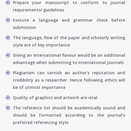
Prepare your manuscript to conform to journal
requirements/ guidelines
Execute a language and grammar check before
submission
The language, flow of the paper and scholarly writing
style are of key importance
Giving an International flavour would be an additional
advantage when submitting to International journals
Plagiarism can tarnish an author’s reputation and
credibility as a researcher. Hence following ethics will
be of utmost importance
Quality of graphics and artwork are vital
The reference list should be academically sound and
should be formatted according to the journal’s
preferred referencing style