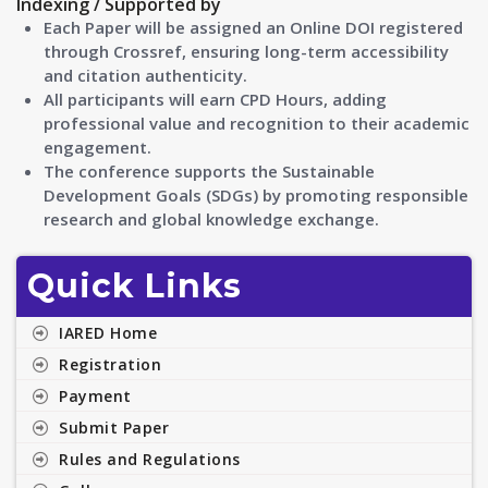
Indexing / Supported by
Each Paper will be assigned an Online DOI registered
through Crossref, ensuring long-term accessibility
and citation authenticity.
All participants will earn CPD Hours, adding
professional value and recognition to their academic
engagement.
The conference supports the Sustainable
Development Goals (SDGs) by promoting responsible
research and global knowledge exchange.
Quick Links
IARED Home
Registration
Payment
Submit Paper
Rules and Regulations