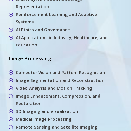
Representation
Reinforcement Learning and Adaptive
Systems
AI Ethics and Governance
AI Applications in Industry, Healthcare, and
Education
Image Processing
Computer Vision and Pattern Recognition
Image Segmentation and Reconstruction
Video Analysis and Motion Tracking
Image Enhancement, Compression, and
Restoration
3D Imaging and Visualization
Medical Image Processing
Remote Sensing and Satellite Imaging