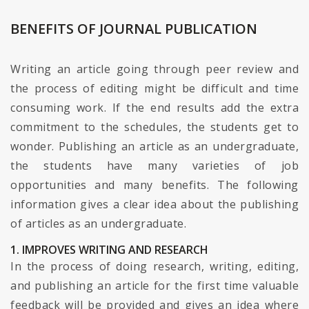
BENEFITS OF JOURNAL PUBLICATION
Writing an article going through peer review and
the process of editing might be difficult and time
consuming work. If the end results add the extra
commitment to the schedules, the students get to
wonder. Publishing an article as an undergraduate,
the students have many varieties of job
opportunities and many benefits. The following
information gives a clear idea about the publishing
of articles as an undergraduate.
1. IMPROVES WRITING AND RESEARCH
In the process of doing research, writing, editing,
and publishing an article for the first time valuable
feedback will be provided and gives an idea where