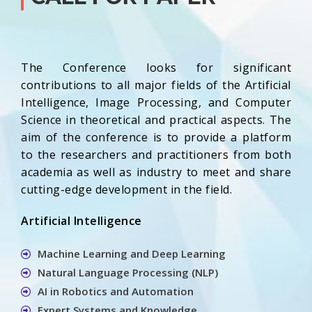
The Conference looks for significant
contributions to all major fields of the Artificial
Intelligence, Image Processing, and Computer
Science in theoretical and practical aspects. The
aim of the conference is to provide a platform
to the researchers and practitioners from both
academia as well as industry to meet and share
cutting-edge development in the field.
Artificial Intelligence
Machine Learning and Deep Learning
Natural Language Processing (NLP)
AI in Robotics and Automation
Expert Systems and Knowledge