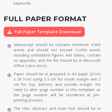
keywords.
FULL PAPER FORMAT
Full Paper Template Download
Manuscript should be contains minimum 4.000
words and should not exceed 12.000 words
including embedded figures and tables, contain
no appendix, and the file should be in Microsoft
Office (.doc/.docx).
Paper should be in prepared in A4 paper (21cm
x 29.7cm) using 2.5 cm for inside margin and 2
cm for top, bottom, and outside margin. No
need to alter page number in this template as
the page number will be reordered at pre-
printing process.
The title, abstract and main text should be in