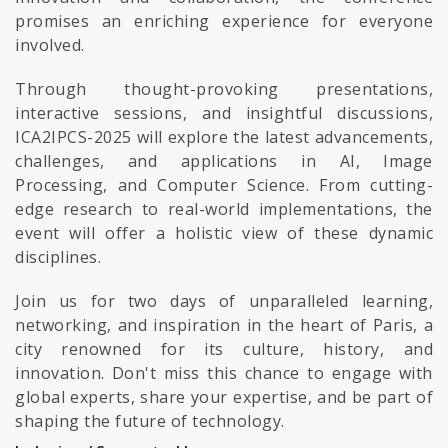
promises an enriching experience for everyone
involved.
Through thought-provoking presentations,
interactive sessions, and insightful discussions,
ICA2IPCS-2025 will explore the latest advancements,
challenges, and applications in AI, Image
Processing, and Computer Science. From cutting-
edge research to real-world implementations, the
event will offer a holistic view of these dynamic
disciplines.
Join us for two days of unparalleled learning,
networking, and inspiration in the heart of Paris, a
city renowned for its culture, history, and
innovation. Don't miss this chance to engage with
global experts, share your expertise, and be part of
shaping the future of technology.