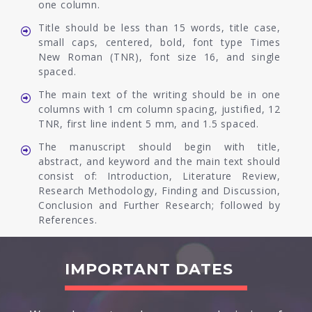
one column.
Title should be less than 15 words, title case,
small caps, centered, bold, font type Times
New Roman (TNR), font size 16, and single
spaced.
The main text of the writing should be in one
columns with 1 cm column spacing, justified, 12
TNR, first line indent 5 mm, and 1.5 spaced.
The manuscript should begin with title,
abstract, and keyword and the main text should
consist of: Introduction, Literature Review,
Research Methodology, Finding and Discussion,
Conclusion and Further Research; followed by
References.
IMPORTANT DATES