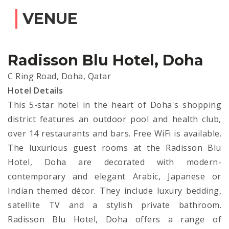
VENUE
Radisson Blu Hotel, Doha
C Ring Road, Doha, Qatar
Hotel Details
This 5-star hotel in the heart of Doha's shopping
district features an outdoor pool and health club,
over 14 restaurants and bars. Free WiFi is available.
The luxurious guest rooms at the Radisson Blu
Hotel, Doha are decorated with modern-
contemporary and elegant Arabic, Japanese or
Indian themed décor. They include luxury bedding,
satellite TV and a stylish private bathroom.
Radisson Blu Hotel, Doha offers a range of