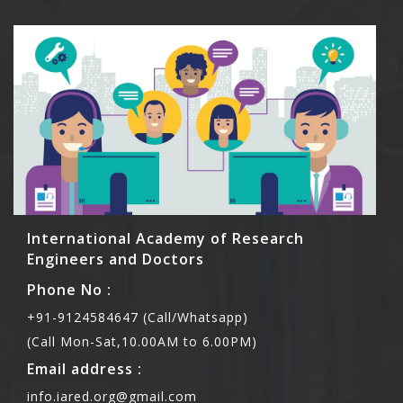
International Academy of Research
Engineers and Doctors
Phone No :
+91-9124584647 (Call/Whatsapp)
(Call Mon-Sat,10.00AM to 6.00PM)
Email address :
info.iared.org@gmail.com