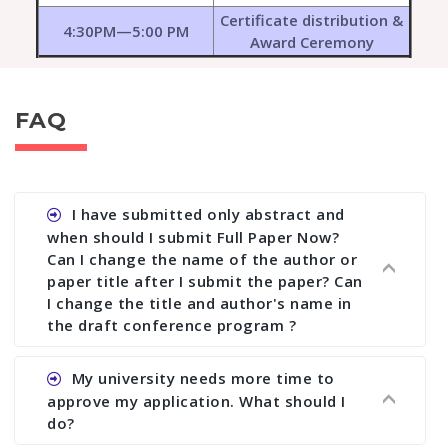
Certificate distribution &
4:30PM—5:00 PM
Award Ceremony
FAQ
I have submitted only abstract and
when should I submit Full Paper Now?
Can I change the name of the author or
paper title after I submit the paper? Can
I change the title and author's name in
the draft conference program ?
Ans. You can submit full paper by the submission
My university needs more time to
deadline. You can make any changes the deadline
approve my application. What should I
of registration and after this deadline no change
do?
in any form is allowed.