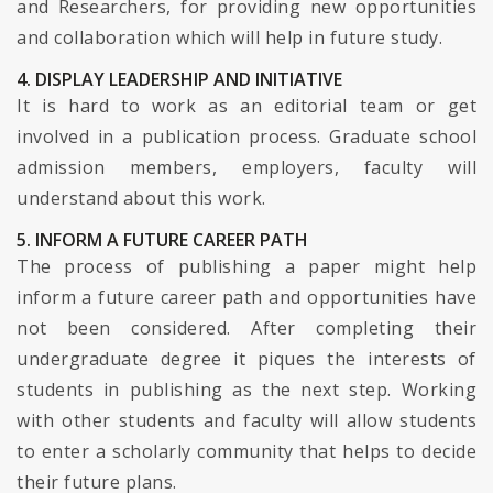
and Researchers, for providing new opportunities
and collaboration which will help in future study.
4. DISPLAY LEADERSHIP AND INITIATIVE
It is hard to work as an editorial team or get
involved in a publication process. Graduate school
admission members, employers, faculty will
understand about this work.
5. INFORM A FUTURE CAREER PATH
The process of publishing a paper might help
inform a future career path and opportunities have
not been considered. After completing their
undergraduate degree it piques the interests of
students in publishing as the next step. Working
with other students and faculty will allow students
to enter a scholarly community that helps to decide
their future plans.