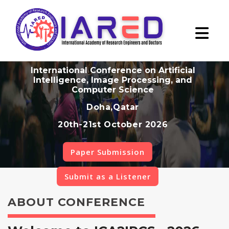
International Conference on Artificial
Intelligence, Image Processing, and
Computer Science
Doha,Qatar
20th-21st October 2026
Paper Submission
Submit as a Listener
ABOUT CONFERENCE