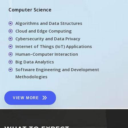
Computer Science
Algorithms and Data Structures
Cloud and Edge Computing
Cybersecurity and Data Privacy
Internet of Things (IoT) Applications
Human–Computer Interaction
Big Data Analytics
Software Engineering and Development
Methodologies
VIEW MORE