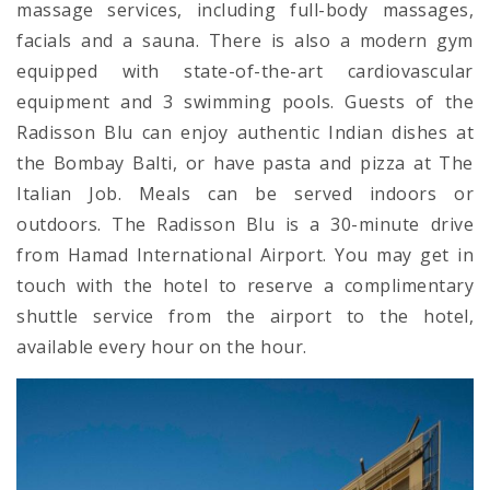
massage services, including full-body massages,
facials and a sauna. There is also a modern gym
equipped with state-of-the-art cardiovascular
equipment and 3 swimming pools. Guests of the
Radisson Blu can enjoy authentic Indian dishes at
the Bombay Balti, or have pasta and pizza at The
Italian Job. Meals can be served indoors or
outdoors. The Radisson Blu is a 30-minute drive
from Hamad International Airport. You may get in
touch with the hotel to reserve a complimentary
shuttle service from the airport to the hotel,
available every hour on the hour.