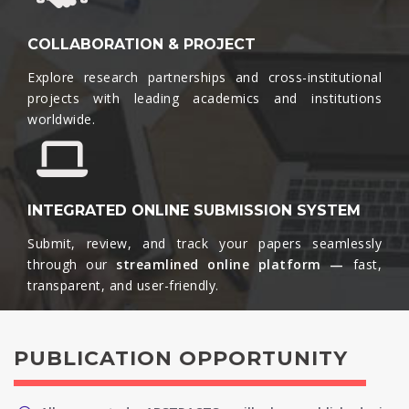
COLLABORATION & PROJECT
Explore research partnerships and cross-institutional
projects with leading academics and institutions
worldwide.​
INTEGRATED ONLINE SUBMISSION SYSTEM
Submit, review, and track your papers seamlessly
through our
streamlined online platform —
fast,
transparent, and user-friendly.​
PUBLICATION OPPORTUNITY