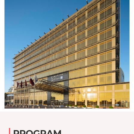
PROGRAM