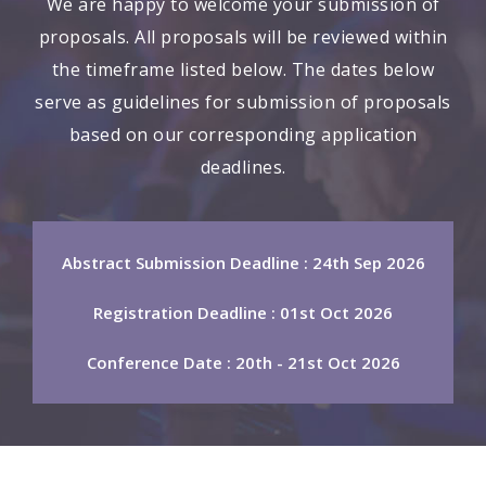
We are happy to welcome your submission of
proposals. All proposals will be reviewed within
the timeframe listed below. The dates below
serve as guidelines for submission of proposals
based on our corresponding application
deadlines.
Abstract Submission Deadline : 24th Sep 2026
Registration Deadline : 01st Oct 2026
Conference Date : 20th - 21st Oct 2026