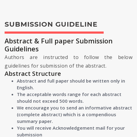
SUBMISSION GUIDELINE
Abstract & Full paper Submission
Guidelines
Authors are instructed to follow the below
guidelines for submission of the abstract.
Abstract Structure
Abstract and full paper should be written only in
English.
The acceptable words range for each abstract
should not exceed 500 words.
We encourage you to send an informative abstract
(complete abstract) which is a compendious
summary paper.
You will receive Acknowledgement mail for your
submission