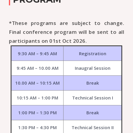
*These programs are subject to change.
Final conference program will be sent to all
participants on 01st Oct 2026.
9:30 AM – 9:45 AM
Registration
9:45 AM – 10.00 AM
Inaugral Session
10.00 AM – 10:15 AM
Break
10:15 AM – 1:00 PM
Technical Session I
1:00 PM – 1:30 PM
Break
1:30 PM – 4:30 PM
Technical Session II