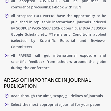
All accepted ABSTRACTS will be published in
conference proceeding e-book with ISBN
All accepted FULL PAPERS have the opportunity to be
published in reputable international journals indexed
by SCOPUS/ WOS/ SSCI/ ESCI/ Copernicus/ DOAJ/ EBSCO/
Google Scholar, etc. *Terms and Conditions applied
(selected by Scientific Editorial and Reviewer
Committee)
All PAPERS will get international exposure and
scientific feedback from scholars around the globe
during the conference
AREAS OF IMPORTANCE IN JOURNAL
PUBLICATION
Read through the aims, scope, guidelines of journals
Select the most appropriate journal for your paper