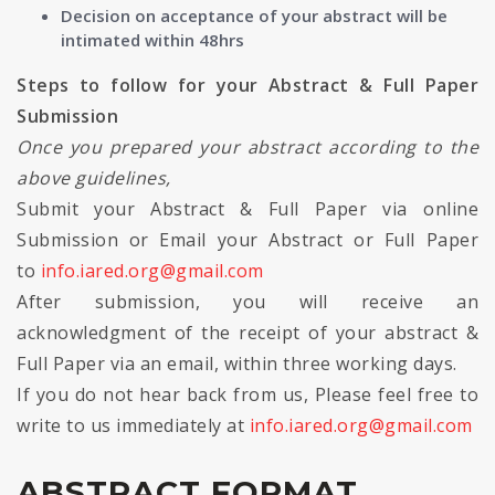
Decision on acceptance of your abstract will be
intimated within 48hrs
Steps to follow for your Abstract & Full Paper
Submission
Once you prepared your abstract according to the
above guidelines,
Submit your Abstract & Full Paper via online
Submission or Email your Abstract or Full Paper
to
info.iared.org@gmail.com
After submission, you will receive an
acknowledgment of the receipt of your abstract &
Full Paper via an email, within three working days.
If you do not hear back from us, Please feel free to
write to us immediately at
info.iared.org@gmail.com
ABSTRACT FORMAT