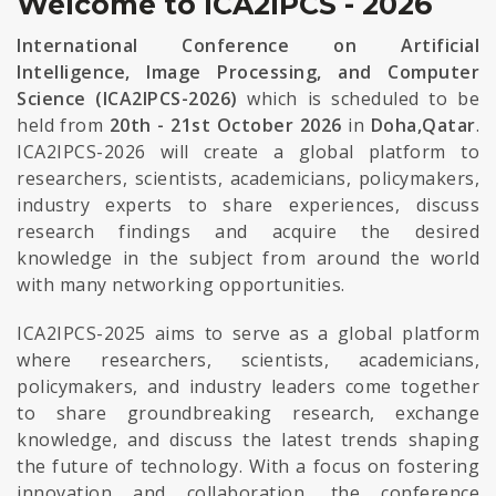
Welcome to ICA2IPCS - 2026
International Conference on Artificial
Intelligence, Image Processing, and Computer
Science (ICA2IPCS-2026)
which is scheduled to be
held from
20th - 21st October 2026
in
Doha,Qatar
.
ICA2IPCS-2026 will create a global platform to
researchers, scientists, academicians, policymakers,
industry experts to share experiences, discuss
research findings and acquire the desired
knowledge in the subject from around the world
with many networking opportunities.
ICA2IPCS-2025 aims to serve as a global platform
where researchers, scientists, academicians,
policymakers, and industry leaders come together
to share groundbreaking research, exchange
knowledge, and discuss the latest trends shaping
the future of technology. With a focus on fostering
innovation and collaboration, the conference