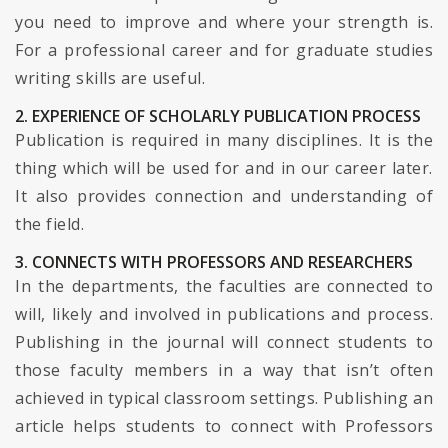
you need to improve and where your strength is.
For a professional career and for graduate studies
writing skills are useful.
2. EXPERIENCE OF SCHOLARLY PUBLICATION PROCESS
Publication is required in many disciplines. It is the
thing which will be used for and in our career later.
It also provides connection and understanding of
the field.
3. CONNECTS WITH PROFESSORS AND RESEARCHERS
In the departments, the faculties are connected to
will, likely and involved in publications and process.
Publishing in the journal will connect students to
those faculty members in a way that isn’t often
achieved in typical classroom settings. Publishing an
article helps students to connect with Professors