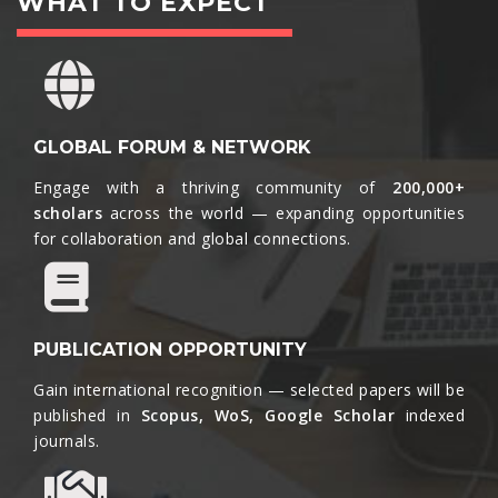
WHAT TO EXPECT
GLOBAL FORUM & NETWORK
Engage with a thriving community of
200,000+
scholars
across the world — expanding opportunities
for collaboration and global connections.​
PUBLICATION OPPORTUNITY
Gain international recognition — selected papers will be
published in
Scopus, WoS, Google Scholar
indexed
journals.​