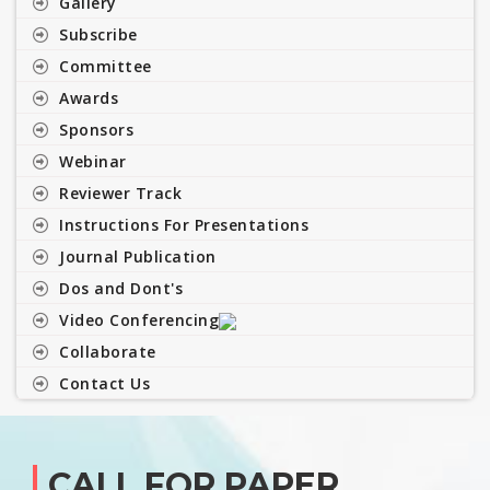
Gallery
Subscribe
Committee
Awards
Sponsors
Webinar
Reviewer Track
Instructions For Presentations
Journal Publication
Dos and Dont's
Video Conferencing
Collaborate
Contact Us
CALL FOR PAPER