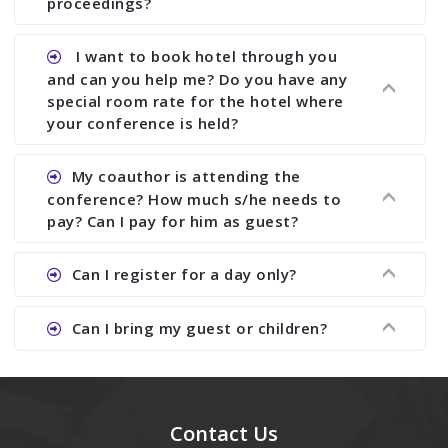
proceedings?
conference organizer does the way we do. We
assist to you to increase your publication and
Ans. Yes, all proceedings are published along
I want to book hotel through you
research output. No other organizer does like us.
with ISBN.
and can you help me? Do you have any
special room rate for the hotel where
your conference is held?
Ans. We have no dealing with any hotel. You need
My coauthor is attending the
to book your room by yourself. However, see the
conference? How much s/he needs to
file relating to accommodation which we have
pay? Can I pay for him as guest?
attached.
Ans. Yea You can register with an amount of
Can I register for a day only?
Rs1000 for each co-author who are attending the
conferences.
Ans. We do not allow day registration. You need
Can I bring my guest or children?
to pay full registration fee but you can stay a
day.
Ans. Yes, you can bring them but you need to
send their names before to us for name tag and
meal coupons and you need to pay for the guest
Contact Us
Rs1000 each.