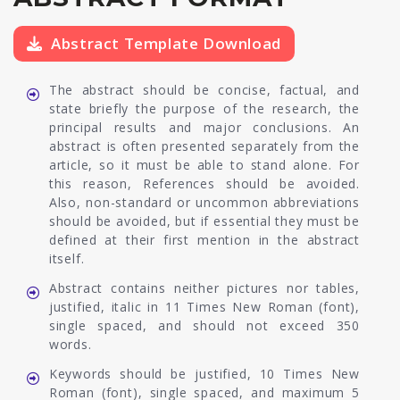
Abstract Template Download
The abstract should be concise, factual, and
state briefly the purpose of the research, the
principal results and major conclusions. An
abstract is often presented separately from the
article, so it must be able to stand alone. For
this reason, References should be avoided.
Also, non-standard or uncommon abbreviations
should be avoided, but if essential they must be
defined at their first mention in the abstract
itself.
Abstract contains neither pictures nor tables,
justified, italic in 11 Times New Roman (font),
single spaced, and should not exceed 350
words.
Keywords should be justified, 10 Times New
Roman (font), single spaced, and maximum 5