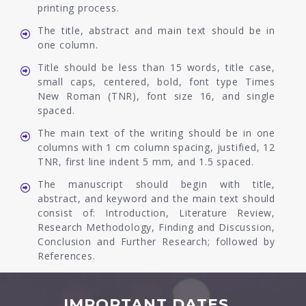
printing process.
The title, abstract and main text should be in
one column.
Title should be less than 15 words, title case,
small caps, centered, bold, font type Times
New Roman (TNR), font size 16, and single
spaced.
The main text of the writing should be in one
columns with 1 cm column spacing, justified, 12
TNR, first line indent 5 mm, and 1.5 spaced.
The manuscript should begin with title,
abstract, and keyword and the main text should
consist of: Introduction, Literature Review,
Research Methodology, Finding and Discussion,
Conclusion and Further Research; followed by
References.
IMPORTANT DATES