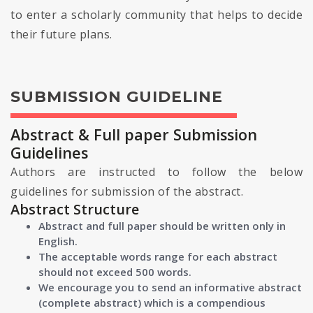
to enter a scholarly community that helps to decide
their future plans.
SUBMISSION GUIDELINE
Abstract & Full paper Submission
Guidelines
Authors are instructed to follow the below
guidelines for submission of the abstract.
Abstract Structure
Abstract and full paper should be written only in
English.
The acceptable words range for each abstract
should not exceed 500 words.
We encourage you to send an informative abstract
(complete abstract) which is a compendious