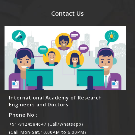
send their names before to us for name tag and
meal coupons and you need to pay for the guest
Contact Us
Rs1000 each.
International Academy of Research
Engineers and Doctors
Phone No :
+91-9124584647 (Call/Whatsapp)
(Call Mon-Sat,10.00AM to 6.00PM)