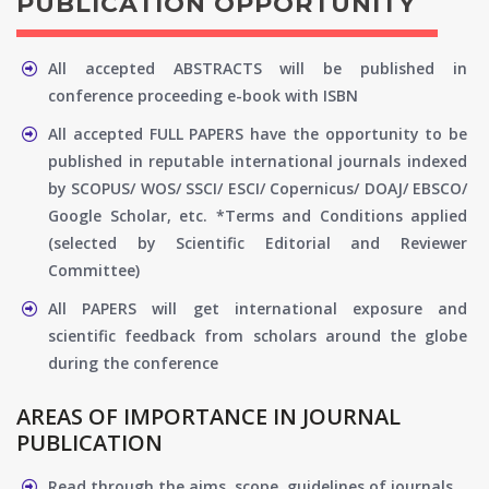
PUBLICATION OPPORTUNITY
All accepted ABSTRACTS will be published in
conference proceeding e-book with ISBN
All accepted FULL PAPERS have the opportunity to be
published in reputable international journals indexed
by SCOPUS/ WOS/ SSCI/ ESCI/ Copernicus/ DOAJ/ EBSCO/
Google Scholar, etc. *Terms and Conditions applied
(selected by Scientific Editorial and Reviewer
Committee)
All PAPERS will get international exposure and
scientific feedback from scholars around the globe
during the conference
AREAS OF IMPORTANCE IN JOURNAL
PUBLICATION
Read through the aims, scope, guidelines of journals