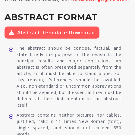
ABSTRACT FORMAT
Abstract Template Download
The abstract should be concise, factual, and
state briefly the purpose of the research, the
principal results and major conclusions. An
abstract is often presented separately from the
article, so it must be able to stand alone. For
this reason, References should be avoided.
Also, non-standard or uncommon abbreviations
should be avoided, but if essential they must be
defined at their first mention in the abstract
itself.
Abstract contains neither pictures nor tables,
justified, italic in 11 Times New Roman (font),
single spaced, and should not exceed 350
words.