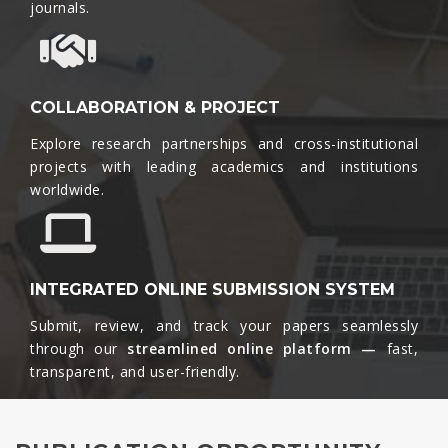
journals.​
COLLABORATION & PROJECT
Explore research partnerships and cross-institutional
projects with leading academics and institutions
worldwide.​
INTEGRATED ONLINE SUBMISSION SYSTEM
Submit, review, and track your papers seamlessly
through our
streamlined online platform —
fast,
transparent, and user-friendly.​