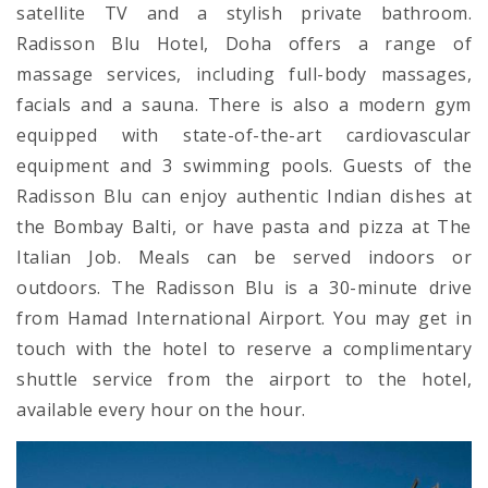
satellite TV and a stylish private bathroom.
Radisson Blu Hotel, Doha offers a range of
massage services, including full-body massages,
facials and a sauna. There is also a modern gym
equipped with state-of-the-art cardiovascular
equipment and 3 swimming pools. Guests of the
Radisson Blu can enjoy authentic Indian dishes at
the Bombay Balti, or have pasta and pizza at The
Italian Job. Meals can be served indoors or
outdoors. The Radisson Blu is a 30-minute drive
from Hamad International Airport. You may get in
touch with the hotel to reserve a complimentary
shuttle service from the airport to the hotel,
available every hour on the hour.