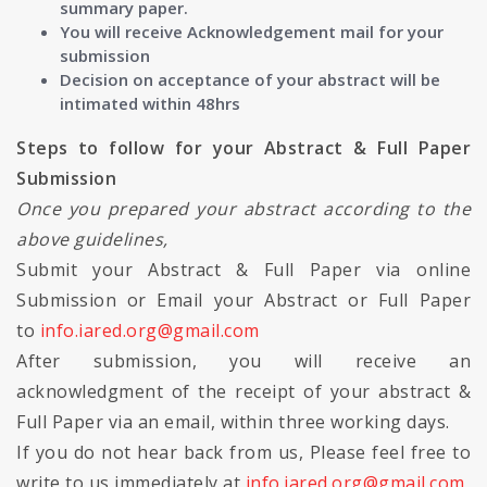
summary paper.
You will receive Acknowledgement mail for your
submission
Decision on acceptance of your abstract will be
intimated within 48hrs
Steps to follow for your Abstract & Full Paper
Submission
Once you prepared your abstract according to the
above guidelines,
Submit your Abstract & Full Paper via online
Submission or Email your Abstract or Full Paper
to
info.iared.org@gmail.com
After submission, you will receive an
acknowledgment of the receipt of your abstract &
Full Paper via an email, within three working days.
If you do not hear back from us, Please feel free to
write to us immediately at
info.iared.org@gmail.com