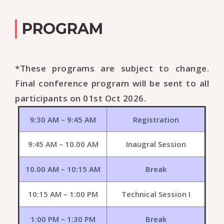
PROGRAM
*These programs are subject to change.
Final conference program will be sent to all
participants on 01st Oct 2026.
9:30 AM – 9:45 AM
Registration
9:45 AM – 10.00 AM
Inaugral Session
10.00 AM – 10:15 AM
Break
10:15 AM – 1:00 PM
Technical Session I
1:00 PM – 1:30 PM
Break