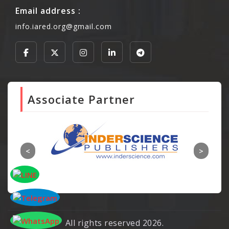
Email address :
info.iared.org@gmail.com
Associate Partner
All rights reserved 2026.