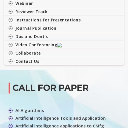
Webinar
Reviewer Track
Instructions For Presentations
Journal Publication
Dos and Dont's
Video Conferencing
Collaborate
Contact Us
CALL FOR PAPER
AI Algorithms
Artificial Intelligence Tools and Application
Artificial intelligence applications to CMfg