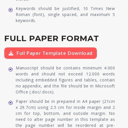
Keywords should be justified, 10 Times New
Roman (font), single spaced, and maximum 5
keywords.
FULL PAPER FORMAT
Full Paper Template Download
Manuscript should be contains minimum 4.000
words and should not exceed 12.000 words
including embedded figures and tables, contain
no appendix, and the file should be in Microsoft
Office (.doc/.docx).
Paper should be in prepared in A4 paper (21cm
x 29.7cm) using 2.5 cm for inside margin and 2
cm for top, bottom, and outside margin. No
need to alter page number in this template as
the page number will be reordered at pre-