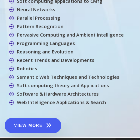
Soft computing applications to CMfg
Neural Networks
Parallel Processing
Pattern Recognition
Pervasive Computing and Ambient Intelligence
Programming Languages
Reasoning and Evolution
Recent Trends and Developments
Robotics
Semantic Web Techniques and Technologies
Soft computing theory and Applications
Software & Hardware Architectures
Web Intelligence Applications & Search
VIEW MORE