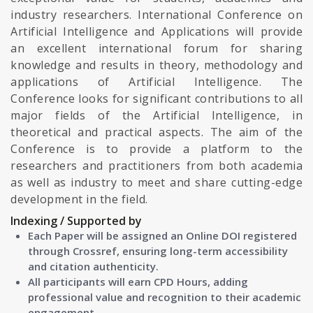
industry researchers. International Conference on
Artificial Intelligence and Applications will provide
an excellent international forum for sharing
knowledge and results in theory, methodology and
applications of Artificial Intelligence. The
Conference looks for significant contributions to all
major fields of the Artificial Intelligence, in
theoretical and practical aspects. The aim of the
Conference is to provide a platform to the
researchers and practitioners from both academia
as well as industry to meet and share cutting-edge
development in the field.
Indexing / Supported by
Each Paper will be assigned an Online DOI registered
through Crossref, ensuring long-term accessibility
and citation authenticity.
All participants will earn CPD Hours, adding
professional value and recognition to their academic
engagement.