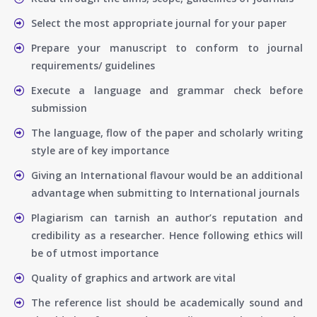
Select the most appropriate journal for your paper
Prepare your manuscript to conform to journal
requirements/ guidelines
Execute a language and grammar check before
submission
The language, flow of the paper and scholarly writing
style are of key importance
Giving an International flavour would be an additional
advantage when submitting to International journals
Plagiarism can tarnish an author’s reputation and
credibility as a researcher. Hence following ethics will
be of utmost importance
Quality of graphics and artwork are vital
The reference list should be academically sound and