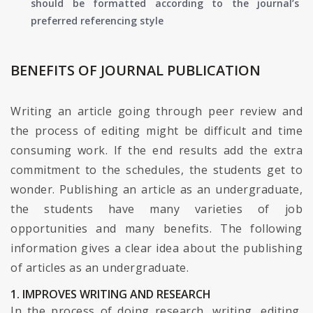
should be formatted according to the journal’s
preferred referencing style
BENEFITS OF JOURNAL PUBLICATION
Writing an article going through peer review and
the process of editing might be difficult and time
consuming work. If the end results add the extra
commitment to the schedules, the students get to
wonder. Publishing an article as an undergraduate,
the students have many varieties of job
opportunities and many benefits. The following
information gives a clear idea about the publishing
of articles as an undergraduate.
1. IMPROVES WRITING AND RESEARCH
In the process of doing research, writing, editing,