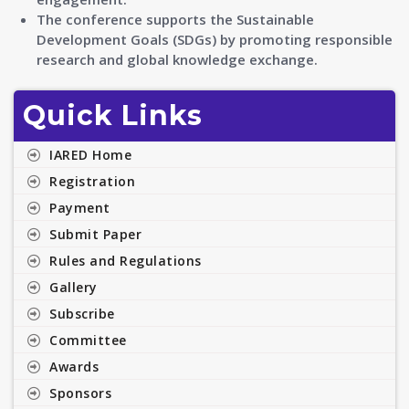
The conference supports the Sustainable
Development Goals (SDGs) by promoting responsible
research and global knowledge exchange.
Quick Links
IARED Home
Registration
Payment
Submit Paper
Rules and Regulations
Gallery
Subscribe
Committee
Awards
Sponsors