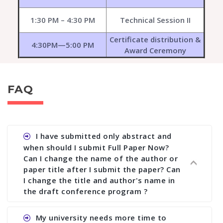
1:30 PM – 4:30 PM
Technical Session II
Certificate distribution &
4:30PM—5:00 PM
Award Ceremony
FAQ
I have submitted only abstract and
when should I submit Full Paper Now?
Can I change the name of the author or
paper title after I submit the paper? Can
I change the title and author's name in
the draft conference program ?
Ans. You can submit full paper by the submission
My university needs more time to