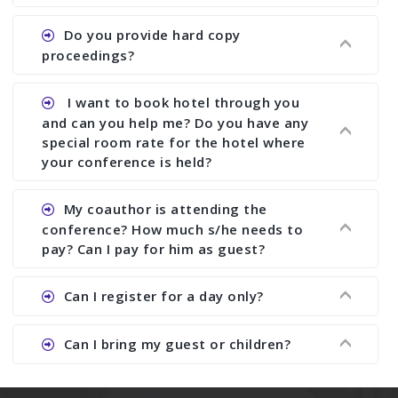
paper and almost no other conference organizer
does what we would do for you. We provide
Ans. All of our journals have ISSN (both print and
Do you provide hard copy
assistance to improve and revise your paper; no
online).
proceedings?
conference organizer does the way we do. We
assist to you to increase your publication and
Ans. Yes, all proceedings are published along
I want to book hotel through you
research output. No other organizer does like us.
with ISBN.
and can you help me? Do you have any
special room rate for the hotel where
your conference is held?
Ans. We have no dealing with any hotel. You need
My coauthor is attending the
to book your room by yourself. However, see the
conference? How much s/he needs to
file relating to accommodation which we have
pay? Can I pay for him as guest?
attached.
Ans. Yea You can register with an amount of
Can I register for a day only?
Rs1000 for each co-author who are attending the
conferences.
Ans. We do not allow day registration. You need
Can I bring my guest or children?
to pay full registration fee but you can stay a
day.
Ans. Yes, you can bring them but you need to