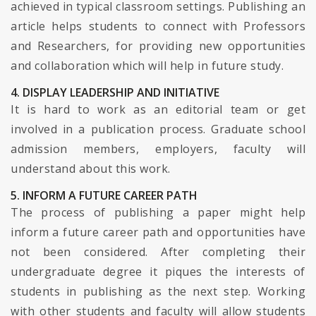
achieved in typical classroom settings. Publishing an
article helps students to connect with Professors
and Researchers, for providing new opportunities
and collaboration which will help in future study.
4. DISPLAY LEADERSHIP AND INITIATIVE
It is hard to work as an editorial team or get
involved in a publication process. Graduate school
admission members, employers, faculty will
understand about this work.
5. INFORM A FUTURE CAREER PATH
The process of publishing a paper might help
inform a future career path and opportunities have
not been considered. After completing their
undergraduate degree it piques the interests of
students in publishing as the next step. Working
with other students and faculty will allow students