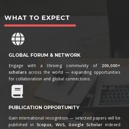
WHAT TO EXPECT
GLOBAL FORUM & NETWORK
Engage with a thriving community of
200,000+
scholars
across the world — expanding opportunities
for collaboration and global connections.​
PUBLICATION OPPORTUNITY
Gain international recognition — selected papers will be
published in
Scopus, WoS, Google Scholar
indexed