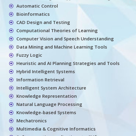
Automatic Control
Bioinformatics
CAD Design and Testing
Computational Theories of Learning
Computer Vision and Speech Understanding
Data Mining and Machine Learning Tools
Fuzzy Logic
Heuristic and AI Planning Strategies and Tools
Hybrid Intelligent Systems
Information Retrieval
Intelligent System Architecture
Knowledge Representation
Natural Language Processing
Knowledge-based Systems
Mechatronics
Multimedia & Cognitive Informatics