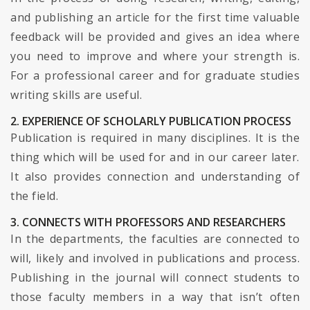
and publishing an article for the first time valuable
feedback will be provided and gives an idea where
you need to improve and where your strength is.
For a professional career and for graduate studies
writing skills are useful.
2. EXPERIENCE OF SCHOLARLY PUBLICATION PROCESS
Publication is required in many disciplines. It is the
thing which will be used for and in our career later.
It also provides connection and understanding of
the field.
3. CONNECTS WITH PROFESSORS AND RESEARCHERS
In the departments, the faculties are connected to
will, likely and involved in publications and process.
Publishing in the journal will connect students to
those faculty members in a way that isn’t often