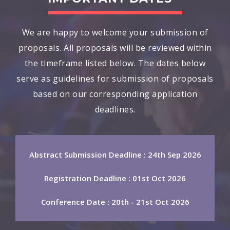
We are happy to welcome your submission of
proposals. All proposals will be reviewed within
the timeframe listed below. The dates below
serve as guidelines for submission of proposals
based on our corresponding application
deadlines.
Abstract Submission Deadline : 24th Sep 2026
Registration Deadline : 01st Oct 2026
Conference Date : 20th - 21st Oct 2026