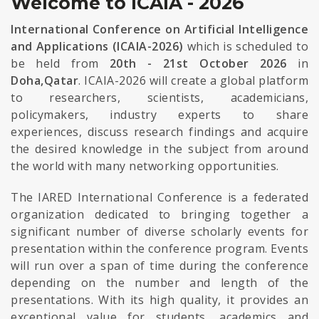
Welcome to ICAIA - 2026
International Conference on Artificial Intelligence
and Applications (ICAIA-2026)
which is scheduled to
be held from
20th - 21st October 2026
in
Doha,Qatar
. ICAIA-2026 will create a global platform
to researchers, scientists, academicians,
policymakers, industry experts to share
experiences, discuss research findings and acquire
the desired knowledge in the subject from around
the world with many networking opportunities.
The IARED International Conference is a federated
organization dedicated to bringing together a
significant number of diverse scholarly events for
presentation within the conference program. Events
will run over a span of time during the conference
depending on the number and length of the
presentations. With its high quality, it provides an
exceptional value for students, academics and