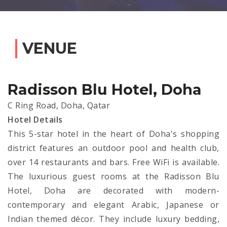
VENUE
Radisson Blu Hotel, Doha
C Ring Road, Doha, Qatar
Hotel Details
This 5-star hotel in the heart of Doha's shopping
district features an outdoor pool and health club,
over 14 restaurants and bars. Free WiFi is available.
The luxurious guest rooms at the Radisson Blu
Hotel, Doha are decorated with modern-
contemporary and elegant Arabic, Japanese or
Indian themed décor. They include luxury bedding,