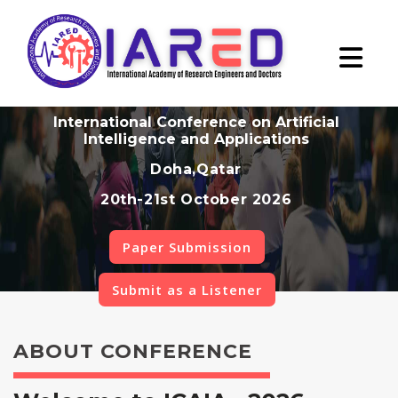
International Conference on Artificial
Intelligence and Applications
Doha,Qatar
20th-21st October 2026
Paper Submission
Submit as a Listener
ABOUT CONFERENCE