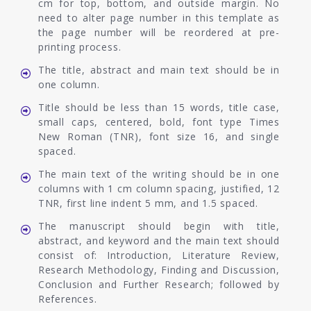
cm for top, bottom, and outside margin. No
need to alter page number in this template as
the page number will be reordered at pre-
printing process.
The title, abstract and main text should be in
one column.
Title should be less than 15 words, title case,
small caps, centered, bold, font type Times
New Roman (TNR), font size 16, and single
spaced.
The main text of the writing should be in one
columns with 1 cm column spacing, justified, 12
TNR, first line indent 5 mm, and 1.5 spaced.
The manuscript should begin with title,
abstract, and keyword and the main text should
consist of: Introduction, Literature Review,
Research Methodology, Finding and Discussion,
Conclusion and Further Research; followed by
References.