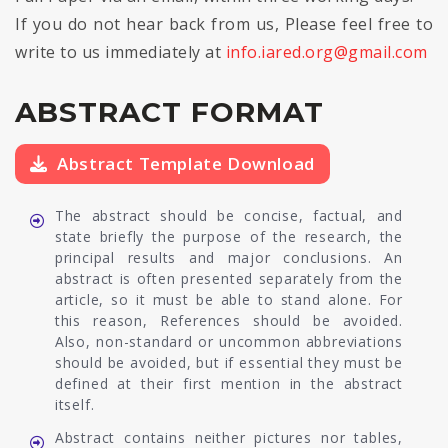
If you do not hear back from us, Please feel free to
write to us immediately at
info.iared.org@gmail.com
ABSTRACT FORMAT
Abstract Template Download
The abstract should be concise, factual, and
state briefly the purpose of the research, the
principal results and major conclusions. An
abstract is often presented separately from the
article, so it must be able to stand alone. For
this reason, References should be avoided.
Also, non-standard or uncommon abbreviations
should be avoided, but if essential they must be
defined at their first mention in the abstract
itself.
Abstract contains neither pictures nor tables,