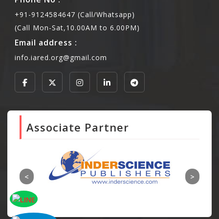
+91-9124584647 (Call/Whatsapp)
(Call Mon-Sat,10.00AM to 6.00PM)
Email address :
info.iared.org@gmail.com
Associate Partner