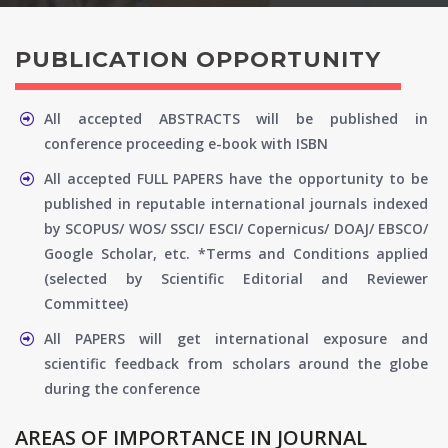
PUBLICATION OPPORTUNITY
All accepted ABSTRACTS will be published in
conference proceeding e-book with ISBN
All accepted FULL PAPERS have the opportunity to be
published in reputable international journals indexed
by SCOPUS/ WOS/ SSCI/ ESCI/ Copernicus/ DOAJ/ EBSCO/
Google Scholar, etc. *Terms and Conditions applied
(selected by Scientific Editorial and Reviewer
Committee)
All PAPERS will get international exposure and
scientific feedback from scholars around the globe
during the conference
AREAS OF IMPORTANCE IN JOURNAL