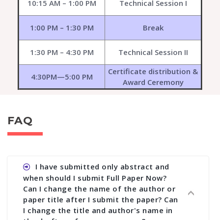
10:15 AM – 1:00 PM
Technical Session I
1:00 PM – 1:30 PM
Break
1:30 PM – 4:30 PM
Technical Session II
Certificate distribution &
4:30PM—5:00 PM
Award Ceremony
FAQ
I have submitted only abstract and
when should I submit Full Paper Now?
Can I change the name of the author or
paper title after I submit the paper? Can
I change the title and author's name in