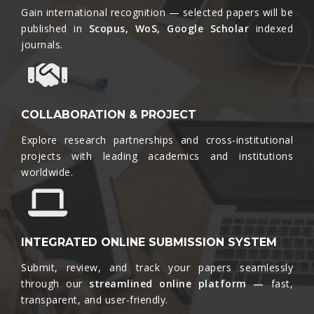
Gain international recognition — selected papers will be
published in
Scopus, WoS, Google Scholar
indexed
journals.​
COLLABORATION & PROJECT
Explore research partnerships and cross-institutional
projects with leading academics and institutions
worldwide.​
INTEGRATED ONLINE SUBMISSION SYSTEM
Submit, review, and track your papers seamlessly
through our
streamlined online platform —
fast,
transparent, and user-friendly.​