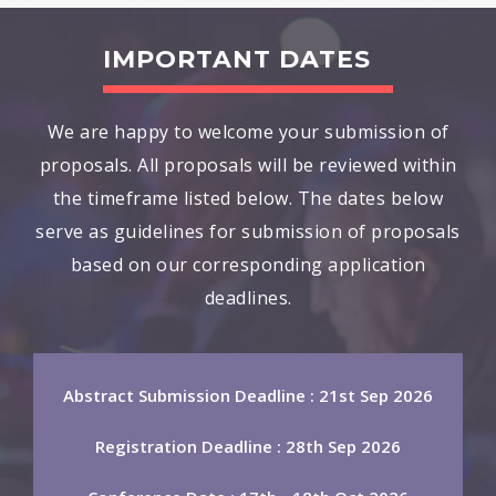
IMPORTANT DATES
We are happy to welcome your submission of
proposals. All proposals will be reviewed within
the timeframe listed below. The dates below
serve as guidelines for submission of proposals
based on our corresponding application
deadlines.
Abstract Submission Deadline : 21st Sep 2026
Registration Deadline : 28th Sep 2026