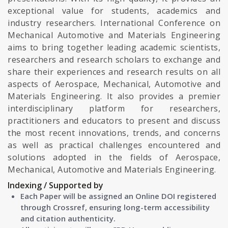
exceptional value for students, academics and
industry researchers. International Conference on
Mechanical Automotive and Materials Engineering
aims to bring together leading academic scientists,
researchers and research scholars to exchange and
share their experiences and research results on all
aspects of Aerospace, Mechanical, Automotive and
Materials Engineering. It also provides a premier
interdisciplinary platform for researchers,
practitioners and educators to present and discuss
the most recent innovations, trends, and concerns
as well as practical challenges encountered and
solutions adopted in the fields of Aerospace,
Mechanical, Automotive and Materials Engineering.
Indexing / Supported by
Each Paper will be assigned an Online DOI registered
through Crossref, ensuring long-term accessibility
and citation authenticity.