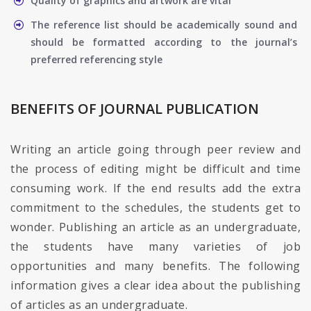
Quality of graphics and artwork are vital
The reference list should be academically sound and
should be formatted according to the journal’s
preferred referencing style
BENEFITS OF JOURNAL PUBLICATION
Writing an article going through peer review and
the process of editing might be difficult and time
consuming work. If the end results add the extra
commitment to the schedules, the students get to
wonder. Publishing an article as an undergraduate,
the students have many varieties of job
opportunities and many benefits. The following
information gives a clear idea about the publishing
of articles as an undergraduate.