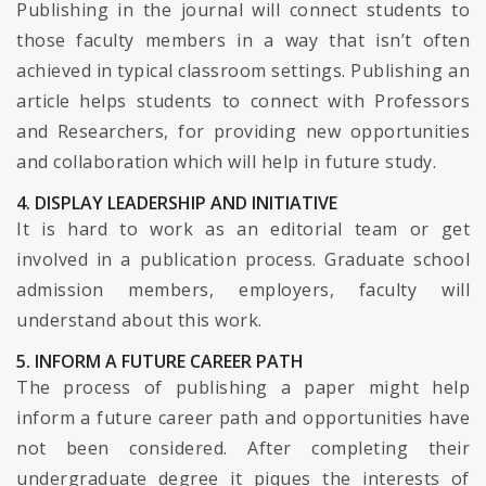
Publishing in the journal will connect students to
those faculty members in a way that isn’t often
achieved in typical classroom settings. Publishing an
article helps students to connect with Professors
and Researchers, for providing new opportunities
and collaboration which will help in future study.
4. DISPLAY LEADERSHIP AND INITIATIVE
It is hard to work as an editorial team or get
involved in a publication process. Graduate school
admission members, employers, faculty will
understand about this work.
5. INFORM A FUTURE CAREER PATH
The process of publishing a paper might help
inform a future career path and opportunities have
not been considered. After completing their
undergraduate degree it piques the interests of