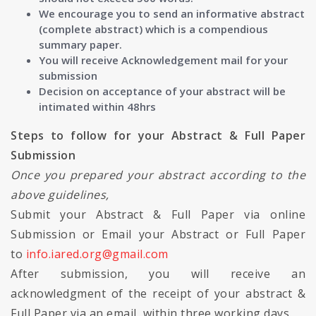
We encourage you to send an informative abstract
(complete abstract) which is a compendious
summary paper.
You will receive Acknowledgement mail for your
submission
Decision on acceptance of your abstract will be
intimated within 48hrs
Steps to follow for your Abstract & Full Paper
Submission
Once you prepared your abstract according to the
above guidelines,
Submit your Abstract & Full Paper via online
Submission or Email your Abstract or Full Paper
to
info.iared.org@gmail.com
After submission, you will receive an
acknowledgment of the receipt of your abstract &
Full Paper via an email, within three working days.