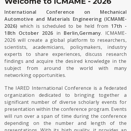
Welcome to ICMAME - 2026
International Conference on Mechanical
Automotive and Materials Engineering (ICMAME-
2026)
which is scheduled to be held from
17th -
18th October 2026
in
Berlin,Germany
. ICMAME-
2026 will create a global platform to researchers,
scientists, academicians, policymakers, industry
experts to share experiences, discuss research
findings and acquire the desired knowledge in the
subject from around the world with many
networking opportunities.
The IARED International Conference is a federated
organization dedicated to bringing together a
significant number of diverse scholarly events for
presentation within the conference program. Events
will run over a span of time during the conference
depending on the number and length of the
presentations. With its high quality, it provides an