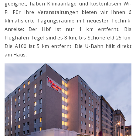
geeignet, haben Klimaanlage und kostenlosem Wi-
Fi. Für Ihre Veranstaltungen bieten wir Ihnen 6
klimatisierte Tagungsräume mit neuester Technik.
Anreise: Der Hbf ist nur 1 km entfernt. Bis
Flughafen Tegel sind es 8 km, bis Schönefeld 25 km.
Die A100 ist 5 km entfernt. Die U-Bahn hält direkt
am Haus.