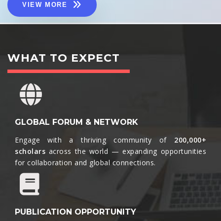
VIEW MORE
WHAT TO EXPECT
GLOBAL FORUM & NETWORK
Engage with a thriving community of
200,000+
scholars
across the world — expanding opportunities
for collaboration and global connections.​
PUBLICATION OPPORTUNITY