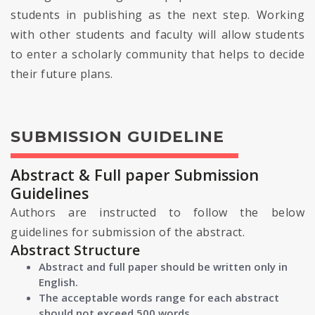
students in publishing as the next step. Working
with other students and faculty will allow students
to enter a scholarly community that helps to decide
their future plans.
SUBMISSION GUIDELINE
Abstract & Full paper Submission
Guidelines
Authors are instructed to follow the below
guidelines for submission of the abstract.
Abstract Structure
Abstract and full paper should be written only in
English.
The acceptable words range for each abstract
should not exceed 500 words.