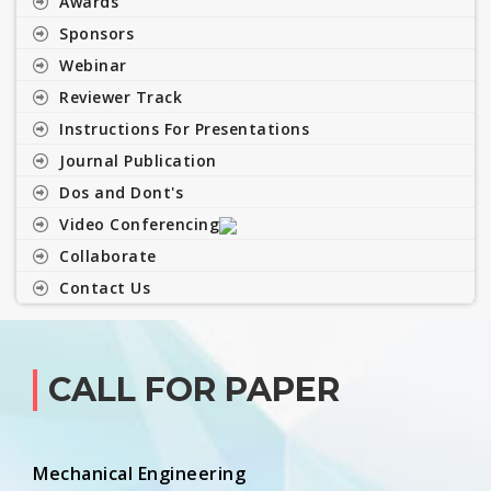
Awards
Sponsors
Webinar
Reviewer Track
Instructions For Presentations
Journal Publication
Dos and Dont's
Video Conferencing
Collaborate
Contact Us
CALL FOR PAPER
Mechanical Engineering