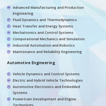
Advanced Manufacturing and Production
Engineering
Fluid Dynamics and Thermodynamics
Heat Transfer and Energy Systems
Mechatronics and Control Systems
Computational Mechanics and Simulation
Industrial Automation and Robotics
Maintenance and Reliability Engineering
Automotive Engineering
Vehicle Dynamics and Control Systems
Electric and Hybrid Vehicle Technologies
Automotive Electronics and Embedded
Systems
Powertrain Development and Engine
Technology