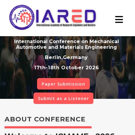
International Conference on Mechanical
Automotive and Materials Engineering
Berlin,Germany
17th-18th October 2026
Paper Submission
Submit as a Listener
ABOUT CONFERENCE