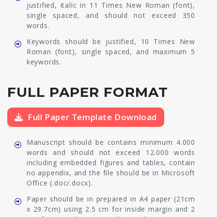
justified, italic in 11 Times New Roman (font),
single spaced, and should not exceed 350
words.
Keywords should be justified, 10 Times New
Roman (font), single spaced, and maximum 5
keywords.
FULL PAPER FORMAT
Full Paper Template Download
Manuscript should be contains minimum 4.000
words and should not exceed 12.000 words
including embedded figures and tables, contain
no appendix, and the file should be in Microsoft
Office (.doc/.docx).
Paper should be in prepared in A4 paper (21cm
x 29.7cm) using 2.5 cm for inside margin and 2