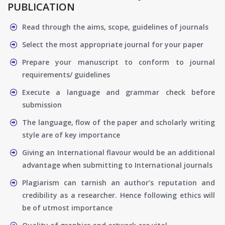
PUBLICATION
Read through the aims, scope, guidelines of journals
Select the most appropriate journal for your paper
Prepare your manuscript to conform to journal
requirements/ guidelines
Execute a language and grammar check before
submission
The language, flow of the paper and scholarly writing
style are of key importance
Giving an International flavour would be an additional
advantage when submitting to International journals
Plagiarism can tarnish an author’s reputation and
credibility as a researcher. Hence following ethics will
be of utmost importance