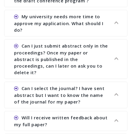
the draft conference program ?
Ans. You can submit full paper by the submission
My university needs more time to
deadline. You can make any changes the deadline
approve my application. What should I
of registration and after this deadline no change
do?
in any form is allowed.
Ans.You need to let us know approximate time of
Can I just submit abstract only in the
approval. We treat the issue case by case. In any
proceedings? Once my paper or
case, we cannot wait more than 2 weeks before
abstract is published in the
the start of the conference. We suggest you
proceedings, can I later on ask you to
delete it?
submit your paper or abstract as soon as
possible.
Ans. Yes, you can publish only abstract in the
Can I select the journal? I have sent
proceedings. We cannot delete your paper or
abstract but I want to know the name
abstract or upload your modified paper again
of the journal for my paper?
once it is included in the proceedings.
Ans. Authors are not allowed to select the
Will I receive written feedback about
journal. The reviewers and the editor will
my full paper?
determine the suitability of your paper for a