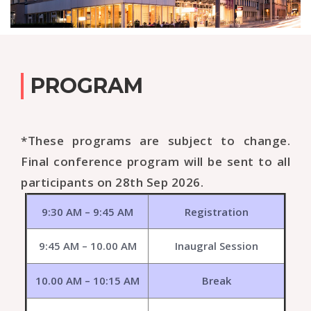
PROGRAM
*These programs are subject to change.
Final conference program will be sent to all
participants on 28th Sep 2026.
9:30 AM – 9:45 AM
Registration
9:45 AM – 10.00 AM
Inaugral Session
10.00 AM – 10:15 AM
Break