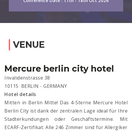
Conference Date : 17th - 18th Oct 2026
VENUE
Mercure berlin city hotel
Invalidenstrasse 38
10115 BERLIN - GERMANY
Hotel details
Mitten in Berlin Mitte! Das 4-Sterne Mercure Hotel
Berlin City ist dank der zentralen Lage ideal für Ihre
Stadterkundungen oder Geschäftstermine. Mit
ECARF-Zertifikat: Alle 246 Zimmer sind für Allergiker