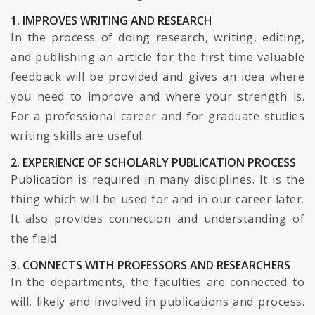
1. IMPROVES WRITING AND RESEARCH
In the process of doing research, writing, editing,
and publishing an article for the first time valuable
feedback will be provided and gives an idea where
you need to improve and where your strength is.
For a professional career and for graduate studies
writing skills are useful.
2. EXPERIENCE OF SCHOLARLY PUBLICATION PROCESS
Publication is required in many disciplines. It is the
thing which will be used for and in our career later.
It also provides connection and understanding of
the field.
3. CONNECTS WITH PROFESSORS AND RESEARCHERS
In the departments, the faculties are connected to
will, likely and involved in publications and process.