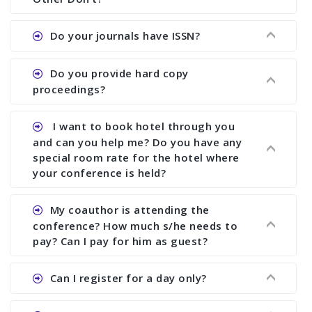
the commencement of the conference.
Ans. We provide written feedback about your
Do your journals have ISSN?
paper and almost no other conference organizer
does what we would do for you. We provide
Ans. All of our journals have ISSN (both print and
Do you provide hard copy
assistance to improve and revise your paper; no
online).
proceedings?
conference organizer does the way we do. We
assist to you to increase your publication and
Ans. Yes, all proceedings are published along
I want to book hotel through you
research output. No other organizer does like us.
with ISBN.
and can you help me? Do you have any
special room rate for the hotel where
your conference is held?
Ans. We have no dealing with any hotel. You need
My coauthor is attending the
to book your room by yourself. However, see the
conference? How much s/he needs to
file relating to accommodation which we have
pay? Can I pay for him as guest?
attached.
Ans. Yea You can register with an amount of
Can I register for a day only?
Rs1000 for each co-author who are attending the
conferences.
Ans. We do not allow day registration. You need