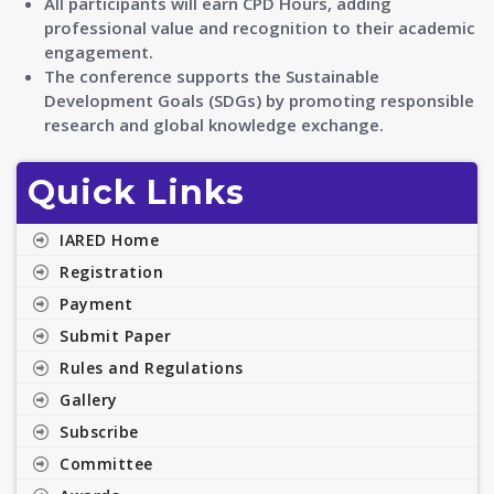
All participants will earn CPD Hours, adding
professional value and recognition to their academic
engagement.
The conference supports the Sustainable
Development Goals (SDGs) by promoting responsible
research and global knowledge exchange.
Quick Links
IARED Home
Registration
Payment
Submit Paper
Rules and Regulations
Gallery
Subscribe
Committee