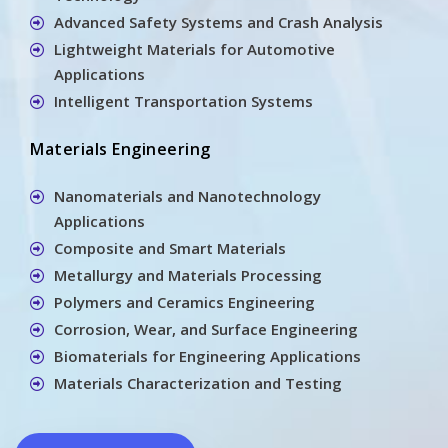
Advanced Safety Systems and Crash Analysis
Lightweight Materials for Automotive
Applications
Intelligent Transportation Systems
Materials Engineering
Nanomaterials and Nanotechnology
Applications
Composite and Smart Materials
Metallurgy and Materials Processing
Polymers and Ceramics Engineering
Corrosion, Wear, and Surface Engineering
Biomaterials for Engineering Applications
Materials Characterization and Testing