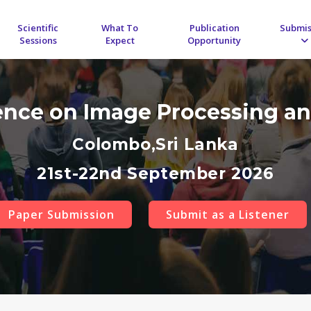
Scientific
What To
Publication
Submis
Sessions
Expect
Opportunity
rence on Image Processing an
Colombo,Sri Lanka
21st-22nd September 2026
Paper Submission
Submit as a Listener