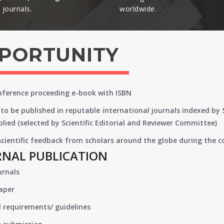
journals.​
worldwide.​
PPORTUNITY
onference proceeding e-book with ISBN
to be published in reputable international journals indexed by
lied (selected by Scientific Editorial and Reviewer Committee)
 scientific feedback from scholars around the globe during the 
RNAL PUBLICATION
urnals
paper
 requirements/ guidelines