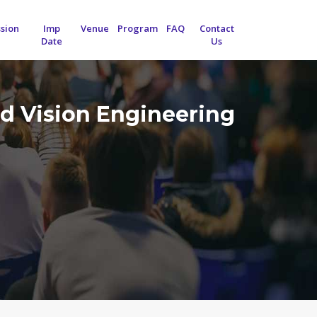
sion
Imp
Venue
Program
FAQ
Contact
Date
Us
d Vision Engineering