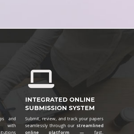
&
INTEGRATED ONLINE
SUBMISSION SYSTEM
ips and
Submit, review, and track your papers
ts with
seamlessly through our
streamlined
tutions
online platform —
fast,