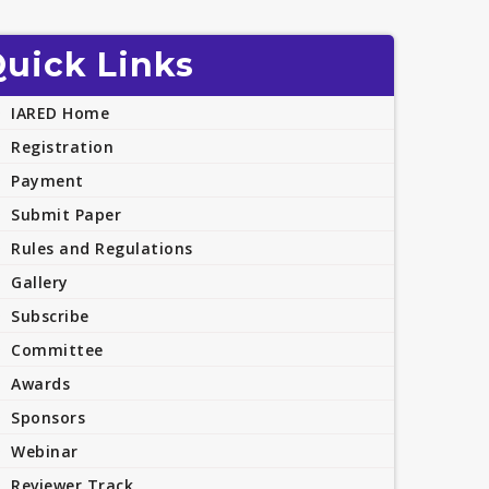
uick Links
IARED Home
Registration
Payment
Submit Paper
Rules and Regulations
Gallery
Subscribe
Committee
Awards
Sponsors
Webinar
Reviewer Track