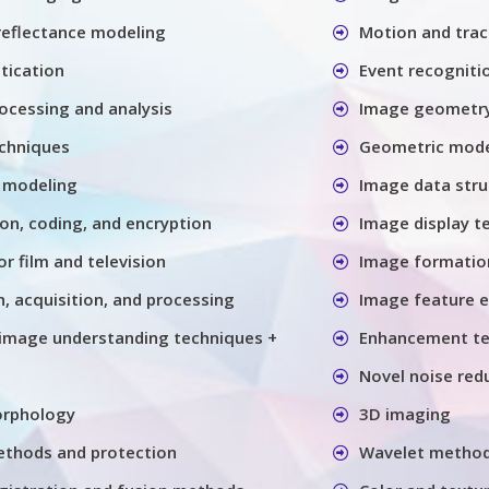
 reflectance modeling
Motion and trac
tication
Event recogniti
ocessing and analysis
Image geometry
chniques
Geometric model
 modeling
Image data stru
n, coding, and encryption
Image display t
or film and television
Image formatio
, acquisition, and processing
Image feature e
image understanding techniques +
Enhancement te
Novel noise red
orphology
3D imaging
thods and protection
Wavelet metho