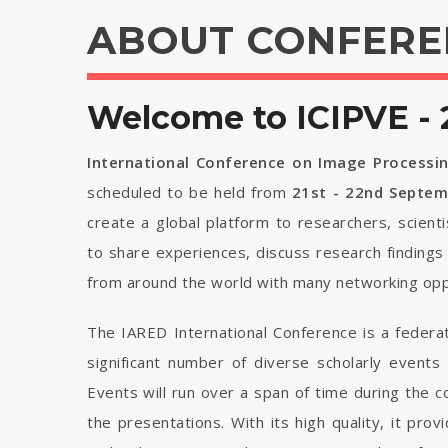
ABOUT CONFERE
Welcome to ICIPVE - 
International Conference on Image Processin
scheduled to be held from
21st - 22nd Septe
create a global platform to researchers, scient
to share experiences, discuss research findings
from around the world with many networking opp
The IARED International Conference is a federa
significant number of diverse scholarly events
Events will run over a span of time during the
the presentations. With its high quality, it pro