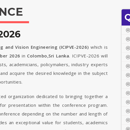
NCE
Q
2026
g and Vision Engineering (ICIPVE-2026)
which is
mber 2026
in
Colombo,Sri Lanka
. ICIPVE-2026 will
ists, academicians, policymakers, industry experts
 and acquire the desired knowledge in the subject
ortunities.
ted organization dedicated to bringing together a
 for presentation within the conference program.
 conference depending on the number and length of
vides an exceptional value for students, academics