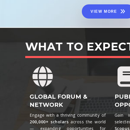
VIEW MORE
WHAT TO EXPEC
GLOBAL FORUM &
PUB
NETWORK
OPP
Engage with a thriving community of
Gain i
200,000+ scholars
across the world
selecte
— expanding opportunities for
Scopu