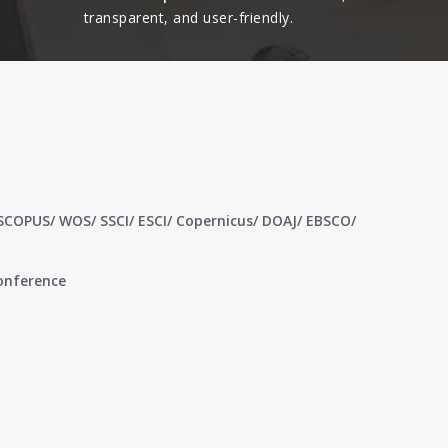
transparent, and user-friendly.​
 SCOPUS/ WOS/ SSCI/ ESCI/ Copernicus/ DOAJ/ EBSCO/
conference