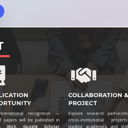
T
LICATION
COLLABORATION 
ORTUNITY
PROJECT
nternational recognition —
Explore research partnersh
d papers will be published in
cross-institutional projec
s, WoS, Google Scholar
leading academics and insti