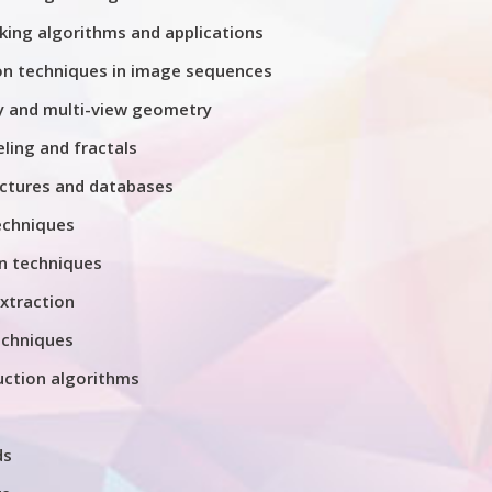
king algorithms and applications
on techniques in image sequences
 and multi-view geometry
ing and fractals
ctures and databases
echniques
n techniques
xtraction
chniques
uction algorithms
ds