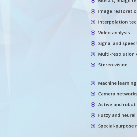
Mosaic, image re
Image restorati
Interpolation te
Video analysis
Signal and speec
Multi-resolution 
Stereo vision
Machine learning
Camera networks
Active and robot 
Fuzzy and neural 
Special-purpose 