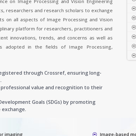
rence on Image Processing and Vision Engineering
sts, researchers and research scholars to exchange
ts on all aspects of Image Processing and Vision
iplinary platform for researchers, practitioners and
ent innovations, trends, and concerns as well as
ons adopted in the fields of Image Processing,
registered through Crossref, ensuring long-
.
g professional value and recognition to their
 Development Goals (SDGs) by promoting
e exchange.
or imaging
Image-based mo