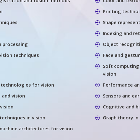
gistration and fusion methods
Color and textu
on
Printing techno
chniques
Shape represen
Indexing and re
h processing
Object recognit
vision techniques
Face and gestu
Soft computing
vision
 technologies for vision
Performance anal
 and vision
Sensors and earl
vision
Cognitive and bi
techniques in vision
Graph theory in
machine architectures for vision