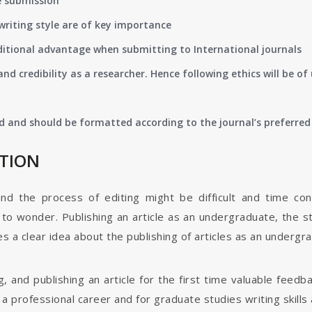
e submission
writing style are of key importance
ditional advantage when submitting to International journals
nd credibility as a researcher. Hence following ethics will be 
d and should be formatted according to the journal’s preferred 
ATION
and the process of editing might be difficult and time co
o wonder. Publishing an article as an undergraduate, the s
s a clear idea about the publishing of articles as an undergr
g, and publishing an article for the first time valuable fee
 professional career and for graduate studies writing skills 