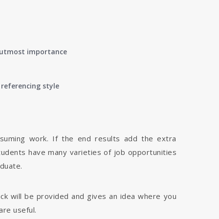
of utmost importance
referencing style
nsuming work. If the end results add the extra
tudents have many varieties of job opportunities
aduate.
dback will be provided and gives an idea where you
are useful.