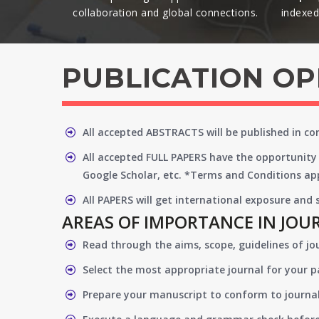
collaboration and global connections.​
indexed 
PUBLICATION O
All accepted ABSTRACTS will be published in c
All accepted FULL PAPERS have the opportunity 
Google Scholar, etc. *Terms and Conditions app
All PAPERS will get international exposure and
AREAS OF IMPORTANCE IN JOU
Read through the aims, scope, guidelines of jo
Select the most appropriate journal for your 
Prepare your manuscript to conform to journal