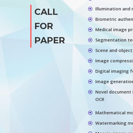
Illumination and
CALL
Biometric authen
FOR
Medical image pr
PAPER
Segmentation te
Scene and object
Image compressio
Digital imaging f
Image generation
Novel document 
OCR
Mathematical m
Watermarking me