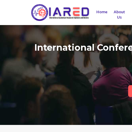
Home
About
Us
International Confe