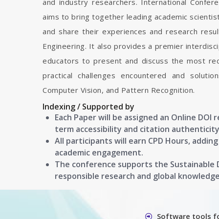
and industry researchers. International Confe
aims to bring together leading academic scienti
and share their experiences and research resul
Engineering. It also provides a premier interdisc
educators to present and discuss the most rec
practical challenges encountered and soluti
Computer Vision, and Pattern Recognition.
Indexing / Supported by
Each Paper will be assigned an Online DOI 
term accessibility and citation authenticity
All participants will earn CPD Hours, addin
academic engagement.
The conference supports the Sustainable
responsible research and global knowledg
Software tools f