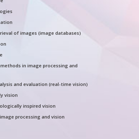
re
logies
tation
trieval of images (image databases)
ion
re
 methods in image processing and
ysis and evaluation (real-time vision)
y vision
ologically inspired vision
 image processing and vision