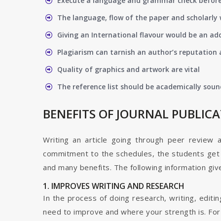
Execute a language and grammar check befor
The language, flow of the paper and scholarly 
Giving an International flavour would be an ad
Plagiarism can tarnish an author’s reputation a
Quality of graphics and artwork are vital
The reference list should be academically soun
BENEFITS OF JOURNAL PUBLIC
Writing an article going through peer review 
commitment to the schedules, the students get t
and many benefits. The following information give
1. IMPROVES WRITING AND RESEARCH
In the process of doing research, writing, editin
need to improve and where your strength is. For a