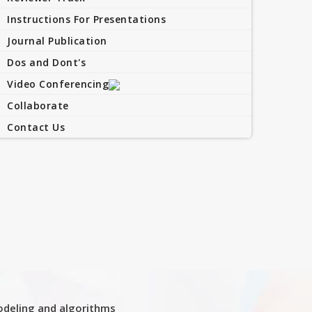
Instructions For Presentations
Journal Publication
Dos and Dont's
Video Conferencing
Collaborate
Contact Us
deling and algorithms