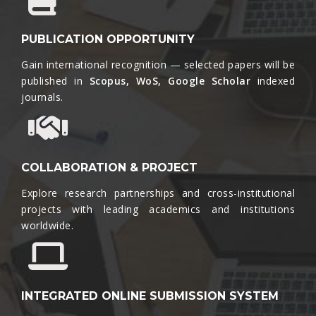
PUBLICATION OPPORTUNITY
Gain international recognition — selected papers will be
published in
Scopus, WoS, Google Scholar
indexed
journals.​
COLLABORATION & PROJECT
Explore research partnerships and cross-institutional
projects with leading academics and institutions
worldwide.​
INTEGRATED ONLINE SUBMISSION SYSTEM