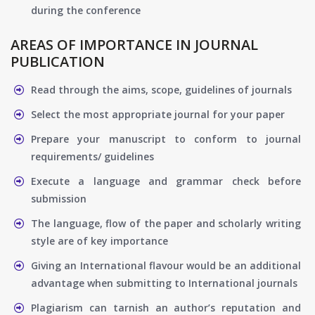
during the conference
AREAS OF IMPORTANCE IN JOURNAL
PUBLICATION
Read through the aims, scope, guidelines of journals
Select the most appropriate journal for your paper
Prepare your manuscript to conform to journal
requirements/ guidelines
Execute a language and grammar check before
submission
The language, flow of the paper and scholarly writing
style are of key importance
Giving an International flavour would be an additional
advantage when submitting to International journals
Plagiarism can tarnish an author’s reputation and