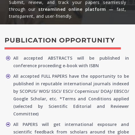
Submit, review, and track your papers seamlessly
through our
streamlined online platform —
fast,
transparent, and user-friendly.​
PUBLICATION OPPORTUNITY
All accepted ABSTRACTS will be published in
conference proceeding e-book with ISBN
All accepted FULL PAPERS have the opportunity to be
published in reputable international journals indexed
by SCOPUS/ WOS/ SSCI/ ESCI/ Copernicus/ DOAJ/ EBSCO/
Google Scholar, etc. *Terms and Conditions applied
(selected by Scientific Editorial and Reviewer
Committee)
All PAPERS will get international exposure and
scientific feedback from scholars around the globe