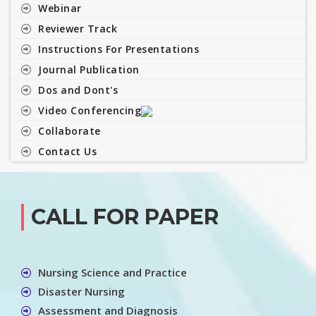
Webinar
Reviewer Track
Instructions For Presentations
Journal Publication
Dos and Dont's
Video Conferencing
Collaborate
Contact Us
CALL FOR PAPER
Nursing Science and Practice
Disaster Nursing
Assessment and Diagnosis