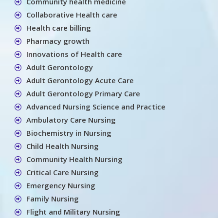
Community health medicine
Collaborative Health care
Health care billing
Pharmacy growth
Innovations of Health care
Adult Gerontology
Adult Gerontology Acute Care
Adult Gerontology Primary Care
Advanced Nursing Science and Practice
Ambulatory Care Nursing
Biochemistry in Nursing
Child Health Nursing
Community Health Nursing
Critical Care Nursing
Emergency Nursing
Family Nursing
Flight and Military Nursing