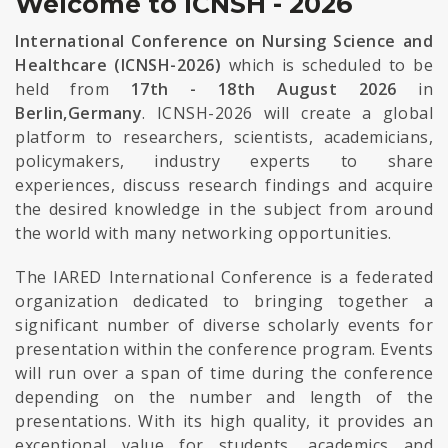
Welcome to ICNSH - 2026
International Conference on Nursing Science and
Healthcare (ICNSH-2026)
which is scheduled to be
held from
17th - 18th August 2026
in
Berlin,Germany
. ICNSH-2026 will create a global
platform to researchers, scientists, academicians,
policymakers, industry experts to share
experiences, discuss research findings and acquire
the desired knowledge in the subject from around
the world with many networking opportunities.
The IARED International Conference is a federated
organization dedicated to bringing together a
significant number of diverse scholarly events for
presentation within the conference program. Events
will run over a span of time during the conference
depending on the number and length of the
presentations. With its high quality, it provides an
exceptional value for students, academics and