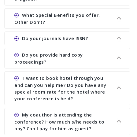
Ans. We will send you draft conference program
What Special Benefits you offer.
showing all papers and authors before 1 week of
Other Don’t?
the commencement of the conference.
Ans. We provide written feedback about your
Do your journals have ISSN?
paper and almost no other conference organizer
does what we would do for you. We provide
Ans. All of our journals have ISSN (both print and
Do you provide hard copy
assistance to improve and revise your paper; no
online).
proceedings?
conference organizer does the way we do. We
assist to you to increase your publication and
Ans. Yes, all proceedings are published along
I want to book hotel through you
research output. No other organizer does like us.
with ISBN.
and can you help me? Do you have any
special room rate for the hotel where
your conference is held?
Ans. We have no dealing with any hotel. You need
My coauthor is attending the
to book your room by yourself. However, see the
conference? How much s/he needs to
file relating to accommodation which we have
pay? Can I pay for him as guest?
attached.