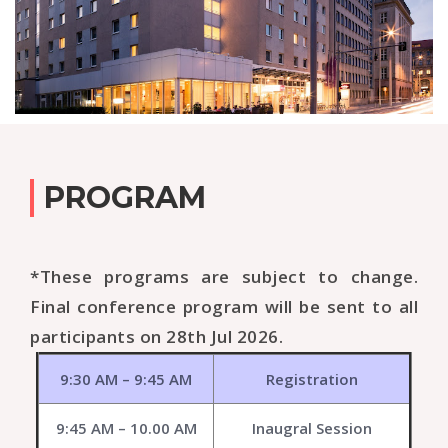
PROGRAM
*These programs are subject to change.
Final conference program will be sent to all
participants on 28th Jul 2026.
9:30 AM – 9:45 AM
Registration
9:45 AM – 10.00 AM
Inaugral Session