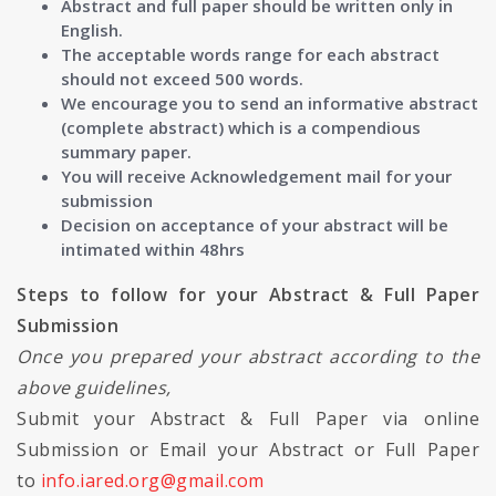
Abstract and full paper should be written only in
English.
The acceptable words range for each abstract
should not exceed 500 words.
We encourage you to send an informative abstract
(complete abstract) which is a compendious
summary paper.
You will receive Acknowledgement mail for your
submission
Decision on acceptance of your abstract will be
intimated within 48hrs
Steps to follow for your Abstract & Full Paper
Submission
Once you prepared your abstract according to the
above guidelines,
Submit your Abstract & Full Paper via online
Submission or Email your Abstract or Full Paper
to
info.iared.org@gmail.com