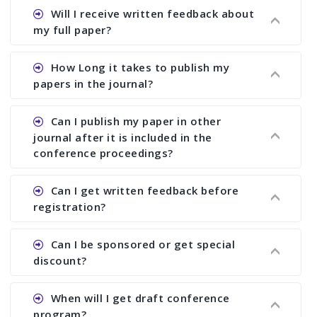
Ans. Authors are not allowed to select the
Will I receive written feedback about
journal. The reviewers and the editor will
my full paper?
determine the suitability of your paper for a
particular journal. You must send full paper to
Ans. Yes, every author will receive written
How Long it takes to publish my
know whether your paper is publishable in a
feedback after the conference in the form of
papers in the journal?
journal. No feed back or journal selection can be
“Paper Evaluation Report” (PER). If your paper is
done only on the basis of abstract. We suggest
selected for a journal, then you will also receive
Ans. We try to publish your paper as early as
Can I publish my paper in other
you to send us full paper at least 2 weeks before
another written report in the form of “Editorial
possible but it depends on how quickly you can
journal after it is included in the
the deadline of registration and then we can
Review Report (ERR)” To receive ERR, you must
respond to PER and ERR and send us revised
conference proceedings?
advise you about the acceptability of your paper
send full paper before the conference.
paper. The minimum period is at least 6 months.
in the journal. You also send full paper for
Ans. Yes. You can publish your paper anywhere
Can I get written feedback before
selecting journal even after the conference.
even if your paper is included in the proceedings.
registration?
We suggest you to publish only abstract in the
proceedings. Once it is included in the
Ans. We do not provide written feedback before
Can I be sponsored or get special
proceedings, we cannot delete it later on.
the conference.
discount?
Ans. We have no fund to sponsor any body.
When will I get draft conference
There are early bird discount.
program?