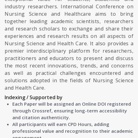
industry researchers. International Conference on
Nursing Science and Healthcare aims to bring
together leading academic scientists, researchers
and research scholars to exchange and share their
experiences and research results on all aspects of
Nursing Science and Health Care. It also provides a
premier interdisciplinary platform for researchers,
practitioners and educators to present and discuss
the most recent innovations, trends, and concerns
as well as practical challenges encountered and
solutions adopted in the fields of Nursing Science
and Health Care.
Indexing / Supported by
Each Paper will be assigned an Online DOI registered
through Crossref, ensuring long-term accessibility
and citation authenticity.
All participants will earn CPD Hours, adding
professional value and recognition to their academic
engagement.