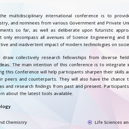
the multidisciplinary international conference is to pro
try, and nominees from various Government and Private Unive
ments so far, as well as deliberate upon futuristic appr
not only encompass all avenues of Science Engineering and
itive and inadvertent impact of modern technologies on socie
l draw collectively research fellowships from diverse fiel
ideas. The main intention of this conference is to integrate i
ng this Conference will help participants sharpen their skills 
ir peers and counterparts. They will also have the chance 
as and research findings from past and present. Participant
rn about the latest tools available.
ology
and Chemistry
Life Sciences a