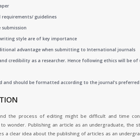
paper
 requirements/ guidelines
e submission
writing style are of key importance
ditional advantage when submitting to International journals
nd credibility as a researcher. Hence following ethics will be 
d and should be formatted according to the journal’s preferred 
ATION
and the process of editing might be difficult and time co
o wonder. Publishing an article as an undergraduate, the s
s a clear idea about the publishing of articles as an undergr