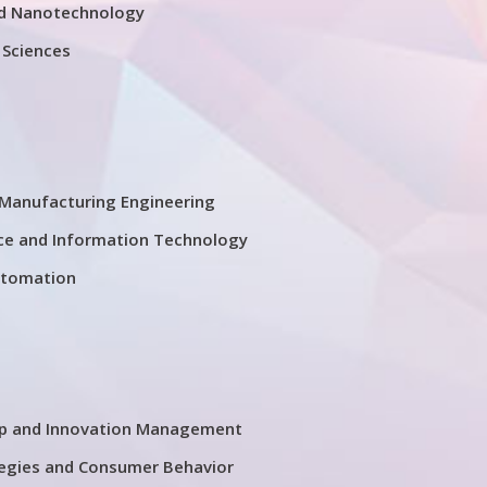
d Nanotechnology
 Sciences
Manufacturing Engineering
ce and Information Technology
utomation
ip and Innovation Management
tegies and Consumer Behavior