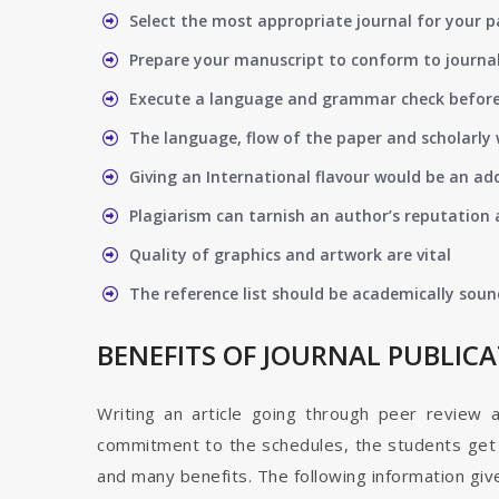
Select the most appropriate journal for your 
Prepare your manuscript to conform to journal
Execute a language and grammar check befor
The language, flow of the paper and scholarly 
Giving an International flavour would be an ad
Plagiarism can tarnish an author’s reputation a
Quality of graphics and artwork are vital
The reference list should be academically soun
BENEFITS OF JOURNAL PUBLIC
Writing an article going through peer review 
commitment to the schedules, the students get t
and many benefits. The following information give