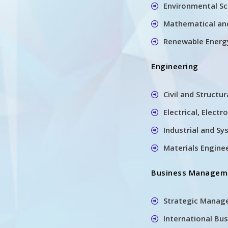
Environmental Sc
Mathematical an
Renewable Energ
Engineering
Civil and Structu
Electrical, Elect
Industrial and S
Materials Engine
Business Managem
Strategic Manag
International Bu