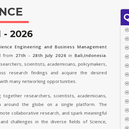
NCE
Q
- 2026
Science Engineering and Business Management
ld from
27th - 28th July 2026
in
Bali,Indonesia
.
searchers, scientists, academicians, policymakers,
uss research findings and acquire the desired
with many networking opportunities.
 together researchers, scientists, academicians,
om around the globe on a single platform. The
mote collaborative research, and spark meaningful
 and challenges in the diverse fields of Science,