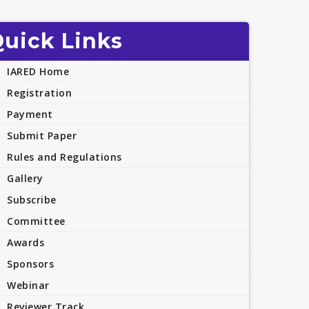
uick Links
IARED Home
Registration
Payment
Submit Paper
Rules and Regulations
Gallery
Subscribe
Committee
Awards
Sponsors
Webinar
Reviewer Track