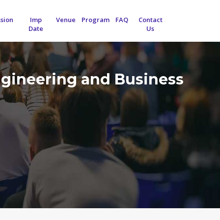
sion
Imp
Venue
Program
FAQ
Contact
Date
Us
ngineering and Business