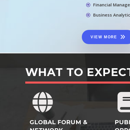
Financial Manag
Business Analyti
VIEW MORE
WHAT TO EXPEC
GLOBAL FORUM &
PUB