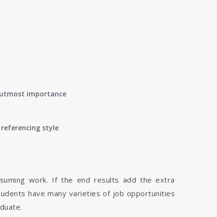
of utmost importance
referencing style
nsuming work. If the end results add the extra
tudents have many varieties of job opportunities
aduate.