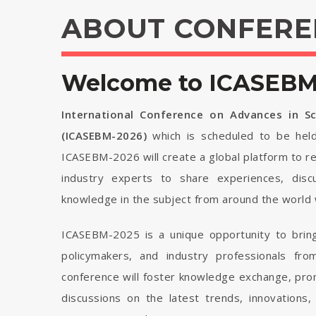
ABOUT CONFERE
Welcome to ICASEBM 
International Conference on Advances in 
(ICASEBM-2026)
which is scheduled to be he
ICASEBM-2026 will create a global platform to re
industry experts to share experiences, disc
knowledge in the subject from around the world 
ICASEBM-2025 is a unique opportunity to bring
policymakers, and industry professionals fr
conference will foster knowledge exchange, pro
discussions on the latest trends, innovations,