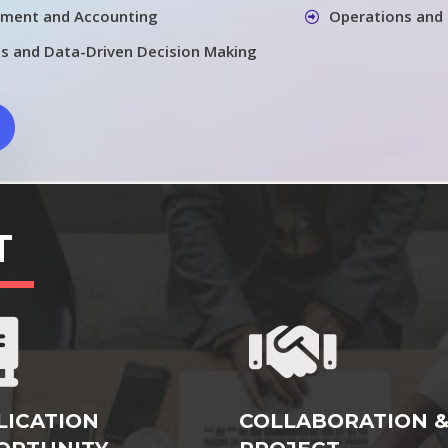
ement and Accounting
Operations and
cs and Data-Driven Decision Making
T
LICATION
COLLABORATION 