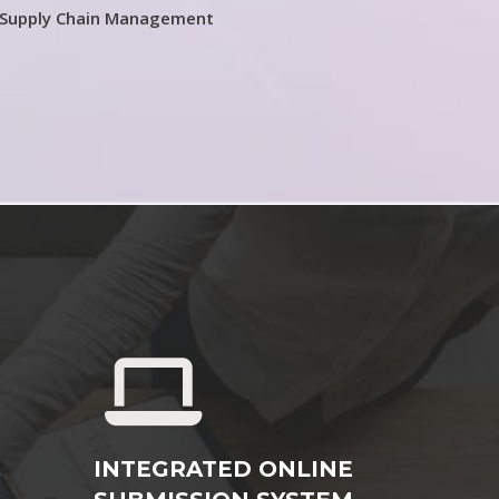
 Supply Chain Management
&
INTEGRATED ONLINE