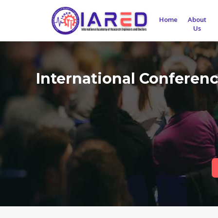
Home
About
Us
International Conferen