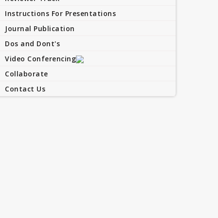
Instructions For Presentations
Journal Publication
Dos and Dont's
Video Conferencing
Collaborate
Contact Us