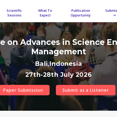
Scientific
What To
Publication
Submis
Sessions
Expect
Opportunity
ce on Advances in Science E
Management
Bali,Indonesia
27th-28th July 2026
Paper Submission
Submit as a Listener