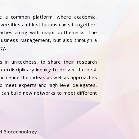
vide a common platform, where academia,
rsities and Institutions can sit together,
oaches along with major bottlenecks. The
 Business Management, but also through a
ty.
ds in unitedness, to share their research
nterdisciplinary inquiry to deliver the best
and refine their ideas as well as approaches
to meet experts and high-level delegates,
s can build new networks to meet different
nd Biotechnology