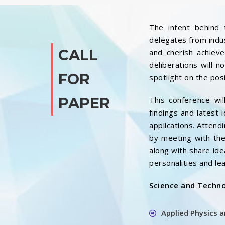
The intent behind 
delegates from indus
CALL
and cherish achieve
deliberations will 
FOR
spotlight on the pos
PAPER
This conference wil
findings and latest 
applications. Attendi
by meeting with the
along with share ide
personalities and lea
Science and Techn
Applied Physics 