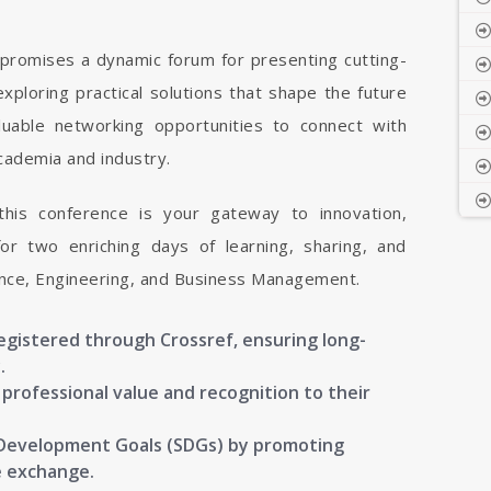
romises a dynamic forum for presenting cutting-
xploring practical solutions that shape the future
luable networking opportunities to connect with
cademia and industry.
 this conference is your gateway to innovation,
or two enriching days of learning, sharing, and
ience, Engineering, and Business Management.
registered through Crossref, ensuring long-
.
g professional value and recognition to their
 Development Goals (SDGs) by promoting
e exchange.