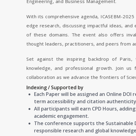
Engineering, and Business Management.
With its comprehensive agenda, ICASEBM-2025 p
edge research, discussing impactful ideas, and e
of these domains. The event also offers inva
thought leaders, practitioners, and peers from a
Set against the inspiring backdrop of Paris,
knowledge, and professional growth. Join us f
collaboration as we advance the frontiers of Sc
Indexing / Supported by
Each Paper will be assigned an Online DOI 
term accessibility and citation authenticity
All participants will earn CPD Hours, addin
academic engagement.
The conference supports the Sustainable
responsible research and global knowledg