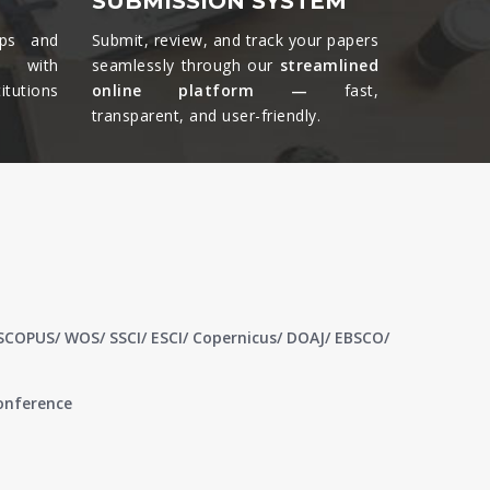
SUBMISSION SYSTEM
ips and
Submit, review, and track your papers
ts with
seamlessly through our
streamlined
tutions
online platform —
fast,
transparent, and user-friendly.​
 SCOPUS/ WOS/ SSCI/ ESCI/ Copernicus/ DOAJ/ EBSCO/
conference