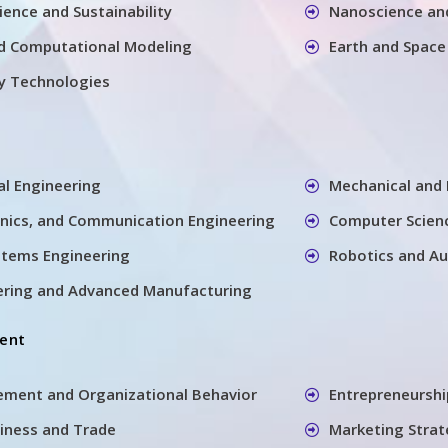
ience and Sustainability
Nanoscience an
d Computational Modeling
Earth and Space
y Technologies
ral Engineering
Mechanical and 
ronics, and Communication Engineering
Computer Scien
ystems Engineering
Robotics and A
ering and Advanced Manufacturing
ent
ement and Organizational Behavior
Entrepreneursh
siness and Trade
Marketing Stra