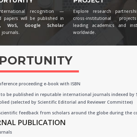
ORTUNITY
PROJECT
nternational recognition —
Explore research partnersh
d papers will be published in
cross-institutional projec
s, WoS, Google Scholar
leading academics and insti
journals.​
worldwide.​
PPORTUNITY
onference proceeding e-book with ISBN
to be published in reputable international journals indexed by
lied (selected by Scientific Editorial and Reviewer Committee)
 scientific feedback from scholars around the globe during the 
RNAL PUBLICATION
urnals