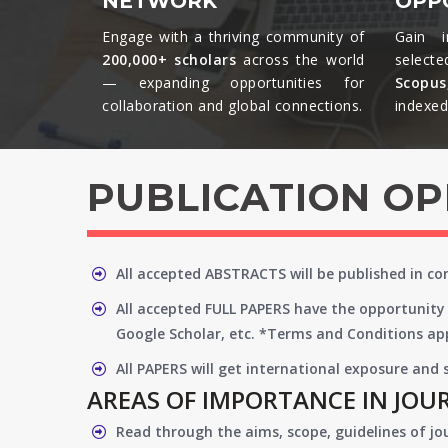
NETWORK
OPP
Engage with a thriving community of
Gain i
200,000+ scholars
across the world
selecte
— expanding opportunities for
Scopu
collaboration and global connections.​
indexed 
PUBLICATION O
All accepted ABSTRACTS will be published in c
All accepted FULL PAPERS have the opportunity 
Google Scholar, etc. *Terms and Conditions app
All PAPERS will get international exposure and
AREAS OF IMPORTANCE IN JOU
Read through the aims, scope, guidelines of jo