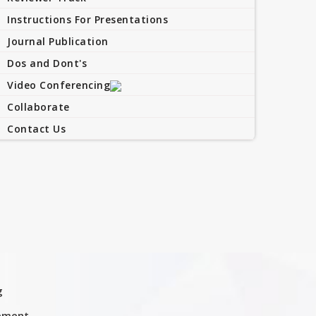
Instructions For Presentations
Journal Publication
Dos and Dont's
Video Conferencing
Collaborate
Contact Us
g
ement