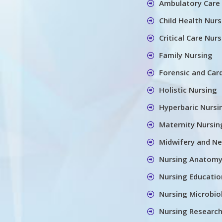
Ambulatory Care
Child Health Nurs
Critical Care Nur
Family Nursing
Forensic and Car
Holistic Nursing
Hyperbaric Nursi
Maternity Nursin
Midwifery and Ne
Nursing Anatom
Nursing Educatio
Nursing Microbio
Nursing Research