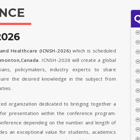
NCE
Q
2026
 and Healthcare (ICNSH-2026)
which is scheduled
dmonton,Canada
. ICNSH-2026 will create a global
cians, policymakers, industry experts to share
quire the desired knowledge in the subject from
ties.
ted organization dedicated to bringing together a
 for presentation within the conference program.
 conference depending on the number and length of
vides an exceptional value for students, academics