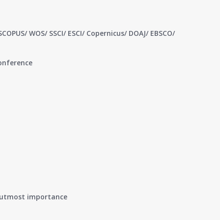
 SCOPUS/ WOS/ SSCI/ ESCI/ Copernicus/ DOAJ/ EBSCO/
conference
of utmost importance