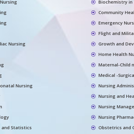
 Nursing
Biochemistry in
ing
Community Heal
sing
Emergency Nurs
Flight and Milit
diac Nursing
Growth and Deve
Home Health Nu
ng
Maternal-Child 
g
Medical -Surgica
onatal Nursing
Nursing Adminis
y
Nursing and He
n
Nursing Manag
logy
Nursing Pharma
 and Statistics
Obstetrics and 