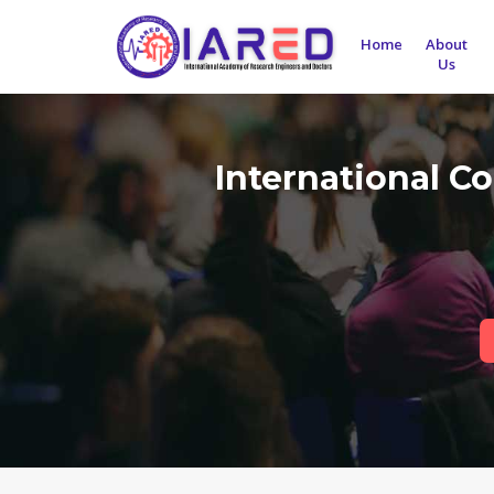
Home
About
Us
International C