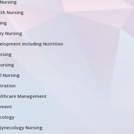
 Nursing
th Nursing
ing
ary Nursing
lopment Including Nutrition
rsing
nursing
l Nursing
tration
althcare Management
ement
cology
Gynecology Nursing