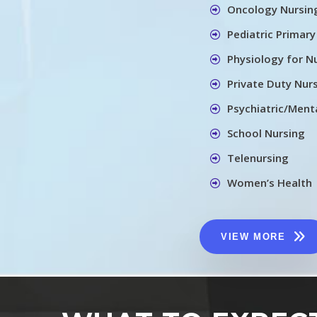
Oncology Nursin
Pediatric Primary
Physiology for N
Private Duty Nur
Psychiatric/Menta
School Nursing
Telenursing
Women’s Health
VIEW MORE