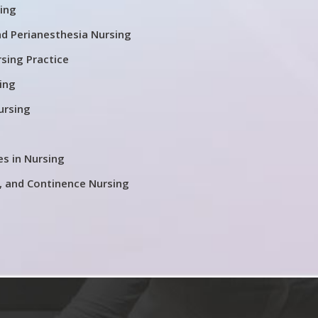
ing
nd Perianesthesia Nursing
rsing Practice
ing
ursing
es in Nursing
 and Continence Nursing