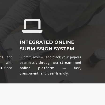
&
INTEGRATED ONLINE
SUBMISSION SYSTEM
ips and
Submit, review, and track your papers
ts with
seamlessly through our
streamlined
tutions
online platform —
fast,
transparent, and user-friendly.​