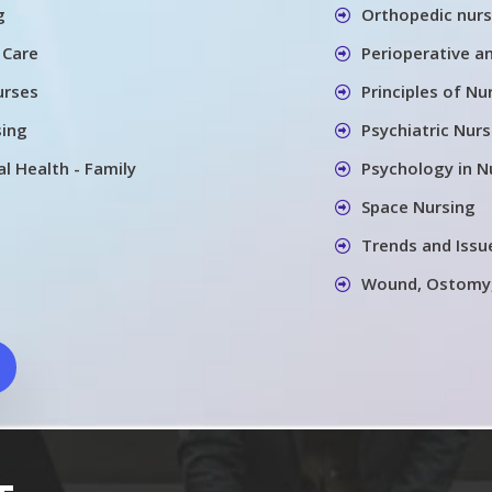
g
Orthopedic nurs
 Care
Perioperative a
urses
Principles of Nu
sing
Psychiatric Nurs
l Health - Family
Psychology in N
Space Nursing
Trends and Issu
Wound, Ostomy,