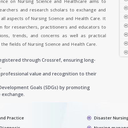
rence on Nursing Science and Healthcare aims to
esearchers and research scholars to exchange and
all aspects of Nursing Science and Health Care. It
rm for researchers, practitioners and educators to
ons, trends, and concerns as well as practical
the fields of Nursing Science and Health Care.
registered through Crossref, ensuring long-
.
g professional value and recognition to their
 Development Goals (SDGs) by promoting
e exchange.
and Practice
Disaster Nursin
Diagnosis
Nursing manag