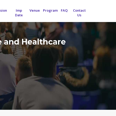
sion
Imp
Venue
Program
FAQ
Contact
Date
Us
e and Healthcare