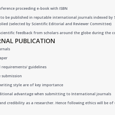
onference proceeding e-book with ISBN
to be published in reputable international journals indexed by
lied (selected by Scientific Editorial and Reviewer Committee)
 scientific feedback from scholars around the globe during the 
RNAL PUBLICATION
urnals
paper
 requirements/ guidelines
e submission
writing style are of key importance
ditional advantage when submitting to International journals
nd credibility as a researcher. Hence following ethics will be 