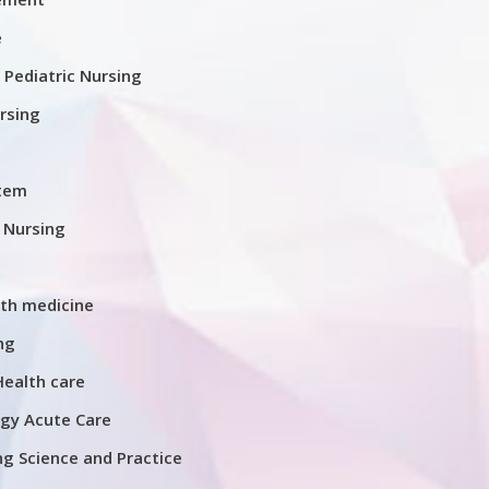
e
d Pediatric Nursing
rsing
stem
l Nursing
th medicine
ng
Health care
gy Acute Care
g Science and Practice