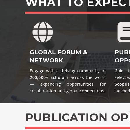
WHAT TO EXPEC
GLOBAL FORUM &
PUB
NETWORK
OPP
Engage with a thriving community of
Gain i
200,000+ scholars
across the world
selecte
— expanding opportunities for
Scopu
collaboration and global connections.​
indexed 
PUBLICATION O