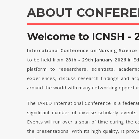
ABOUT CONFERE
Welcome to ICNSH - 
International Conference on Nursing Science
to be held from
28th - 29th January 2026
in
E
platform to researchers, scientists, academi
experiences, discuss research findings and ac
around the world with many networking opportuni
The IARED International Conference is a federa
significant number of diverse scholarly events
Events will run over a span of time during the
the presentations. With its high quality, it pro