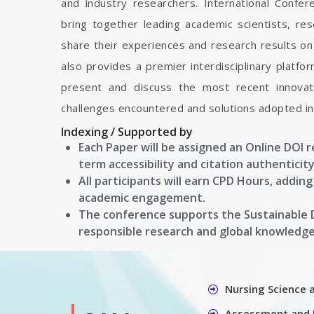
and industry researchers. International Confe
bring together leading academic scientists, r
share their experiences and research results on 
also provides a premier interdisciplinary platfo
present and discuss the most recent innovati
challenges encountered and solutions adopted in 
Indexing / Supported by
Each Paper will be assigned an Online DOI 
term accessibility and citation authenticity
All participants will earn CPD Hours, addin
academic engagement.
The conference supports the Sustainable
responsible research and global knowledg
Nursing Science 
Assessment and 