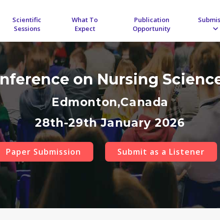
Scientific
What To
Publication
Submis
Sessions
Expect
Opportunity
onference on Nursing Scienc
Edmonton,Canada
28th-29th January 2026
Paper Submission
Submit as a Listener