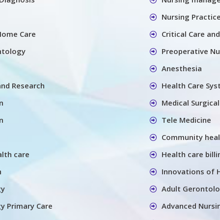
Nursing Practic
Home Care
Critical Care an
ntology
Preoperative Nu
Anesthesia
and Research
Health Care Sy
n
Medical Surgica
n
Tele Medicine
Community heal
alth care
Health care billi
h
Innovations of 
gy
Adult Gerontolo
y Primary Care
Advanced Nursin