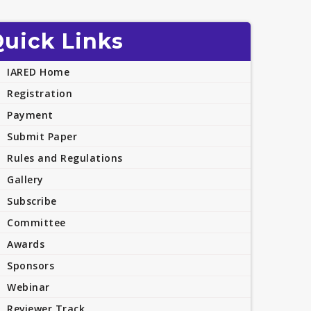
uick Links
IARED Home
Registration
Payment
Submit Paper
Rules and Regulations
Gallery
Subscribe
Committee
Awards
Sponsors
Webinar
Reviewer Track