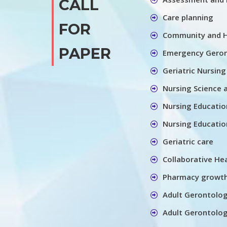
CALL
Care planning
FOR
Community and 
PAPER
Emergency Gero
Geriatric Nursing
Nursing Science 
Nursing Educatio
Nursing Educatio
Geriatric care
Collaborative He
Pharmacy growt
Adult Gerontolo
Adult Gerontolog