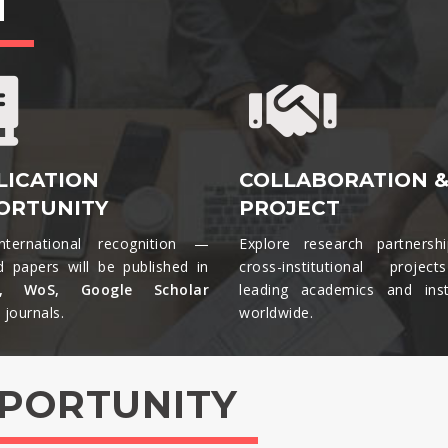
T
LICATION
COLLABORATION 
ORTUNITY
PROJECT
nternational recognition —
Explore research partnersh
d papers will be published in
cross-institutional projec
s, WoS, Google Scholar
leading academics and insti
journals.​
worldwide.​
PPORTUNITY