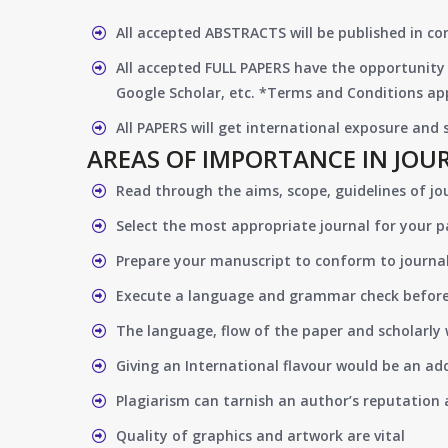
All accepted ABSTRACTS will be published in c
All accepted FULL PAPERS have the opportunity 
Google Scholar, etc. *Terms and Conditions app
All PAPERS will get international exposure and
AREAS OF IMPORTANCE IN JOU
Read through the aims, scope, guidelines of jo
Select the most appropriate journal for your 
Prepare your manuscript to conform to journal
Execute a language and grammar check befor
The language, flow of the paper and scholarly 
Giving an International flavour would be an ad
Plagiarism can tarnish an author’s reputation a
Quality of graphics and artwork are vital