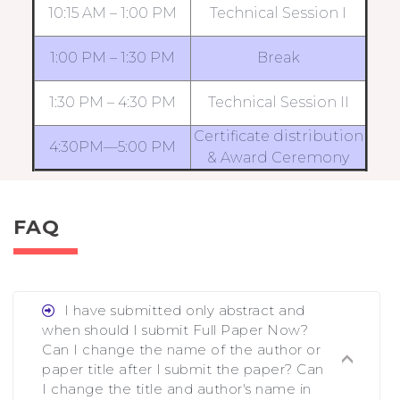
10:15 AM – 1:00 PM
Technical Session I
1:00 PM – 1:30 PM
Break
1:30 PM – 4:30 PM
Technical Session II
Certificate distribution
4:30PM—5:00 PM
& Award Ceremony
FAQ
I have submitted only abstract and
when should I submit Full Paper Now?
Can I change the name of the author or
paper title after I submit the paper? Can
I change the title and author's name in