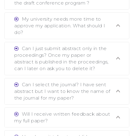
the draft conference program ?
Ans. You can submit full paper by the
My university needs more time to
submission deadline. You can make any changes
approve my application. What should I
the deadline of registration and after this
do?
deadline no change in any form is allowed.
Ans.You need to let us know approximate time
Can I just submit abstract only in the
of approval. We treat the issue case by case. In
proceedings? Once my paper or
any case, we cannot wait more than 2 weeks
abstract is published in the proceedings,
before the start of the conference. We suggest
can I later on ask you to delete it?
you submit your paper or abstract as soon as
Ans. Yes, you can publish only abstract in the
possible.
Can I select the journal? I have sent
proceedings. We cannot delete your paper or
abstract but I want to know the name of
abstract or upload your modified paper again
the journal for my paper?
once it is included in the proceedings.
Ans. Authors are not allowed to select the
Will I receive written feedback about
journal. The reviewers and the editor will
my full paper?
determine the suitability of your paper for a
particular journal. You must send full paper to
Ans. Yes, every author will receive written