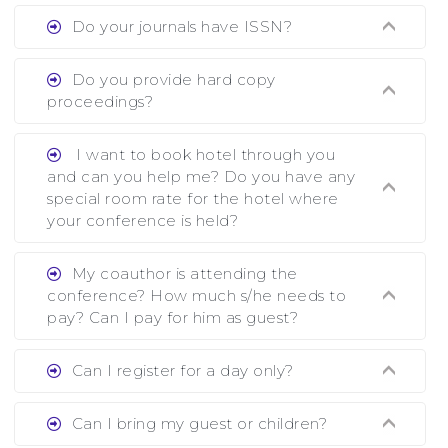
Ans. We provide written feedback about your
Do your journals have ISSN?
paper and almost no other conference organizer
does what we would do for you. We provide
Ans. All of our journals have ISSN (both print
Do you provide hard copy
assistance to improve and revise your paper; no
and online).
proceedings?
conference organizer does the way we do. We
assist to you to increase your publication and
Ans. Yes, all proceedings are published along
I want to book hotel through you
research output. No other organizer does like us.
with ISBN.
and can you help me? Do you have any
special room rate for the hotel where
your conference is held?
Ans. We have no dealing with any hotel. You
My coauthor is attending the
need to book your room by yourself. However,
conference? How much s/he needs to
see the file relating to accommodation which we
pay? Can I pay for him as guest?
have attached.
Ans. Yea You can register with an amount of
Can I register for a day only?
Rs1000 for each co-author who are attending
the conferences.
Ans. We do not allow day registration. You need
Can I bring my guest or children?
to pay full registration fee but you can stay a