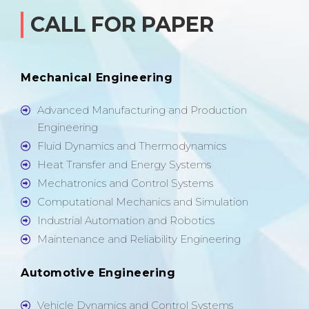
CALL FOR PAPER
Mechanical Engineering
Advanced Manufacturing and Production
Engineering
Fluid Dynamics and Thermodynamics
Heat Transfer and Energy Systems
Mechatronics and Control Systems
Computational Mechanics and Simulation
Industrial Automation and Robotics
Maintenance and Reliability Engineering
Automotive Engineering
Vehicle Dynamics and Control Systems