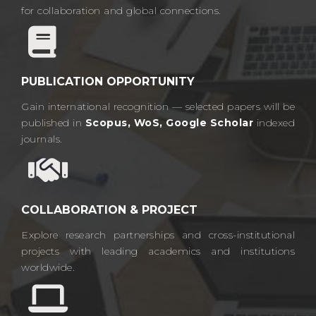
for collaboration and global connections.​
PUBLICATION OPPORTUNITY
Gain international recognition — selected papers will be
published in
Scopus, WoS, Google Scholar
indexed
journals.​
COLLABORATION & PROJECT
Explore research partnerships and cross-institutional
projects with leading academics and institutions
worldwide.​