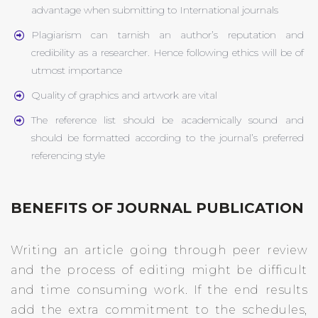
advantage when submitting to International journals
Plagiarism can tarnish an author’s reputation and
credibility as a researcher. Hence following ethics will be of
utmost importance
Quality of graphics and artwork are vital
The reference list should be academically sound and
should be formatted according to the journal’s preferred
referencing style
BENEFITS OF JOURNAL PUBLICATION
Writing an article going through peer review
and the process of editing might be difficult
and time consuming work. If the end results
add the extra commitment to the schedules,