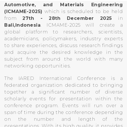
Automotive, and Materials Engineering
(ICMAME-2025)
which is scheduled to be held
from
27th - 28th December 2025
in
Bali,Indonesia
. ICMAME-2025 will create a
global platform to researchers, scientists,
academicians, policymakers, industry experts
to share experiences, discuss research findings
and acquire the desired knowledge in the
subject from around the world with many
networking opportunities.
The IARED International Conference is a
federated organization dedicated to bringing
together a significant number of diverse
scholarly events for presentation within the
conference program. Events will run over a
span of time during the conference depending
on the number and length of the
presentations. With its high quality, it provides