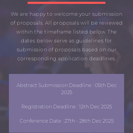
We are happy to welcome your submission
of proposals. All proposals will be reviewed
within the timeframe listed below. The
dates below serve as guidelines for
submission of proposals based on our
corresponding application deadlines.
Abstract Submission Deadline : 05th Dec
2025
Registration Deadline : 12th Dec 2025
Conference Date : 27th - 28th Dec 2025