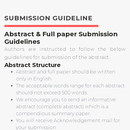
SUBMISSION GUIDELINE
Abstract & Full paper Submission
Guidelines
Authors are instructed to follow the below
guidelines for submission of the abstract.
Abstract Structure
Abstract and full paper should be written
only in English.
The acceptable words range for each abstract
should not exceed 500 words.
We encourage you to send an informative
abstract (complete abstract) which is a
compendious summary paper.
You will receive Acknowledgement mail for
your submission