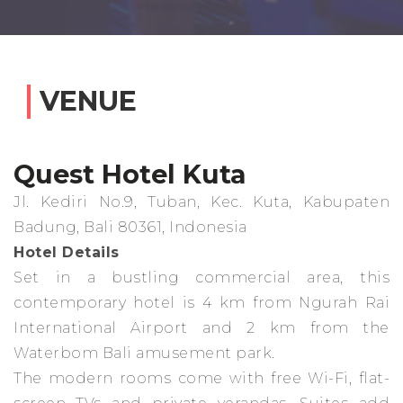
VENUE
Quest Hotel Kuta
Jl. Kediri No.9, Tuban, Kec. Kuta, Kabupaten
Badung, Bali 80361, Indonesia
Hotel Details
Set in a bustling commercial area, this
contemporary hotel is 4 km from Ngurah Rai
International Airport and 2 km from the
Waterbom Bali amusement park.
The modern rooms come with free Wi-Fi, flat-