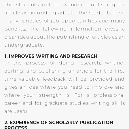
the students get to wonder. Publishing an
article as an undergraduate, the students have
many varieties of job opportunities and many
benefits. The following information gives a
clear idea about the publishing of articles as an
undergraduate.
1. IMPROVES WRITING AND RESEARCH
In the process of doing research, writing,
editing, and publishing an article for the first
time valuable feedback will be provided and
gives an idea where you need to improve and
where your strength is. For a professional
career and for graduate studies writing skills
are useful.
2. EXPERIENCE OF SCHOLARLY PUBLICATION
PROCESS