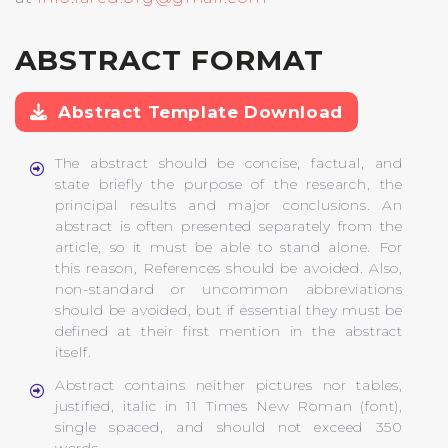
ABSTRACT FORMAT
Abstract Template Download
The abstract should be concise, factual, and
state briefly the purpose of the research, the
principal results and major conclusions. An
abstract is often presented separately from the
article, so it must be able to stand alone. For
this reason, References should be avoided. Also,
non-standard or uncommon abbreviations
should be avoided, but if essential they must be
defined at their first mention in the abstract
itself.
Abstract contains neither pictures nor tables,
justified, italic in 11 Times New Roman (font),
single spaced, and should not exceed 350