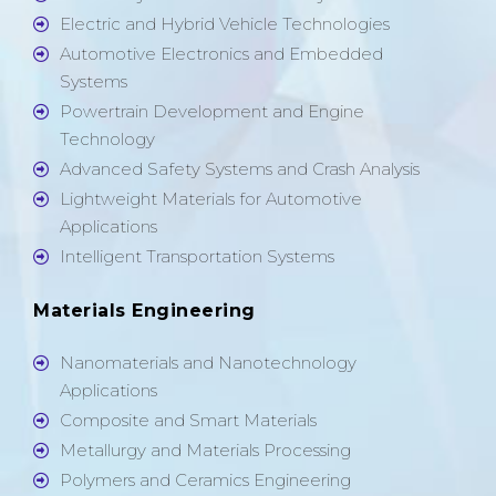
Electric and Hybrid Vehicle Technologies
Automotive Electronics and Embedded
Systems
Powertrain Development and Engine
Technology
Advanced Safety Systems and Crash Analysis
Lightweight Materials for Automotive
Applications
Intelligent Transportation Systems
Materials Engineering
Nanomaterials and Nanotechnology
Applications
Composite and Smart Materials
Metallurgy and Materials Processing
Polymers and Ceramics Engineering