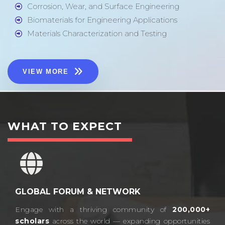
Corrosion, Wear, and Surface Engineering
Biomaterials for Engineering Applications
Materials Characterization and Testing
VIEW MORE
WHAT TO EXPECT
GLOBAL FORUM & NETWORK
Engage with a thriving community of
200,000+
scholars
across the world — expanding opportunities