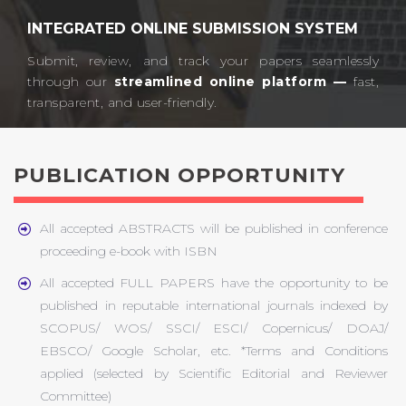
INTEGRATED ONLINE SUBMISSION SYSTEM
Submit, review, and track your papers seamlessly
through our
streamlined online platform —
fast,
transparent, and user-friendly.​
PUBLICATION OPPORTUNITY
All accepted ABSTRACTS will be published in conference
proceeding e-book with ISBN
All accepted FULL PAPERS have the opportunity to be
published in reputable international journals indexed by
SCOPUS/ WOS/ SSCI/ ESCI/ Copernicus/ DOAJ/
EBSCO/ Google Scholar, etc. *Terms and Conditions
applied (selected by Scientific Editorial and Reviewer
Committee)