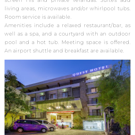
screen TVs and private verandas. Suites add
living areas, microwaves and/or whirlpool tubs.
Room service is available.
Amenities include a relaxed restaurant/bar, as
well as a spa, and a courtyard with an outdoor
pool and a hot tub. Meeting space is offered.
An airport shuttle and breakfast are available.