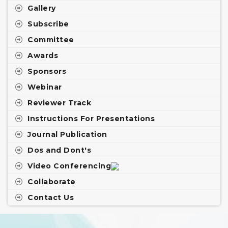
Gallery
Subscribe
Committee
Awards
Sponsors
Webinar
Reviewer Track
Instructions For Presentations
Journal Publication
Dos and Dont's
Video Conferencing
Collaborate
Contact Us