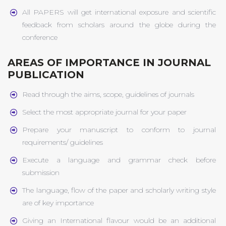
All PAPERS will get international exposure and scientific
feedback from scholars around the globe during the
conference
AREAS OF IMPORTANCE IN JOURNAL
PUBLICATION
Read through the aims, scope, guidelines of journals
Select the most appropriate journal for your paper
Prepare your manuscript to conform to journal
requirements/ guidelines
Execute a language and grammar check before
submission
The language, flow of the paper and scholarly writing style
are of key importance
Giving an International flavour would be an additional