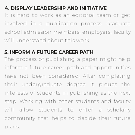
4. DISPLAY LEADERSHIP AND INITIATIVE
It is hard to work as an editorial team or get
involved in a publication process. Graduate
school admission members, employers, faculty
will understand about this work.
5. INFORM A FUTURE CAREER PATH
The process of publishing a paper might help
inform a future career path and opportunities
have not been considered. After completing
their undergraduate degree it piques the
interests of students in publishing as the next
step. Working with other students and faculty
will allow students to enter a scholarly
community that helps to decide their future
plans.