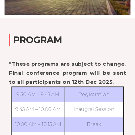
PROGRAM
*These programs are subject to change.
Final conference program will be sent
to all participants on 12th Dec 2025.
9:30 AM – 9:45 AM
Registration
9:45 AM – 10.00 AM
Inaugral Session
10.00 AM – 10:15 AM
Break