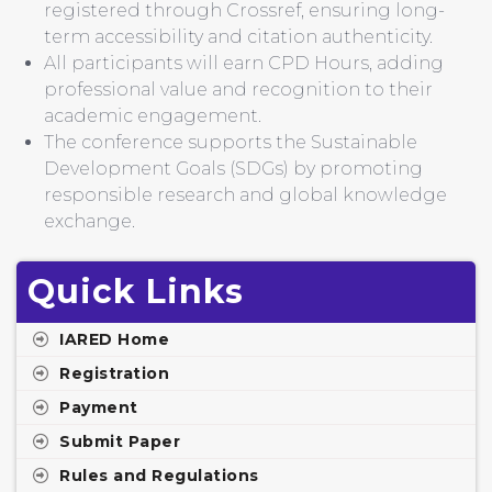
registered through Crossref, ensuring long-
term accessibility and citation authenticity.
All participants will earn CPD Hours, adding
professional value and recognition to their
academic engagement.
The conference supports the Sustainable
Development Goals (SDGs) by promoting
responsible research and global knowledge
exchange.
Quick Links
IARED Home
Registration
Payment
Submit Paper
Rules and Regulations