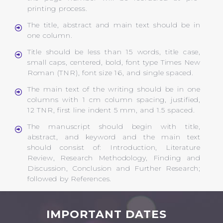
printing process.
The title, abstract and main text should be in
one column.
Title should be less than 15 words, title case,
small caps, centered, bold, font type Times New
Roman (TNR), font size 16, and single spaced.
The main text of the writing should be in one
columns with 1 cm column spacing, justified,
12 TNR, first line indent 5 mm, and 1.5 spaced.
The manuscript should begin with title,
abstract, and keyword and the main text
should consist of: Introduction, Literature
Review, Research Methodology, Finding and
Discussion, Conclusion and Further Research;
followed by References.
IMPORTANT DATES