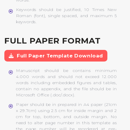
words.
Keywords should be justified, 10 Times New
Roman (font), single spaced, and maximum 5
keywords.
FULL PAPER FORMAT
Full Paper Template Download
Manuscript should be contains minimum
4.000 words and should not exceed 12.000
words including embedded figures and tables,
contain no appendix, and the file should be in
Microsoft Office (.doc/.docx).
Paper should be in prepared in A4 paper (21cm
x 29.7cm) using 2.5 cm for inside margin and 2
cm for top, bottom, and outside margin. No
need to alter page number in this template as
the page number will be reordered at pre-