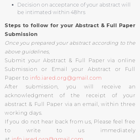
Decision on acceptance of your abstract will
be intimated within 48hrs
Steps to follow for your Abstract & Full Paper
Submission
Once you prepared your abstract according to the
above guidelines,
Submit your Abstract & Full Paper via online
Submission or Email your Abstract or Full
Paper to
info.iared.org@gmail.com
After submission, you will receive an
acknowledgment of the receipt of your
abstract & Full Paper via an email, within three
working days.
If you do not hear back from us, Please feel free
to write to us immediately
at
info.iared.org@gmail.com