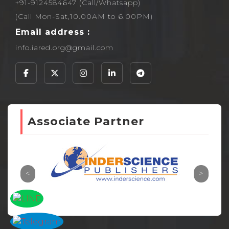
+91-9124584647 (Call/Whatsapp)
(Call Mon-Sat,10.00AM to 6.00PM)
Email address :
info.iared.org@gmail.com
Associate Partner