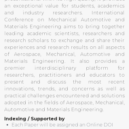
an exceptional value for students, academics
and industry researchers. International
Conference on Mechanical Automotive and
Materials Engineering aims to bring together
leading academic scientists, researchers and
research scholars to exchange and share their
experiences and research results on all aspects
of Aerospace, Mechanical, Automotive and
Materials Engineering. It also provides a
premier interdisciplinary platform for
researchers, practitioners and educators to
present and discuss the most recent
innovations, trends, and concerns as well as
practical challenges encountered and solutions
adopted in the fields of Aerospace, Mechanical,
Automotive and Materials Engineering.
Indexing / Supported by
Each Paper will be assigned an Online DOI