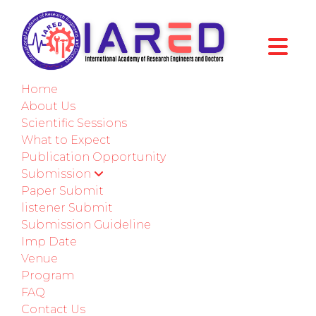
International Conference on Mechanical,
Automotive, and Materials Engineering
Home
Bali,Indonesia
About Us
Scientific Sessions
27th-28th December 2025
What to Expect
Publication Opportunity
Paper Submission
Submission
Paper Submit
Submit as a Listener
listener Submit
Submission Guideline
Imp Date
ABOUT CONFERENCE
Venue
Program
Welcome to ICMAME - 2025
FAQ
Contact Us
International Conference on Mechanical,