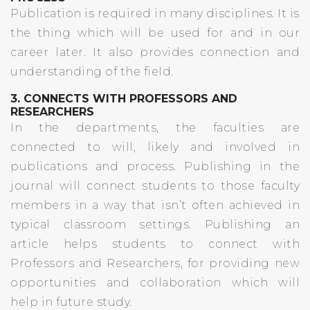
Publication is required in many disciplines. It is
the thing which will be used for and in our
career later. It also provides connection and
understanding of the field.
3. CONNECTS WITH PROFESSORS AND
RESEARCHERS
In the departments, the faculties are
connected to will, likely and involved in
publications and process. Publishing in the
journal will connect students to those faculty
members in a way that isn’t often achieved in
typical classroom settings. Publishing an
article helps students to connect with
Professors and Researchers, for providing new
opportunities and collaboration which will
help in future study.