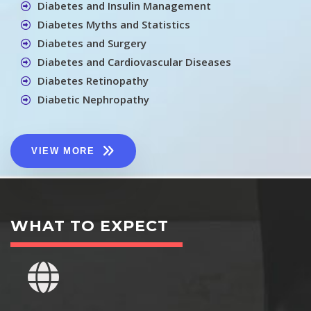
Diabetes and Insulin Management
Diabetes Myths and Statistics
Diabetes and Surgery
Diabetes and Cardiovascular Diseases
Diabetes Retinopathy
Diabetic Nephropathy
VIEW MORE
WHAT TO EXPECT