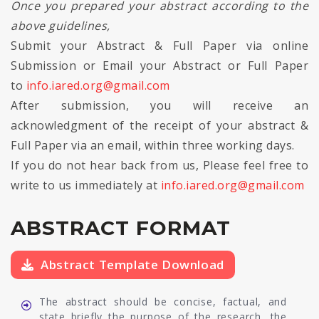
Once you prepared your abstract according to the
above guidelines,
Submit your Abstract & Full Paper via online
Submission or Email your Abstract or Full Paper
to
info.iared.org@gmail.com
After submission, you will receive an
acknowledgment of the receipt of your abstract &
Full Paper via an email, within three working days.
If you do not hear back from us, Please feel free to
write to us immediately at
info.iared.org@gmail.com
ABSTRACT FORMAT
Abstract Template Download
The abstract should be concise, factual, and
state briefly the purpose of the research, the