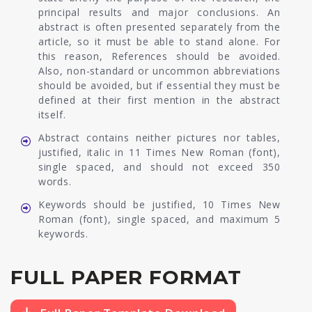
principal results and major conclusions. An
abstract is often presented separately from the
article, so it must be able to stand alone. For
this reason, References should be avoided.
Also, non-standard or uncommon abbreviations
should be avoided, but if essential they must be
defined at their first mention in the abstract
itself.
Abstract contains neither pictures nor tables,
justified, italic in 11 Times New Roman (font),
single spaced, and should not exceed 350
words.
Keywords should be justified, 10 Times New
Roman (font), single spaced, and maximum 5
keywords.
FULL PAPER FORMAT