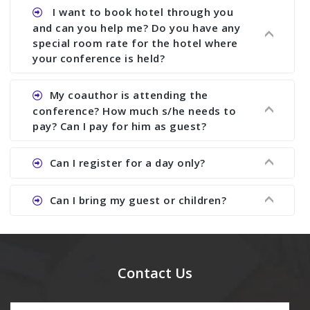
assist to you to increase your publication and
Ans. Yes, all proceedings are published along
I want to book hotel through you
research output. No other organizer does like us.
with ISBN.
and can you help me? Do you have any
special room rate for the hotel where
your conference is held?
Ans. We have no dealing with any hotel. You need
My coauthor is attending the
to book your room by yourself. However, see the
conference? How much s/he needs to
file relating to accommodation which we have
pay? Can I pay for him as guest?
attached.
Ans. Yea You can register with an amount of
Can I register for a day only?
Rs1000 for each co-author who are attending the
conferences.
Ans. We do not allow day registration. You need
Can I bring my guest or children?
to pay full registration fee but you can stay a
day.
Ans. Yes, you can bring them but you need to
send their names before to us for name tag and
meal coupons and you need to pay for the guest
Contact Us
Rs1000 each.