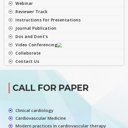
Webinar
Reviewer Track
Instructions For Presentations
Journal Publication
Dos and Dont's
Video Conferencing
Collaborate
Contact Us
CALL FOR PAPER
Clinical cardiology
Cardiovascular Medicine
Modern practices in cardiovascular therapy