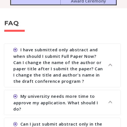
Award Ceremony
FAQ
I have submitted only abstract and
when should I submit Full Paper Now?
Can I change the name of the author or
paper title after I submit the paper? Can
I change the title and author's name in
the draft conference program ?
Ans. You can submit full paper by the submission
My university needs more time to
deadline. You can make any changes the deadline
approve my application. What should I
of registration and after this deadline no change
do?
in any form is allowed.
Ans.You need to let us know approximate time of
Can I just submit abstract only in the