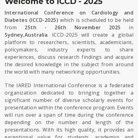
Welcome to ICCD - 2025
International Conference on Cardiology and
Diabetes (ICCD-2025)
which is scheduled to be held
from
25th - 26th November 2025
in
Sydney,Australia
. ICCD-2025 will create a global
platform to researchers, scientists, academicians,
policymakers, industry experts to share
experiences, discuss research findings and acquire
the desired knowledge in the subject from around
the world with many networking opportunities.
The IARED International Conference is a federated
organization dedicated to bringing together a
significant number of diverse scholarly events for
presentation within the conference program. Events
will run over a span of time during the conference
depending on the number and length of the
presentations. With its high quality, it provides an
exceptional value for students, academics and