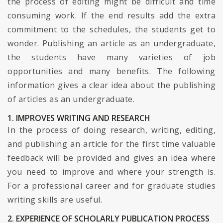
the process of editing might be difficult and time
consuming work. If the end results add the extra
commitment to the schedules, the students get to
wonder. Publishing an article as an undergraduate,
the students have many varieties of job
opportunities and many benefits. The following
information gives a clear idea about the publishing
of articles as an undergraduate.
1. IMPROVES WRITING AND RESEARCH
In the process of doing research, writing, editing,
and publishing an article for the first time valuable
feedback will be provided and gives an idea where
you need to improve and where your strength is.
For a professional career and for graduate studies
writing skills are useful.
2. EXPERIENCE OF SCHOLARLY PUBLICATION PROCESS