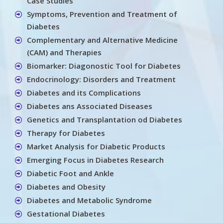
Case Studies
Symptoms, Prevention and Treatment of
Diabetes
Complementary and Alternative Medicine
(CAM) and Therapies
Biomarker: Diagonostic Tool for Diabetes
Endocrinology: Disorders and Treatment
Diabetes and its Complications
Diabetes ans Associated Diseases
Genetics and Transplantation od Diabetes
Therapy for Diabetes
Market Analysis for Diabetic Products
Emerging Focus in Diabetes Research
Diabetic Foot and Ankle
Diabetes and Obesity
Diabetes and Metabolic Syndrome
Gestational Diabetes