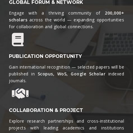
GLOBAL FORUM & NETWORK
Engage with a thriving community of
200,000+
scholars
across the world — expanding opportunities
for collaboration and global connections.​
PUBLICATION OPPORTUNITY
Gain international recognition — selected papers will be
published in
Scopus, WoS, Google Scholar
indexed
journals.​
COLLABORATION & PROJECT
Explore research partnerships and cross-institutional
projects with leading academics and institutions