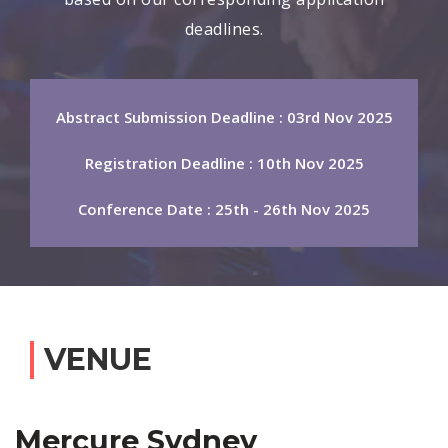
deadlines.
Abstract Submission Deadline : 03rd Nov 2025
Registration Deadline : 10th Nov 2025
Conference Date : 25th - 26th Nov 2025
VENUE
Mercure Sydney