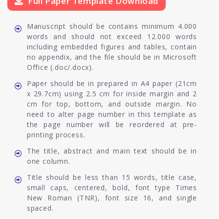
Full Paper Template Download
Manuscript should be contains minimum 4.000
words and should not exceed 12.000 words
including embedded figures and tables, contain
no appendix, and the file should be in Microsoft
Office (.doc/.docx).
Paper should be in prepared in A4 paper (21cm
x 29.7cm) using 2.5 cm for inside margin and 2
cm for top, bottom, and outside margin. No
need to alter page number in this template as
the page number will be reordered at pre-
printing process.
The title, abstract and main text should be in
one column.
Title should be less than 15 words, title case,
small caps, centered, bold, font type Times
New Roman (TNR), font size 16, and single
spaced.