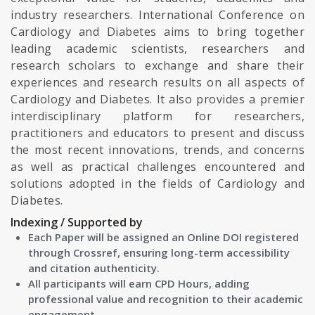
industry researchers. International Conference on
Cardiology and Diabetes aims to bring together
leading academic scientists, researchers and
research scholars to exchange and share their
experiences and research results on all aspects of
Cardiology and Diabetes. It also provides a premier
interdisciplinary platform for researchers,
practitioners and educators to present and discuss
the most recent innovations, trends, and concerns
as well as practical challenges encountered and
solutions adopted in the fields of Cardiology and
Diabetes.
Indexing / Supported by
Each Paper will be assigned an Online DOI registered
through Crossref, ensuring long-term accessibility
and citation authenticity.
All participants will earn CPD Hours, adding
professional value and recognition to their academic
engagement.