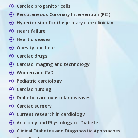
Cardiac progenitor cells
Percutaneous Coronary Intervention (PCI)
Hypertension for the primary care clinician
Heart failure
Heart diseases
Obesity and heart
Cardiac drugs
Cardiac imaging and technology
Women and CVD
Pediatric cardiology
Cardiac nursing
Diabetic cardiovascular diseases
Cardiac surgery
Current research in cardiology
Anatomy and Physiology of Diabetes
Clinical Diabetes and Diagonostic Approaches