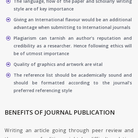
The language, flow of the paper and scholarly writing
style are of key importance
Giving an International flavour would be an additional
advantage when submitting to International journals
Plagiarism can tarnish an author’s reputation and
credibility as a researcher. Hence following ethics will
be of utmost importance
Quality of graphics and artwork are vital
The reference list should be academically sound and
should be formatted according to the journal’s
preferred referencing style
BENEFITS OF JOURNAL PUBLICATION
Writing an article going through peer review and