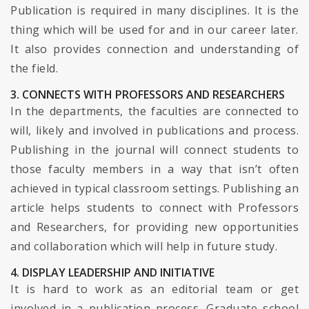
Publication is required in many disciplines. It is the
thing which will be used for and in our career later.
It also provides connection and understanding of
the field.
3. CONNECTS WITH PROFESSORS AND RESEARCHERS
In the departments, the faculties are connected to
will, likely and involved in publications and process.
Publishing in the journal will connect students to
those faculty members in a way that isn’t often
achieved in typical classroom settings. Publishing an
article helps students to connect with Professors
and Researchers, for providing new opportunities
and collaboration which will help in future study.
4. DISPLAY LEADERSHIP AND INITIATIVE
It is hard to work as an editorial team or get
involved in a publication process. Graduate school