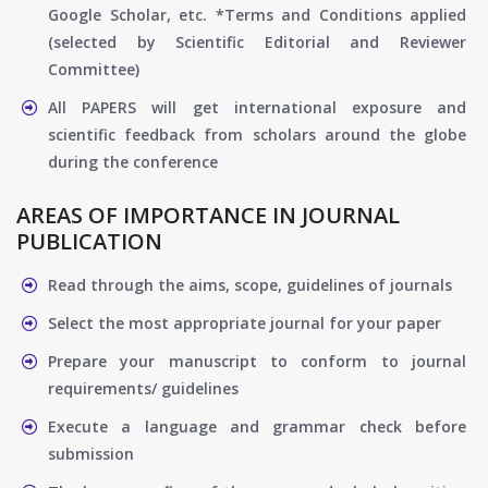
Google Scholar, etc. *Terms and Conditions applied
(selected by Scientific Editorial and Reviewer
Committee)
All PAPERS will get international exposure and
scientific feedback from scholars around the globe
during the conference
AREAS OF IMPORTANCE IN JOURNAL
PUBLICATION
Read through the aims, scope, guidelines of journals
Select the most appropriate journal for your paper
Prepare your manuscript to conform to journal
requirements/ guidelines
Execute a language and grammar check before
submission