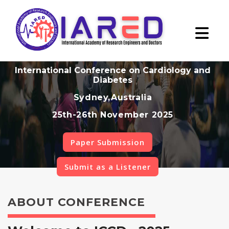
International Conference on Cardiology and
Diabetes
Sydney,Australia
25th-26th November 2025
Paper Submission
Submit as a Listener
ABOUT CONFERENCE