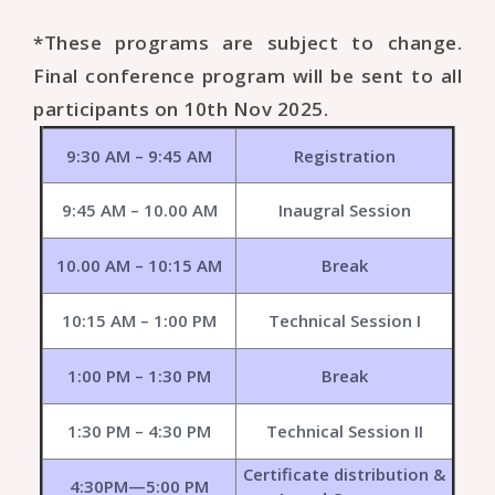
*These programs are subject to change.
Final conference program will be sent to all
participants on 10th Nov 2025.
9:30 AM – 9:45 AM
Registration
9:45 AM – 10.00 AM
Inaugral Session
10.00 AM – 10:15 AM
Break
10:15 AM – 1:00 PM
Technical Session I
1:00 PM – 1:30 PM
Break
1:30 PM – 4:30 PM
Technical Session II
Certificate distribution &
4:30PM—5:00 PM