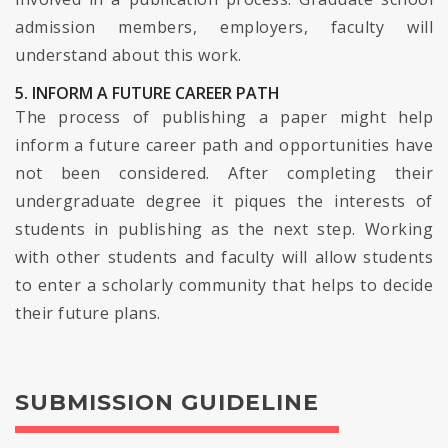
admission members, employers, faculty will
understand about this work.
5. INFORM A FUTURE CAREER PATH
The process of publishing a paper might help
inform a future career path and opportunities have
not been considered. After completing their
undergraduate degree it piques the interests of
students in publishing as the next step. Working
with other students and faculty will allow students
to enter a scholarly community that helps to decide
their future plans.
SUBMISSION GUIDELINE