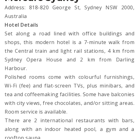
Address: 818-820 George St, Sydney NSW 2000,
Australia
Hotel Details
Set along a road lined with office buildings and
shops, this modern hotel is a 7-minute walk from
the Central train and light rail stations, 4 km from
Sydney Opera House and 2 km from Darling
Harbour.
Polished rooms come with colourful furnishings,
Wi-Fi (fee) and flat-screen TVs, plus minibars, and
tea and coffeemaking facilities. Some have balconies
with city views, free chocolates, and/or sitting areas.
Room service is available.
There are 2 international restaurants with bars,
along with an indoor heated pool, a gym and a
rooftop sauna.