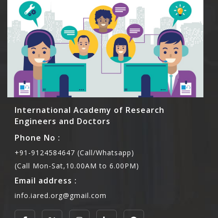
International Academy of Research
Engineers and Doctors
Phone No :
+91-9124584647 (Call/Whatsapp)
(Call Mon-Sat,10.00AM to 6.00PM)
Email address :
info.iared.org@gmail.com