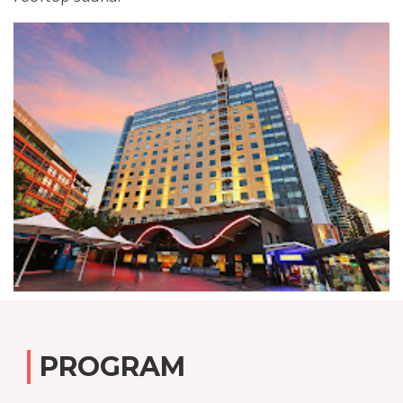
PROGRAM