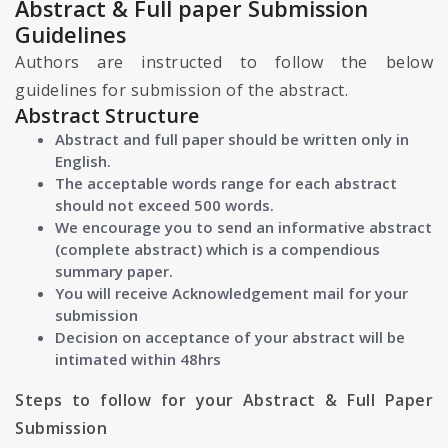
Abstract & Full paper Submission
Guidelines
Authors are instructed to follow the below
guidelines for submission of the abstract.
Abstract Structure
Abstract and full paper should be written only in
English.
The acceptable words range for each abstract
should not exceed 500 words.
We encourage you to send an informative abstract
(complete abstract) which is a compendious
summary paper.
You will receive Acknowledgement mail for your
submission
Decision on acceptance of your abstract will be
intimated within 48hrs
Steps to follow for your Abstract & Full Paper
Submission