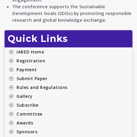
The conference supports the Sustainable
Development Goals (SDGs) by promoting responsible
research and global knowledge exchange.
Quick Links
IARED Home
Registration
Payment
Submit Paper
Rules and Regulations
Gallery
Subscribe
Committee
Awards
Sponsors