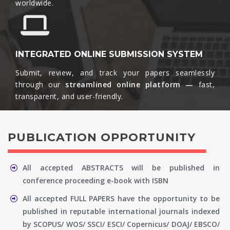
worldwide.​
INTEGRATED ONLINE SUBMISSION SYSTEM
Submit, review, and track your papers seamlessly
through our
streamlined online platform —
fast,
transparent, and user-friendly.​
PUBLICATION OPPORTUNITY
All accepted ABSTRACTS will be published in
conference proceeding e-book with ISBN
All accepted FULL PAPERS have the opportunity to be
published in reputable international journals indexed
by SCOPUS/ WOS/ SSCI/ ESCI/ Copernicus/ DOAJ/ EBSCO/