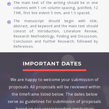
The main text of the writing should be in one
columns with 1 cm column spacing, justified, 12
TNR, first line indent 5 mm, and 1.5 spaced.
The manuscript should begin with title,
abstract, and keyword and the main text should
consist of: Introduction, Literature Review,
Research Methodology, Finding and Discussion,
Conclusion and Further Research; followed by
References.
IMPORTANT DATES
We are happy to welcome your submission of
proposals. All proposals will be reviewed within
the timeframe listed below. The dates below
serve as guidelines for submission of proposals
based on our corresponding application