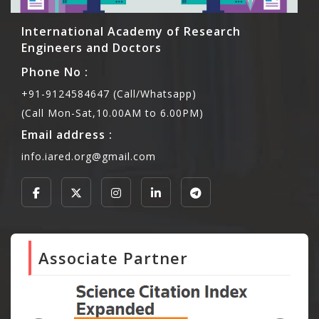
International Academy of Research
Engineers and Doctors
Phone No :
+91-9124584647 (Call/Whatsapp)
(Call Mon-Sat,10.00AM to 6.00PM)
Email address :
info.iared.org@gmail.com
Associate Partner