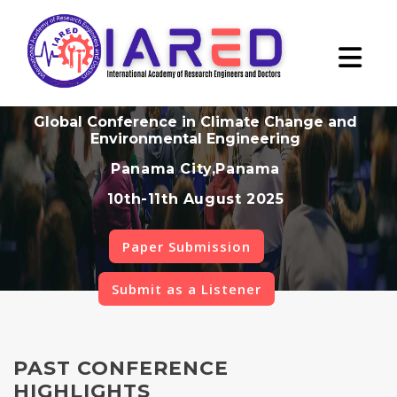
Global Conference in Climate Change and
Environmental Engineering
Panama City,Panama
10th-11th August 2025
Paper Submission
Submit as a Listener
PAST CONFERENCE
HIGHLIGHTS