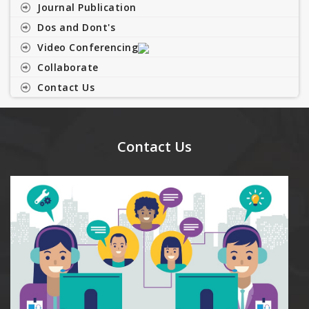
Journal Publication
Dos and Dont's
Video Conferencing
Collaborate
Contact Us
Contact Us