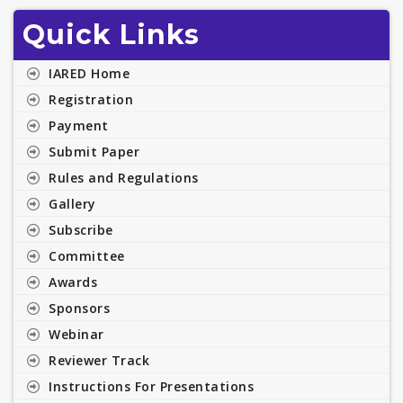
Quick Links
IARED Home
Registration
Payment
Submit Paper
Rules and Regulations
Gallery
Subscribe
Committee
Awards
Sponsors
Webinar
Reviewer Track
Instructions For Presentations