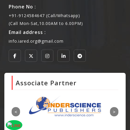
Phone No :
+91-9124584647 (Call/Whatsapp)
(Call Mon-Sat,10.00AM to 6.00PM)
Email address :
info.iared.org@gmail.com
Associate Partner