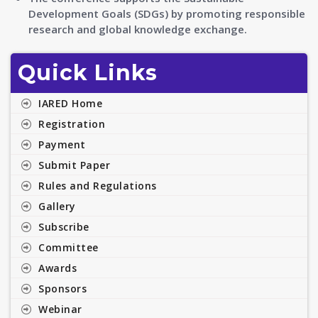
Development Goals (SDGs) by promoting responsible
research and global knowledge exchange.
Quick Links
IARED Home
Registration
Payment
Submit Paper
Rules and Regulations
Gallery
Subscribe
Committee
Awards
Sponsors
Webinar