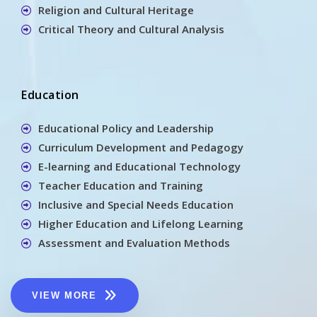
Religion and Cultural Heritage
Critical Theory and Cultural Analysis
Education
Educational Policy and Leadership
Curriculum Development and Pedagogy
E-learning and Educational Technology
Teacher Education and Training
Inclusive and Special Needs Education
Higher Education and Lifelong Learning
Assessment and Evaluation Methods
VIEW MORE