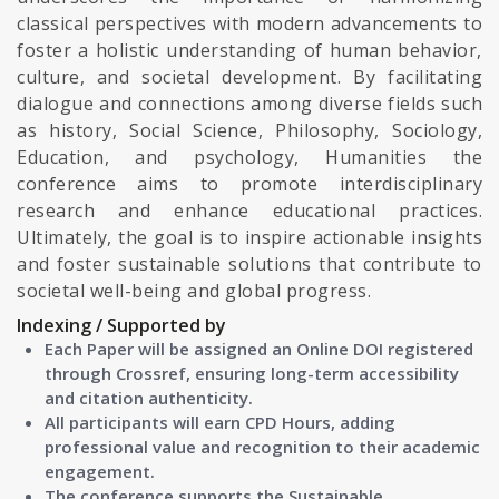
classical perspectives with modern advancements to
foster a holistic understanding of human behavior,
culture, and societal development. By facilitating
dialogue and connections among diverse fields such
as history, Social Science, Philosophy, Sociology,
Education, and psychology, Humanities the
conference aims to promote interdisciplinary
research and enhance educational practices.
Ultimately, the goal is to inspire actionable insights
and foster sustainable solutions that contribute to
societal well-being and global progress.
Indexing / Supported by
Each Paper will be assigned an Online DOI registered
through Crossref, ensuring long-term accessibility
and citation authenticity.
All participants will earn CPD Hours, adding
professional value and recognition to their academic
engagement.
The conference supports the Sustainable