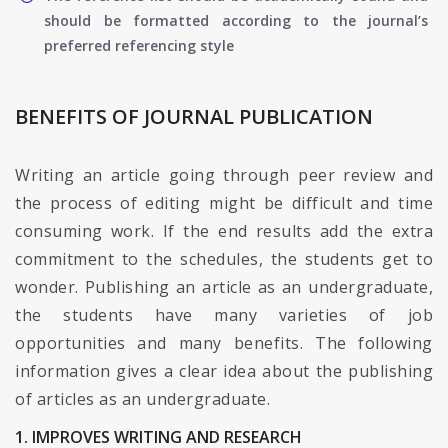
should be formatted according to the journal’s
preferred referencing style
BENEFITS OF JOURNAL PUBLICATION
Writing an article going through peer review and
the process of editing might be difficult and time
consuming work. If the end results add the extra
commitment to the schedules, the students get to
wonder. Publishing an article as an undergraduate,
the students have many varieties of job
opportunities and many benefits. The following
information gives a clear idea about the publishing
of articles as an undergraduate.
1. IMPROVES WRITING AND RESEARCH