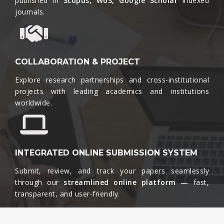
published in
Scopus, WoS, Google Scholar
indexed
journals.​
COLLABORATION & PROJECT
Explore research partnerships and cross-institutional
projects with leading academics and institutions
worldwide.​
INTEGRATED ONLINE SUBMISSION SYSTEM
Submit, review, and track your papers seamlessly
through our
streamlined online platform —
fast,
transparent, and user-friendly.​