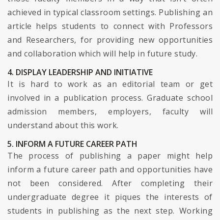
achieved in typical classroom settings. Publishing an
article helps students to connect with Professors
and Researchers, for providing new opportunities
and collaboration which will help in future study.
4. DISPLAY LEADERSHIP AND INITIATIVE
It is hard to work as an editorial team or get
involved in a publication process. Graduate school
admission members, employers, faculty will
understand about this work.
5. INFORM A FUTURE CAREER PATH
The process of publishing a paper might help
inform a future career path and opportunities have
not been considered. After completing their
undergraduate degree it piques the interests of
students in publishing as the next step. Working