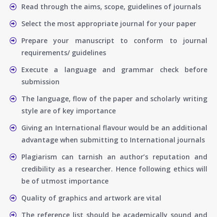
Read through the aims, scope, guidelines of journals
Select the most appropriate journal for your paper
Prepare your manuscript to conform to journal
requirements/ guidelines
Execute a language and grammar check before
submission
The language, flow of the paper and scholarly writing
style are of key importance
Giving an International flavour would be an additional
advantage when submitting to International journals
Plagiarism can tarnish an author’s reputation and
credibility as a researcher. Hence following ethics will
be of utmost importance
Quality of graphics and artwork are vital
The reference list should be academically sound and