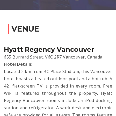
VENUE
Hyatt Regency Vancouver
655 Burrard Street, V6C 2R7 Vancouver, Canada
Hotel Details
Located 2 km from BC Place Stadium, this Vancouver
hotel boasts a heated outdoor pool and a hot tub. A
42" flat-screen TV is provided in every room. Free
WiFi is featured throughout the property. Hyatt
Regency Vancouver rooms include an iPod docking
station and refrigerator. A work desk and electronic
safe are provided for all guests. The rooms feature