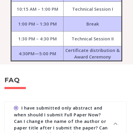
10:15 AM – 1:00 PM
Technical Session I
1:00 PM – 1:30 PM
Break
1:30 PM – 4:30 PM
Technical Session II
Certificate distribution &
4:30PM—5:00 PM
Award Ceremony
FAQ
I have submitted only abstract and
when should I submit Full Paper Now?
Can I change the name of the author or
paper title after I submit the paper? Can