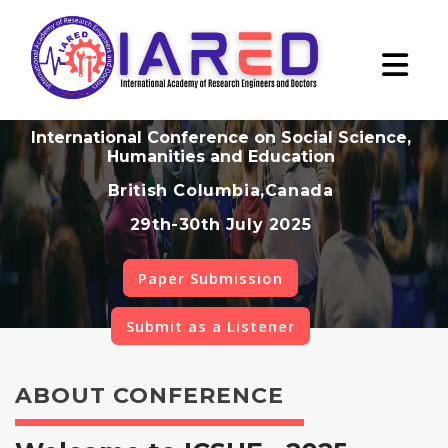
International Conference on Social Science,
Humanities and Education
British Columbia,Canada
29th-30th July 2025
Paper Submission
Submit as a Listener
ABOUT CONFERENCE