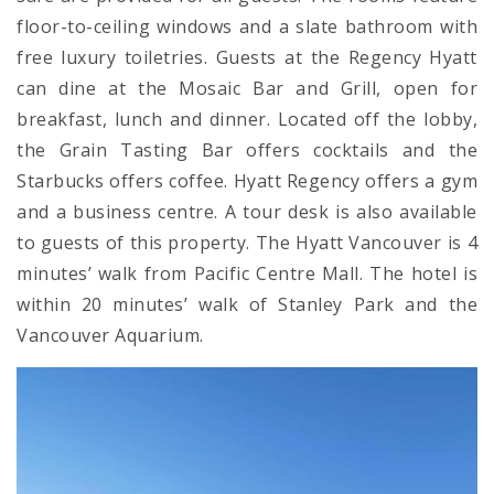
floor-to-ceiling windows and a slate bathroom with
free luxury toiletries. Guests at the Regency Hyatt
can dine at the Mosaic Bar and Grill, open for
breakfast, lunch and dinner. Located off the lobby,
the Grain Tasting Bar offers cocktails and the
Starbucks offers coffee. Hyatt Regency offers a gym
and a business centre. A tour desk is also available
to guests of this property. The Hyatt Vancouver is 4
minutes’ walk from Pacific Centre Mall. The hotel is
within 20 minutes’ walk of Stanley Park and the
Vancouver Aquarium.