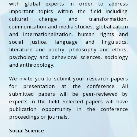
with global experts in order to address
important topics within the field including
cultural change and transformation,
communication and media studies, globalization
and internationalization, human rights and
social justice, language and linguistics,
literature and poetry, philosophy and ethics,
psychology and behavioral sciences, sociology
and anthropology.
We invite you to submit your research papers
for presentation at the conference. All
submitted papers will be peer-reviewed by
experts in the field. Selected papers will have
publication opportunity in the conference
proceedings or journals.
Social Science