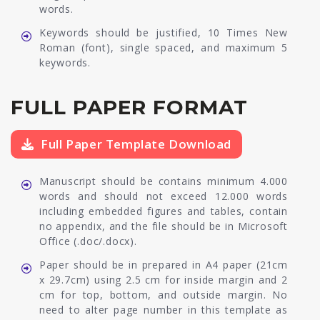
words.
Keywords should be justified, 10 Times New
Roman (font), single spaced, and maximum 5
keywords.
FULL PAPER FORMAT
Full Paper Template Download
Manuscript should be contains minimum 4.000
words and should not exceed 12.000 words
including embedded figures and tables, contain
no appendix, and the file should be in Microsoft
Office (.doc/.docx).
Paper should be in prepared in A4 paper (21cm
x 29.7cm) using 2.5 cm for inside margin and 2
cm for top, bottom, and outside margin. No
need to alter page number in this template as