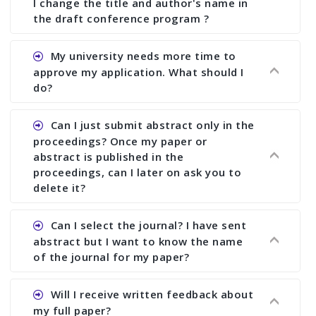
I change the title and author's name in
the draft conference program ?
Ans. You can submit full paper by the submission
My university needs more time to
deadline. You can make any changes the deadline
approve my application. What should I
of registration and after this deadline no change
do?
in any form is allowed.
Ans.You need to let us know approximate time of
Can I just submit abstract only in the
approval. We treat the issue case by case. In any
proceedings? Once my paper or
case, we cannot wait more than 2 weeks before
abstract is published in the
the start of the conference. We suggest you
proceedings, can I later on ask you to
delete it?
submit your paper or abstract as soon as
possible.
Ans. Yes, you can publish only abstract in the
Can I select the journal? I have sent
proceedings. We cannot delete your paper or
abstract but I want to know the name
abstract or upload your modified paper again
of the journal for my paper?
once it is included in the proceedings.
Ans. Authors are not allowed to select the
Will I receive written feedback about
journal. The reviewers and the editor will
my full paper?