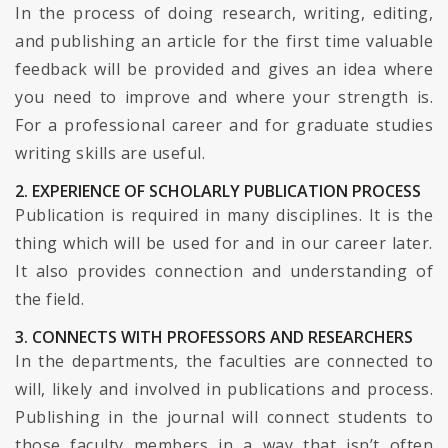
In the process of doing research, writing, editing,
and publishing an article for the first time valuable
feedback will be provided and gives an idea where
you need to improve and where your strength is.
For a professional career and for graduate studies
writing skills are useful.
2. EXPERIENCE OF SCHOLARLY PUBLICATION PROCESS
Publication is required in many disciplines. It is the
thing which will be used for and in our career later.
It also provides connection and understanding of
the field.
3. CONNECTS WITH PROFESSORS AND RESEARCHERS
In the departments, the faculties are connected to
will, likely and involved in publications and process.
Publishing in the journal will connect students to
those faculty members in a way that isn’t often