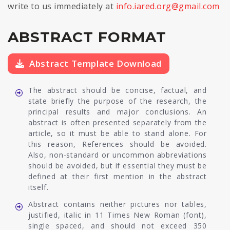
write to us immediately at
info.iared.org@gmail.com
ABSTRACT FORMAT
Abstract Template Download
The abstract should be concise, factual, and
state briefly the purpose of the research, the
principal results and major conclusions. An
abstract is often presented separately from the
article, so it must be able to stand alone. For
this reason, References should be avoided.
Also, non-standard or uncommon abbreviations
should be avoided, but if essential they must be
defined at their first mention in the abstract
itself.
Abstract contains neither pictures nor tables,
justified, italic in 11 Times New Roman (font),
single spaced, and should not exceed 350