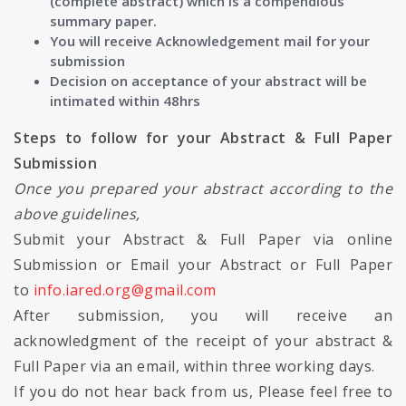
(complete abstract) which is a compendious
summary paper.
You will receive Acknowledgement mail for your
submission
Decision on acceptance of your abstract will be
intimated within 48hrs
Steps to follow for your Abstract & Full Paper
Submission
Once you prepared your abstract according to the
above guidelines,
Submit your Abstract & Full Paper via online
Submission or Email your Abstract or Full Paper
to
info.iared.org@gmail.com
After submission, you will receive an
acknowledgment of the receipt of your abstract &
Full Paper via an email, within three working days.
If you do not hear back from us, Please feel free to