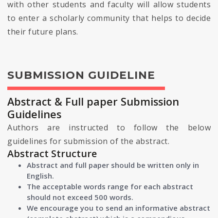
with other students and faculty will allow students
to enter a scholarly community that helps to decide
their future plans.
SUBMISSION GUIDELINE
Abstract & Full paper Submission
Guidelines
Authors are instructed to follow the below
guidelines for submission of the abstract.
Abstract Structure
Abstract and full paper should be written only in
English.
The acceptable words range for each abstract
should not exceed 500 words.
We encourage you to send an informative abstract