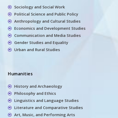
Sociology and Social Work
Political Science and Public Policy
Anthropology and Cultural Studies
Economics and Development Studies
Communication and Media Studies
Gender Studies and Equality
Urban and Rural Studies
Humanities
History and Archaeology
Philosophy and Ethics
Linguistics and Language Studies
Literature and Comparative Studies
Art, Music, and Performing Arts