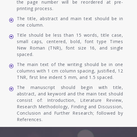
the page number will be reordered at pre-
printing process.
The title, abstract and main text should be in
one column.
Title should be less than 15 words, title case,
small caps, centered, bold, font type Times
New Roman (TNR), font size 16, and single
spaced.
The main text of the writing should be in one
columns with 1 cm column spacing, justified, 12
TNR, first line indent 5 mm, and 1.5 spaced.
The manuscript should begin with title,
abstract, and keyword and the main text should
consist of: Introduction, Literature Review,
Research Methodology, Finding and Discussion,
Conclusion and Further Research; followed by
References.