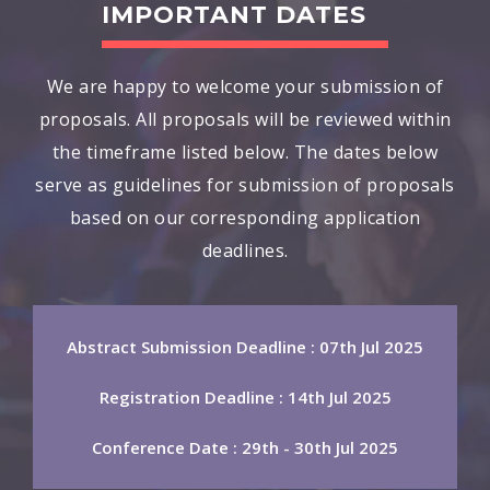
IMPORTANT DATES
We are happy to welcome your submission of
proposals. All proposals will be reviewed within
the timeframe listed below. The dates below
serve as guidelines for submission of proposals
based on our corresponding application
deadlines.
Abstract Submission Deadline : 07th Jul 2025
Registration Deadline : 14th Jul 2025
Conference Date : 29th - 30th Jul 2025