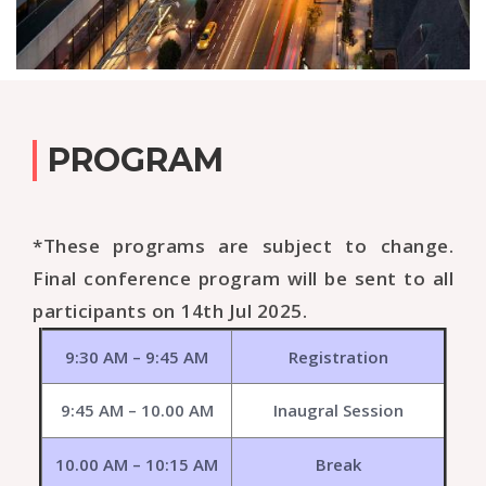
PROGRAM
*These programs are subject to change.
Final conference program will be sent to all
participants on 14th Jul 2025.
9:30 AM – 9:45 AM
Registration
9:45 AM – 10.00 AM
Inaugral Session
10.00 AM – 10:15 AM
Break