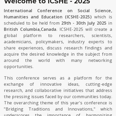
Welcome to ICSHE - 2025
International Conference on Social Science,
Humanities and Education (ICSHE-2025)
which is
scheduled to be held from
29th - 30th July 2025
in
British Columbia,Canada
. ICSHE-2025 will create a
global platform to researchers, scientists,
academicians, policymakers, industry experts to
share experiences, discuss research findings and
acquire the desired knowledge in the subject from
around the world with many networking
opportunities.
This conference serves as a platform for the
exchange of innovative ideas, cutting-edge
research, and collaborative initiatives that address
the pressing issues faced by our communities today.
The overarching theme of this year's conference is
"Bridging Traditions and Innovations," which
underscores the importance of harmonizing