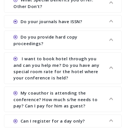
showing all papers and authors before 1 week of
Other Don’t?
the commencement of the conference.
Ans. We provide written feedback about your
Do your journals have ISSN?
paper and almost no other conference organizer
does what we would do for you. We provide
Ans. All of our journals have ISSN (both print and
Do you provide hard copy
assistance to improve and revise your paper; no
online).
proceedings?
conference organizer does the way we do. We
assist to you to increase your publication and
Ans. Yes, all proceedings are published along
I want to book hotel through you
research output. No other organizer does like us.
with ISBN.
and can you help me? Do you have any
special room rate for the hotel where
your conference is held?
Ans. We have no dealing with any hotel. You need
My coauthor is attending the
to book your room by yourself. However, see the
conference? How much s/he needs to
file relating to accommodation which we have
pay? Can I pay for him as guest?
attached.
Ans. Yea You can register with an amount of
Can I register for a day only?
Rs1000 for each co-author who are attending the