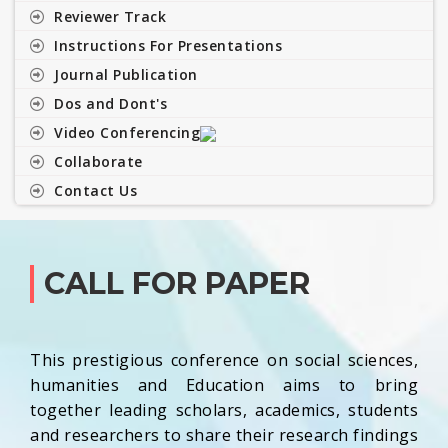
Reviewer Track
Instructions For Presentations
Journal Publication
Dos and Dont's
Video Conferencing
Collaborate
Contact Us
CALL FOR PAPER
This prestigious conference on social sciences,
humanities and Education aims to bring
together leading scholars, academics, students
and researchers to share their research findings