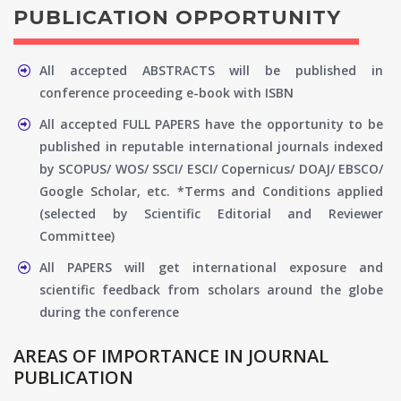
PUBLICATION OPPORTUNITY
All accepted ABSTRACTS will be published in
conference proceeding e-book with ISBN
All accepted FULL PAPERS have the opportunity to be
published in reputable international journals indexed
by SCOPUS/ WOS/ SSCI/ ESCI/ Copernicus/ DOAJ/ EBSCO/
Google Scholar, etc. *Terms and Conditions applied
(selected by Scientific Editorial and Reviewer
Committee)
All PAPERS will get international exposure and
scientific feedback from scholars around the globe
during the conference
AREAS OF IMPORTANCE IN JOURNAL
PUBLICATION