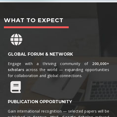
WHAT TO EXPECT
GLOBAL FORUM & NETWORK
Engage with a thriving community of
200,000+
scholars
across the world — expanding opportunities
for collaboration and global connections.​
PUBLICATION OPPORTUNITY
Gain international recognition — selected papers will be