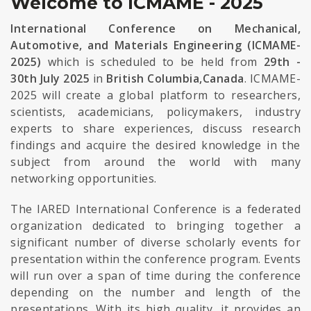
Welcome to ICMAME - 2025
International Conference on Mechanical,
Automotive, and Materials Engineering (ICMAME-
2025)
which is scheduled to be held from
29th -
30th July 2025
in
British Columbia,Canada
. ICMAME-
2025 will create a global platform to researchers,
scientists, academicians, policymakers, industry
experts to share experiences, discuss research
findings and acquire the desired knowledge in the
subject from around the world with many
networking opportunities.
The IARED International Conference is a federated
organization dedicated to bringing together a
significant number of diverse scholarly events for
presentation within the conference program. Events
will run over a span of time during the conference
depending on the number and length of the
presentations. With its high quality, it provides an