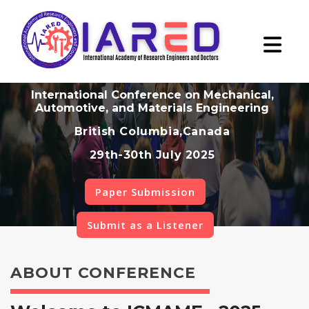
International Conference on Mechanical,
Automotive, and Materials Engineering
British Columbia,Canada
29th-30th July 2025
Paper Submission
Submit as a Listener
ABOUT CONFERENCE