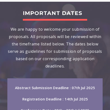
IMPORTANT DATES
We are happy to welcome your submission of
proposals. All proposals will be reviewed within
the timeframe listed below. The dates below
serve as guidelines for submission of proposals
based on our corresponding application
deadlines.
Abstract Submission Deadline : 07th Jul 2025
Registration Deadline : 14th Jul 2025