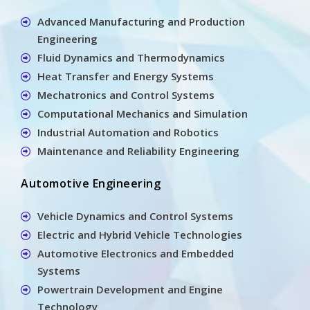
Advanced Manufacturing and Production
Engineering
Fluid Dynamics and Thermodynamics
Heat Transfer and Energy Systems
Mechatronics and Control Systems
Computational Mechanics and Simulation
Industrial Automation and Robotics
Maintenance and Reliability Engineering
Automotive Engineering
Vehicle Dynamics and Control Systems
Electric and Hybrid Vehicle Technologies
Automotive Electronics and Embedded
Systems
Powertrain Development and Engine
Technology