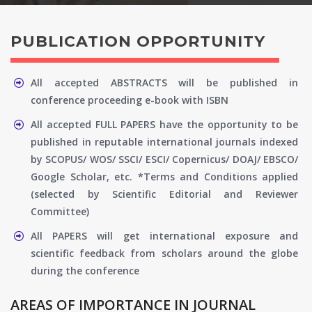
PUBLICATION OPPORTUNITY
All accepted ABSTRACTS will be published in
conference proceeding e-book with ISBN
All accepted FULL PAPERS have the opportunity to be
published in reputable international journals indexed
by SCOPUS/ WOS/ SSCI/ ESCI/ Copernicus/ DOAJ/ EBSCO/
Google Scholar, etc. *Terms and Conditions applied
(selected by Scientific Editorial and Reviewer
Committee)
All PAPERS will get international exposure and
scientific feedback from scholars around the globe
during the conference
AREAS OF IMPORTANCE IN JOURNAL