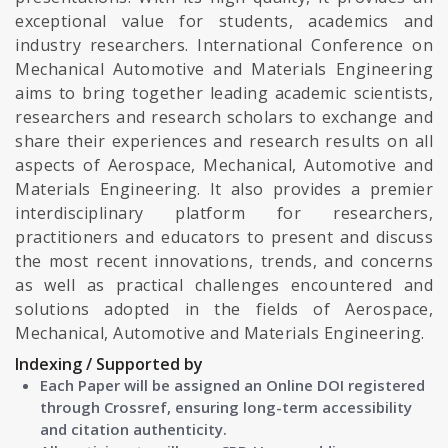
exceptional value for students, academics and
industry researchers. International Conference on
Mechanical Automotive and Materials Engineering
aims to bring together leading academic scientists,
researchers and research scholars to exchange and
share their experiences and research results on all
aspects of Aerospace, Mechanical, Automotive and
Materials Engineering. It also provides a premier
interdisciplinary platform for researchers,
practitioners and educators to present and discuss
the most recent innovations, trends, and concerns
as well as practical challenges encountered and
solutions adopted in the fields of Aerospace,
Mechanical, Automotive and Materials Engineering.
Indexing / Supported by
Each Paper will be assigned an Online DOI registered
through Crossref, ensuring long-term accessibility
and citation authenticity.