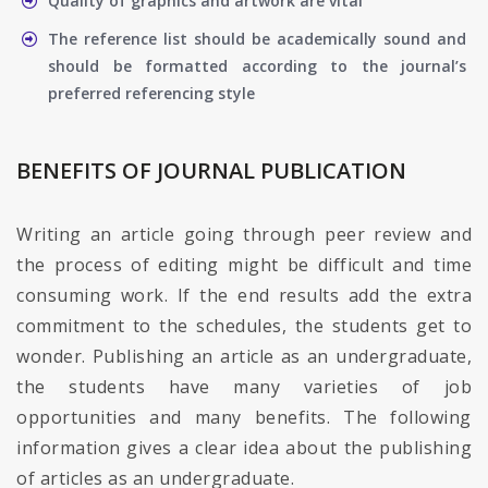
Quality of graphics and artwork are vital
The reference list should be academically sound and
should be formatted according to the journal’s
preferred referencing style
BENEFITS OF JOURNAL PUBLICATION
Writing an article going through peer review and
the process of editing might be difficult and time
consuming work. If the end results add the extra
commitment to the schedules, the students get to
wonder. Publishing an article as an undergraduate,
the students have many varieties of job
opportunities and many benefits. The following
information gives a clear idea about the publishing
of articles as an undergraduate.