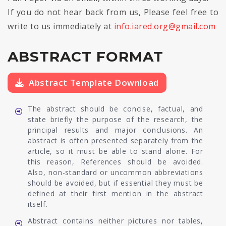
If you do not hear back from us, Please feel free to
write to us immediately at
info.iared.org@gmail.com
ABSTRACT FORMAT
Abstract Template Download
The abstract should be concise, factual, and
state briefly the purpose of the research, the
principal results and major conclusions. An
abstract is often presented separately from the
article, so it must be able to stand alone. For
this reason, References should be avoided.
Also, non-standard or uncommon abbreviations
should be avoided, but if essential they must be
defined at their first mention in the abstract
itself.
Abstract contains neither pictures nor tables,