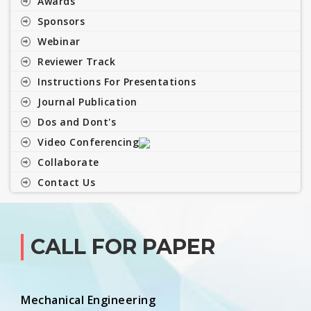
Awards
Sponsors
Webinar
Reviewer Track
Instructions For Presentations
Journal Publication
Dos and Dont's
Video Conferencing
Collaborate
Contact Us
CALL FOR PAPER
Mechanical Engineering