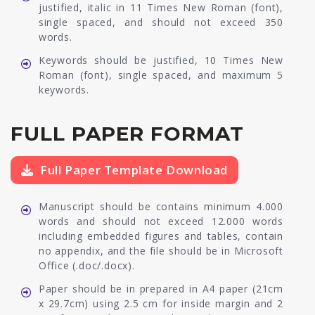
justified, italic in 11 Times New Roman (font),
single spaced, and should not exceed 350
words.
Keywords should be justified, 10 Times New
Roman (font), single spaced, and maximum 5
keywords.
FULL PAPER FORMAT
Full Paper Template Download
Manuscript should be contains minimum 4.000
words and should not exceed 12.000 words
including embedded figures and tables, contain
no appendix, and the file should be in Microsoft
Office (.doc/.docx).
Paper should be in prepared in A4 paper (21cm
x 29.7cm) using 2.5 cm for inside margin and 2