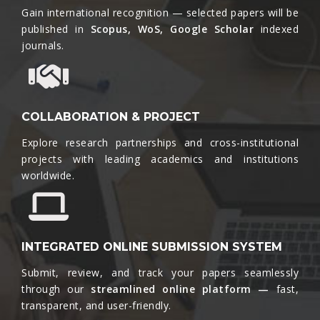
Gain international recognition — selected papers will be
published in
Scopus, WoS, Google Scholar
indexed
journals.​
COLLABORATION & PROJECT
Explore research partnerships and cross-institutional
projects with leading academics and institutions
worldwide.​
INTEGRATED ONLINE SUBMISSION SYSTEM
Submit, review, and track your papers seamlessly
through our
streamlined online platform —
fast,
transparent, and user-friendly.​