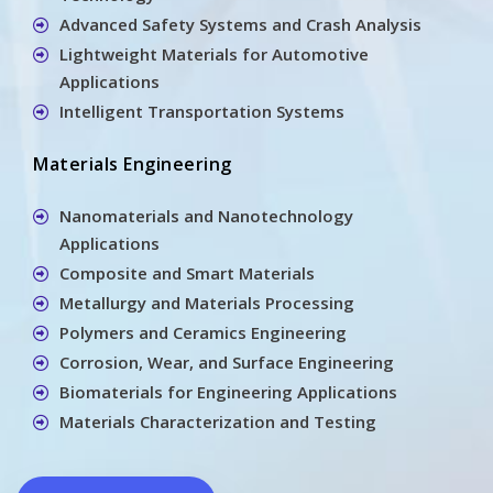
Advanced Safety Systems and Crash Analysis
Lightweight Materials for Automotive
Applications
Intelligent Transportation Systems
Materials Engineering
Nanomaterials and Nanotechnology
Applications
Composite and Smart Materials
Metallurgy and Materials Processing
Polymers and Ceramics Engineering
Corrosion, Wear, and Surface Engineering
Biomaterials for Engineering Applications
Materials Characterization and Testing