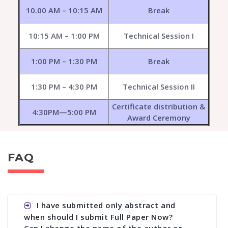
10.00 AM – 10:15 AM
Break
10:15 AM – 1:00 PM
Technical Session I
1:00 PM – 1:30 PM
Break
1:30 PM – 4:30 PM
Technical Session II
Certificate distribution &
4:30PM—5:00 PM
Award Ceremony
FAQ
I have submitted only abstract and
when should I submit Full Paper Now?