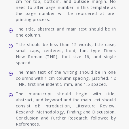
cm for top, bottom, and outside margin. No
need to alter page number in this template as
the page number will be reordered at pre-
printing process.
The title, abstract and main text should be in
one column.
Title should be less than 15 words, title case,
small caps, centered, bold, font type Times
New Roman (TNR), font size 16, and single
spaced.
The main text of the writing should be in one
columns with 1 cm column spacing, justified, 12
TNR, first line indent 5 mm, and 1.5 spaced.
The manuscript should begin with title,
abstract, and keyword and the main text should
consist of: Introduction, Literature Review,
Research Methodology, Finding and Discussion,
Conclusion and Further Research; followed by
References.