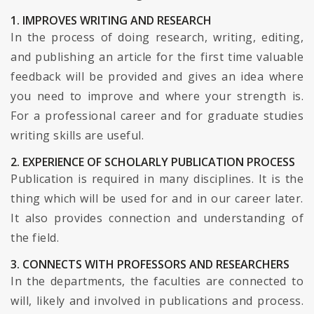
1. IMPROVES WRITING AND RESEARCH
In the process of doing research, writing, editing,
and publishing an article for the first time valuable
feedback will be provided and gives an idea where
you need to improve and where your strength is.
For a professional career and for graduate studies
writing skills are useful.
2. EXPERIENCE OF SCHOLARLY PUBLICATION PROCESS
Publication is required in many disciplines. It is the
thing which will be used for and in our career later.
It also provides connection and understanding of
the field.
3. CONNECTS WITH PROFESSORS AND RESEARCHERS
In the departments, the faculties are connected to
will, likely and involved in publications and process.