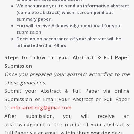
We encourage you to send an informative abstract
(complete abstract) which is a compendious
summary paper.
You will receive Acknowledgement mail for your
submission
Decision on acceptance of your abstract will be
intimated within 48hrs
Steps to follow for your Abstract & Full Paper
Submission
Once you prepared your abstract according to the
above guidelines,
Submit your Abstract & Full Paper via online
Submission or Email your Abstract or Full Paper
to
info.iared.org@gmail.com
After submission, you will receive an
acknowledgment of the receipt of your abstract &
Full Paper via an email, within three working days.