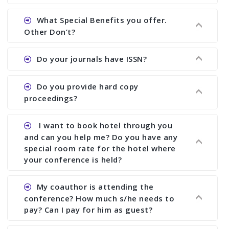
Ans. We will send you draft conference program
What Special Benefits you offer.
showing all papers and authors before 1 week of
Other Don’t?
the commencement of the conference.
Ans. We provide written feedback about your
Do your journals have ISSN?
paper and almost no other conference organizer
does what we would do for you. We provide
Ans. All of our journals have ISSN (both print and
Do you provide hard copy
assistance to improve and revise your paper; no
online).
proceedings?
conference organizer does the way we do. We
assist to you to increase your publication and
Ans. Yes, all proceedings are published along
I want to book hotel through you
research output. No other organizer does like us.
with ISBN.
and can you help me? Do you have any
special room rate for the hotel where
your conference is held?
Ans. We have no dealing with any hotel. You need
My coauthor is attending the
to book your room by yourself. However, see the
conference? How much s/he needs to
file relating to accommodation which we have
pay? Can I pay for him as guest?
attached.