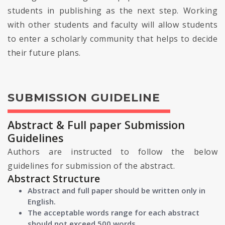
students in publishing as the next step. Working
with other students and faculty will allow students
to enter a scholarly community that helps to decide
their future plans.
SUBMISSION GUIDELINE
Abstract & Full paper Submission
Guidelines
Authors are instructed to follow the below
guidelines for submission of the abstract.
Abstract Structure
Abstract and full paper should be written only in
English.
The acceptable words range for each abstract
should not exceed 500 words.