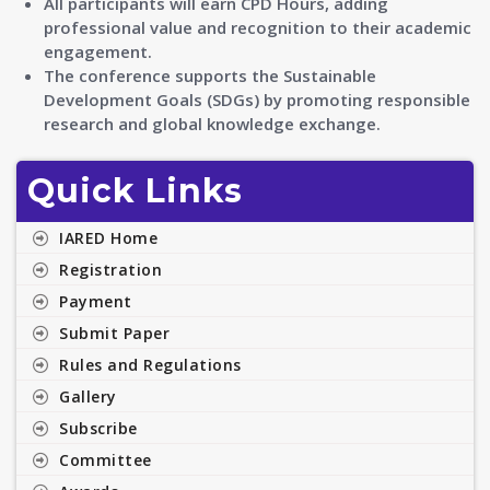
All participants will earn CPD Hours, adding
professional value and recognition to their academic
engagement.
The conference supports the Sustainable
Development Goals (SDGs) by promoting responsible
research and global knowledge exchange.
Quick Links
IARED Home
Registration
Payment
Submit Paper
Rules and Regulations
Gallery
Subscribe
Committee