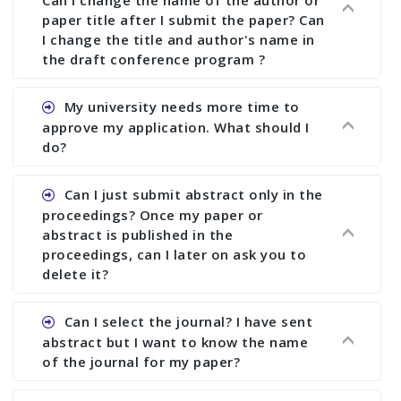
Can I change the name of the author or
paper title after I submit the paper? Can
I change the title and author's name in
the draft conference program ?
Ans. You can submit full paper by the submission
My university needs more time to
deadline. You can make any changes the deadline
approve my application. What should I
of registration and after this deadline no change
do?
in any form is allowed.
Ans.You need to let us know approximate time of
Can I just submit abstract only in the
approval. We treat the issue case by case. In any
proceedings? Once my paper or
case, we cannot wait more than 2 weeks before
abstract is published in the
the start of the conference. We suggest you
proceedings, can I later on ask you to
delete it?
submit your paper or abstract as soon as
possible.
Ans. Yes, you can publish only abstract in the
Can I select the journal? I have sent
proceedings. We cannot delete your paper or
abstract but I want to know the name
abstract or upload your modified paper again
of the journal for my paper?
once it is included in the proceedings.
Ans. Authors are not allowed to select the