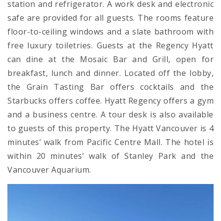
station and refrigerator. A work desk and electronic
safe are provided for all guests. The rooms feature
floor-to-ceiling windows and a slate bathroom with
free luxury toiletries. Guests at the Regency Hyatt
can dine at the Mosaic Bar and Grill, open for
breakfast, lunch and dinner. Located off the lobby,
the Grain Tasting Bar offers cocktails and the
Starbucks offers coffee. Hyatt Regency offers a gym
and a business centre. A tour desk is also available
to guests of this property. The Hyatt Vancouver is 4
minutes’ walk from Pacific Centre Mall. The hotel is
within 20 minutes’ walk of Stanley Park and the
Vancouver Aquarium.