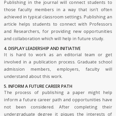
Publishing in the journal will connect students to
those faculty members in a way that isn’t often
achieved in typical classroom settings. Publishing an
article helps students to connect with Professors
and Researchers, for providing new opportunities
and collaboration which will help in future study.
4. DISPLAY LEADERSHIP AND INITIATIVE
It is hard to work as an editorial team or get
involved in a publication process. Graduate school
admission members, employers, faculty will
understand about this work.
5. INFORM A FUTURE CAREER PATH
The process of publishing a paper might help
inform a future career path and opportunities have
not been considered. After completing their
undergraduate degree it piques the interests of