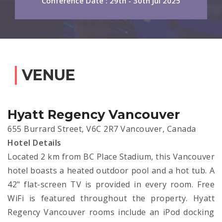
Conference Date : 29th - 30th Jul 2025
VENUE
Hyatt Regency Vancouver
655 Burrard Street, V6C 2R7 Vancouver, Canada
Hotel Details
Located 2 km from BC Place Stadium, this Vancouver
hotel boasts a heated outdoor pool and a hot tub. A
42" flat-screen TV is provided in every room. Free
WiFi is featured throughout the property. Hyatt
Regency Vancouver rooms include an iPod docking