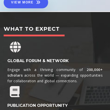
VIEW MORE
WHAT TO EXPECT
GLOBAL FORUM & NETWORK
Engage with a thriving community of
200,000+
scholars
across the world — expanding opportunities
for collaboration and global connections.​
PUBLICATION OPPORTUNITY