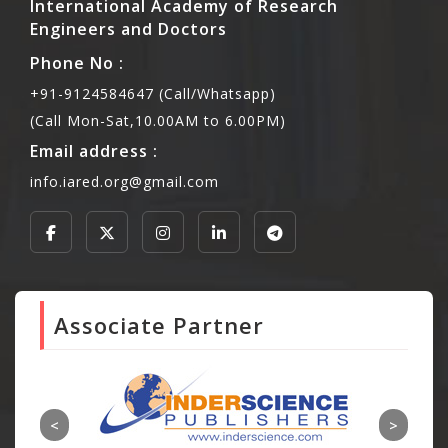
International Academy of Research
Engineers and Doctors
Phone No :
+91-9124584647 (Call/Whatsapp)
(Call Mon-Sat,10.00AM to 6.00PM)
Email address :
info.iared.org@gmail.com
Associate Partner