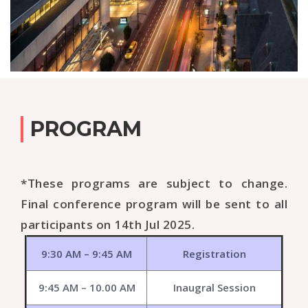
PROGRAM
*These programs are subject to change.
Final conference program will be sent to all
participants on 14th Jul 2025.
9:30 AM – 9:45 AM
Registration
9:45 AM – 10.00 AM
Inaugral Session