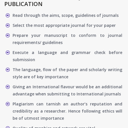
PUBLICATION
Read through the aims, scope, guidelines of journals
Select the most appropriate journal for your paper
Prepare your manuscript to conform to journal
requirements/ guidelines
Execute a language and grammar check before
submission
The language, flow of the paper and scholarly writing
style are of key importance
Giving an International flavour would be an additional
advantage when submitting to International journals
Plagiarism can tarnish an author’s reputation and
credibility as a researcher. Hence following ethics will
be of utmost importance