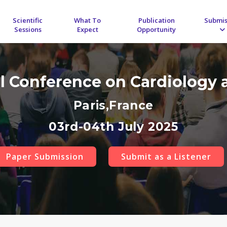
Scientific
What To
Publication
Submis
Sessions
Expect
Opportunity
al Conference on Cardiology 
Paris,France
03rd-04th July 2025
Paper Submission
Submit as a Listener