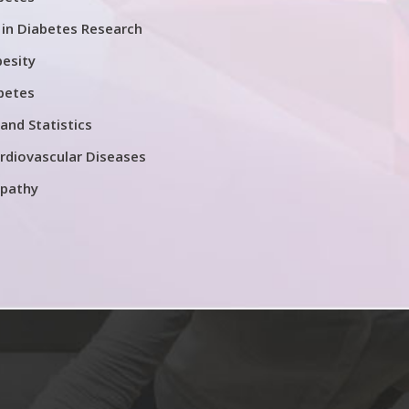
in Diabetes Research
esity
betes
and Statistics
rdiovascular Diseases
opathy