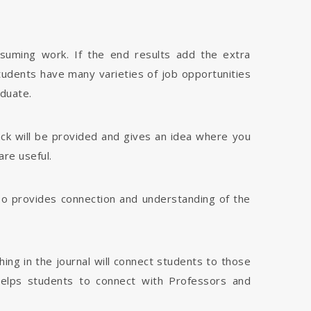
nsuming work. If the end results add the extra
tudents have many varieties of job opportunities
aduate.
dback will be provided and gives an idea where you
are useful.
 also provides connection and understanding of the
hing in the journal will connect students to those
 helps students to connect with Professors and