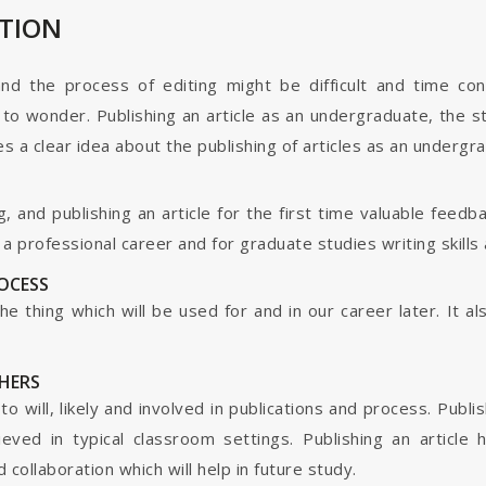
ATION
and the process of editing might be difficult and time co
o wonder. Publishing an article as an undergraduate, the s
s a clear idea about the publishing of articles as an undergr
g, and publishing an article for the first time valuable fee
 professional career and for graduate studies writing skills 
ROCESS
s the thing which will be used for and in our career later. It
HERS
o will, likely and involved in publications and process. Publis
ieved in typical classroom settings. Publishing an article
collaboration which will help in future study.