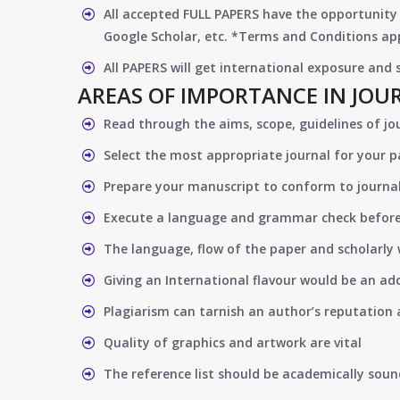
All accepted FULL PAPERS have the opportunity 
Google Scholar, etc. *Terms and Conditions app
All PAPERS will get international exposure and
AREAS OF IMPORTANCE IN JOU
Read through the aims, scope, guidelines of jo
Select the most appropriate journal for your 
Prepare your manuscript to conform to journal
Execute a language and grammar check befor
The language, flow of the paper and scholarly 
Giving an International flavour would be an ad
Plagiarism can tarnish an author’s reputation a
Quality of graphics and artwork are vital
The reference list should be academically soun