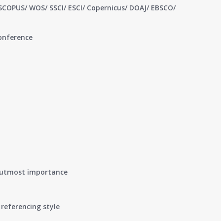
 SCOPUS/ WOS/ SSCI/ ESCI/ Copernicus/ DOAJ/ EBSCO/
conference
of utmost importance
referencing style