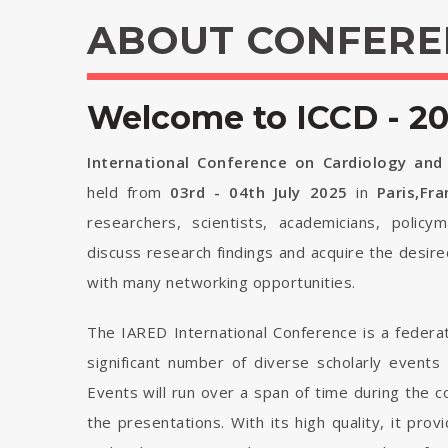
ABOUT CONFERE
Welcome to ICCD - 2
International Conference on Cardiology and
held from
03rd - 04th July 2025
in
Paris,Fr
researchers, scientists, academicians, polic
discuss research findings and acquire the desir
with many networking opportunities.
The IARED International Conference is a federa
significant number of diverse scholarly events
Events will run over a span of time during the
the presentations. With its high quality, it pro