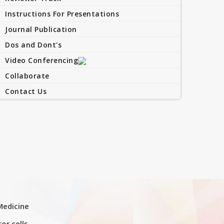
Instructions For Presentations
Journal Publication
Dos and Dont's
Video Conferencing
Collaborate
Contact Us
Medicine
or cells