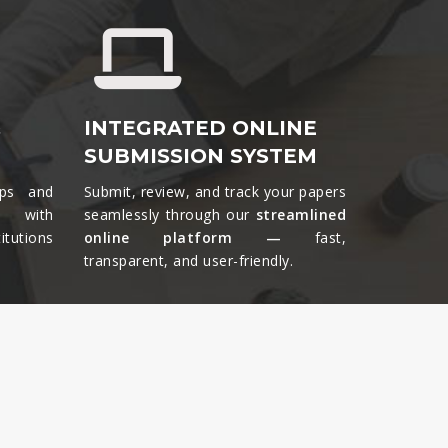
&
INTEGRATED ONLINE
SUBMISSION SYSTEM
ips and
Submit, review, and track your papers
ts with
seamlessly through our
streamlined
tutions
online platform —
fast,
transparent, and user-friendly.​