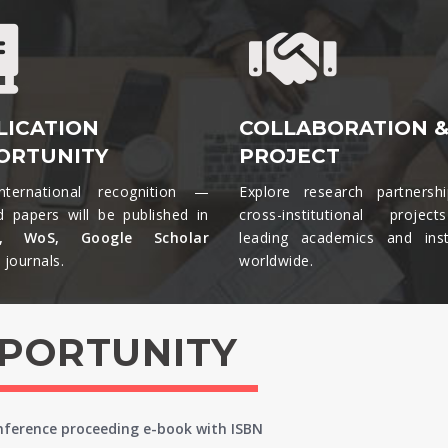
LICATION
COLLABORATION 
ORTUNITY
PROJECT
nternational recognition —
Explore research partnersh
d papers will be published in
cross-institutional projec
s, WoS, Google Scholar
leading academics and insti
journals.​
worldwide.​
PPORTUNITY
onference proceeding e-book with ISBN