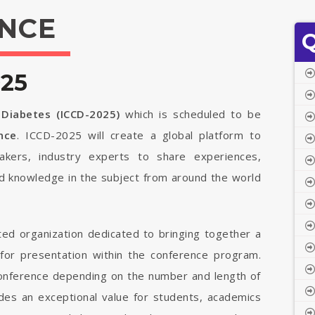
NCE
Q
025
 Diabetes (ICCD-2025)
which is scheduled to be
ance
. ICCD-2025 will create a global platform to
ymakers, industry experts to share experiences,
ed knowledge in the subject from around the world
ted organization dedicated to bringing together a
 for presentation within the conference program.
 conference depending on the number and length of
vides an exceptional value for students, academics