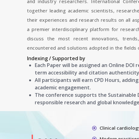
and industry researchers. International Conf
together leading academic scientists, researc
their experiences and research results on all as
a premier interdisciplinary platform for resear
discuss the most recent innovations, trends
encountered and solutions adopted in the fields 
Indexing / Supported by
Each Paper will be assigned an Online DOI 
term accessibility and citation authenticity
All participants will earn CPD Hours, addin
academic engagement.
The conference supports the Sustainable
responsible research and global knowledg
Clinical cardiolog
Modern practices