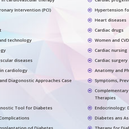
onary Intervention (PCI)
Hypertension for
Heart diseases
t
Cardiac drugs
and technology
Women and CV
ogy
Cardiac nursing
ascular diseases
Cardiac surgery
in cardiology
Anatomy and Ph
s and Diagonostic Approaches Case
Symptoms, Prev
Complementary a
Therapies
nostic Tool for Diabetes
Endocrinology: 
 Complications
Diabetes ans As
nsplantation od Diabetes
Therapy for Dia