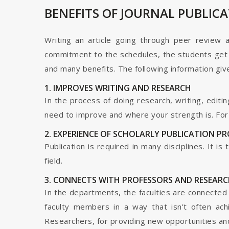
BENEFITS OF JOURNAL PUBLIC
Writing an article going through peer review 
commitment to the schedules, the students get t
and many benefits. The following information give
1. IMPROVES WRITING AND RESEARCH
In the process of doing research, writing, editin
need to improve and where your strength is. For a
2. EXPERIENCE OF SCHOLARLY PUBLICATION P
Publication is required in many disciplines. It i
field.
3. CONNECTS WITH PROFESSORS AND RESEARC
In the departments, the faculties are connected t
faculty members in a way that isn’t often ach
Researchers, for providing new opportunities and 