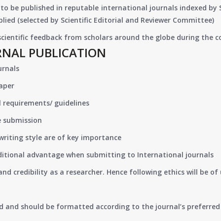
to be published in reputable international journals indexed by
lied (selected by Scientific Editorial and Reviewer Committee)
 scientific feedback from scholars around the globe during the 
RNAL PUBLICATION
urnals
paper
 requirements/ guidelines
e submission
writing style are of key importance
ditional advantage when submitting to International journals
nd credibility as a researcher. Hence following ethics will be 
d and should be formatted according to the journal’s preferred 