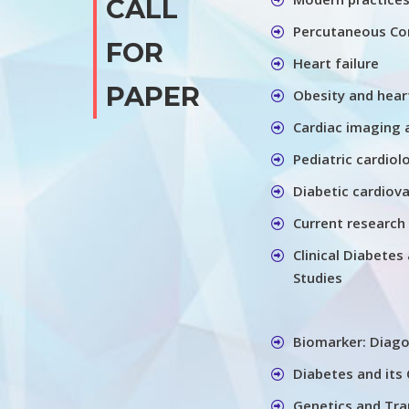
CALL
Percutaneous Cor
FOR
Heart failure
PAPER
Obesity and hear
Cardiac imaging 
Pediatric cardiol
Diabetic cardiov
Current research 
Clinical Diabete
Studies
Biomarker: Diago
Diabetes and its
Genetics and Tra