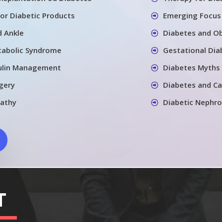
for Diabetic Products
Emerging Focus 
d Ankle
Diabetes and Ob
tabolic Syndrome
Gestational Dia
sulin Management
Diabetes Myths 
gery
Diabetes and Ca
pathy
Diabetic Nephr
T