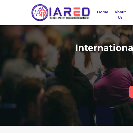
Home
About
Us
Internation