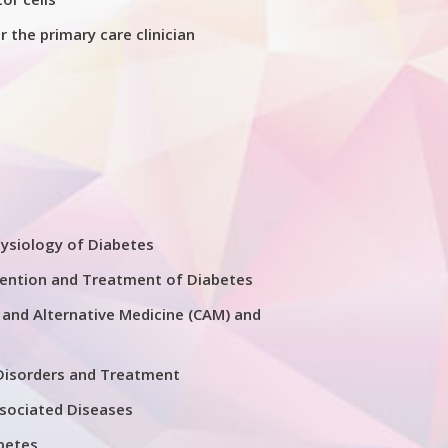
 the primary care clinician
D
ysiology of Diabetes
ention and Treatment of Diabetes
nd Alternative Medicine (CAM) and
Disorders and Treatment
sociated Diseases
betes