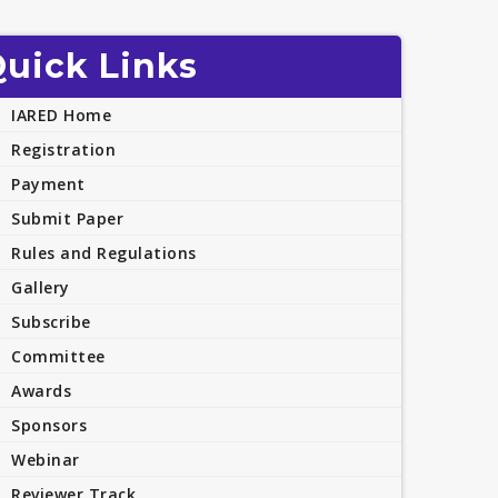
uick Links
IARED Home
Registration
Payment
Submit Paper
Rules and Regulations
Gallery
Subscribe
Committee
Awards
Sponsors
Webinar
Reviewer Track