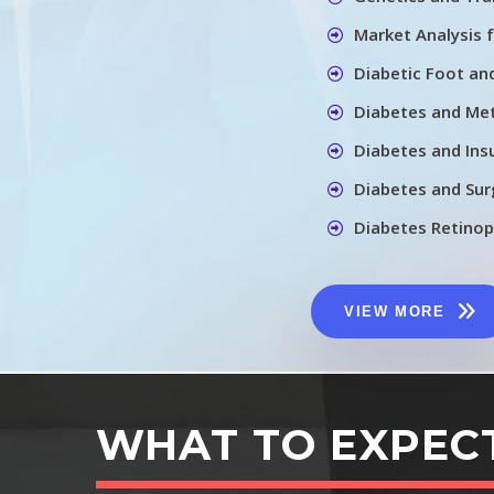
Market Analysis 
Diabetic Foot an
Diabetes and Me
Diabetes and In
Diabetes and Sur
Diabetes Retino
VIEW MORE
WHAT TO EXPEC