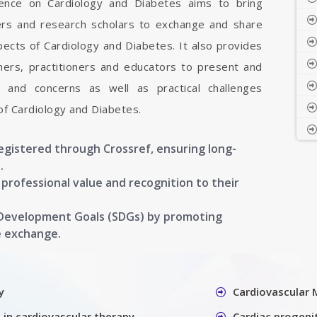
erence on Cardiology and Diabetes aims to bring
hers and research scholars to exchange and share
pects of Cardiology and Diabetes. It also provides
chers, practitioners and educators to present and
, and concerns as well as practical challenges
of Cardiology and Diabetes.
registered through Crossref, ensuring long-
.
g professional value and recognition to their
 Development Goals (SDGs) by promoting
e exchange.
y
Cardiovascular 
 in cardiovascular therapy
Cardiac progenit