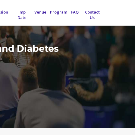
sion
Imp
Venue
Program
FAQ
Contact
Date
Us
and Diabetes