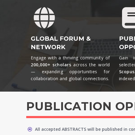
GLOBAL FORUM &
PUB
NETWORK
OPP
Engage with a thriving community of
Gain i
200,000+ scholars
across the world
selecte
— expanding opportunities for
Scopu
collaboration and global connections.​
indexed 
PUBLICATION O
All accepted ABSTRACTS will be published in c