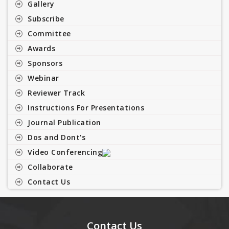
Gallery
Subscribe
Committee
Awards
Sponsors
Webinar
Reviewer Track
Instructions For Presentations
Journal Publication
Dos and Dont's
Video Conferencing
Collaborate
Contact Us
Contact Us