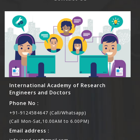
International Academy of Research
Engineers and Doctors
Phone No :
+91-9124584647 (Call/Whatsapp)
(Call Mon-Sat,10.00AM to 6.00PM)
Email address :