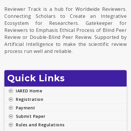
Reviewer Track is a hub for Worldwide Reviewers.
Connecting Scholars to Create an Integrative
Ecosystem for Researchers. Gatekeeper for
Reviewers to Emphasis Ethical Process of Blind Peer
Review or Double-Blind Peer Review. Supported by
Artificial Intelligence to make the scientific review
process run well and reliable.
Quick Links
IARED Home
Registration
Payment
Submit Paper
Rules and Regulations