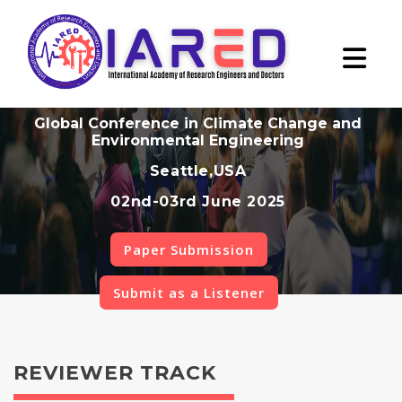
Global Conference in Climate Change and
Environmental Engineering
Seattle,USA
02nd-03rd June 2025
Paper Submission
Submit as a Listener
REVIEWER TRACK