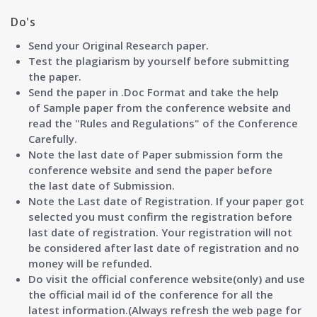
Do's
Send your Original Research paper.
Test the plagiarism by yourself before submitting
the paper.
Send the paper in .Doc Format and take the help
of
Sample paper
from the conference website and
read the "
Rules and Regulations"
of the Conference
Carefully.
Note the last date of Paper submission form the
conference website and send the paper before
the
last date of Submission.
Note the
Last date of Registration
. If your paper got
selected you must confirm the registration before
last date of registration. Your registration will not
be considered after last date of registration and no
money will be refunded.
Do visit the official conference website(only) and use
the official mail id of the conference for all the
latest information.(Always refresh the web page for