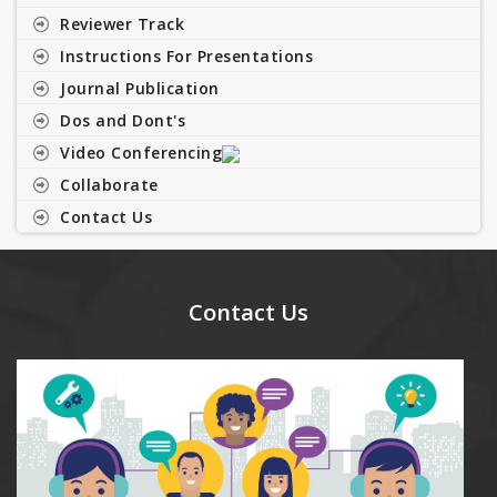
Reviewer Track
Instructions For Presentations
Journal Publication
Dos and Dont's
Video Conferencing
Collaborate
Contact Us
Contact Us