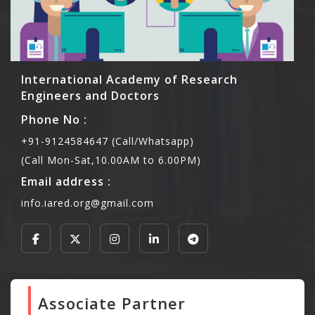
International Academy of Research
Engineers and Doctors
Phone No :
+91-9124584647 (Call/Whatsapp)
(Call Mon-Sat,10.00AM to 6.00PM)
Email address :
info.iared.org@gmail.com
Associate Partner