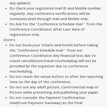
any update)
Do check your registered mail ID and Mobile number
regularly. Any conference notifications will be
communicated through mail and Mobile only.
Do Ask for the
"Conference Schedule mail " from the
Conference Coordinator after Last date of
registration only.
Dont's
Do not book your tickets and hotels before taking
the
"Conference Schedule mail "
from our
Conference Coordinator.Any financial loss due to
travel cancellation/travel rescheduling will not be
provided by the organizer due to conference
rescheduling.
Do not reach the venue before or after the reporting
time on the day of the conference.
Do not use any adult picture, Controversial map or
Picture while presenting and publishing your paper.
Do not consider the Payment Confirmation
mail(From Payment Gateway) as the Final