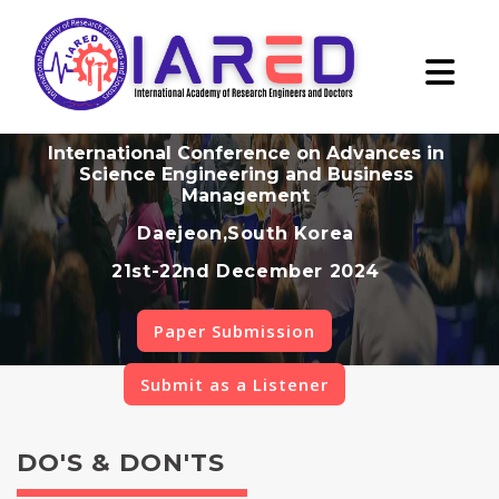
International Conference on Advances in
Science Engineering and Business
Management
Daejeon,South Korea
21st-22nd December 2024
Paper Submission
Submit as a Listener
DO'S & DON'TS