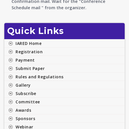
Confirmation mail. Wait for the
"Conference
Schedule mail " from the organizer.
Quick Links
IARED Home
Registration
Payment
Submit Paper
Rules and Regulations
Gallery
Subscribe
Committee
Awards
Sponsors
Webinar