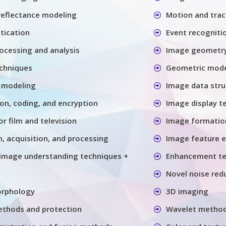
 reflectance modeling
Motion and trac
tication
Event recogniti
ocessing and analysis
Image geometry
chniques
Geometric model
 modeling
Image data stru
n, coding, and encryption
Image display t
or film and television
Image formatio
, acquisition, and processing
Image feature e
image understanding techniques +
Enhancement te
Novel noise red
orphology
3D imaging
thods and protection
Wavelet metho