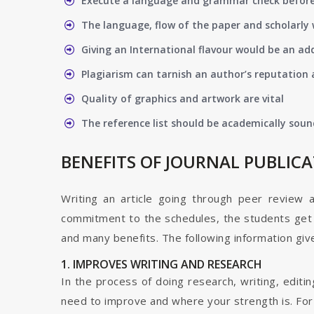
Execute a language and grammar check befor
The language, flow of the paper and scholarly 
Giving an International flavour would be an ad
Plagiarism can tarnish an author’s reputation a
Quality of graphics and artwork are vital
The reference list should be academically soun
BENEFITS OF JOURNAL PUBLIC
Writing an article going through peer review 
commitment to the schedules, the students get t
and many benefits. The following information give
1. IMPROVES WRITING AND RESEARCH
In the process of doing research, writing, editin
need to improve and where your strength is. For a