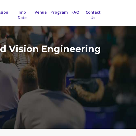
sion
Imp
Venue
Program
FAQ
Contact
Date
Us
d Vision Engineering