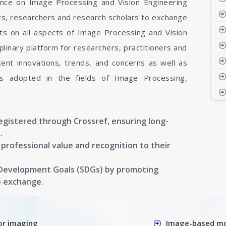
rence on Image Processing and Vision Engineering
sts, researchers and research scholars to exchange
ts on all aspects of Image Processing and Vision
iplinary platform for researchers, practitioners and
ent innovations, trends, and concerns as well as
ons adopted in the fields of Image Processing,
registered through Crossref, ensuring long-
.
g professional value and recognition to their
 Development Goals (SDGs) by promoting
e exchange.
or imaging
Image-based mo