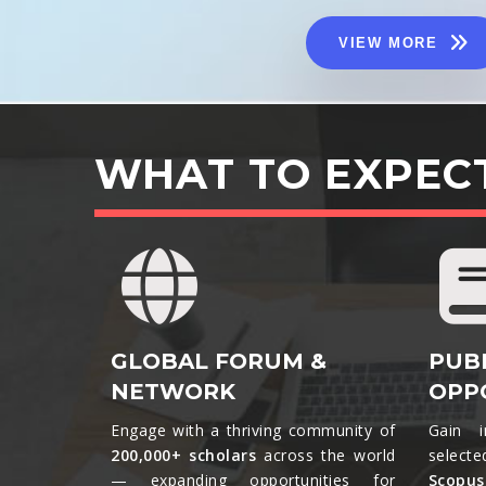
VIEW MORE
WHAT TO EXPEC
GLOBAL FORUM &
PUB
NETWORK
OPP
Engage with a thriving community of
Gain i
200,000+ scholars
across the world
selecte
— expanding opportunities for
Scopu