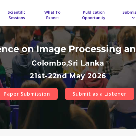
Scientific
What To
Publication
Submis
Sessions
Expect
Opportunity
rence on Image Processing an
Colombo,Sri Lanka
21st-22nd May 2026
Paper Submission
Submit as a Listener