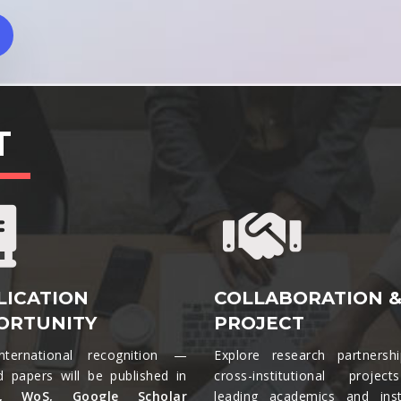
T
LICATION
COLLABORATION 
ORTUNITY
PROJECT
nternational recognition —
Explore research partnersh
d papers will be published in
cross-institutional projec
s, WoS, Google Scholar
leading academics and insti