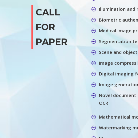
Illumination and
CALL
Biometric authen
FOR
Medical image pr
PAPER
Segmentation te
Scene and object
Image compressio
Digital imaging f
Image generation
Novel document 
OCR
Mathematical m
Watermarking me