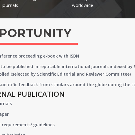
journals.​
worldwide.​
PPORTUNITY
onference proceeding e-book with ISBN
to be published in reputable international journals indexed by
lied (selected by Scientific Editorial and Reviewer Committee)
 scientific feedback from scholars around the globe during the 
RNAL PUBLICATION
urnals
paper
 requirements/ guidelines