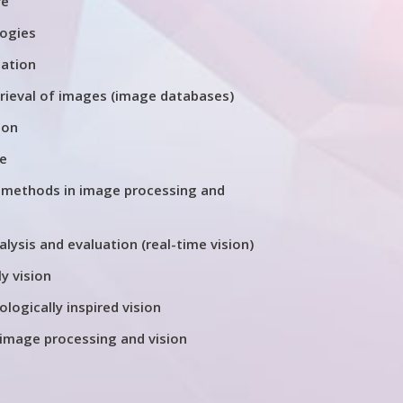
re
logies
tation
trieval of images (image databases)
ion
re
 methods in image processing and
ysis and evaluation (real-time vision)
y vision
ologically inspired vision
 image processing and vision