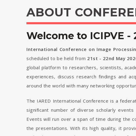
ABOUT CONFERE
Welcome to ICIPVE - 
International Conference on Image Processin
scheduled to be held from
21st - 22nd May 202
global platform to researchers, scientists, aca
experiences, discuss research findings and ac
around the world with many networking opportuni
The IARED International Conference is a federa
significant number of diverse scholarly events
Events will run over a span of time during the
the presentations. With its high quality, it pro