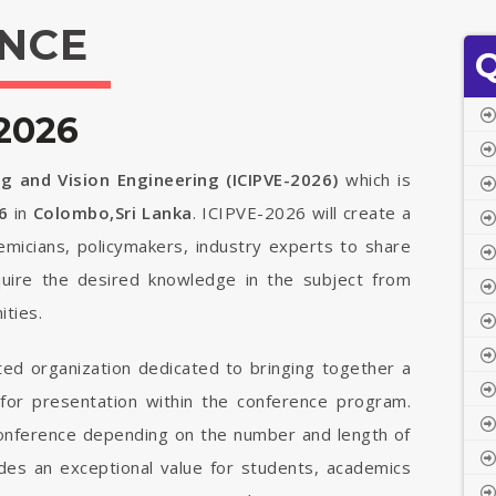
NCE
Q
2026
g and Vision Engineering (ICIPVE-2026)
which is
6
in
Colombo,Sri Lanka
. ICIPVE-2026 will create a
demicians, policymakers, industry experts to share
quire the desired knowledge in the subject from
ties.
ted organization dedicated to bringing together a
 for presentation within the conference program.
 conference depending on the number and length of
vides an exceptional value for students, academics