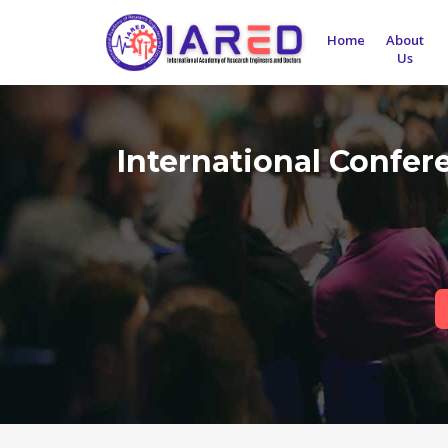
Home
About
Us
International Confe