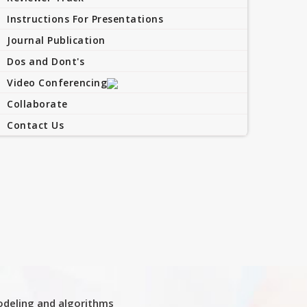
Instructions For Presentations
Journal Publication
Dos and Dont's
Video Conferencing
Collaborate
Contact Us
deling and algorithms