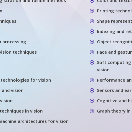
gistration and fusion methods
Color and textu
on
Printing techno
chniques
Shape represen
Indexing and re
h processing
Object recognit
vision techniques
Face and gestu
Soft computing
vision
 technologies for vision
Performance anal
 and vision
Sensors and earl
vision
Cognitive and bi
techniques in vision
Graph theory in
machine architectures for vision