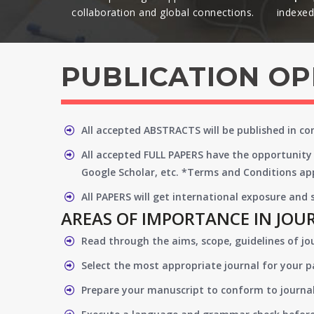
collaboration and global connections.​
indexed 
PUBLICATION O
All accepted ABSTRACTS will be published in c
All accepted FULL PAPERS have the opportunity 
Google Scholar, etc. *Terms and Conditions app
All PAPERS will get international exposure and
AREAS OF IMPORTANCE IN JOU
Read through the aims, scope, guidelines of jo
Select the most appropriate journal for your 
Prepare your manuscript to conform to journal