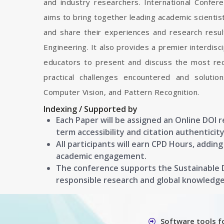
and industry researchers. International Confe
aims to bring together leading academic scienti
and share their experiences and research resul
Engineering. It also provides a premier interdisc
educators to present and discuss the most rec
practical challenges encountered and soluti
Computer Vision, and Pattern Recognition.
Indexing / Supported by
Each Paper will be assigned an Online DOI 
term accessibility and citation authenticity
All participants will earn CPD Hours, addin
academic engagement.
The conference supports the Sustainable
responsible research and global knowledg
Software tools f