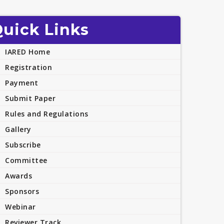
uick Links
IARED Home
Registration
Payment
Submit Paper
Rules and Regulations
Gallery
Subscribe
Committee
Awards
Sponsors
Webinar
Reviewer Track