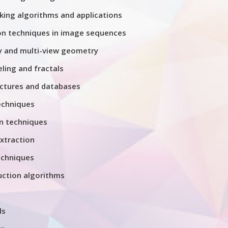
king algorithms and applications
on techniques in image sequences
 and multi-view geometry
ing and fractals
ctures and databases
echniques
n techniques
xtraction
chniques
uction algorithms
ds