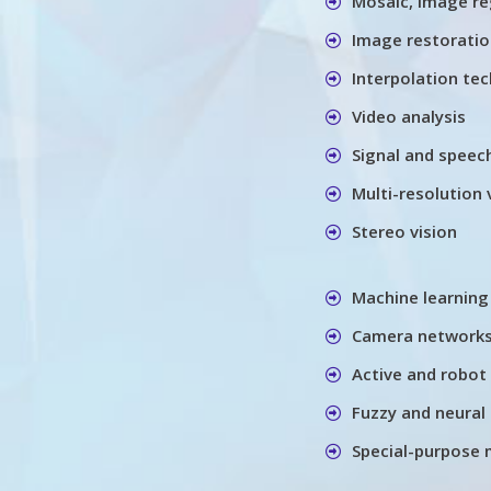
Mosaic, image re
Image restorati
Interpolation te
Video analysis
Signal and speec
Multi-resolution 
Stereo vision
Machine learning
Camera networks
Active and robot 
Fuzzy and neural 
Special-purpose 