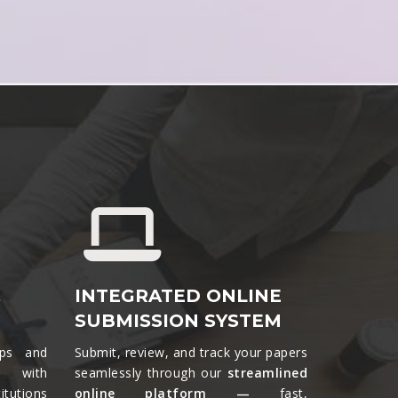
&
INTEGRATED ONLINE
SUBMISSION SYSTEM
ips and
Submit, review, and track your papers
ts with
seamlessly through our
streamlined
tutions
online platform —
fast,