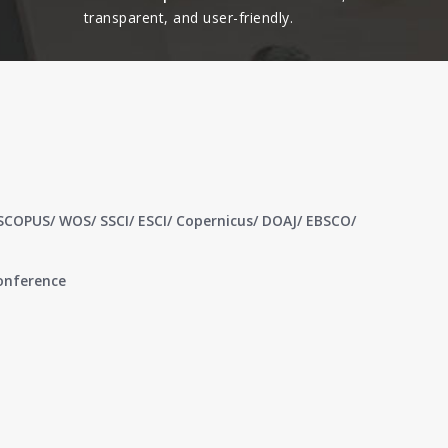
transparent, and user-friendly.​
 SCOPUS/ WOS/ SSCI/ ESCI/ Copernicus/ DOAJ/ EBSCO/
conference