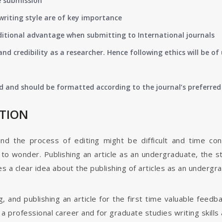
e submission
writing style are of key importance
ditional advantage when submitting to International journals
nd credibility as a researcher. Hence following ethics will be 
d and should be formatted according to the journal’s preferred 
ATION
and the process of editing might be difficult and time co
o wonder. Publishing an article as an undergraduate, the s
s a clear idea about the publishing of articles as an undergr
g, and publishing an article for the first time valuable fee
 professional career and for graduate studies writing skills 