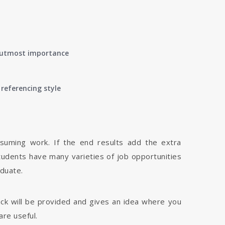
of utmost importance
referencing style
nsuming work. If the end results add the extra
tudents have many varieties of job opportunities
aduate.
dback will be provided and gives an idea where you
are useful.