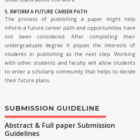
5. INFORM A FUTURE CAREER PATH
The process of publishing a paper might help
inform a future career path and opportunities have
not been considered. After completing their
undergraduate degree it piques the interests of
students in publishing as the next step. Working
with other students and faculty will allow students
to enter a scholarly community that helps to decide
their future plans.
SUBMISSION GUIDELINE
Abstract & Full paper Submission
Guidelines