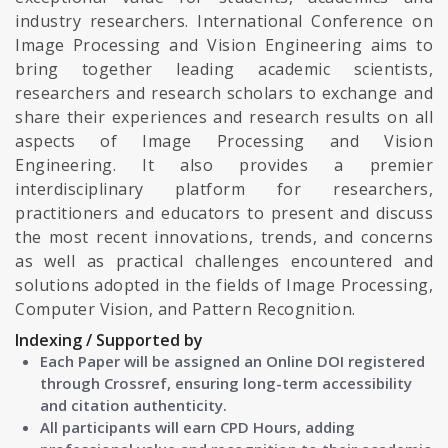
industry researchers. International Conference on
Image Processing and Vision Engineering aims to
bring together leading academic scientists,
researchers and research scholars to exchange and
share their experiences and research results on all
aspects of Image Processing and Vision
Engineering. It also provides a premier
interdisciplinary platform for researchers,
practitioners and educators to present and discuss
the most recent innovations, trends, and concerns
as well as practical challenges encountered and
solutions adopted in the fields of Image Processing,
Computer Vision, and Pattern Recognition.
Indexing / Supported by
Each Paper will be assigned an Online DOI registered
through Crossref, ensuring long-term accessibility
and citation authenticity.
All participants will earn CPD Hours, adding