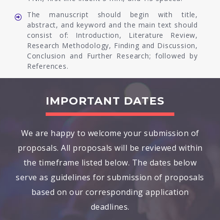
The manuscript should begin with title,
abstract, and keyword and the main text should
consist of: Introduction, Literature Review,
Research Methodology, Finding and Discussion,
Conclusion and Further Research; followed by
References.
IMPORTANT DATES
We are happy to welcome your submission of
proposals. All proposals will be reviewed within
the timeframe listed below. The dates below
serve as guidelines for submission of proposals
based on our corresponding application
deadlines.