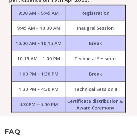
9:30 AM – 9:45 AM
Registration
9:45 AM – 10.00 AM
Inaugral Session
10.00 AM – 10:15 AM
Break
10:15 AM – 1:00 PM
Technical Session I
1:00 PM – 1:30 PM
Break
1:30 PM – 4:30 PM
Technical Session II
Certificate distribution &
4:30PM—5:00 PM
Award Ceremony
FAQ