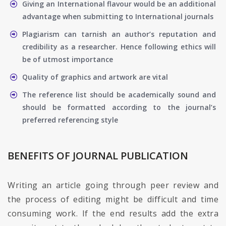
Giving an International flavour would be an additional
advantage when submitting to International journals
Plagiarism can tarnish an author’s reputation and
credibility as a researcher. Hence following ethics will
be of utmost importance
Quality of graphics and artwork are vital
The reference list should be academically sound and
should be formatted according to the journal’s
preferred referencing style
BENEFITS OF JOURNAL PUBLICATION
Writing an article going through peer review and
the process of editing might be difficult and time
consuming work. If the end results add the extra