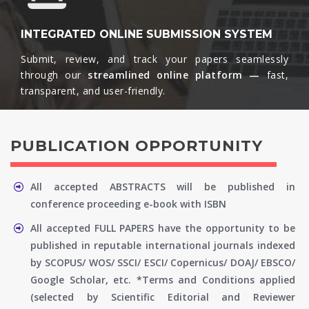
INTEGRATED ONLINE SUBMISSION SYSTEM
Submit, review, and track your papers seamlessly
through our
streamlined online platform —
fast,
transparent, and user-friendly.​
PUBLICATION OPPORTUNITY
All accepted ABSTRACTS will be published in
conference proceeding e-book with ISBN
All accepted FULL PAPERS have the opportunity to be
published in reputable international journals indexed
by SCOPUS/ WOS/ SSCI/ ESCI/ Copernicus/ DOAJ/ EBSCO/
Google Scholar, etc. *Terms and Conditions applied
(selected by Scientific Editorial and Reviewer