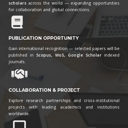
scholars
across the world — expanding opportunities
for collaboration and global connections.​
PUBLICATION OPPORTUNITY
Gain international recognition — selected papers will be
published in
Scopus, WoS, Google Scholar
indexed
journals.​
COLLABORATION & PROJECT
Explore research partnerships and cross-institutional
projects with leading academics and institutions
worldwide.​