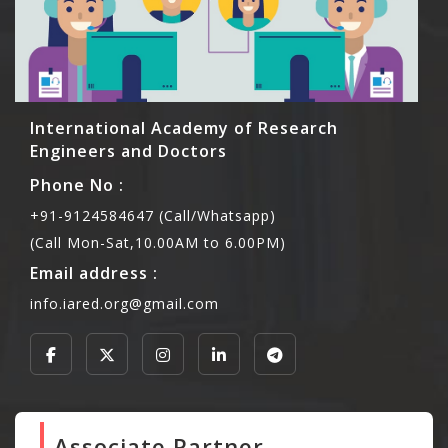
International Academy of Research
Engineers and Doctors
Phone No :
+91-9124584647 (Call/Whatsapp)
(Call Mon-Sat,10.00AM to 6.00PM)
Email address :
info.iared.org@gmail.com
Associate Partner