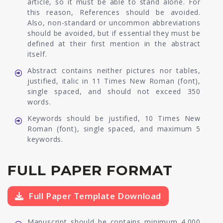
article, so it must be able to stand alone. For
this reason, References should be avoided.
Also, non-standard or uncommon abbreviations
should be avoided, but if essential they must be
defined at their first mention in the abstract
itself.
Abstract contains neither pictures nor tables,
justified, italic in 11 Times New Roman (font),
single spaced, and should not exceed 350
words.
Keywords should be justified, 10 Times New
Roman (font), single spaced, and maximum 5
keywords.
FULL PAPER FORMAT
Full Paper Template Download
Manuscript should be contains minimum 4.000