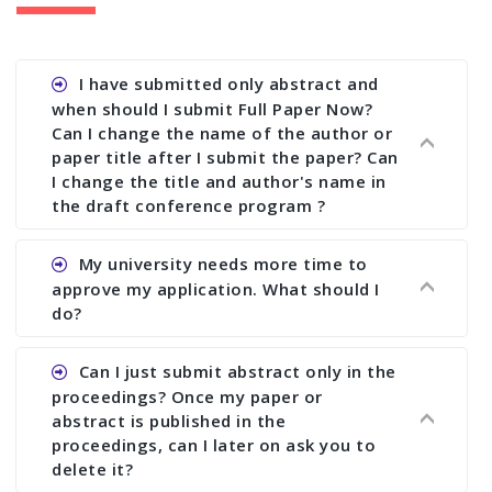
I have submitted only abstract and
when should I submit Full Paper Now?
Can I change the name of the author or
paper title after I submit the paper? Can
I change the title and author's name in
the draft conference program ?
Ans. You can submit full paper by the submission
My university needs more time to
deadline. You can make any changes the deadline
approve my application. What should I
of registration and after this deadline no change
do?
in any form is allowed.
Ans.You need to let us know approximate time of
Can I just submit abstract only in the
approval. We treat the issue case by case. In any
proceedings? Once my paper or
case, we cannot wait more than 2 weeks before
abstract is published in the
the start of the conference. We suggest you
proceedings, can I later on ask you to
delete it?
submit your paper or abstract as soon as