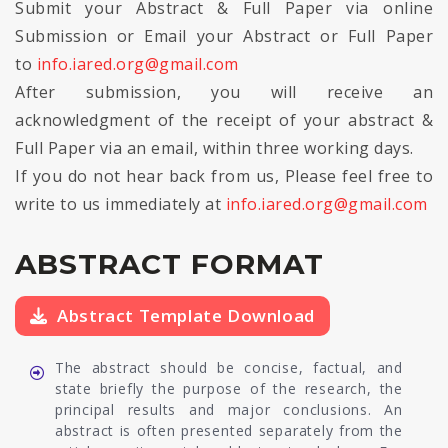
Submit your Abstract & Full Paper via online
Submission or Email your Abstract or Full Paper
to
info.iared.org@gmail.com
After submission, you will receive an
acknowledgment of the receipt of your abstract &
Full Paper via an email, within three working days.
If you do not hear back from us, Please feel free to
write to us immediately at
info.iared.org@gmail.com
ABSTRACT FORMAT
Abstract Template Download
The abstract should be concise, factual, and
state briefly the purpose of the research, the
principal results and major conclusions. An
abstract is often presented separately from the