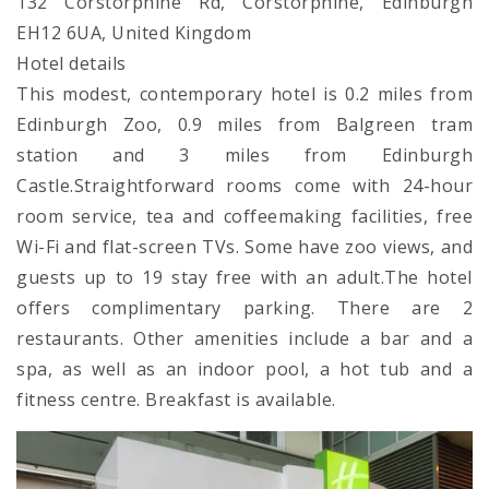
132 Corstorphine Rd, Corstorphine, Edinburgh
EH12 6UA, United Kingdom
Hotel details
This modest, contemporary hotel is 0.2 miles from
Edinburgh Zoo, 0.9 miles from Balgreen tram
station and 3 miles from Edinburgh
Castle.Straightforward rooms come with 24-hour
room service, tea and coffeemaking facilities, free
Wi-Fi and flat-screen TVs. Some have zoo views, and
guests up to 19 stay free with an adult.The hotel
offers complimentary parking. There are 2
restaurants. Other amenities include a bar and a
spa, as well as an indoor pool, a hot tub and a
fitness centre. Breakfast is available.