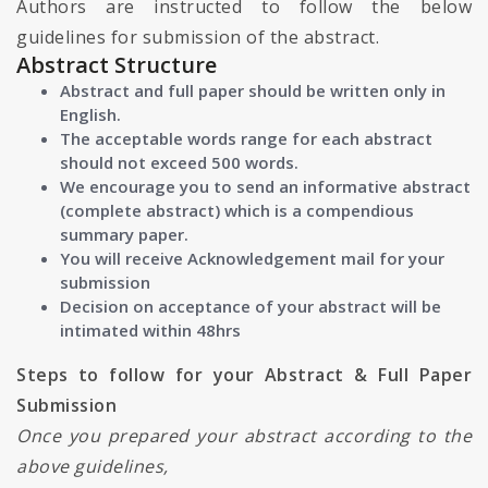
Authors are instructed to follow the below
guidelines for submission of the abstract.
Abstract Structure
Abstract and full paper should be written only in
English.
The acceptable words range for each abstract
should not exceed 500 words.
We encourage you to send an informative abstract
(complete abstract) which is a compendious
summary paper.
You will receive Acknowledgement mail for your
submission
Decision on acceptance of your abstract will be
intimated within 48hrs
Steps to follow for your Abstract & Full Paper
Submission
Once you prepared your abstract according to the
above guidelines,