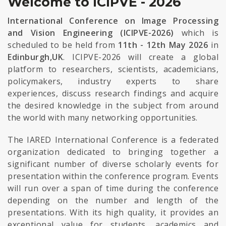
Welcome to ICIPVE - 2026
International Conference on Image Processing
and Vision Engineering (ICIPVE-2026)
which is
scheduled to be held from
11th - 12th May 2026
in
Edinburgh,UK
. ICIPVE-2026 will create a global
platform to researchers, scientists, academicians,
policymakers, industry experts to share
experiences, discuss research findings and acquire
the desired knowledge in the subject from around
the world with many networking opportunities.
The IARED International Conference is a federated
organization dedicated to bringing together a
significant number of diverse scholarly events for
presentation within the conference program. Events
will run over a span of time during the conference
depending on the number and length of the
presentations. With its high quality, it provides an
exceptional value for students, academics and