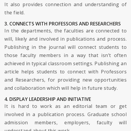
It also provides connection and understanding of
the field.
3. CONNECTS WITH PROFESSORS AND RESEARCHERS
In the departments, the faculties are connected to
will, likely and involved in publications and process.
Publishing in the journal will connect students to
those faculty members in a way that isn’t often
achieved in typical classroom settings. Publishing an
article helps students to connect with Professors
and Researchers, for providing new opportunities
and collaboration which will help in future study.
4. DISPLAY LEADERSHIP AND INITIATIVE
It is hard to work as an editorial team or get
involved in a publication process. Graduate school
admission members, employers, faculty will
understand about this work.