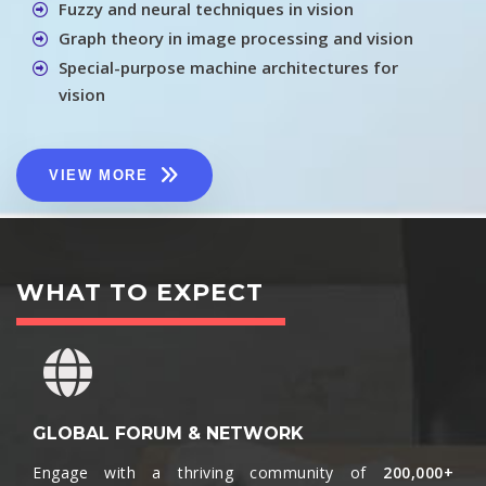
Fuzzy and neural techniques in vision
Graph theory in image processing and vision
Special-purpose machine architectures for
vision
VIEW MORE
WHAT TO EXPECT
GLOBAL FORUM & NETWORK
Engage with a thriving community of
200,000+