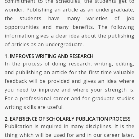
commitment to the schedules, the students get to
wonder. Publishing an article as an undergraduate,
the students have many varieties of job
opportunities and many benefits. The following
information gives a clear idea about the publishing
of articles as an undergraduate.
1. IMPROVES WRITING AND RESEARCH
In the process of doing research, writing, editing,
and publishing an article for the first time valuable
feedback will be provided and gives an idea where
you need to improve and where your strength is.
For a professional career and for graduate studies
writing skills are useful.
2. EXPERIENCE OF SCHOLARLY PUBLICATION PROCESS
Publication is required in many disciplines. It is the
thing which will be used for and in our career later.