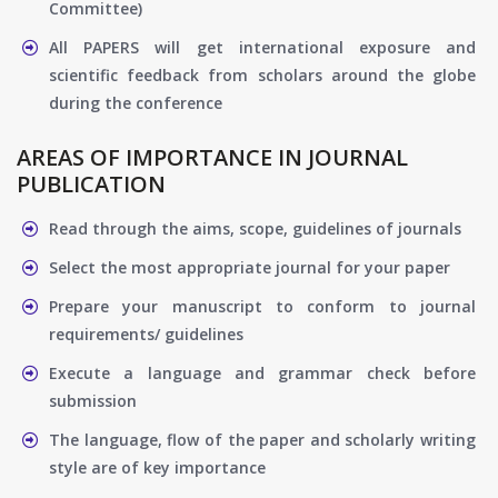
Committee)
All PAPERS will get international exposure and
scientific feedback from scholars around the globe
during the conference
AREAS OF IMPORTANCE IN JOURNAL
PUBLICATION
Read through the aims, scope, guidelines of journals
Select the most appropriate journal for your paper
Prepare your manuscript to conform to journal
requirements/ guidelines
Execute a language and grammar check before
submission
The language, flow of the paper and scholarly writing
style are of key importance