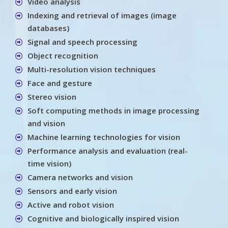
Video analysis
Indexing and retrieval of images (image
databases)
Signal and speech processing
Object recognition
Multi-resolution vision techniques
Face and gesture
Stereo vision
Soft computing methods in image processing
and vision
Machine learning technologies for vision
Performance analysis and evaluation (real-
time vision)
Camera networks and vision
Sensors and early vision
Active and robot vision
Cognitive and biologically inspired vision