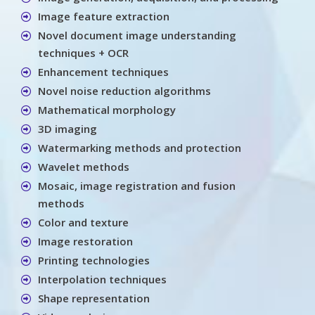
Image feature extraction
Novel document image understanding
techniques + OCR
Enhancement techniques
Novel noise reduction algorithms
Mathematical morphology
3D imaging
Watermarking methods and protection
Wavelet methods
Mosaic, image registration and fusion
methods
Color and texture
Image restoration
Printing technologies
Interpolation techniques
Shape representation