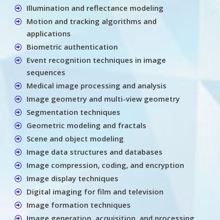
Illumination and reflectance modeling
Motion and tracking algorithms and
applications
Biometric authentication
Event recognition techniques in image
sequences
Medical image processing and analysis
Image geometry and multi-view geometry
Segmentation techniques
Geometric modeling and fractals
Scene and object modeling
Image data structures and databases
Image compression, coding, and encryption
Image display techniques
Digital imaging for film and television
Image formation techniques
Image generation, acquisition, and processing