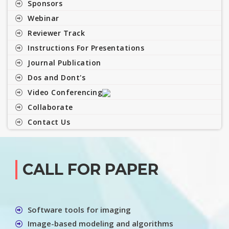
Sponsors
Webinar
Reviewer Track
Instructions For Presentations
Journal Publication
Dos and Dont's
Video Conferencing
Collaborate
Contact Us
CALL FOR PAPER
Software tools for imaging
Image-based modeling and algorithms