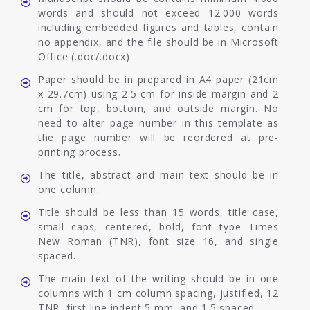
words and should not exceed 12.000 words
including embedded figures and tables, contain
no appendix, and the file should be in Microsoft
Office (.doc/.docx).
Paper should be in prepared in A4 paper (21cm
x 29.7cm) using 2.5 cm for inside margin and 2
cm for top, bottom, and outside margin. No
need to alter page number in this template as
the page number will be reordered at pre-
printing process.
The title, abstract and main text should be in
one column.
Title should be less than 15 words, title case,
small caps, centered, bold, font type Times
New Roman (TNR), font size 16, and single
spaced.
The main text of the writing should be in one
columns with 1 cm column spacing, justified, 12
TNR, first line indent 5 mm, and 1.5 spaced.