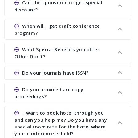
Can I be sponsored or get special
proceedings, we cannot delete it later on.
the conference.
discount?
Ans. We have no fund to sponsor any body.
When will I get draft conference
There are early bird discount.
program?
Ans. We will send you draft conference program
What Special Benefits you offer.
showing all papers and authors before 1 week of
Other Don’t?
the commencement of the conference.
Ans. We provide written feedback about your
Do your journals have ISSN?
paper and almost no other conference organizer
does what we would do for you. We provide
Ans. All of our journals have ISSN (both print and
Do you provide hard copy
assistance to improve and revise your paper; no
online).
proceedings?
conference organizer does the way we do. We
assist to you to increase your publication and
Ans. Yes, all proceedings are published along
I want to book hotel through you
research output. No other organizer does like us.
with ISBN.
and can you help me? Do you have any
special room rate for the hotel where
your conference is held?