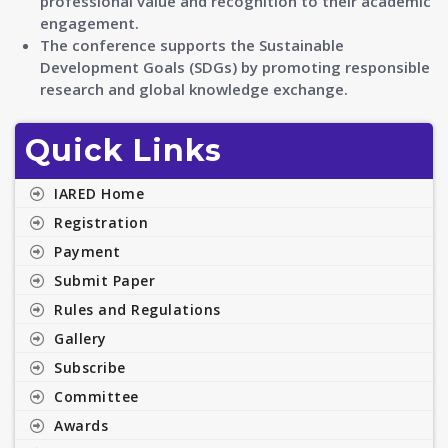
professional value and recognition to their academic
engagement.
The conference supports the Sustainable
Development Goals (SDGs) by promoting responsible
research and global knowledge exchange.
Quick Links
IARED Home
Registration
Payment
Submit Paper
Rules and Regulations
Gallery
Subscribe
Committee
Awards