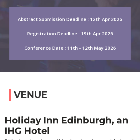
Abstract Submission Deadline : 12th Apr 2026
Registration Deadline : 19th Apr 2026
Conference Date : 11th - 12th May 2026
VENUE
Holiday Inn Edinburgh, an
IHG Hotel