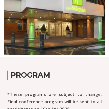
PROGRAM
*These programs are subject to change.
Final conference program will be sent to all
participants on 19th Apr 2026.