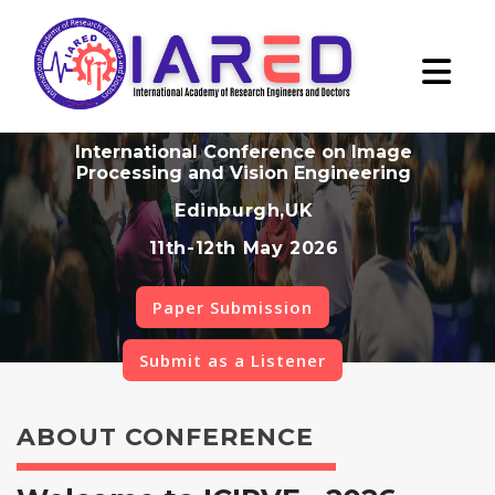
International Conference on Image
Processing and Vision Engineering
Edinburgh,UK
11th-12th May 2026
Paper Submission
Submit as a Listener
ABOUT CONFERENCE