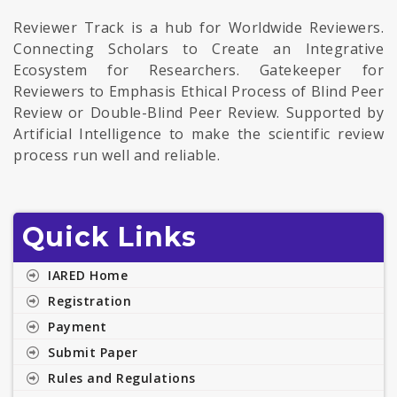
Reviewer Track is a hub for Worldwide Reviewers.
Connecting Scholars to Create an Integrative
Ecosystem for Researchers. Gatekeeper for
Reviewers to Emphasis Ethical Process of Blind Peer
Review or Double-Blind Peer Review. Supported by
Artificial Intelligence to make the scientific review
process run well and reliable.
Quick Links
IARED Home
Registration
Payment
Submit Paper
Rules and Regulations