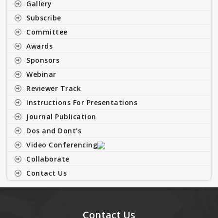
Gallery
Subscribe
Committee
Awards
Sponsors
Webinar
Reviewer Track
Instructions For Presentations
Journal Publication
Dos and Dont's
Video Conferencing
Collaborate
Contact Us
Contact Us