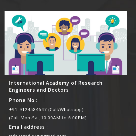
International Academy of Research
Engineers and Doctors
Phone No :
+91-9124584647 (Call/Whatsapp)
(Call Mon-Sat,10.00AM to 6.00PM)
Email address :