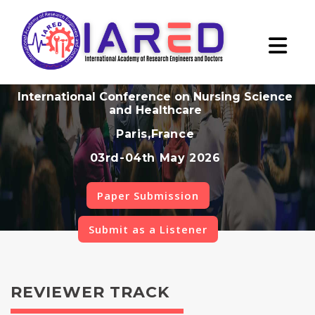
International Conference on Nursing Science
and Healthcare
Paris,France
03rd-04th May 2026
Paper Submission
Submit as a Listener
REVIEWER TRACK