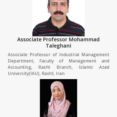
Associate Professor Mohammad
Taleghani
Associate Professor of Industrial Management
Department, Faculty of Management and
Accounting, Rasht Branch, Islamic Azad
University(IAU), Rasht, Iran