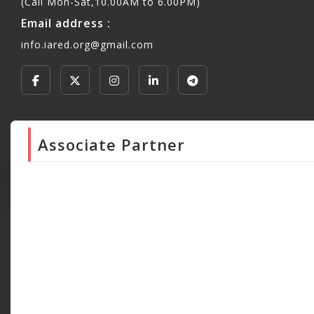
(Call Mon-Sat,10.00AM to 6.00PM)
Email address :
info.iared.org@gmail.com
Associate Partner