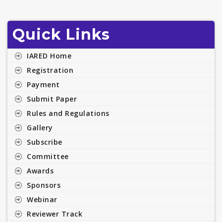
Quick Links
IARED Home
Registration
Payment
Submit Paper
Rules and Regulations
Gallery
Subscribe
Committee
Awards
Sponsors
Webinar
Reviewer Track