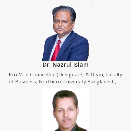
Dr. Nazrul Islam
Pro-Vice Chancellor (Designate) & Dean, Faculty
of Business, Northern University Bangladesh,