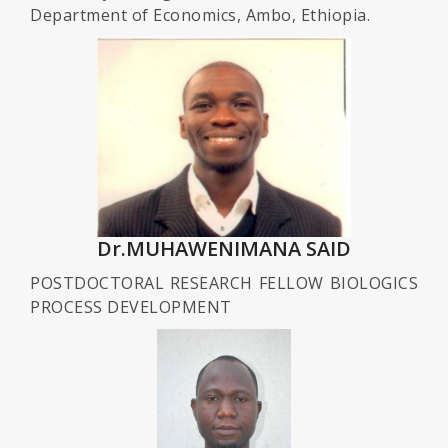
Department of Economics, Ambo, Ethiopia.
Dr.MUHAWENIMANA SAID
POSTDOCTORAL RESEARCH FELLOW BIOLOGICS
PROCESS DEVELOPMENT