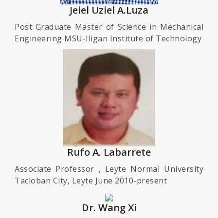
Jeiel Uziel A.Luza
Post Graduate Master of Science in Mechanical
Engineering MSU-Iligan Institute of Technology
Rufo A. Labarrete
Associate Professor , Leyte Normal University
Tacloban City, Leyte June 2010-present
Dr. Wang Xi