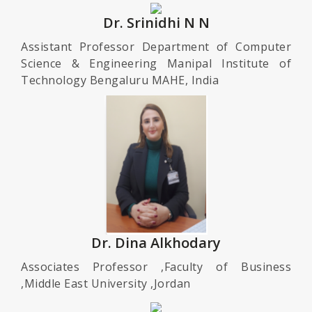
Dr. Srinidhi N N
Assistant Professor Department of Computer
Science & Engineering Manipal Institute of
Technology Bengaluru MAHE, India
Dr. Dina Alkhodary
Associates Professor ,Faculty of Business
,Middle East University ,Jordan