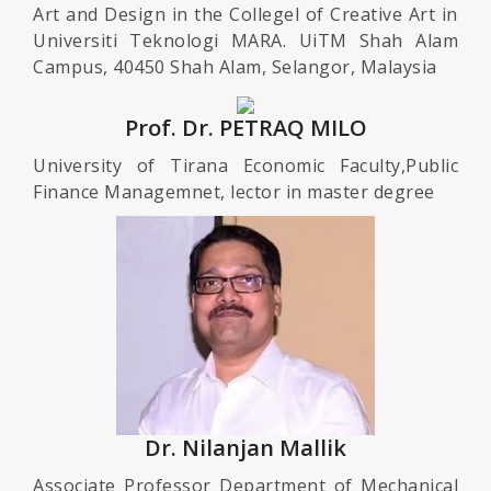
Art and Design in the Collegel of Creative Art in
Universiti Teknologi MARA. UiTM Shah Alam
Campus, 40450 Shah Alam, Selangor, Malaysia
Prof. Dr. PETRAQ MILO
University of Tirana Economic Faculty,Public
Finance Managemnet, lector in master degree
Dr. Nilanjan Mallik
Associate Professor Department of Mechanical