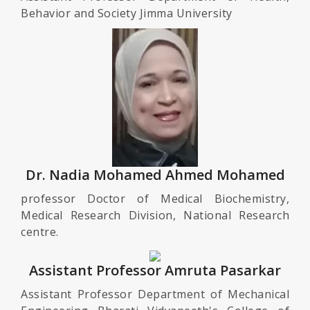
Behavior and Society Jimma University
Dr. Nadia Mohamed Ahmed Mohamed
professor Doctor of Medical Biochemistry,
Medical Research Division, National Research
centre.
Assistant Professor Amruta Pasarkar
Assistant Professor Department of Mechanical