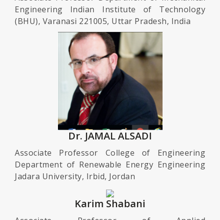
Engineering Indian Institute of Technology
(BHU), Varanasi 221005, Uttar Pradesh, India
Dr. JAMAL ALSADI
Associate Professor College of Engineering
Department of Renewable Energy Engineering
Jadara University, Irbid, Jordan
Karim Shabani