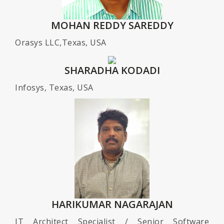
MOHAN REDDY SAREDDY
Orasys LLC,Texas, USA
SHARADHA KODADI
Infosys, Texas, USA
HARIKUMAR NAGARAJAN
IT Architect Specialist / Senior Software