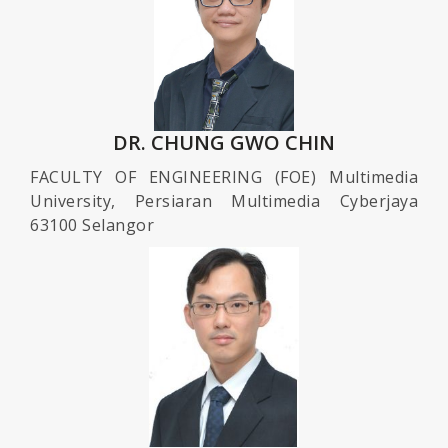
DR. CHUNG GWO CHIN
FACULTY OF ENGINEERING (FOE) Multimedia
University, Persiaran Multimedia Cyberjaya
63100 Selangor