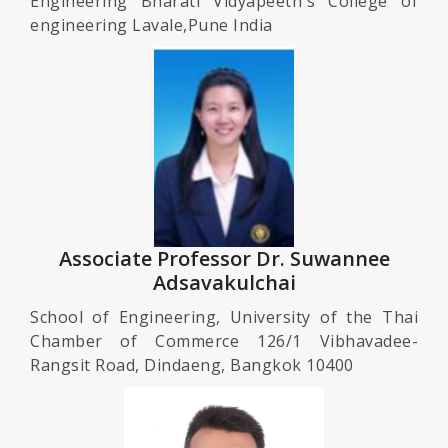
Engineering Bharati Vidyapeeth's College of
engineering Lavale,Pune India
Associate Professor Dr. Suwannee
Adsavakulchai
School of Engineering, University of the Thai
Chamber of Commerce 126/1 Vibhavadee-
Rangsit Road, Dindaeng, Bangkok 10400