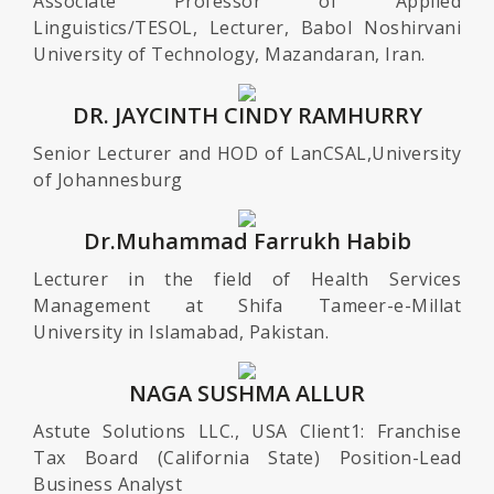
Associate Professor of Applied
Linguistics/TESOL, Lecturer, Babol Noshirvani
University of Technology, Mazandaran, Iran.
DR. JAYCINTH CINDY RAMHURRY
Senior Lecturer and HOD of LanCSAL,University
of Johannesburg
Dr.Muhammad Farrukh Habib
Lecturer in the field of Health Services
Management at Shifa Tameer-e-Millat
University in Islamabad, Pakistan.
NAGA SUSHMA ALLUR
Astute Solutions LLC., USA Client1: Franchise
Tax Board (California State) Position-Lead
Business Analyst