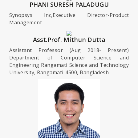
PHANI SURESH PALADUGU
Synopsys Inc,Executive Director-Product
Management
Asst.Prof. Mithun Dutta
Assistant Professor (Aug 2018- Present)
Department of Computer Science and
Engineering Rangamati Science and Technology
University, Rangamati-4500, Bangladesh.