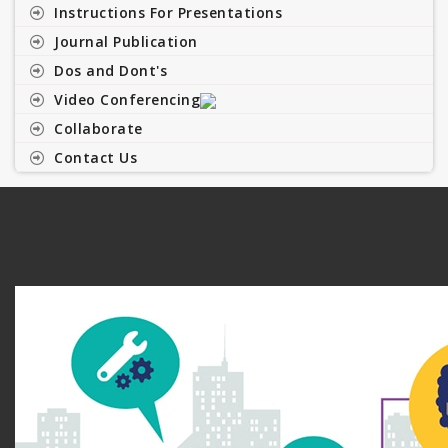
Instructions For Presentations
Journal Publication
Dos and Dont's
Video Conferencing
Collaborate
Contact Us