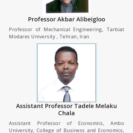
Professor Akbar Alibeigloo
Professor of Mechanical Engineering, Tarbiat
Modares University , Tehran, Iran
Assistant Professor Tadele Melaku
Chala
Assistant Professor of Economics, Ambo
University, College of Business and Economics,