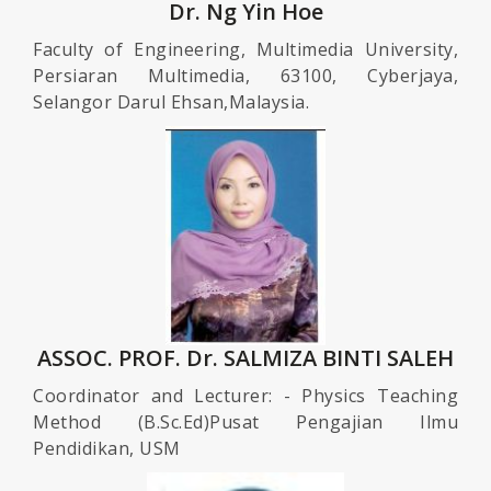
Dr. Ng Yin Hoe
Faculty of Engineering, Multimedia University,
Persiaran Multimedia, 63100, Cyberjaya,
Selangor Darul Ehsan,Malaysia.
ASSOC. PROF. Dr. SALMIZA BINTI SALEH
Coordinator and Lecturer: - Physics Teaching
Method (B.Sc.Ed)Pusat Pengajian Ilmu
Pendidikan, USM