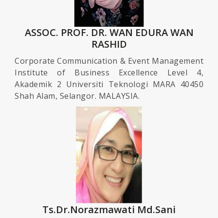
ASSOC. PROF. DR. WAN EDURA WAN
RASHID
Corporate Communication & Event Management
Institute of Business Excellence Level 4,
Akademik 2 Universiti Teknologi MARA 40450
Shah Alam, Selangor. MALAYSIA.
Ts.Dr.Norazmawati Md.Sani