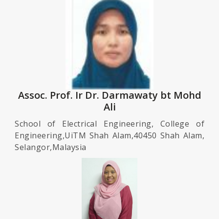
Assoc. Prof. Ir Dr. Darmawaty bt Mohd
Ali
School of Electrical Engineering, College of
Engineering,UiTM Shah Alam,40450 Shah Alam,
Selangor,Malaysia