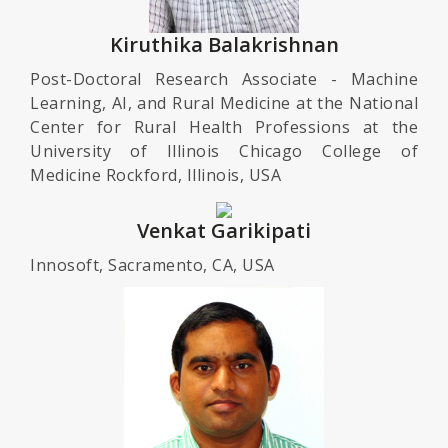
Kiruthika Balakrishnan
Post-Doctoral Research Associate - Machine
Learning, AI, and Rural Medicine at the National
Center for Rural Health Professions at the
University of Illinois Chicago College of
Medicine Rockford, Illinois, USA
Venkat Garikipati
Innosoft, Sacramento, CA, USA