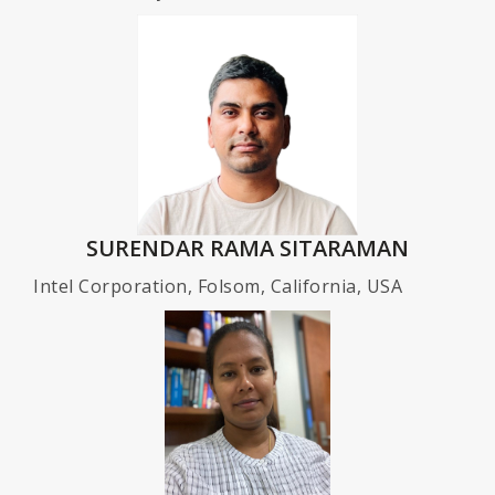
SURENDAR RAMA SITARAMAN
Intel Corporation, Folsom, California, USA