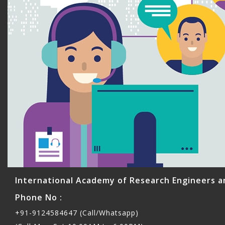
International Academy of Research Engineers a
Phone No :
+91-9124584647 (Call/Whatsapp)