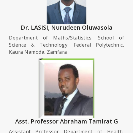
Dr. LASISI, Nurudeen Oluwasola
Department of Maths/Statistics, School of
Science & Technology, Federal Polytechnic,
Kaura Namoda, Zamfara
Asst. Professor Abraham Tamirat G
Assistant Professor Department of Health,