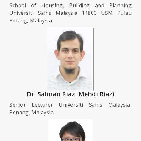
School of Housing, Building and Planning
Universiti Sains Malaysia 11800 USM Pulau
Pinang, Malaysia.
Dr. Salman Riazi Mehdi Riazi
Senior Lecturer Universiti Sains Malaysia,
Penang, Malaysia.