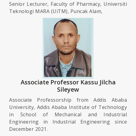
Senior Lecturer, Faculty of Pharmacy, Universiti
Teknologi MARA (UiTM), Puncak Alam,
Associate Professor Kassu Jilcha
Sileyew
Associate Professorship from Addis Ababa
University, Addis Ababa Institute of Technology
in School of Mechanical and Industrial
Engineering in Industrial Engineering since
December 2021.