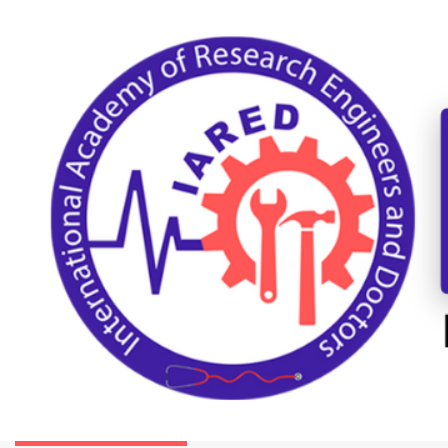
International Conference on Mechanical,
Automotive, and Materials Engineering
Washington-DC,USA
01st-02nd August 2026
Paper Submission
Submit as a Listener
COMMITTEE