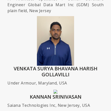
Engineer Global Data Mart Inc (GDM) South
plain field, New Jersey
VENKATA SURYA BHAVANA HARISH
GOLLAVILLI
Under Armour, Maryland, USA
KANNAN SRINIVASAN
Saiana Technologies Inc, New Jersey, USA