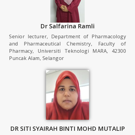
Dr Salfarina Ramli
Senior lecturer, Department of Pharmacology
and Pharmaceutical Chemistry, Faculty of
Pharmacy, Universiti Teknologi MARA, 42300
Puncak Alam, Selangor
DR SITI SYAIRAH BINTI MOHD MUTALIP