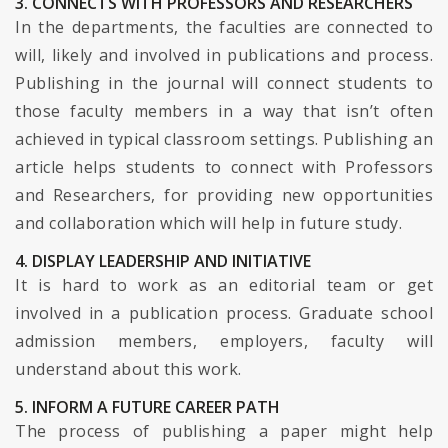
3. CONNECTS WITH PROFESSORS AND RESEARCHERS
In the departments, the faculties are connected to
will, likely and involved in publications and process.
Publishing in the journal will connect students to
those faculty members in a way that isn’t often
achieved in typical classroom settings. Publishing an
article helps students to connect with Professors
and Researchers, for providing new opportunities
and collaboration which will help in future study.
4. DISPLAY LEADERSHIP AND INITIATIVE
It is hard to work as an editorial team or get
involved in a publication process. Graduate school
admission members, employers, faculty will
understand about this work.
5. INFORM A FUTURE CAREER PATH
The process of publishing a paper might help