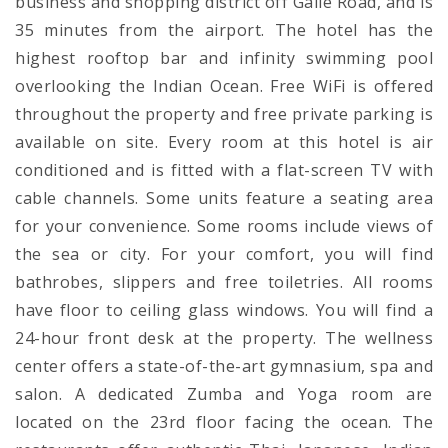
business and shopping district off Galle Road, and is
35 minutes from the airport. The hotel has the
highest rooftop bar and infinity swimming pool
overlooking the Indian Ocean. Free WiFi is offered
throughout the property and free private parking is
available on site. Every room at this hotel is air
conditioned and is fitted with a flat-screen TV with
cable channels. Some units feature a seating area
for your convenience. Some rooms include views of
the sea or city. For your comfort, you will find
bathrobes, slippers and free toiletries. All rooms
have floor to ceiling glass windows. You will find a
24-hour front desk at the property. The wellness
center offers a state-of-the-art gymnasium, spa and
salon. A dedicated Zumba and Yoga room are
located on the 23rd floor facing the ocean. The