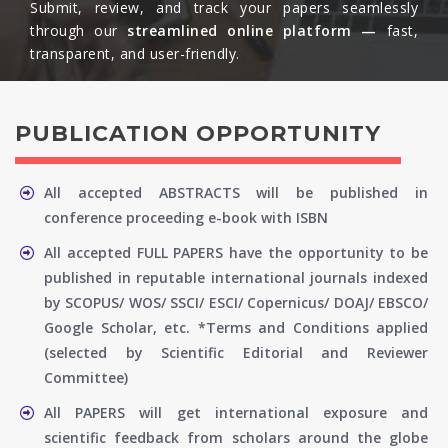
Submit, review, and track your papers seamlessly
through our
streamlined online platform —
fast,
transparent, and user-friendly.​
PUBLICATION OPPORTUNITY
All accepted ABSTRACTS will be published in
conference proceeding e-book with ISBN
All accepted FULL PAPERS have the opportunity to be
published in reputable international journals indexed
by SCOPUS/ WOS/ SSCI/ ESCI/ Copernicus/ DOAJ/ EBSCO/
Google Scholar, etc. *Terms and Conditions applied
(selected by Scientific Editorial and Reviewer
Committee)
All PAPERS will get international exposure and
scientific feedback from scholars around the globe