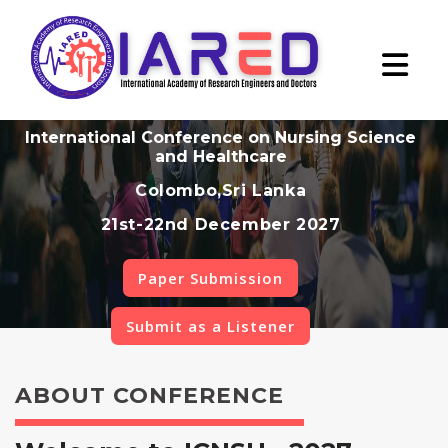
International Conference on Nursing Science
and Healthcare
Colombo,Sri Lanka
21st-22nd December 2027
Paper Submission
Submit as a Listener
ABOUT CONFERENCE