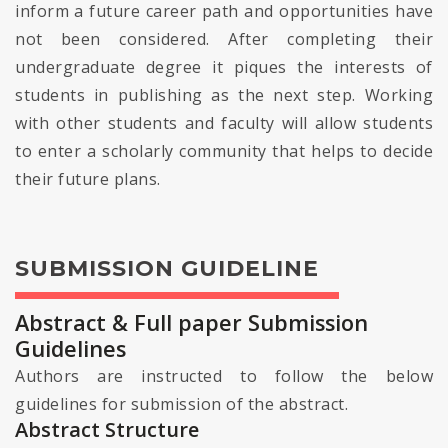
inform a future career path and opportunities have
not been considered. After completing their
undergraduate degree it piques the interests of
students in publishing as the next step. Working
with other students and faculty will allow students
to enter a scholarly community that helps to decide
their future plans.
SUBMISSION GUIDELINE
Abstract & Full paper Submission
Guidelines
Authors are instructed to follow the below
guidelines for submission of the abstract.
Abstract Structure