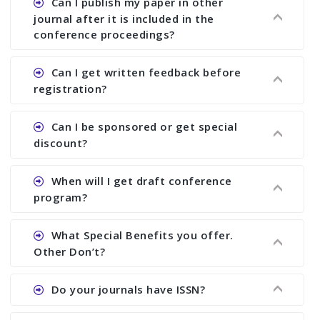
Can I publish my paper in other
you to send us full paper at least 2 weeks before
another written report in the form of “Editorial
possible but it depends on how quickly you can
journal after it is included in the
the deadline of registration and then we can
Review Report (ERR)” To receive ERR, you must
respond to PER and ERR and send us revised
conference proceedings?
advise you about the acceptability of your paper
send full paper before the conference.
paper. The minimum period is at least 6 months.
in the journal. You also send full paper for
Ans. Yes. You can publish your paper anywhere
Can I get written feedback before
selecting journal even after the conference.
even if your paper is included in the proceedings.
registration?
We suggest you to publish only abstract in the
proceedings. Once it is included in the
Ans. We do not provide written feedback before
Can I be sponsored or get special
proceedings, we cannot delete it later on.
the conference.
discount?
Ans. We have no fund to sponsor any body.
When will I get draft conference
There are early bird discount.
program?
Ans. We will send you draft conference program
What Special Benefits you offer.
showing all papers and authors before 1 week of
Other Don’t?
the commencement of the conference.
Ans. We provide written feedback about your
Do your journals have ISSN?
paper and almost no other conference organizer
does what we would do for you. We provide