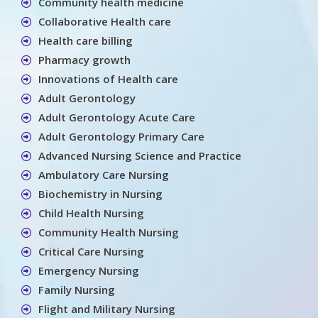
Community health medicine
Collaborative Health care
Health care billing
Pharmacy growth
Innovations of Health care
Adult Gerontology
Adult Gerontology Acute Care
Adult Gerontology Primary Care
Advanced Nursing Science and Practice
Ambulatory Care Nursing
Biochemistry in Nursing
Child Health Nursing
Community Health Nursing
Critical Care Nursing
Emergency Nursing
Family Nursing
Flight and Military Nursing