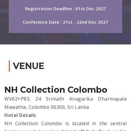
Registration Deadline : 01st Dec 2027
Conference Date : 21st - 22nd Dec 2027
VENUE
NH Collection Colombo
WV62+P83, 24 Srimath Anagarika Dharmapala
Mawatha, Colombo 00300, Sri Lanka
Hotel Details
NH Collection Colombo is located in the central