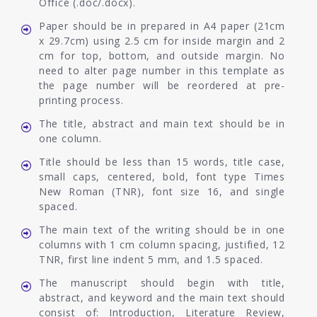
Office (.doc/.docx).
Paper should be in prepared in A4 paper (21cm
x 29.7cm) using 2.5 cm for inside margin and 2
cm for top, bottom, and outside margin. No
need to alter page number in this template as
the page number will be reordered at pre-
printing process.
The title, abstract and main text should be in
one column.
Title should be less than 15 words, title case,
small caps, centered, bold, font type Times
New Roman (TNR), font size 16, and single
spaced.
The main text of the writing should be in one
columns with 1 cm column spacing, justified, 12
TNR, first line indent 5 mm, and 1.5 spaced.
The manuscript should begin with title,
abstract, and keyword and the main text should
consist of: Introduction, Literature Review,