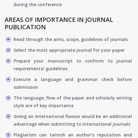
during the conference
AREAS OF IMPORTANCE IN JOURNAL
PUBLICATION
Read through the aims, scope, guidelines of journals
Select the most appropriate journal for your paper
Prepare your manuscript to conform to journal
requirements/ guidelines
Execute a language and grammar check before
submission
The language, flow of the paper and scholarly writing
style are of key importance
Giving an International flavour would be an additional
advantage when submitting to International journals
Plagiarism can tarnish an author’s reputation and