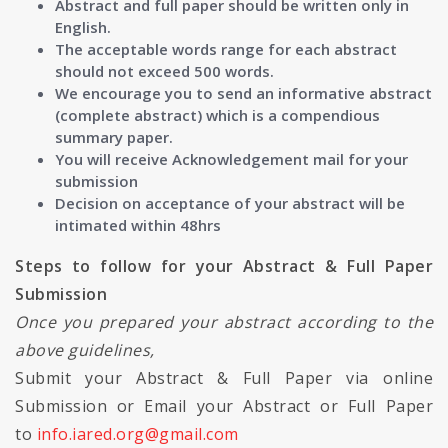
Abstract and full paper should be written only in
English.
The acceptable words range for each abstract
should not exceed 500 words.
We encourage you to send an informative abstract
(complete abstract) which is a compendious
summary paper.
You will receive Acknowledgement mail for your
submission
Decision on acceptance of your abstract will be
intimated within 48hrs
Steps to follow for your Abstract & Full Paper
Submission
Once you prepared your abstract according to the
above guidelines,
Submit your Abstract & Full Paper via online
Submission or Email your Abstract or Full Paper
to
info.iared.org@gmail.com