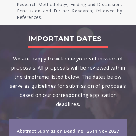
Research Methodology, Finding and Discussion,
Conclusion and Further Research; followed by
References.
IMPORTANT DATES
We are happy to welcome your submission of
proposals. All proposals will be reviewed within
the timeframe listed below. The dates below
serve as guidelines for submission of proposals
based on our corresponding application
deadlines.
Abstract Submission Deadline : 25th Nov 2027