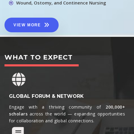
Wound, Ostomy, and Continence Nursing
VIEW MORE
WHAT TO EXPECT
GLOBAL FORUM & NETWORK
Engage with a thriving community of
200,000+
scholars
across the world — expanding opportunities
for collaboration and global connections.​