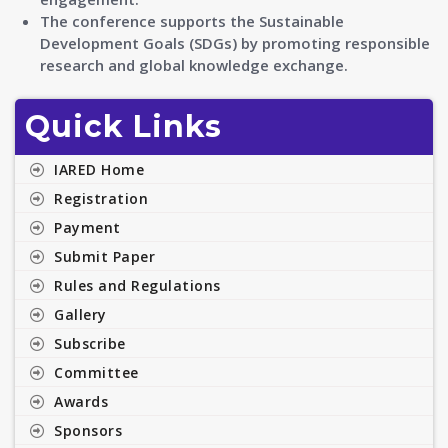
The conference supports the Sustainable
Development Goals (SDGs) by promoting responsible
research and global knowledge exchange.
Quick Links
IARED Home
Registration
Payment
Submit Paper
Rules and Regulations
Gallery
Subscribe
Committee
Awards
Sponsors