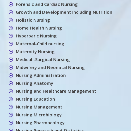
Forensic and Cardiac Nursing
Growth and Development Including Nutrition
Holistic Nursing
Home Health Nursing
Hyperbaric Nursing
Maternal-Child nursing
Maternity Nursing
Medical -Surgical Nursing
Midwifery and Neonatal Nursing
Nursing Administration
Nursing Anatomy
Nursing and Healthcare Management
Nursing Education
Nursing Management
Nursing Microbiology
Nursing Pharmacology
Nursing Research and Statistics