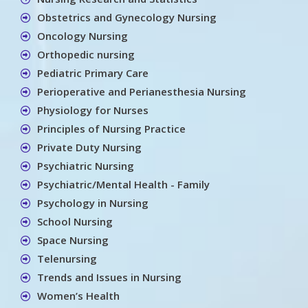
Obstetrics and Gynecology Nursing
Oncology Nursing
Orthopedic nursing
Pediatric Primary Care
Perioperative and Perianesthesia Nursing
Physiology for Nurses
Principles of Nursing Practice
Private Duty Nursing
Psychiatric Nursing
Psychiatric/Mental Health - Family
Psychology in Nursing
School Nursing
Space Nursing
Telenursing
Trends and Issues in Nursing
Women’s Health