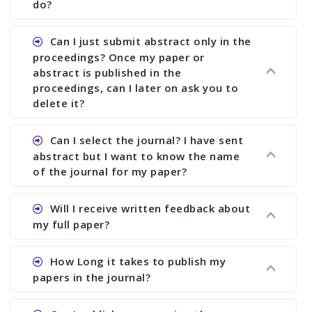
of registration and after this deadline no change
do?
in any form is allowed.
Ans.You need to let us know approximate time of
Can I just submit abstract only in the
approval. We treat the issue case by case. In any
proceedings? Once my paper or
case, we cannot wait more than 2 weeks before
abstract is published in the
the start of the conference. We suggest you
proceedings, can I later on ask you to
delete it?
submit your paper or abstract as soon as
possible.
Ans. Yes, you can publish only abstract in the
Can I select the journal? I have sent
proceedings. We cannot delete your paper or
abstract but I want to know the name
abstract or upload your modified paper again
of the journal for my paper?
once it is included in the proceedings.
Ans. Authors are not allowed to select the
Will I receive written feedback about
journal. The reviewers and the editor will
my full paper?
determine the suitability of your paper for a
particular journal. You must send full paper to
Ans. Yes, every author will receive written
How Long it takes to publish my
know whether your paper is publishable in a
feedback after the conference in the form of
papers in the journal?
journal. No feed back or journal selection can be
“Paper Evaluation Report” (PER). If your paper is
done only on the basis of abstract. We suggest
selected for a journal, then you will also receive
Ans. We try to publish your paper as early as