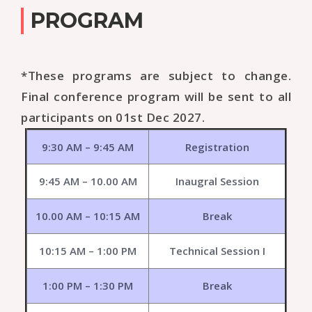
PROGRAM
*These programs are subject to change.
Final conference program will be sent to all
participants on 01st Dec 2027.
9:30 AM – 9:45 AM
Registration
9:45 AM – 10.00 AM
Inaugral Session
10.00 AM – 10:15 AM
Break
10:15 AM – 1:00 PM
Technical Session I
1:00 PM – 1:30 PM
Break