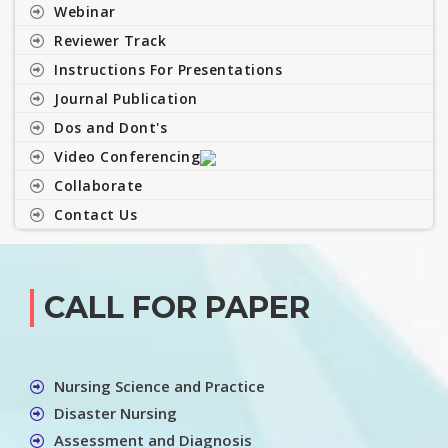
Webinar
Reviewer Track
Instructions For Presentations
Journal Publication
Dos and Dont's
Video Conferencing
Collaborate
Contact Us
CALL FOR PAPER
Nursing Science and Practice
Disaster Nursing
Assessment and Diagnosis