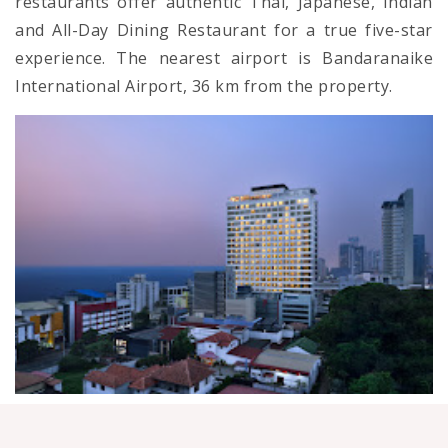
restaurants offer authentic Thai, Japanese, Indian
and All-Day Dining Restaurant for a true five-star
experience. The nearest airport is Bandaranaike
International Airport, 36 km from the property.