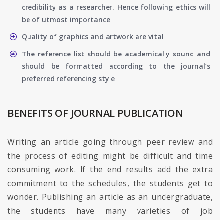
credibility as a researcher. Hence following ethics will
be of utmost importance
Quality of graphics and artwork are vital
The reference list should be academically sound and
should be formatted according to the journal’s
preferred referencing style
BENEFITS OF JOURNAL PUBLICATION
Writing an article going through peer review and
the process of editing might be difficult and time
consuming work. If the end results add the extra
commitment to the schedules, the students get to
wonder. Publishing an article as an undergraduate,
the students have many varieties of job