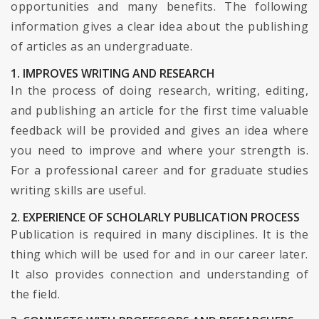
opportunities and many benefits. The following
information gives a clear idea about the publishing
of articles as an undergraduate.
1. IMPROVES WRITING AND RESEARCH
In the process of doing research, writing, editing,
and publishing an article for the first time valuable
feedback will be provided and gives an idea where
you need to improve and where your strength is.
For a professional career and for graduate studies
writing skills are useful.
2. EXPERIENCE OF SCHOLARLY PUBLICATION PROCESS
Publication is required in many disciplines. It is the
thing which will be used for and in our career later.
It also provides connection and understanding of
the field.