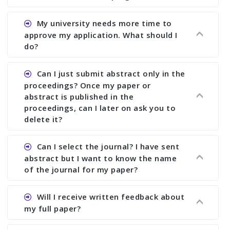
Ans. You can submit full paper by the submission
My university needs more time to
deadline. You can make any changes the deadline
approve my application. What should I
of registration and after this deadline no change
do?
in any form is allowed.
Ans.You need to let us know approximate time of
Can I just submit abstract only in the
approval. We treat the issue case by case. In any
proceedings? Once my paper or
case, we cannot wait more than 2 weeks before
abstract is published in the
the start of the conference. We suggest you
proceedings, can I later on ask you to
delete it?
submit your paper or abstract as soon as
possible.
Ans. Yes, you can publish only abstract in the
Can I select the journal? I have sent
proceedings. We cannot delete your paper or
abstract but I want to know the name
abstract or upload your modified paper again
of the journal for my paper?
once it is included in the proceedings.
Ans. Authors are not allowed to select the
Will I receive written feedback about
journal. The reviewers and the editor will
my full paper?
determine the suitability of your paper for a