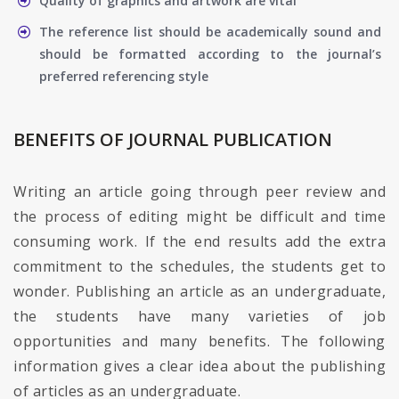
Quality of graphics and artwork are vital
The reference list should be academically sound and
should be formatted according to the journal’s
preferred referencing style
BENEFITS OF JOURNAL PUBLICATION
Writing an article going through peer review and
the process of editing might be difficult and time
consuming work. If the end results add the extra
commitment to the schedules, the students get to
wonder. Publishing an article as an undergraduate,
the students have many varieties of job
opportunities and many benefits. The following
information gives a clear idea about the publishing
of articles as an undergraduate.