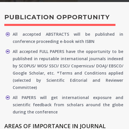
PUBLICATION OPPORTUNITY
All accepted ABSTRACTS will be published in
conference proceeding e-book with ISBN
All accepted FULL PAPERS have the opportunity to be
published in reputable international journals indexed
by SCOPUS/ WOS/ SSCI/ ESCI/ Copernicus/ DOAJ/ EBSCO/
Google Scholar, etc. *Terms and Conditions applied
(selected by Scientific Editorial and Reviewer
Committee)
All PAPERS will get international exposure and
scientific feedback from scholars around the globe
during the conference
AREAS OF IMPORTANCE IN JOURNAL