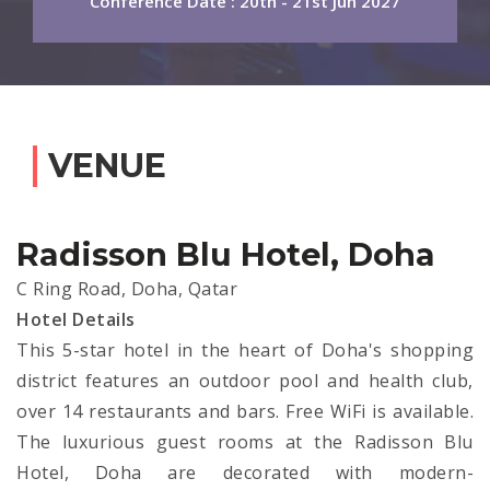
Conference Date : 20th - 21st Jun 2027
VENUE
Radisson Blu Hotel, Doha
C Ring Road, Doha, Qatar
Hotel Details
This 5-star hotel in the heart of Doha's shopping
district features an outdoor pool and health club,
over 14 restaurants and bars. Free WiFi is available.
The luxurious guest rooms at the Radisson Blu
Hotel, Doha are decorated with modern-