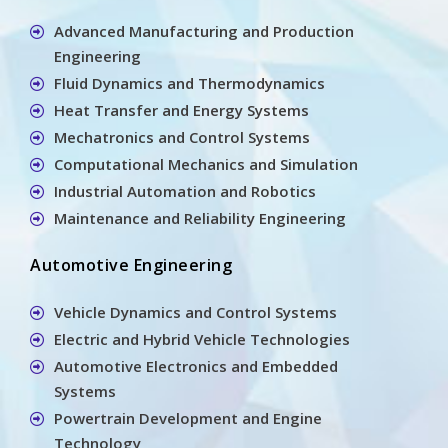
Advanced Manufacturing and Production
Engineering
Fluid Dynamics and Thermodynamics
Heat Transfer and Energy Systems
Mechatronics and Control Systems
Computational Mechanics and Simulation
Industrial Automation and Robotics
Maintenance and Reliability Engineering
Automotive Engineering
Vehicle Dynamics and Control Systems
Electric and Hybrid Vehicle Technologies
Automotive Electronics and Embedded
Systems
Powertrain Development and Engine
Technology