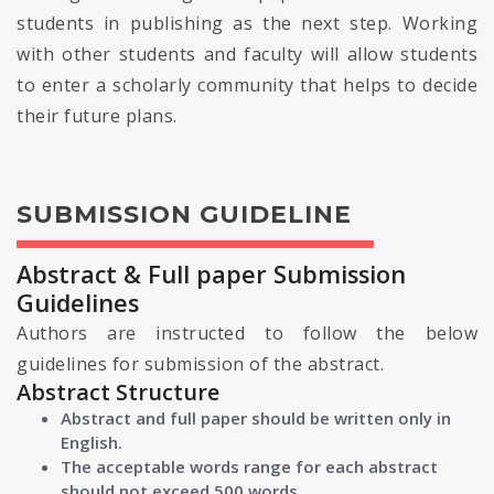
students in publishing as the next step. Working
with other students and faculty will allow students
to enter a scholarly community that helps to decide
their future plans.
SUBMISSION GUIDELINE
Abstract & Full paper Submission
Guidelines
Authors are instructed to follow the below
guidelines for submission of the abstract.
Abstract Structure
Abstract and full paper should be written only in
English.
The acceptable words range for each abstract
should not exceed 500 words.