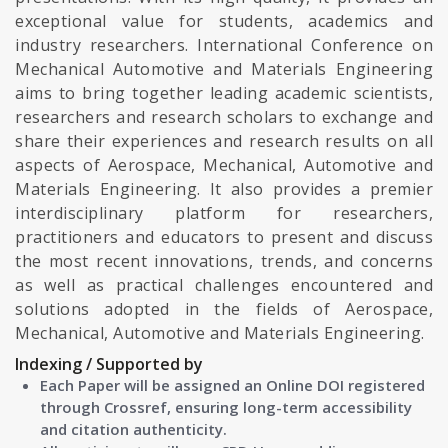
exceptional value for students, academics and
industry researchers. International Conference on
Mechanical Automotive and Materials Engineering
aims to bring together leading academic scientists,
researchers and research scholars to exchange and
share their experiences and research results on all
aspects of Aerospace, Mechanical, Automotive and
Materials Engineering. It also provides a premier
interdisciplinary platform for researchers,
practitioners and educators to present and discuss
the most recent innovations, trends, and concerns
as well as practical challenges encountered and
solutions adopted in the fields of Aerospace,
Mechanical, Automotive and Materials Engineering.
Indexing / Supported by
Each Paper will be assigned an Online DOI registered
through Crossref, ensuring long-term accessibility
and citation authenticity.