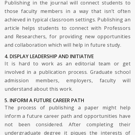
Publishing in the journal will connect students to
those faculty members in a way that isn’t often
achieved in typical classroom settings. Publishing an
article helps students to connect with Professors
and Researchers, for providing new opportunities
and collaboration which will help in future study.
4. DISPLAY LEADERSHIP AND INITIATIVE
It is hard to work as an editorial team or get
involved in a publication process. Graduate school
admission members, employers, faculty will
understand about this work.
5. INFORM A FUTURE CAREER PATH
The process of publishing a paper might help
inform a future career path and opportunities have
not been considered. After completing their
undergraduate degree it piques the interests of