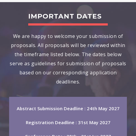
IMPORTANT DATES
We are happy to welcome your submission of
proposals. All proposals will be reviewed within
the timeframe listed below. The dates below
serve as guidelines for submission of proposals
based on our corresponding application
deadlines.
Abstract Submission Deadline : 24th May 2027
Registration Deadline : 31st May 2027