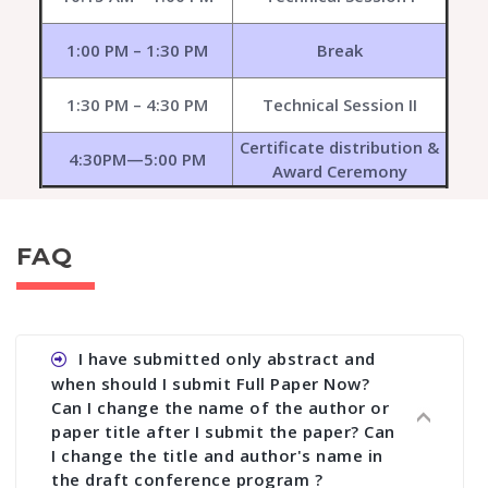
1:00 PM – 1:30 PM
Break
1:30 PM – 4:30 PM
Technical Session II
Certificate distribution &
4:30PM—5:00 PM
Award Ceremony
FAQ
I have submitted only abstract and
when should I submit Full Paper Now?
Can I change the name of the author or
paper title after I submit the paper? Can
I change the title and author's name in
the draft conference program ?