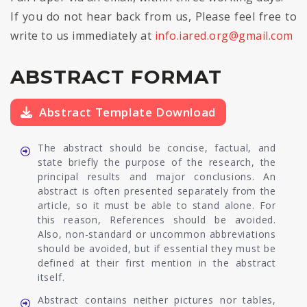
If you do not hear back from us, Please feel free to
write to us immediately at
info.iared.org@gmail.com
ABSTRACT FORMAT
Abstract Template Download
The abstract should be concise, factual, and
state briefly the purpose of the research, the
principal results and major conclusions. An
abstract is often presented separately from the
article, so it must be able to stand alone. For
this reason, References should be avoided.
Also, non-standard or uncommon abbreviations
should be avoided, but if essential they must be
defined at their first mention in the abstract
itself.
Abstract contains neither pictures nor tables,