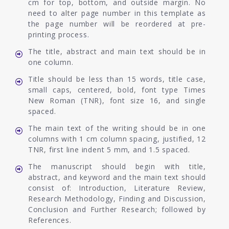
cm for top, bottom, and outside margin. No
need to alter page number in this template as
the page number will be reordered at pre-
printing process.
The title, abstract and main text should be in
one column.
Title should be less than 15 words, title case,
small caps, centered, bold, font type Times
New Roman (TNR), font size 16, and single
spaced.
The main text of the writing should be in one
columns with 1 cm column spacing, justified, 12
TNR, first line indent 5 mm, and 1.5 spaced.
The manuscript should begin with title,
abstract, and keyword and the main text should
consist of: Introduction, Literature Review,
Research Methodology, Finding and Discussion,
Conclusion and Further Research; followed by
References.