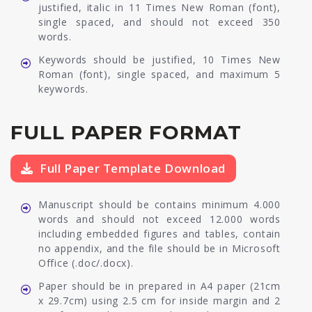
justified, italic in 11 Times New Roman (font),
single spaced, and should not exceed 350
words.
Keywords should be justified, 10 Times New
Roman (font), single spaced, and maximum 5
keywords.
FULL PAPER FORMAT
Full Paper Template Download
Manuscript should be contains minimum 4.000
words and should not exceed 12.000 words
including embedded figures and tables, contain
no appendix, and the file should be in Microsoft
Office (.doc/.docx).
Paper should be in prepared in A4 paper (21cm
x 29.7cm) using 2.5 cm for inside margin and 2