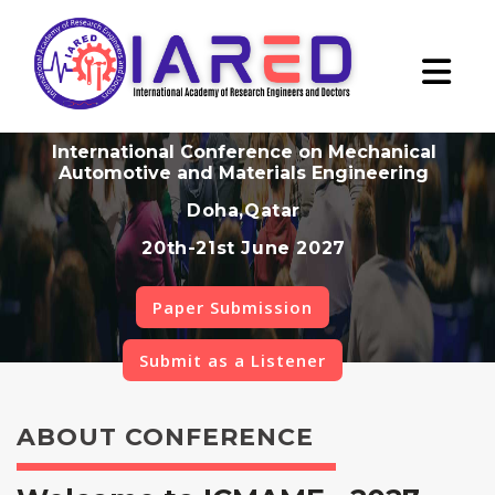
International Conference on Mechanical
Automotive and Materials Engineering
Doha,Qatar
20th-21st June 2027
Paper Submission
Submit as a Listener
ABOUT CONFERENCE