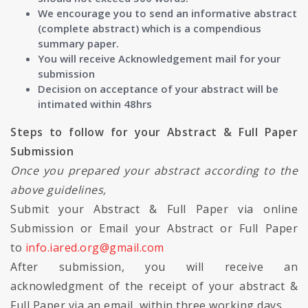
We encourage you to send an informative abstract
(complete abstract) which is a compendious
summary paper.
You will receive Acknowledgement mail for your
submission
Decision on acceptance of your abstract will be
intimated within 48hrs
Steps to follow for your Abstract & Full Paper
Submission
Once you prepared your abstract according to the
above guidelines,
Submit your Abstract & Full Paper via online
Submission or Email your Abstract or Full Paper
to
info.iared.org@gmail.com
After submission, you will receive an
acknowledgment of the receipt of your abstract &
Full Paper via an email, within three working days.