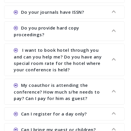
the commencement of the conference.
Ans. We provide written feedback about your
Do your journals have ISSN?
paper and almost no other conference organizer
does what we would do for you. We provide
Ans. All of our journals have ISSN (both print and
Do you provide hard copy
assistance to improve and revise your paper; no
online).
proceedings?
conference organizer does the way we do. We
assist to you to increase your publication and
Ans. Yes, all proceedings are published along
I want to book hotel through you
research output. No other organizer does like us.
with ISBN.
and can you help me? Do you have any
special room rate for the hotel where
your conference is held?
Ans. We have no dealing with any hotel. You need
My coauthor is attending the
to book your room by yourself. However, see the
conference? How much s/he needs to
file relating to accommodation which we have
pay? Can I pay for him as guest?
attached.
Ans. Yea You can register with an amount of
Can I register for a day only?
Rs1000 for each co-author who are attending the
conferences.
Ans. We do not allow day registration. You need
Can I bring my guest or children?