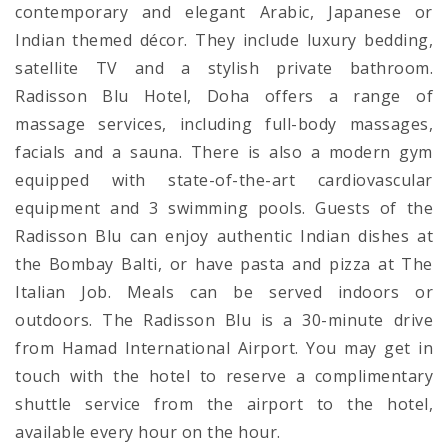
contemporary and elegant Arabic, Japanese or
Indian themed décor. They include luxury bedding,
satellite TV and a stylish private bathroom.
Radisson Blu Hotel, Doha offers a range of
massage services, including full-body massages,
facials and a sauna. There is also a modern gym
equipped with state-of-the-art cardiovascular
equipment and 3 swimming pools. Guests of the
Radisson Blu can enjoy authentic Indian dishes at
the Bombay Balti, or have pasta and pizza at The
Italian Job. Meals can be served indoors or
outdoors. The Radisson Blu is a 30-minute drive
from Hamad International Airport. You may get in
touch with the hotel to reserve a complimentary
shuttle service from the airport to the hotel,
available every hour on the hour.