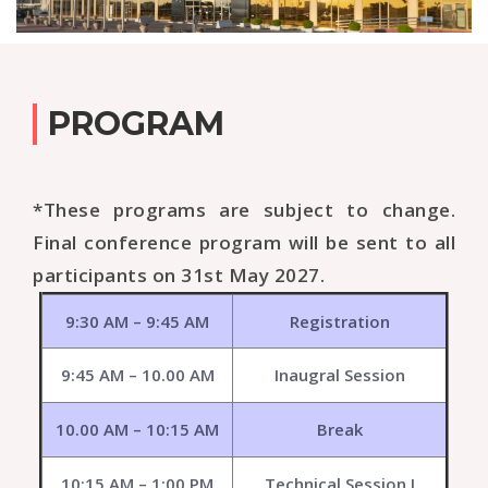
PROGRAM
*These programs are subject to change.
Final conference program will be sent to all
participants on 31st May 2027.
9:30 AM – 9:45 AM
Registration
9:45 AM – 10.00 AM
Inaugral Session
10.00 AM – 10:15 AM
Break
10:15 AM – 1:00 PM
Technical Session I