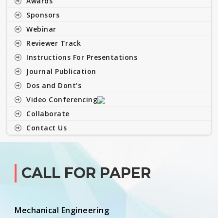
Awards
Sponsors
Webinar
Reviewer Track
Instructions For Presentations
Journal Publication
Dos and Dont's
Video Conferencing
Collaborate
Contact Us
CALL FOR PAPER
Mechanical Engineering