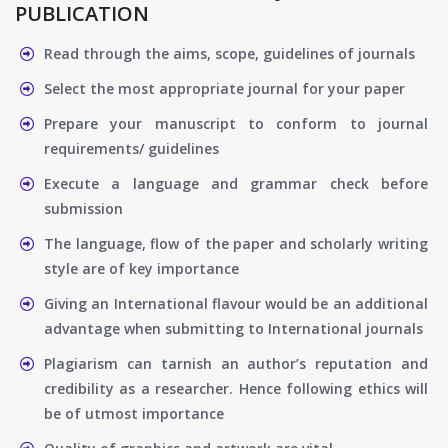
PUBLICATION
Read through the aims, scope, guidelines of journals
Select the most appropriate journal for your paper
Prepare your manuscript to conform to journal
requirements/ guidelines
Execute a language and grammar check before
submission
The language, flow of the paper and scholarly writing
style are of key importance
Giving an International flavour would be an additional
advantage when submitting to International journals
Plagiarism can tarnish an author’s reputation and
credibility as a researcher. Hence following ethics will
be of utmost importance