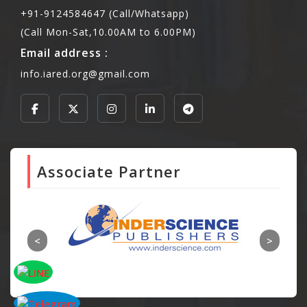
+91-9124584647 (Call/Whatsapp)
(Call Mon-Sat,10.00AM to 6.00PM)
Email address :
info.iared.org@gmail.com
Associate Partner