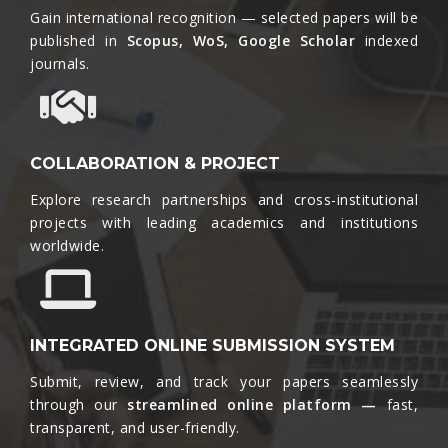
Gain international recognition — selected papers will be
published in
Scopus, WoS, Google Scholar
indexed
journals.​
COLLABORATION & PROJECT
Explore research partnerships and cross-institutional
projects with leading academics and institutions
worldwide.​
INTEGRATED ONLINE SUBMISSION SYSTEM
Submit, review, and track your papers seamlessly
through our
streamlined online platform —
fast,
transparent, and user-friendly.​