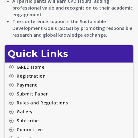
All participants will earn CPD Hours, adding
professional value and recognition to their academic
engagement.
The conference supports the Sustainable
Development Goals (SDGs) by promoting responsible
research and global knowledge exchange.
Quick Links
IARED Home
Registration
Payment
Submit Paper
Rules and Regulations
Gallery
Subscribe
Committee