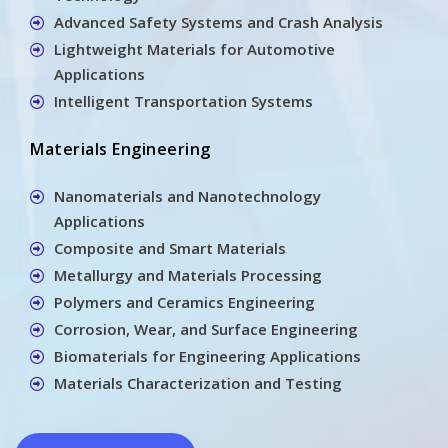
Advanced Safety Systems and Crash Analysis
Lightweight Materials for Automotive
Applications
Intelligent Transportation Systems
Materials Engineering
Nanomaterials and Nanotechnology
Applications
Composite and Smart Materials
Metallurgy and Materials Processing
Polymers and Ceramics Engineering
Corrosion, Wear, and Surface Engineering
Biomaterials for Engineering Applications
Materials Characterization and Testing