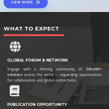
VIEW MORE
WHAT TO EXPECT
GLOBAL FORUM & NETWORK
Engage with a thriving community of
200,000+
scholars
across the world — expanding opportunities
for collaboration and global connections.​
PUBLICATION OPPORTUNITY