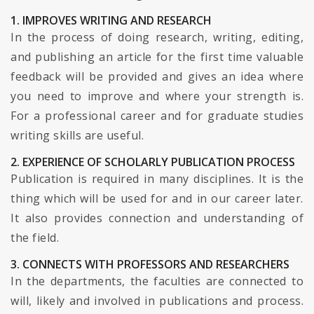
1. IMPROVES WRITING AND RESEARCH
In the process of doing research, writing, editing,
and publishing an article for the first time valuable
feedback will be provided and gives an idea where
you need to improve and where your strength is.
For a professional career and for graduate studies
writing skills are useful.
2. EXPERIENCE OF SCHOLARLY PUBLICATION PROCESS
Publication is required in many disciplines. It is the
thing which will be used for and in our career later.
It also provides connection and understanding of
the field.
3. CONNECTS WITH PROFESSORS AND RESEARCHERS
In the departments, the faculties are connected to
will, likely and involved in publications and process.