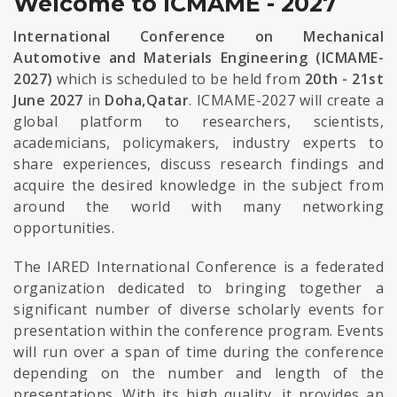
Welcome to ICMAME - 2027
International Conference on Mechanical
Automotive and Materials Engineering (ICMAME-
2027)
which is scheduled to be held from
20th - 21st
June 2027
in
Doha,Qatar
. ICMAME-2027 will create a
global platform to researchers, scientists,
academicians, policymakers, industry experts to
share experiences, discuss research findings and
acquire the desired knowledge in the subject from
around the world with many networking
opportunities.
The IARED International Conference is a federated
organization dedicated to bringing together a
significant number of diverse scholarly events for
presentation within the conference program. Events
will run over a span of time during the conference
depending on the number and length of the
presentations. With its high quality, it provides an