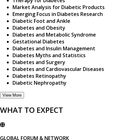
Therapy for Diabetes
Market Analysis for Diabetic Products
Emerging Focus in Diabetes Research
Diabetic Foot and Ankle
Diabetes and Obesity
Diabetes and Metabolic Syndrome
Gestational Diabetes
Diabetes and Insulin Management
Diabetes Myths and Statistics
Diabetes and Surgery
Diabetes and Cardiovascular Diseases
Diabetes Retinopathy
Diabetic Nephropathy
View More
WHAT TO EXPECT
GLOBAL FORUM & NETWORK