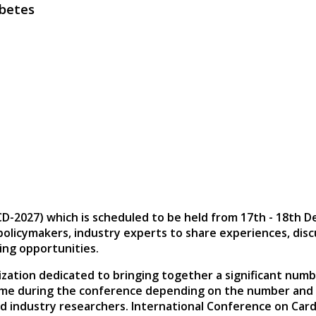
abetes
CD-2027)
which is scheduled to be held from
17th - 18th 
, policymakers, industry experts to share experiences, di
ing opportunities.
zation dedicated to bringing together a significant numb
ime during the conference depending on the number and le
d industry researchers. International Conference on Card