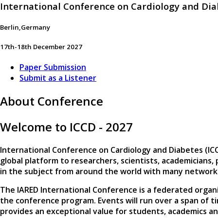
International Conference on Cardiology and Di
Berlin,Germany
17th-18th December 2027
Paper Submission
Submit as a Listener
About Conference
Welcome to ICCD - 2027
International Conference on Cardiology and Diabetes (IC
global platform to researchers, scientists, academicians
in the subject from around the world with many network
The IARED International Conference is a federated organi
the conference program. Events will run over a span of t
provides an exceptional value for students, academics an