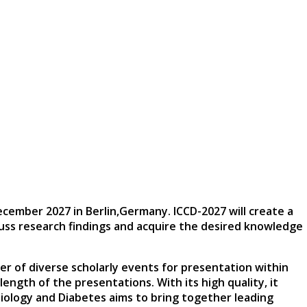
December 2027
in
Berlin,Germany
. ICCD-2027 will create a
scuss research findings and acquire the desired knowledge
er of diverse scholarly events for presentation within
ngth of the presentations. With its high quality, it
iology and Diabetes aims to bring together leading