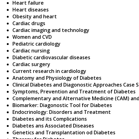
Heart failure
Heart diseases
Obesity and heart
Cardiac drugs
Cardiac imaging and technology
Women and CVD
Pediatric cardiology
Cardiac nursing
Diabetic cardiovascular diseases
Cardiac surgery
Current research in cardiology
Anatomy and Physiology of Diabetes
Clinical Diabetes and Diagonostic Approaches Case 
Symptoms, Prevention and Treatment of Diabetes
Complementary and Alternative Medicine (CAM) and
Biomarker: Diagonostic Tool for Diabetes
Endocrinology: Disorders and Treatment
Diabetes and its Complications
Diabetes ans Associated Diseases
Genetics and Transplantation od Diabetes