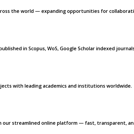
ross the world — expanding opportunities for collaborati
 published in
Scopus, WoS, Google Scholar
indexed journals.
jects with leading academics and institutions worldwide.​
h our
streamlined online platform —
fast, transparent, and