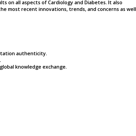
s on all aspects of Cardiology and Diabetes. It also
the most recent innovations, trends, and concerns as well
tation authenticity.
.
 global knowledge exchange.