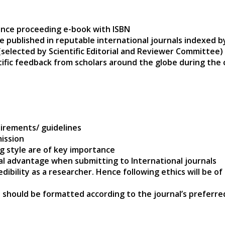
ence proceeding e-book with ISBN
e published in reputable international journals indexed 
(selected by Scientific Editorial and Reviewer Committee)
ntific feedback from scholars around the globe during the
s
irements/ guidelines
ission
ng style are of key importance
nal advantage when submitting to International journals
edibility as a researcher. Hence following ethics will be 
 should be formatted according to the journal’s preferre