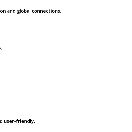
on and global connections.​
​
 user-friendly.​