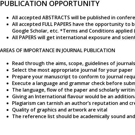
PUBLICATION OPPORTUNITY
All accepted ABSTRACTS will be published in confer
All accepted FULL PAPERS have the opportunity to b
Google Scholar, etc. *Terms and Conditions applied 
All PAPERS will get international exposure and scie
AREAS OF IMPORTANCE IN JOURNAL PUBLICATION
Read through the aims, scope, guidelines of journal
Select the most appropriate journal for your paper
Prepare your manuscript to conform to journal requ
Execute a language and grammar check before subm
The language, flow of the paper and scholarly writi
Giving an International flavour would be an additio
Plagiarism can tarnish an author’s reputation and cr
Quality of graphics and artwork are vital
The reference list should be academically sound and