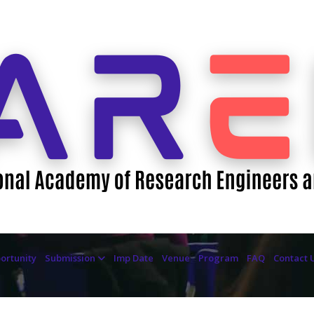
ortunity
Submission
Imp Date
Venue
Program
FAQ
Contact 