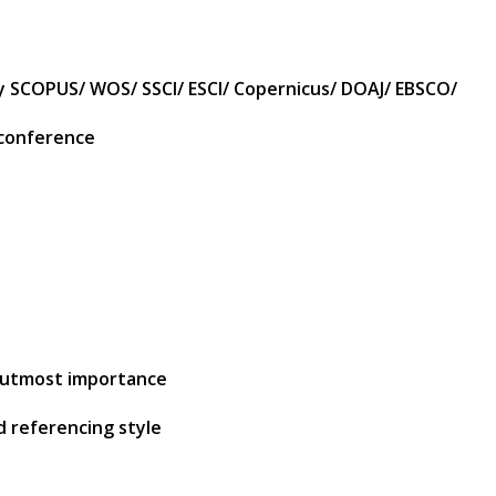
by SCOPUS/ WOS/ SSCI/ ESCI/ Copernicus/ DOAJ/ EBSCO/
 conference
of utmost importance
d referencing style