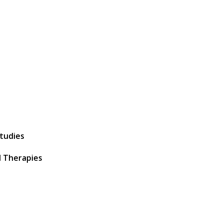
Studies
 Therapies