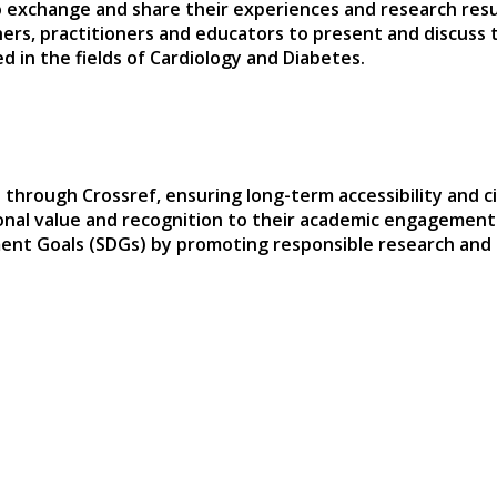
 exchange and share their experiences and research result
hers, practitioners and educators to present and discuss 
 in the fields of Cardiology and Diabetes.
 through Crossref, ensuring long-term accessibility and ci
sional value and recognition to their academic engagement
ent Goals (SDGs) by promoting responsible research and