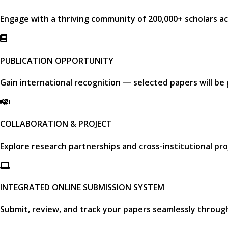
Engage with a thriving community of
200,000+ scholars
ac
PUBLICATION OPPORTUNITY
Gain international recognition — selected papers will be
COLLABORATION & PROJECT
Explore research partnerships and cross-institutional pro
INTEGRATED ONLINE SUBMISSION SYSTEM
Submit, review, and track your papers seamlessly throug