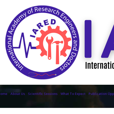
Home
About Us
Scientific Sessions
What To Expect
Publication Opp