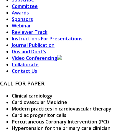
Committee
Awards
Sponsors
Webinar
Reviewer Track
Instructions For Presentations
Journal Publication
Dos and Dont's
Video Conferencing
Collaborate
Contact Us
CALL FOR PAPER
Clinical cardiology
Cardiovascular Medicine
Modern practices in cardiovascular therapy
Cardiac progenitor cells
Percutaneous Coronary Intervention (PCI)
Hypertension for the primary care clinician