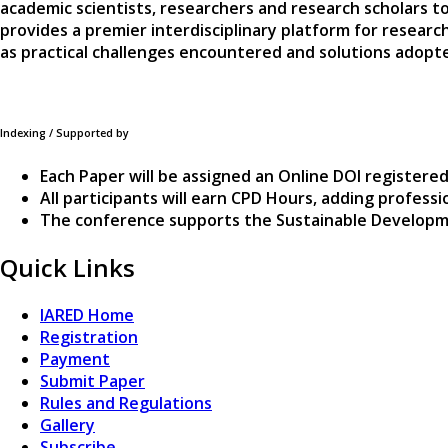
academic scientists, researchers and research scholars to
provides a premier interdisciplinary platform for researc
as practical challenges encountered and solutions adopted
Indexing / Supported by
Each Paper will be assigned an Online DOI registered
All participants will earn CPD Hours, adding profes
The conference supports the Sustainable Developm
Quick Links
IARED Home
Registration
Payment
Submit Paper
Rules and Regulations
Gallery
Subscribe