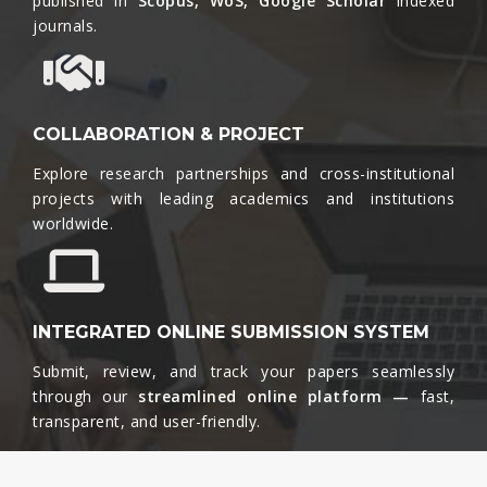
published in
Scopus, WoS, Google Scholar
indexed
journals.​
COLLABORATION & PROJECT
Explore research partnerships and cross-institutional
projects with leading academics and institutions
worldwide.​
INTEGRATED ONLINE SUBMISSION SYSTEM
Submit, review, and track your papers seamlessly
through our
streamlined online platform —
fast,
transparent, and user-friendly.​