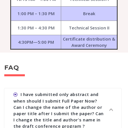
1:00 PM – 1:30 PM
Break
1:30 PM – 4:30 PM
Technical Session II
Certificate distribution &
4:30PM—5:00 PM
Award Ceremony
FAQ
I have submitted only abstract and
when should I submit Full Paper Now?
Can I change the name of the author or
paper title after I submit the paper? Can
I change the title and author's name in
the draft conference program ?