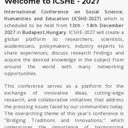
Welcome to ICSHE - 2027
International Conference on Social Science,
Humanities and Education (ICSHE-2027)
which is
scheduled to be held from
13th - 14th December
2027
in
Budapest,Hungary
. ICSHE-2027 will create a
global platform to researchers, scientists,
academicians, policymakers, industry experts to
share experiences, discuss research findings and
acquire the desired knowledge in the subject from
around the world with many networking
opportunities.
This conference serves as a platform for the
exchange of innovative ideas, cutting-edge
research, and collaborative initiatives that address
the pressing issues faced by our communities today.
The overarching theme of this year's conference is
"Bridging Traditions and Innovations," which
underscores the importance of harmonizing