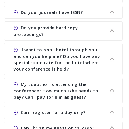
the commencement of the conference.
Ans. We provide written feedback about your
Do your journals have ISSN?
paper and almost no other conference organizer
does what we would do for you. We provide
Ans. All of our journals have ISSN (both print and
Do you provide hard copy
assistance to improve and revise your paper; no
online).
proceedings?
conference organizer does the way we do. We
assist to you to increase your publication and
Ans. Yes, all proceedings are published along
I want to book hotel through you
research output. No other organizer does like us.
with ISBN.
and can you help me? Do you have any
special room rate for the hotel where
your conference is held?
Ans. We have no dealing with any hotel. You need
My coauthor is attending the
to book your room by yourself. However, see the
conference? How much s/he needs to
file relating to accommodation which we have
pay? Can I pay for him as guest?
attached.
Ans. Yea You can register with an amount of
Can I register for a day only?
Rs1000 for each co-author who are attending the
conferences.
Ans. We do not allow day registration. You need
Can I bring my guest or children?