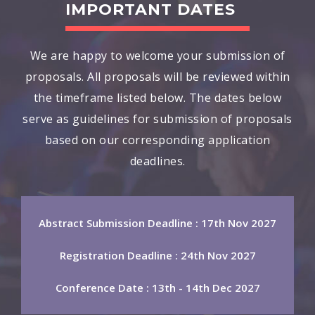
IMPORTANT DATES
We are happy to welcome your submission of
proposals. All proposals will be reviewed within
the timeframe listed below. The dates below
serve as guidelines for submission of proposals
based on our corresponding application
deadlines.
Abstract Submission Deadline : 17th Nov 2027
Registration Deadline : 24th Nov 2027
Conference Date : 13th - 14th Dec 2027