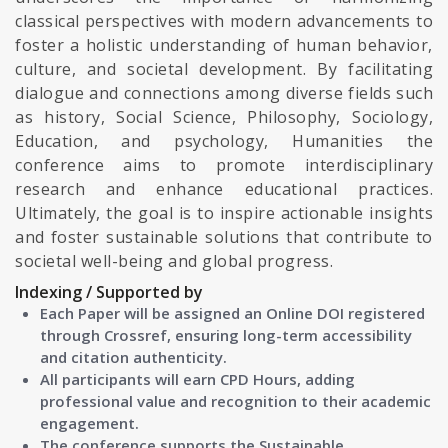
classical perspectives with modern advancements to
foster a holistic understanding of human behavior,
culture, and societal development. By facilitating
dialogue and connections among diverse fields such
as history, Social Science, Philosophy, Sociology,
Education, and psychology, Humanities the
conference aims to promote interdisciplinary
research and enhance educational practices.
Ultimately, the goal is to inspire actionable insights
and foster sustainable solutions that contribute to
societal well-being and global progress.
Indexing / Supported by
Each Paper will be assigned an Online DOI registered
through Crossref, ensuring long-term accessibility
and citation authenticity.
All participants will earn CPD Hours, adding
professional value and recognition to their academic
engagement.
The conference supports the Sustainable