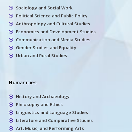
Sociology and Social Work
Political Science and Public Policy
Anthropology and Cultural Studies
Economics and Development Studies
Communication and Media Studies
Gender Studies and Equality
Urban and Rural Studies
Humanities
History and Archaeology
Philosophy and Ethics
Linguistics and Language Studies
Literature and Comparative Studies
Art, Music, and Performing Arts