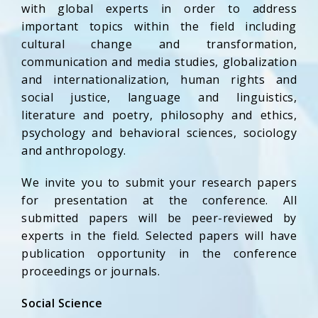
with global experts in order to address
important topics within the field including
cultural change and transformation,
communication and media studies, globalization
and internationalization, human rights and
social justice, language and linguistics,
literature and poetry, philosophy and ethics,
psychology and behavioral sciences, sociology
and anthropology.
We invite you to submit your research papers
for presentation at the conference. All
submitted papers will be peer-reviewed by
experts in the field. Selected papers will have
publication opportunity in the conference
proceedings or journals.
Social Science