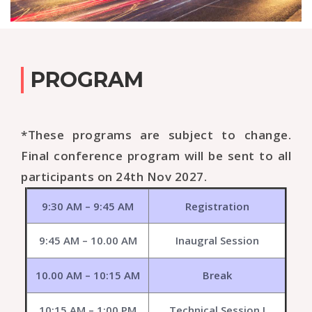
PROGRAM
*These programs are subject to change.
Final conference program will be sent to all
participants on 24th Nov 2027.
9:30 AM – 9:45 AM
Registration
9:45 AM – 10.00 AM
Inaugral Session
10.00 AM – 10:15 AM
Break
10:15 AM – 1:00 PM
Technical Session I