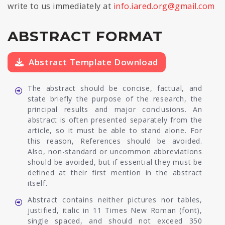
write to us immediately at
info.iared.org@gmail.com
ABSTRACT FORMAT
Abstract Template Download
The abstract should be concise, factual, and
state briefly the purpose of the research, the
principal results and major conclusions. An
abstract is often presented separately from the
article, so it must be able to stand alone. For
this reason, References should be avoided.
Also, non-standard or uncommon abbreviations
should be avoided, but if essential they must be
defined at their first mention in the abstract
itself.
Abstract contains neither pictures nor tables,
justified, italic in 11 Times New Roman (font),
single spaced, and should not exceed 350