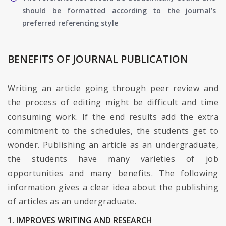
should be formatted according to the journal’s
preferred referencing style
BENEFITS OF JOURNAL PUBLICATION
Writing an article going through peer review and
the process of editing might be difficult and time
consuming work. If the end results add the extra
commitment to the schedules, the students get to
wonder. Publishing an article as an undergraduate,
the students have many varieties of job
opportunities and many benefits. The following
information gives a clear idea about the publishing
of articles as an undergraduate.
1. IMPROVES WRITING AND RESEARCH