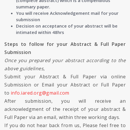
(complete abstract) which is a compendious
summary paper.
You will receive Acknowledgement mail for your
submission
Decision on acceptance of your abstract will be
intimated within 48hrs
Steps to follow for your Abstract & Full Paper
Submission
Once you prepared your abstract according to the
above guidelines,
Submit your Abstract & Full Paper via online
Submission or Email your Abstract or Full Paper
to
info.iared.org@gmail.com
After submission, you will receive an
acknowledgment of the receipt of your abstract &
Full Paper via an email, within three working days.
If you do not hear back from us, Please feel free to