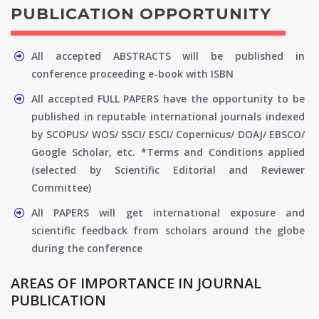
PUBLICATION OPPORTUNITY
All accepted ABSTRACTS will be published in
conference proceeding e-book with ISBN
All accepted FULL PAPERS have the opportunity to be
published in reputable international journals indexed
by SCOPUS/ WOS/ SSCI/ ESCI/ Copernicus/ DOAJ/ EBSCO/
Google Scholar, etc. *Terms and Conditions applied
(selected by Scientific Editorial and Reviewer
Committee)
All PAPERS will get international exposure and
scientific feedback from scholars around the globe
during the conference
AREAS OF IMPORTANCE IN JOURNAL
PUBLICATION