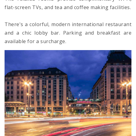
flat-screen TVs, and tea and coffee making facilities.
There's a colorful, modern international restaurant
and a chic lobby bar. Parking and breakfast are
available for a surcharge.