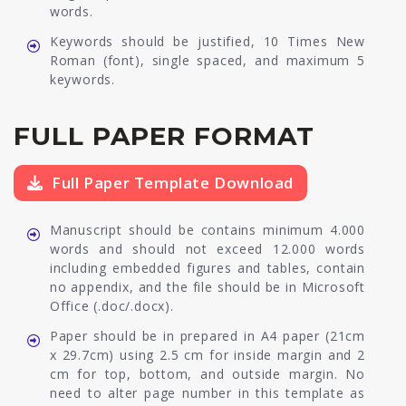
words.
Keywords should be justified, 10 Times New
Roman (font), single spaced, and maximum 5
keywords.
FULL PAPER FORMAT
Full Paper Template Download
Manuscript should be contains minimum 4.000
words and should not exceed 12.000 words
including embedded figures and tables, contain
no appendix, and the file should be in Microsoft
Office (.doc/.docx).
Paper should be in prepared in A4 paper (21cm
x 29.7cm) using 2.5 cm for inside margin and 2
cm for top, bottom, and outside margin. No
need to alter page number in this template as