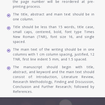
the page number will be reordered at pre-
printing process.
The title, abstract and main text should be in
one column.
Title should be less than 15 words, title case,
small caps, centered, bold, font type Times
New Roman (TNR), font size 16, and single
spaced.
The main text of the writing should be in one
columns with 1 cm column spacing, justified, 12
TNR, first line indent 5 mm, and 1.5 spaced.
The manuscript should begin with title,
abstract, and keyword and the main text should
consist of: Introduction, Literature Review,
Research Methodology, Finding and Discussion,
Conclusion and Further Research; followed by
References.