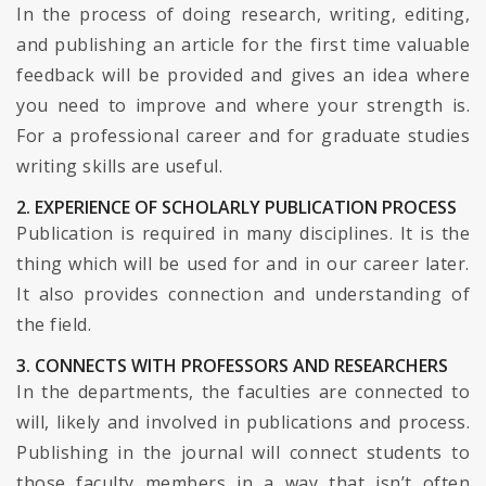
In the process of doing research, writing, editing,
and publishing an article for the first time valuable
feedback will be provided and gives an idea where
you need to improve and where your strength is.
For a professional career and for graduate studies
writing skills are useful.
2. EXPERIENCE OF SCHOLARLY PUBLICATION PROCESS
Publication is required in many disciplines. It is the
thing which will be used for and in our career later.
It also provides connection and understanding of
the field.
3. CONNECTS WITH PROFESSORS AND RESEARCHERS
In the departments, the faculties are connected to
will, likely and involved in publications and process.
Publishing in the journal will connect students to
those faculty members in a way that isn’t often