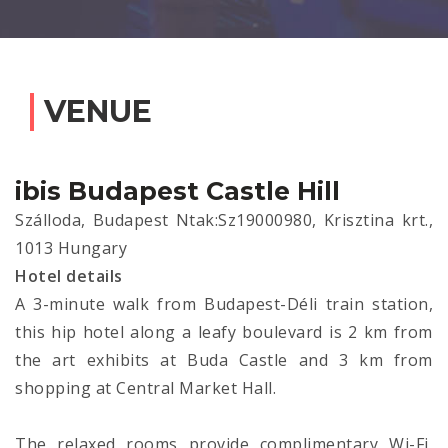
VENUE
ibis Budapest Castle Hill
Szálloda, Budapest Ntak:Sz19000980, Krisztina krt.,
1013 Hungary
Hotel details
A 3-minute walk from Budapest-Déli train station,
this hip hotel along a leafy boulevard is 2 km from
the art exhibits at Buda Castle and 3 km from
shopping at Central Market Hall.
The relaxed rooms provide complimentary Wi-Fi,