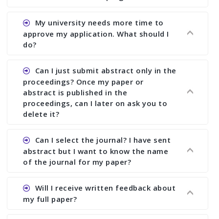
Ans. You can submit full paper by the submission
My university needs more time to
deadline. You can make any changes the deadline
approve my application. What should I
of registration and after this deadline no change
do?
in any form is allowed.
Ans.You need to let us know approximate time of
Can I just submit abstract only in the
approval. We treat the issue case by case. In any
proceedings? Once my paper or
case, we cannot wait more than 2 weeks before
abstract is published in the
the start of the conference. We suggest you
proceedings, can I later on ask you to
delete it?
submit your paper or abstract as soon as
possible.
Ans. Yes, you can publish only abstract in the
Can I select the journal? I have sent
proceedings. We cannot delete your paper or
abstract but I want to know the name
abstract or upload your modified paper again
of the journal for my paper?
once it is included in the proceedings.
Ans. Authors are not allowed to select the
Will I receive written feedback about
journal. The reviewers and the editor will
my full paper?
determine the suitability of your paper for a