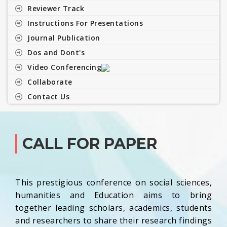
Reviewer Track
Instructions For Presentations
Journal Publication
Dos and Dont's
Video Conferencing
Collaborate
Contact Us
CALL FOR PAPER
This prestigious conference on social sciences,
humanities and Education aims to bring
together leading scholars, academics, students
and researchers to share their research findings