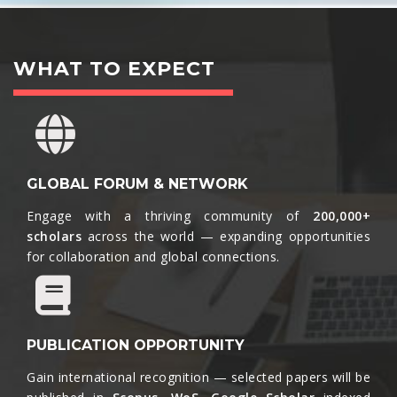
WHAT TO EXPECT
GLOBAL FORUM & NETWORK
Engage with a thriving community of
200,000+
scholars
across the world — expanding opportunities
for collaboration and global connections.​
PUBLICATION OPPORTUNITY
Gain international recognition — selected papers will be