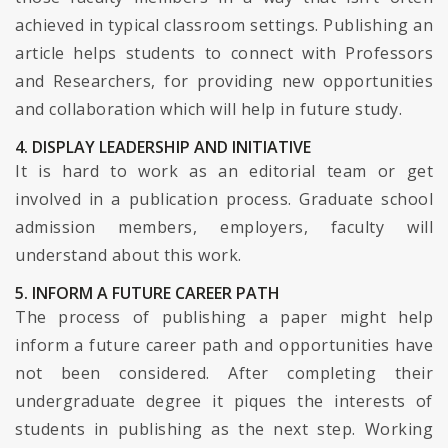
achieved in typical classroom settings. Publishing an
article helps students to connect with Professors
and Researchers, for providing new opportunities
and collaboration which will help in future study.
4. DISPLAY LEADERSHIP AND INITIATIVE
It is hard to work as an editorial team or get
involved in a publication process. Graduate school
admission members, employers, faculty will
understand about this work.
5. INFORM A FUTURE CAREER PATH
The process of publishing a paper might help
inform a future career path and opportunities have
not been considered. After completing their
undergraduate degree it piques the interests of
students in publishing as the next step. Working