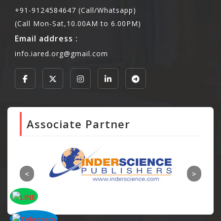
+91-9124584647 (Call/Whatsapp)
(Call Mon-Sat,10.00AM to 6.00PM)
Email address :
info.iared.org@gmail.com
Associate Partner