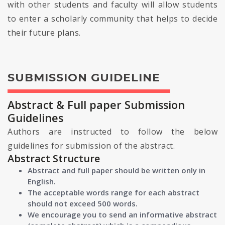
with other students and faculty will allow students
to enter a scholarly community that helps to decide
their future plans.
SUBMISSION GUIDELINE
Abstract & Full paper Submission
Guidelines
Authors are instructed to follow the below
guidelines for submission of the abstract.
Abstract Structure
Abstract and full paper should be written only in
English.
The acceptable words range for each abstract
should not exceed 500 words.
We encourage you to send an informative abstract