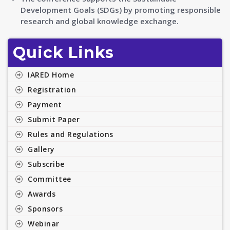
Development Goals (SDGs) by promoting responsible
research and global knowledge exchange.
Quick Links
IARED Home
Registration
Payment
Submit Paper
Rules and Regulations
Gallery
Subscribe
Committee
Awards
Sponsors
Webinar