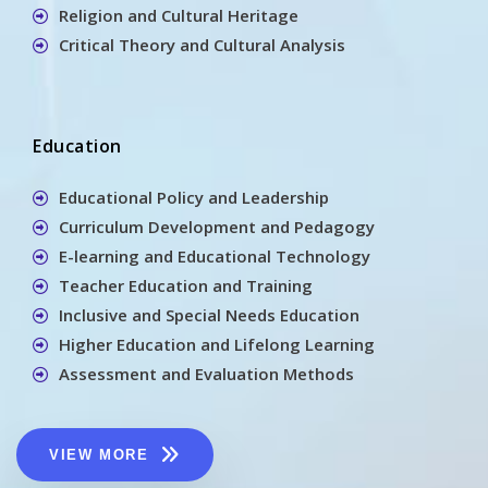
Religion and Cultural Heritage
Critical Theory and Cultural Analysis
Education
Educational Policy and Leadership
Curriculum Development and Pedagogy
E-learning and Educational Technology
Teacher Education and Training
Inclusive and Special Needs Education
Higher Education and Lifelong Learning
Assessment and Evaluation Methods
VIEW MORE