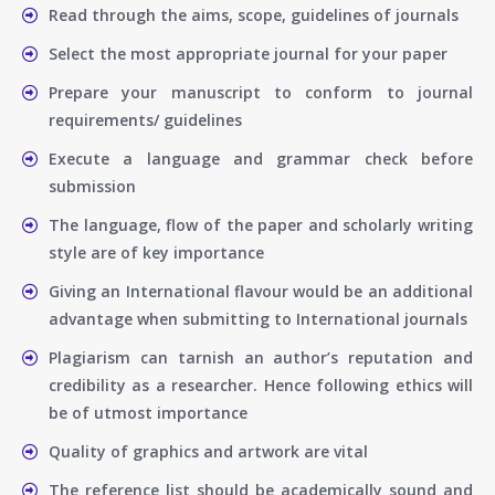
Read through the aims, scope, guidelines of journals
Select the most appropriate journal for your paper
Prepare your manuscript to conform to journal
requirements/ guidelines
Execute a language and grammar check before
submission
The language, flow of the paper and scholarly writing
style are of key importance
Giving an International flavour would be an additional
advantage when submitting to International journals
Plagiarism can tarnish an author’s reputation and
credibility as a researcher. Hence following ethics will
be of utmost importance
Quality of graphics and artwork are vital
The reference list should be academically sound and