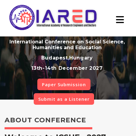
International Conference on Social Science,
Humanities and Education
Budapest,Hungary
13th-14th December 2027
Paper Submission
Submit as a Listener
ABOUT CONFERENCE