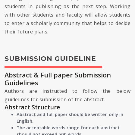
students in publishing as the next step. Working
with other students and faculty will allow students
to enter a scholarly community that helps to decide
their future plans.
SUBMISSION GUIDELINE
Abstract & Full paper Submission
Guidelines
Authors are instructed to follow the below
guidelines for submission of the abstract.
Abstract Structure
Abstract and full paper should be written only in
English.
The acceptable words range for each abstract
should not exceed 500 words.