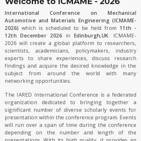
Welcome to ICMAME - 2026
International Conference on Mechanical
Automotive and Materials Engineering (ICMAME-
2026)
which is scheduled to be held from
11th -
12th December 2026
in
Edinburgh,UK
. ICMAME-
2026 will create a global platform to researchers,
scientists, academicians, policymakers, industry
experts to share experiences, discuss research
findings and acquire the desired knowledge in the
subject from around the world with many
networking opportunities.
The IARED International Conference is a federated
organization dedicated to bringing together a
significant number of diverse scholarly events for
presentation within the conference program. Events
will run over a span of time during the conference
depending on the number and length of the
presentations. With its high quality, it provides an