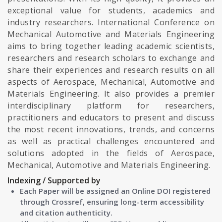
exceptional value for students, academics and
industry researchers. International Conference on
Mechanical Automotive and Materials Engineering
aims to bring together leading academic scientists,
researchers and research scholars to exchange and
share their experiences and research results on all
aspects of Aerospace, Mechanical, Automotive and
Materials Engineering. It also provides a premier
interdisciplinary platform for researchers,
practitioners and educators to present and discuss
the most recent innovations, trends, and concerns
as well as practical challenges encountered and
solutions adopted in the fields of Aerospace,
Mechanical, Automotive and Materials Engineering.
Indexing / Supported by
Each Paper will be assigned an Online DOI registered
through Crossref, ensuring long-term accessibility
and citation authenticity.