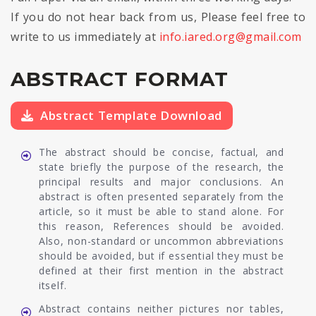
If you do not hear back from us, Please feel free to
write to us immediately at
info.iared.org@gmail.com
ABSTRACT FORMAT
Abstract Template Download
The abstract should be concise, factual, and
state briefly the purpose of the research, the
principal results and major conclusions. An
abstract is often presented separately from the
article, so it must be able to stand alone. For
this reason, References should be avoided.
Also, non-standard or uncommon abbreviations
should be avoided, but if essential they must be
defined at their first mention in the abstract
itself.
Abstract contains neither pictures nor tables,