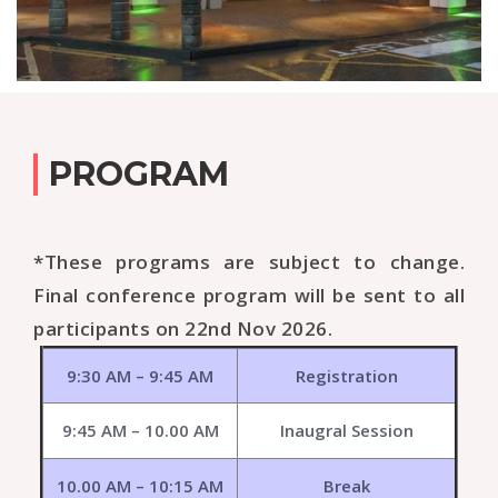
PROGRAM
*These programs are subject to change.
Final conference program will be sent to all
participants on 22nd Nov 2026.
9:30 AM – 9:45 AM
Registration
9:45 AM – 10.00 AM
Inaugral Session
10.00 AM – 10:15 AM
Break