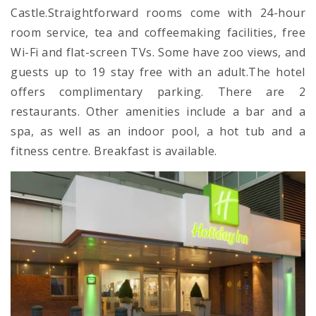
Castle.Straightforward rooms come with 24-hour
room service, tea and coffeemaking facilities, free
Wi-Fi and flat-screen TVs. Some have zoo views, and
guests up to 19 stay free with an adult.The hotel
offers complimentary parking. There are 2
restaurants. Other amenities include a bar and a
spa, as well as an indoor pool, a hot tub and a
fitness centre. Breakfast is available.