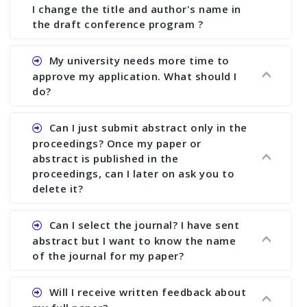
I change the title and author's name in
the draft conference program ?
Ans. You can submit full paper by the submission
My university needs more time to
deadline. You can make any changes the deadline
approve my application. What should I
of registration and after this deadline no change
do?
in any form is allowed.
Ans.You need to let us know approximate time of
Can I just submit abstract only in the
approval. We treat the issue case by case. In any
proceedings? Once my paper or
case, we cannot wait more than 2 weeks before
abstract is published in the
the start of the conference. We suggest you
proceedings, can I later on ask you to
delete it?
submit your paper or abstract as soon as
possible.
Ans. Yes, you can publish only abstract in the
Can I select the journal? I have sent
proceedings. We cannot delete your paper or
abstract but I want to know the name
abstract or upload your modified paper again
of the journal for my paper?
once it is included in the proceedings.
Ans. Authors are not allowed to select the
Will I receive written feedback about
journal. The reviewers and the editor will