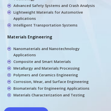
Advanced Safety Systems and Crash Analysis
Lightweight Materials for Automotive
Applications
Intelligent Transportation Systems
Materials Engineering
Nanomaterials and Nanotechnology
Applications
Composite and Smart Materials
Metallurgy and Materials Processing
Polymers and Ceramics Engineering
Corrosion, Wear, and Surface Engineering
Biomaterials for Engineering Applications
Materials Characterization and Testing