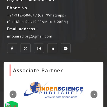
Phone No :
+91-9124584647 (Call/Whatsapp)
(Call Mon-Sat,10.00AM to 6.00PM)
Email address :
info.iared.org@gmail.com
Associate Partner