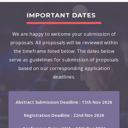
IMPORTANT DATES
We are happy to welcome your submission of
proposals. All proposals will be reviewed within
the timeframe listed below. The dates below
serve as guidelines for submission of proposals
based on our corresponding application
deadlines.
Abstract Submission Deadline : 15th Nov 2026
Registration Deadline : 22nd Nov 2026