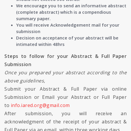
We encourage you to send an informative abstract
(complete abstract) which is a compendious
summary paper.
You will receive Acknowledgement mail for your
submission
Decision on acceptance of your abstract will be
intimated within 48hrs
Steps to follow for your Abstract & Full Paper
Submission
Once you prepared your abstract according to the
above guidelines,
Submit your Abstract & Full Paper via online
Submission or Email your Abstract or Full Paper
to
info.iared.org@gmail.com
After submission, you will receive an
acknowledgment of the receipt of your abstract &
Full Paper via an email, within three working days.