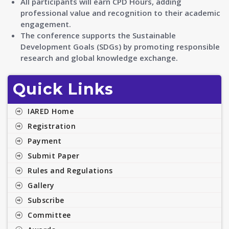
All participants will earn CPD Hours, adding
professional value and recognition to their academic
engagement.
The conference supports the Sustainable
Development Goals (SDGs) by promoting responsible
research and global knowledge exchange.
Quick Links
IARED Home
Registration
Payment
Submit Paper
Rules and Regulations
Gallery
Subscribe
Committee