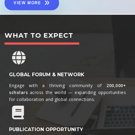
VIEW MORE
WHAT TO EXPECT
GLOBAL FORUM & NETWORK
Engage with a thriving community of
200,000+
scholars
across the world — expanding opportunities
for collaboration and global connections.​
PUBLICATION OPPORTUNITY