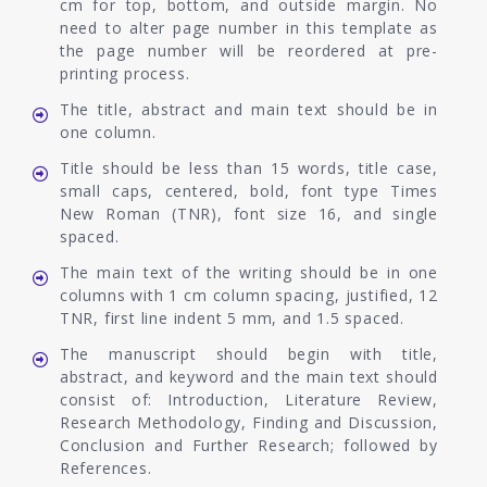
cm for top, bottom, and outside margin. No
need to alter page number in this template as
the page number will be reordered at pre-
printing process.
The title, abstract and main text should be in
one column.
Title should be less than 15 words, title case,
small caps, centered, bold, font type Times
New Roman (TNR), font size 16, and single
spaced.
The main text of the writing should be in one
columns with 1 cm column spacing, justified, 12
TNR, first line indent 5 mm, and 1.5 spaced.
The manuscript should begin with title,
abstract, and keyword and the main text should
consist of: Introduction, Literature Review,
Research Methodology, Finding and Discussion,
Conclusion and Further Research; followed by
References.