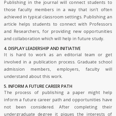
Publishing in the journal will connect students to
those faculty members in a way that isn’t often
achieved in typical classroom settings. Publishing an
article helps students to connect with Professors
and Researchers, for providing new opportunities
and collaboration which will help in future study.
4. DISPLAY LEADERSHIP AND INITIATIVE
It is hard to work as an editorial team or get
involved in a publication process. Graduate school
admission members, employers, faculty will
understand about this work.
5. INFORM A FUTURE CAREER PATH
The process of publishing a paper might help
inform a future career path and opportunities have
not been considered. After completing their
undergraduate degree it piques the interests of