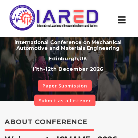
International Conference on Mechanical
Automotive and Materials Engineering
Edinburgh,UK
11th-12th December 2026
Paper Submission
Submit as a Listener
ABOUT CONFERENCE