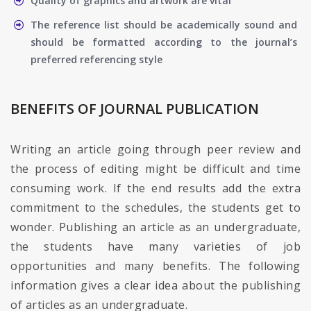
Quality of graphics and artwork are vital
The reference list should be academically sound and
should be formatted according to the journal’s
preferred referencing style
BENEFITS OF JOURNAL PUBLICATION
Writing an article going through peer review and
the process of editing might be difficult and time
consuming work. If the end results add the extra
commitment to the schedules, the students get to
wonder. Publishing an article as an undergraduate,
the students have many varieties of job
opportunities and many benefits. The following
information gives a clear idea about the publishing
of articles as an undergraduate.