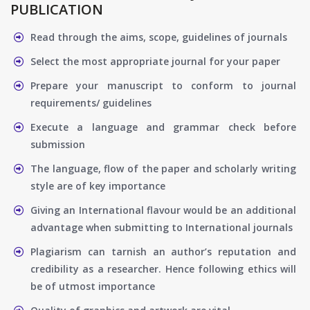
PUBLICATION
Read through the aims, scope, guidelines of journals
Select the most appropriate journal for your paper
Prepare your manuscript to conform to journal
requirements/ guidelines
Execute a language and grammar check before
submission
The language, flow of the paper and scholarly writing
style are of key importance
Giving an International flavour would be an additional
advantage when submitting to International journals
Plagiarism can tarnish an author’s reputation and
credibility as a researcher. Hence following ethics will
be of utmost importance