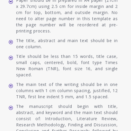
Paper should be in prepared in A4 paper (21cm
x 29.7cm) using 2.5 cm for inside margin and 2
cm for top, bottom, and outside margin. No
need to alter page number in this template as
the page number will be reordered at pre-
printing process.
The title, abstract and main text should be in
one column.
Title should be less than 15 words, title case,
small caps, centered, bold, font type Times
New Roman (TNR), font size 16, and single
spaced.
The main text of the writing should be in one
columns with 1 cm column spacing, justified, 12
TNR, first line indent 5 mm, and 1.5 spaced.
The manuscript should begin with title,
abstract, and keyword and the main text should
consist of: Introduction, Literature Review,
Research Methodology, Finding and Discussion,
Conclusion and Further Research; followed by