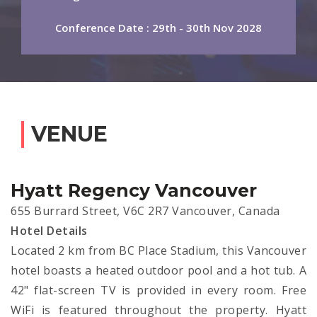
Conference Date : 29th - 30th Nov 2028
VENUE
Hyatt Regency Vancouver
655 Burrard Street, V6C 2R7 Vancouver, Canada
Hotel Details
Located 2 km from BC Place Stadium, this Vancouver
hotel boasts a heated outdoor pool and a hot tub. A
42" flat-screen TV is provided in every room. Free
WiFi is featured throughout the property. Hyatt