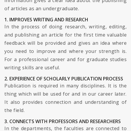
information gives a clear idea about the publishing
of articles as an undergraduate.
1. IMPROVES WRITING AND RESEARCH
In the process of doing research, writing, editing,
and publishing an article for the first time valuable
feedback will be provided and gives an idea where
you need to improve and where your strength is.
For a professional career and for graduate studies
writing skills are useful.
2. EXPERIENCE OF SCHOLARLY PUBLICATION PROCESS
Publication is required in many disciplines. It is the
thing which will be used for and in our career later.
It also provides connection and understanding of
the field.
3. CONNECTS WITH PROFESSORS AND RESEARCHERS
In the departments, the faculties are connected to