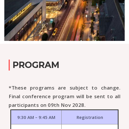
PROGRAM
*These programs are subject to change.
Final conference program will be sent to all
participants on 09th Nov 2028.
9:30 AM – 9:45 AM
Registration