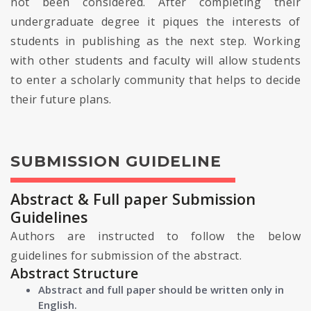
not been considered. After completing their
undergraduate degree it piques the interests of
students in publishing as the next step. Working
with other students and faculty will allow students
to enter a scholarly community that helps to decide
their future plans.
SUBMISSION GUIDELINE
Abstract & Full paper Submission
Guidelines
Authors are instructed to follow the below
guidelines for submission of the abstract.
Abstract Structure
Abstract and full paper should be written only in
English.