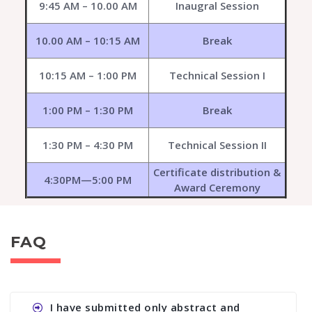
9:45 AM – 10.00 AM
Inaugral Session
10.00 AM – 10:15 AM
Break
10:15 AM – 1:00 PM
Technical Session I
1:00 PM – 1:30 PM
Break
1:30 PM – 4:30 PM
Technical Session II
Certificate distribution &
4:30PM—5:00 PM
Award Ceremony
FAQ
I have submitted only abstract and