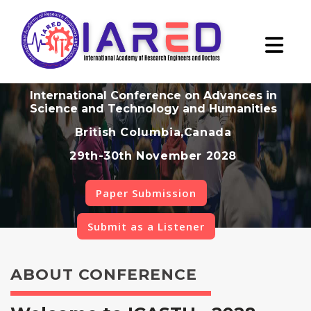
International Conference on Advances in
Science and Technology and Humanities
British Columbia,Canada
29th-30th November 2028
Paper Submission
Submit as a Listener
ABOUT CONFERENCE