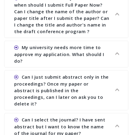
when should I submit Full Paper Now?
Can I change the name of the author or
paper title after I submit the paper? Can
I change the title and author's name in
the draft conference program ?
Ans. You can submit full paper by the submission
My university needs more time to
deadline. You can make any changes the deadline
approve my application. What should I
of registration and after this deadline no change
do?
in any form is allowed.
Ans.You need to let us know approximate time of
Can I just submit abstract only in the
approval. We treat the issue case by case. In any
proceedings? Once my paper or
case, we cannot wait more than 2 weeks before
abstract is published in the
the start of the conference. We suggest you
proceedings, can I later on ask you to
delete it?
submit your paper or abstract as soon as
possible.
Ans. Yes, you can publish only abstract in the
Can I select the journal? I have sent
proceedings. We cannot delete your paper or
abstract but I want to know the name
abstract or upload your modified paper again
of the journal for my paper?