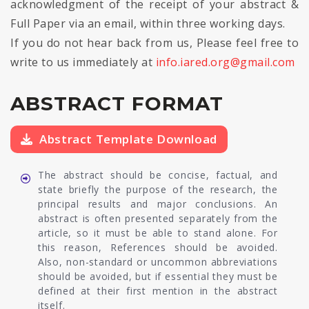
acknowledgment of the receipt of your abstract &
Full Paper via an email, within three working days.
If you do not hear back from us, Please feel free to
write to us immediately at
info.iared.org@gmail.com
ABSTRACT FORMAT
Abstract Template Download
The abstract should be concise, factual, and
state briefly the purpose of the research, the
principal results and major conclusions. An
abstract is often presented separately from the
article, so it must be able to stand alone. For
this reason, References should be avoided.
Also, non-standard or uncommon abbreviations
should be avoided, but if essential they must be
defined at their first mention in the abstract
itself.