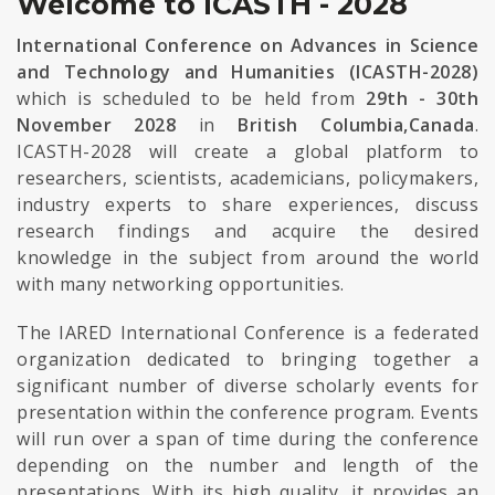
Welcome to ICASTH - 2028
International Conference on Advances in Science
and Technology and Humanities (ICASTH-2028)
which is scheduled to be held from
29th - 30th
November 2028
in
British Columbia,Canada
.
ICASTH-2028 will create a global platform to
researchers, scientists, academicians, policymakers,
industry experts to share experiences, discuss
research findings and acquire the desired
knowledge in the subject from around the world
with many networking opportunities.
The IARED International Conference is a federated
organization dedicated to bringing together a
significant number of diverse scholarly events for
presentation within the conference program. Events
will run over a span of time during the conference
depending on the number and length of the
presentations. With its high quality, it provides an