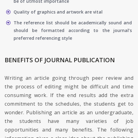
be of utmost importance
Quality of graphics and artwork are vital
The reference list should be academically sound and
should be formatted according to the journal’s
preferred referencing style
BENEFITS OF JOURNAL PUBLICATION
Writing an article going through peer review and
the process of editing might be difficult and time
consuming work. If the end results add the extra
commitment to the schedules, the students get to
wonder. Publishing an article as an undergraduate,
the students have many varieties of job
opportunities and many benefits. The following