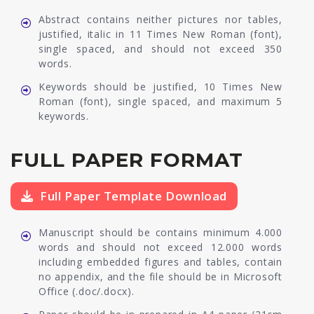
Abstract contains neither pictures nor tables,
justified, italic in 11 Times New Roman (font),
single spaced, and should not exceed 350
words.
Keywords should be justified, 10 Times New
Roman (font), single spaced, and maximum 5
keywords.
FULL PAPER FORMAT
Full Paper Template Download
Manuscript should be contains minimum 4.000
words and should not exceed 12.000 words
including embedded figures and tables, contain
no appendix, and the file should be in Microsoft
Office (.doc/.docx).