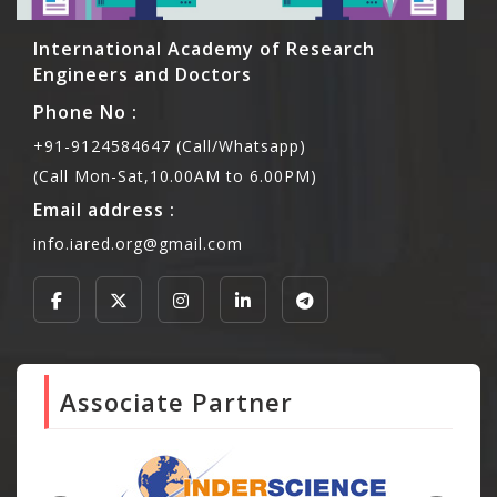
International Academy of Research
Engineers and Doctors
Phone No :
+91-9124584647 (Call/Whatsapp)
(Call Mon-Sat,10.00AM to 6.00PM)
Email address :
info.iared.org@gmail.com
Associate Partner