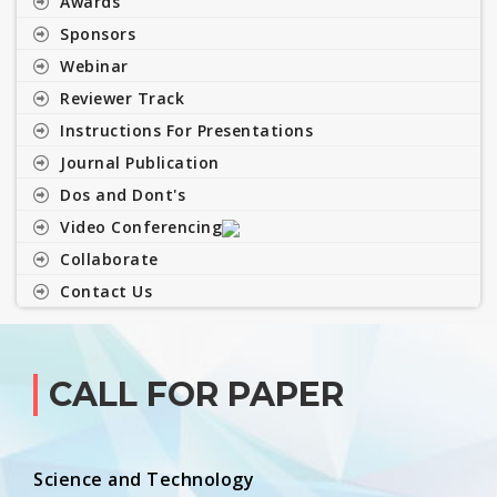
Awards
Sponsors
Webinar
Reviewer Track
Instructions For Presentations
Journal Publication
Dos and Dont's
Video Conferencing
Collaborate
Contact Us
CALL FOR PAPER
Science and Technology