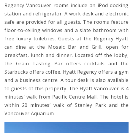
Regency Vancouver rooms include an iPod docking
station and refrigerator. A work desk and electronic
safe are provided for all guests. The rooms feature
floor-to-ceiling windows and a slate bathroom with
free luxury toiletries. Guests at the Regency Hyatt
can dine at the Mosaic Bar and Grill, open for
breakfast, lunch and dinner. Located off the lobby,
the Grain Tasting Bar offers cocktails and the
Starbucks offers coffee. Hyatt Regency offers a gym
and a business centre. A tour desk is also available
to guests of this property. The Hyatt Vancouver is 4
minutes’ walk from Pacific Centre Mall. The hotel is
within 20 minutes’ walk of Stanley Park and the
Vancouver Aquarium.