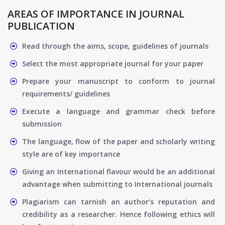
AREAS OF IMPORTANCE IN JOURNAL
PUBLICATION
Read through the aims, scope, guidelines of journals
Select the most appropriate journal for your paper
Prepare your manuscript to conform to journal
requirements/ guidelines
Execute a language and grammar check before
submission
The language, flow of the paper and scholarly writing
style are of key importance
Giving an International flavour would be an additional
advantage when submitting to International journals
Plagiarism can tarnish an author’s reputation and
credibility as a researcher. Hence following ethics will