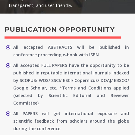
transparent, and user-friendly.​
PUBLICATION OPPORTUNITY
All accepted ABSTRACTS will be published in
conference proceeding e-book with ISBN
All accepted FULL PAPERS have the opportunity to be
published in reputable international journals indexed
by SCOPUS/ WOS/ SSCI/ ESCI/ Copernicus/ DOAJ/ EBSCO/
Google Scholar, etc. *Terms and Conditions applied
(selected by Scientific Editorial and Reviewer
Committee)
All PAPERS will get international exposure and
scientific feedback from scholars around the globe
during the conference