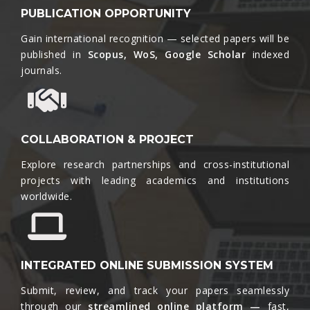
PUBLICATION OPPORTUNITY
Gain international recognition — selected papers will be
published in
Scopus, WoS, Google Scholar
indexed
journals.​
COLLABORATION & PROJECT
Explore research partnerships and cross-institutional
projects with leading academics and institutions
worldwide.​
INTEGRATED ONLINE SUBMISSION SYSTEM
Submit, review, and track your papers seamlessly
through our
streamlined online platform —
fast,