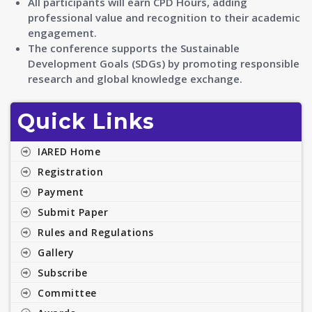
All participants will earn CPD Hours, adding
professional value and recognition to their academic
engagement.
The conference supports the Sustainable
Development Goals (SDGs) by promoting responsible
research and global knowledge exchange.
Quick Links
IARED Home
Registration
Payment
Submit Paper
Rules and Regulations
Gallery
Subscribe
Committee