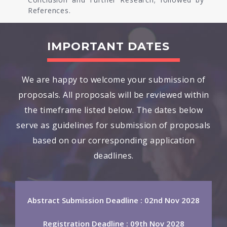
References.
IMPORTANT DATES
We are happy to welcome your submission of
proposals. All proposals will be reviewed within
the timeframe listed below. The dates below
serve as guidelines for submission of proposals
based on our corresponding application
deadlines.
Abstract Submission Deadline : 02nd Nov 2028
Registration Deadline : 09th Nov 2028