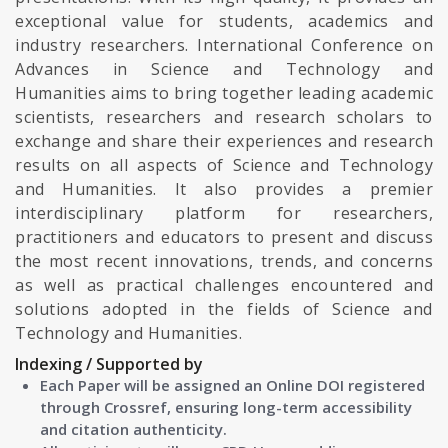
exceptional value for students, academics and
industry researchers. International Conference on
Advances in Science and Technology and
Humanities aims to bring together leading academic
scientists, researchers and research scholars to
exchange and share their experiences and research
results on all aspects of Science and Technology
and Humanities. It also provides a premier
interdisciplinary platform for researchers,
practitioners and educators to present and discuss
the most recent innovations, trends, and concerns
as well as practical challenges encountered and
solutions adopted in the fields of Science and
Technology and Humanities.
Indexing / Supported by
Each Paper will be assigned an Online DOI registered
through Crossref, ensuring long-term accessibility
and citation authenticity.