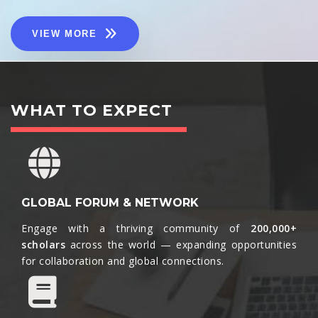
VIEW MORE
WHAT TO EXPECT
GLOBAL FORUM & NETWORK
Engage with a thriving community of
200,000+
scholars
across the world — expanding opportunities
for collaboration and global connections.​