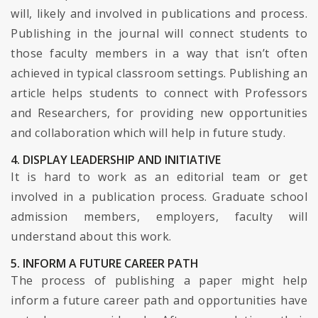
will, likely and involved in publications and process.
Publishing in the journal will connect students to
those faculty members in a way that isn’t often
achieved in typical classroom settings. Publishing an
article helps students to connect with Professors
and Researchers, for providing new opportunities
and collaboration which will help in future study.
4. DISPLAY LEADERSHIP AND INITIATIVE
It is hard to work as an editorial team or get
involved in a publication process. Graduate school
admission members, employers, faculty will
understand about this work.
5. INFORM A FUTURE CAREER PATH
The process of publishing a paper might help
inform a future career path and opportunities have