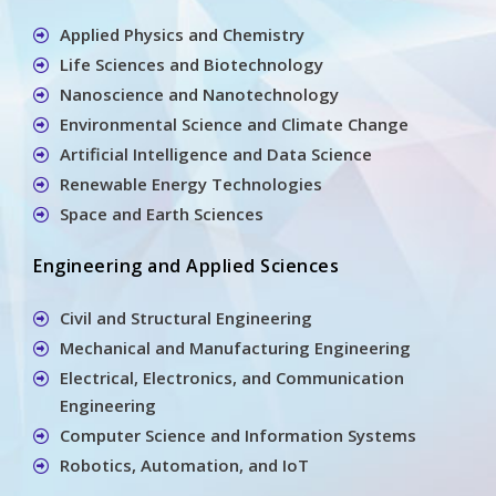
Applied Physics and Chemistry
Life Sciences and Biotechnology
Nanoscience and Nanotechnology
Environmental Science and Climate Change
Artificial Intelligence and Data Science
Renewable Energy Technologies
Space and Earth Sciences
Engineering and Applied Sciences
Civil and Structural Engineering
Mechanical and Manufacturing Engineering
Electrical, Electronics, and Communication
Engineering
Computer Science and Information Systems
Robotics, Automation, and IoT