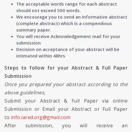
The acceptable words range for each abstract
should not exceed 500 words.
We encourage you to send an informative abstract
(complete abstract) which is a compendious
summary paper.
You will receive Acknowledgement mail for your
submission
Decision on acceptance of your abstract will be
intimated within 48hrs
Steps to follow for your Abstract & Full Paper
Submission
Once you prepared your abstract according to the
above guidelines,
Submit your Abstract & Full Paper via online
Submission or Email your Abstract or Full Paper
to
info.iared.org@gmail.com
After submission, you will receive an