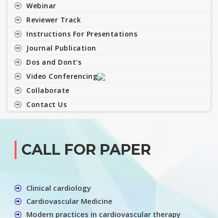
Webinar
Reviewer Track
Instructions For Presentations
Journal Publication
Dos and Dont's
Video Conferencing
Collaborate
Contact Us
CALL FOR PAPER
Clinical cardiology
Cardiovascular Medicine
Modern practices in cardiovascular therapy