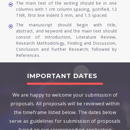
The main text of the writing should be in one
columns with 1 cm column spacing, justified, 12
TNR, first line indent 5 mm, and 1.5 spaced.
The manuscript should begin with title,
abstract, and keyword and the main text should
consist of: Introduction, Literature Review,
Research Methodology, Finding and Discussion,
Conclusion and Further Research; followed by
References.
IMPORTANT DATES
We are happy to welcome your submission of
proposals. All proposals will be reviewed within
the timeframe listed below. The dates below
serve as guidelines for submission of proposals
based on our corresponding application