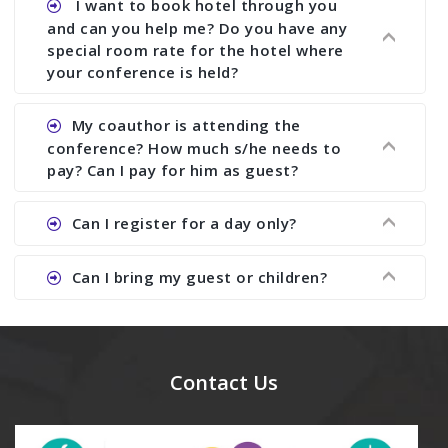
I want to book hotel through you
research output. No other organizer does like us.
with ISBN.
and can you help me? Do you have any
special room rate for the hotel where
your conference is held?
Ans. We have no dealing with any hotel. You need
My coauthor is attending the
to book your room by yourself. However, see the
conference? How much s/he needs to
file relating to accommodation which we have
pay? Can I pay for him as guest?
attached.
Ans. Yea You can register with an amount of
Can I register for a day only?
Rs1000 for each co-author who are attending the
conferences.
Ans. We do not allow day registration. You need
Can I bring my guest or children?
to pay full registration fee but you can stay a
day.
Ans. Yes, you can bring them but you need to
send their names before to us for name tag and
meal coupons and you need to pay for the guest
Contact Us
Rs1000 each.