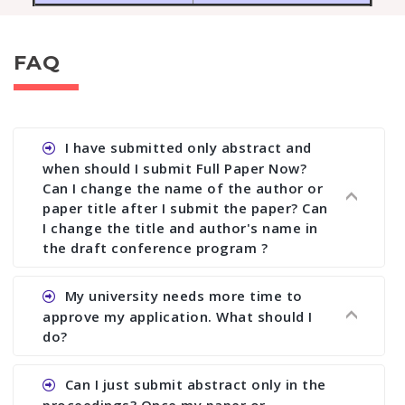
FAQ
I have submitted only abstract and
when should I submit Full Paper Now?
Can I change the name of the author or
paper title after I submit the paper? Can
I change the title and author's name in
the draft conference program ?
Ans. You can submit full paper by the submission
My university needs more time to
deadline. You can make any changes the deadline
approve my application. What should I
of registration and after this deadline no change
do?
in any form is allowed.
Ans.You need to let us know approximate time of
Can I just submit abstract only in the
approval. We treat the issue case by case. In any