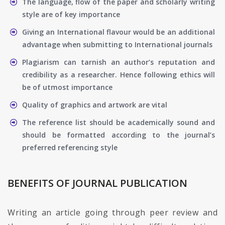
The language, flow of the paper and scholarly writing
style are of key importance
Giving an International flavour would be an additional
advantage when submitting to International journals
Plagiarism can tarnish an author’s reputation and
credibility as a researcher. Hence following ethics will
be of utmost importance
Quality of graphics and artwork are vital
The reference list should be academically sound and
should be formatted according to the journal’s
preferred referencing style
BENEFITS OF JOURNAL PUBLICATION
Writing an article going through peer review and