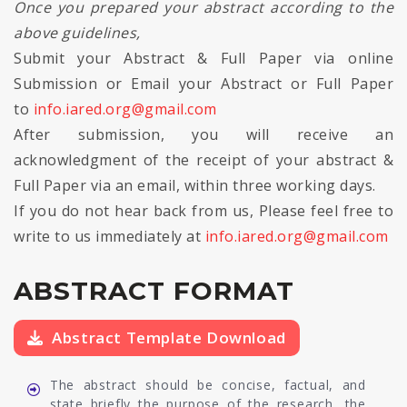
Once you prepared your abstract according to the
above guidelines,
Submit your Abstract & Full Paper via online
Submission or Email your Abstract or Full Paper
to
info.iared.org@gmail.com
After submission, you will receive an
acknowledgment of the receipt of your abstract &
Full Paper via an email, within three working days.
If you do not hear back from us, Please feel free to
write to us immediately at
info.iared.org@gmail.com
ABSTRACT FORMAT
Abstract Template Download
The abstract should be concise, factual, and
state briefly the purpose of the research, the