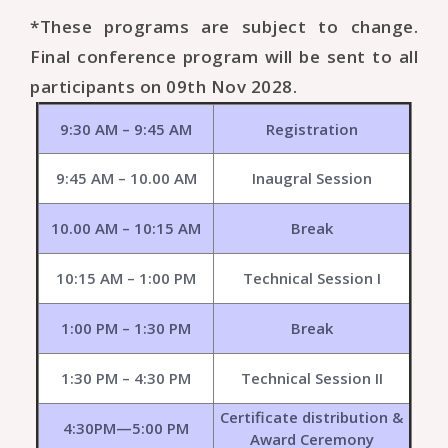
*These programs are subject to change.
Final conference program will be sent to all
participants on 09th Nov 2028.
9:30 AM – 9:45 AM
Registration
9:45 AM – 10.00 AM
Inaugral Session
10.00 AM – 10:15 AM
Break
10:15 AM – 1:00 PM
Technical Session I
1:00 PM – 1:30 PM
Break
1:30 PM – 4:30 PM
Technical Session II
Certificate distribution &
4:30PM—5:00 PM
Award Ceremony