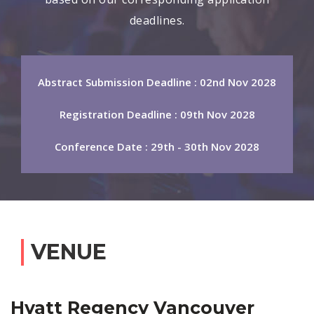
deadlines.
Abstract Submission Deadline : 02nd Nov 2028
Registration Deadline : 09th Nov 2028
Conference Date : 29th - 30th Nov 2028
VENUE
Hyatt Regency Vancouver