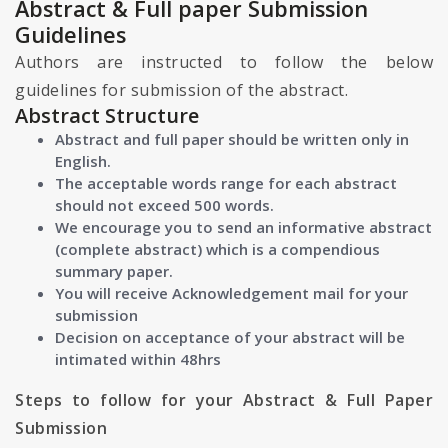
Abstract & Full paper Submission
Guidelines
Authors are instructed to follow the below
guidelines for submission of the abstract.
Abstract Structure
Abstract and full paper should be written only in
English.
The acceptable words range for each abstract
should not exceed 500 words.
We encourage you to send an informative abstract
(complete abstract) which is a compendious
summary paper.
You will receive Acknowledgement mail for your
submission
Decision on acceptance of your abstract will be
intimated within 48hrs
Steps to follow for your Abstract & Full Paper
Submission