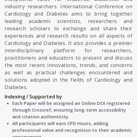
industry researchers. International Conference on
Cardiology and Diabetes aims to bring together
leading academic scientists, researchers and
research scholars to exchange and share their
experiences and research results on all aspects of
Cardiology and Diabetes. It also provides a premier
interdisciplinary platform for researchers,
practitioners and educators to present and discuss
the most recent innovations, trends, and concerns
as well as practical challenges encountered and
solutions adopted in the fields of Cardiology and
Diabetes.
Indexing / Supported by
Each Paper will be assigned an Online DOI registered
through Crossref, ensuring long-term accessibility
and citation authenticity.
All participants will earn CPD Hours, adding
professional value and recognition to their academic
engagement.