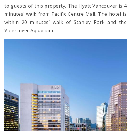
to guests of this property. The Hyatt Vancouver is 4
minutes’ walk from Pacific Centre Mall. The hotel is
within 20 minutes’ walk of Stanley Park and the
Vancouver Aquarium.