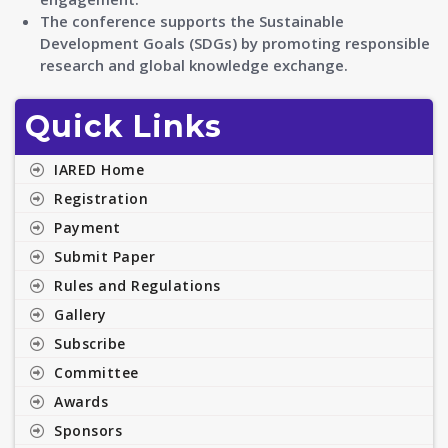
The conference supports the Sustainable
Development Goals (SDGs) by promoting responsible
research and global knowledge exchange.
Quick Links
IARED Home
Registration
Payment
Submit Paper
Rules and Regulations
Gallery
Subscribe
Committee
Awards
Sponsors