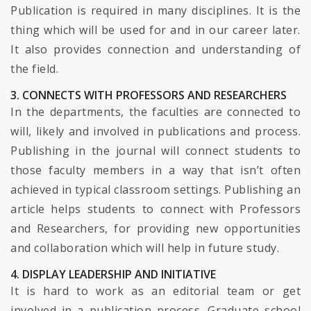
Publication is required in many disciplines. It is the
thing which will be used for and in our career later.
It also provides connection and understanding of
the field.
3. CONNECTS WITH PROFESSORS AND RESEARCHERS
In the departments, the faculties are connected to
will, likely and involved in publications and process.
Publishing in the journal will connect students to
those faculty members in a way that isn’t often
achieved in typical classroom settings. Publishing an
article helps students to connect with Professors
and Researchers, for providing new opportunities
and collaboration which will help in future study.
4. DISPLAY LEADERSHIP AND INITIATIVE
It is hard to work as an editorial team or get
involved in a publication process. Graduate school