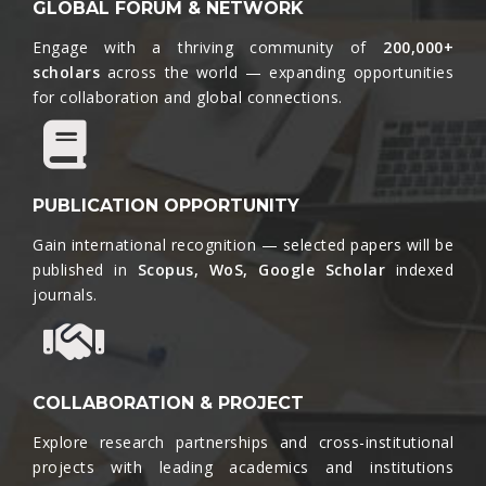
GLOBAL FORUM & NETWORK
Engage with a thriving community of
200,000+
scholars
across the world — expanding opportunities
for collaboration and global connections.​
PUBLICATION OPPORTUNITY
Gain international recognition — selected papers will be
published in
Scopus, WoS, Google Scholar
indexed
journals.​
COLLABORATION & PROJECT
Explore research partnerships and cross-institutional
projects with leading academics and institutions