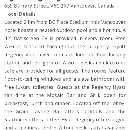
655 Burrard Street, V6C 2R7 Vancouver, Canada
Hotel Details
Located 2 km from BC Place Stadium, this Vancouver
hotel boasts a heated outdoor pool and a hot tub. A
42" flat-screen TV is provided in every room. Free
WiFi is featured throughout the property. Hyatt
Regency Vancouver rooms include an iPod docking
station and refrigerator. A work desk and electronic
safe are provided for all guests. The rooms feature
floor-to-ceiling windows and a slate bathroom with
free luxury toiletries. Guests at the Regency Hyatt
can dine at the Mosaic Bar and Grill, open for
breakfast, lunch and dinner. Located off the lobby,
the Grain Tasting Bar offers cocktails and the
Starbucks offers coffee. Hyatt Regency offers a gym
and a business centre. A tour desk is also available