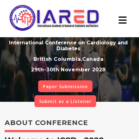
International Conference on Cardiology and
Diabetes
British Columbia,Canada
29th-30th November 2028
Paper Submission
Submit as a Listener
ABOUT CONFERENCE