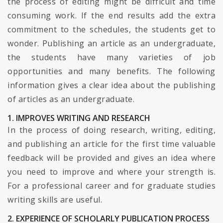
the process of editing might be difficult and time
consuming work. If the end results add the extra
commitment to the schedules, the students get to
wonder. Publishing an article as an undergraduate,
the students have many varieties of job
opportunities and many benefits. The following
information gives a clear idea about the publishing
of articles as an undergraduate.
1. IMPROVES WRITING AND RESEARCH
In the process of doing research, writing, editing,
and publishing an article for the first time valuable
feedback will be provided and gives an idea where
you need to improve and where your strength is.
For a professional career and for graduate studies
writing skills are useful.
2. EXPERIENCE OF SCHOLARLY PUBLICATION PROCESS