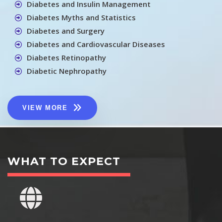
Diabetes and Insulin Management
Diabetes Myths and Statistics
Diabetes and Surgery
Diabetes and Cardiovascular Diseases
Diabetes Retinopathy
Diabetic Nephropathy
VIEW MORE
WHAT TO EXPECT