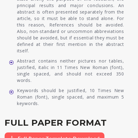
principal results and major conclusions. An
abstract is often presented separately from the
article, so it must be able to stand alone. For
this reason, References should be avoided.
Also, non-standard or uncommon abbreviations
should be avoided, but if essential they must be
defined at their first mention in the abstract
itself.
Abstract contains neither pictures nor tables,
justified, italic in 11 Times New Roman (font),
single spaced, and should not exceed 350
words.
Keywords should be justified, 10 Times New
Roman (font), single spaced, and maximum 5
keywords.
FULL PAPER FORMAT