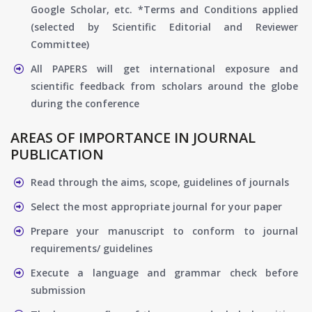
Google Scholar, etc. *Terms and Conditions applied
(selected by Scientific Editorial and Reviewer
Committee)
All PAPERS will get international exposure and
scientific feedback from scholars around the globe
during the conference
AREAS OF IMPORTANCE IN JOURNAL
PUBLICATION
Read through the aims, scope, guidelines of journals
Select the most appropriate journal for your paper
Prepare your manuscript to conform to journal
requirements/ guidelines
Execute a language and grammar check before
submission