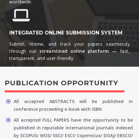
worldwide.​
INTEGRATED ONLINE SUBMISSION SYSTEM
Submit, review, and track your papers seamlessly
through our
streamlined online platform —
fast,
transparent, and user-friendly.​
PUBLICATION OPPORTUNITY
All accepted ABSTRACTS will be published in
conference proceeding e-book with ISBN
All accepted FULL PAPERS have the opportunity to be
published in reputable international journals indexed
by SCOPUS/ WOS/ SSCI/ ESCI/ Copernicus/ DOAJ/ EBSCO/