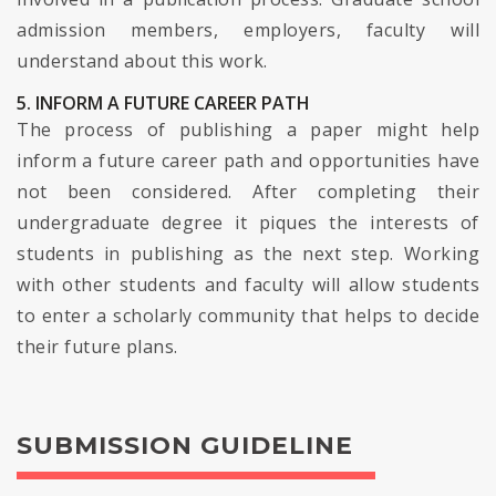
admission members, employers, faculty will
understand about this work.
5. INFORM A FUTURE CAREER PATH
The process of publishing a paper might help
inform a future career path and opportunities have
not been considered. After completing their
undergraduate degree it piques the interests of
students in publishing as the next step. Working
with other students and faculty will allow students
to enter a scholarly community that helps to decide
their future plans.
SUBMISSION GUIDELINE