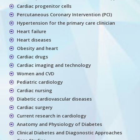
Cardiac progenitor cells
Percutaneous Coronary Intervention (PCI)
Hypertension for the primary care clinician
Heart failure
Heart diseases
Obesity and heart
Cardiac drugs
Cardiac imaging and technology
Women and CVD
Pediatric cardiology
Cardiac nursing
Diabetic cardiovascular diseases
Cardiac surgery
Current research in cardiology
Anatomy and Physiology of Diabetes
Clinical Diabetes and Diagonostic Approaches