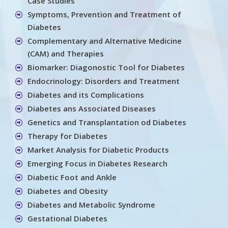
Case Studies
Symptoms, Prevention and Treatment of
Diabetes
Complementary and Alternative Medicine
(CAM) and Therapies
Biomarker: Diagonostic Tool for Diabetes
Endocrinology: Disorders and Treatment
Diabetes and its Complications
Diabetes ans Associated Diseases
Genetics and Transplantation od Diabetes
Therapy for Diabetes
Market Analysis for Diabetic Products
Emerging Focus in Diabetes Research
Diabetic Foot and Ankle
Diabetes and Obesity
Diabetes and Metabolic Syndrome
Gestational Diabetes