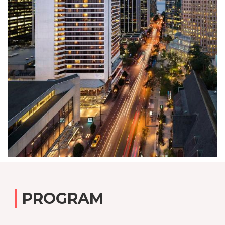
PROGRAM