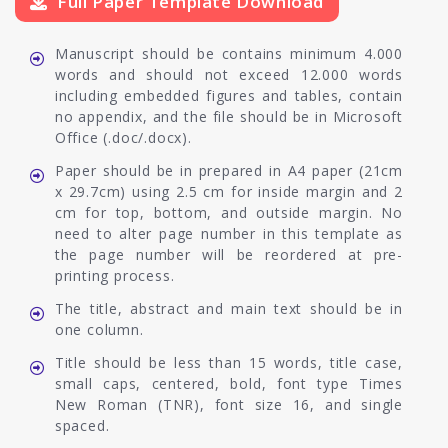
Full Paper Template Download
Manuscript should be contains minimum 4.000
words and should not exceed 12.000 words
including embedded figures and tables, contain
no appendix, and the file should be in Microsoft
Office (.doc/.docx).
Paper should be in prepared in A4 paper (21cm
x 29.7cm) using 2.5 cm for inside margin and 2
cm for top, bottom, and outside margin. No
need to alter page number in this template as
the page number will be reordered at pre-
printing process.
The title, abstract and main text should be in
one column.
Title should be less than 15 words, title case,
small caps, centered, bold, font type Times
New Roman (TNR), font size 16, and single
spaced.