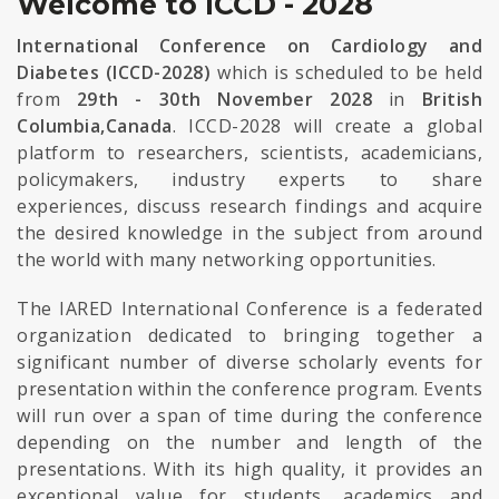
Welcome to ICCD - 2028
International Conference on Cardiology and
Diabetes (ICCD-2028)
which is scheduled to be held
from
29th - 30th November 2028
in
British
Columbia,Canada
. ICCD-2028 will create a global
platform to researchers, scientists, academicians,
policymakers, industry experts to share
experiences, discuss research findings and acquire
the desired knowledge in the subject from around
the world with many networking opportunities.
The IARED International Conference is a federated
organization dedicated to bringing together a
significant number of diverse scholarly events for
presentation within the conference program. Events
will run over a span of time during the conference
depending on the number and length of the
presentations. With its high quality, it provides an
exceptional value for students, academics and