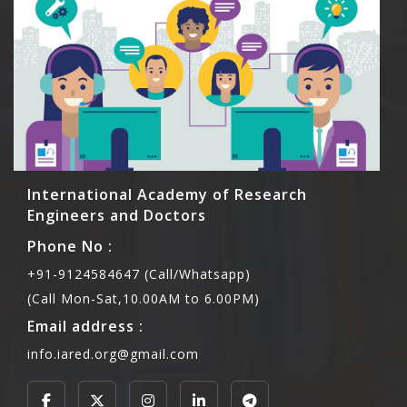
International Academy of Research
Engineers and Doctors
Phone No :
+91-9124584647 (Call/Whatsapp)
(Call Mon-Sat,10.00AM to 6.00PM)
Email address :
info.iared.org@gmail.com