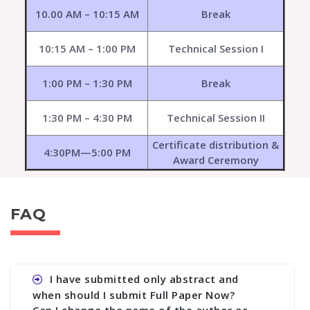
10.00 AM – 10:15 AM
Break
10:15 AM – 1:00 PM
Technical Session I
1:00 PM – 1:30 PM
Break
1:30 PM – 4:30 PM
Technical Session II
Certificate distribution &
4:30PM—5:00 PM
Award Ceremony
FAQ
I have submitted only abstract and
when should I submit Full Paper Now?