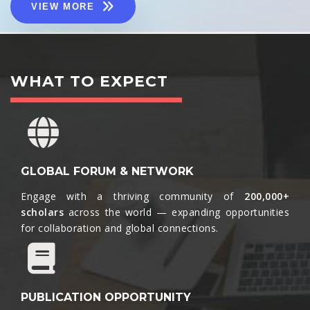
VIEW MORE
WHAT TO EXPECT
GLOBAL FORUM & NETWORK
Engage with a thriving community of
200,000+
scholars
across the world — expanding opportunities
for collaboration and global connections.​
PUBLICATION OPPORTUNITY