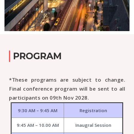
PROGRAM
*These programs are subject to change.
Final conference program will be sent to all
participants on 09th Nov 2028.
9:30 AM – 9:45 AM
Registration
9:45 AM – 10.00 AM
Inaugral Session