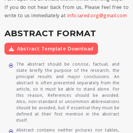
If you do not hear back from us, Please feel free to
write to us immediately at
info.iared.org@gmail.com
ABSTRACT FORMAT
Abstract Template Download
The abstract should be concise, factual, and
state briefly the purpose of the research, the
principal results and major conclusions. An
abstract is often presented separately from the
article, so it must be able to stand alone. For
this reason, References should be avoided.
Also, non-standard or uncommon abbreviations
should be avoided, but if essential they must be
defined at their first mention in the abstract
itself.
Abstract contains neither pictures nor tables,