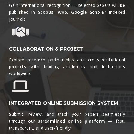
Gain international recognition — selected papers will be
published in
Scopus, WoS, Google Scholar
indexed
journals.​
COLLABORATION & PROJECT
Explore research partnerships and cross-institutional
projects with leading academics and institutions
worldwide.​
INTEGRATED ONLINE SUBMISSION SYSTEM
Submit, review, and track your papers seamlessly
through our
streamlined online platform —
fast,
transparent, and user-friendly.​