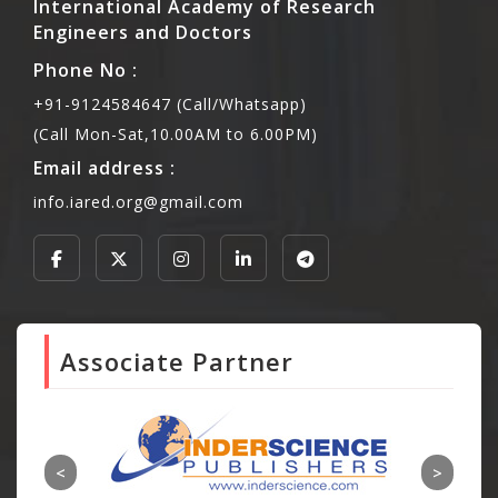
International Academy of Research
Engineers and Doctors
Phone No :
+91-9124584647 (Call/Whatsapp)
(Call Mon-Sat,10.00AM to 6.00PM)
Email address :
info.iared.org@gmail.com
Associate Partner