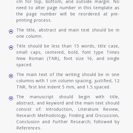
cm for top, bottom, and outside margin. No
need to alter page number in this template as
the page number will be reordered at pre-
printing process.
The title, abstract and main text should be in
one column.
Title should be less than 15 words, title case,
small caps, centered, bold, font type Times
New Roman (TNR), font size 16, and single
spaced.
The main text of the writing should be in one
columns with 1 cm column spacing, justified, 12
TNR, first line indent 5 mm, and 1.5 spaced.
The manuscript should begin with title,
abstract, and keyword and the main text should
consist of: Introduction, Literature Review,
Research Methodology, Finding and Discussion,
Conclusion and Further Research; followed by
References.