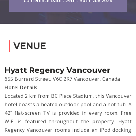
Conference Date : 29th - 30th Nov 2028
VENUE
Hyatt Regency Vancouver
655 Burrard Street, V6C 2R7 Vancouver, Canada
Hotel Details
Located 2 km from BC Place Stadium, this Vancouver
hotel boasts a heated outdoor pool and a hot tub. A
42" flat-screen TV is provided in every room. Free
WiFi is featured throughout the property. Hyatt
Regency Vancouver rooms include an iPod docking