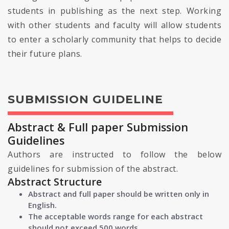
students in publishing as the next step. Working
with other students and faculty will allow students
to enter a scholarly community that helps to decide
their future plans.
SUBMISSION GUIDELINE
Abstract & Full paper Submission
Guidelines
Authors are instructed to follow the below
guidelines for submission of the abstract.
Abstract Structure
Abstract and full paper should be written only in
English.
The acceptable words range for each abstract
should not exceed 500 words.