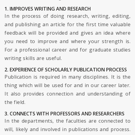
1. IMPROVES WRITING AND RESEARCH
In the process of doing research, writing, editing,
and publishing an article for the first time valuable
feedback will be provided and gives an idea where
you need to improve and where your strength is.
For a professional career and for graduate studies
writing skills are useful.
2. EXPERIENCE OF SCHOLARLY PUBLICATION PROCESS
Publication is required in many disciplines. It is the
thing which will be used for and in our career later.
It also provides connection and understanding of
the field.
3. CONNECTS WITH PROFESSORS AND RESEARCHERS
In the departments, the faculties are connected to
will, likely and involved in publications and process.