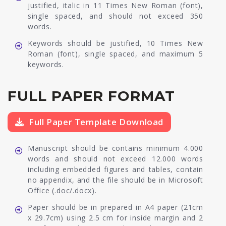
justified, italic in 11 Times New Roman (font),
single spaced, and should not exceed 350
words.
Keywords should be justified, 10 Times New
Roman (font), single spaced, and maximum 5
keywords.
FULL PAPER FORMAT
Full Paper Template Download
Manuscript should be contains minimum 4.000
words and should not exceed 12.000 words
including embedded figures and tables, contain
no appendix, and the file should be in Microsoft
Office (.doc/.docx).
Paper should be in prepared in A4 paper (21cm
x 29.7cm) using 2.5 cm for inside margin and 2