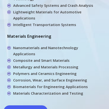
Advanced Safety Systems and Crash Analysis
Lightweight Materials for Automotive
Applications
Intelligent Transportation Systems
Materials Engineering
Nanomaterials and Nanotechnology
Applications
Composite and Smart Materials
Metallurgy and Materials Processing
Polymers and Ceramics Engineering
Corrosion, Wear, and Surface Engineering
Biomaterials for Engineering Applications
Materials Characterization and Testing