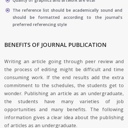
Quality of graphics and artwork are vital
The reference list should be academically sound and
should be formatted according to the journal’s
preferred referencing style
BENEFITS OF JOURNAL PUBLICATION
Writing an article going through peer review and
the process of editing might be difficult and time
consuming work. If the end results add the extra
commitment to the schedules, the students get to
wonder. Publishing an article as an undergraduate,
the students have many varieties of job
opportunities and many benefits. The following
information gives a clear idea about the publishing
of articles as an undergraduate.