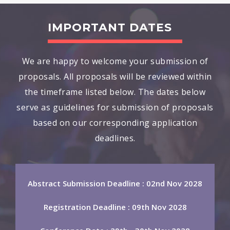
IMPORTANT DATES
We are happy to welcome your submission of
proposals. All proposals will be reviewed within
the timeframe listed below. The dates below
serve as guidelines for submission of proposals
based on our corresponding application
deadlines.
Abstract Submission Deadline : 02nd Nov 2028
Registration Deadline : 09th Nov 2028