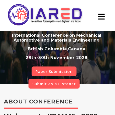
International Conference on Mechanical
Automotive and Materials Engineering
British Columbia,Canada
29th-30th November 2028
Paper Submission
Submit as a Listener
ABOUT CONFERENCE