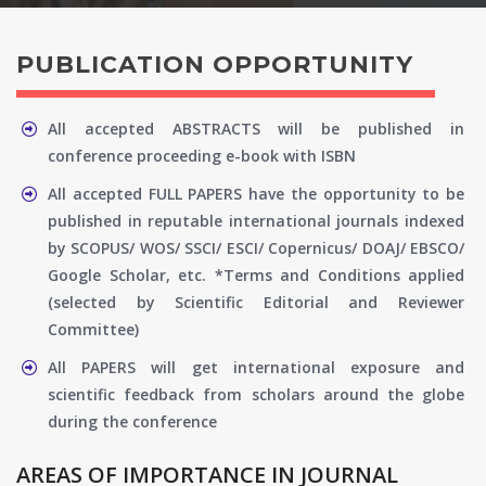
PUBLICATION OPPORTUNITY
All accepted ABSTRACTS will be published in
conference proceeding e-book with ISBN
All accepted FULL PAPERS have the opportunity to be
published in reputable international journals indexed
by SCOPUS/ WOS/ SSCI/ ESCI/ Copernicus/ DOAJ/ EBSCO/
Google Scholar, etc. *Terms and Conditions applied
(selected by Scientific Editorial and Reviewer
Committee)
All PAPERS will get international exposure and
scientific feedback from scholars around the globe
during the conference
AREAS OF IMPORTANCE IN JOURNAL