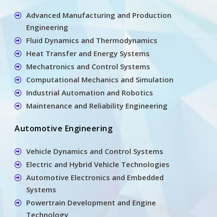
Advanced Manufacturing and Production
Engineering
Fluid Dynamics and Thermodynamics
Heat Transfer and Energy Systems
Mechatronics and Control Systems
Computational Mechanics and Simulation
Industrial Automation and Robotics
Maintenance and Reliability Engineering
Automotive Engineering
Vehicle Dynamics and Control Systems
Electric and Hybrid Vehicle Technologies
Automotive Electronics and Embedded
Systems
Powertrain Development and Engine
Technology