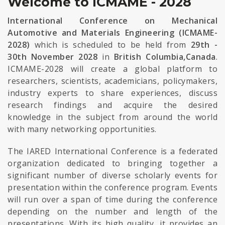
Welcome to ICMAME - 2028
International Conference on Mechanical
Automotive and Materials Engineering (ICMAME-
2028)
which is scheduled to be held from
29th -
30th November 2028
in
British Columbia,Canada
.
ICMAME-2028 will create a global platform to
researchers, scientists, academicians, policymakers,
industry experts to share experiences, discuss
research findings and acquire the desired
knowledge in the subject from around the world
with many networking opportunities.
The IARED International Conference is a federated
organization dedicated to bringing together a
significant number of diverse scholarly events for
presentation within the conference program. Events
will run over a span of time during the conference
depending on the number and length of the
presentations. With its high quality, it provides an