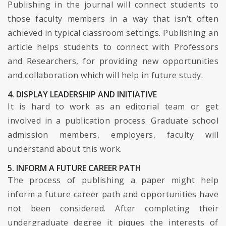
Publishing in the journal will connect students to
those faculty members in a way that isn’t often
achieved in typical classroom settings. Publishing an
article helps students to connect with Professors
and Researchers, for providing new opportunities
and collaboration which will help in future study.
4. DISPLAY LEADERSHIP AND INITIATIVE
It is hard to work as an editorial team or get
involved in a publication process. Graduate school
admission members, employers, faculty will
understand about this work.
5. INFORM A FUTURE CAREER PATH
The process of publishing a paper might help
inform a future career path and opportunities have
not been considered. After completing their
undergraduate degree it piques the interests of