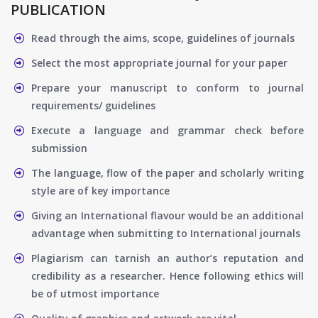
PUBLICATION
Read through the aims, scope, guidelines of journals
Select the most appropriate journal for your paper
Prepare your manuscript to conform to journal
requirements/ guidelines
Execute a language and grammar check before
submission
The language, flow of the paper and scholarly writing
style are of key importance
Giving an International flavour would be an additional
advantage when submitting to International journals
Plagiarism can tarnish an author’s reputation and
credibility as a researcher. Hence following ethics will
be of utmost importance