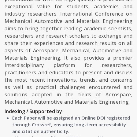
exceptional value for students, academics and
industry researchers. International Conference on
Mechanical Automotive and Materials Engineering
aims to bring together leading academic scientists,
researchers and research scholars to exchange and
share their experiences and research results on all
aspects of Aerospace, Mechanical, Automotive and
Materials Engineering. It also provides a premier
interdisciplinary platform for researchers,
practitioners and educators to present and discuss
the most recent innovations, trends, and concerns
as well as practical challenges encountered and
solutions adopted in the fields of Aerospace,
Mechanical, Automotive and Materials Engineering.
Indexing / Supported by
Each Paper will be assigned an Online DOI registered
through Crossref, ensuring long-term accessibility
and citation authenticity.