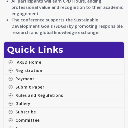
All participants will earn CPD Hours, adding
professional value and recognition to their academic
engagement.
The conference supports the Sustainable
Development Goals (SDGs) by promoting responsible
research and global knowledge exchange.
Quick Links
IARED Home
Registration
Payment
Submit Paper
Rules and Regulations
Gallery
Subscribe
Committee