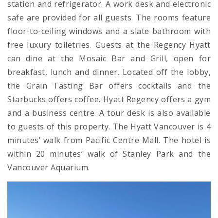
station and refrigerator. A work desk and electronic
safe are provided for all guests. The rooms feature
floor-to-ceiling windows and a slate bathroom with
free luxury toiletries. Guests at the Regency Hyatt
can dine at the Mosaic Bar and Grill, open for
breakfast, lunch and dinner. Located off the lobby,
the Grain Tasting Bar offers cocktails and the
Starbucks offers coffee. Hyatt Regency offers a gym
and a business centre. A tour desk is also available
to guests of this property. The Hyatt Vancouver is 4
minutes’ walk from Pacific Centre Mall. The hotel is
within 20 minutes’ walk of Stanley Park and the
Vancouver Aquarium.