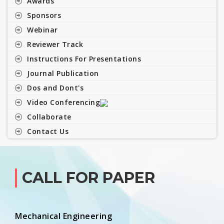
Awards
Sponsors
Webinar
Reviewer Track
Instructions For Presentations
Journal Publication
Dos and Dont's
Video Conferencing
Collaborate
Contact Us
CALL FOR PAPER
Mechanical Engineering