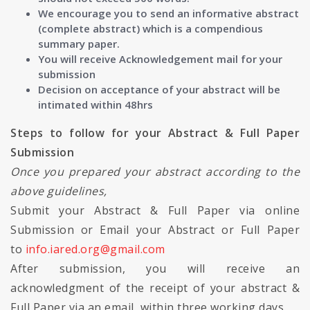
We encourage you to send an informative abstract
(complete abstract) which is a compendious
summary paper.
You will receive Acknowledgement mail for your
submission
Decision on acceptance of your abstract will be
intimated within 48hrs
Steps to follow for your Abstract & Full Paper
Submission
Once you prepared your abstract according to the
above guidelines,
Submit your Abstract & Full Paper via online
Submission or Email your Abstract or Full Paper
to
info.iared.org@gmail.com
After submission, you will receive an
acknowledgment of the receipt of your abstract &
Full Paper via an email, within three working days.