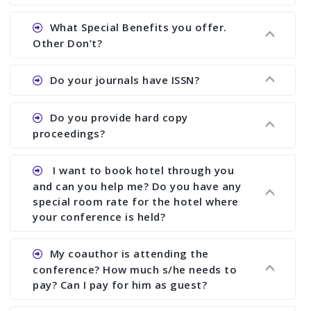
Ans. We will send you draft conference program
What Special Benefits you offer.
showing all papers and authors before 1 week of
Other Don’t?
the commencement of the conference.
Ans. We provide written feedback about your
Do your journals have ISSN?
paper and almost no other conference organizer
does what we would do for you. We provide
Ans. All of our journals have ISSN (both print and
Do you provide hard copy
assistance to improve and revise your paper; no
online).
proceedings?
conference organizer does the way we do. We
assist to you to increase your publication and
Ans. Yes, all proceedings are published along
I want to book hotel through you
research output. No other organizer does like us.
with ISBN.
and can you help me? Do you have any
special room rate for the hotel where
your conference is held?
Ans. We have no dealing with any hotel. You need
My coauthor is attending the
to book your room by yourself. However, see the
conference? How much s/he needs to
file relating to accommodation which we have
pay? Can I pay for him as guest?
attached.