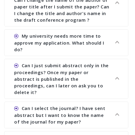
Can I change the name of the author or
paper title after I submit the paper? Can
I change the title and author's name in
the draft conference program ?
Ans. You can submit full paper by the submission
My university needs more time to
deadline. You can make any changes the deadline
approve my application. What should I
of registration and after this deadline no change
do?
in any form is allowed.
Ans.You need to let us know approximate time of
Can I just submit abstract only in the
approval. We treat the issue case by case. In any
proceedings? Once my paper or
case, we cannot wait more than 2 weeks before
abstract is published in the
the start of the conference. We suggest you
proceedings, can I later on ask you to
delete it?
submit your paper or abstract as soon as
possible.
Ans. Yes, you can publish only abstract in the
Can I select the journal? I have sent
proceedings. We cannot delete your paper or
abstract but I want to know the name
abstract or upload your modified paper again
of the journal for my paper?
once it is included in the proceedings.
Ans. Authors are not allowed to select the