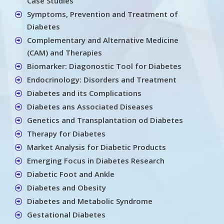
Case Studies
Symptoms, Prevention and Treatment of
Diabetes
Complementary and Alternative Medicine
(CAM) and Therapies
Biomarker: Diagonostic Tool for Diabetes
Endocrinology: Disorders and Treatment
Diabetes and its Complications
Diabetes ans Associated Diseases
Genetics and Transplantation od Diabetes
Therapy for Diabetes
Market Analysis for Diabetic Products
Emerging Focus in Diabetes Research
Diabetic Foot and Ankle
Diabetes and Obesity
Diabetes and Metabolic Syndrome
Gestational Diabetes