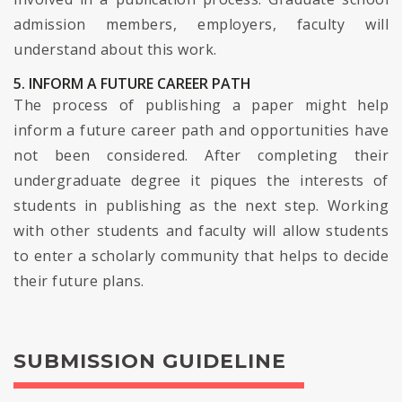
admission members, employers, faculty will
understand about this work.
5. INFORM A FUTURE CAREER PATH
The process of publishing a paper might help
inform a future career path and opportunities have
not been considered. After completing their
undergraduate degree it piques the interests of
students in publishing as the next step. Working
with other students and faculty will allow students
to enter a scholarly community that helps to decide
their future plans.
SUBMISSION GUIDELINE