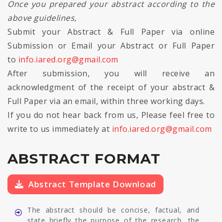
Once you prepared your abstract according to the
above guidelines,
Submit your Abstract & Full Paper via online
Submission or Email your Abstract or Full Paper
to
info.iared.org@gmail.com
After submission, you will receive an
acknowledgment of the receipt of your abstract &
Full Paper via an email, within three working days.
If you do not hear back from us, Please feel free to
write to us immediately at
info.iared.org@gmail.com
ABSTRACT FORMAT
Abstract Template Download
The abstract should be concise, factual, and
state briefly the purpose of the research, the