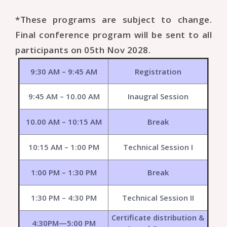
*These programs are subject to change.
Final conference program will be sent to all
participants on 05th Nov 2028.
9:30 AM – 9:45 AM
Registration
9:45 AM – 10.00 AM
Inaugral Session
10.00 AM – 10:15 AM
Break
10:15 AM – 1:00 PM
Technical Session I
1:00 PM – 1:30 PM
Break
1:30 PM – 4:30 PM
Technical Session II
Certificate distribution &
4:30PM—5:00 PM