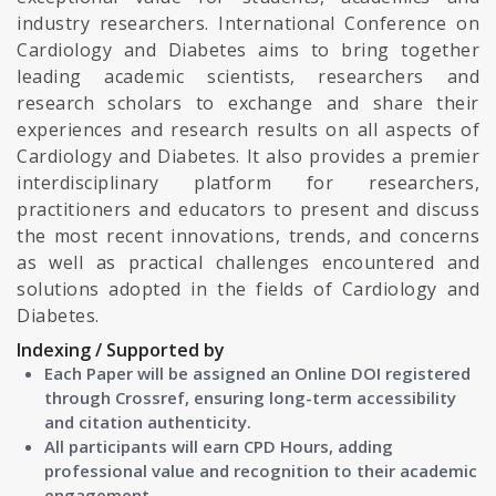
industry researchers. International Conference on
Cardiology and Diabetes aims to bring together
leading academic scientists, researchers and
research scholars to exchange and share their
experiences and research results on all aspects of
Cardiology and Diabetes. It also provides a premier
interdisciplinary platform for researchers,
practitioners and educators to present and discuss
the most recent innovations, trends, and concerns
as well as practical challenges encountered and
solutions adopted in the fields of Cardiology and
Diabetes.
Indexing / Supported by
Each Paper will be assigned an Online DOI registered
through Crossref, ensuring long-term accessibility
and citation authenticity.
All participants will earn CPD Hours, adding
professional value and recognition to their academic
engagement.