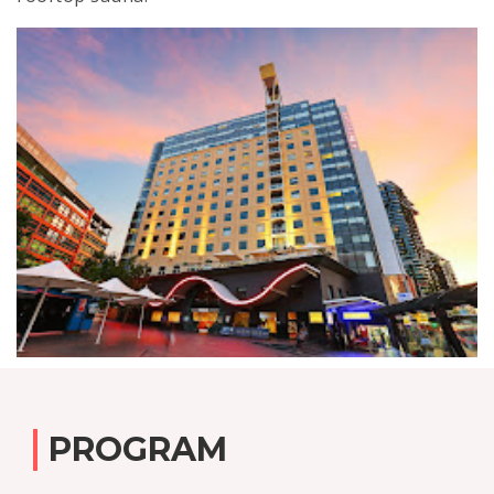
PROGRAM