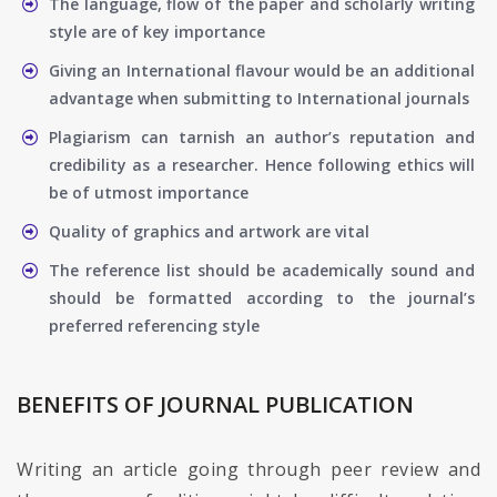
The language, flow of the paper and scholarly writing
style are of key importance
Giving an International flavour would be an additional
advantage when submitting to International journals
Plagiarism can tarnish an author’s reputation and
credibility as a researcher. Hence following ethics will
be of utmost importance
Quality of graphics and artwork are vital
The reference list should be academically sound and
should be formatted according to the journal’s
preferred referencing style
BENEFITS OF JOURNAL PUBLICATION
Writing an article going through peer review and