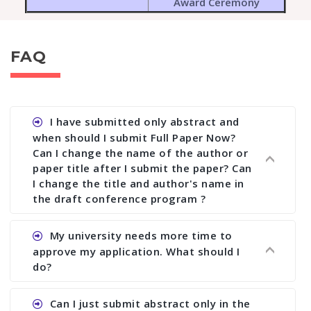
Award Ceremony
FAQ
I have submitted only abstract and
when should I submit Full Paper Now?
Can I change the name of the author or
paper title after I submit the paper? Can
I change the title and author's name in
the draft conference program ?
Ans. You can submit full paper by the submission
My university needs more time to
deadline. You can make any changes the deadline
approve my application. What should I
of registration and after this deadline no change
do?
in any form is allowed.
Ans.You need to let us know approximate time of
Can I just submit abstract only in the