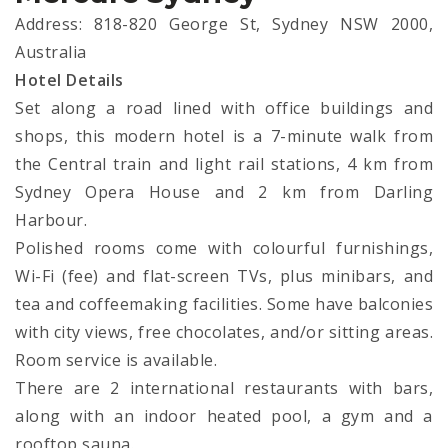
Address: 818-820 George St, Sydney NSW 2000,
Australia
Hotel Details
Set along a road lined with office buildings and
shops, this modern hotel is a 7-minute walk from
the Central train and light rail stations, 4 km from
Sydney Opera House and 2 km from Darling
Harbour.
Polished rooms come with colourful furnishings,
Wi-Fi (fee) and flat-screen TVs, plus minibars, and
tea and coffeemaking facilities. Some have balconies
with city views, free chocolates, and/or sitting areas.
Room service is available.
There are 2 international restaurants with bars,
along with an indoor heated pool, a gym and a
rooftop sauna.