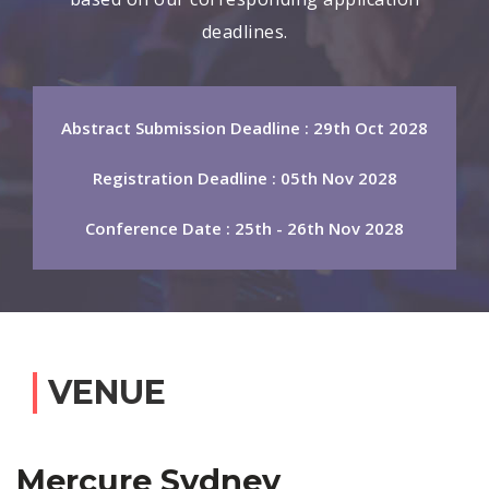
deadlines.
Abstract Submission Deadline : 29th Oct 2028
Registration Deadline : 05th Nov 2028
Conference Date : 25th - 26th Nov 2028
VENUE
Mercure Sydney