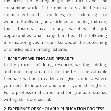
the process of editing might be difficult and time
consuming work. If the end results add the extra
commitment to the schedules, the students get to
wonder. Publishing an article as an undergraduate,
the students have many varieties of job
opportunities and many benefits. The following
information gives a clear idea about the publishing
of articles as an undergraduate.
1. IMPROVES WRITING AND RESEARCH
In the process of doing research, writing, editing,
and publishing an article for the first time valuable
feedback will be provided and gives an idea where
you need to improve and where your strength is.
For a professional career and for graduate studies
writing skills are useful.
2. EXPERIENCE OF SCHOLARLY PUBLICATION PROCESS