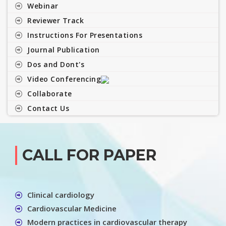
Webinar
Reviewer Track
Instructions For Presentations
Journal Publication
Dos and Dont's
Video Conferencing
Collaborate
Contact Us
CALL FOR PAPER
Clinical cardiology
Cardiovascular Medicine
Modern practices in cardiovascular therapy