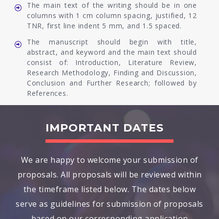
The main text of the writing should be in one
columns with 1 cm column spacing, justified, 12
TNR, first line indent 5 mm, and 1.5 spaced.
The manuscript should begin with title,
abstract, and keyword and the main text should
consist of: Introduction, Literature Review,
Research Methodology, Finding and Discussion,
Conclusion and Further Research; followed by
References.
IMPORTANT DATES
We are happy to welcome your submission of
proposals. All proposals will be reviewed within
the timeframe listed below. The dates below
serve as guidelines for submission of proposals
based on our corresponding application