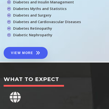
Diabetes and Insulin Management
Diabetes Myths and Statistics
Diabetes and Surgery
Diabetes and Cardiovascular Diseases
Diabetes Retinopathy
Diabetic Nephropathy
VIEW MORE
WHAT TO EXPECT