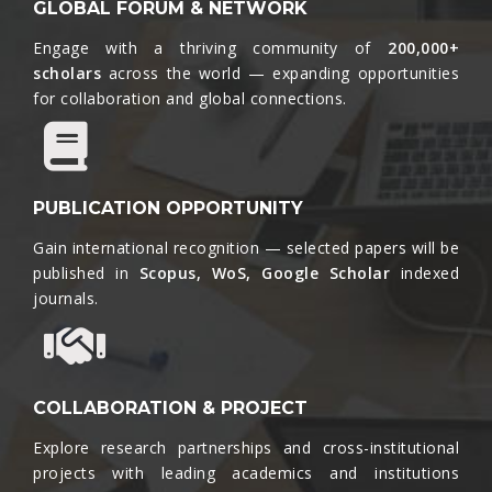
GLOBAL FORUM & NETWORK
Engage with a thriving community of
200,000+
scholars
across the world — expanding opportunities
for collaboration and global connections.​
PUBLICATION OPPORTUNITY
Gain international recognition — selected papers will be
published in
Scopus, WoS, Google Scholar
indexed
journals.​
COLLABORATION & PROJECT
Explore research partnerships and cross-institutional
projects with leading academics and institutions