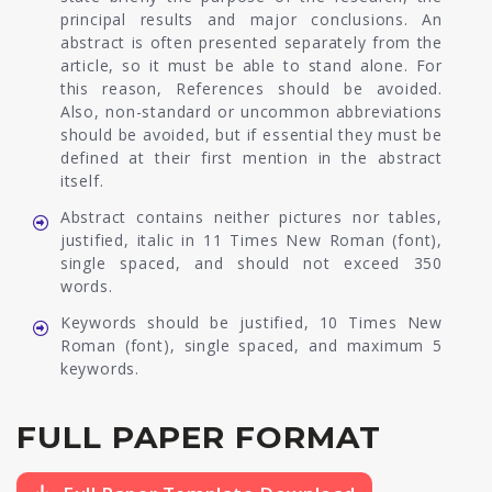
principal results and major conclusions. An
abstract is often presented separately from the
article, so it must be able to stand alone. For
this reason, References should be avoided.
Also, non-standard or uncommon abbreviations
should be avoided, but if essential they must be
defined at their first mention in the abstract
itself.
Abstract contains neither pictures nor tables,
justified, italic in 11 Times New Roman (font),
single spaced, and should not exceed 350
words.
Keywords should be justified, 10 Times New
Roman (font), single spaced, and maximum 5
keywords.
FULL PAPER FORMAT