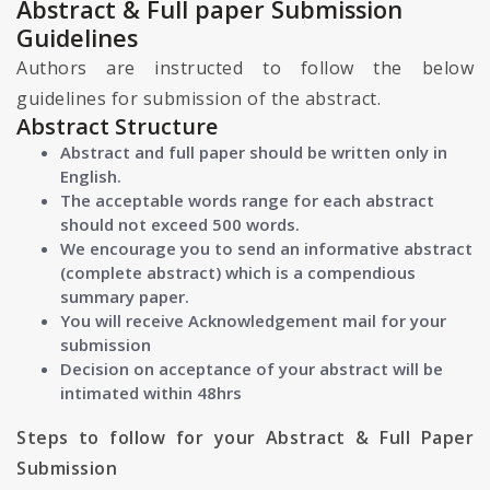
Abstract & Full paper Submission
Guidelines
Authors are instructed to follow the below
guidelines for submission of the abstract.
Abstract Structure
Abstract and full paper should be written only in
English.
The acceptable words range for each abstract
should not exceed 500 words.
We encourage you to send an informative abstract
(complete abstract) which is a compendious
summary paper.
You will receive Acknowledgement mail for your
submission
Decision on acceptance of your abstract will be
intimated within 48hrs
Steps to follow for your Abstract & Full Paper
Submission