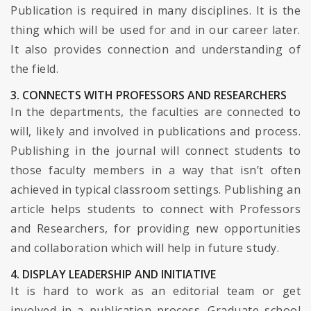
Publication is required in many disciplines. It is the
thing which will be used for and in our career later.
It also provides connection and understanding of
the field.
3. CONNECTS WITH PROFESSORS AND RESEARCHERS
In the departments, the faculties are connected to
will, likely and involved in publications and process.
Publishing in the journal will connect students to
those faculty members in a way that isn’t often
achieved in typical classroom settings. Publishing an
article helps students to connect with Professors
and Researchers, for providing new opportunities
and collaboration which will help in future study.
4. DISPLAY LEADERSHIP AND INITIATIVE
It is hard to work as an editorial team or get
involved in a publication process. Graduate school