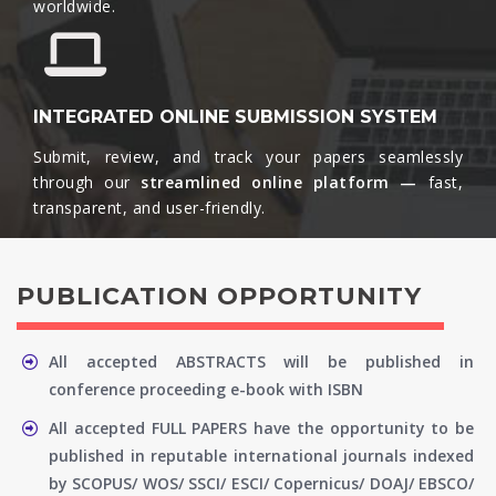
worldwide.​
INTEGRATED ONLINE SUBMISSION SYSTEM
Submit, review, and track your papers seamlessly
through our
streamlined online platform —
fast,
transparent, and user-friendly.​
PUBLICATION OPPORTUNITY
All accepted ABSTRACTS will be published in
conference proceeding e-book with ISBN
All accepted FULL PAPERS have the opportunity to be
published in reputable international journals indexed
by SCOPUS/ WOS/ SSCI/ ESCI/ Copernicus/ DOAJ/ EBSCO/