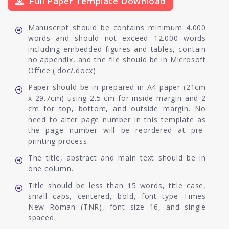
Full Paper Template Download
Manuscript should be contains minimum 4.000
words and should not exceed 12.000 words
including embedded figures and tables, contain
no appendix, and the file should be in Microsoft
Office (.doc/.docx).
Paper should be in prepared in A4 paper (21cm
x 29.7cm) using 2.5 cm for inside margin and 2
cm for top, bottom, and outside margin. No
need to alter page number in this template as
the page number will be reordered at pre-
printing process.
The title, abstract and main text should be in
one column.
Title should be less than 15 words, title case,
small caps, centered, bold, font type Times
New Roman (TNR), font size 16, and single
spaced.