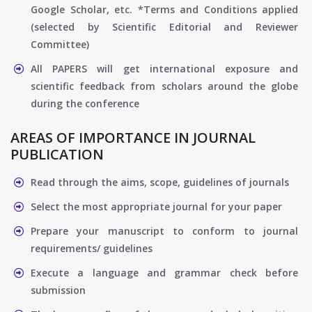
Google Scholar, etc. *Terms and Conditions applied
(selected by Scientific Editorial and Reviewer
Committee)
All PAPERS will get international exposure and
scientific feedback from scholars around the globe
during the conference
AREAS OF IMPORTANCE IN JOURNAL
PUBLICATION
Read through the aims, scope, guidelines of journals
Select the most appropriate journal for your paper
Prepare your manuscript to conform to journal
requirements/ guidelines
Execute a language and grammar check before
submission