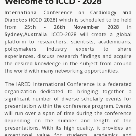
Welcome to ICCD - 2028
International Conference on Cardiology and
Diabetes (ICCD-2028)
which is scheduled to be held
from
25th - 26th November 2028
in
Sydney,Australia
. ICCD-2028 will create a global
platform to researchers, scientists, academicians,
policymakers, industry experts to share
experiences, discuss research findings and acquire
the desired knowledge in the subject from around
the world with many networking opportunities.
The IARED International Conference is a federated
organization dedicated to bringing together a
significant number of diverse scholarly events for
presentation within the conference program. Events
will run over a span of time during the conference
depending on the number and length of the
presentations. With its high quality, it provides an
exceptional value for students, academics and