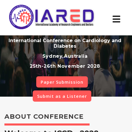
International Conference on Cardiology and
Diabetes
Sydney,Australia
25th-26th November 2028
Paper Submission
Submit as a Listener
ABOUT CONFERENCE