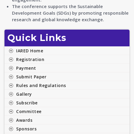
The conference supports the Sustainable
Development Goals (SDGs) by promoting responsible
research and global knowledge exchange.
Quick Links
IARED Home
Registration
Payment
Submit Paper
Rules and Regulations
Gallery
Subscribe
Committee
Awards
Sponsors