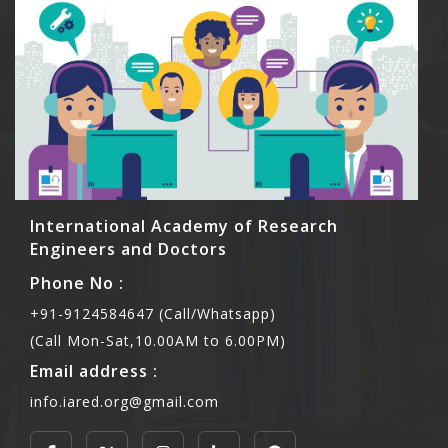
International Academy of Research
Engineers and Doctors
Phone No :
+91-9124584647 (Call/Whatsapp)
(Call Mon-Sat,10.00AM to 6.00PM)
Email address :
info.iared.org@gmail.com