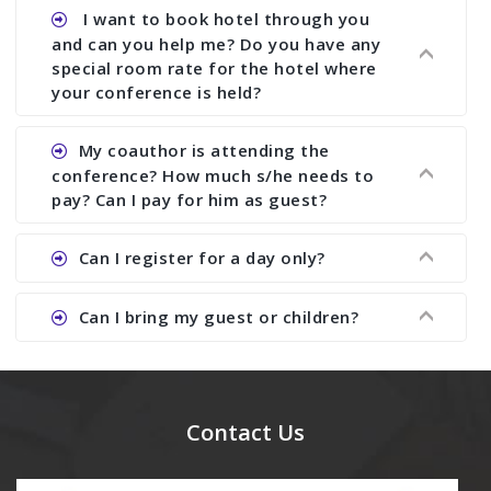
assist to you to increase your publication and
Ans. Yes, all proceedings are published along
I want to book hotel through you
research output. No other organizer does like us.
with ISBN.
and can you help me? Do you have any
special room rate for the hotel where
your conference is held?
Ans. We have no dealing with any hotel. You need
My coauthor is attending the
to book your room by yourself. However, see the
conference? How much s/he needs to
file relating to accommodation which we have
pay? Can I pay for him as guest?
attached.
Ans. Yea You can register with an amount of
Can I register for a day only?
Rs1000 for each co-author who are attending the
conferences.
Ans. We do not allow day registration. You need
Can I bring my guest or children?
to pay full registration fee but you can stay a
day.
Ans. Yes, you can bring them but you need to
send their names before to us for name tag and
meal coupons and you need to pay for the guest
Contact Us
Rs1000 each.