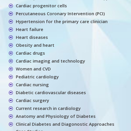
Cardiac progenitor cells
Percutaneous Coronary Intervention (PCI)
Hypertension for the primary care clinician
Heart failure
Heart diseases
Obesity and heart
Cardiac drugs
Cardiac imaging and technology
Women and CVD
Pediatric cardiology
Cardiac nursing
Diabetic cardiovascular diseases
Cardiac surgery
Current research in cardiology
Anatomy and Physiology of Diabetes
Clinical Diabetes and Diagonostic Approaches