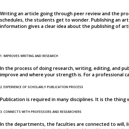
Writing an article going through peer review and the pro
schedules, the students get to wonder. Publishing an art
information gives a clear idea about the publishing of ar
1. IMPROVES WRITING AND RESEARCH
In the process of doing research, writing, editing, and pu
improve and where your strength is. For a professional car
2. EXPERIENCE OF SCHOLARLY PUBLICATION PROCESS
Publication is required in many disciplines. It is the thin
3. CONNECTS WITH PROFESSORS AND RESEARCHERS
In the departments, the faculties are connected to will, l