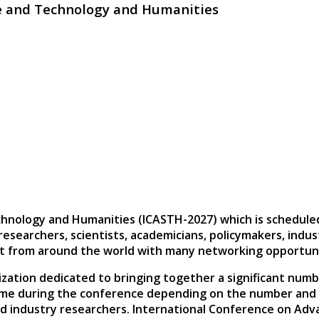
ce and Technology and Humanities
chnology and Humanities (ICASTH-2027)
which is schedule
 researchers, scientists, academicians, policymakers, indu
ct from around the world with many networking opportuni
zation dedicated to bringing together a significant numb
ime during the conference depending on the number and le
nd industry researchers. International Conference on Ad