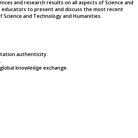
nces and research results on all aspects of Science and
nd educators to present and discuss the most recent
 of Science and Technology and Humanities.
tation authenticity.
.
 global knowledge exchange.