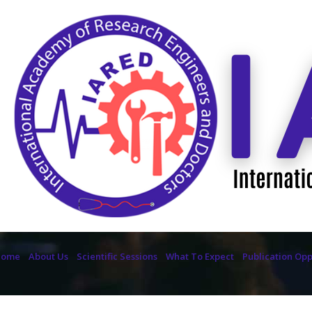
Home
About Us
Scientific Sessions
What To Expect
Publication Opp