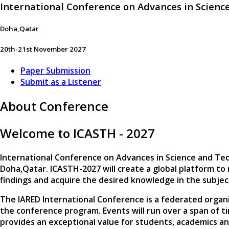
International Conference on Advances in Scien
Doha,Qatar
20th-21st November 2027
Paper Submission
Submit as a Listener
About Conference
Welcome to ICASTH - 2027
International Conference on Advances in Science and Te
Doha,Qatar
. ICASTH-2027 will create a global platform to
findings and acquire the desired knowledge in the subje
The IARED International Conference is a federated organi
the conference program. Events will run over a span of t
provides an exceptional value for students, academics a