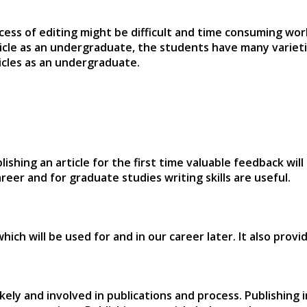
cess of editing might be difficult and time consuming wo
icle as an undergraduate, the students have many varieti
ticles as an undergraduate.
blishing an article for the first time valuable feedback w
eer and for graduate studies writing skills are useful.
g which will be used for and in our career later. It also pr
ikely and involved in publications and process. Publishing 