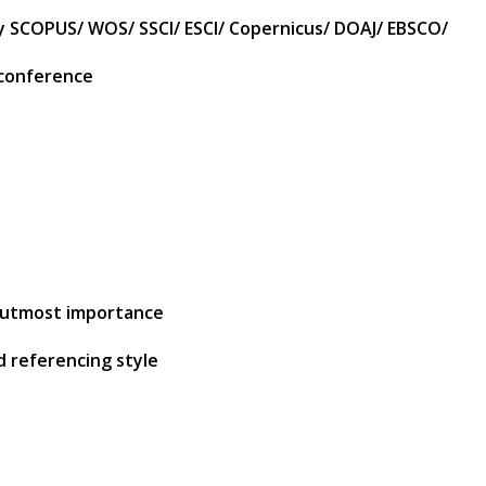
by SCOPUS/ WOS/ SSCI/ ESCI/ Copernicus/ DOAJ/ EBSCO/
 conference
of utmost importance
d referencing style