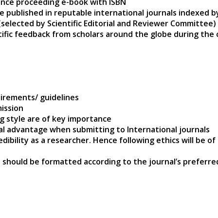
ence proceeding e-book with ISBN
e published in reputable international journals indexed 
(selected by Scientific Editorial and Reviewer Committee)
ntific feedback from scholars around the globe during the
s
irements/ guidelines
ission
ng style are of key importance
nal advantage when submitting to International journals
edibility as a researcher. Hence following ethics will be 
 should be formatted according to the journal’s preferre