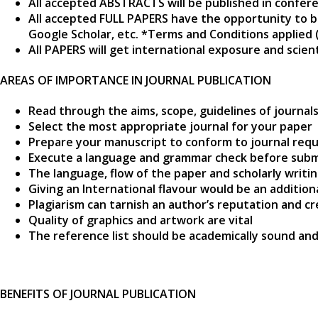
All accepted ABSTRACTS will be published in confer
All accepted FULL PAPERS have the opportunity to b
Google Scholar, etc. *Terms and Conditions applied 
All PAPERS will get international exposure and scie
AREAS OF IMPORTANCE IN JOURNAL PUBLICATION
Read through the aims, scope, guidelines of journal
Select the most appropriate journal for your paper
Prepare your manuscript to conform to journal requ
Execute a language and grammar check before subm
The language, flow of the paper and scholarly writi
Giving an International flavour would be an additio
Plagiarism can tarnish an author’s reputation and cr
Quality of graphics and artwork are vital
The reference list should be academically sound and
BENEFITS OF JOURNAL PUBLICATION