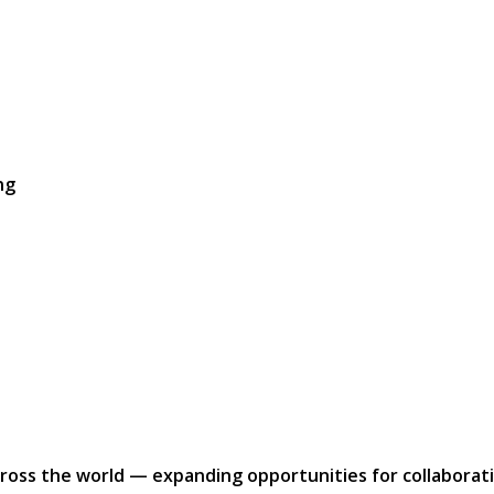
ng
ross the world — expanding opportunities for collaborati