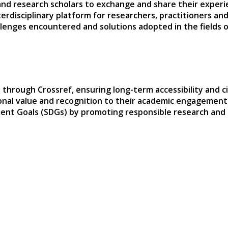
and research scholars to exchange and share their experie
terdisciplinary platform for researchers, practitioners a
hallenges encountered and solutions adopted in the fields
 through Crossref, ensuring long-term accessibility and ci
sional value and recognition to their academic engagement
ent Goals (SDGs) by promoting responsible research and