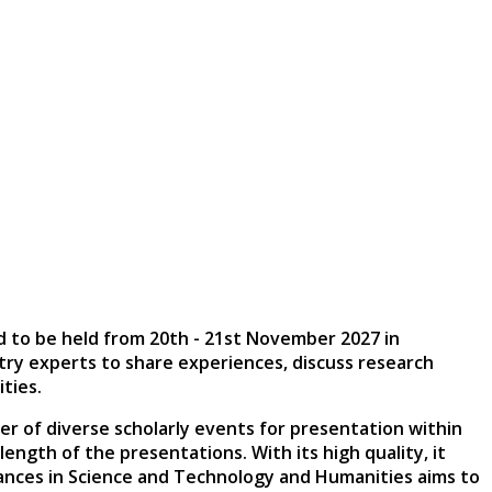
d to be held from
20th - 21st November 2027
in
stry experts to share experiences, discuss research
ties.
er of diverse scholarly events for presentation within
ngth of the presentations. With its high quality, it
vances in Science and Technology and Humanities aims to