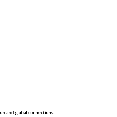
on and global connections.​