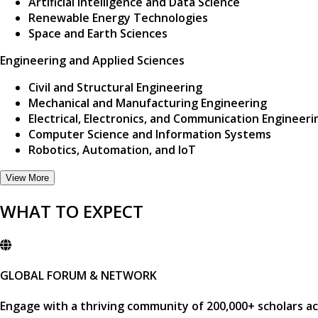
Artificial Intelligence and Data Science
Renewable Energy Technologies
Space and Earth Sciences
Engineering and Applied Sciences
Civil and Structural Engineering
Mechanical and Manufacturing Engineering
Electrical, Electronics, and Communication Engineeri
Computer Science and Information Systems
Robotics, Automation, and IoT
View More
WHAT TO EXPECT
GLOBAL FORUM & NETWORK
Engage with a thriving community of
200,000+ scholars
ac