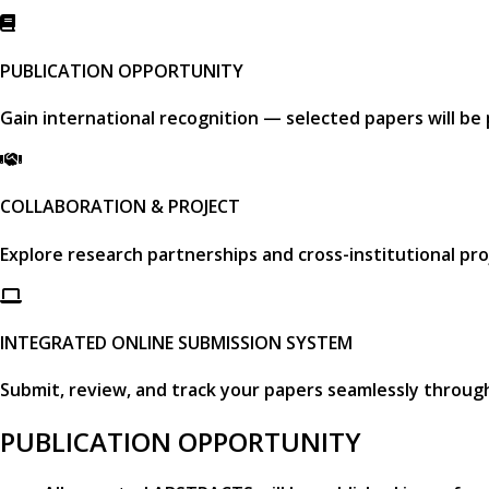
PUBLICATION OPPORTUNITY
Gain international recognition — selected papers will be
COLLABORATION & PROJECT
Explore research partnerships and cross-institutional pro
INTEGRATED ONLINE SUBMISSION SYSTEM
Submit, review, and track your papers seamlessly throug
PUBLICATION OPPORTUNITY