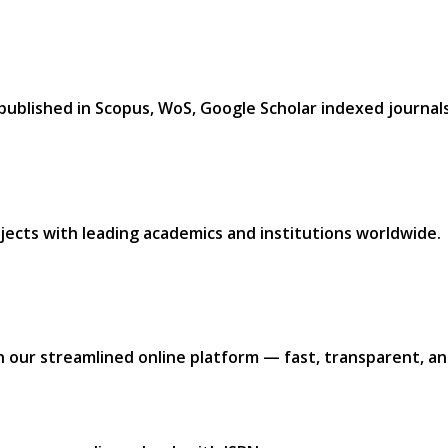
 published in
Scopus, WoS, Google Scholar
indexed journals.
jects with leading academics and institutions worldwide.​
h our
streamlined online platform —
fast, transparent, and