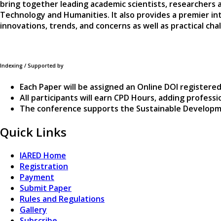
bring together leading academic scientists, researchers 
Technology and Humanities. It also provides a premier in
innovations, trends, and concerns as well as practical c
Indexing / Supported by
Each Paper will be assigned an Online DOI registered
All participants will earn CPD Hours, adding profes
The conference supports the Sustainable Developm
Quick Links
IARED Home
Registration
Payment
Submit Paper
Rules and Regulations
Gallery
Subscribe