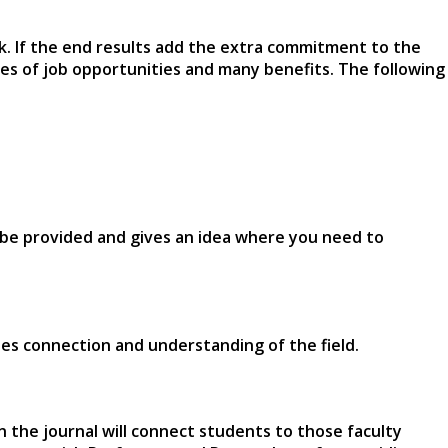
rk. If the end results add the extra commitment to the
es of job opportunities and many benefits. The following
ill be provided and gives an idea where you need to
ovides connection and understanding of the field.
in the journal will connect students to those faculty