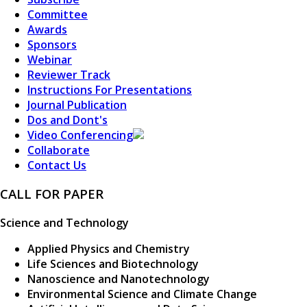
Committee
Awards
Sponsors
Webinar
Reviewer Track
Instructions For Presentations
Journal Publication
Dos and Dont's
Video Conferencing
Collaborate
Contact Us
CALL FOR PAPER
Science and Technology
Applied Physics and Chemistry
Life Sciences and Biotechnology
Nanoscience and Nanotechnology
Environmental Science and Climate Change