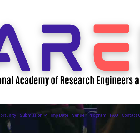
ortunity
Submission
Imp Date
Venue
Program
FAQ
Contact 