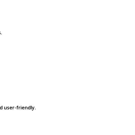
​
 user-friendly.​