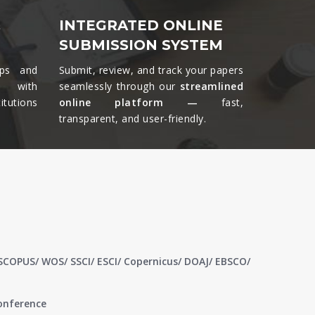
&
INTEGRATED ONLINE
SUBMISSION SYSTEM
ips and
Submit, review, and track your papers
ts with
seamlessly through our
streamlined
tutions
online platform —
fast,
transparent, and user-friendly.​
 SCOPUS/ WOS/ SSCI/ ESCI/ Copernicus/ DOAJ/ EBSCO/
conference