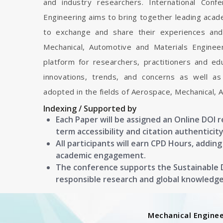
and industry researchers. International Con
Engineering aims to bring together leading acad
to exchange and share their experiences and
Mechanical, Automotive and Materials Engineeri
platform for researchers, practitioners and e
innovations, trends, and concerns as well as
adopted in the fields of Aerospace, Mechanical, 
Indexing / Supported by
Each Paper will be assigned an Online DOI 
term accessibility and citation authenticity
All participants will earn CPD Hours, addin
academic engagement.
The conference supports the Sustainable
responsible research and global knowledg
Mechanical Enginee