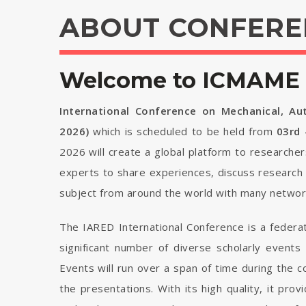
ABOUT CONFERE
Welcome to ICMAME 
International Conference on Mechanical, Au
2026)
which is scheduled to be held from
03rd
2026 will create a global platform to researcher
experts to share experiences, discuss research 
subject from around the world with many network
The IARED International Conference is a federa
significant number of diverse scholarly events
Events will run over a span of time during the
the presentations. With its high quality, it pro