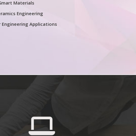
Smart Materials
ramics Engineering
r Engineering Applications