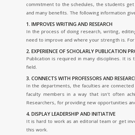
commitment to the schedules, the students get t
and many benefits. The following information give
1. IMPROVES WRITING AND RESEARCH
In the process of doing research, writing, editin
need to improve and where your strength is. For a
2. EXPERIENCE OF SCHOLARLY PUBLICATION P
Publication is required in many disciplines. It i
field.
3. CONNECTS WITH PROFESSORS AND RESEARC
In the departments, the faculties are connected t
faculty members in a way that isn’t often ach
Researchers, for providing new opportunities and 
4. DISPLAY LEADERSHIP AND INITIATIVE
It is hard to work as an editorial team or get i
this work.