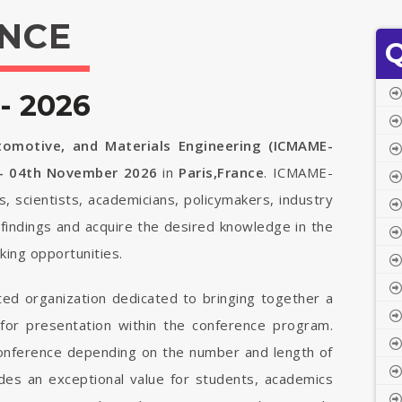
NCE
Q
- 2026
tomotive, and Materials Engineering (ICMAME-
 - 04th November 2026
in
Paris,France
. ICMAME-
s, scientists, academicians, policymakers, industry
findings and acquire the desired knowledge in the
ing opportunities.
ted organization dedicated to bringing together a
 for presentation within the conference program.
 conference depending on the number and length of
vides an exceptional value for students, academics