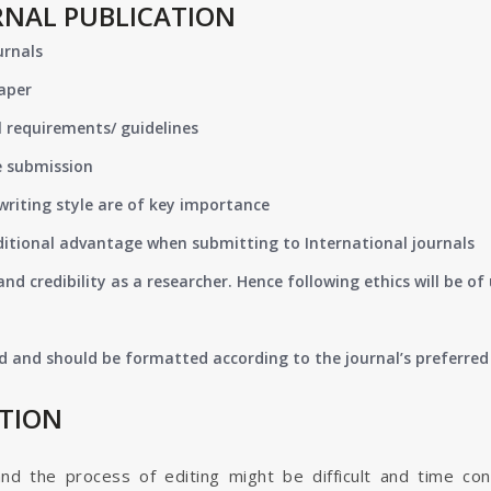
RNAL PUBLICATION
urnals
paper
 requirements/ guidelines
e submission
writing style are of key importance
ditional advantage when submitting to International journals
nd credibility as a researcher. Hence following ethics will be 
d and should be formatted according to the journal’s preferred 
ATION
and the process of editing might be difficult and time co