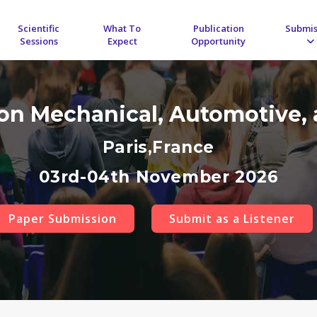
Scientific
What To
Publication
Submis
Sessions
Expect
Opportunity
 on Mechanical, Automotive, 
Paris,France
03rd-04th November 2026
Paper Submission
Submit as a Listener