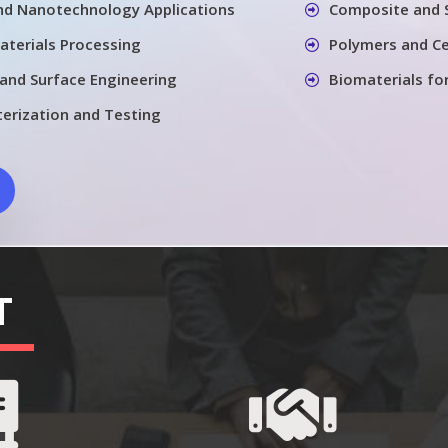
nd Nanotechnology Applications
Composite and 
aterials Processing
Polymers and Ce
 and Surface Engineering
Biomaterials fo
terization and Testing
T