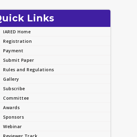
uick Links
IARED Home
Registration
Payment
Submit Paper
Rules and Regulations
Gallery
Subscribe
Committee
Awards
Sponsors
Webinar
Reviewer Track