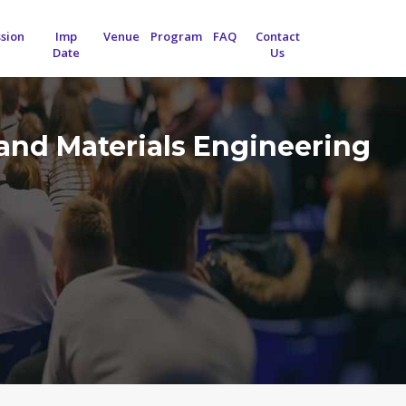
sion
Imp
Venue
Program
FAQ
Contact
Date
Us
and Materials Engineering