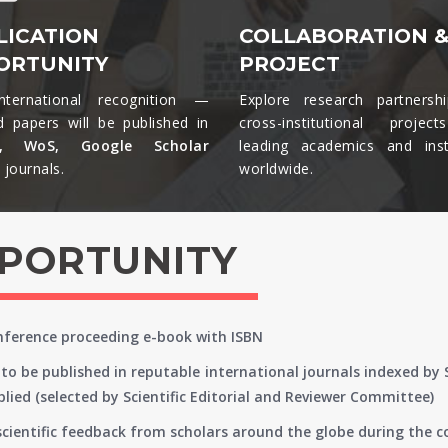
LICATION
COLLABORATION 
ORTUNITY
PROJECT
nternational recognition —
Explore research partnersh
d papers will be published in
cross-institutional projec
s, WoS, Google Scholar
leading academics and insti
journals.​
worldwide.​
PPORTUNITY
onference proceeding e-book with ISBN
to be published in reputable international journals indexed by
lied (selected by Scientific Editorial and Reviewer Committee)
 scientific feedback from scholars around the globe during the 