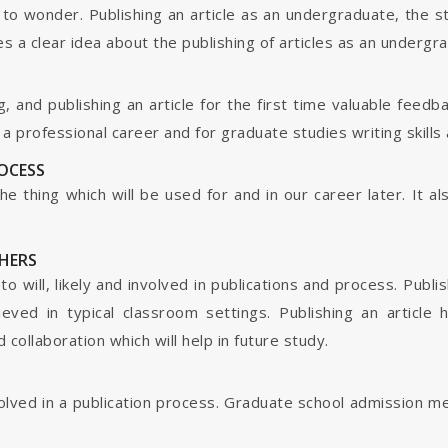
o wonder. Publishing an article as an undergraduate, the s
s a clear idea about the publishing of articles as an undergr
g, and publishing an article for the first time valuable fee
 professional career and for graduate studies writing skills 
ROCESS
s the thing which will be used for and in our career later. It
HERS
o will, likely and involved in publications and process. Publis
ieved in typical classroom settings. Publishing an article
collaboration which will help in future study.
nvolved in a publication process. Graduate school admission 