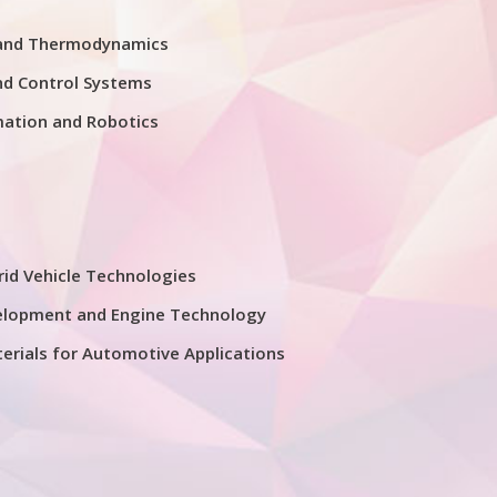
 and Thermodynamics
nd Control Systems
mation and Robotics
rid Vehicle Technologies
elopment and Engine Technology
erials for Automotive Applications