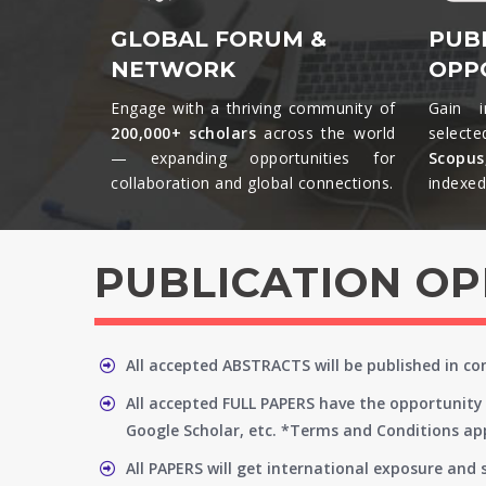
GLOBAL FORUM &
PUB
NETWORK
OPP
Engage with a thriving community of
Gain i
200,000+ scholars
across the world
selecte
— expanding opportunities for
Scopu
collaboration and global connections.​
indexed 
PUBLICATION O
All accepted ABSTRACTS will be published in c
All accepted FULL PAPERS have the opportunity 
Google Scholar, etc. *Terms and Conditions app
All PAPERS will get international exposure and