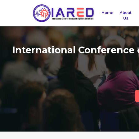
Home
About
Us
International Conference