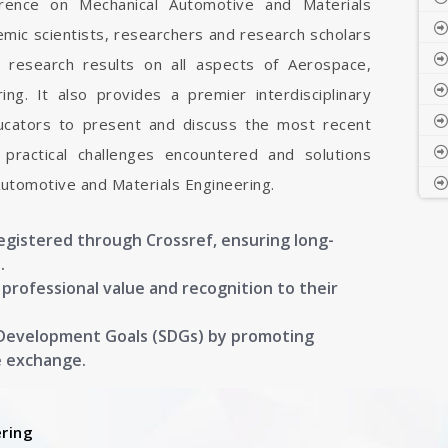
ference on Mechanical Automotive and Materials
emic scientists, researchers and research scholars
 research results on all aspects of Aerospace,
ng. It also provides a premier interdisciplinary
ducators to present and discuss the most recent
 practical challenges encountered and solutions
Automotive and Materials Engineering.
registered through Crossref, ensuring long-
.
g professional value and recognition to their
 Development Goals (SDGs) by promoting
e exchange.
ring