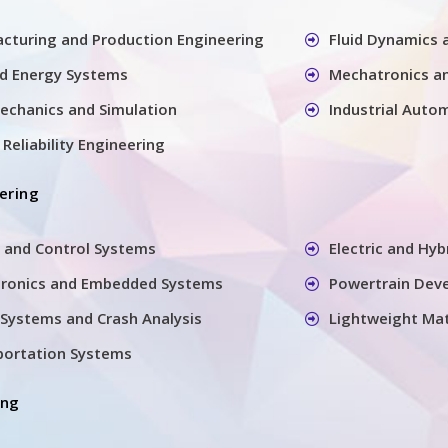
cturing and Production Engineering
Fluid Dynamics
nd Energy Systems
Mechatronics a
echanics and Simulation
Industrial Auto
Reliability Engineering
ering
 and Control Systems
Electric and Hyb
tronics and Embedded Systems
Powertrain Dev
Systems and Crash Analysis
Lightweight Mat
sportation Systems
ing