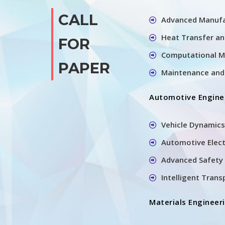
CALL
Advanced Manufa
Heat Transfer a
FOR
Computational M
PAPER
Maintenance and 
Automotive Engine
Vehicle Dynamics
Automotive Elec
Advanced Safety 
Intelligent Tran
Materials Engineer