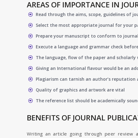
AREAS OF IMPORTANCE IN JOU
Read through the aims, scope, guidelines of jo
Select the most appropriate journal for your 
Prepare your manuscript to conform to journal
Execute a language and grammar check befor
The language, flow of the paper and scholarly 
Giving an International flavour would be an ad
Plagiarism can tarnish an author’s reputation a
Quality of graphics and artwork are vital
The reference list should be academically soun
BENEFITS OF JOURNAL PUBLIC
Writing an article going through peer review 