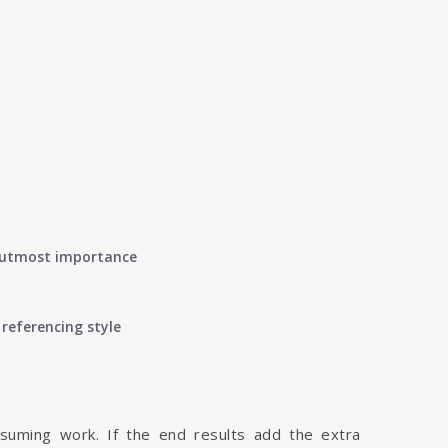
of utmost importance
referencing style
nsuming work. If the end results add the extra