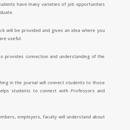
tudents have many varieties of job opportunities
aduate.
dback will be provided and gives an idea where you
are useful.
 also provides connection and understanding of the
hing in the journal will connect students to those
 helps students to connect with Professors and
members, employers, faculty will understand about