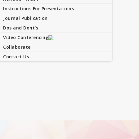
Instructions For Presentations
Journal Publication
Dos and Dont's
Video Conferencing
Collaborate
Contact Us