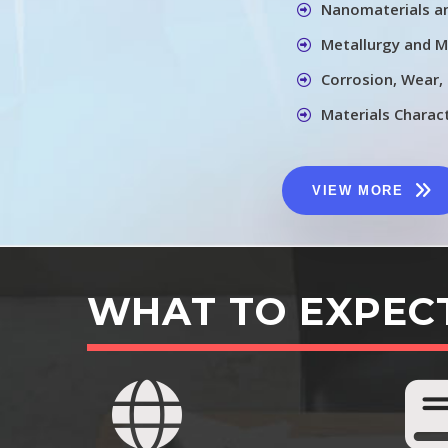
Nanomaterials a
Metallurgy and M
Corrosion, Wear,
Materials Charac
VIEW MORE
WHAT TO EXPEC