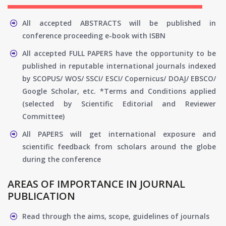
All accepted ABSTRACTS will be published in
conference proceeding e-book with ISBN
All accepted FULL PAPERS have the opportunity to be
published in reputable international journals indexed
by SCOPUS/ WOS/ SSCI/ ESCI/ Copernicus/ DOAJ/ EBSCO/
Google Scholar, etc. *Terms and Conditions applied
(selected by Scientific Editorial and Reviewer
Committee)
All PAPERS will get international exposure and
scientific feedback from scholars around the globe
during the conference
AREAS OF IMPORTANCE IN JOURNAL
PUBLICATION
Read through the aims, scope, guidelines of journals