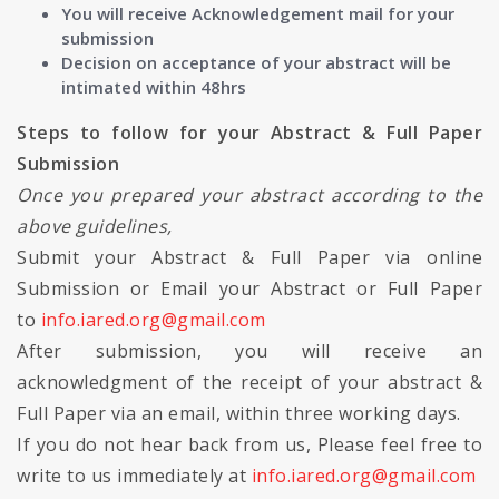
You will receive Acknowledgement mail for your
submission
Decision on acceptance of your abstract will be
intimated within 48hrs
Steps to follow for your Abstract & Full Paper
Submission
Once you prepared your abstract according to the
above guidelines,
Submit your Abstract & Full Paper via online
Submission or Email your Abstract or Full Paper
to
info.iared.org@gmail.com
After submission, you will receive an
acknowledgment of the receipt of your abstract &
Full Paper via an email, within three working days.
If you do not hear back from us, Please feel free to
write to us immediately at
info.iared.org@gmail.com