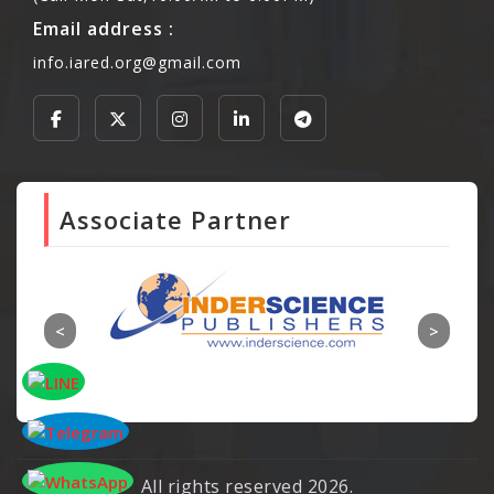
Email address :
info.iared.org@gmail.com
Associate Partner
All rights reserved 2026.