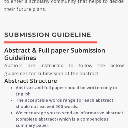
to enter a scholarly community that helps to decide
their future plans.
SUBMISSION GUIDELINE
Abstract & Full paper Submission
Guidelines
Authors are instructed to follow the below
guidelines for submission of the abstract.
Abstract Structure
Abstract and full paper should be written only in
English.
The acceptable words range for each abstract
should not exceed 500 words.
We encourage you to send an informative abstract
(complete abstract) which is a compendious
summary paper.