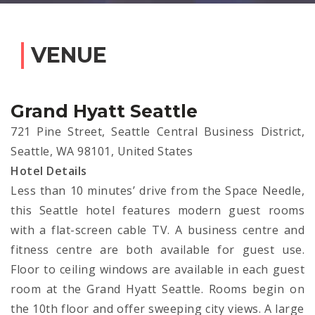
VENUE
Grand Hyatt Seattle
721 Pine Street, Seattle Central Business District,
Seattle, WA 98101, United States
Hotel Details
Less than 10 minutes’ drive from the Space Needle,
this Seattle hotel features modern guest rooms
with a flat-screen cable TV. A business centre and
fitness centre are both available for guest use.
Floor to ceiling windows are available in each guest
room at the Grand Hyatt Seattle. Rooms begin on
the 10th floor and offer sweeping city views. A large