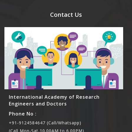
send their names before to us for name tag and
meal coupons and you need to pay for the guest
Contact Us
Rs1000 each.
International Academy of Research
Engineers and Doctors
Phone No :
+91-9124584647 (Call/Whatsapp)
(Call Mon-Sat,10.00AM to 6.00PM)