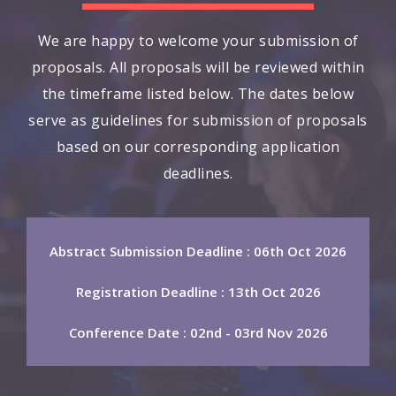
We are happy to welcome your submission of
proposals. All proposals will be reviewed within
the timeframe listed below. The dates below
serve as guidelines for submission of proposals
based on our corresponding application
deadlines.
Abstract Submission Deadline : 06th Oct 2026
Registration Deadline : 13th Oct 2026
Conference Date : 02nd - 03rd Nov 2026