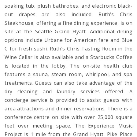
soaking tub, plush bathrobes, and electronic black-
out drapes are also included. Ruth’s Chris
Steakhouse, offering a fine dining experience, is on
site at the Seattle Grand Hyatt. Additional dining
options include Urbane for American fare and Blue
C for fresh sushi. Ruth’s Chris Tasting Room in the
Wine Cellar is also available and a Starbucks Coffee
is located in the lobby. The on-site health club
features a sauna, steam room, whirlpool, and spa
treatments. Guests can also take advantage of the
dry cleaning and laundry services offered. A
concierge service is provided to assist guests with
area attractions and dinner reservations. There is a
conference centre on site with over 25,000 square
feet over meeting space. The Experience Music
Project is 1 mile from the Grand Hyatt. Pike Place