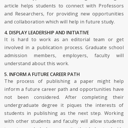
article helps students to connect with Professors
and Researchers, for providing new opportunities
and collaboration which will help in future study.
4. DISPLAY LEADERSHIP AND INITIATIVE
It is hard to work as an editorial team or get
involved in a publication process. Graduate school
admission members, employers, faculty will
understand about this work.
5. INFORM A FUTURE CAREER PATH
The process of publishing a paper might help
inform a future career path and opportunities have
not been considered. After completing their
undergraduate degree it piques the interests of
students in publishing as the next step. Working
with other students and faculty will allow students