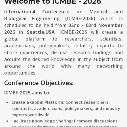
Welcome to ICMBE - 2026
International Conference on Medical and
Biological Engineering (ICMBE-2026)
which is
scheduled to be held from
02nd - 03rd November
2026
in
Seattle,USA
. ICMBE-2026 will create a
global platform to researchers, scientists,
academicians, policymakers, industry experts to
share experiences, discuss research findings and
acquire the desired knowledge in the subject from
around the world with many networking
opportunities.
Conference Objectives:
ICMBE-2025 aims to:
Create a Global Platform: Connect researchers,
scientists, academicians, policymakers, and industry
experts worldwide.
Facilitate Knowledge Sharing: Promote discussions