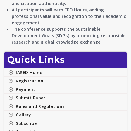
and citation authenticity.
All participants will earn CPD Hours, adding
professional value and recognition to their academic
engagement.
The conference supports the Sustainable
Development Goals (SDGs) by promoting responsible
research and global knowledge exchange.
Quick Links
IARED Home
Registration
Payment
Submit Paper
Rules and Regulations
Gallery
Subscribe