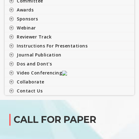
Committee
Awards
Sponsors
Webinar
Reviewer Track
Instructions For Presentations
Journal Publication
Dos and Dont's
Video Conferencing
Collaborate
Contact Us
CALL FOR PAPER