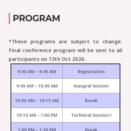
PROGRAM
*These programs are subject to change.
Final conference program will be sent to all
participants on 13th Oct 2026.
9:30 AM – 9:45 AM
Registration
9:45 AM – 10.00 AM
Inaugral Session
10.00 AM – 10:15 AM
Break
10:15 AM – 1:00 PM
Technical Session I
1:00 PM – 1:30 PM
Break