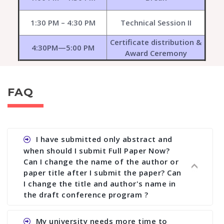
1:30 PM – 4:30 PM
Technical Session II
Certificate distribution &
4:30PM—5:00 PM
Award Ceremony
FAQ
I have submitted only abstract and
when should I submit Full Paper Now?
Can I change the name of the author or
paper title after I submit the paper? Can
I change the title and author's name in
the draft conference program ?
Ans. You can submit full paper by the submission
My university needs more time to