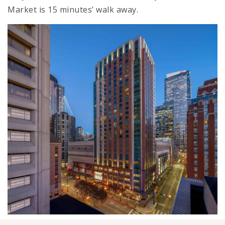
Market is 15 minutes’ walk away.