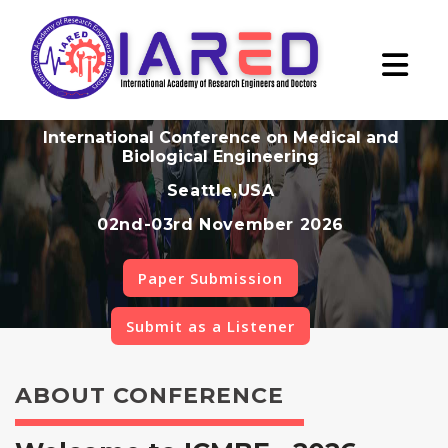
International Conference on Medical and
Biological Engineering
Seattle,USA
02nd-03rd November 2026
Paper Submission
Submit as a Listener
ABOUT CONFERENCE