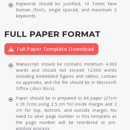
Keywords should be justified, 10 Times New
Roman (font), single spaced, and maximum 5
keywords.
FULL PAPER FORMAT
Full Paper Template Download
Manuscript should be contains minimum 4.000
words and should not exceed 12.000 words
including embedded figures and tables, contain
no appendix, and the file should be in Microsoft
Office (.doc/.docx).
Paper should be in prepared in A4 paper (21cm
x 29.7cm) using 2.5 cm for inside margin and 2
cm for top, bottom, and outside margin. No
need to alter page number in this template as
the page number will be reordered at pre-
printing process.