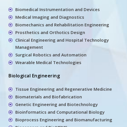
Biomedical Instrumentation and Devices
Medical Imaging and Diagnostics
Biomechanics and Rehabilitation Engineering
Prosthetics and Orthotics Design
Clinical Engineering and Hospital Technology
Management
Surgical Robotics and Automation
Wearable Medical Technologies
Biological Engineering
Tissue Engineering and Regenerative Medicine
Biomaterials and Biofabrication
Genetic Engineering and Biotechnology
Bioinformatics and Computational Biology
Bioprocess Engineering and Biomanufacturing