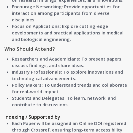
on research findings, experiences, and innovations.
Encourage Networking: Provide opportunities for
interaction among participants from diverse
disciplines.
Focus on Applications: Explore cutting-edge
developments and practical applications in medical
and biological engineering.
Who Should Attend?
Researchers and Academicians:
To present papers,
discuss findings, and share ideas.
Industry Professionals:
To explore innovations and
technological advancements.
Policy Makers:
To understand trends and collaborate
for real-world impact.
Students and Delegates:
To learn, network, and
contribute to discussions.
Indexing / Supported by
Each Paper will be assigned an Online DOI registered
through Crossref, ensuring long-term accessibility