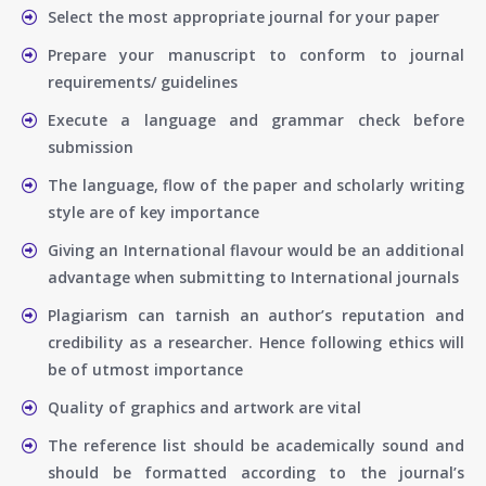
Select the most appropriate journal for your paper
Prepare your manuscript to conform to journal
requirements/ guidelines
Execute a language and grammar check before
submission
The language, flow of the paper and scholarly writing
style are of key importance
Giving an International flavour would be an additional
advantage when submitting to International journals
Plagiarism can tarnish an author’s reputation and
credibility as a researcher. Hence following ethics will
be of utmost importance
Quality of graphics and artwork are vital
The reference list should be academically sound and
should be formatted according to the journal’s