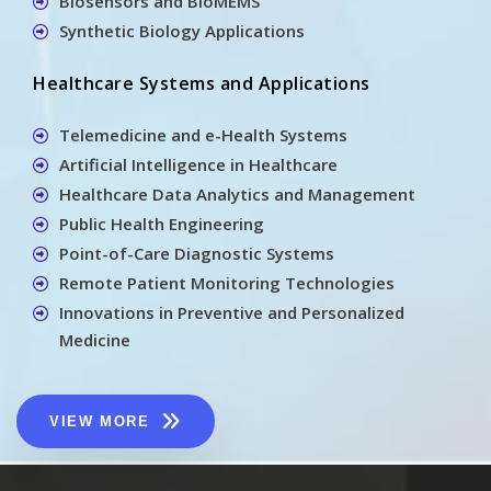
Biosensors and BioMEMS
Synthetic Biology Applications
Healthcare Systems and Applications
Telemedicine and e-Health Systems
Artificial Intelligence in Healthcare
Healthcare Data Analytics and Management
Public Health Engineering
Point-of-Care Diagnostic Systems
Remote Patient Monitoring Technologies
Innovations in Preventive and Personalized
Medicine
VIEW MORE