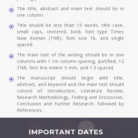
The title, abstract and main text should be in
one column.
Title should be less than 15 words, title case,
small caps, centered, bold, font type Times
New Roman (TNR), font size 16, and single
spaced.
The main text of the writing should be in one
columns with 1 cm column spacing, justified, 12
TNR, first line indent 5 mm, and 1.5 spaced.
The manuscript should begin with title,
abstract, and keyword and the main text should
consist of: Introduction, Literature Review,
Research Methodology, Finding and Discussion,
Conclusion and Further Research; followed by
References.
IMPORTANT DATES