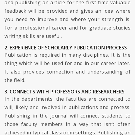
and publishing an article for the first time valuable
feedback will be provided and gives an idea where
you need to improve and where your strength is.
For a professional career and for graduate studies
writing skills are useful.
2. EXPERIENCE OF SCHOLARLY PUBLICATION PROCESS
Publication is required in many disciplines. It is the
thing which will be used for and in our career later.
It also provides connection and understanding of
the field.
3. CONNECTS WITH PROFESSORS AND RESEARCHERS
In the departments, the faculties are connected to
will, likely and involved in publications and process.
Publishing in the journal will connect students to
those faculty members in a way that isn’t often
achieved in typical classroom settings. Publishing an