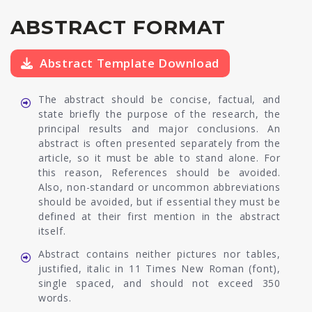
ABSTRACT FORMAT
Abstract Template Download
The abstract should be concise, factual, and
state briefly the purpose of the research, the
principal results and major conclusions. An
abstract is often presented separately from the
article, so it must be able to stand alone. For
this reason, References should be avoided.
Also, non-standard or uncommon abbreviations
should be avoided, but if essential they must be
defined at their first mention in the abstract
itself.
Abstract contains neither pictures nor tables,
justified, italic in 11 Times New Roman (font),
single spaced, and should not exceed 350
words.