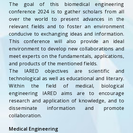
The goal of this biomedical engineering
conference 2024 is to gather scholars from all
over the world to present advances in the
relevant fields and to foster an environment
conducive to exchanging ideas and information.
This conference will also provide an ideal
environment to develop new collaborations and
meet experts on the fundamentals, applications,
and products of the mentioned fields.
The IARED objectives are scientific and
technological as well as educational and literary.
Within the field of medical, biological
engineering IARED aims are to encourage
research and application of knowledge, and to
disseminate information and promote
collaboration.
Medical Engineering