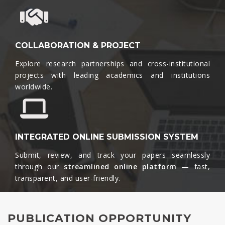
COLLABORATION & PROJECT
Explore research partnerships and cross-institutional
projects with leading academics and institutions
worldwide.​
INTEGRATED ONLINE SUBMISSION SYSTEM
Submit, review, and track your papers seamlessly
through our
streamlined online platform —
fast,
transparent, and user-friendly.​
PUBLICATION OPPORTUNITY