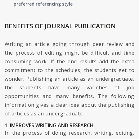
preferred referencing style
BENEFITS OF JOURNAL PUBLICATION
Writing an article going through peer review and
the process of editing might be difficult and time
consuming work. If the end results add the extra
commitment to the schedules, the students get to
wonder. Publishing an article as an undergraduate,
the students have many varieties of job
opportunities and many benefits. The following
information gives a clear idea about the publishing
of articles as an undergraduate.
1. IMPROVES WRITING AND RESEARCH
In the process of doing research, writing, editing,