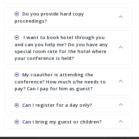
paper and almost no other conference organizer
does what we would do for you. We provide
Ans. All of our journals have ISSN (both print and
Do you provide hard copy
assistance to improve and revise your paper; no
online).
proceedings?
conference organizer does the way we do. We
assist to you to increase your publication and
Ans. Yes, all proceedings are published along
I want to book hotel through you
research output. No other organizer does like us.
with ISBN.
and can you help me? Do you have any
special room rate for the hotel where
your conference is held?
Ans. We have no dealing with any hotel. You need
My coauthor is attending the
to book your room by yourself. However, see the
conference? How much s/he needs to
file relating to accommodation which we have
pay? Can I pay for him as guest?
attached.
Ans. Yea You can register with an amount of
Can I register for a day only?
Rs1000 for each co-author who are attending the
conferences.
Ans. We do not allow day registration. You need
Can I bring my guest or children?
to pay full registration fee but you can stay a
day.
Ans. Yes, you can bring them but you need to