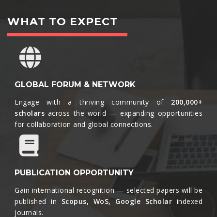
WHAT TO EXPECT
GLOBAL FORUM & NETWORK
Engage with a thriving community of
200,000+
scholars
across the world — expanding opportunities
for collaboration and global connections.​
PUBLICATION OPPORTUNITY
Gain international recognition — selected papers will be
published in
Scopus, WoS, Google Scholar
indexed
journals.​