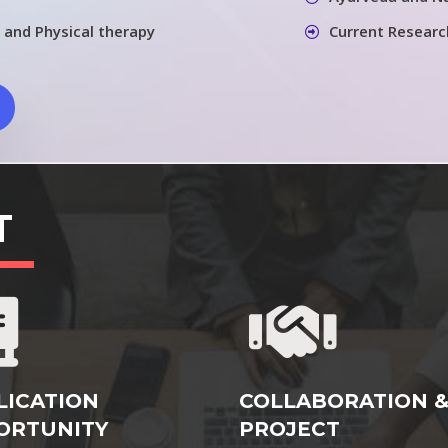
 and Physical therapy
Current Researc
T
LICATION
COLLABORATION 
ORTUNITY
PROJECT