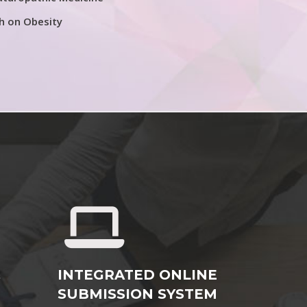
h on Obesity
&
INTEGRATED ONLINE
SUBMISSION SYSTEM