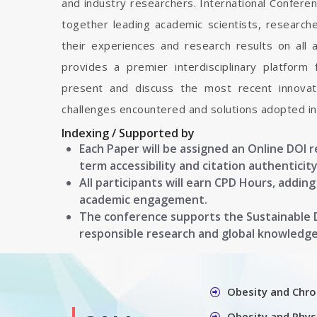
and industry researchers. International Confere
together leading academic scientists, researc
their experiences and research results on all 
provides a premier interdisciplinary platform
present and discuss the most recent innovati
challenges encountered and solutions adopted in 
Indexing / Supported by
Each Paper will be assigned an Online DOI 
term accessibility and citation authenticity
All participants will earn CPD Hours, addin
academic engagement.
The conference supports the Sustainable
responsible research and global knowledg
Obesity and Chro
Obesity and Physi