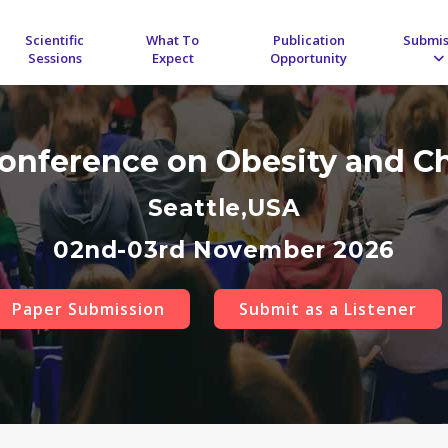
Scientific
What To
Publication
Submis
Sessions
Expect
Opportunity
Conference on Obesity and C
Seattle,USA
02nd-03rd November 2026
Paper Submission
Submit as a Listener