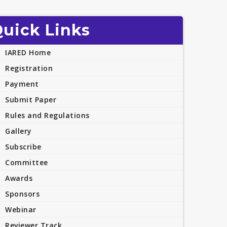
uick Links
IARED Home
Registration
Payment
Submit Paper
Rules and Regulations
Gallery
Subscribe
Committee
Awards
Sponsors
Webinar
Reviewer Track