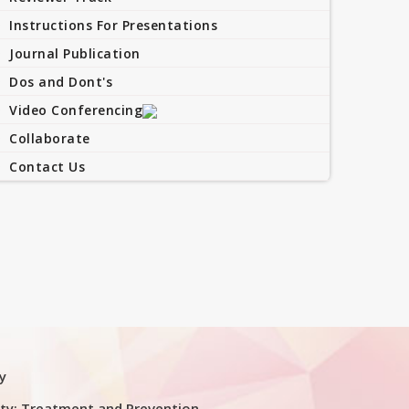
Instructions For Presentations
Journal Publication
Dos and Dont's
Video Conferencing
Collaborate
Contact Us
y
ty: Treatment and Prevention