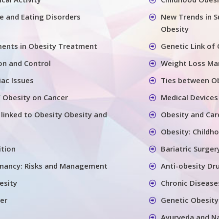
se and Eating Disorders
New Trends in S
Obesity
ents in Obesity Treatment
Genetic Link of
on and Control
Weight Loss M
iac Issues
Ties between Ob
 Obesity on Cancer
Medical Devices
 linked to Obesity Obesity and
Obesity and Car
Obesity: Childh
ition
Bariatric Surger
gnancy: Risks and Management
Anti-obesity Dr
esity
Chronic Disease
er
Genetic Obesity
Ayurveda and N