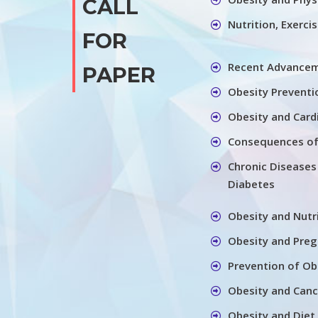
CALL
Nutrition, Exerci
FOR
Recent Advancem
PAPER
Obesity Preventi
Obesity and Card
Consequences of
Chronic Diseases
Diabetes
Obesity and Nutr
Obesity and Pre
Prevention of Ob
Obesity and Canc
Obesity and Diet