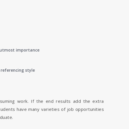
of utmost importance
referencing style
nsuming work. If the end results add the extra
tudents have many varieties of job opportunities
aduate.