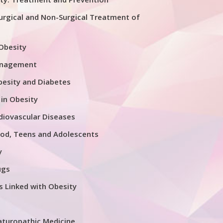
urgical and Non-Surgical Treatment of
 Obesity
anagement
esity and Diabetes
 in Obesity
diovascular Diseases
ood, Teens and Adolescents
y
ugs
s Linked with Obesity
aturopathic Medicine