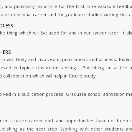
g, and publishing an article for the first time valuable fee
 professional career and for graduate studies writing skills 
ROCESS
s the thing which will be used for and in our career later. It
HERS
o will, likely and involved in publications and process. Publis
ieved in typical classroom settings. Publishing an article
collaboration which will help in future study.
nvolved in a publication process. Graduate school admission 
form a future career path and opportunities have not been 
ublishing as the next step. Working with other students and 