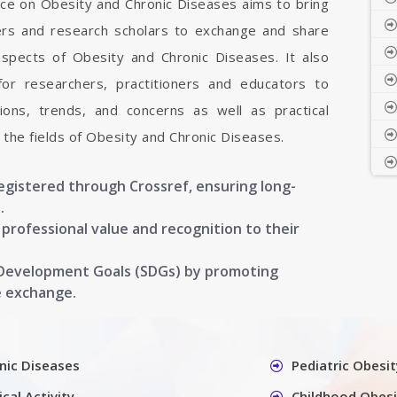
nce on Obesity and Chronic Diseases aims to bring
hers and research scholars to exchange and share
aspects of Obesity and Chronic Diseases. It also
 for researchers, practitioners and educators to
ons, trends, and concerns as well as practical
the fields of Obesity and Chronic Diseases.
registered through Crossref, ensuring long-
.
g professional value and recognition to their
 Development Goals (SDGs) by promoting
e exchange.
nic Diseases
Pediatric Obesit
cal Activity
Childhood Obesi