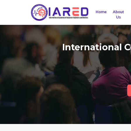
Home
About
Us
International 