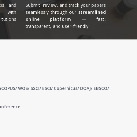
ips and
Submit, review, and track your papers
ts with
seamlessly through our
streamlined
tutions
online platform —
fast,
transparent, and user-friendly.​
 SCOPUS/ WOS/ SSCI/ ESCI/ Copernicus/ DOAJ/ EBSCO/
conference