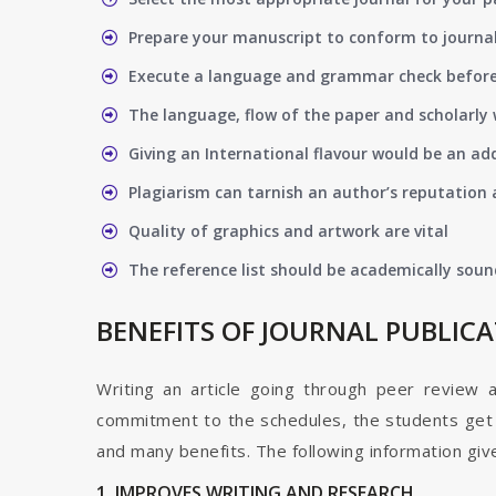
Prepare your manuscript to conform to journal
Execute a language and grammar check befor
The language, flow of the paper and scholarly 
Giving an International flavour would be an ad
Plagiarism can tarnish an author’s reputation a
Quality of graphics and artwork are vital
The reference list should be academically soun
BENEFITS OF JOURNAL PUBLIC
Writing an article going through peer review 
commitment to the schedules, the students get t
and many benefits. The following information give
1. IMPROVES WRITING AND RESEARCH