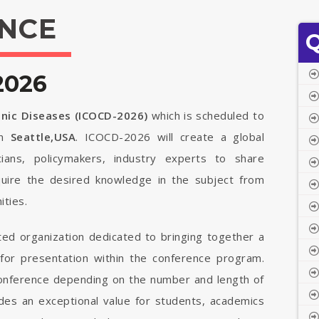
NCE
Q
2026
onic Diseases (ICOCD-2026)
which is scheduled to
n
Seattle,USA
. ICOCD-2026 will create a global
cians, policymakers, industry experts to share
quire the desired knowledge in the subject from
ties.
ted organization dedicated to bringing together a
 for presentation within the conference program.
 conference depending on the number and length of
vides an exceptional value for students, academics