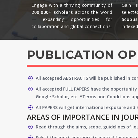
Engage with a thriving community of
Gain i
200,000+ scholars
across the world
selecte
— expanding opportunities for
Scopu
collaboration and global connections.​
indexed 
PUBLICATION O
All accepted ABSTRACTS will be published in c
All accepted FULL PAPERS have the opportunity 
Google Scholar, etc. *Terms and Conditions app
All PAPERS will get international exposure and
AREAS OF IMPORTANCE IN JOU
Read through the aims, scope, guidelines of jo
Select the most appropriate journal for your 