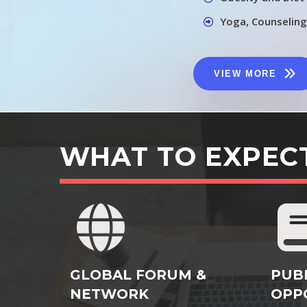
Yoga, Counseling
VIEW MORE
WHAT TO EXPEC
GLOBAL FORUM &
PUB
NETWORK
OPP