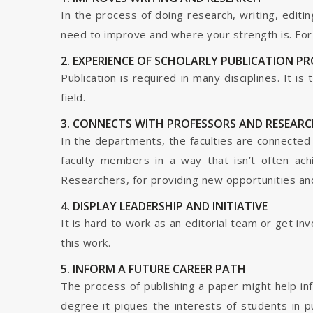
In the process of doing research, writing, editin
need to improve and where your strength is. For a
2. EXPERIENCE OF SCHOLARLY PUBLICATION P
Publication is required in many disciplines. It i
field.
3. CONNECTS WITH PROFESSORS AND RESEARC
In the departments, the faculties are connected t
faculty members in a way that isn’t often ach
Researchers, for providing new opportunities and 
4. DISPLAY LEADERSHIP AND INITIATIVE
It is hard to work as an editorial team or get i
this work.
5. INFORM A FUTURE CAREER PATH
The process of publishing a paper might help in
degree it piques the interests of students in p