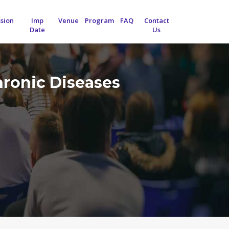
sion
Imp
Venue
Program
FAQ
Contact
Date
Us
hronic Diseases