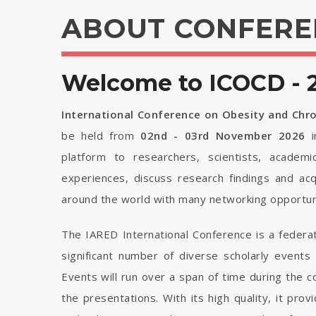
ABOUT CONFERE
Welcome to ICOCD - 
International Conference on Obesity and Chr
be held from
02nd - 03rd November 2026
i
platform to researchers, scientists, academi
experiences, discuss research findings and ac
around the world with many networking opportuni
The IARED International Conference is a federa
significant number of diverse scholarly events
Events will run over a span of time during the
the presentations. With its high quality, it pro