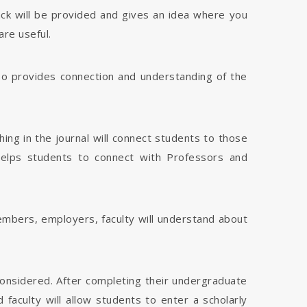
dback will be provided and gives an idea where you
are useful.
 also provides connection and understanding of the
hing in the journal will connect students to those
 helps students to connect with Professors and
members, employers, faculty will understand about
considered. After completing their undergraduate
faculty will allow students to enter a scholarly