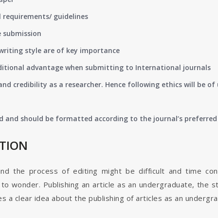
 requirements/ guidelines
e submission
writing style are of key importance
ditional advantage when submitting to International journals
nd credibility as a researcher. Hence following ethics will be 
d and should be formatted according to the journal’s preferred 
ATION
and the process of editing might be difficult and time co
o wonder. Publishing an article as an undergraduate, the s
s a clear idea about the publishing of articles as an undergr