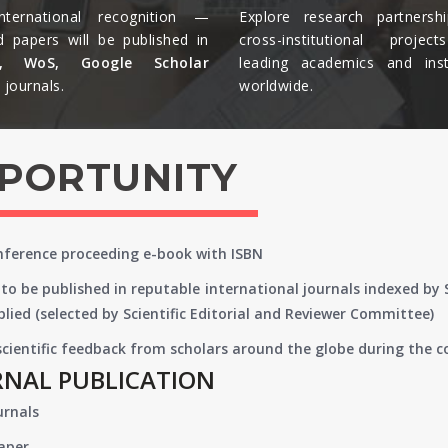
nternational recognition —
Explore research partnersh
d papers will be published in
cross-institutional projec
s, WoS, Google Scholar
leading academics and insti
journals.​
worldwide.​
PPORTUNITY
onference proceeding e-book with ISBN
to be published in reputable international journals indexed by
lied (selected by Scientific Editorial and Reviewer Committee)
 scientific feedback from scholars around the globe during the 
RNAL PUBLICATION
urnals
paper