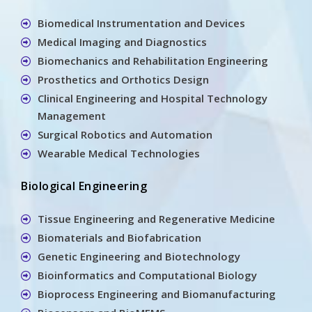
Biomedical Instrumentation and Devices
Medical Imaging and Diagnostics
Biomechanics and Rehabilitation Engineering
Prosthetics and Orthotics Design
Clinical Engineering and Hospital Technology
Management
Surgical Robotics and Automation
Wearable Medical Technologies
Biological Engineering
Tissue Engineering and Regenerative Medicine
Biomaterials and Biofabrication
Genetic Engineering and Biotechnology
Bioinformatics and Computational Biology
Bioprocess Engineering and Biomanufacturing