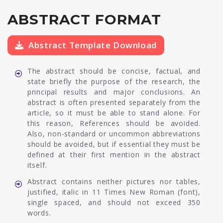
ABSTRACT FORMAT
Abstract Template Download
The abstract should be concise, factual, and
state briefly the purpose of the research, the
principal results and major conclusions. An
abstract is often presented separately from the
article, so it must be able to stand alone. For
this reason, References should be avoided.
Also, non-standard or uncommon abbreviations
should be avoided, but if essential they must be
defined at their first mention in the abstract
itself.
Abstract contains neither pictures nor tables,
justified, italic in 11 Times New Roman (font),
single spaced, and should not exceed 350
words.