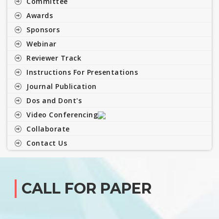
Committee
Awards
Sponsors
Webinar
Reviewer Track
Instructions For Presentations
Journal Publication
Dos and Dont's
Video Conferencing
Collaborate
Contact Us
CALL FOR PAPER