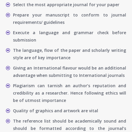
Select the most appropriate journal for your paper
Prepare your manuscript to conform to journal
requirements/ guidelines
Execute a language and grammar check before
submission
The language, flow of the paper and scholarly writing
style are of key importance
Giving an International flavour would be an additional
advantage when submitting to International journals
Plagiarism can tarnish an author’s reputation and
credibility as a researcher. Hence following ethics will
be of utmost importance
Quality of graphics and artwork are vital
The reference list should be academically sound and
should be formatted according to the journal’s