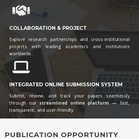
COLLABORATION & PROJECT
Explore research partnerships and cross-institutional
projects with leading academics and institutions
worldwide.​
INTEGRATED ONLINE SUBMISSION SYSTEM
Submit, review, and track your papers seamlessly
through our
streamlined online platform —
fast,
transparent, and user-friendly.​
PUBLICATION OPPORTUNITY