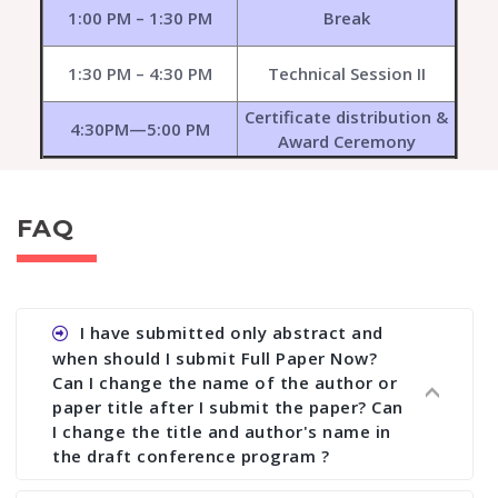
1:00 PM – 1:30 PM
Break
1:30 PM – 4:30 PM
Technical Session II
Certificate distribution &
4:30PM—5:00 PM
Award Ceremony
FAQ
I have submitted only abstract and
when should I submit Full Paper Now?
Can I change the name of the author or
paper title after I submit the paper? Can
I change the title and author's name in
the draft conference program ?