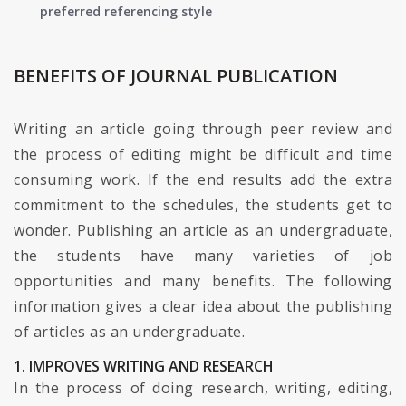
preferred referencing style
BENEFITS OF JOURNAL PUBLICATION
Writing an article going through peer review and
the process of editing might be difficult and time
consuming work. If the end results add the extra
commitment to the schedules, the students get to
wonder. Publishing an article as an undergraduate,
the students have many varieties of job
opportunities and many benefits. The following
information gives a clear idea about the publishing
of articles as an undergraduate.
1. IMPROVES WRITING AND RESEARCH
In the process of doing research, writing, editing,