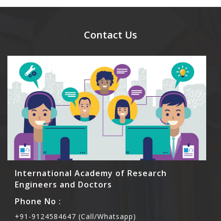
day.
Ans. Yes, you can bring them but you need to
send their names before to us for name tag and
meal coupons and you need to pay for the guest
Contact Us
Rs1000 each.
International Academy of Research
Engineers and Doctors
Phone No :
+91-9124584647 (Call/Whatsapp)