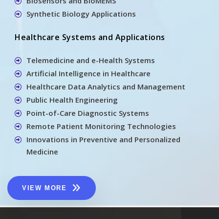
Biosensors and BioMEMS
Synthetic Biology Applications
Healthcare Systems and Applications
Telemedicine and e-Health Systems
Artificial Intelligence in Healthcare
Healthcare Data Analytics and Management
Public Health Engineering
Point-of-Care Diagnostic Systems
Remote Patient Monitoring Technologies
Innovations in Preventive and Personalized
Medicine
VIEW MORE