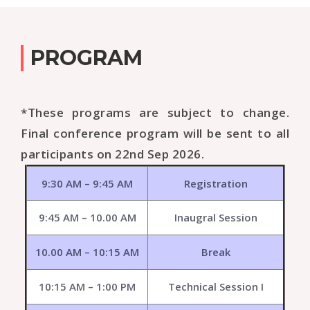
PROGRAM
*These programs are subject to change.
Final conference program will be sent to all
participants on 22nd Sep 2026.
9:30 AM – 9:45 AM
Registration
9:45 AM – 10.00 AM
Inaugral Session
10.00 AM – 10:15 AM
Break
10:15 AM – 1:00 PM
Technical Session I