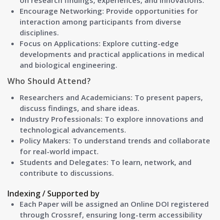
on research findings, experiences, and innovations.
Encourage Networking: Provide opportunities for
interaction among participants from diverse
disciplines.
Focus on Applications: Explore cutting-edge
developments and practical applications in medical
and biological engineering.
Who Should Attend?
Researchers and Academicians:
To present papers,
discuss findings, and share ideas.
Industry Professionals:
To explore innovations and
technological advancements.
Policy Makers:
To understand trends and collaborate
for real-world impact.
Students and Delegates:
To learn, network, and
contribute to discussions.
Indexing / Supported by
Each Paper will be assigned an Online DOI registered
through Crossref, ensuring long-term accessibility