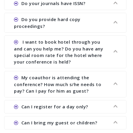
Ans. We provide written feedback about your
Do your journals have ISSN?
paper and almost no other conference organizer
does what we would do for you. We provide
Ans. All of our journals have ISSN (both print and
Do you provide hard copy
assistance to improve and revise your paper; no
online).
proceedings?
conference organizer does the way we do. We
assist to you to increase your publication and
Ans. Yes, all proceedings are published along
I want to book hotel through you
research output. No other organizer does like us.
with ISBN.
and can you help me? Do you have any
special room rate for the hotel where
your conference is held?
Ans. We have no dealing with any hotel. You need
My coauthor is attending the
to book your room by yourself. However, see the
conference? How much s/he needs to
file relating to accommodation which we have
pay? Can I pay for him as guest?
attached.
Ans. Yea You can register with an amount of
Can I register for a day only?
Rs1000 for each co-author who are attending the
conferences.
Ans. We do not allow day registration. You need
Can I bring my guest or children?
to pay full registration fee but you can stay a