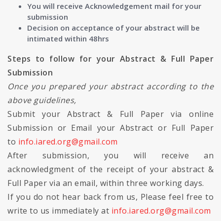
You will receive Acknowledgement mail for your
submission
Decision on acceptance of your abstract will be
intimated within 48hrs
Steps to follow for your Abstract & Full Paper
Submission
Once you prepared your abstract according to the
above guidelines,
Submit your Abstract & Full Paper via online
Submission or Email your Abstract or Full Paper
to
info.iared.org@gmail.com
After submission, you will receive an
acknowledgment of the receipt of your abstract &
Full Paper via an email, within three working days.
If you do not hear back from us, Please feel free to
write to us immediately at
info.iared.org@gmail.com