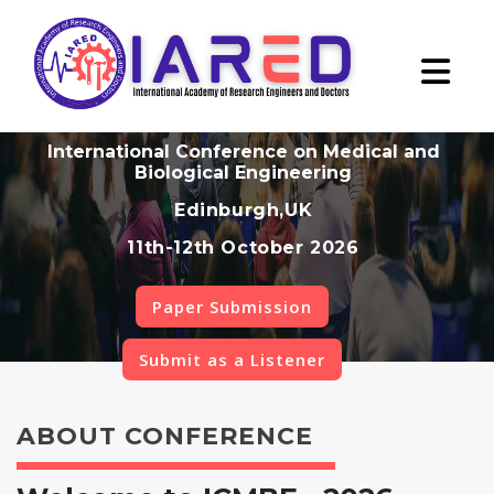
International Conference on Medical and
Biological Engineering
Edinburgh,UK
11th-12th October 2026
Paper Submission
Submit as a Listener
ABOUT CONFERENCE