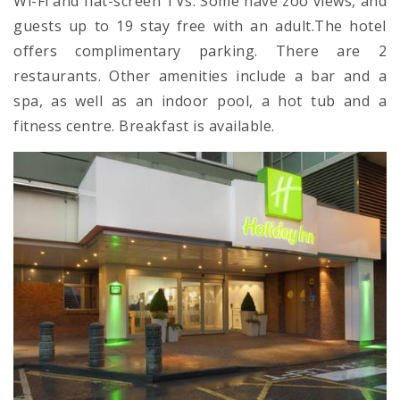
Wi-Fi and flat-screen TVs. Some have zoo views, and
guests up to 19 stay free with an adult.The hotel
offers complimentary parking. There are 2
restaurants. Other amenities include a bar and a
spa, as well as an indoor pool, a hot tub and a
fitness centre. Breakfast is available.