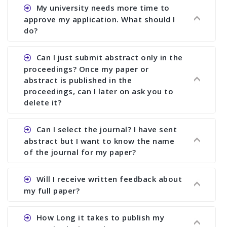
Ans. You can submit full paper by the submission
My university needs more time to
deadline. You can make any changes the deadline
approve my application. What should I
of registration and after this deadline no change
do?
in any form is allowed.
Ans.You need to let us know approximate time of
Can I just submit abstract only in the
approval. We treat the issue case by case. In any
proceedings? Once my paper or
case, we cannot wait more than 2 weeks before
abstract is published in the
the start of the conference. We suggest you
proceedings, can I later on ask you to
delete it?
submit your paper or abstract as soon as
possible.
Ans. Yes, you can publish only abstract in the
Can I select the journal? I have sent
proceedings. We cannot delete your paper or
abstract but I want to know the name
abstract or upload your modified paper again
of the journal for my paper?
once it is included in the proceedings.
Ans. Authors are not allowed to select the
Will I receive written feedback about
journal. The reviewers and the editor will
my full paper?
determine the suitability of your paper for a
particular journal. You must send full paper to
Ans. Yes, every author will receive written
How Long it takes to publish my
know whether your paper is publishable in a
feedback after the conference in the form of