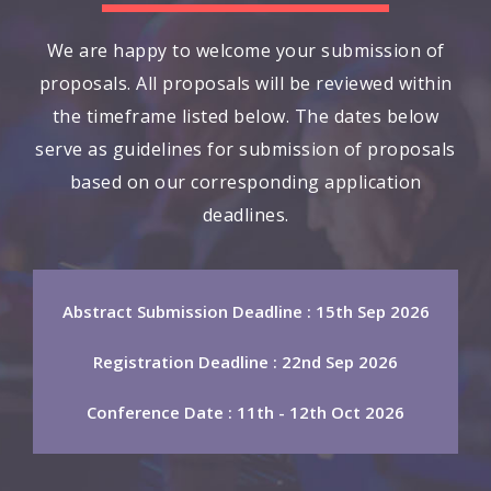
We are happy to welcome your submission of
proposals. All proposals will be reviewed within
the timeframe listed below. The dates below
serve as guidelines for submission of proposals
based on our corresponding application
deadlines.
Abstract Submission Deadline : 15th Sep 2026
Registration Deadline : 22nd Sep 2026
Conference Date : 11th - 12th Oct 2026