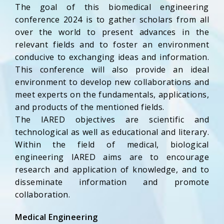
The goal of this biomedical engineering
conference 2024 is to gather scholars from all
over the world to present advances in the
relevant fields and to foster an environment
conducive to exchanging ideas and information.
This conference will also provide an ideal
environment to develop new collaborations and
meet experts on the fundamentals, applications,
and products of the mentioned fields.
The IARED objectives are scientific and
technological as well as educational and literary.
Within the field of medical, biological
engineering IARED aims are to encourage
research and application of knowledge, and to
disseminate information and promote
collaboration.
Medical Engineering