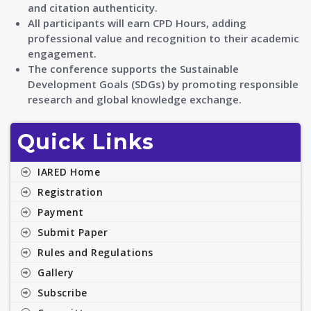
and citation authenticity.
All participants will earn CPD Hours, adding
professional value and recognition to their academic
engagement.
The conference supports the Sustainable
Development Goals (SDGs) by promoting responsible
research and global knowledge exchange.
Quick Links
IARED Home
Registration
Payment
Submit Paper
Rules and Regulations
Gallery
Subscribe