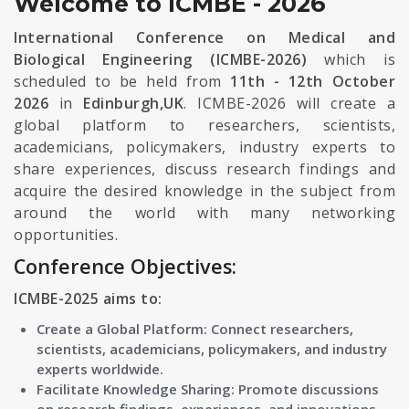
Welcome to ICMBE - 2026
International Conference on Medical and
Biological Engineering (ICMBE-2026)
which is
scheduled to be held from
11th - 12th October
2026
in
Edinburgh,UK
. ICMBE-2026 will create a
global platform to researchers, scientists,
academicians, policymakers, industry experts to
share experiences, discuss research findings and
acquire the desired knowledge in the subject from
around the world with many networking
opportunities.
Conference Objectives:
ICMBE-2025 aims to:
Create a Global Platform: Connect researchers,
scientists, academicians, policymakers, and industry
experts worldwide.
Facilitate Knowledge Sharing: Promote discussions