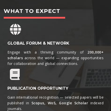
WHAT TO EXPECT
GLOBAL FORUM & NETWORK
Engage with a thriving community of
200,000+
scholars
across the world — expanding opportunities
for collaboration and global connections.​
PUBLICATION OPPORTUNITY
Gain international recognition — selected papers will be
published in
Scopus, WoS, Google Scholar
indexed
journals.​