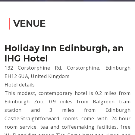
VENUE
Holiday Inn Edinburgh, an
IHG Hotel
132 Corstorphine Rd, Corstorphine, Edinburgh
EH12 6UA, United Kingdom
Hotel details
This modest, contemporary hotel is 0.2 miles from
Edinburgh Zoo, 0.9 miles from Balgreen tram
station and 3 miles from Edinburgh
Castle.Straightforward rooms come with 24-hour
room service, tea and coffeemaking facilities, free