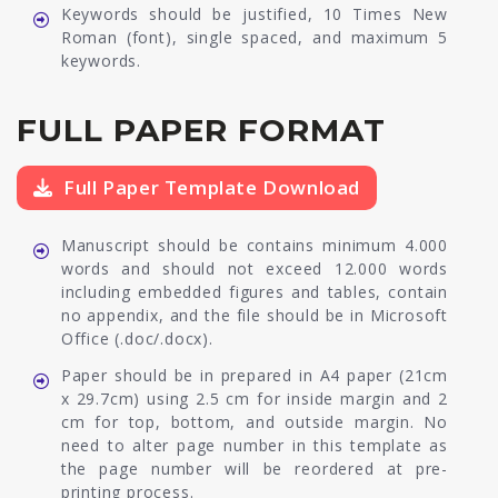
Keywords should be justified, 10 Times New
Roman (font), single spaced, and maximum 5
keywords.
FULL PAPER FORMAT
Full Paper Template Download
Manuscript should be contains minimum 4.000
words and should not exceed 12.000 words
including embedded figures and tables, contain
no appendix, and the file should be in Microsoft
Office (.doc/.docx).
Paper should be in prepared in A4 paper (21cm
x 29.7cm) using 2.5 cm for inside margin and 2
cm for top, bottom, and outside margin. No
need to alter page number in this template as
the page number will be reordered at pre-
printing process.