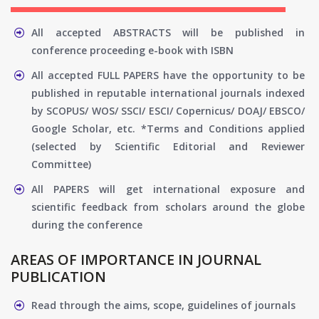
All accepted ABSTRACTS will be published in
conference proceeding e-book with ISBN
All accepted FULL PAPERS have the opportunity to be
published in reputable international journals indexed
by SCOPUS/ WOS/ SSCI/ ESCI/ Copernicus/ DOAJ/ EBSCO/
Google Scholar, etc. *Terms and Conditions applied
(selected by Scientific Editorial and Reviewer
Committee)
All PAPERS will get international exposure and
scientific feedback from scholars around the globe
during the conference
AREAS OF IMPORTANCE IN JOURNAL
PUBLICATION
Read through the aims, scope, guidelines of journals