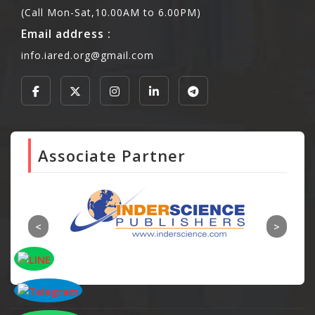
(Call Mon-Sat,10.00AM to 6.00PM)
Email address :
info.iared.org@gmail.com
Associate Partner