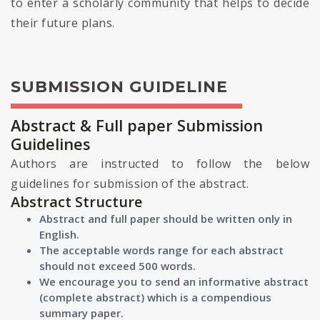
to enter a scholarly community that helps to decide
their future plans.
SUBMISSION GUIDELINE
Abstract & Full paper Submission
Guidelines
Authors are instructed to follow the below
guidelines for submission of the abstract.
Abstract Structure
Abstract and full paper should be written only in
English.
The acceptable words range for each abstract
should not exceed 500 words.
We encourage you to send an informative abstract
(complete abstract) which is a compendious
summary paper.