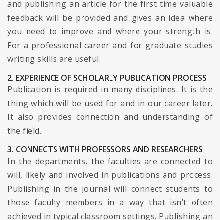
and publishing an article for the first time valuable
feedback will be provided and gives an idea where
you need to improve and where your strength is.
For a professional career and for graduate studies
writing skills are useful.
2. EXPERIENCE OF SCHOLARLY PUBLICATION PROCESS
Publication is required in many disciplines. It is the
thing which will be used for and in our career later.
It also provides connection and understanding of
the field.
3. CONNECTS WITH PROFESSORS AND RESEARCHERS
In the departments, the faculties are connected to
will, likely and involved in publications and process.
Publishing in the journal will connect students to
those faculty members in a way that isn’t often
achieved in typical classroom settings. Publishing an