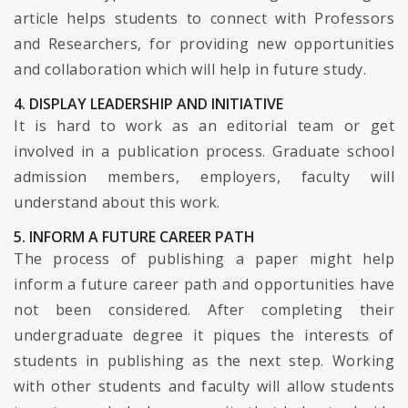
article helps students to connect with Professors
and Researchers, for providing new opportunities
and collaboration which will help in future study.
4. DISPLAY LEADERSHIP AND INITIATIVE
It is hard to work as an editorial team or get
involved in a publication process. Graduate school
admission members, employers, faculty will
understand about this work.
5. INFORM A FUTURE CAREER PATH
The process of publishing a paper might help
inform a future career path and opportunities have
not been considered. After completing their
undergraduate degree it piques the interests of
students in publishing as the next step. Working
with other students and faculty will allow students