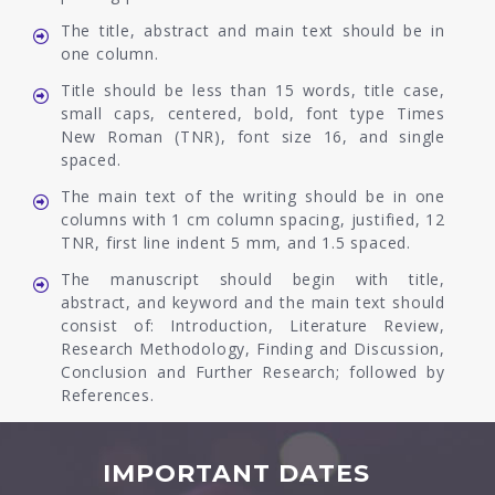
The title, abstract and main text should be in
one column.
Title should be less than 15 words, title case,
small caps, centered, bold, font type Times
New Roman (TNR), font size 16, and single
spaced.
The main text of the writing should be in one
columns with 1 cm column spacing, justified, 12
TNR, first line indent 5 mm, and 1.5 spaced.
The manuscript should begin with title,
abstract, and keyword and the main text should
consist of: Introduction, Literature Review,
Research Methodology, Finding and Discussion,
Conclusion and Further Research; followed by
References.
IMPORTANT DATES