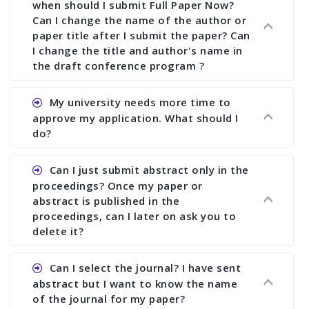
when should I submit Full Paper Now?
Can I change the name of the author or
paper title after I submit the paper? Can
I change the title and author's name in
the draft conference program ?
Ans. You can submit full paper by the submission
My university needs more time to
deadline. You can make any changes the deadline
approve my application. What should I
of registration and after this deadline no change
do?
in any form is allowed.
Ans.You need to let us know approximate time of
Can I just submit abstract only in the
approval. We treat the issue case by case. In any
proceedings? Once my paper or
case, we cannot wait more than 2 weeks before
abstract is published in the
the start of the conference. We suggest you
proceedings, can I later on ask you to
delete it?
submit your paper or abstract as soon as
possible.
Ans. Yes, you can publish only abstract in the
Can I select the journal? I have sent
proceedings. We cannot delete your paper or
abstract but I want to know the name
abstract or upload your modified paper again
of the journal for my paper?