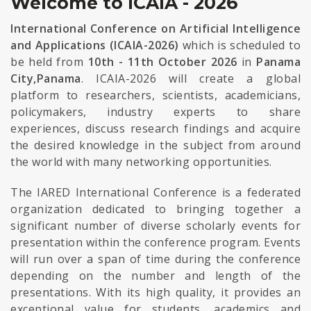
Welcome to ICAIA - 2026
International Conference on Artificial Intelligence
and Applications (ICAIA-2026)
which is scheduled to
be held from
10th - 11th October 2026
in
Panama
City,Panama
. ICAIA-2026 will create a global
platform to researchers, scientists, academicians,
policymakers, industry experts to share
experiences, discuss research findings and acquire
the desired knowledge in the subject from around
the world with many networking opportunities.
The IARED International Conference is a federated
organization dedicated to bringing together a
significant number of diverse scholarly events for
presentation within the conference program. Events
will run over a span of time during the conference
depending on the number and length of the
presentations. With its high quality, it provides an
exceptional value for students, academics and