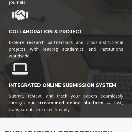
journals.​
COLLABORATION & PROJECT
Explore research partnerships and cross-institutional
projects with leading academics and institutions
worldwide.​
INTEGRATED ONLINE SUBMISSION SYSTEM
Submit, review, and track your papers seamlessly
through our
streamlined online platform —
fast,
transparent, and user-friendly.​