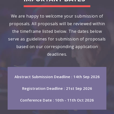
We are happy to welcome your submission of
proposals. All proposals will be reviewed within
the timeframe listed below. The dates below
serve as guidelines for submission of proposals
based on our corresponding application
deadlines.
Abstract Submission Deadline : 14th Sep 2026
Registration Deadline : 21st Sep 2026
Conference Date : 10th - 11th Oct 2026