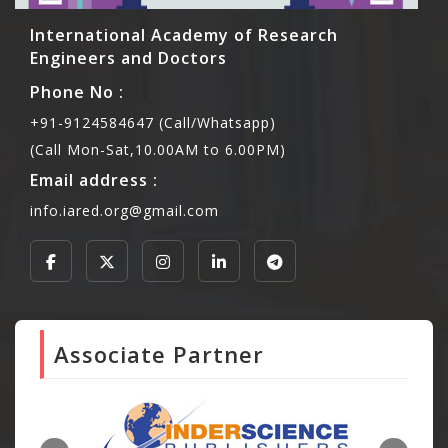
International Academy of Research
Engineers and Doctors
Phone No :
+91-9124584647 (Call/Whatsapp)
(Call Mon-Sat,10.00AM to 6.00PM)
Email address :
info.iared.org@gmail.com
Associate Partner