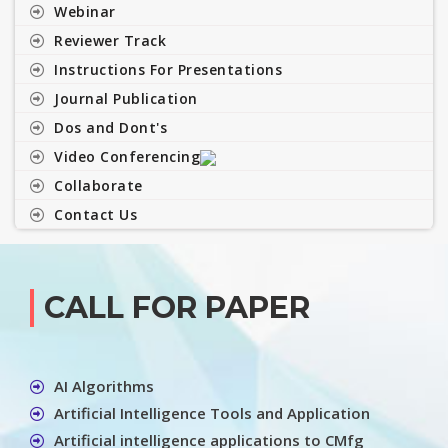
Webinar
Reviewer Track
Instructions For Presentations
Journal Publication
Dos and Dont's
Video Conferencing
Collaborate
Contact Us
CALL FOR PAPER
AI Algorithms
Artificial Intelligence Tools and Application
Artificial intelligence applications to CMfg