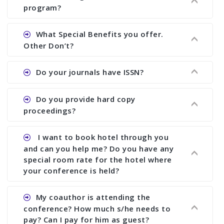
There are early bird discount.
program?
Ans. We will send you draft conference program
What Special Benefits you offer.
showing all papers and authors before 1 week of
Other Don’t?
the commencement of the conference.
Ans. We provide written feedback about your
Do your journals have ISSN?
paper and almost no other conference organizer
does what we would do for you. We provide
Ans. All of our journals have ISSN (both print and
Do you provide hard copy
assistance to improve and revise your paper; no
online).
proceedings?
conference organizer does the way we do. We
assist to you to increase your publication and
Ans. Yes, all proceedings are published along
I want to book hotel through you
research output. No other organizer does like us.
with ISBN.
and can you help me? Do you have any
special room rate for the hotel where
your conference is held?
Ans. We have no dealing with any hotel. You need
My coauthor is attending the
to book your room by yourself. However, see the
conference? How much s/he needs to
file relating to accommodation which we have
pay? Can I pay for him as guest?