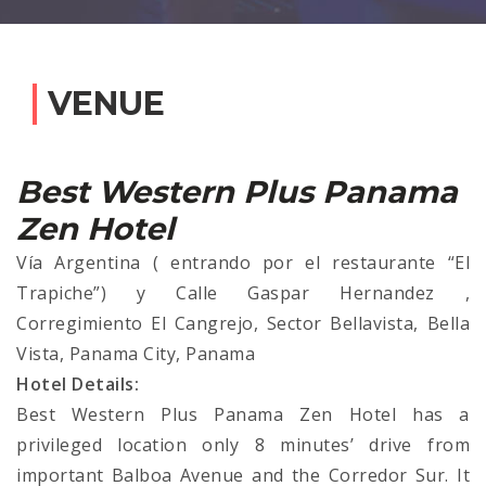
VENUE
Best Western Plus Panama
Zen Hotel
Vía Argentina ( entrando por el restaurante “El
Trapiche”) y Calle Gaspar Hernandez ,
Corregimiento El Cangrejo, Sector Bellavista, Bella
Vista, Panama City, Panama
Hotel Details:
Best Western Plus Panama Zen Hotel has a
privileged location only 8 minutes’ drive from
important Balboa Avenue and the Corredor Sur. It