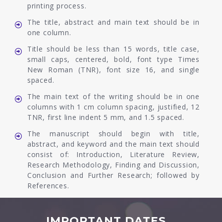
printing process.
The title, abstract and main text should be in
one column.
Title should be less than 15 words, title case,
small caps, centered, bold, font type Times
New Roman (TNR), font size 16, and single
spaced.
The main text of the writing should be in one
columns with 1 cm column spacing, justified, 12
TNR, first line indent 5 mm, and 1.5 spaced.
The manuscript should begin with title,
abstract, and keyword and the main text should
consist of: Introduction, Literature Review,
Research Methodology, Finding and Discussion,
Conclusion and Further Research; followed by
References.
IMPORTANT DATES