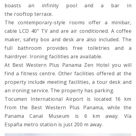
boasts an infinity pool and a bar in
the rooftop terrace.
The contemporary-style rooms offer a minibar,
cable LCD 40" TV and are air conditioned. A coffee
maker, safety box and desk are also included. The
full bathroom provides free toiletries and a
hairdryer. Ironing facilities are available.
At Best Western Plus Panama Zen Hotel you will
find a fitness centre. Other facilities offered at the
property include meeting facilities, a tour desk and
an ironing service. The property has parking.
Tocumen International Airport is located 16 km
from the Best Western Plus Panama, while the
Panama Canal Museum is 6 km away. Vía
España metro station is just 200 m away.