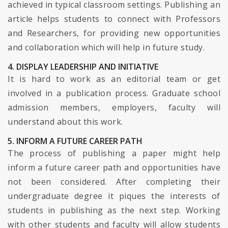
achieved in typical classroom settings. Publishing an
article helps students to connect with Professors
and Researchers, for providing new opportunities
and collaboration which will help in future study.
4. DISPLAY LEADERSHIP AND INITIATIVE
It is hard to work as an editorial team or get
involved in a publication process. Graduate school
admission members, employers, faculty will
understand about this work.
5. INFORM A FUTURE CAREER PATH
The process of publishing a paper might help
inform a future career path and opportunities have
not been considered. After completing their
undergraduate degree it piques the interests of
students in publishing as the next step. Working
with other students and faculty will allow students