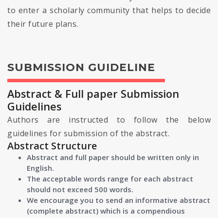
to enter a scholarly community that helps to decide
their future plans.
SUBMISSION GUIDELINE
Abstract & Full paper Submission
Guidelines
Authors are instructed to follow the below
guidelines for submission of the abstract.
Abstract Structure
Abstract and full paper should be written only in
English.
The acceptable words range for each abstract
should not exceed 500 words.
We encourage you to send an informative abstract
(complete abstract) which is a compendious