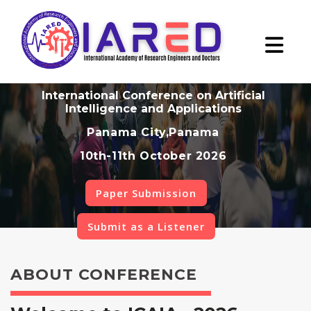
International Conference on Artificial
Intelligence and Applications
Panama City,Panama
10th-11th October 2026
Paper Submission
Submit as a Listener
ABOUT CONFERENCE