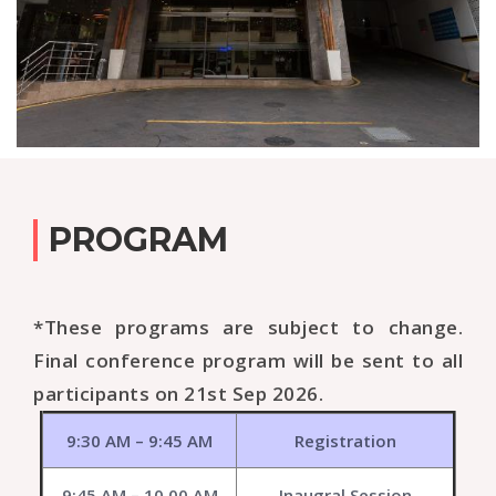
PROGRAM
*These programs are subject to change.
Final conference program will be sent to all
participants on 21st Sep 2026.
9:30 AM – 9:45 AM
Registration
9:45 AM – 10.00 AM
Inaugral Session