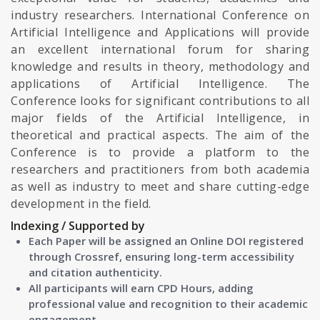
industry researchers. International Conference on
Artificial Intelligence and Applications will provide
an excellent international forum for sharing
knowledge and results in theory, methodology and
applications of Artificial Intelligence. The
Conference looks for significant contributions to all
major fields of the Artificial Intelligence, in
theoretical and practical aspects. The aim of the
Conference is to provide a platform to the
researchers and practitioners from both academia
as well as industry to meet and share cutting-edge
development in the field.
Indexing / Supported by
Each Paper will be assigned an Online DOI registered
through Crossref, ensuring long-term accessibility
and citation authenticity.
All participants will earn CPD Hours, adding
professional value and recognition to their academic
engagement.