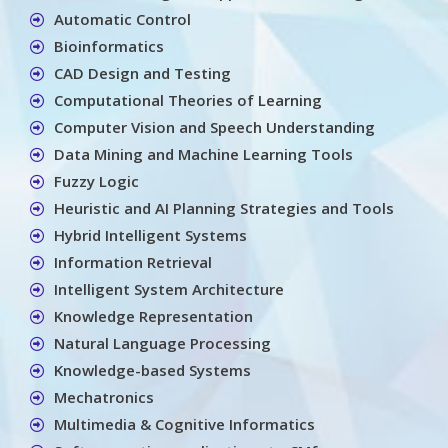
Automatic Control
Bioinformatics
CAD Design and Testing
Computational Theories of Learning
Computer Vision and Speech Understanding
Data Mining and Machine Learning Tools
Fuzzy Logic
Heuristic and AI Planning Strategies and Tools
Hybrid Intelligent Systems
Information Retrieval
Intelligent System Architecture
Knowledge Representation
Natural Language Processing
Knowledge-based Systems
Mechatronics
Multimedia & Cognitive Informatics