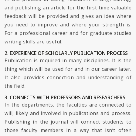
and publishing an article for the first time valuable
feedback will be provided and gives an idea where
you need to improve and where your strength is.
For a professional career and for graduate studies
writing skills are useful.
2. EXPERIENCE OF SCHOLARLY PUBLICATION PROCESS
Publication is required in many disciplines. It is the
thing which will be used for and in our career later.
It also provides connection and understanding of
the field.
3. CONNECTS WITH PROFESSORS AND RESEARCHERS
In the departments, the faculties are connected to
will, likely and involved in publications and process.
Publishing in the journal will connect students to
those faculty members in a way that isn’t often