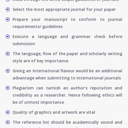
Select the most appropriate journal for your paper
Prepare your manuscript to conform to journal
requirements/ guidelines
Execute a language and grammar check before
submission
The language, flow of the paper and scholarly writing
style are of key importance
Giving an International flavour would be an additional
advantage when submitting to International journals
Plagiarism can tarnish an author’s reputation and
credibility as a researcher. Hence following ethics will
be of utmost importance
Quality of graphics and artwork are vital
The reference list should be academically sound and