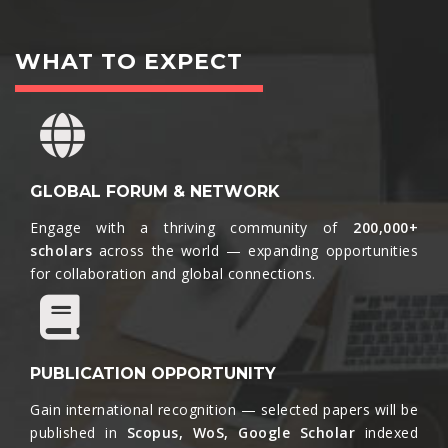
WHAT TO EXPECT
GLOBAL FORUM & NETWORK
Engage with a thriving community of
200,000+
scholars
across the world — expanding opportunities
for collaboration and global connections.​
PUBLICATION OPPORTUNITY
Gain international recognition — selected papers will be
published in
Scopus, WoS, Google Scholar
indexed