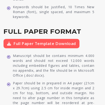
Keywords should be justified, 10 Times New
Roman (font), single spaced, and maximum 5
keywords.
FULL PAPER FORMAT
Full Paper Template Download
Manuscript should be contains minimum 4.000
words and should not exceed 12.000 words
including embedded figures and tables, contain
no appendix, and the file should be in Microsoft
Office (.doc/.docx).
Paper should be in prepared in A4 paper (21cm
x 29.7cm) using 2.5 cm for inside margin and 2
cm for top, bottom, and outside margin. No
need to alter page number in this template as
the page number will be reordered at pre-