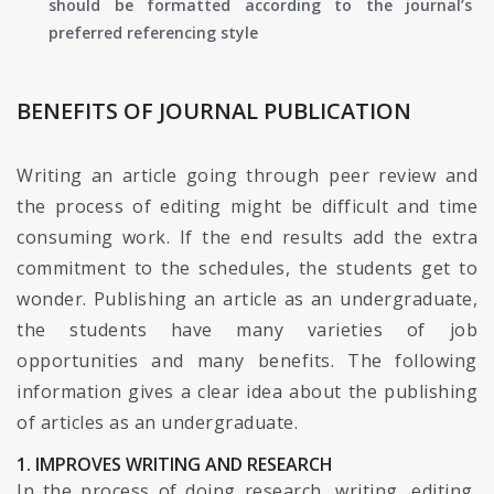
should be formatted according to the journal’s
preferred referencing style
BENEFITS OF JOURNAL PUBLICATION
Writing an article going through peer review and
the process of editing might be difficult and time
consuming work. If the end results add the extra
commitment to the schedules, the students get to
wonder. Publishing an article as an undergraduate,
the students have many varieties of job
opportunities and many benefits. The following
information gives a clear idea about the publishing
of articles as an undergraduate.
1. IMPROVES WRITING AND RESEARCH
In the process of doing research, writing, editing,