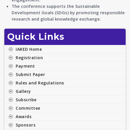
The conference supports the Sustainable
Development Goals (SDGs) by promoting responsible
research and global knowledge exchange.
Quick Links
IARED Home
Registration
Payment
Submit Paper
Rules and Regulations
Gallery
Subscribe
Committee
Awards
Sponsors