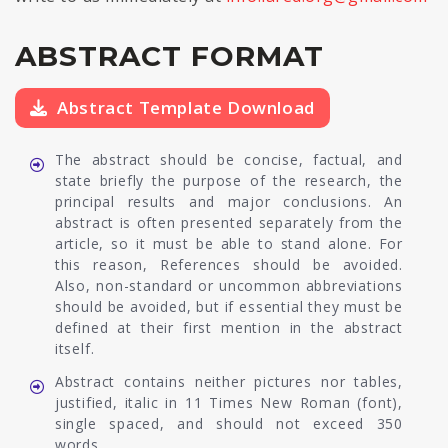
ABSTRACT FORMAT
Abstract Template Download
The abstract should be concise, factual, and
state briefly the purpose of the research, the
principal results and major conclusions. An
abstract is often presented separately from the
article, so it must be able to stand alone. For
this reason, References should be avoided.
Also, non-standard or uncommon abbreviations
should be avoided, but if essential they must be
defined at their first mention in the abstract
itself.
Abstract contains neither pictures nor tables,
justified, italic in 11 Times New Roman (font),
single spaced, and should not exceed 350
words.