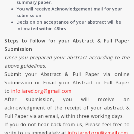
summary paper.
You will receive Acknowledgement mail for your
submission
Decision on acceptance of your abstract will be
intimated within 48hrs
Steps to follow for your Abstract & Full Paper
Submission
Once you prepared your abstract according to the
above guidelines,
Submit your Abstract & Full Paper via online
Submission or Email your Abstract or Full Paper
to
info.iared.org@gmail.com
After submission, you will receive an
acknowledgment of the receipt of your abstract &
Full Paper via an email, within three working days.
If you do not hear back from us, Please feel free to
write to us immediately at
info.iared.org@gmail.com