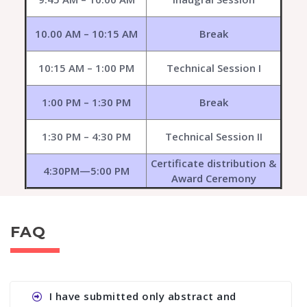
10.00 AM – 10:15 AM
Break
10:15 AM – 1:00 PM
Technical Session I
1:00 PM – 1:30 PM
Break
1:30 PM – 4:30 PM
Technical Session II
Certificate distribution &
4:30PM—5:00 PM
Award Ceremony
FAQ
I have submitted only abstract and