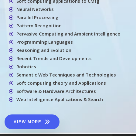
Soft computing applications to CMfg
Neural Networks
Parallel Processing
Pattern Recognition
Pervasive Computing and Ambient Intelligence
Programming Languages
Reasoning and Evolution
Recent Trends and Developments
Robotics
Semantic Web Techniques and Technologies
Soft computing theory and Applications
Software & Hardware Architectures
Web Intelligence Applications & Search
VIEW MORE