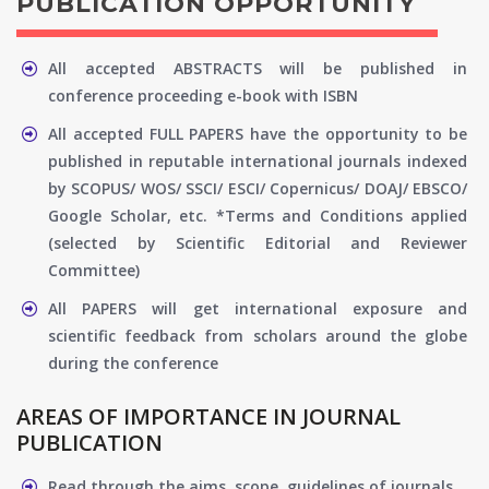
PUBLICATION OPPORTUNITY
All accepted ABSTRACTS will be published in
conference proceeding e-book with ISBN
All accepted FULL PAPERS have the opportunity to be
published in reputable international journals indexed
by SCOPUS/ WOS/ SSCI/ ESCI/ Copernicus/ DOAJ/ EBSCO/
Google Scholar, etc. *Terms and Conditions applied
(selected by Scientific Editorial and Reviewer
Committee)
All PAPERS will get international exposure and
scientific feedback from scholars around the globe
during the conference
AREAS OF IMPORTANCE IN JOURNAL
PUBLICATION
Read through the aims, scope, guidelines of journals