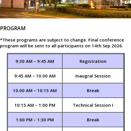
PROGRAM
*These programs are subject to change. Final conference
program will be sent to all participants on 14th Sep 2026.
9:30 AM – 9:45 AM
Registration
9:45 AM – 10.00 AM
Inaugral Session
10.00 AM – 10:15 AM
Break
10:15 AM – 1:00 PM
Technical Session I
1:00 PM – 1:30 PM
Break