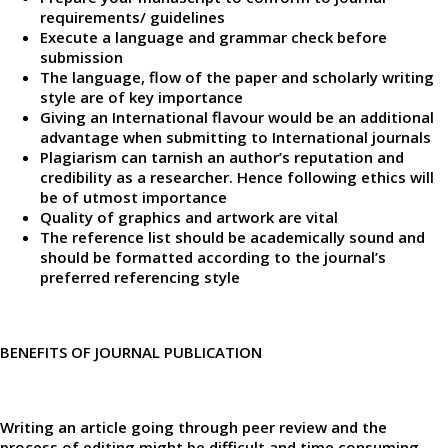
requirements/ guidelines
Execute a language and grammar check before
submission
The language, flow of the paper and scholarly writing
style are of key importance
Giving an International flavour would be an additional
advantage when submitting to International journals
Plagiarism can tarnish an author’s reputation and
credibility as a researcher. Hence following ethics will
be of utmost importance
Quality of graphics and artwork are vital
The reference list should be academically sound and
should be formatted according to the journal’s
preferred referencing style
BENEFITS OF JOURNAL PUBLICATION
Writing an article going through peer review and the
process of editing might be difficult and time consuming