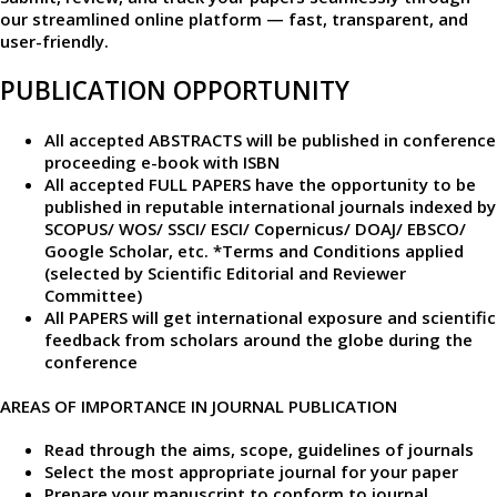
our
streamlined online platform —
fast, transparent, and
user-friendly.​
PUBLICATION OPPORTUNITY
All accepted ABSTRACTS will be published in conference
proceeding e-book with ISBN
All accepted FULL PAPERS have the opportunity to be
published in reputable international journals indexed by
SCOPUS/ WOS/ SSCI/ ESCI/ Copernicus/ DOAJ/ EBSCO/
Google Scholar, etc. *Terms and Conditions applied
(selected by Scientific Editorial and Reviewer
Committee)
All PAPERS will get international exposure and scientific
feedback from scholars around the globe during the
conference
AREAS OF IMPORTANCE IN JOURNAL PUBLICATION
Read through the aims, scope, guidelines of journals
Select the most appropriate journal for your paper
Prepare your manuscript to conform to journal