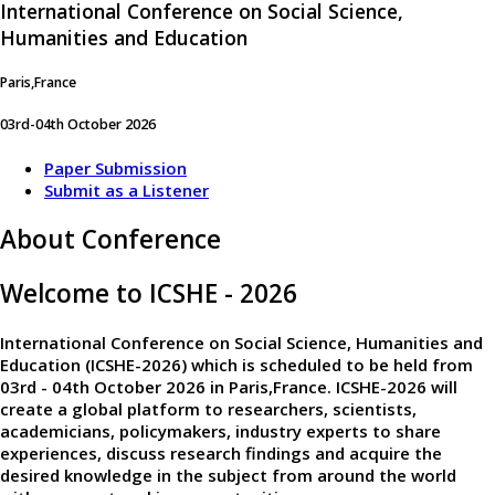
International Conference on Social Science,
Humanities and Education
Paris,France
03rd-04th October 2026
Paper Submission
Submit as a Listener
About Conference
Welcome to ICSHE - 2026
International Conference on Social Science, Humanities and
Education (ICSHE-2026)
which is scheduled to be held from
03rd - 04th October 2026
in
Paris,France
. ICSHE-2026 will
create a global platform to researchers, scientists,
academicians, policymakers, industry experts to share
experiences, discuss research findings and acquire the
desired knowledge in the subject from around the world