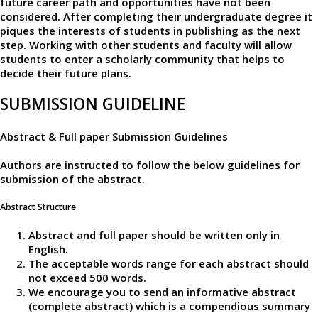
future career path and opportunities have not been
considered. After completing their undergraduate degree it
piques the interests of students in publishing as the next
step. Working with other students and faculty will allow
students to enter a scholarly community that helps to
decide their future plans.
SUBMISSION GUIDELINE
Abstract & Full paper Submission Guidelines
Authors are instructed to follow the below guidelines for
submission of the abstract.
Abstract Structure
Abstract and full paper should be written only in
English.
The acceptable words range for each abstract should
not exceed 500 words.
We encourage you to send an informative abstract
(complete abstract) which is a compendious summary