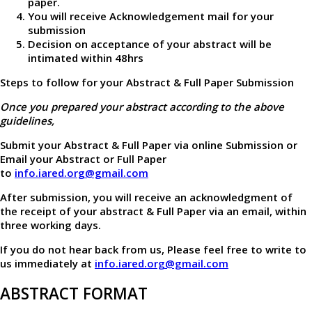
paper.
You will receive Acknowledgement mail for your
submission
Decision on acceptance of your abstract will be
intimated within 48hrs
Steps to follow for your Abstract & Full Paper Submission
Once you prepared your abstract according to the above
guidelines,
Submit your Abstract & Full Paper via online Submission or
Email your Abstract or Full Paper
to
info.iared.org@gmail.com
After submission, you will receive an acknowledgment of
the receipt of your abstract & Full Paper via an email, within
three working days.
If you do not hear back from us, Please feel free to write to
us immediately at
info.iared.org@gmail.com
ABSTRACT FORMAT