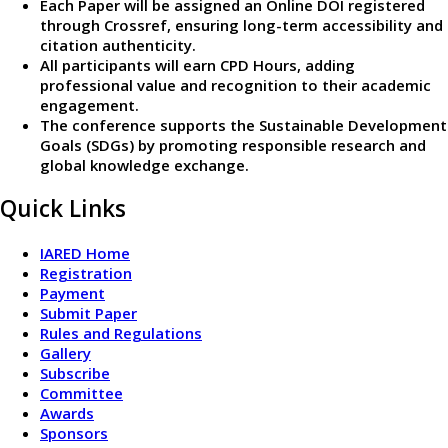
Each Paper will be assigned an Online DOI registered
through Crossref, ensuring long-term accessibility and
citation authenticity.
All participants will earn CPD Hours, adding
professional value and recognition to their academic
engagement.
The conference supports the Sustainable Development
Goals (SDGs) by promoting responsible research and
global knowledge exchange.
Quick Links
IARED Home
Registration
Payment
Submit Paper
Rules and Regulations
Gallery
Subscribe
Committee
Awards
Sponsors