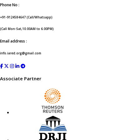
Phone No :
+91-9124584647 (Call/Whatsapp)
(Call Mon-Sat,10.00AM to 6.00PM)
Email address :
info.iared.org@gmail.com
Associate Partner