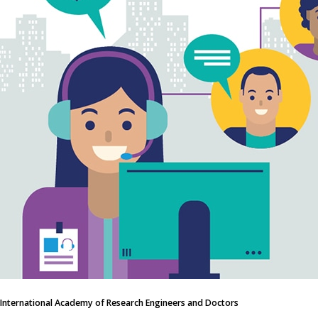
International Academy of Research Engineers and Doctors