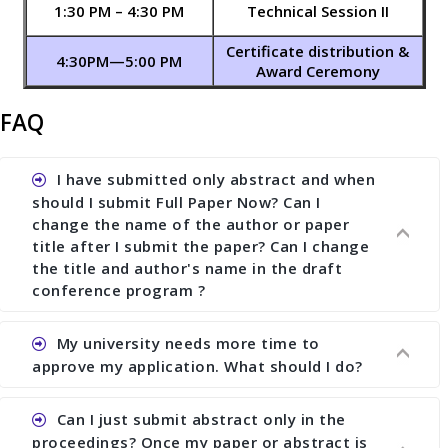
1:30 PM – 4:30 PM
Technical Session II
Certificate distribution &
4:30PM—5:00 PM
Award Ceremony
FAQ
I have submitted only abstract and when
should I submit Full Paper Now? Can I
change the name of the author or paper
title after I submit the paper? Can I change
the title and author's name in the draft
conference program ?
My university needs more time to
Ans. You can submit full paper by the submission
approve my application. What should I do?
deadline. You can make any changes the deadline
of registration and after this deadline no change
Can I just submit abstract only in the
in any form is allowed.
Ans.You need to let us know approximate time of
proceedings? Once my paper or abstract is