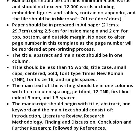
Manuscript should be contains minimum 4.000 words
and should not exceed 12.000 words including
embedded figures and tables, contain no appendix, and
the file should be in Microsoft Office (.doc/.docx).
Paper should be in prepared in A4 paper (21cm x
29.7cm) using 2.5 cm for inside margin and 2 cm for
top, bottom, and outside margin. No need to alter
page number in this template as the page number will
be reordered at pre-printing process.
The title, abstract and main text should be in one
column.
Title should be less than 15 words, title case, small
caps, centered, bold, font type Times New Roman
(TNR), font size 16, and single spaced.
The main text of the writing should be in one columns
with 1 cm column spacing, justified, 12 TNR, first line
indent 5 mm, and 1.5 spaced.
The manuscript should begin with title, abstract, and
keyword and the main text should consist of:
Introduction, Literature Review, Research
Methodology, Finding and Discussion, Conclusion and
Further Research; followed by References.