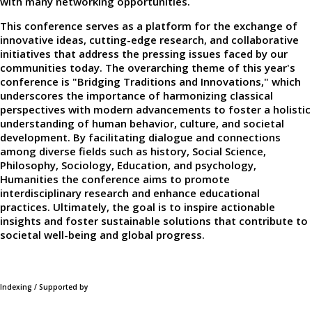
with many networking opportunities.
This conference serves as a platform for the exchange of
innovative ideas, cutting-edge research, and collaborative
initiatives that address the pressing issues faced by our
communities today. The overarching theme of this year's
conference is "Bridging Traditions and Innovations," which
underscores the importance of harmonizing classical
perspectives with modern advancements to foster a holistic
understanding of human behavior, culture, and societal
development. By facilitating dialogue and connections
among diverse fields such as history, Social Science,
Philosophy, Sociology, Education, and psychology,
Humanities the conference aims to promote
interdisciplinary research and enhance educational
practices. Ultimately, the goal is to inspire actionable
insights and foster sustainable solutions that contribute to
societal well-being and global progress.
Indexing / Supported by