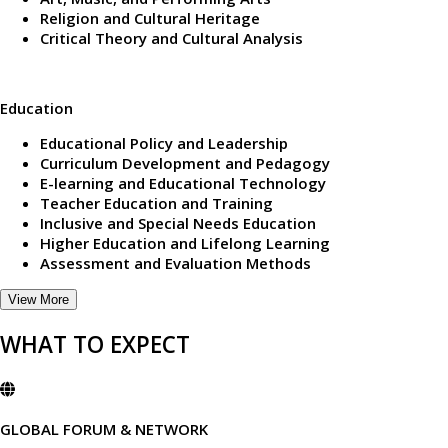
Religion and Cultural Heritage
Critical Theory and Cultural Analysis
Education
Educational Policy and Leadership
Curriculum Development and Pedagogy
E-learning and Educational Technology
Teacher Education and Training
Inclusive and Special Needs Education
Higher Education and Lifelong Learning
Assessment and Evaluation Methods
View More
WHAT TO EXPECT
GLOBAL FORUM & NETWORK