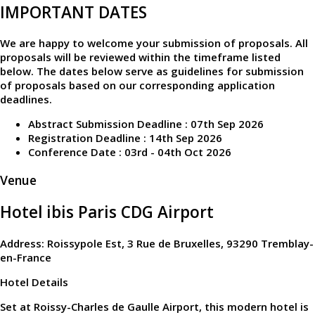
IMPORTANT DATES
We are happy to welcome your submission of proposals. All
proposals will be reviewed within the timeframe listed
below. The dates below serve as guidelines for submission
of proposals based on our corresponding application
deadlines.
Abstract Submission Deadline : 07th Sep 2026
Registration Deadline : 14th Sep 2026
Conference Date : 03rd - 04th Oct 2026
Venue
Hotel ibis Paris CDG Airport
Address: Roissypole Est, 3 Rue de Bruxelles, 93290 Tremblay-
en-France
Hotel Details
Set at Roissy-Charles de Gaulle Airport, this modern hotel is