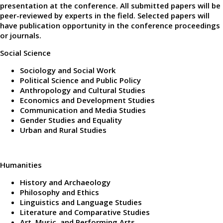
presentation at the conference. All submitted papers will be
peer-reviewed by experts in the field. Selected papers will
have publication opportunity in the conference proceedings
or journals.
Social Science
Sociology and Social Work
Political Science and Public Policy
Anthropology and Cultural Studies
Economics and Development Studies
Communication and Media Studies
Gender Studies and Equality
Urban and Rural Studies
Humanities
History and Archaeology
Philosophy and Ethics
Linguistics and Language Studies
Literature and Comparative Studies
Art, Music, and Performing Arts