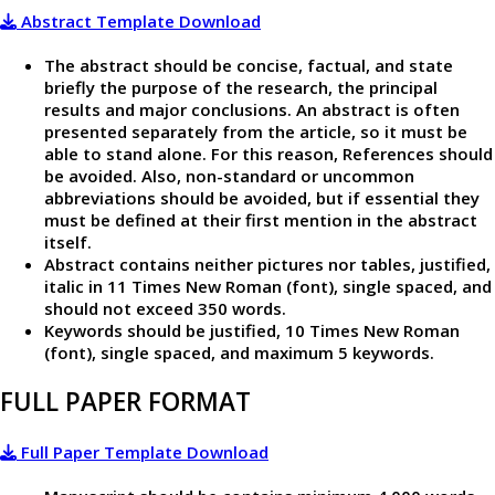
Abstract Template Download
The abstract should be concise, factual, and state
briefly the purpose of the research, the principal
results and major conclusions. An abstract is often
presented separately from the article, so it must be
able to stand alone. For this reason, References should
be avoided. Also, non-standard or uncommon
abbreviations should be avoided, but if essential they
must be defined at their first mention in the abstract
itself.
Abstract contains neither pictures nor tables, justified,
italic in 11 Times New Roman (font), single spaced, and
should not exceed 350 words.
Keywords should be justified, 10 Times New Roman
(font), single spaced, and maximum 5 keywords.
FULL PAPER FORMAT
Full Paper Template Download