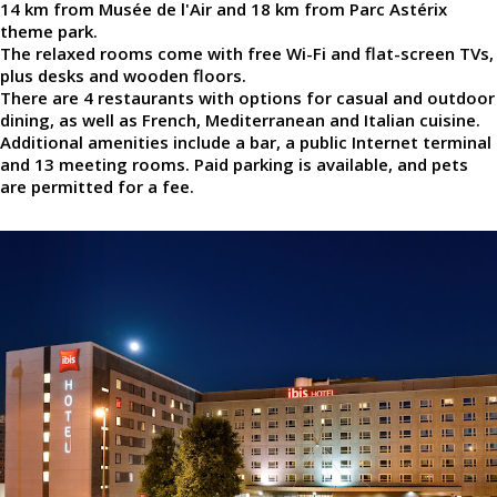
14 km from Musée de l'Air and 18 km from Parc Astérix
theme park.
The relaxed rooms come with free Wi-Fi and flat-screen TVs,
plus desks and wooden floors.
There are 4 restaurants with options for casual and outdoor
dining, as well as French, Mediterranean and Italian cuisine.
Additional amenities include a bar, a public Internet terminal
and 13 meeting rooms. Paid parking is available, and pets
are permitted for a fee.