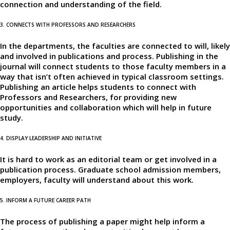
connection and understanding of the field.
3. CONNECTS WITH PROFESSORS AND RESEARCHERS
In the departments, the faculties are connected to will, likely
and involved in publications and process. Publishing in the
journal will connect students to those faculty members in a
way that isn’t often achieved in typical classroom settings.
Publishing an article helps students to connect with
Professors and Researchers, for providing new
opportunities and collaboration which will help in future
study.
4. DISPLAY LEADERSHIP AND INITIATIVE
It is hard to work as an editorial team or get involved in a
publication process. Graduate school admission members,
employers, faculty will understand about this work.
5. INFORM A FUTURE CAREER PATH
The process of publishing a paper might help inform a