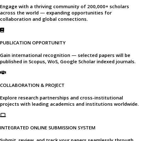
Engage with a thriving community of
200,000+ scholars
across the world — expanding opportunities for
collaboration and global connections.​
PUBLICATION OPPORTUNITY
Gain international recognition — selected papers will be
published in
Scopus, WoS, Google Scholar
indexed journals.​
COLLABORATION & PROJECT
Explore research partnerships and cross-institutional
projects with leading academics and institutions worldwide.​
INTEGRATED ONLINE SUBMISSION SYSTEM
Submit, review, and track your papers seamlessly through