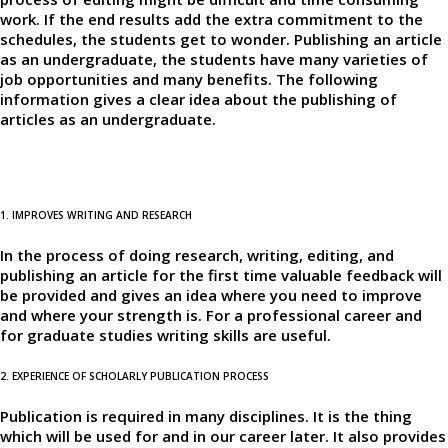
work. If the end results add the extra commitment to the
schedules, the students get to wonder. Publishing an article
as an undergraduate, the students have many varieties of
job opportunities and many benefits. The following
information gives a clear idea about the publishing of
articles as an undergraduate.
1. IMPROVES WRITING AND RESEARCH
In the process of doing research, writing, editing, and
publishing an article for the first time valuable feedback will
be provided and gives an idea where you need to improve
and where your strength is. For a professional career and
for graduate studies writing skills are useful.
2. EXPERIENCE OF SCHOLARLY PUBLICATION PROCESS
Publication is required in many disciplines. It is the thing
which will be used for and in our career later. It also provides