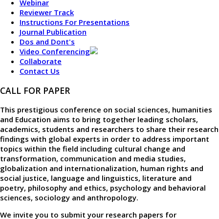
Webinar
Reviewer Track
Instructions For Presentations
Journal Publication
Dos and Dont's
Video Conferencing
Collaborate
Contact Us
CALL FOR PAPER
This prestigious conference on social sciences, humanities
and Education aims to bring together leading scholars,
academics, students and researchers to share their research
findings with global experts in order to address important
topics within the field including cultural change and
transformation, communication and media studies,
globalization and internationalization, human rights and
social justice, language and linguistics, literature and
poetry, philosophy and ethics, psychology and behavioral
sciences, sociology and anthropology.
We invite you to submit your research papers for