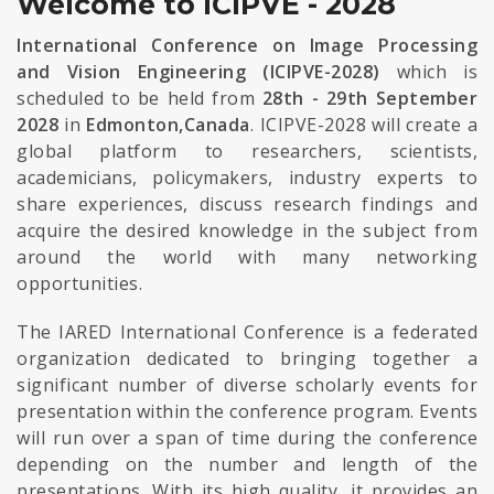
Welcome to ICIPVE - 2028
International Conference on Image Processing
and Vision Engineering (ICIPVE-2028)
which is
scheduled to be held from
28th - 29th September
2028
in
Edmonton,Canada
. ICIPVE-2028 will create a
global platform to researchers, scientists,
academicians, policymakers, industry experts to
share experiences, discuss research findings and
acquire the desired knowledge in the subject from
around the world with many networking
opportunities.
The IARED International Conference is a federated
organization dedicated to bringing together a
significant number of diverse scholarly events for
presentation within the conference program. Events
will run over a span of time during the conference
depending on the number and length of the
presentations. With its high quality, it provides an