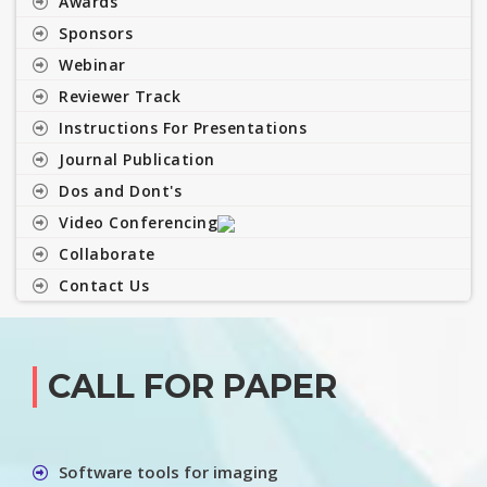
Awards
Sponsors
Webinar
Reviewer Track
Instructions For Presentations
Journal Publication
Dos and Dont's
Video Conferencing
Collaborate
Contact Us
CALL FOR PAPER
Software tools for imaging