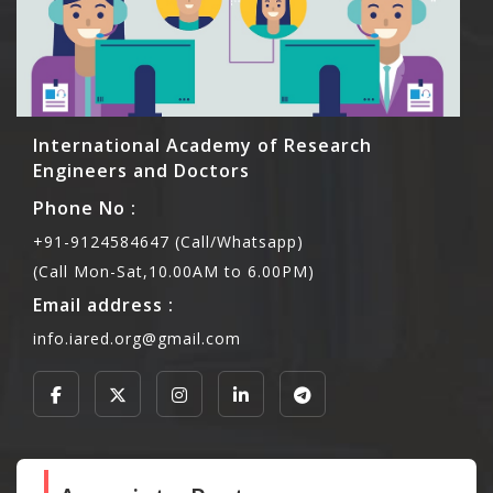
International Academy of Research
Engineers and Doctors
Phone No :
+91-9124584647 (Call/Whatsapp)
(Call Mon-Sat,10.00AM to 6.00PM)
Email address :
info.iared.org@gmail.com