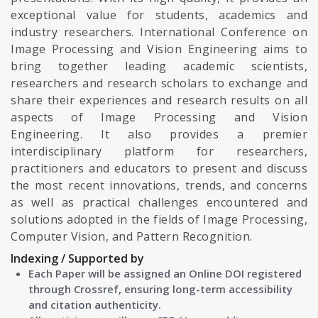
exceptional value for students, academics and
industry researchers. International Conference on
Image Processing and Vision Engineering aims to
bring together leading academic scientists,
researchers and research scholars to exchange and
share their experiences and research results on all
aspects of Image Processing and Vision
Engineering. It also provides a premier
interdisciplinary platform for researchers,
practitioners and educators to present and discuss
the most recent innovations, trends, and concerns
as well as practical challenges encountered and
solutions adopted in the fields of Image Processing,
Computer Vision, and Pattern Recognition.
Indexing / Supported by
Each Paper will be assigned an Online DOI registered
through Crossref, ensuring long-term accessibility
and citation authenticity.