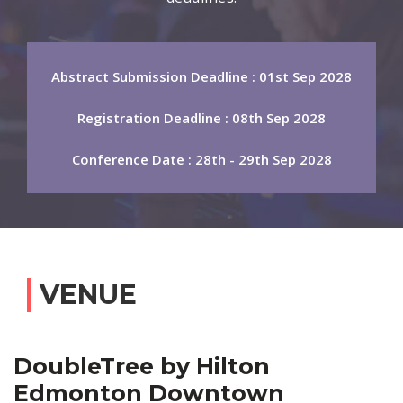
Abstract Submission Deadline : 01st Sep 2028
Registration Deadline : 08th Sep 2028
Conference Date : 28th - 29th Sep 2028
VENUE
DoubleTree by Hilton
Edmonton Downtown