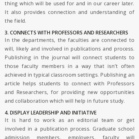
thing which will be used for and in our career later.
It also provides connection and understanding of
the field.
3. CONNECTS WITH PROFESSORS AND RESEARCHERS
In the departments, the faculties are connected to
will, likely and involved in publications and process.
Publishing in the journal will connect students to
those faculty members in a way that isn’t often
achieved in typical classroom settings. Publishing an
article helps students to connect with Professors
and Researchers, for providing new opportunities
and collaboration which will help in future study.
4. DISPLAY LEADERSHIP AND INITIATIVE
It is hard to work as an editorial team or get
involved in a publication process. Graduate school
admission members, employers, faculty will