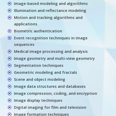
Image-based modeling and algorithms
Illumination and reflectance modeling
Motion and tracking algorithms and
applications
Biometric authentication
Event recognition techniques in image
sequences
Medical image processing and analysis
Image geometry and multi-view geometry
Segmentation techniques
Geometric modeling and fractals
Scene and object modeling
Image data structures and databases
Image compression, coding, and encryption
Image display techniques
Digital imaging for film and television
Image formation techniques