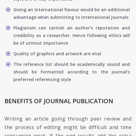
Giving an International flavour would be an additional
advantage when submitting to International journals
Plagiarism can tarnish an author’s reputation and
credibility as a researcher. Hence following ethics will
be of utmost importance
Quality of graphics and artwork are vital
The reference list should be academically sound and
should be formatted according to the journal’s
preferred referencing style
BENEFITS OF JOURNAL PUBLICATION
Writing an article going through peer review and
the process of editing might be difficult and time
consuming work. If the end results add the extra