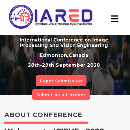
International Conference on Image
Processing and Vision Engineering
Edmonton,Canada
28th-29th September 2028
Paper Submission
Submit as a Listener
ABOUT CONFERENCE