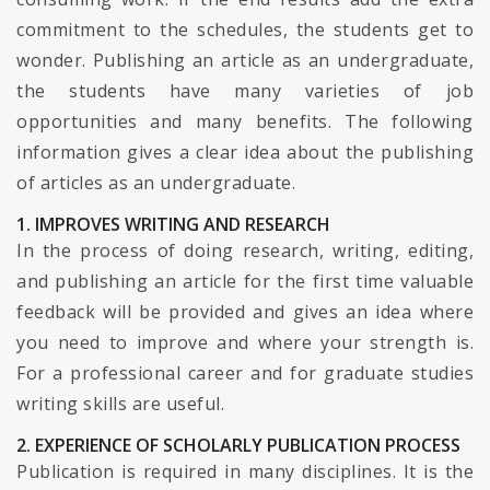
commitment to the schedules, the students get to
wonder. Publishing an article as an undergraduate,
the students have many varieties of job
opportunities and many benefits. The following
information gives a clear idea about the publishing
of articles as an undergraduate.
1. IMPROVES WRITING AND RESEARCH
In the process of doing research, writing, editing,
and publishing an article for the first time valuable
feedback will be provided and gives an idea where
you need to improve and where your strength is.
For a professional career and for graduate studies
writing skills are useful.
2. EXPERIENCE OF SCHOLARLY PUBLICATION PROCESS
Publication is required in many disciplines. It is the