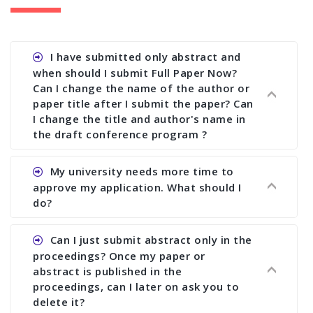
I have submitted only abstract and
when should I submit Full Paper Now?
Can I change the name of the author or
paper title after I submit the paper? Can
I change the title and author's name in
the draft conference program ?
Ans. You can submit full paper by the submission
My university needs more time to
deadline. You can make any changes the deadline
approve my application. What should I
of registration and after this deadline no change
do?
in any form is allowed.
Ans.You need to let us know approximate time of
Can I just submit abstract only in the
approval. We treat the issue case by case. In any
proceedings? Once my paper or
case, we cannot wait more than 2 weeks before
abstract is published in the
the start of the conference. We suggest you
proceedings, can I later on ask you to
delete it?
submit your paper or abstract as soon as