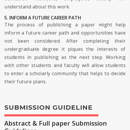
understand about this work.
5. INFORM A FUTURE CAREER PATH
The process of publishing a paper might help
inform a future career path and opportunities have
not been considered. After completing their
undergraduate degree it piques the interests of
students in publishing as the next step. Working
with other students and faculty will allow students
to enter a scholarly community that helps to decide
their future plans.
SUBMISSION GUIDELINE
Abstract & Full paper Submission