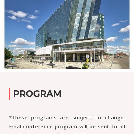
PROGRAM
*These programs are subject to change.
Final conference program will be sent to all