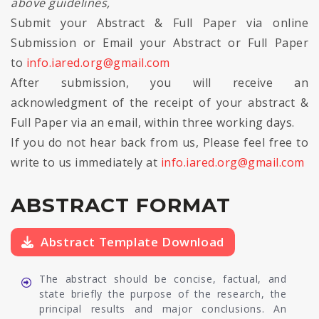
above guidelines,
Submit your Abstract & Full Paper via online
Submission or Email your Abstract or Full Paper
to
info.iared.org@gmail.com
After submission, you will receive an
acknowledgment of the receipt of your abstract &
Full Paper via an email, within three working days.
If you do not hear back from us, Please feel free to
write to us immediately at
info.iared.org@gmail.com
ABSTRACT FORMAT
Abstract Template Download
The abstract should be concise, factual, and
state briefly the purpose of the research, the
principal results and major conclusions. An