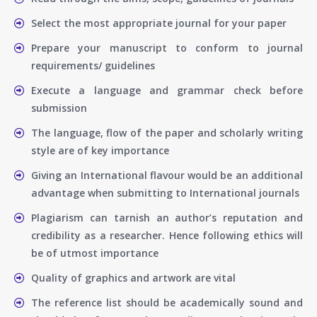
Select the most appropriate journal for your paper
Prepare your manuscript to conform to journal
requirements/ guidelines
Execute a language and grammar check before
submission
The language, flow of the paper and scholarly writing
style are of key importance
Giving an International flavour would be an additional
advantage when submitting to International journals
Plagiarism can tarnish an author’s reputation and
credibility as a researcher. Hence following ethics will
be of utmost importance
Quality of graphics and artwork are vital
The reference list should be academically sound and