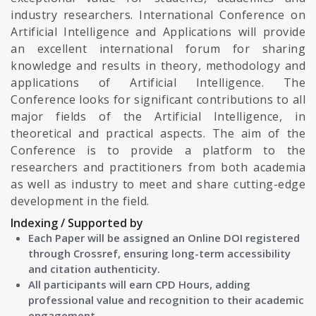
industry researchers. International Conference on
Artificial Intelligence and Applications will provide
an excellent international forum for sharing
knowledge and results in theory, methodology and
applications of Artificial Intelligence. The
Conference looks for significant contributions to all
major fields of the Artificial Intelligence, in
theoretical and practical aspects. The aim of the
Conference is to provide a platform to the
researchers and practitioners from both academia
as well as industry to meet and share cutting-edge
development in the field.
Indexing / Supported by
Each Paper will be assigned an Online DOI registered
through Crossref, ensuring long-term accessibility
and citation authenticity.
All participants will earn CPD Hours, adding
professional value and recognition to their academic
engagement.