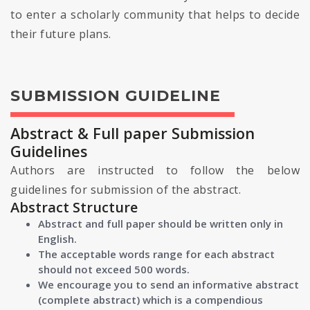
to enter a scholarly community that helps to decide
their future plans.
SUBMISSION GUIDELINE
Abstract & Full paper Submission
Guidelines
Authors are instructed to follow the below
guidelines for submission of the abstract.
Abstract Structure
Abstract and full paper should be written only in
English.
The acceptable words range for each abstract
should not exceed 500 words.
We encourage you to send an informative abstract
(complete abstract) which is a compendious