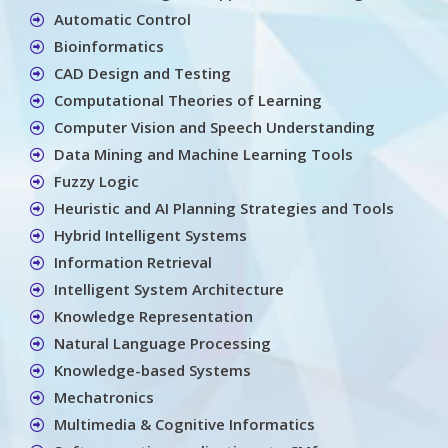
Automatic Control
Bioinformatics
CAD Design and Testing
Computational Theories of Learning
Computer Vision and Speech Understanding
Data Mining and Machine Learning Tools
Fuzzy Logic
Heuristic and AI Planning Strategies and Tools
Hybrid Intelligent Systems
Information Retrieval
Intelligent System Architecture
Knowledge Representation
Natural Language Processing
Knowledge-based Systems
Mechatronics
Multimedia & Cognitive Informatics