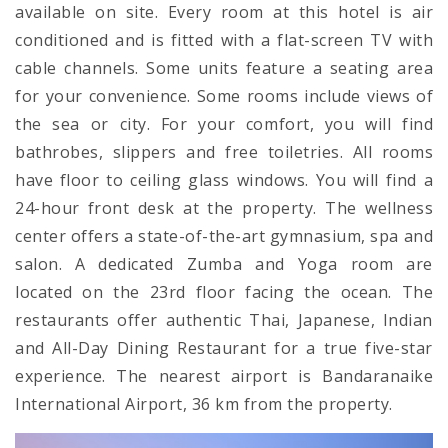
available on site. Every room at this hotel is air
conditioned and is fitted with a flat-screen TV with
cable channels. Some units feature a seating area
for your convenience. Some rooms include views of
the sea or city. For your comfort, you will find
bathrobes, slippers and free toiletries. All rooms
have floor to ceiling glass windows. You will find a
24-hour front desk at the property. The wellness
center offers a state-of-the-art gymnasium, spa and
salon. A dedicated Zumba and Yoga room are
located on the 23rd floor facing the ocean. The
restaurants offer authentic Thai, Japanese, Indian
and All-Day Dining Restaurant for a true five-star
experience. The nearest airport is Bandaranaike
International Airport, 36 km from the property.