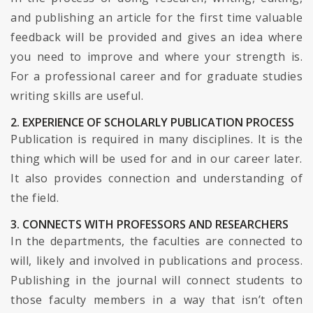
and publishing an article for the first time valuable
feedback will be provided and gives an idea where
you need to improve and where your strength is.
For a professional career and for graduate studies
writing skills are useful.
2. EXPERIENCE OF SCHOLARLY PUBLICATION PROCESS
Publication is required in many disciplines. It is the
thing which will be used for and in our career later.
It also provides connection and understanding of
the field.
3. CONNECTS WITH PROFESSORS AND RESEARCHERS
In the departments, the faculties are connected to
will, likely and involved in publications and process.
Publishing in the journal will connect students to
those faculty members in a way that isn’t often