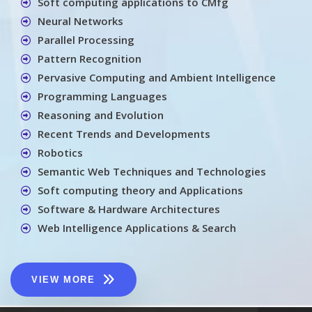
Soft computing applications to CMfg
Neural Networks
Parallel Processing
Pattern Recognition
Pervasive Computing and Ambient Intelligence
Programming Languages
Reasoning and Evolution
Recent Trends and Developments
Robotics
Semantic Web Techniques and Technologies
Soft computing theory and Applications
Software & Hardware Architectures
Web Intelligence Applications & Search
VIEW MORE