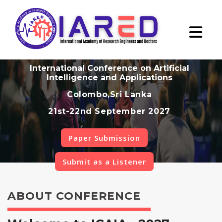
International Conference on Artificial
Intelligence and Applications
Colombo,Sri Lanka
21st-22nd September 2027
Paper Submission
Submit as a Listener
ABOUT CONFERENCE