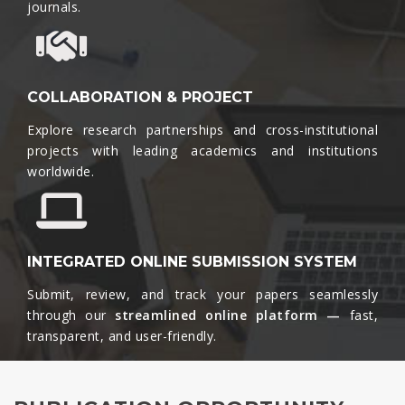
journals.​
COLLABORATION & PROJECT
Explore research partnerships and cross-institutional
projects with leading academics and institutions
worldwide.​
INTEGRATED ONLINE SUBMISSION SYSTEM
Submit, review, and track your papers seamlessly
through our
streamlined online platform —
fast,
transparent, and user-friendly.​