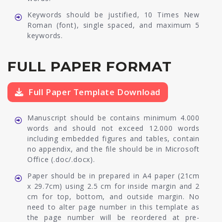
Keywords should be justified, 10 Times New
Roman (font), single spaced, and maximum 5
keywords.
FULL PAPER FORMAT
Full Paper Template Download
Manuscript should be contains minimum 4.000
words and should not exceed 12.000 words
including embedded figures and tables, contain
no appendix, and the file should be in Microsoft
Office (.doc/.docx).
Paper should be in prepared in A4 paper (21cm
x 29.7cm) using 2.5 cm for inside margin and 2
cm for top, bottom, and outside margin. No
need to alter page number in this template as
the page number will be reordered at pre-