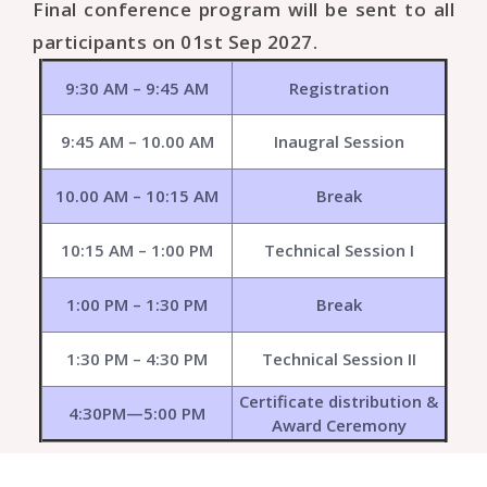
Final conference program will be sent to all
participants on 01st Sep 2027.
9:30 AM – 9:45 AM
Registration
9:45 AM – 10.00 AM
Inaugral Session
10.00 AM – 10:15 AM
Break
10:15 AM – 1:00 PM
Technical Session I
1:00 PM – 1:30 PM
Break
1:30 PM – 4:30 PM
Technical Session II
Certificate distribution &
4:30PM—5:00 PM
Award Ceremony