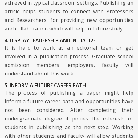
achieved in typical classroom settings. Publishing an
article helps students to connect with Professors
and Researchers, for providing new opportunities
and collaboration which will help in future study.
4. DISPLAY LEADERSHIP AND INITIATIVE
It is hard to work as an editorial team or get
involved in a publication process. Graduate school
admission members, employers, faculty will
understand about this work.
5. INFORM A FUTURE CAREER PATH
The process of publishing a paper might help
inform a future career path and opportunities have
not been considered. After completing their
undergraduate degree it piques the interests of
students in publishing as the next step. Working
with other students and faculty will allow students