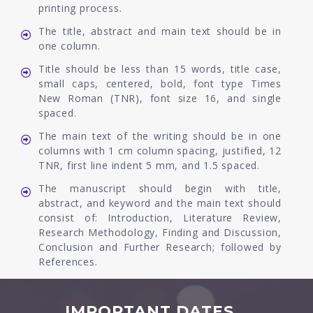
printing process.
The title, abstract and main text should be in
one column.
Title should be less than 15 words, title case,
small caps, centered, bold, font type Times
New Roman (TNR), font size 16, and single
spaced.
The main text of the writing should be in one
columns with 1 cm column spacing, justified, 12
TNR, first line indent 5 mm, and 1.5 spaced.
The manuscript should begin with title,
abstract, and keyword and the main text should
consist of: Introduction, Literature Review,
Research Methodology, Finding and Discussion,
Conclusion and Further Research; followed by
References.
IMPORTANT DATES