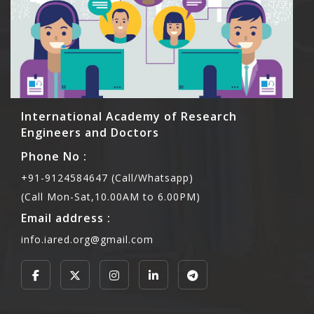
International Academy of Research
Engineers and Doctors
Phone No :
+91-9124584647 (Call/Whatsapp)
(Call Mon-Sat,10.00AM to 6.00PM)
Email address :
info.iared.org@gmail.com