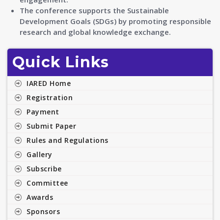
The conference supports the Sustainable
Development Goals (SDGs) by promoting responsible
research and global knowledge exchange.
Quick Links
IARED Home
Registration
Payment
Submit Paper
Rules and Regulations
Gallery
Subscribe
Committee
Awards
Sponsors