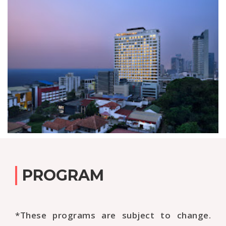
PROGRAM
*These programs are subject to change.