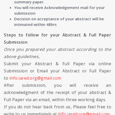
summary paper.
You will receive Acknowledgement mail for your
submission
Decision on acceptance of your abstract will be
intimated within 48hrs
Steps to follow for your Abstract & Full Paper
Submission
Once you prepared your abstract according to the
above guidelines,
Submit your Abstract & Full Paper via online
Submission or Email your Abstract or Full Paper
to
info.iared.org@gmail.com
After submission, you will receive an
acknowledgment of the receipt of your abstract &
Full Paper via an email, within three working days.
If you do not hear back from us, Please feel free to
write to us immediately at
info.iared.org@gmail.com