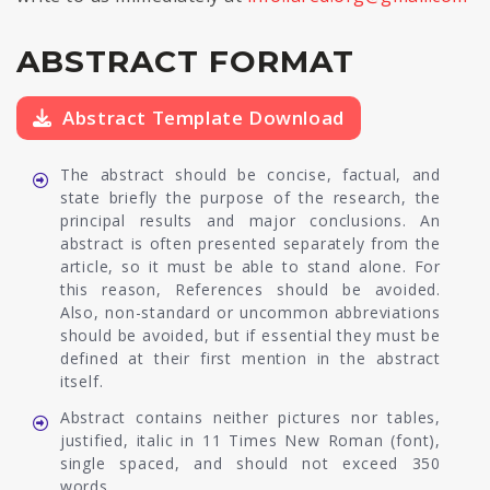
ABSTRACT FORMAT
Abstract Template Download
The abstract should be concise, factual, and
state briefly the purpose of the research, the
principal results and major conclusions. An
abstract is often presented separately from the
article, so it must be able to stand alone. For
this reason, References should be avoided.
Also, non-standard or uncommon abbreviations
should be avoided, but if essential they must be
defined at their first mention in the abstract
itself.
Abstract contains neither pictures nor tables,
justified, italic in 11 Times New Roman (font),
single spaced, and should not exceed 350
words.