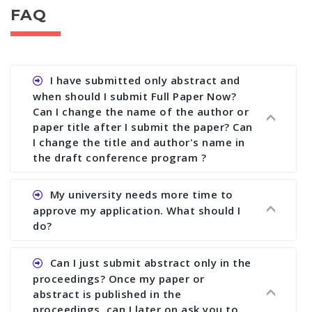
FAQ
I have submitted only abstract and
when should I submit Full Paper Now?
Can I change the name of the author or
paper title after I submit the paper? Can
I change the title and author's name in
the draft conference program ?
Ans. You can submit full paper by the submission
My university needs more time to
deadline. You can make any changes the deadline
approve my application. What should I
of registration and after this deadline no change
do?
in any form is allowed.
Ans.You need to let us know approximate time of
Can I just submit abstract only in the
approval. We treat the issue case by case. In any
proceedings? Once my paper or
case, we cannot wait more than 2 weeks before
abstract is published in the
the start of the conference. We suggest you
proceedings, can I later on ask you to