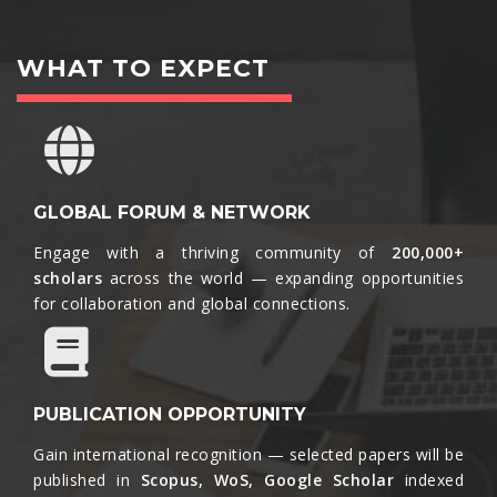
WHAT TO EXPECT
GLOBAL FORUM & NETWORK
Engage with a thriving community of
200,000+
scholars
across the world — expanding opportunities
for collaboration and global connections.​
PUBLICATION OPPORTUNITY
Gain international recognition — selected papers will be
published in
Scopus, WoS, Google Scholar
indexed