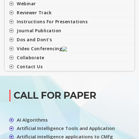
Webinar
Reviewer Track
Instructions For Presentations
Journal Publication
Dos and Dont's
Video Conferencing
Collaborate
Contact Us
CALL FOR PAPER
AI Algorithms
Artificial Intelligence Tools and Application
Artificial intelligence applications to CMfg