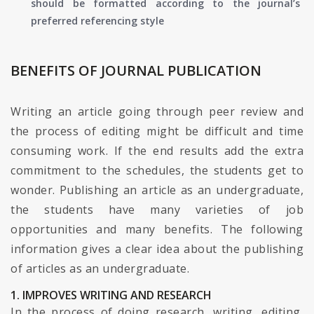
should be formatted according to the journal’s
preferred referencing style
BENEFITS OF JOURNAL PUBLICATION
Writing an article going through peer review and
the process of editing might be difficult and time
consuming work. If the end results add the extra
commitment to the schedules, the students get to
wonder. Publishing an article as an undergraduate,
the students have many varieties of job
opportunities and many benefits. The following
information gives a clear idea about the publishing
of articles as an undergraduate.
1. IMPROVES WRITING AND RESEARCH
In the process of doing research, writing, editing,