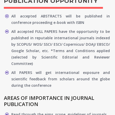
PUBLICATION OPPORTUNITY
All accepted ABSTRACTS will be published in
conference proceeding e-book with ISBN
All accepted FULL PAPERS have the opportunity to be
published in reputable international journals indexed
by SCOPUS/ WOS/ SSCI/ ESCI/ Copernicus/ DOAJ/ EBSCO/
Google Scholar, etc. *Terms and Conditions applied
(selected by Scientific Editorial and Reviewer
Committee)
All PAPERS will get international exposure and
scientific feedback from scholars around the globe
during the conference
AREAS OF IMPORTANCE IN JOURNAL
PUBLICATION
Read through the aims, scope, guidelines of journals