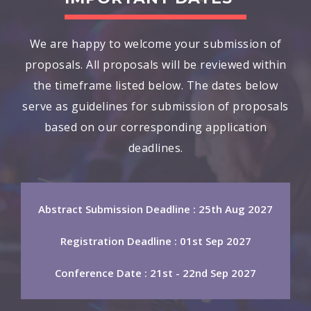
We are happy to welcome your submission of
proposals. All proposals will be reviewed within
the timeframe listed below. The dates below
serve as guidelines for submission of proposals
based on our corresponding application
deadlines.
Abstract Submission Deadline : 25th Aug 2027
Registration Deadline : 01st Sep 2027
Conference Date : 21st - 22nd Sep 2027