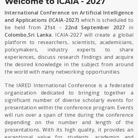
Welcome to ICAIA - 2027
International Conference on Artificial Intelligence
and Applications (ICAIA-2027)
which is scheduled to
be held from
21st - 22nd September 2027
in
Colombo,Sri Lanka
. ICAIA-2027 will create a global
platform to researchers, scientists, academicians,
policymakers, industry experts to share
experiences, discuss research findings and acquire
the desired knowledge in the subject from around
the world with many networking opportunities.
The IARED International Conference is a federated
organization dedicated to bringing together a
significant number of diverse scholarly events for
presentation within the conference program. Events
will run over a span of time during the conference
depending on the number and length of the
presentations. With its high quality, it provides an
exceptional value for students, academics and