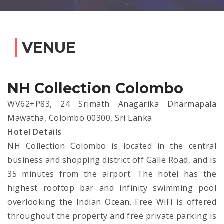
VENUE
NH Collection Colombo
WV62+P83, 24 Srimath Anagarika Dharmapala
Mawatha, Colombo 00300, Sri Lanka
Hotel Details
NH Collection Colombo is located in the central
business and shopping district off Galle Road, and is
35 minutes from the airport. The hotel has the
highest rooftop bar and infinity swimming pool
overlooking the Indian Ocean. Free WiFi is offered
throughout the property and free private parking is