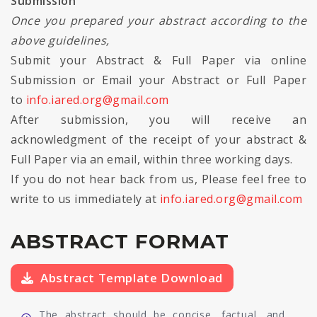
Submission
Once you prepared your abstract according to the
above guidelines,
Submit your Abstract & Full Paper via online
Submission or Email your Abstract or Full Paper
to
info.iared.org@gmail.com
After submission, you will receive an
acknowledgment of the receipt of your abstract &
Full Paper via an email, within three working days.
If you do not hear back from us, Please feel free to
write to us immediately at
info.iared.org@gmail.com
ABSTRACT FORMAT
Abstract Template Download
The abstract should be concise, factual, and