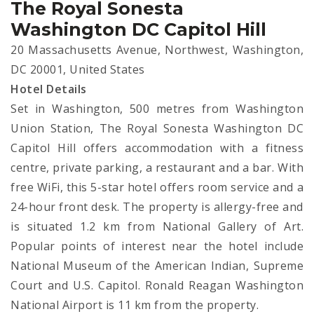
The Royal Sonesta
Washington DC Capitol Hill
20 Massachusetts Avenue, Northwest, Washington,
DC 20001, United States
Hotel Details
Set in Washington, 500 metres from Washington
Union Station, The Royal Sonesta Washington DC
Capitol Hill offers accommodation with a fitness
centre, private parking, a restaurant and a bar. With
free WiFi, this 5-star hotel offers room service and a
24-hour front desk. The property is allergy-free and
is situated 1.2 km from National Gallery of Art.
Popular points of interest near the hotel include
National Museum of the American Indian, Supreme
Court and U.S. Capitol. Ronald Reagan Washington
National Airport is 11 km from the property.