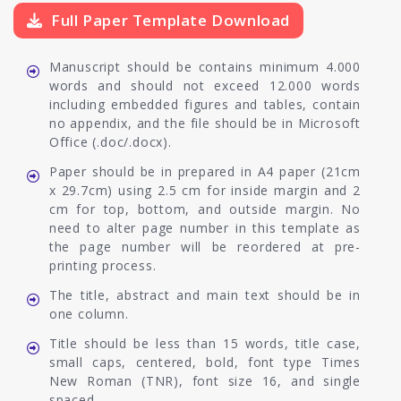
Full Paper Template Download
Manuscript should be contains minimum 4.000
words and should not exceed 12.000 words
including embedded figures and tables, contain
no appendix, and the file should be in Microsoft
Office (.doc/.docx).
Paper should be in prepared in A4 paper (21cm
x 29.7cm) using 2.5 cm for inside margin and 2
cm for top, bottom, and outside margin. No
need to alter page number in this template as
the page number will be reordered at pre-
printing process.
The title, abstract and main text should be in
one column.
Title should be less than 15 words, title case,
small caps, centered, bold, font type Times
New Roman (TNR), font size 16, and single
spaced.