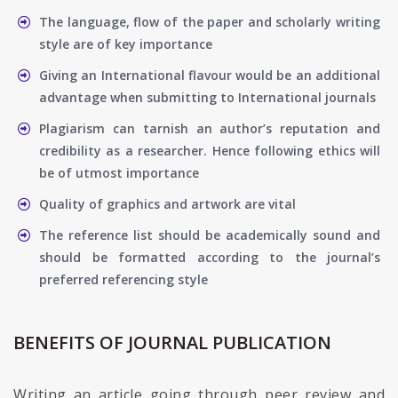
The language, flow of the paper and scholarly writing
style are of key importance
Giving an International flavour would be an additional
advantage when submitting to International journals
Plagiarism can tarnish an author’s reputation and
credibility as a researcher. Hence following ethics will
be of utmost importance
Quality of graphics and artwork are vital
The reference list should be academically sound and
should be formatted according to the journal’s
preferred referencing style
BENEFITS OF JOURNAL PUBLICATION
Writing an article going through peer review and