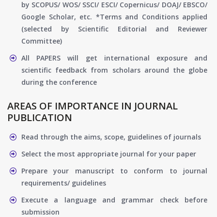
by SCOPUS/ WOS/ SSCI/ ESCI/ Copernicus/ DOAJ/ EBSCO/
Google Scholar, etc. *Terms and Conditions applied
(selected by Scientific Editorial and Reviewer
Committee)
All PAPERS will get international exposure and
scientific feedback from scholars around the globe
during the conference
AREAS OF IMPORTANCE IN JOURNAL
PUBLICATION
Read through the aims, scope, guidelines of journals
Select the most appropriate journal for your paper
Prepare your manuscript to conform to journal
requirements/ guidelines
Execute a language and grammar check before
submission