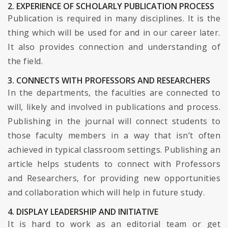
2. EXPERIENCE OF SCHOLARLY PUBLICATION PROCESS
Publication is required in many disciplines. It is the
thing which will be used for and in our career later.
It also provides connection and understanding of
the field.
3. CONNECTS WITH PROFESSORS AND RESEARCHERS
In the departments, the faculties are connected to
will, likely and involved in publications and process.
Publishing in the journal will connect students to
those faculty members in a way that isn’t often
achieved in typical classroom settings. Publishing an
article helps students to connect with Professors
and Researchers, for providing new opportunities
and collaboration which will help in future study.
4. DISPLAY LEADERSHIP AND INITIATIVE
It is hard to work as an editorial team or get