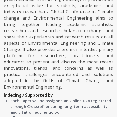
exceptional value for students, academics and
industry researchers. Global Conference in Climate
change and Environmental Engineering aims to
bring together leading academic scientists,
researchers and research scholars to exchange and
share their experiences and research results on all
aspects of Environmental Engineering and Climate
Change. It also provides a premier interdisciplinary
platform for researchers, practitioners and
educators to present and discuss the most recent
innovations, trends, and concerns as well as
practical challenges encountered and solutions
adopted in the fields of Climate Change and
Environmental Engineering.
Indexing / Supported by
Each Paper will be assigned an Online DOI registered
through Crossref, ensuring long-term accessibility
and citation authenticity.