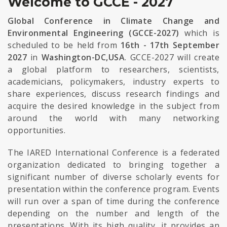
Welcome to GCCE - 2027
Global Conference in Climate Change and
Environmental Engineering (GCCE-2027)
which is
scheduled to be held from
16th - 17th September
2027
in
Washington-DC,USA
. GCCE-2027 will create
a global platform to researchers, scientists,
academicians, policymakers, industry experts to
share experiences, discuss research findings and
acquire the desired knowledge in the subject from
around the world with many networking
opportunities.
The IARED International Conference is a federated
organization dedicated to bringing together a
significant number of diverse scholarly events for
presentation within the conference program. Events
will run over a span of time during the conference
depending on the number and length of the
presentations. With its high quality, it provides an