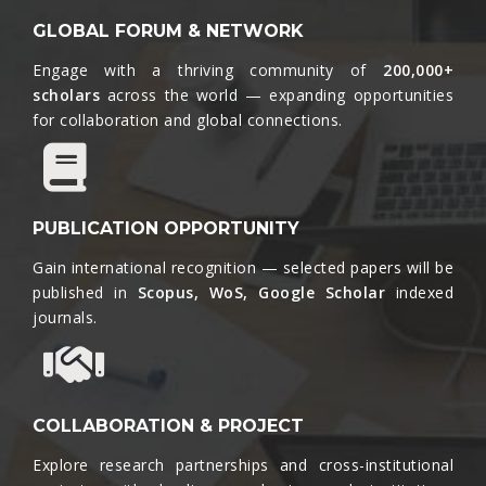
GLOBAL FORUM & NETWORK
Engage with a thriving community of
200,000+
scholars
across the world — expanding opportunities
for collaboration and global connections.​
PUBLICATION OPPORTUNITY
Gain international recognition — selected papers will be
published in
Scopus, WoS, Google Scholar
indexed
journals.​
COLLABORATION & PROJECT
Explore research partnerships and cross-institutional