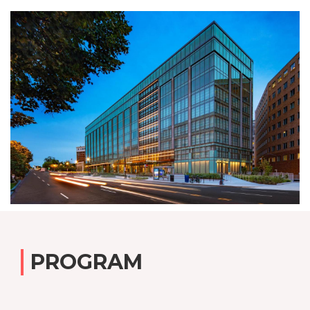
PROGRAM