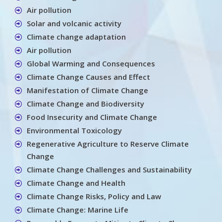
Air pollution
Solar and volcanic activity
Climate change adaptation
Air pollution
Global Warming and Consequences
Climate Change Causes and Effect
Manifestation of Climate Change
Climate Change and Biodiversity
Food Insecurity and Climate Change
Environmental Toxicology
Regenerative Agriculture to Reserve Climate
Change
Climate Change Challenges and Sustainability
Climate Change and Health
Climate Change Risks, Policy and Law
Climate Change: Marine Life