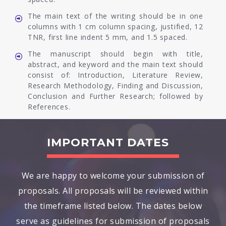
The main text of the writing should be in one
columns with 1 cm column spacing, justified, 12
TNR, first line indent 5 mm, and 1.5 spaced.
The manuscript should begin with title,
abstract, and keyword and the main text should
consist of: Introduction, Literature Review,
Research Methodology, Finding and Discussion,
Conclusion and Further Research; followed by
References.
IMPORTANT DATES
We are happy to welcome your submission of
proposals. All proposals will be reviewed within
the timeframe listed below. The dates below
serve as guidelines for submission of proposals