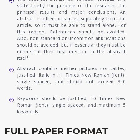
state briefly the purpose of the research, the
principal results and major conclusions. An
abstract is often presented separately from the
article, so it must be able to stand alone. For
this reason, References should be avoided.
Also, non-standard or uncommon abbreviations
should be avoided, but if essential they must be
defined at their first mention in the abstract
itself.
Abstract contains neither pictures nor tables,
justified, italic in 11 Times New Roman (font),
single spaced, and should not exceed 350
words.
Keywords should be justified, 10 Times New
Roman (font), single spaced, and maximum 5
keywords.
FULL PAPER FORMAT