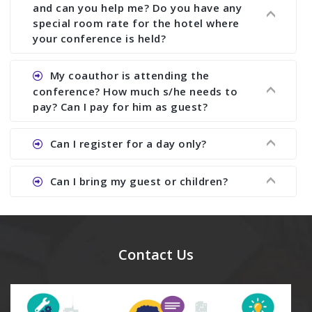
with ISBN.
and can you help me? Do you have any
special room rate for the hotel where
your conference is held?
Ans. We have no dealing with any hotel. You need
My coauthor is attending the
to book your room by yourself. However, see the
conference? How much s/he needs to
file relating to accommodation which we have
pay? Can I pay for him as guest?
attached.
Ans. Yea You can register with an amount of
Can I register for a day only?
Rs1000 for each co-author who are attending the
conferences.
Ans. We do not allow day registration. You need
Can I bring my guest or children?
to pay full registration fee but you can stay a
day.
Ans. Yes, you can bring them but you need to
send their names before to us for name tag and
meal coupons and you need to pay for the guest
Contact Us
Rs1000 each.