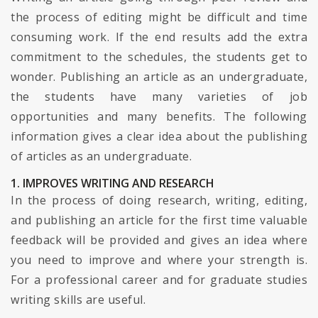
the process of editing might be difficult and time
consuming work. If the end results add the extra
commitment to the schedules, the students get to
wonder. Publishing an article as an undergraduate,
the students have many varieties of job
opportunities and many benefits. The following
information gives a clear idea about the publishing
of articles as an undergraduate.
1. IMPROVES WRITING AND RESEARCH
In the process of doing research, writing, editing,
and publishing an article for the first time valuable
feedback will be provided and gives an idea where
you need to improve and where your strength is.
For a professional career and for graduate studies
writing skills are useful.