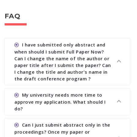
FAQ
I have submitted only abstract and
when should I submit Full Paper Now?
Can I change the name of the author or
paper title after I submit the paper? Can
I change the title and author's name in
the draft conference program ?
Ans. You can submit full paper by the submission
My university needs more time to
deadline. You can make any changes the deadline
approve my application. What should I
of registration and after this deadline no change
do?
in any form is allowed.
Ans.You need to let us know approximate time of
Can I just submit abstract only in the
approval. We treat the issue case by case. In any
proceedings? Once my paper or