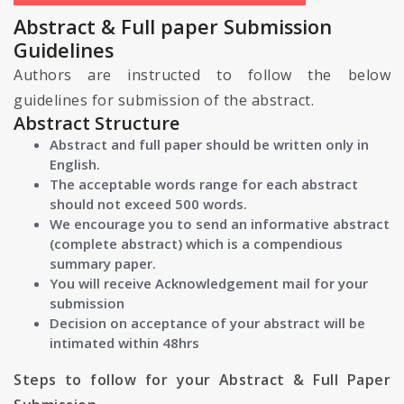
Abstract & Full paper Submission
Guidelines
Authors are instructed to follow the below
guidelines for submission of the abstract.
Abstract Structure
Abstract and full paper should be written only in
English.
The acceptable words range for each abstract
should not exceed 500 words.
We encourage you to send an informative abstract
(complete abstract) which is a compendious
summary paper.
You will receive Acknowledgement mail for your
submission
Decision on acceptance of your abstract will be
intimated within 48hrs
Steps to follow for your Abstract & Full Paper