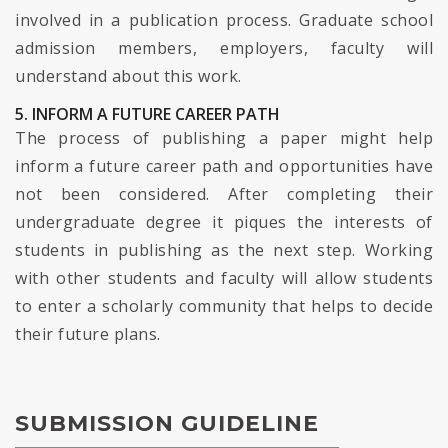
involved in a publication process. Graduate school
admission members, employers, faculty will
understand about this work.
5. INFORM A FUTURE CAREER PATH
The process of publishing a paper might help
inform a future career path and opportunities have
not been considered. After completing their
undergraduate degree it piques the interests of
students in publishing as the next step. Working
with other students and faculty will allow students
to enter a scholarly community that helps to decide
their future plans.
SUBMISSION GUIDELINE