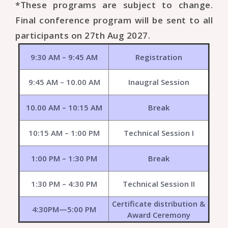
*These programs are subject to change.
Final conference program will be sent to all
participants on 27th Aug 2027.
9:30 AM – 9:45 AM
Registration
9:45 AM – 10.00 AM
Inaugral Session
10.00 AM – 10:15 AM
Break
10:15 AM – 1:00 PM
Technical Session I
1:00 PM – 1:30 PM
Break
1:30 PM – 4:30 PM
Technical Session II
Certificate distribution &
4:30PM—5:00 PM
Award Ceremony