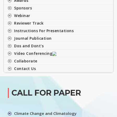
Awards
Sponsors
Webinar
Reviewer Track
Instructions For Presentations
Journal Publication
Dos and Dont's
Video Conferencing
Collaborate
Contact Us
CALL FOR PAPER
Climate Change and Climatology