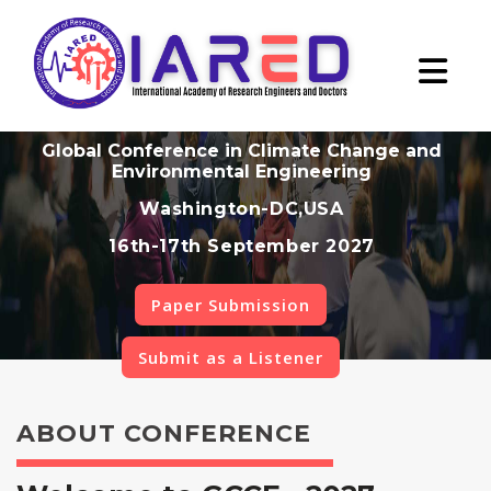
Global Conference in Climate Change and
Environmental Engineering
Washington-DC,USA
16th-17th September 2027
Paper Submission
Submit as a Listener
ABOUT CONFERENCE