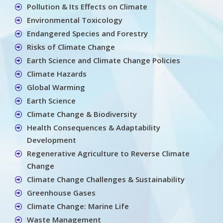
Pollution & Its Effects on Climate
Environmental Toxicology
Endangered Species and Forestry
Risks of Climate Change
Earth Science and Climate Change Policies
Climate Hazards
Global Warming
Earth Science
Climate Change & Biodiversity
Health Consequences & Adaptability
Development
Regenerative Agriculture to Reverse Climate
Change
Climate Change Challenges & Sustainability
Greenhouse Gases
Climate Change: Marine Life
Waste Management