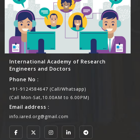
International Academy of Research
Engineers and Doctors
Phone No :
+91-9124584647 (Call/Whatsapp)
(Call Mon-Sat,10.00AM to 6.00PM)
Email address :
info.iared.org@gmail.com