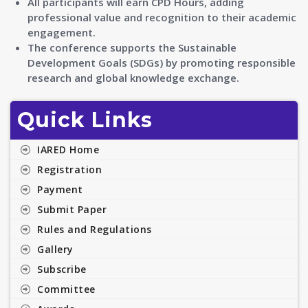
All participants will earn CPD Hours, adding
professional value and recognition to their academic
engagement.
The conference supports the Sustainable
Development Goals (SDGs) by promoting responsible
research and global knowledge exchange.
Quick Links
IARED Home
Registration
Payment
Submit Paper
Rules and Regulations
Gallery
Subscribe
Committee