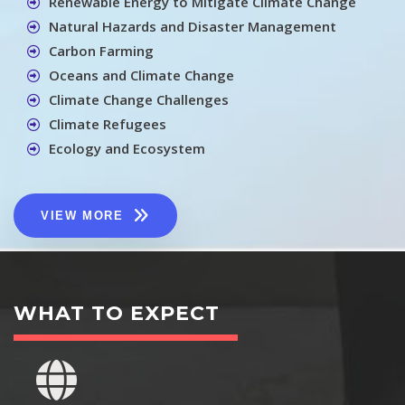
Renewable Energy to Mitigate Climate Change
Natural Hazards and Disaster Management
Carbon Farming
Oceans and Climate Change
Climate Change Challenges
Climate Refugees
Ecology and Ecosystem
VIEW MORE
WHAT TO EXPECT