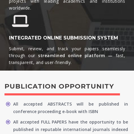
projects with leading academics and institutions
worldwide.​
INTEGRATED ONLINE SUBMISSION SYSTEM
Submit, review, and track your papers seamlessly
through our
streamlined online platform —
fast,
transparent, and user-friendly.​
PUBLICATION OPPORTUNITY
All accepted ABSTRACTS will be published in
conference proceeding e-book with ISBN
All accepted FULL PAPERS have the opportunity to be
published in reputable international journals indexed