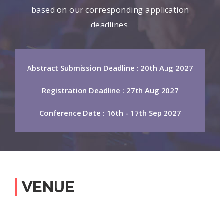
based on our corresponding application
deadlines.
Abstract Submission Deadline : 20th Aug 2027
Registration Deadline : 27th Aug 2027
Conference Date : 16th - 17th Sep 2027
VENUE