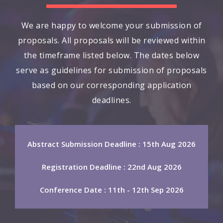
We are happy to welcome your submission of
proposals. All proposals will be reviewed within
the timeframe listed below. The dates below
serve as guidelines for submission of proposals
based on our corresponding application
deadlines.
Abstract Submission Deadline : 15th Aug 2026
Registration Deadline : 22nd Aug 2026
Conference Date : 11th - 12th Sep 2026