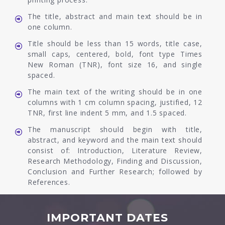
The title, abstract and main text should be in
one column.
Title should be less than 15 words, title case,
small caps, centered, bold, font type Times
New Roman (TNR), font size 16, and single
spaced.
The main text of the writing should be in one
columns with 1 cm column spacing, justified, 12
TNR, first line indent 5 mm, and 1.5 spaced.
The manuscript should begin with title,
abstract, and keyword and the main text should
consist of: Introduction, Literature Review,
Research Methodology, Finding and Discussion,
Conclusion and Further Research; followed by
References.
IMPORTANT DATES