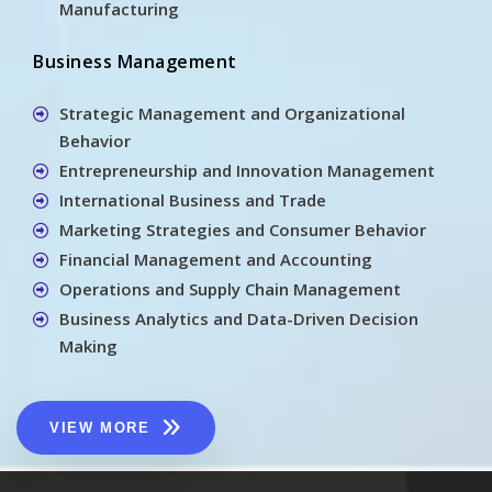
Manufacturing
Business Management
Strategic Management and Organizational
Behavior
Entrepreneurship and Innovation Management
International Business and Trade
Marketing Strategies and Consumer Behavior
Financial Management and Accounting
Operations and Supply Chain Management
Business Analytics and Data-Driven Decision
Making
VIEW MORE