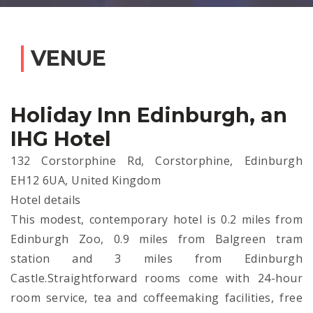
VENUE
Holiday Inn Edinburgh, an
IHG Hotel
132 Corstorphine Rd, Corstorphine, Edinburgh
EH12 6UA, United Kingdom
Hotel details
This modest, contemporary hotel is 0.2 miles from
Edinburgh Zoo, 0.9 miles from Balgreen tram
station and 3 miles from Edinburgh
Castle.Straightforward rooms come with 24-hour
room service, tea and coffeemaking facilities, free