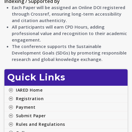
Indexing / Supported by
Each Paper will be assigned an Online DOI registered
through Crossref, ensuring long-term accessibility
and citation authenticity.
All participants will earn CPD Hours, adding
professional value and recognition to their academic
engagement.
The conference supports the Sustainable
Development Goals (SDGs) by promoting responsible
research and global knowledge exchange.
Quick Links
IARED Home
Registration
Payment
Submit Paper
Rules and Regulations