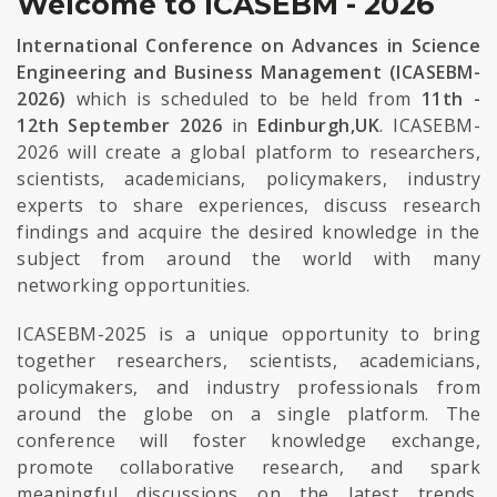
Welcome to ICASEBM - 2026
International Conference on Advances in Science
Engineering and Business Management (ICASEBM-
2026)
which is scheduled to be held from
11th -
12th September 2026
in
Edinburgh,UK
. ICASEBM-
2026 will create a global platform to researchers,
scientists, academicians, policymakers, industry
experts to share experiences, discuss research
findings and acquire the desired knowledge in the
subject from around the world with many
networking opportunities.
ICASEBM-2025 is a unique opportunity to bring
together researchers, scientists, academicians,
policymakers, and industry professionals from
around the globe on a single platform. The
conference will foster knowledge exchange,
promote collaborative research, and spark
meaningful discussions on the latest trends,