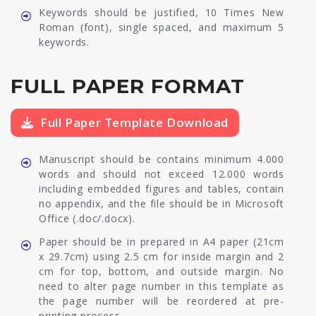
Keywords should be justified, 10 Times New
Roman (font), single spaced, and maximum 5
keywords.
FULL PAPER FORMAT
Full Paper Template Download
Manuscript should be contains minimum 4.000
words and should not exceed 12.000 words
including embedded figures and tables, contain
no appendix, and the file should be in Microsoft
Office (.doc/.docx).
Paper should be in prepared in A4 paper (21cm
x 29.7cm) using 2.5 cm for inside margin and 2
cm for top, bottom, and outside margin. No
need to alter page number in this template as
the page number will be reordered at pre-
printing process.