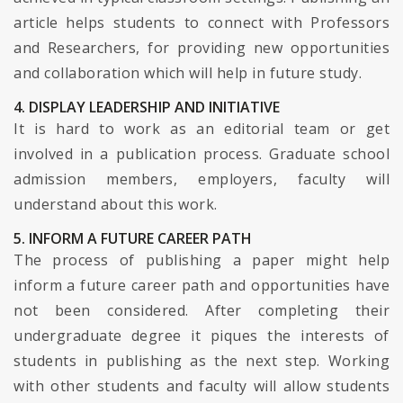
article helps students to connect with Professors
and Researchers, for providing new opportunities
and collaboration which will help in future study.
4. DISPLAY LEADERSHIP AND INITIATIVE
It is hard to work as an editorial team or get
involved in a publication process. Graduate school
admission members, employers, faculty will
understand about this work.
5. INFORM A FUTURE CAREER PATH
The process of publishing a paper might help
inform a future career path and opportunities have
not been considered. After completing their
undergraduate degree it piques the interests of
students in publishing as the next step. Working
with other students and faculty will allow students