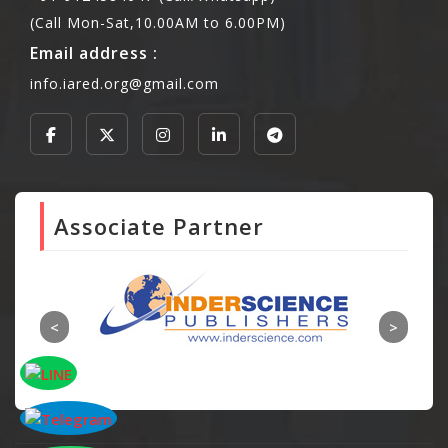
(Call Mon-Sat,10.00AM to 6.00PM)
Email address :
info.iared.org@gmail.com
Associate Partner