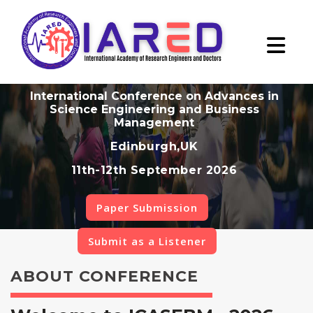
International Conference on Advances in
Science Engineering and Business
Management
Edinburgh,UK
11th-12th September 2026
Paper Submission
Submit as a Listener
ABOUT CONFERENCE