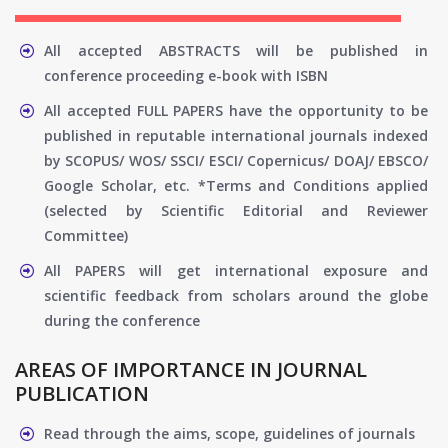
All accepted ABSTRACTS will be published in
conference proceeding e-book with ISBN
All accepted FULL PAPERS have the opportunity to be
published in reputable international journals indexed
by SCOPUS/ WOS/ SSCI/ ESCI/ Copernicus/ DOAJ/ EBSCO/
Google Scholar, etc. *Terms and Conditions applied
(selected by Scientific Editorial and Reviewer
Committee)
All PAPERS will get international exposure and
scientific feedback from scholars around the globe
during the conference
AREAS OF IMPORTANCE IN JOURNAL
PUBLICATION
Read through the aims, scope, guidelines of journals