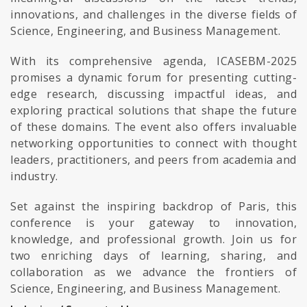
innovations, and challenges in the diverse fields of
Science, Engineering, and Business Management.
With its comprehensive agenda, ICASEBM-2025
promises a dynamic forum for presenting cutting-
edge research, discussing impactful ideas, and
exploring practical solutions that shape the future
of these domains. The event also offers invaluable
networking opportunities to connect with thought
leaders, practitioners, and peers from academia and
industry.
Set against the inspiring backdrop of Paris, this
conference is your gateway to innovation,
knowledge, and professional growth. Join us for
two enriching days of learning, sharing, and
collaboration as we advance the frontiers of
Science, Engineering, and Business Management.