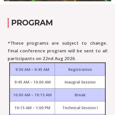
PROGRAM
*These programs are subject to change.
Final conference program will be sent to all
participants on 22nd Aug 2026.
9:30 AM – 9:45 AM
Registration
9:45 AM – 10.00 AM
Inaugral Session
10.00 AM – 10:15 AM
Break
10:15 AM – 1:00 PM
Technical Session I