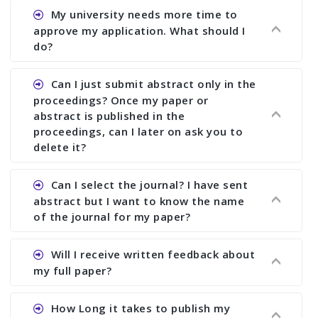
Ans. You can submit full paper by the submission
My university needs more time to
deadline. You can make any changes the deadline
approve my application. What should I
of registration and after this deadline no change
do?
in any form is allowed.
Ans.You need to let us know approximate time of
Can I just submit abstract only in the
approval. We treat the issue case by case. In any
proceedings? Once my paper or
case, we cannot wait more than 2 weeks before
abstract is published in the
the start of the conference. We suggest you
proceedings, can I later on ask you to
delete it?
submit your paper or abstract as soon as
possible.
Ans. Yes, you can publish only abstract in the
Can I select the journal? I have sent
proceedings. We cannot delete your paper or
abstract but I want to know the name
abstract or upload your modified paper again
of the journal for my paper?
once it is included in the proceedings.
Ans. Authors are not allowed to select the
Will I receive written feedback about
journal. The reviewers and the editor will
my full paper?
determine the suitability of your paper for a
particular journal. You must send full paper to
Ans. Yes, every author will receive written
How Long it takes to publish my