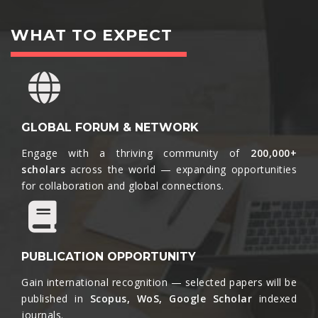
WHAT TO EXPECT
GLOBAL FORUM & NETWORK
Engage with a thriving community of
200,000+
scholars
across the world — expanding opportunities
for collaboration and global connections.​
PUBLICATION OPPORTUNITY
Gain international recognition — selected papers will be
published in
Scopus, WoS, Google Scholar
indexed
journals.​