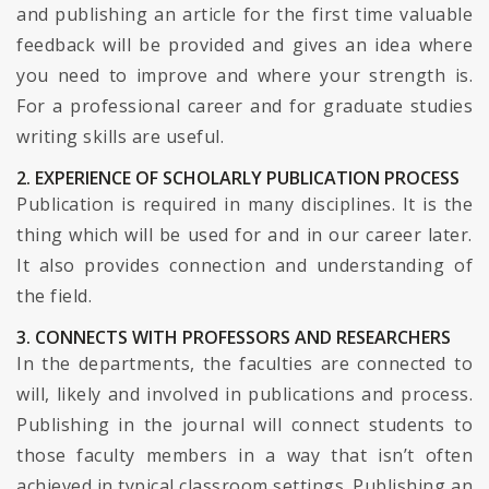
and publishing an article for the first time valuable
feedback will be provided and gives an idea where
you need to improve and where your strength is.
For a professional career and for graduate studies
writing skills are useful.
2. EXPERIENCE OF SCHOLARLY PUBLICATION PROCESS
Publication is required in many disciplines. It is the
thing which will be used for and in our career later.
It also provides connection and understanding of
the field.
3. CONNECTS WITH PROFESSORS AND RESEARCHERS
In the departments, the faculties are connected to
will, likely and involved in publications and process.
Publishing in the journal will connect students to
those faculty members in a way that isn’t often
achieved in typical classroom settings. Publishing an