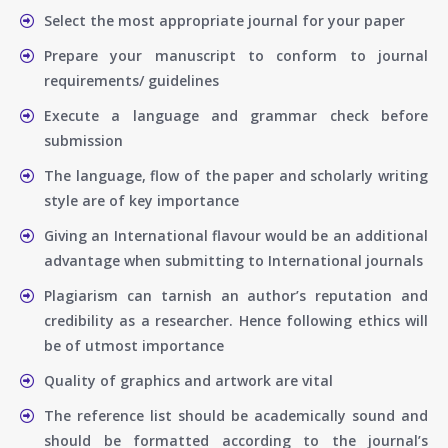
Select the most appropriate journal for your paper
Prepare your manuscript to conform to journal
requirements/ guidelines
Execute a language and grammar check before
submission
The language, flow of the paper and scholarly writing
style are of key importance
Giving an International flavour would be an additional
advantage when submitting to International journals
Plagiarism can tarnish an author’s reputation and
credibility as a researcher. Hence following ethics will
be of utmost importance
Quality of graphics and artwork are vital
The reference list should be academically sound and
should be formatted according to the journal’s