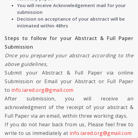
You will receive Acknowledgement mail for your
submission
Decision on acceptance of your abstract will be
intimated within 48hrs
Steps to follow for your Abstract & Full Paper
Submission
Once you prepared your abstract according to the
above guidelines,
Submit your Abstract & Full Paper via online
Submission or Email your Abstract or Full Paper
to
info.iared.org@gmail.com
After submission, you will receive an
acknowledgment of the receipt of your abstract &
Full Paper via an email, within three working days.
If you do not hear back from us, Please feel free to
write to us immediately at
info.iared.org@gmail.com