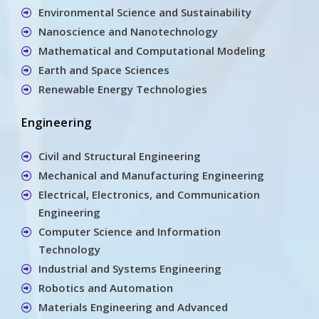
Environmental Science and Sustainability
Nanoscience and Nanotechnology
Mathematical and Computational Modeling
Earth and Space Sciences
Renewable Energy Technologies
Engineering
Civil and Structural Engineering
Mechanical and Manufacturing Engineering
Electrical, Electronics, and Communication
Engineering
Computer Science and Information
Technology
Industrial and Systems Engineering
Robotics and Automation
Materials Engineering and Advanced