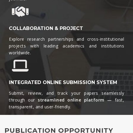
COLLABORATION & PROJECT
Explore research partnerships and cross-institutional
projects with leading academics and institutions
worldwide.​
INTEGRATED ONLINE SUBMISSION SYSTEM
Submit, review, and track your papers seamlessly
through our
streamlined online platform —
fast,
transparent, and user-friendly.​
PUBLICATION OPPORTUNITY