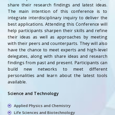
share their research findings and latest ideas.
The main intention of this conference is to
integrate interdisciplinary inquiry to deliver the
best applications. Attending this Conference will
help participants sharpen their skills and refine
their ideas as well as approaches by meeting
with their peers and counterparts. They will also
have the chance to meet experts and high-level
delegates, along with share ideas and research
findings from past and present. Participants can
build new networks to meet different
personalities and learn about the latest tools
available.
Science and Technology
Applied Physics and Chemistry
Life Sciences and Biotechnology