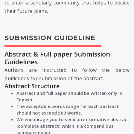
to enter a scholarly community that helps to decide
their future plans.
SUBMISSION GUIDELINE
Abstract & Full paper Submission
Guidelines
Authors are instructed to follow the below
guidelines for submission of the abstract.
Abstract Structure
Abstract and full paper should be written only in
English.
The acceptable words range for each abstract
should not exceed 500 words.
We encourage you to send an informative abstract
(complete abstract) which is a compendious
summary paper.