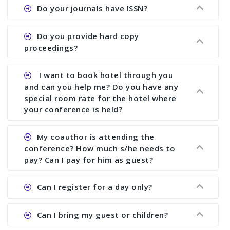
Ans. We provide written feedback about your
Do your journals have ISSN?
paper and almost no other conference organizer
does what we would do for you. We provide
Ans. All of our journals have ISSN (both print and
Do you provide hard copy
assistance to improve and revise your paper; no
online).
proceedings?
conference organizer does the way we do. We
assist to you to increase your publication and
Ans. Yes, all proceedings are published along
I want to book hotel through you
research output. No other organizer does like us.
with ISBN.
and can you help me? Do you have any
special room rate for the hotel where
your conference is held?
Ans. We have no dealing with any hotel. You need
My coauthor is attending the
to book your room by yourself. However, see the
conference? How much s/he needs to
file relating to accommodation which we have
pay? Can I pay for him as guest?
attached.
Ans. Yea You can register with an amount of
Can I register for a day only?
Rs1000 for each co-author who are attending the
conferences.
Ans. We do not allow day registration. You need
Can I bring my guest or children?
to pay full registration fee but you can stay a