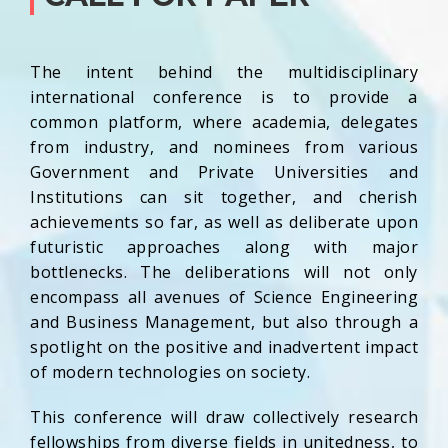
The intent behind the multidisciplinary
international conference is to provide a
common platform, where academia, delegates
from industry, and nominees from various
Government and Private Universities and
Institutions can sit together, and cherish
achievements so far, as well as deliberate upon
futuristic approaches along with major
bottlenecks. The deliberations will not only
encompass all avenues of Science Engineering
and Business Management, but also through a
spotlight on the positive and inadvertent impact
of modern technologies on society.
This conference will draw collectively research
fellowships from diverse fields in unitedness, to