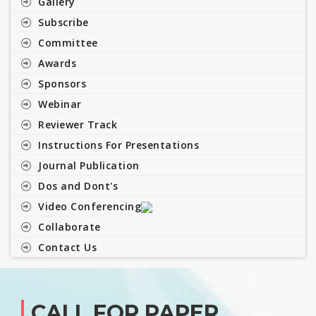
Gallery
Subscribe
Committee
Awards
Sponsors
Webinar
Reviewer Track
Instructions For Presentations
Journal Publication
Dos and Dont's
Video Conferencing
Collaborate
Contact Us
CALL FOR PAPER