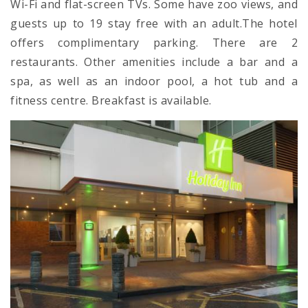
Wi-Fi and flat-screen TVs. Some have zoo views, and
guests up to 19 stay free with an adult.The hotel
offers complimentary parking. There are 2
restaurants. Other amenities include a bar and a
spa, as well as an indoor pool, a hot tub and a
fitness centre. Breakfast is available.