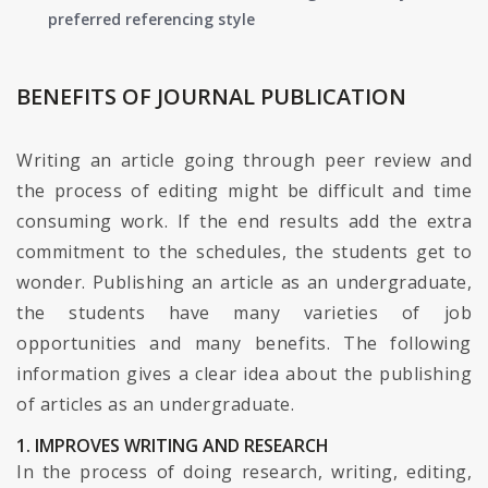
preferred referencing style
BENEFITS OF JOURNAL PUBLICATION
Writing an article going through peer review and
the process of editing might be difficult and time
consuming work. If the end results add the extra
commitment to the schedules, the students get to
wonder. Publishing an article as an undergraduate,
the students have many varieties of job
opportunities and many benefits. The following
information gives a clear idea about the publishing
of articles as an undergraduate.
1. IMPROVES WRITING AND RESEARCH
In the process of doing research, writing, editing,