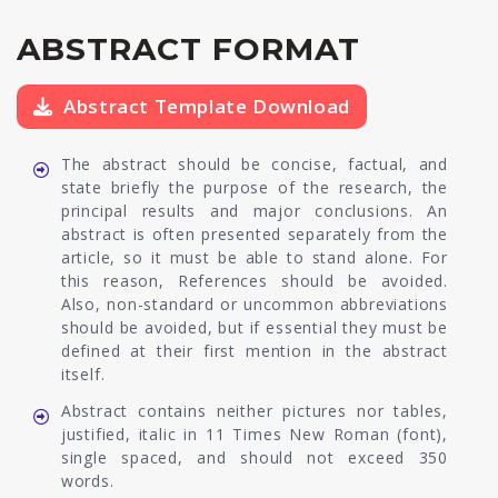
ABSTRACT FORMAT
Abstract Template Download
The abstract should be concise, factual, and
state briefly the purpose of the research, the
principal results and major conclusions. An
abstract is often presented separately from the
article, so it must be able to stand alone. For
this reason, References should be avoided.
Also, non-standard or uncommon abbreviations
should be avoided, but if essential they must be
defined at their first mention in the abstract
itself.
Abstract contains neither pictures nor tables,
justified, italic in 11 Times New Roman (font),
single spaced, and should not exceed 350
words.