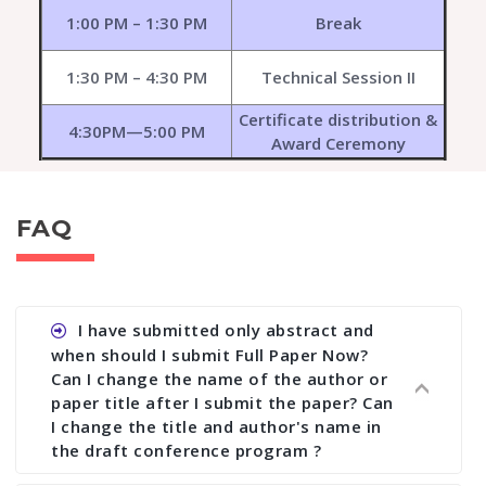
1:00 PM – 1:30 PM
Break
1:30 PM – 4:30 PM
Technical Session II
Certificate distribution &
4:30PM—5:00 PM
Award Ceremony
FAQ
I have submitted only abstract and
when should I submit Full Paper Now?
Can I change the name of the author or
paper title after I submit the paper? Can
I change the title and author's name in
the draft conference program ?