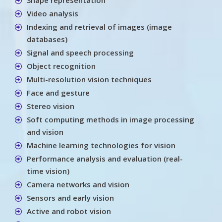
Video analysis
Indexing and retrieval of images (image
databases)
Signal and speech processing
Object recognition
Multi-resolution vision techniques
Face and gesture
Stereo vision
Soft computing methods in image processing
and vision
Machine learning technologies for vision
Performance analysis and evaluation (real-
time vision)
Camera networks and vision
Sensors and early vision
Active and robot vision