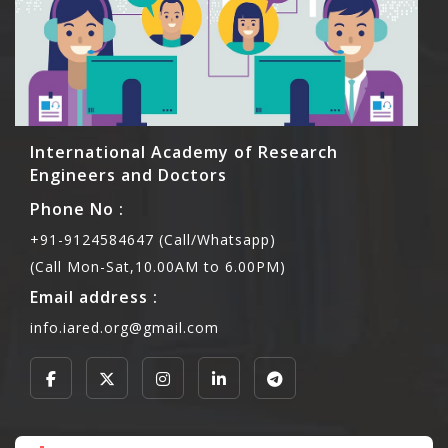
International Academy of Research
Engineers and Doctors
Phone No :
+91-9124584647 (Call/Whatsapp)
(Call Mon-Sat,10.00AM to 6.00PM)
Email address :
info.iared.org@gmail.com