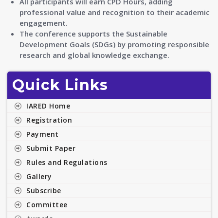
All participants will earn CPD Hours, adding
professional value and recognition to their academic
engagement.
The conference supports the Sustainable
Development Goals (SDGs) by promoting responsible
research and global knowledge exchange.
Quick Links
IARED Home
Registration
Payment
Submit Paper
Rules and Regulations
Gallery
Subscribe
Committee