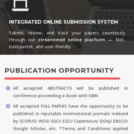
INTEGRATED ONLINE SUBMISSION SYSTEM
Submit, review, and track your papers seamlessly
through our
streamlined online platform —
fast,
transparent, and user-friendly.​
PUBLICATION OPPORTUNITY
All accepted ABSTRACTS will be published in
conference proceeding e-book with ISBN
All accepted FULL PAPERS have the opportunity to be
published in reputable international journals indexed
by SCOPUS/ WOS/ SSCI/ ESCI/ Copernicus/ DOAJ/ EBSCO/
Google Scholar, etc. *Terms and Conditions applied