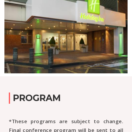
PROGRAM
*These programs are subject to change.
Final conference program will be sent to all