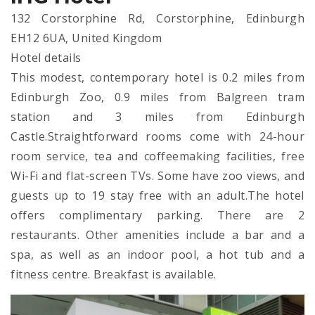
132 Corstorphine Rd, Corstorphine, Edinburgh
EH12 6UA, United Kingdom
Hotel details
This modest, contemporary hotel is 0.2 miles from
Edinburgh Zoo, 0.9 miles from Balgreen tram
station and 3 miles from Edinburgh
Castle.Straightforward rooms come with 24-hour
room service, tea and coffeemaking facilities, free
Wi-Fi and flat-screen TVs. Some have zoo views, and
guests up to 19 stay free with an adult.The hotel
offers complimentary parking. There are 2
restaurants. Other amenities include a bar and a
spa, as well as an indoor pool, a hot tub and a
fitness centre. Breakfast is available.