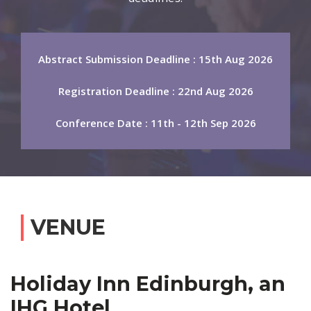
Abstract Submission Deadline : 15th Aug 2026
Registration Deadline : 22nd Aug 2026
Conference Date : 11th - 12th Sep 2026
VENUE
Holiday Inn Edinburgh, an
IHG Hotel