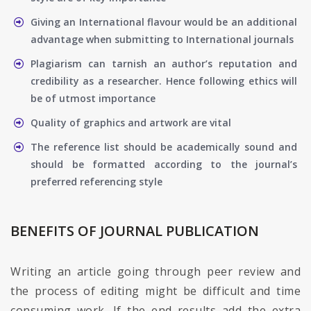
Giving an International flavour would be an additional
advantage when submitting to International journals
Plagiarism can tarnish an author’s reputation and
credibility as a researcher. Hence following ethics will
be of utmost importance
Quality of graphics and artwork are vital
The reference list should be academically sound and
should be formatted according to the journal’s
preferred referencing style
BENEFITS OF JOURNAL PUBLICATION
Writing an article going through peer review and
the process of editing might be difficult and time
consuming work. If the end results add the extra