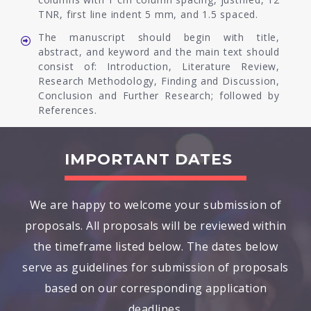
TNR, first line indent 5 mm, and 1.5 spaced.
The manuscript should begin with title,
abstract, and keyword and the main text should
consist of: Introduction, Literature Review,
Research Methodology, Finding and Discussion,
Conclusion and Further Research; followed by
References.
IMPORTANT DATES
We are happy to welcome your submission of
proposals. All proposals will be reviewed within
the timeframe listed below. The dates below
serve as guidelines for submission of proposals
based on our corresponding application
deadlines.