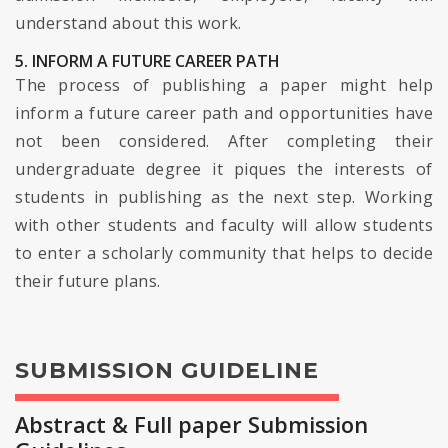
understand about this work.
5. INFORM A FUTURE CAREER PATH
The process of publishing a paper might help
inform a future career path and opportunities have
not been considered. After completing their
undergraduate degree it piques the interests of
students in publishing as the next step. Working
with other students and faculty will allow students
to enter a scholarly community that helps to decide
their future plans.
SUBMISSION GUIDELINE
Abstract & Full paper Submission