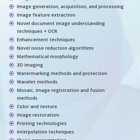
Image generation, acquisition, and processing
Image feature extraction
Novel document image understanding
techniques + OCR
Enhancement techniques
Novel noise reduction algorithms
Mathematical morphology
3D imaging
Watermarking methods and protection
Wavelet methods
Mosaic, image registration and fusion
methods
Color and texture
Image restoration
Printing technologies
Interpolation techniques
Shape representation