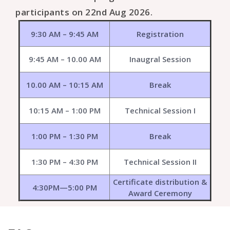
participants on 22nd Aug 2026.
9:30 AM – 9:45 AM
Registration
9:45 AM – 10.00 AM
Inaugral Session
10.00 AM – 10:15 AM
Break
10:15 AM – 1:00 PM
Technical Session I
1:00 PM – 1:30 PM
Break
1:30 PM – 4:30 PM
Technical Session II
Certificate distribution &
4:30PM—5:00 PM
Award Ceremony