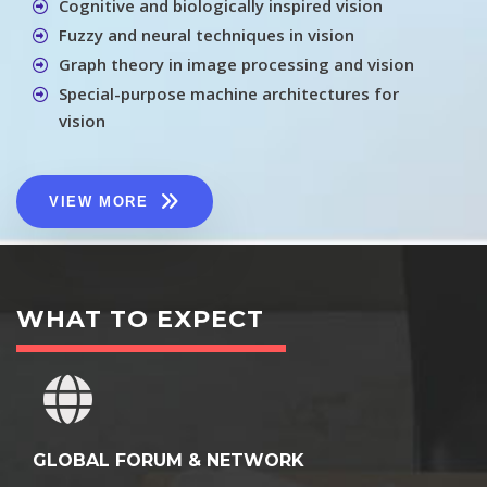
Cognitive and biologically inspired vision
Fuzzy and neural techniques in vision
Graph theory in image processing and vision
Special-purpose machine architectures for
vision
VIEW MORE
WHAT TO EXPECT
GLOBAL FORUM & NETWORK