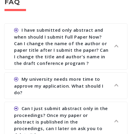
FAQ
I have submitted only abstract and
when should I submit Full Paper Now?
Can I change the name of the author or
paper title after I submit the paper? Can
I change the title and author's name in
the draft conference program ?
Ans. You can submit full paper by the submission
My university needs more time to
deadline. You can make any changes the deadline
approve my application. What should I
of registration and after this deadline no change
do?
in any form is allowed.
Ans.You need to let us know approximate time of
Can I just submit abstract only in the
approval. We treat the issue case by case. In any
proceedings? Once my paper or
case, we cannot wait more than 2 weeks before
abstract is published in the
the start of the conference. We suggest you
proceedings, can I later on ask you to