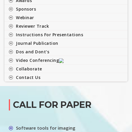
Awards
Sponsors
Webinar
Reviewer Track
Instructions For Presentations
Journal Publication
Dos and Dont's
Video Conferencing
Collaborate
Contact Us
CALL FOR PAPER
Software tools for imaging