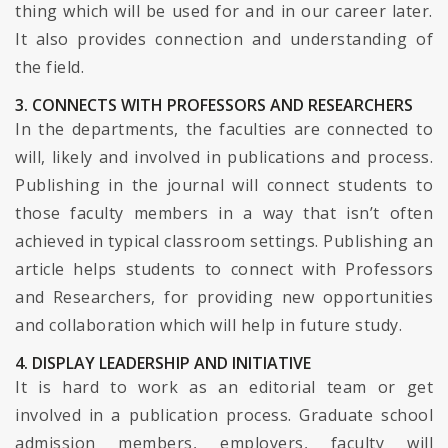
thing which will be used for and in our career later.
It also provides connection and understanding of
the field.
3. CONNECTS WITH PROFESSORS AND RESEARCHERS
In the departments, the faculties are connected to
will, likely and involved in publications and process.
Publishing in the journal will connect students to
those faculty members in a way that isn’t often
achieved in typical classroom settings. Publishing an
article helps students to connect with Professors
and Researchers, for providing new opportunities
and collaboration which will help in future study.
4. DISPLAY LEADERSHIP AND INITIATIVE
It is hard to work as an editorial team or get
involved in a publication process. Graduate school
admission members, employers, faculty will