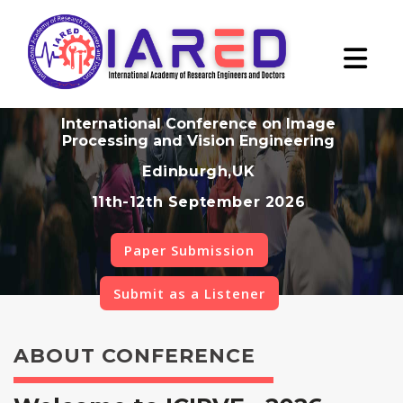
International Conference on Image
Processing and Vision Engineering
Edinburgh,UK
11th-12th September 2026
Paper Submission
Submit as a Listener
ABOUT CONFERENCE