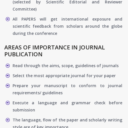
(selected by Scientific Editorial and Reviewer
Committee)
All PAPERS will get international exposure and
scientific feedback from scholars around the globe
during the conference
AREAS OF IMPORTANCE IN JOURNAL
PUBLICATION
Read through the aims, scope, guidelines of journals
Select the most appropriate journal for your paper
Prepare your manuscript to conform to journal
requirements/ guidelines
Execute a language and grammar check before
submission
The language, flow of the paper and scholarly writing
style are of key importance