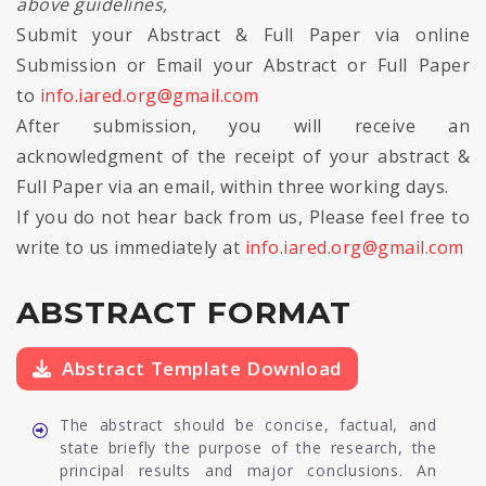
above guidelines,
Submit your Abstract & Full Paper via online
Submission or Email your Abstract or Full Paper
to
info.iared.org@gmail.com
After submission, you will receive an
acknowledgment of the receipt of your abstract &
Full Paper via an email, within three working days.
If you do not hear back from us, Please feel free to
write to us immediately at
info.iared.org@gmail.com
ABSTRACT FORMAT
Abstract Template Download
The abstract should be concise, factual, and
state briefly the purpose of the research, the
principal results and major conclusions. An