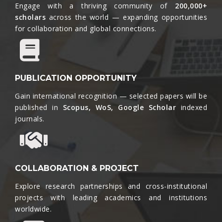
Engage with a thriving community of
200,000+
scholars
across the world — expanding opportunities
for collaboration and global connections.​
PUBLICATION OPPORTUNITY
Gain international recognition — selected papers will be
published in
Scopus, WoS, Google Scholar
indexed
journals.​
COLLABORATION & PROJECT
Explore research partnerships and cross-institutional
projects with leading academics and institutions
worldwide.​