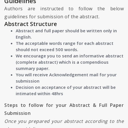
Guidelines
Authors are instructed to follow the below
guidelines for submission of the abstract.
Abstract Structure
Abstract and full paper should be written only in
English.
The acceptable words range for each abstract
should not exceed 500 words.
We encourage you to send an informative abstract
(complete abstract) which is a compendious
summary paper.
You will receive Acknowledgement mail for your
submission
Decision on acceptance of your abstract will be
intimated within 48hrs
Steps to follow for your Abstract & Full Paper
Submission
Once you prepared your abstract according to the