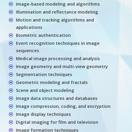
Image-based modeling and algorithms
Illumination and reflectance modeling
Motion and tracking algorithms and
applications
Biometric authentication
Event recognition techniques in image
sequences
Medical image processing and analysis
Image geometry and multi-view geometry
Segmentation techniques
Geometric modeling and fractals
Scene and object modeling
Image data structures and databases
Image compression, coding, and encryption
Image display techniques
Digital imaging for film and television
Image formation techniques