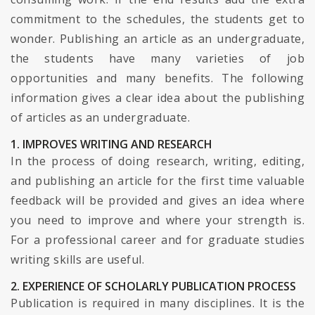
commitment to the schedules, the students get to
wonder. Publishing an article as an undergraduate,
the students have many varieties of job
opportunities and many benefits. The following
information gives a clear idea about the publishing
of articles as an undergraduate.
1. IMPROVES WRITING AND RESEARCH
In the process of doing research, writing, editing,
and publishing an article for the first time valuable
feedback will be provided and gives an idea where
you need to improve and where your strength is.
For a professional career and for graduate studies
writing skills are useful.
2. EXPERIENCE OF SCHOLARLY PUBLICATION PROCESS
Publication is required in many disciplines. It is the