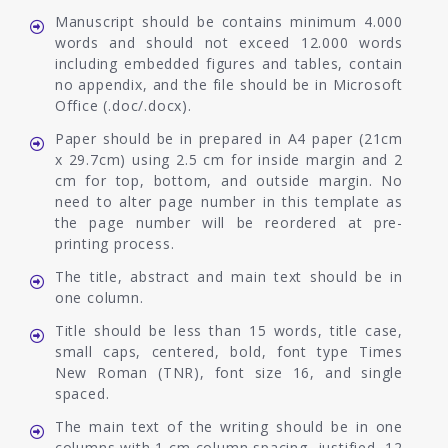
Manuscript should be contains minimum 4.000
words and should not exceed 12.000 words
including embedded figures and tables, contain
no appendix, and the file should be in Microsoft
Office (.doc/.docx).
Paper should be in prepared in A4 paper (21cm
x 29.7cm) using 2.5 cm for inside margin and 2
cm for top, bottom, and outside margin. No
need to alter page number in this template as
the page number will be reordered at pre-
printing process.
The title, abstract and main text should be in
one column.
Title should be less than 15 words, title case,
small caps, centered, bold, font type Times
New Roman (TNR), font size 16, and single
spaced.
The main text of the writing should be in one
columns with 1 cm column spacing, justified, 12