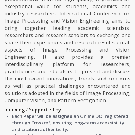
exceptional value for students, academics and
industry researchers. International Conference on
Image Processing and Vision Engineering aims to
bring together leading academic scientists,
researchers and research scholars to exchange and
share their experiences and research results on all
aspects of Image Processing and Vision
Engineering. It also provides a premier
interdisciplinary platform for researchers,
practitioners and educators to present and discuss
the most recent innovations, trends, and concerns
as well as practical challenges encountered and
solutions adopted in the fields of Image Processing,
Computer Vision, and Pattern Recognition.
Indexing / Supported by
Each Paper will be assigned an Online DOI registered
through Crossref, ensuring long-term accessibility
and citation authenticity.