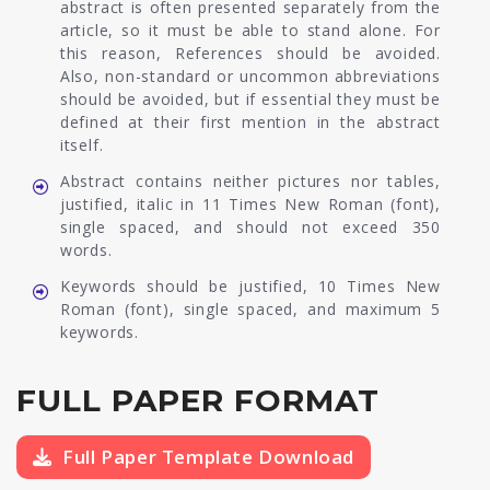
abstract is often presented separately from the
article, so it must be able to stand alone. For
this reason, References should be avoided.
Also, non-standard or uncommon abbreviations
should be avoided, but if essential they must be
defined at their first mention in the abstract
itself.
Abstract contains neither pictures nor tables,
justified, italic in 11 Times New Roman (font),
single spaced, and should not exceed 350
words.
Keywords should be justified, 10 Times New
Roman (font), single spaced, and maximum 5
keywords.
FULL PAPER FORMAT
Full Paper Template Download