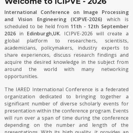
Welcome to ICIPVE - 2026
International Conference on Image Processing
and Vision Engineering (ICIPVE-2026)
which is
scheduled to be held from
11th - 12th September
2026
in
Edinburgh,UK
. ICIPVE-2026 will create a
global platform to researchers, scientists,
academicians, policymakers, industry experts to
share experiences, discuss research findings and
acquire the desired knowledge in the subject from
around the world with many networking
opportunities.
The IARED International Conference is a federated
organization dedicated to bringing together a
significant number of diverse scholarly events for
presentation within the conference program. Events
will run over a span of time during the conference
depending on the number and length of the
presentations. With its high quality, it provides an