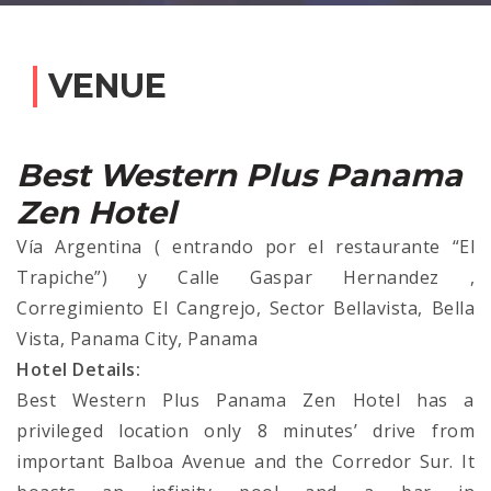
VENUE
Best Western Plus Panama
Zen Hotel
Vía Argentina ( entrando por el restaurante “El
Trapiche”) y Calle Gaspar Hernandez ,
Corregimiento El Cangrejo, Sector Bellavista, Bella
Vista, Panama City, Panama
Hotel Details:
Best Western Plus Panama Zen Hotel has a
privileged location only 8 minutes’ drive from
important Balboa Avenue and the Corredor Sur. It