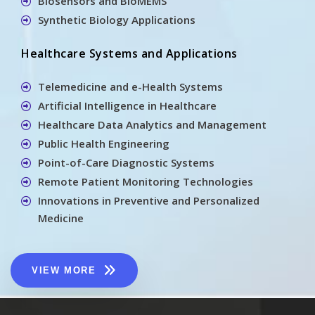
Biosensors and BioMEMS
Synthetic Biology Applications
Healthcare Systems and Applications
Telemedicine and e-Health Systems
Artificial Intelligence in Healthcare
Healthcare Data Analytics and Management
Public Health Engineering
Point-of-Care Diagnostic Systems
Remote Patient Monitoring Technologies
Innovations in Preventive and Personalized
Medicine
VIEW MORE