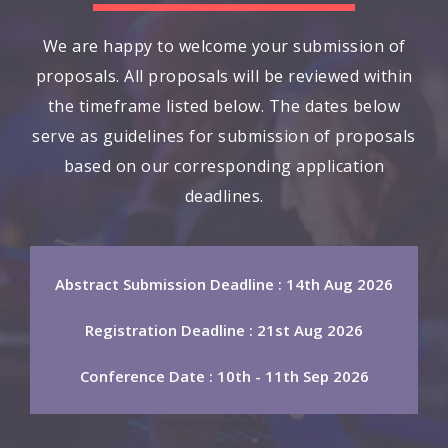
We are happy to welcome your submission of
proposals. All proposals will be reviewed within
the timeframe listed below. The dates below
serve as guidelines for submission of proposals
based on our corresponding application
deadlines.
Abstract Submission Deadline : 14th Aug 2026
Registration Deadline : 21st Aug 2026
Conference Date : 10th - 11th Sep 2026