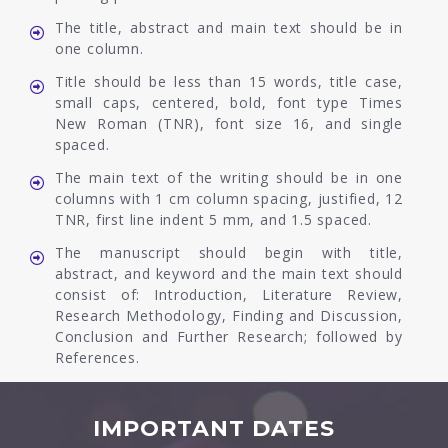
The title, abstract and main text should be in
one column.
Title should be less than 15 words, title case,
small caps, centered, bold, font type Times
New Roman (TNR), font size 16, and single
spaced.
The main text of the writing should be in one
columns with 1 cm column spacing, justified, 12
TNR, first line indent 5 mm, and 1.5 spaced.
The manuscript should begin with title,
abstract, and keyword and the main text should
consist of: Introduction, Literature Review,
Research Methodology, Finding and Discussion,
Conclusion and Further Research; followed by
References.
IMPORTANT DATES