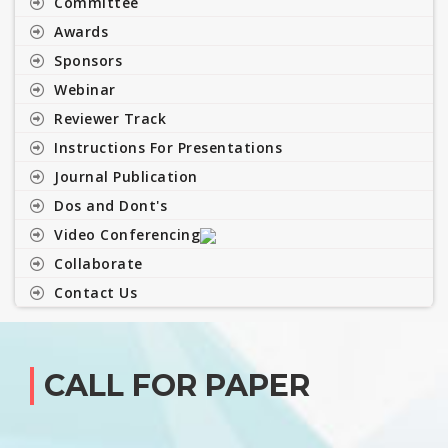
Committee
Awards
Sponsors
Webinar
Reviewer Track
Instructions For Presentations
Journal Publication
Dos and Dont's
Video Conferencing
Collaborate
Contact Us
CALL FOR PAPER