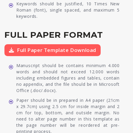
Keywords should be justified, 10 Times New
Roman (font), single spaced, and maximum 5
keywords.
FULL PAPER FORMAT
Full Paper Template Download
Manuscript should be contains minimum 4.000
words and should not exceed 12.000 words
including embedded figures and tables, contain
no appendix, and the file should be in Microsoft
Office (.doc/.docx).
Paper should be in prepared in A4 paper (21cm
x 29.7cm) using 2.5 cm for inside margin and 2
cm for top, bottom, and outside margin. No
need to alter page number in this template as
the page number will be reordered at pre-
printing process.