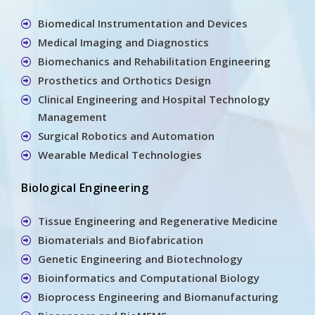
Biomedical Instrumentation and Devices
Medical Imaging and Diagnostics
Biomechanics and Rehabilitation Engineering
Prosthetics and Orthotics Design
Clinical Engineering and Hospital Technology
Management
Surgical Robotics and Automation
Wearable Medical Technologies
Biological Engineering
Tissue Engineering and Regenerative Medicine
Biomaterials and Biofabrication
Genetic Engineering and Biotechnology
Bioinformatics and Computational Biology
Bioprocess Engineering and Biomanufacturing