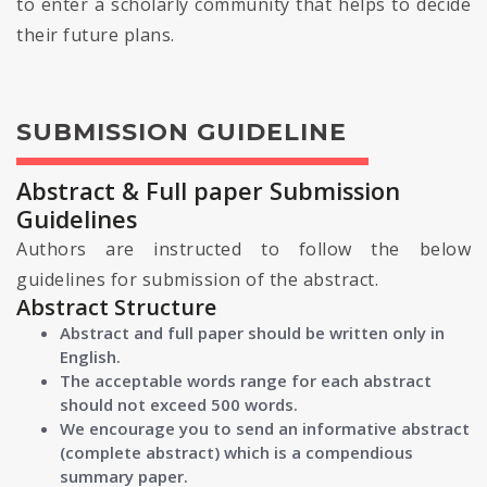
to enter a scholarly community that helps to decide
their future plans.
SUBMISSION GUIDELINE
Abstract & Full paper Submission
Guidelines
Authors are instructed to follow the below
guidelines for submission of the abstract.
Abstract Structure
Abstract and full paper should be written only in
English.
The acceptable words range for each abstract
should not exceed 500 words.
We encourage you to send an informative abstract
(complete abstract) which is a compendious
summary paper.