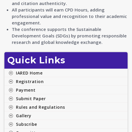
and citation authenticity.
All participants will earn CPD Hours, adding
professional value and recognition to their academic
engagement.
The conference supports the Sustainable
Development Goals (SDGs) by promoting responsible
research and global knowledge exchange.
Quick Links
IARED Home
Registration
Payment
Submit Paper
Rules and Regulations
Gallery
Subscribe