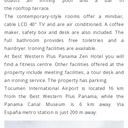
boasts an infinity pool and a bar in
the rooftop terrace.
The contemporary-style rooms offer a minibar,
cable LCD 40" TV and are air conditioned. A coffee
maker, safety box and desk are also included. The
full bathroom provides free toiletries and a
hairdryer. Ironing facilities are available.
At Best Western Plus Panama Zen Hotel you will
find a fitness centre. Other facilities offered at the
property include meeting facilities, a tour desk and
an ironing service. The property has parking.
Tocumen International Airport is located 16 km
from the Best Western Plus Panama, while the
Panama Canal Museum is 6 km away. Vía
España metro station is just 200 m away.