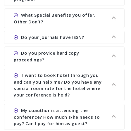
Ans. We will send you draft conference program
What Special Benefits you offer.
showing all papers and authors before 1 week of
Other Don’t?
the commencement of the conference.
Ans. We provide written feedback about your
Do your journals have ISSN?
paper and almost no other conference organizer
does what we would do for you. We provide
Ans. All of our journals have ISSN (both print and
Do you provide hard copy
assistance to improve and revise your paper; no
online).
proceedings?
conference organizer does the way we do. We
assist to you to increase your publication and
Ans. Yes, all proceedings are published along
I want to book hotel through you
research output. No other organizer does like us.
with ISBN.
and can you help me? Do you have any
special room rate for the hotel where
your conference is held?
Ans. We have no dealing with any hotel. You need
My coauthor is attending the
to book your room by yourself. However, see the
conference? How much s/he needs to
file relating to accommodation which we have
pay? Can I pay for him as guest?
attached.