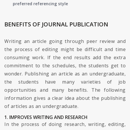
preferred referencing style
BENEFITS OF JOURNAL PUBLICATION
Writing an article going through peer review and
the process of editing might be difficult and time
consuming work. If the end results add the extra
commitment to the schedules, the students get to
wonder. Publishing an article as an undergraduate,
the students have many varieties of job
opportunities and many benefits. The following
information gives a clear idea about the publishing
of articles as an undergraduate.
1. IMPROVES WRITING AND RESEARCH
In the process of doing research, writing, editing,