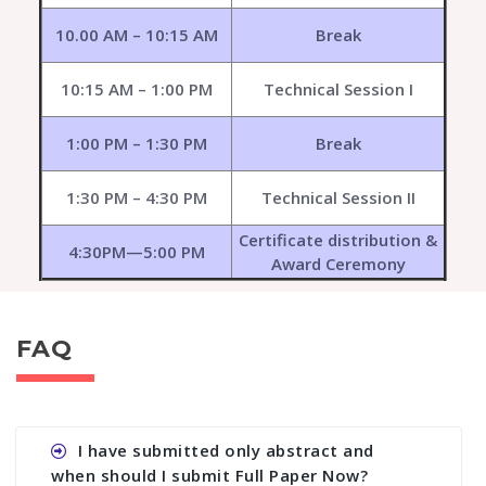
10.00 AM – 10:15 AM
Break
10:15 AM – 1:00 PM
Technical Session I
1:00 PM – 1:30 PM
Break
1:30 PM – 4:30 PM
Technical Session II
Certificate distribution &
4:30PM—5:00 PM
Award Ceremony
FAQ
I have submitted only abstract and
when should I submit Full Paper Now?