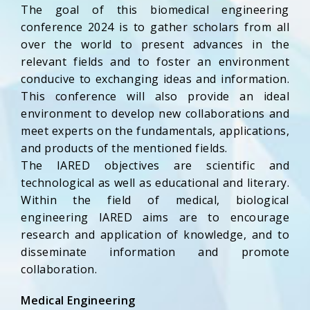
The goal of this biomedical engineering
conference 2024 is to gather scholars from all
over the world to present advances in the
relevant fields and to foster an environment
conducive to exchanging ideas and information.
This conference will also provide an ideal
environment to develop new collaborations and
meet experts on the fundamentals, applications,
and products of the mentioned fields.
The IARED objectives are scientific and
technological as well as educational and literary.
Within the field of medical, biological
engineering IARED aims are to encourage
research and application of knowledge, and to
disseminate information and promote
collaboration.
Medical Engineering