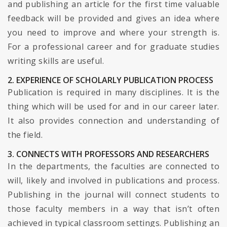
and publishing an article for the first time valuable
feedback will be provided and gives an idea where
you need to improve and where your strength is.
For a professional career and for graduate studies
writing skills are useful.
2. EXPERIENCE OF SCHOLARLY PUBLICATION PROCESS
Publication is required in many disciplines. It is the
thing which will be used for and in our career later.
It also provides connection and understanding of
the field.
3. CONNECTS WITH PROFESSORS AND RESEARCHERS
In the departments, the faculties are connected to
will, likely and involved in publications and process.
Publishing in the journal will connect students to
those faculty members in a way that isn’t often
achieved in typical classroom settings. Publishing an