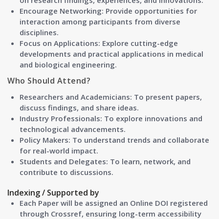
on research findings, experiences, and innovations.
Encourage Networking: Provide opportunities for
interaction among participants from diverse
disciplines.
Focus on Applications: Explore cutting-edge
developments and practical applications in medical
and biological engineering.
Who Should Attend?
Researchers and Academicians:
To present papers,
discuss findings, and share ideas.
Industry Professionals:
To explore innovations and
technological advancements.
Policy Makers:
To understand trends and collaborate
for real-world impact.
Students and Delegates:
To learn, network, and
contribute to discussions.
Indexing / Supported by
Each Paper will be assigned an Online DOI registered
through Crossref, ensuring long-term accessibility