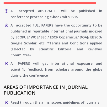
All accepted ABSTRACTS will be published in
conference proceeding e-book with ISBN
All accepted FULL PAPERS have the opportunity to be
published in reputable international journals indexed
by SCOPUS/ WOS/ SSCI/ ESCI/ Copernicus/ DOAJ/ EBSCO/
Google Scholar, etc. *Terms and Conditions applied
(selected by Scientific Editorial and Reviewer
Committee)
All PAPERS will get international exposure and
scientific feedback from scholars around the globe
during the conference
AREAS OF IMPORTANCE IN JOURNAL
PUBLICATION
Read through the aims, scope, guidelines of journals