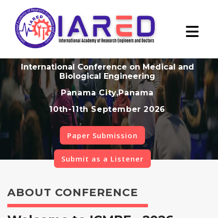
International Conference on Medical and
Biological Engineering
Panama City,Panama
10th-11th September 2026
Paper Submission
Submit as a Listener
ABOUT CONFERENCE