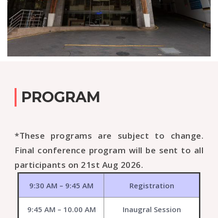
PROGRAM
*These programs are subject to change.
Final conference program will be sent to all
participants on 21st Aug 2026.
9:30 AM – 9:45 AM
Registration
9:45 AM – 10.00 AM
Inaugral Session