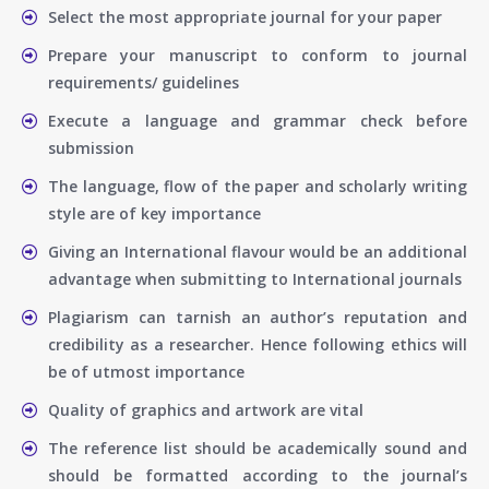
Select the most appropriate journal for your paper
Prepare your manuscript to conform to journal
requirements/ guidelines
Execute a language and grammar check before
submission
The language, flow of the paper and scholarly writing
style are of key importance
Giving an International flavour would be an additional
advantage when submitting to International journals
Plagiarism can tarnish an author’s reputation and
credibility as a researcher. Hence following ethics will
be of utmost importance
Quality of graphics and artwork are vital
The reference list should be academically sound and
should be formatted according to the journal’s