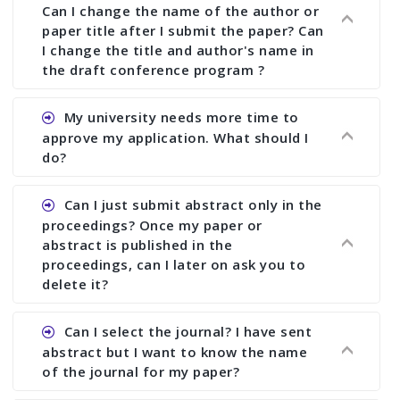
Can I change the name of the author or
paper title after I submit the paper? Can
I change the title and author's name in
the draft conference program ?
Ans. You can submit full paper by the submission
My university needs more time to
deadline. You can make any changes the deadline
approve my application. What should I
of registration and after this deadline no change
do?
in any form is allowed.
Ans.You need to let us know approximate time of
Can I just submit abstract only in the
approval. We treat the issue case by case. In any
proceedings? Once my paper or
case, we cannot wait more than 2 weeks before
abstract is published in the
the start of the conference. We suggest you
proceedings, can I later on ask you to
delete it?
submit your paper or abstract as soon as
possible.
Ans. Yes, you can publish only abstract in the
Can I select the journal? I have sent
proceedings. We cannot delete your paper or
abstract but I want to know the name
abstract or upload your modified paper again
of the journal for my paper?
once it is included in the proceedings.