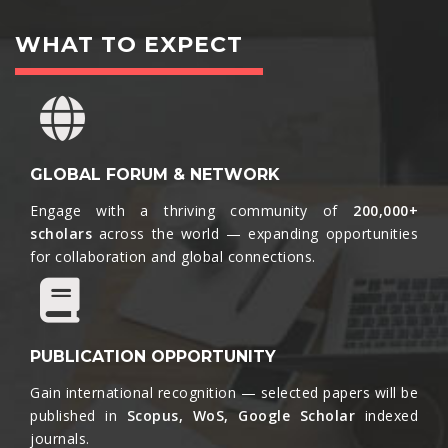
WHAT TO EXPECT
GLOBAL FORUM & NETWORK
Engage with a thriving community of
200,000+
scholars
across the world — expanding opportunities
for collaboration and global connections.​
PUBLICATION OPPORTUNITY
Gain international recognition — selected papers will be
published in
Scopus, WoS, Google Scholar
indexed
journals.​