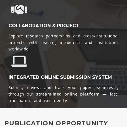
COLLABORATION & PROJECT
Explore research partnerships and cross-institutional
projects with leading academics and institutions
worldwide.​
INTEGRATED ONLINE SUBMISSION SYSTEM
Submit, review, and track your papers seamlessly
through our
streamlined online platform —
fast,
transparent, and user-friendly.​
PUBLICATION OPPORTUNITY