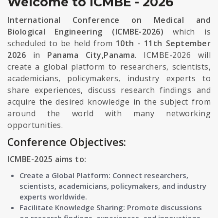
Welcome to ICMBE - 2026
International Conference on Medical and
Biological Engineering (ICMBE-2026)
which is
scheduled to be held from
10th - 11th September
2026
in
Panama City,Panama
. ICMBE-2026 will
create a global platform to researchers, scientists,
academicians, policymakers, industry experts to
share experiences, discuss research findings and
acquire the desired knowledge in the subject from
around the world with many networking
opportunities.
Conference Objectives:
ICMBE-2025 aims to:
Create a Global Platform: Connect researchers,
scientists, academicians, policymakers, and industry
experts worldwide.
Facilitate Knowledge Sharing: Promote discussions