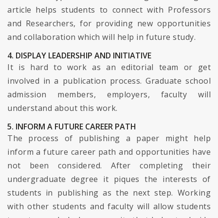
article helps students to connect with Professors
and Researchers, for providing new opportunities
and collaboration which will help in future study.
4. DISPLAY LEADERSHIP AND INITIATIVE
It is hard to work as an editorial team or get
involved in a publication process. Graduate school
admission members, employers, faculty will
understand about this work.
5. INFORM A FUTURE CAREER PATH
The process of publishing a paper might help
inform a future career path and opportunities have
not been considered. After completing their
undergraduate degree it piques the interests of
students in publishing as the next step. Working
with other students and faculty will allow students