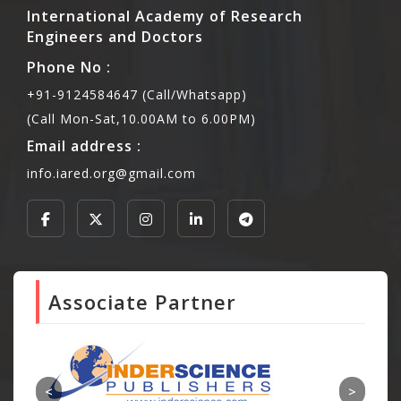
International Academy of Research
Engineers and Doctors
Phone No :
+91-9124584647 (Call/Whatsapp)
(Call Mon-Sat,10.00AM to 6.00PM)
Email address :
info.iared.org@gmail.com
Associate Partner