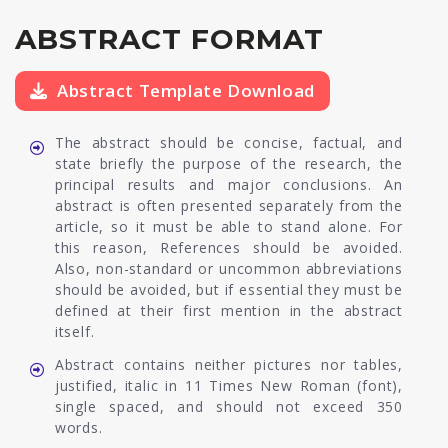
ABSTRACT FORMAT
Abstract Template Download
The abstract should be concise, factual, and
state briefly the purpose of the research, the
principal results and major conclusions. An
abstract is often presented separately from the
article, so it must be able to stand alone. For
this reason, References should be avoided.
Also, non-standard or uncommon abbreviations
should be avoided, but if essential they must be
defined at their first mention in the abstract
itself.
Abstract contains neither pictures nor tables,
justified, italic in 11 Times New Roman (font),
single spaced, and should not exceed 350
words.