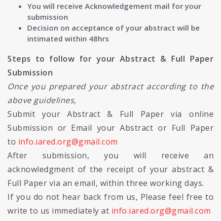
You will receive Acknowledgement mail for your
submission
Decision on acceptance of your abstract will be
intimated within 48hrs
Steps to follow for your Abstract & Full Paper
Submission
Once you prepared your abstract according to the
above guidelines,
Submit your Abstract & Full Paper via online
Submission or Email your Abstract or Full Paper
to
info.iared.org@gmail.com
After submission, you will receive an
acknowledgment of the receipt of your abstract &
Full Paper via an email, within three working days.
If you do not hear back from us, Please feel free to
write to us immediately at
info.iared.org@gmail.com