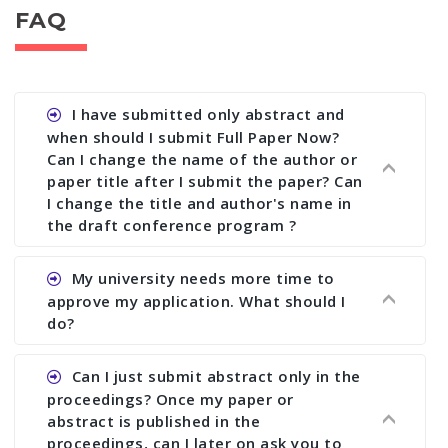
FAQ
I have submitted only abstract and
when should I submit Full Paper Now?
Can I change the name of the author or
paper title after I submit the paper? Can
I change the title and author's name in
the draft conference program ?
Ans. You can submit full paper by the submission
My university needs more time to
deadline. You can make any changes the deadline
approve my application. What should I
of registration and after this deadline no change
do?
in any form is allowed.
Ans.You need to let us know approximate time of
Can I just submit abstract only in the
approval. We treat the issue case by case. In any
proceedings? Once my paper or
case, we cannot wait more than 2 weeks before
abstract is published in the
the start of the conference. We suggest you
proceedings, can I later on ask you to