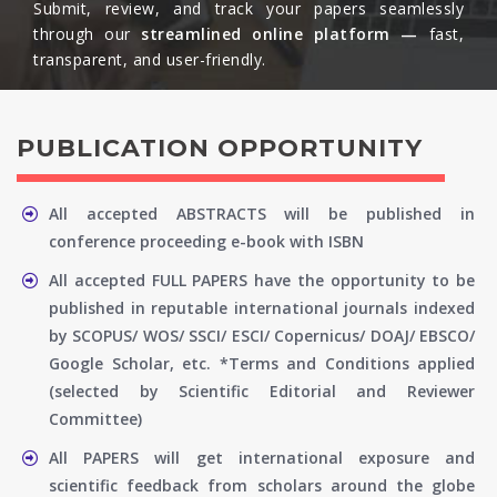
Submit, review, and track your papers seamlessly
through our
streamlined online platform —
fast,
transparent, and user-friendly.​
PUBLICATION OPPORTUNITY
All accepted ABSTRACTS will be published in
conference proceeding e-book with ISBN
All accepted FULL PAPERS have the opportunity to be
published in reputable international journals indexed
by SCOPUS/ WOS/ SSCI/ ESCI/ Copernicus/ DOAJ/ EBSCO/
Google Scholar, etc. *Terms and Conditions applied
(selected by Scientific Editorial and Reviewer
Committee)
All PAPERS will get international exposure and
scientific feedback from scholars around the globe