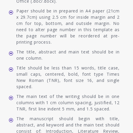
Office (.doc/.docx).
Paper should be in prepared in A4 paper (21cm
x 29.7cm) using 2.5 cm for inside margin and 2
cm for top, bottom, and outside margin. No
need to alter page number in this template as
the page number will be reordered at pre-
printing process.
The title, abstract and main text should be in
one column.
Title should be less than 15 words, title case,
small caps, centered, bold, font type Times
New Roman (TNR), font size 16, and single
spaced.
The main text of the writing should be in one
columns with 1 cm column spacing, justified, 12
TNR, first line indent 5 mm, and 1.5 spaced.
The manuscript should begin with title,
abstract, and keyword and the main text should
consist of: Introduction, Literature Review,