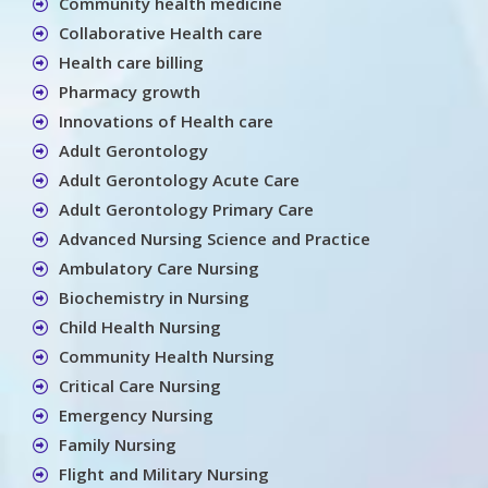
Community health medicine
Collaborative Health care
Health care billing
Pharmacy growth
Innovations of Health care
Adult Gerontology
Adult Gerontology Acute Care
Adult Gerontology Primary Care
Advanced Nursing Science and Practice
Ambulatory Care Nursing
Biochemistry in Nursing
Child Health Nursing
Community Health Nursing
Critical Care Nursing
Emergency Nursing
Family Nursing
Flight and Military Nursing