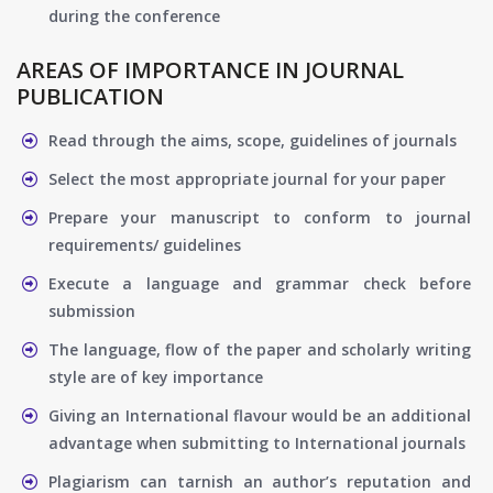
during the conference
AREAS OF IMPORTANCE IN JOURNAL
PUBLICATION
Read through the aims, scope, guidelines of journals
Select the most appropriate journal for your paper
Prepare your manuscript to conform to journal
requirements/ guidelines
Execute a language and grammar check before
submission
The language, flow of the paper and scholarly writing
style are of key importance
Giving an International flavour would be an additional
advantage when submitting to International journals
Plagiarism can tarnish an author’s reputation and