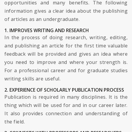
opportunities and many benefits. The following
information gives a clear idea about the publishing
of articles as an undergraduate.
1. IMPROVES WRITING AND RESEARCH
In the process of doing research, writing, editing,
and publishing an article for the first time valuable
feedback will be provided and gives an idea where
you need to improve and where your strength is.
For a professional career and for graduate studies
writing skills are useful.
2. EXPERIENCE OF SCHOLARLY PUBLICATION PROCESS
Publication is required in many disciplines. It is the
thing which will be used for and in our career later.
It also provides connection and understanding of
the field.