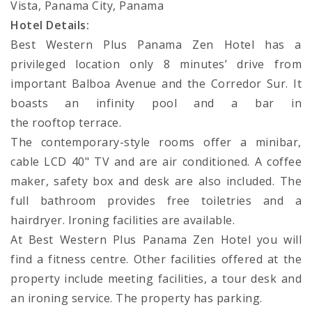
Vista, Panama City, Panama
Hotel Details:
Best Western Plus Panama Zen Hotel has a
privileged location only 8 minutes’ drive from
important Balboa Avenue and the Corredor Sur. It
boasts an infinity pool and a bar in
the rooftop terrace.
The contemporary-style rooms offer a minibar,
cable LCD 40" TV and are air conditioned. A coffee
maker, safety box and desk are also included. The
full bathroom provides free toiletries and a
hairdryer. Ironing facilities are available.
At Best Western Plus Panama Zen Hotel you will
find a fitness centre. Other facilities offered at the
property include meeting facilities, a tour desk and
an ironing service. The property has parking.