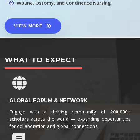
Wound, Ostomy, and Continence Nursing
VIEW MORE
WHAT TO EXPECT
GLOBAL FORUM & NETWORK
Engage with a thriving community of
200,000+
scholars
across the world — expanding opportunities
for collaboration and global connections.​