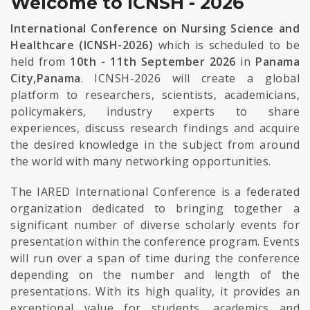
Welcome to ICNSH - 2026
International Conference on Nursing Science and
Healthcare (ICNSH-2026)
which is scheduled to be
held from
10th - 11th September 2026
in
Panama
City,Panama
. ICNSH-2026 will create a global
platform to researchers, scientists, academicians,
policymakers, industry experts to share
experiences, discuss research findings and acquire
the desired knowledge in the subject from around
the world with many networking opportunities.
The IARED International Conference is a federated
organization dedicated to bringing together a
significant number of diverse scholarly events for
presentation within the conference program. Events
will run over a span of time during the conference
depending on the number and length of the
presentations. With its high quality, it provides an
exceptional value for students, academics and