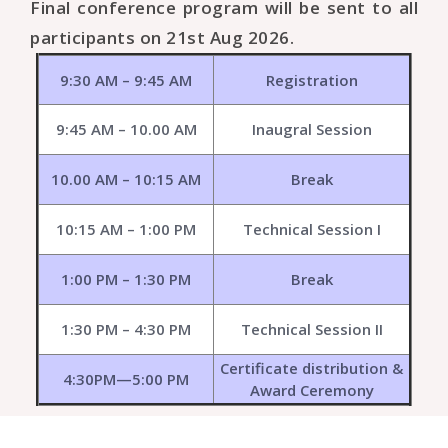
Final conference program will be sent to all
participants on 21st Aug 2026.
9:30 AM – 9:45 AM
Registration
9:45 AM – 10.00 AM
Inaugral Session
10.00 AM – 10:15 AM
Break
10:15 AM – 1:00 PM
Technical Session I
1:00 PM – 1:30 PM
Break
1:30 PM – 4:30 PM
Technical Session II
Certificate distribution &
4:30PM—5:00 PM
Award Ceremony