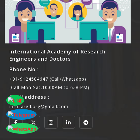
International Academy of Research
Engineers and Doctors
Phone No :
+91-9124584647 (Call/Whatsapp)
(Call Mon-Sat,10.00AM to 6.00PM)
Email address :
info.iared.org@gmail.com