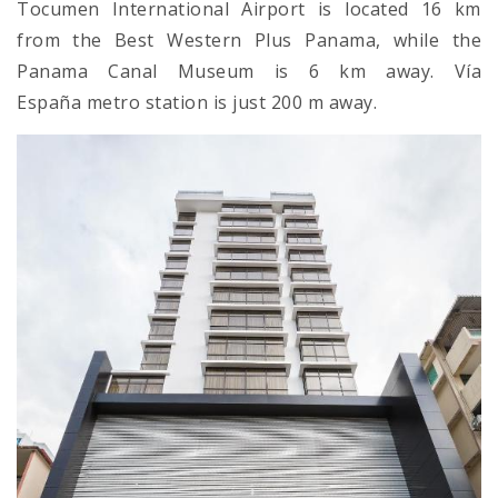
Tocumen International Airport is located 16 km
from the Best Western Plus Panama, while the
Panama Canal Museum is 6 km away. Vía
España metro station is just 200 m away.