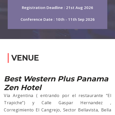
Registration Deadline : 21st Aug 2026
Conference Date : 10th - 11th Sep 2026
VENUE
Best Western Plus Panama
Zen Hotel
Vía Argentina ( entrando por el restaurante “El
Trapiche”) y Calle Gaspar Hernandez ,
Corregimiento El Cangrejo, Sector Bellavista, Bella