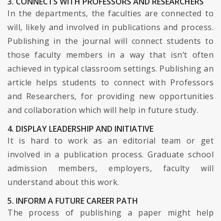
3. CONNECTS WITH PROFESSORS AND RESEARCHERS
In the departments, the faculties are connected to
will, likely and involved in publications and process.
Publishing in the journal will connect students to
those faculty members in a way that isn’t often
achieved in typical classroom settings. Publishing an
article helps students to connect with Professors
and Researchers, for providing new opportunities
and collaboration which will help in future study.
4. DISPLAY LEADERSHIP AND INITIATIVE
It is hard to work as an editorial team or get
involved in a publication process. Graduate school
admission members, employers, faculty will
understand about this work.
5. INFORM A FUTURE CAREER PATH
The process of publishing a paper might help