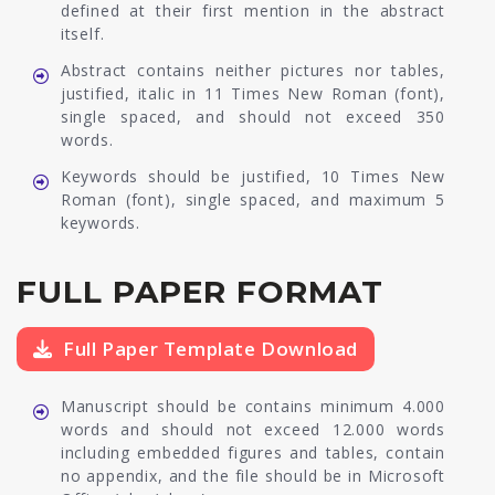
defined at their first mention in the abstract
itself.
Abstract contains neither pictures nor tables,
justified, italic in 11 Times New Roman (font),
single spaced, and should not exceed 350
words.
Keywords should be justified, 10 Times New
Roman (font), single spaced, and maximum 5
keywords.
FULL PAPER FORMAT
Full Paper Template Download
Manuscript should be contains minimum 4.000
words and should not exceed 12.000 words
including embedded figures and tables, contain
no appendix, and the file should be in Microsoft