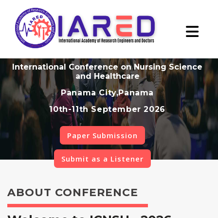
International Conference on Nursing Science
and Healthcare
Panama City,Panama
10th-11th September 2026
Paper Submission
Submit as a Listener
ABOUT CONFERENCE