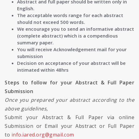
Abstract and full paper should be written only in
English.
The acceptable words range for each abstract
should not exceed 500 words.
We encourage you to send an informative abstract
(complete abstract) which is a compendious
summary paper.
You will receive Acknowledgement mail for your
submission
Decision on acceptance of your abstract will be
intimated within 48hrs
Steps to follow for your Abstract & Full Paper
Submission
Once you prepared your abstract according to the
above guidelines,
Submit your Abstract & Full Paper via online
Submission or Email your Abstract or Full Paper
to
info.iared.org@gmail.com