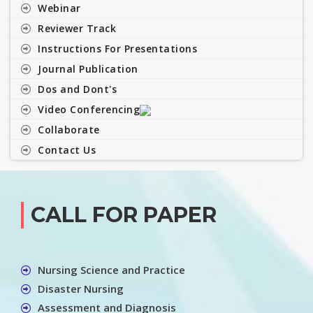
Webinar
Reviewer Track
Instructions For Presentations
Journal Publication
Dos and Dont's
Video Conferencing
Collaborate
Contact Us
CALL FOR PAPER
Nursing Science and Practice
Disaster Nursing
Assessment and Diagnosis