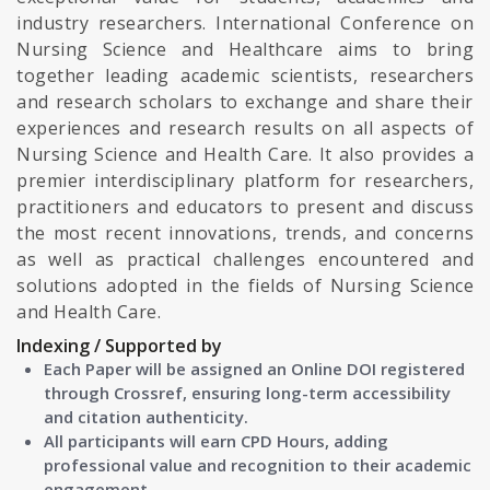
industry researchers. International Conference on
Nursing Science and Healthcare aims to bring
together leading academic scientists, researchers
and research scholars to exchange and share their
experiences and research results on all aspects of
Nursing Science and Health Care. It also provides a
premier interdisciplinary platform for researchers,
practitioners and educators to present and discuss
the most recent innovations, trends, and concerns
as well as practical challenges encountered and
solutions adopted in the fields of Nursing Science
and Health Care.
Indexing / Supported by
Each Paper will be assigned an Online DOI registered
through Crossref, ensuring long-term accessibility
and citation authenticity.
All participants will earn CPD Hours, adding
professional value and recognition to their academic
engagement.