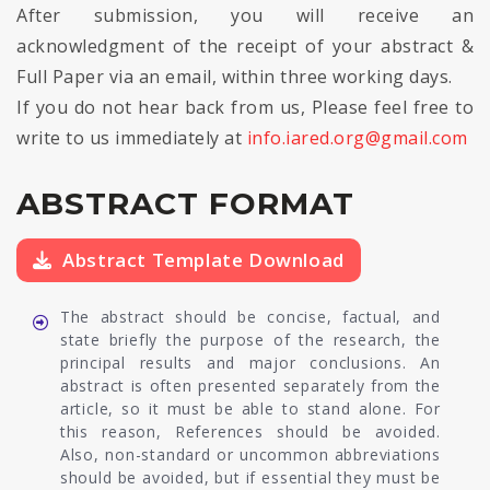
After submission, you will receive an
acknowledgment of the receipt of your abstract &
Full Paper via an email, within three working days.
If you do not hear back from us, Please feel free to
write to us immediately at
info.iared.org@gmail.com
ABSTRACT FORMAT
Abstract Template Download
The abstract should be concise, factual, and
state briefly the purpose of the research, the
principal results and major conclusions. An
abstract is often presented separately from the
article, so it must be able to stand alone. For
this reason, References should be avoided.
Also, non-standard or uncommon abbreviations
should be avoided, but if essential they must be