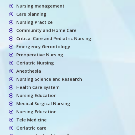
Nursing management
Care planning
Nursing Practice
Community and Home Care
Critical Care and Pediatric Nursing
Emergency Gerontology
Preoperative Nursing
Geriatric Nursing
Anesthesia
Nursing Science and Research
Health Care System
Nursing Education
Medical Surgical Nursing
Nursing Education
Tele Medicine
Geriatric care