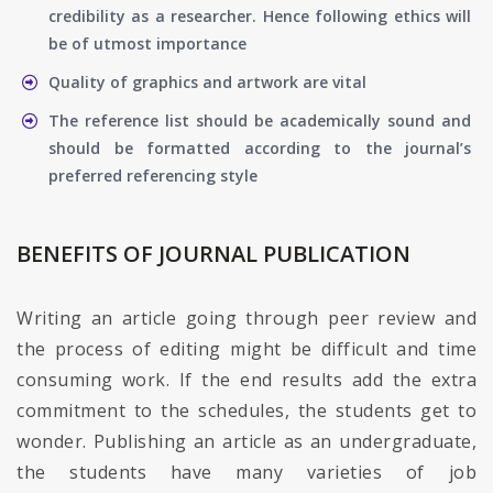
credibility as a researcher. Hence following ethics will
be of utmost importance
Quality of graphics and artwork are vital
The reference list should be academically sound and
should be formatted according to the journal’s
preferred referencing style
BENEFITS OF JOURNAL PUBLICATION
Writing an article going through peer review and
the process of editing might be difficult and time
consuming work. If the end results add the extra
commitment to the schedules, the students get to
wonder. Publishing an article as an undergraduate,
the students have many varieties of job