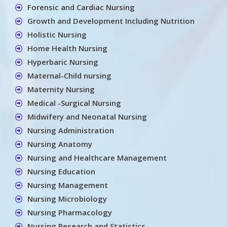
Forensic and Cardiac Nursing
Growth and Development Including Nutrition
Holistic Nursing
Home Health Nursing
Hyperbaric Nursing
Maternal-Child nursing
Maternity Nursing
Medical -Surgical Nursing
Midwifery and Neonatal Nursing
Nursing Administration
Nursing Anatomy
Nursing and Healthcare Management
Nursing Education
Nursing Management
Nursing Microbiology
Nursing Pharmacology
Nursing Research and Statistics