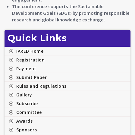
The conference supports the Sustainable
Development Goals (SDGs) by promoting responsible
research and global knowledge exchange.
Quick Links
IARED Home
Registration
Payment
Submit Paper
Rules and Regulations
Gallery
Subscribe
Committee
Awards
Sponsors