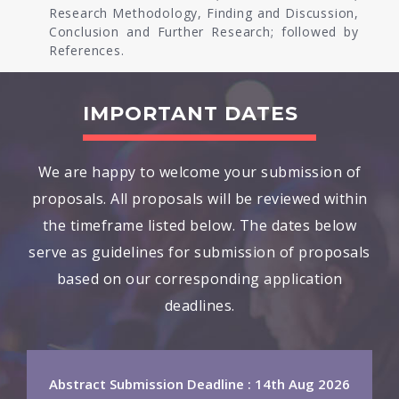
Research Methodology, Finding and Discussion,
Conclusion and Further Research; followed by
References.
IMPORTANT DATES
We are happy to welcome your submission of
proposals. All proposals will be reviewed within
the timeframe listed below. The dates below
serve as guidelines for submission of proposals
based on our corresponding application
deadlines.
Abstract Submission Deadline : 14th Aug 2026