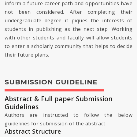
inform a future career path and opportunities have
not been considered. After completing their
undergraduate degree it piques the interests of
students in publishing as the next step. Working
with other students and faculty will allow students
to enter a scholarly community that helps to decide
their future plans.
SUBMISSION GUIDELINE
Abstract & Full paper Submission
Guidelines
Authors are instructed to follow the below
guidelines for submission of the abstract.
Abstract Structure