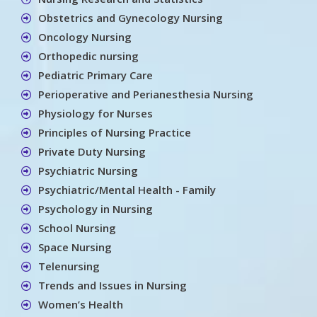
Obstetrics and Gynecology Nursing
Oncology Nursing
Orthopedic nursing
Pediatric Primary Care
Perioperative and Perianesthesia Nursing
Physiology for Nurses
Principles of Nursing Practice
Private Duty Nursing
Psychiatric Nursing
Psychiatric/Mental Health - Family
Psychology in Nursing
School Nursing
Space Nursing
Telenursing
Trends and Issues in Nursing
Women’s Health