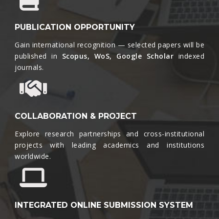
PUBLICATION OPPORTUNITY
Gain international recognition — selected papers will be
published in
Scopus, WoS, Google Scholar
indexed
journals.​
COLLABORATION & PROJECT
Explore research partnerships and cross-institutional
projects with leading academics and institutions
worldwide.​
INTEGRATED ONLINE SUBMISSION SYSTEM