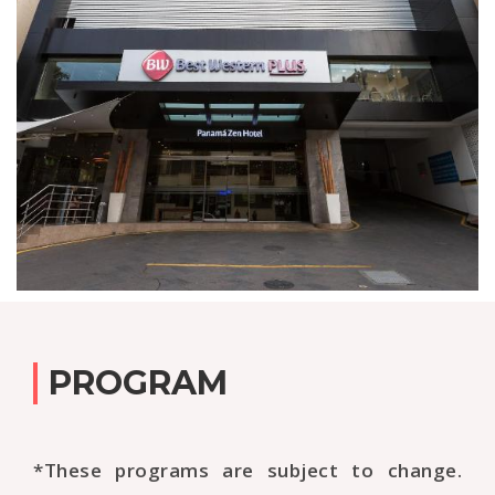
PROGRAM
*These programs are subject to change.