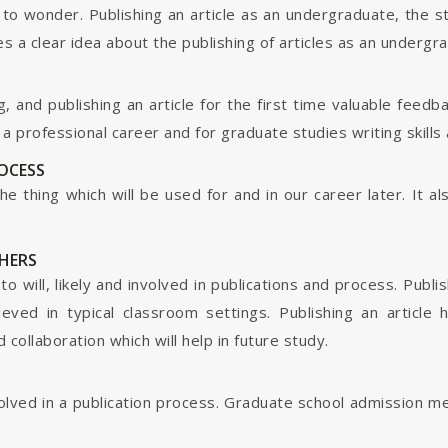
o wonder. Publishing an article as an undergraduate, the s
s a clear idea about the publishing of articles as an undergr
g, and publishing an article for the first time valuable fee
 professional career and for graduate studies writing skills 
ROCESS
s the thing which will be used for and in our career later. It
HERS
o will, likely and involved in publications and process. Publis
ieved in typical classroom settings. Publishing an article
collaboration which will help in future study.
nvolved in a publication process. Graduate school admission 