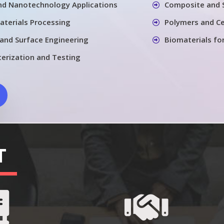
nd Nanotechnology Applications
Composite and 
aterials Processing
Polymers and Ce
 and Surface Engineering
Biomaterials fo
terization and Testing
T