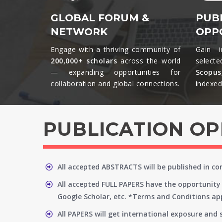
GLOBAL FORUM &
PUB
NETWORK
OPP
Engage with a thriving community of
Gain i
200,000+ scholars
across the world
selecte
— expanding opportunities for
Scopu
collaboration and global connections.​
indexed 
PUBLICATION O
All accepted ABSTRACTS will be published in c
All accepted FULL PAPERS have the opportunity 
Google Scholar, etc. *Terms and Conditions app
All PAPERS will get international exposure and