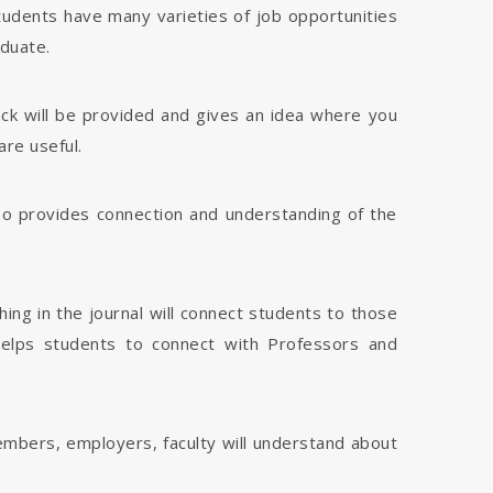
tudents have many varieties of job opportunities
aduate.
dback will be provided and gives an idea where you
are useful.
 also provides connection and understanding of the
hing in the journal will connect students to those
 helps students to connect with Professors and
members, employers, faculty will understand about