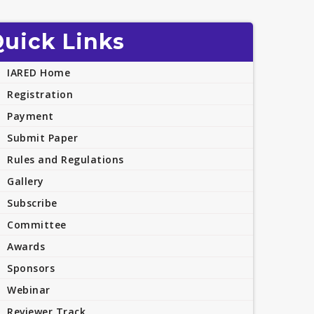
uick Links
IARED Home
Registration
Payment
Submit Paper
Rules and Regulations
Gallery
Subscribe
Committee
Awards
Sponsors
Webinar
Reviewer Track