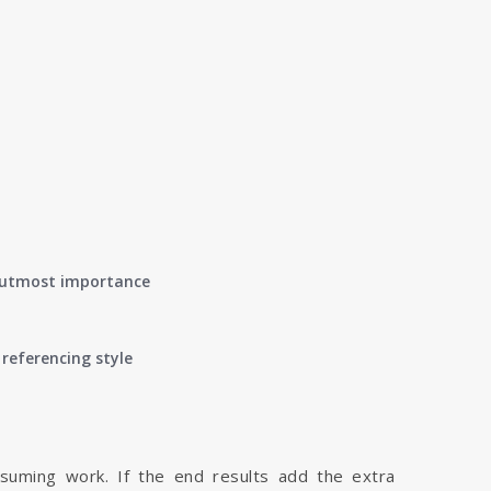
of utmost importance
referencing style
nsuming work. If the end results add the extra