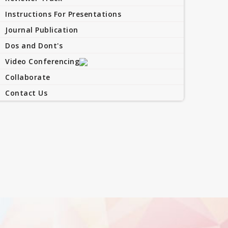
Instructions For Presentations
Journal Publication
Dos and Dont's
Video Conferencing
Collaborate
Contact Us