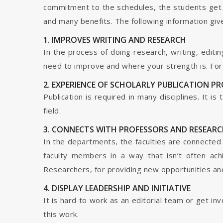
commitment to the schedules, the students get t
and many benefits. The following information give
1. IMPROVES WRITING AND RESEARCH
In the process of doing research, writing, editin
need to improve and where your strength is. For a
2. EXPERIENCE OF SCHOLARLY PUBLICATION P
Publication is required in many disciplines. It i
field.
3. CONNECTS WITH PROFESSORS AND RESEARC
In the departments, the faculties are connected t
faculty members in a way that isn’t often ach
Researchers, for providing new opportunities and 
4. DISPLAY LEADERSHIP AND INITIATIVE
It is hard to work as an editorial team or get i
this work.