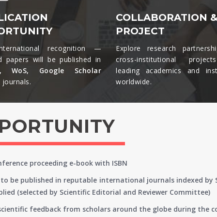
LICATION
COLLABORATION 
ORTUNITY
PROJECT
nternational recognition —
Explore research partnersh
d papers will be published in
cross-institutional projec
s, WoS, Google Scholar
leading academics and insti
journals.​
worldwide.​
PPORTUNITY
onference proceeding e-book with ISBN
to be published in reputable international journals indexed by
lied (selected by Scientific Editorial and Reviewer Committee)
 scientific feedback from scholars around the globe during the 