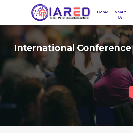
Home
About
Us
International Conference