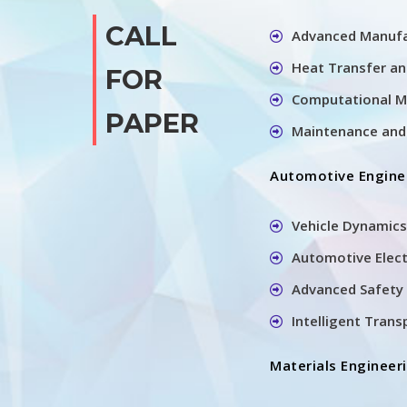
CALL
Advanced Manufa
Heat Transfer a
FOR
Computational M
PAPER
Maintenance and 
Automotive Engine
Vehicle Dynamics
Automotive Elec
Advanced Safety 
Intelligent Tran
Materials Engineer