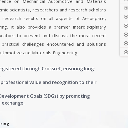
ference on Mechanical Automotive and Materials
emic scientists, researchers and research scholars
 research results on all aspects of Aerospace,
ng. It also provides a premier interdisciplinary
ducators to present and discuss the most recent
 practical challenges encountered and solutions
Automotive and Materials Engineering.
registered through Crossref, ensuring long-
.
g professional value and recognition to their
 Development Goals (SDGs) by promoting
e exchange.
ring