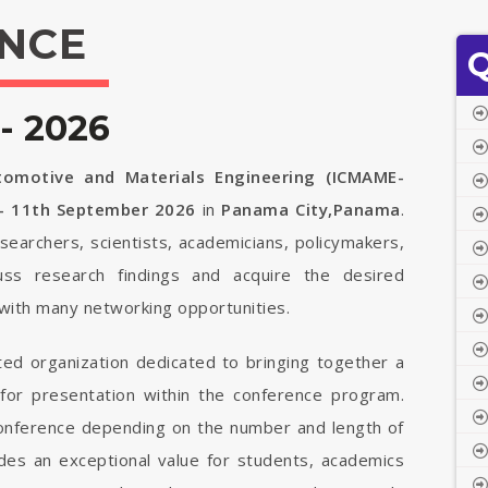
NCE
Q
- 2026
tomotive and Materials Engineering (ICMAME-
- 11th September 2026
in
Panama City,Panama
.
searchers, scientists, academicians, policymakers,
uss research findings and acquire the desired
with many networking opportunities.
ted organization dedicated to bringing together a
 for presentation within the conference program.
 conference depending on the number and length of
vides an exceptional value for students, academics