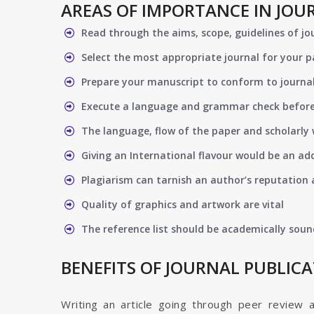
AREAS OF IMPORTANCE IN JOU
Read through the aims, scope, guidelines of jo
Select the most appropriate journal for your 
Prepare your manuscript to conform to journal
Execute a language and grammar check befor
The language, flow of the paper and scholarly 
Giving an International flavour would be an ad
Plagiarism can tarnish an author’s reputation a
Quality of graphics and artwork are vital
The reference list should be academically soun
BENEFITS OF JOURNAL PUBLIC
Writing an article going through peer review 