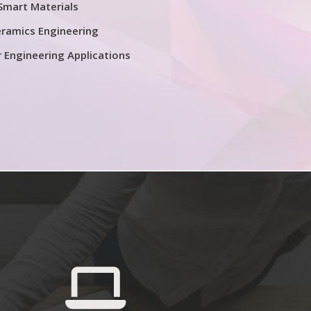
Smart Materials
ramics Engineering
r Engineering Applications