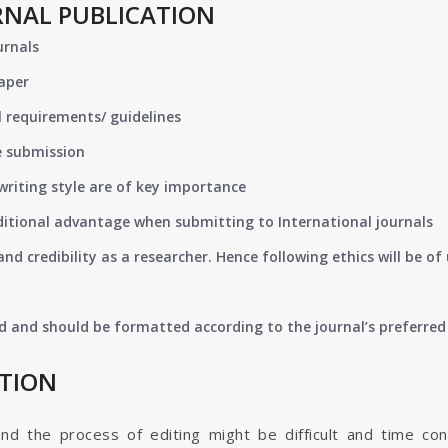
RNAL PUBLICATION
urnals
paper
 requirements/ guidelines
e submission
writing style are of key importance
ditional advantage when submitting to International journals
nd credibility as a researcher. Hence following ethics will be 
d and should be formatted according to the journal’s preferred 
ATION
and the process of editing might be difficult and time co