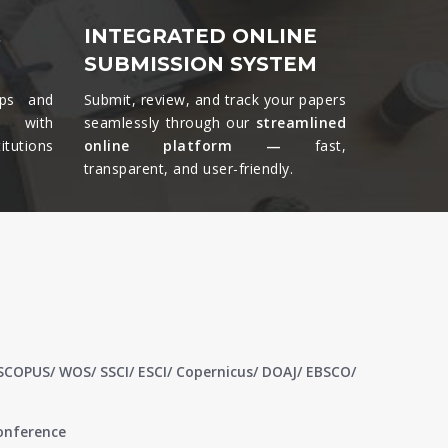
&
INTEGRATED ONLINE
SUBMISSION SYSTEM
ips and
Submit, review, and track your papers
ts with
seamlessly through our
streamlined
tutions
online platform —
fast,
transparent, and user-friendly.​
 SCOPUS/ WOS/ SSCI/ ESCI/ Copernicus/ DOAJ/ EBSCO/
conference