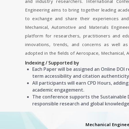
and industry researchers. International Con
Engineering aims to bring together leading acad
to exchange and share their experiences and
Mechanical, Automotive and Materials Engineeri
platform for researchers, practitioners and e
innovations, trends, and concerns as well as
adopted in the fields of Aerospace, Mechanical, 
Indexing / Supported by
Each Paper will be assigned an Online DOI 
term accessibility and citation authenticity
All participants will earn CPD Hours, addin
academic engagement.
The conference supports the Sustainable
responsible research and global knowledg
Mechanical Enginee