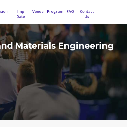
sion
Imp
Venue
Program
FAQ
Contact
Date
Us
and Materials Engineering