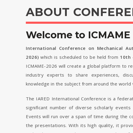
ABOUT CONFERE
Welcome to ICMAME 
International Conference on Mechanical Au
2026)
which is scheduled to be held from
10th 
ICMAME-2026 will create a global platform to re
industry experts to share experiences, disc
knowledge in the subject from around the world 
The IARED International Conference is a federa
significant number of diverse scholarly events
Events will run over a span of time during the
the presentations. With its high quality, it pro