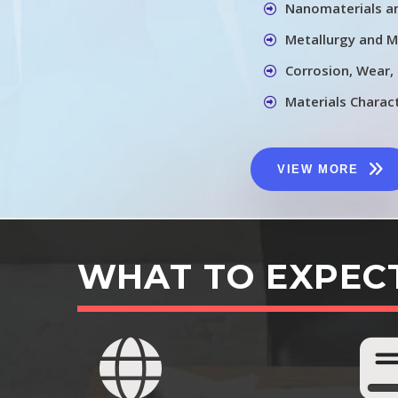
Nanomaterials a
Metallurgy and M
Corrosion, Wear,
Materials Charac
VIEW MORE
WHAT TO EXPEC