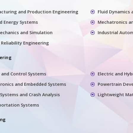
cturing and Production Engineering
Fluid Dynamics
nd Energy Systems
Mechatronics a
echanics and Simulation
Industrial Auto
Reliability Engineering
ering
 and Control Systems
Electric and Hyb
tronics and Embedded Systems
Powertrain Dev
Systems and Crash Analysis
Lightweight Mat
sportation Systems
ing