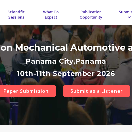
Scientific
What To
Publication
Submis
Sessions
Expect
Opportunity
 on Mechanical Automotive 
Panama City,Panama
10th-11th September 2026
Paper Submission
Submit as a Listener