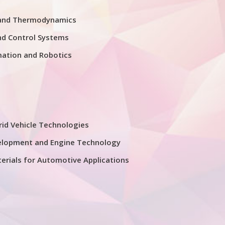
 and Thermodynamics
nd Control Systems
mation and Robotics
rid Vehicle Technologies
elopment and Engine Technology
erials for Automotive Applications