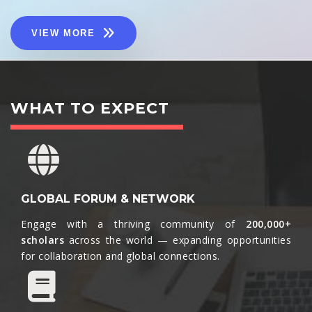
VIEW MORE
WHAT TO EXPECT
GLOBAL FORUM & NETWORK
Engage with a thriving community of
200,000+
scholars
across the world — expanding opportunities
for collaboration and global connections.​