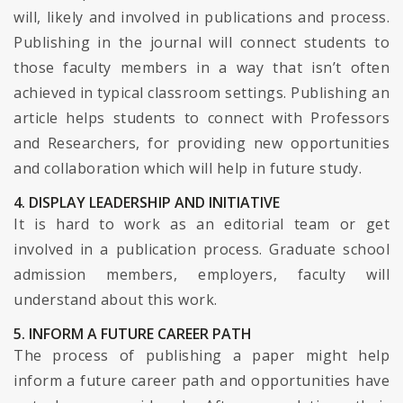
will, likely and involved in publications and process.
Publishing in the journal will connect students to
those faculty members in a way that isn’t often
achieved in typical classroom settings. Publishing an
article helps students to connect with Professors
and Researchers, for providing new opportunities
and collaboration which will help in future study.
4. DISPLAY LEADERSHIP AND INITIATIVE
It is hard to work as an editorial team or get
involved in a publication process. Graduate school
admission members, employers, faculty will
understand about this work.
5. INFORM A FUTURE CAREER PATH
The process of publishing a paper might help
inform a future career path and opportunities have