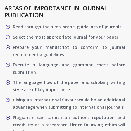
AREAS OF IMPORTANCE IN JOURNAL
PUBLICATION
Read through the aims, scope, guidelines of journals
Select the most appropriate journal for your paper
Prepare your manuscript to conform to journal
requirements/ guidelines
Execute a language and grammar check before
submission
The language, flow of the paper and scholarly writing
style are of key importance
Giving an International flavour would be an additional
advantage when submitting to International journals
Plagiarism can tarnish an author’s reputation and
credibility as a researcher. Hence following ethics will