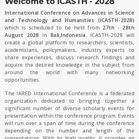
Welcome to ICASTH - 2028
International Conference on Advances in Science
and Technology and Humanities (ICASTH-2028)
which is scheduled to be held from
27th - 28th
August 2028
in
Bali,Indonesia
. ICASTH-2028 will
create a global platform to researchers, scientists,
academicians, policymakers, industry experts to
share experiences, discuss research findings and
acquire the desired knowledge in the subject from
around the world with many networking
opportunities.
The IARED International Conference is a federated
organization dedicated to bringing together a
significant number of diverse scholarly events for
presentation within the conference program. Events
will run over a span of time during the conference
depending on the number and length of the
presentations. With its high quality, it provides an