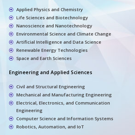
Applied Physics and Chemistry
Life Sciences and Biotechnology
Nanoscience and Nanotechnology
Environmental Science and Climate Change
Artificial Intelligence and Data Science
Renewable Energy Technologies
Space and Earth Sciences
Engineering and Applied Sciences
Civil and Structural Engineering
Mechanical and Manufacturing Engineering
Electrical, Electronics, and Communication
Engineering
Computer Science and Information Systems
Robotics, Automation, and IoT