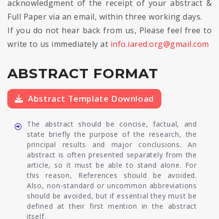
acknowledgment of the receipt of your abstract &
Full Paper via an email, within three working days.
If you do not hear back from us, Please feel free to
write to us immediately at
info.iared.org@gmail.com
ABSTRACT FORMAT
Abstract Template Download
The abstract should be concise, factual, and
state briefly the purpose of the research, the
principal results and major conclusions. An
abstract is often presented separately from the
article, so it must be able to stand alone. For
this reason, References should be avoided.
Also, non-standard or uncommon abbreviations
should be avoided, but if essential they must be
defined at their first mention in the abstract
itself.