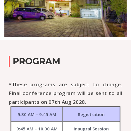
PROGRAM
*These programs are subject to change.
Final conference program will be sent to all
participants on 07th Aug 2028.
9:30 AM – 9:45 AM
Registration
9:45 AM – 10.00 AM
Inaugral Session