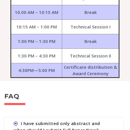
10.00 AM – 10:15 AM
Break
10:15 AM – 1:00 PM
Technical Session I
1:00 PM – 1:30 PM
Break
1:30 PM – 4:30 PM
Technical Session II
Certificate distribution &
4:30PM—5:00 PM
Award Ceremony
FAQ
I have submitted only abstract and
when should I submit Full Paper Now?