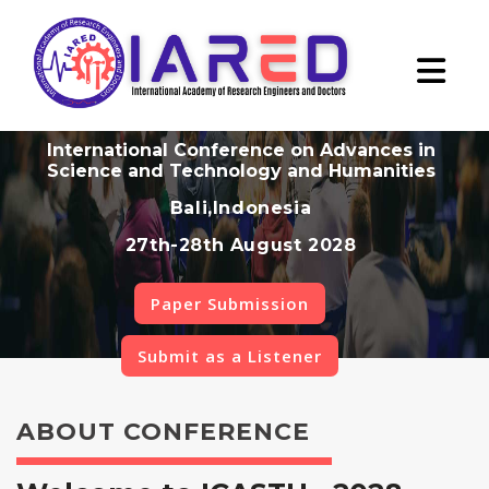
International Conference on Advances in
Science and Technology and Humanities
Bali,Indonesia
27th-28th August 2028
Paper Submission
Submit as a Listener
ABOUT CONFERENCE