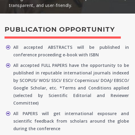
transparent, and user-friendly.​
PUBLICATION OPPORTUNITY
All accepted ABSTRACTS will be published in
conference proceeding e-book with ISBN
All accepted FULL PAPERS have the opportunity to be
published in reputable international journals indexed
by SCOPUS/ WOS/ SSCI/ ESCI/ Copernicus/ DOAJ/ EBSCO/
Google Scholar, etc. *Terms and Conditions applied
(selected by Scientific Editorial and Reviewer
Committee)
All PAPERS will get international exposure and
scientific feedback from scholars around the globe
during the conference