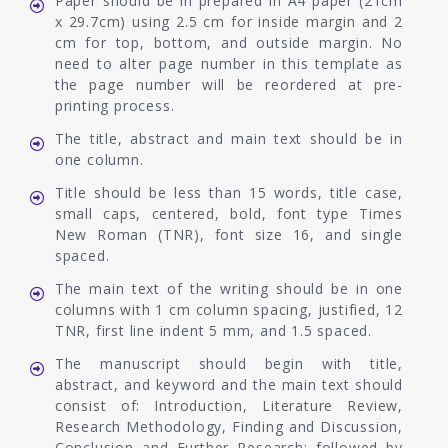
Paper should be in prepared in A4 paper (21cm
x 29.7cm) using 2.5 cm for inside margin and 2
cm for top, bottom, and outside margin. No
need to alter page number in this template as
the page number will be reordered at pre-
printing process.
The title, abstract and main text should be in
one column.
Title should be less than 15 words, title case,
small caps, centered, bold, font type Times
New Roman (TNR), font size 16, and single
spaced.
The main text of the writing should be in one
columns with 1 cm column spacing, justified, 12
TNR, first line indent 5 mm, and 1.5 spaced.
The manuscript should begin with title,
abstract, and keyword and the main text should
consist of: Introduction, Literature Review,
Research Methodology, Finding and Discussion,
Conclusion and Further Research; followed by