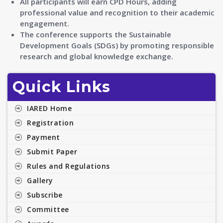
All participants will earn CPD Hours, adding
professional value and recognition to their academic
engagement.
The conference supports the Sustainable
Development Goals (SDGs) by promoting responsible
research and global knowledge exchange.
Quick Links
IARED Home
Registration
Payment
Submit Paper
Rules and Regulations
Gallery
Subscribe
Committee