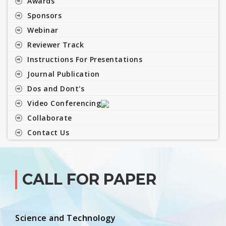
Awards
Sponsors
Webinar
Reviewer Track
Instructions For Presentations
Journal Publication
Dos and Dont's
Video Conferencing
Collaborate
Contact Us
CALL FOR PAPER
Science and Technology