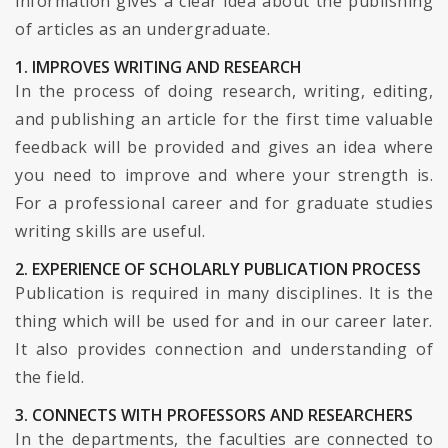
information gives a clear idea about the publishing
of articles as an undergraduate.
1. IMPROVES WRITING AND RESEARCH
In the process of doing research, writing, editing,
and publishing an article for the first time valuable
feedback will be provided and gives an idea where
you need to improve and where your strength is.
For a professional career and for graduate studies
writing skills are useful.
2. EXPERIENCE OF SCHOLARLY PUBLICATION PROCESS
Publication is required in many disciplines. It is the
thing which will be used for and in our career later.
It also provides connection and understanding of
the field.
3. CONNECTS WITH PROFESSORS AND RESEARCHERS
In the departments, the faculties are connected to