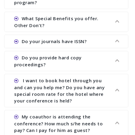
There are early bird discount.
program?
Ans. We will send you draft conference program
What Special Benefits you offer.
showing all papers and authors before 1 week of
Other Don’t?
the commencement of the conference.
Ans. We provide written feedback about your
Do your journals have ISSN?
paper and almost no other conference organizer
does what we would do for you. We provide
Ans. All of our journals have ISSN (both print and
Do you provide hard copy
assistance to improve and revise your paper; no
online).
proceedings?
conference organizer does the way we do. We
assist to you to increase your publication and
Ans. Yes, all proceedings are published along
I want to book hotel through you
research output. No other organizer does like us.
with ISBN.
and can you help me? Do you have any
special room rate for the hotel where
your conference is held?
Ans. We have no dealing with any hotel. You need
My coauthor is attending the
to book your room by yourself. However, see the
conference? How much s/he needs to
file relating to accommodation which we have
pay? Can I pay for him as guest?