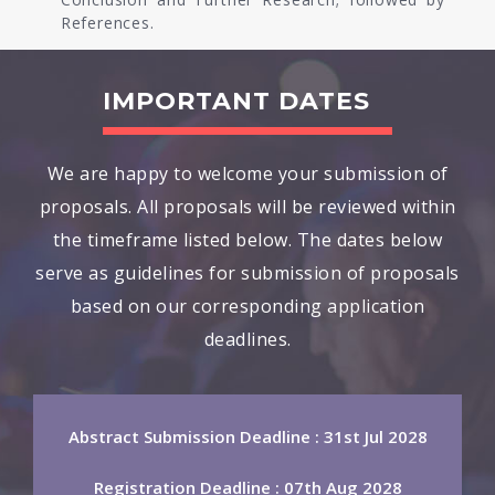
References.
IMPORTANT DATES
We are happy to welcome your submission of
proposals. All proposals will be reviewed within
the timeframe listed below. The dates below
serve as guidelines for submission of proposals
based on our corresponding application
deadlines.
Abstract Submission Deadline : 31st Jul 2028
Registration Deadline : 07th Aug 2028