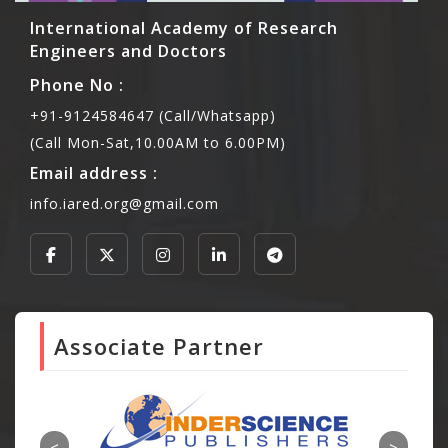
International Academy of Research
Engineers and Doctors
Phone No :
+91-9124584647 (Call/Whatsapp)
(Call Mon-Sat,10.00AM to 6.00PM)
Email address :
info.iared.org@gmail.com
Associate Partner