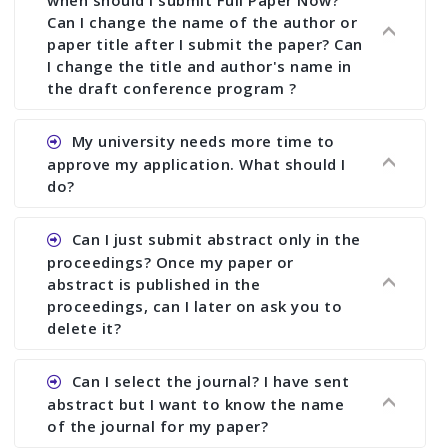
Can I change the name of the author or
paper title after I submit the paper? Can
I change the title and author's name in
the draft conference program ?
Ans. You can submit full paper by the submission
My university needs more time to
deadline. You can make any changes the deadline
approve my application. What should I
of registration and after this deadline no change
do?
in any form is allowed.
Ans.You need to let us know approximate time of
Can I just submit abstract only in the
approval. We treat the issue case by case. In any
proceedings? Once my paper or
case, we cannot wait more than 2 weeks before
abstract is published in the
the start of the conference. We suggest you
proceedings, can I later on ask you to
delete it?
submit your paper or abstract as soon as
possible.
Ans. Yes, you can publish only abstract in the
Can I select the journal? I have sent
proceedings. We cannot delete your paper or
abstract but I want to know the name
abstract or upload your modified paper again
of the journal for my paper?
once it is included in the proceedings.