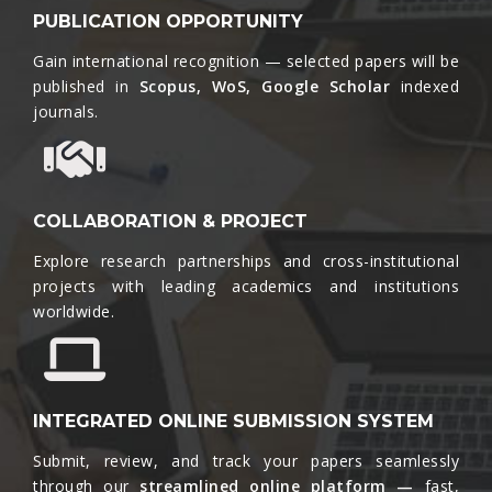
PUBLICATION OPPORTUNITY
Gain international recognition — selected papers will be
published in
Scopus, WoS, Google Scholar
indexed
journals.​
COLLABORATION & PROJECT
Explore research partnerships and cross-institutional
projects with leading academics and institutions
worldwide.​
INTEGRATED ONLINE SUBMISSION SYSTEM
Submit, review, and track your papers seamlessly
through our
streamlined online platform —
fast,