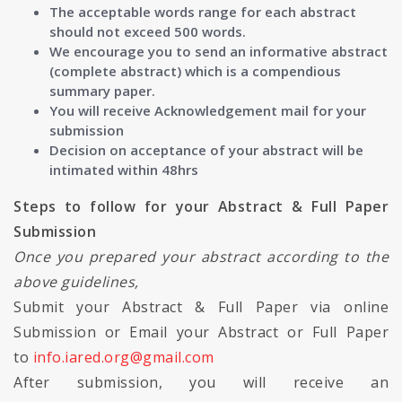
The acceptable words range for each abstract
should not exceed 500 words.
We encourage you to send an informative abstract
(complete abstract) which is a compendious
summary paper.
You will receive Acknowledgement mail for your
submission
Decision on acceptance of your abstract will be
intimated within 48hrs
Steps to follow for your Abstract & Full Paper
Submission
Once you prepared your abstract according to the
above guidelines,
Submit your Abstract & Full Paper via online
Submission or Email your Abstract or Full Paper
to
info.iared.org@gmail.com
After submission, you will receive an