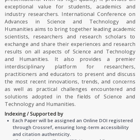
exceptional value for students, academics and
industry researchers. International Conference on
Advances in Science and Technology and
Humanities aims to bring together leading academic
scientists, researchers and research scholars to
exchange and share their experiences and research
results on all aspects of Science and Technology
and Humanities. It also provides a premier
interdisciplinary platform for researchers,
practitioners and educators to present and discuss
the most recent innovations, trends, and concerns
as well as practical challenges encountered and
solutions adopted in the fields of Science and
Technology and Humanities.
Indexing / Supported by
Each Paper will be assigned an Online DOI registered
through Crossref, ensuring long-term accessibility
and citation authenticity.