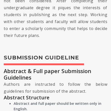
not been considered. After completing their
undergraduate degree it piques the interests of
students in publishing as the next step. Working
with other students and faculty will allow students
to enter a scholarly community that helps to decide
their future plans.
SUBMISSION GUIDELINE
Abstract & Full paper Submission
Guidelines
Authors are instructed to follow the below
guidelines for submission of the abstract.
Abstract Structure
Abstract and full paper should be written only in
English.