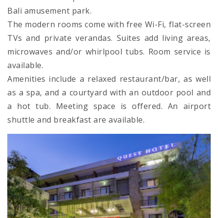
Bali amusement park.
The modern rooms come with free Wi-Fi, flat-screen
TVs and private verandas. Suites add living areas,
microwaves and/or whirlpool tubs. Room service is
available.
Amenities include a relaxed restaurant/bar, as well
as a spa, and a courtyard with an outdoor pool and
a hot tub. Meeting space is offered. An airport
shuttle and breakfast are available.