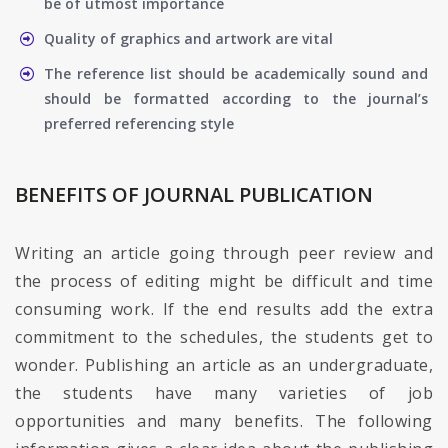
be of utmost importance
Quality of graphics and artwork are vital
The reference list should be academically sound and
should be formatted according to the journal’s
preferred referencing style
BENEFITS OF JOURNAL PUBLICATION
Writing an article going through peer review and
the process of editing might be difficult and time
consuming work. If the end results add the extra
commitment to the schedules, the students get to
wonder. Publishing an article as an undergraduate,
the students have many varieties of job
opportunities and many benefits. The following