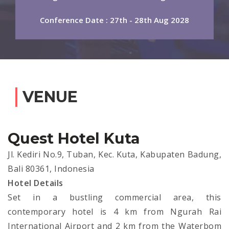
Conference Date : 27th - 28th Aug 2028
VENUE
Quest Hotel Kuta
Jl. Kediri No.9, Tuban, Kec. Kuta, Kabupaten Badung,
Bali 80361, Indonesia
Hotel Details
Set in a bustling commercial area, this
contemporary hotel is 4 km from Ngurah Rai
International Airport and 2 km from the Waterbom