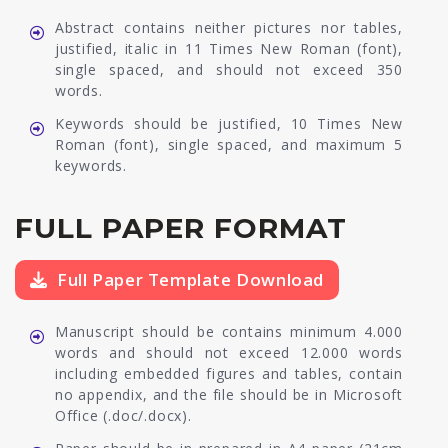
Abstract contains neither pictures nor tables,
justified, italic in 11 Times New Roman (font),
single spaced, and should not exceed 350
words.
Keywords should be justified, 10 Times New
Roman (font), single spaced, and maximum 5
keywords.
FULL PAPER FORMAT
Full Paper Template Download
Manuscript should be contains minimum 4.000
words and should not exceed 12.000 words
including embedded figures and tables, contain
no appendix, and the file should be in Microsoft
Office (.doc/.docx).