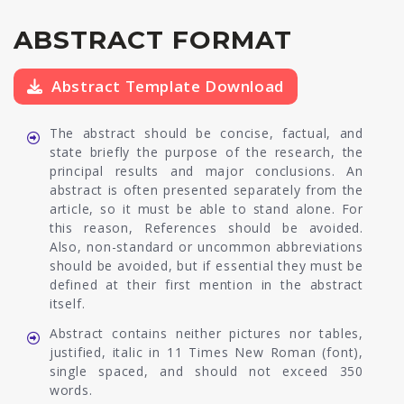
ABSTRACT FORMAT
Abstract Template Download
The abstract should be concise, factual, and
state briefly the purpose of the research, the
principal results and major conclusions. An
abstract is often presented separately from the
article, so it must be able to stand alone. For
this reason, References should be avoided.
Also, non-standard or uncommon abbreviations
should be avoided, but if essential they must be
defined at their first mention in the abstract
itself.
Abstract contains neither pictures nor tables,
justified, italic in 11 Times New Roman (font),
single spaced, and should not exceed 350
words.