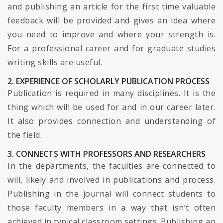
and publishing an article for the first time valuable
feedback will be provided and gives an idea where
you need to improve and where your strength is.
For a professional career and for graduate studies
writing skills are useful.
2. EXPERIENCE OF SCHOLARLY PUBLICATION PROCESS
Publication is required in many disciplines. It is the
thing which will be used for and in our career later.
It also provides connection and understanding of
the field.
3. CONNECTS WITH PROFESSORS AND RESEARCHERS
In the departments, the faculties are connected to
will, likely and involved in publications and process.
Publishing in the journal will connect students to
those faculty members in a way that isn’t often
achieved in typical classroom settings. Publishing an