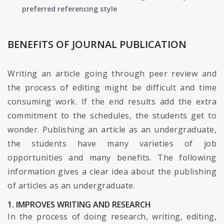
preferred referencing style
BENEFITS OF JOURNAL PUBLICATION
Writing an article going through peer review and
the process of editing might be difficult and time
consuming work. If the end results add the extra
commitment to the schedules, the students get to
wonder. Publishing an article as an undergraduate,
the students have many varieties of job
opportunities and many benefits. The following
information gives a clear idea about the publishing
of articles as an undergraduate.
1. IMPROVES WRITING AND RESEARCH
In the process of doing research, writing, editing,