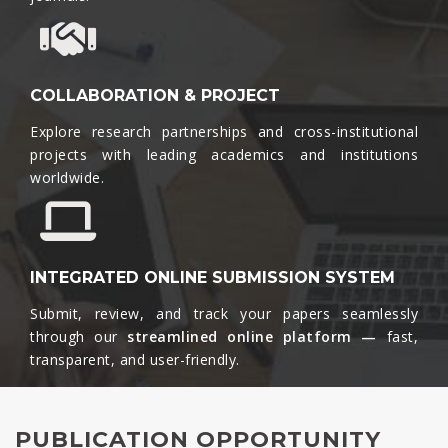
COLLABORATION & PROJECT
Explore research partnerships and cross-institutional
projects with leading academics and institutions
worldwide.​
INTEGRATED ONLINE SUBMISSION SYSTEM
Submit, review, and track your papers seamlessly
through our
streamlined online platform —
fast,
transparent, and user-friendly.​
PUBLICATION OPPORTUNITY