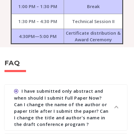
1:00 PM – 1:30 PM
Break
1:30 PM – 4:30 PM
Technical Session II
Certificate distribution &
4:30PM—5:00 PM
Award Ceremony
FAQ
I have submitted only abstract and
when should I submit Full Paper Now?
Can I change the name of the author or
paper title after I submit the paper? Can
I change the title and author's name in
the draft conference program ?