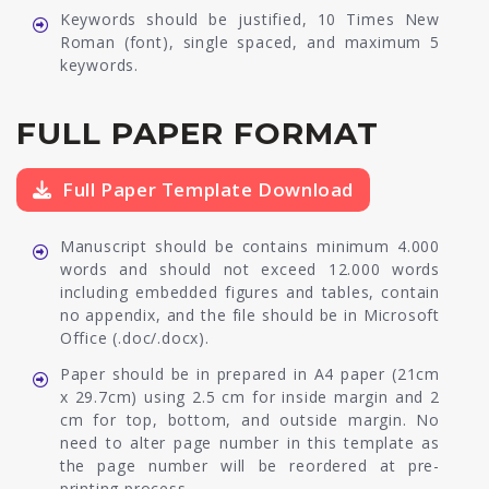
Keywords should be justified, 10 Times New
Roman (font), single spaced, and maximum 5
keywords.
FULL PAPER FORMAT
Full Paper Template Download
Manuscript should be contains minimum 4.000
words and should not exceed 12.000 words
including embedded figures and tables, contain
no appendix, and the file should be in Microsoft
Office (.doc/.docx).
Paper should be in prepared in A4 paper (21cm
x 29.7cm) using 2.5 cm for inside margin and 2
cm for top, bottom, and outside margin. No
need to alter page number in this template as
the page number will be reordered at pre-
printing process.