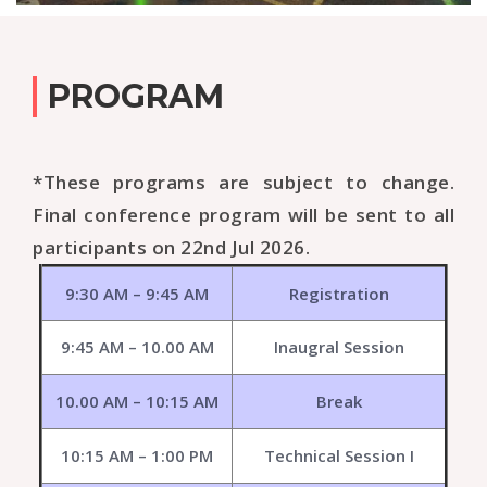
PROGRAM
*These programs are subject to change.
Final conference program will be sent to all
participants on 22nd Jul 2026.
9:30 AM – 9:45 AM
Registration
9:45 AM – 10.00 AM
Inaugral Session
10.00 AM – 10:15 AM
Break
10:15 AM – 1:00 PM
Technical Session I