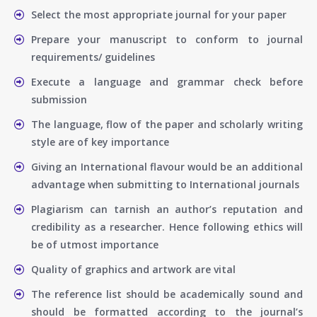
Select the most appropriate journal for your paper
Prepare your manuscript to conform to journal
requirements/ guidelines
Execute a language and grammar check before
submission
The language, flow of the paper and scholarly writing
style are of key importance
Giving an International flavour would be an additional
advantage when submitting to International journals
Plagiarism can tarnish an author’s reputation and
credibility as a researcher. Hence following ethics will
be of utmost importance
Quality of graphics and artwork are vital
The reference list should be academically sound and
should be formatted according to the journal’s