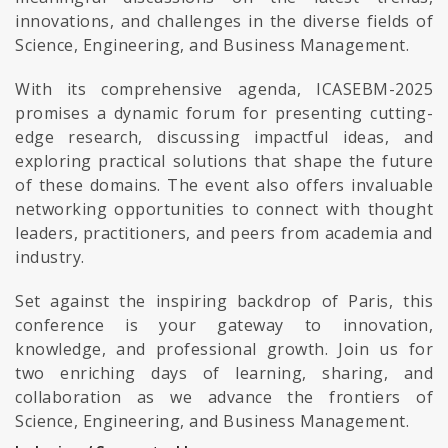
innovations, and challenges in the diverse fields of
Science, Engineering, and Business Management.
With its comprehensive agenda, ICASEBM-2025
promises a dynamic forum for presenting cutting-
edge research, discussing impactful ideas, and
exploring practical solutions that shape the future
of these domains. The event also offers invaluable
networking opportunities to connect with thought
leaders, practitioners, and peers from academia and
industry.
Set against the inspiring backdrop of Paris, this
conference is your gateway to innovation,
knowledge, and professional growth. Join us for
two enriching days of learning, sharing, and
collaboration as we advance the frontiers of
Science, Engineering, and Business Management.