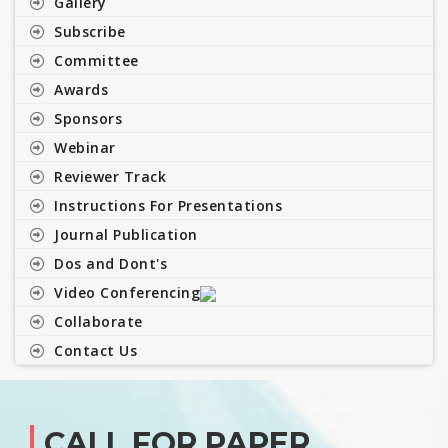
Gallery
Subscribe
Committee
Awards
Sponsors
Webinar
Reviewer Track
Instructions For Presentations
Journal Publication
Dos and Dont's
Video Conferencing
Collaborate
Contact Us
CALL FOR PAPER