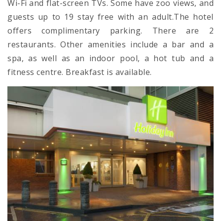
Wi-Fi and flat-screen TVs. Some have zoo views, and
guests up to 19 stay free with an adult.The hotel
offers complimentary parking. There are 2
restaurants. Other amenities include a bar and a
spa, as well as an indoor pool, a hot tub and a
fitness centre. Breakfast is available.