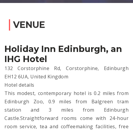
VENUE
Holiday Inn Edinburgh, an
IHG Hotel
132 Corstorphine Rd, Corstorphine, Edinburgh
EH12 6UA, United Kingdom
Hotel details
This modest, contemporary hotel is 0.2 miles from
Edinburgh Zoo, 0.9 miles from Balgreen tram
station and 3 miles from Edinburgh
Castle.Straightforward rooms come with 24-hour
room service, tea and coffeemaking facilities, free