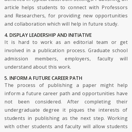
article helps students to connect with Professors
and Researchers, for providing new opportunities
and collaboration which will help in future study.
4. DISPLAY LEADERSHIP AND INITIATIVE
It is hard to work as an editorial team or get
involved in a publication process. Graduate school
admission members, employers, faculty will
understand about this work.
5. INFORM A FUTURE CAREER PATH
The process of publishing a paper might help
inform a future career path and opportunities have
not been considered. After completing their
undergraduate degree it piques the interests of
students in publishing as the next step. Working
with other students and faculty will allow students