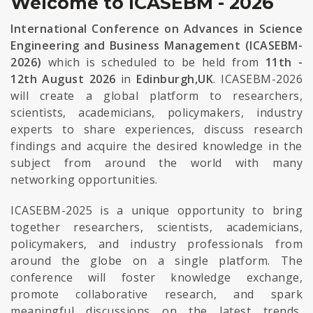
Welcome to ICASEBM - 2026
International Conference on Advances in Science
Engineering and Business Management (ICASEBM-
2026)
which is scheduled to be held from
11th -
12th August 2026
in
Edinburgh,UK
. ICASEBM-2026
will create a global platform to researchers,
scientists, academicians, policymakers, industry
experts to share experiences, discuss research
findings and acquire the desired knowledge in the
subject from around the world with many
networking opportunities.
ICASEBM-2025 is a unique opportunity to bring
together researchers, scientists, academicians,
policymakers, and industry professionals from
around the globe on a single platform. The
conference will foster knowledge exchange,
promote collaborative research, and spark
meaningful discussions on the latest trends,