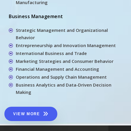
Manufacturing
Business Management
Strategic Management and Organizational
Behavior
Entrepreneurship and Innovation Management
International Business and Trade
Marketing Strategies and Consumer Behavior
Financial Management and Accounting
Operations and Supply Chain Management
Business Analytics and Data-Driven Decision
Making
VIEW MORE