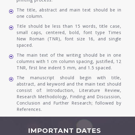
The title, abstract and main text should be in
one column.
Title should be less than 15 words, title case,
small caps, centered, bold, font type Times
New Roman (TNR), font size 16, and single
spaced.
The main text of the writing should be in one
columns with 1 cm column spacing, justified, 12
TNR, first line indent 5 mm, and 1.5 spaced.
The manuscript should begin with title,
abstract, and keyword and the main text should
consist of: Introduction, Literature Review,
Research Methodology, Finding and Discussion,
Conclusion and Further Research; followed by
References.
IMPORTANT DATES