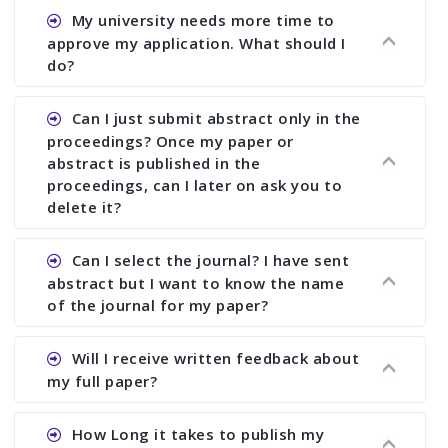
Ans. You can submit full paper by the submission
My university needs more time to
deadline. You can make any changes the deadline
approve my application. What should I
of registration and after this deadline no change
do?
in any form is allowed.
Ans.You need to let us know approximate time of
Can I just submit abstract only in the
approval. We treat the issue case by case. In any
proceedings? Once my paper or
case, we cannot wait more than 2 weeks before
abstract is published in the
the start of the conference. We suggest you
proceedings, can I later on ask you to
delete it?
submit your paper or abstract as soon as
possible.
Ans. Yes, you can publish only abstract in the
Can I select the journal? I have sent
proceedings. We cannot delete your paper or
abstract but I want to know the name
abstract or upload your modified paper again
of the journal for my paper?
once it is included in the proceedings.
Ans. Authors are not allowed to select the
Will I receive written feedback about
journal. The reviewers and the editor will
my full paper?
determine the suitability of your paper for a
particular journal. You must send full paper to
Ans. Yes, every author will receive written
How Long it takes to publish my