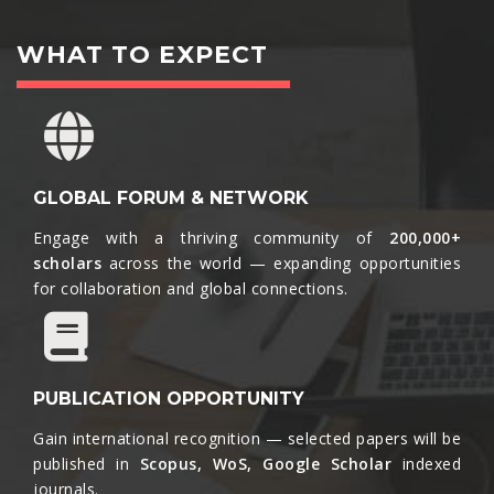
WHAT TO EXPECT
GLOBAL FORUM & NETWORK
Engage with a thriving community of
200,000+
scholars
across the world — expanding opportunities
for collaboration and global connections.​
PUBLICATION OPPORTUNITY
Gain international recognition — selected papers will be
published in
Scopus, WoS, Google Scholar
indexed
journals.​