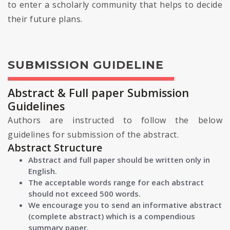
to enter a scholarly community that helps to decide
their future plans.
SUBMISSION GUIDELINE
Abstract & Full paper Submission
Guidelines
Authors are instructed to follow the below
guidelines for submission of the abstract.
Abstract Structure
Abstract and full paper should be written only in
English.
The acceptable words range for each abstract
should not exceed 500 words.
We encourage you to send an informative abstract
(complete abstract) which is a compendious
summary paper.