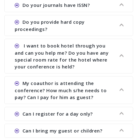
Ans. We provide written feedback about your
Do your journals have ISSN?
paper and almost no other conference organizer
does what we would do for you. We provide
Ans. All of our journals have ISSN (both print and
Do you provide hard copy
assistance to improve and revise your paper; no
online).
proceedings?
conference organizer does the way we do. We
assist to you to increase your publication and
Ans. Yes, all proceedings are published along
I want to book hotel through you
research output. No other organizer does like us.
with ISBN.
and can you help me? Do you have any
special room rate for the hotel where
your conference is held?
Ans. We have no dealing with any hotel. You need
My coauthor is attending the
to book your room by yourself. However, see the
conference? How much s/he needs to
file relating to accommodation which we have
pay? Can I pay for him as guest?
attached.
Ans. Yea You can register with an amount of
Can I register for a day only?
Rs1000 for each co-author who are attending the
conferences.
Ans. We do not allow day registration. You need
Can I bring my guest or children?
to pay full registration fee but you can stay a