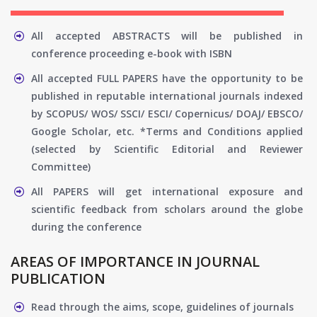
All accepted ABSTRACTS will be published in
conference proceeding e-book with ISBN
All accepted FULL PAPERS have the opportunity to be
published in reputable international journals indexed
by SCOPUS/ WOS/ SSCI/ ESCI/ Copernicus/ DOAJ/ EBSCO/
Google Scholar, etc. *Terms and Conditions applied
(selected by Scientific Editorial and Reviewer
Committee)
All PAPERS will get international exposure and
scientific feedback from scholars around the globe
during the conference
AREAS OF IMPORTANCE IN JOURNAL
PUBLICATION
Read through the aims, scope, guidelines of journals