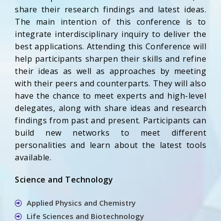
share their research findings and latest ideas.
The main intention of this conference is to
integrate interdisciplinary inquiry to deliver the
best applications. Attending this Conference will
help participants sharpen their skills and refine
their ideas as well as approaches by meeting
with their peers and counterparts. They will also
have the chance to meet experts and high-level
delegates, along with share ideas and research
findings from past and present. Participants can
build new networks to meet different
personalities and learn about the latest tools
available.
Science and Technology
Applied Physics and Chemistry
Life Sciences and Biotechnology