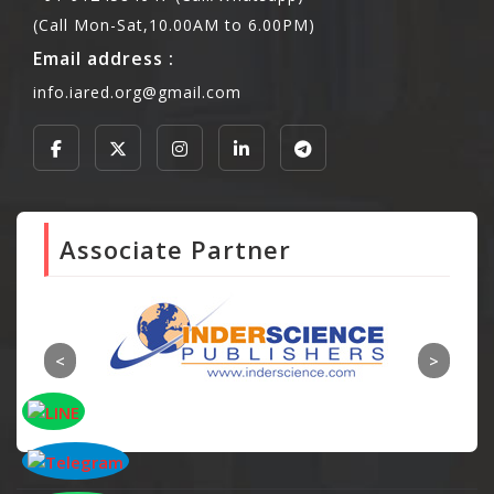
(Call Mon-Sat,10.00AM to 6.00PM)
Email address :
info.iared.org@gmail.com
Associate Partner