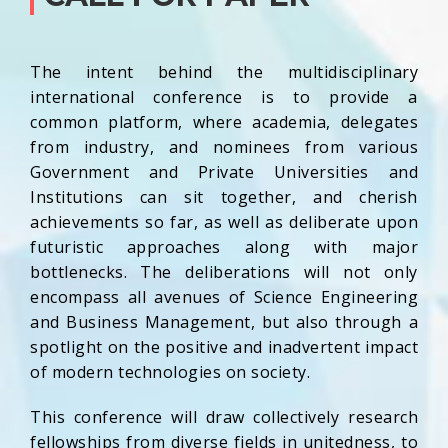
The intent behind the multidisciplinary
international conference is to provide a
common platform, where academia, delegates
from industry, and nominees from various
Government and Private Universities and
Institutions can sit together, and cherish
achievements so far, as well as deliberate upon
futuristic approaches along with major
bottlenecks. The deliberations will not only
encompass all avenues of Science Engineering
and Business Management, but also through a
spotlight on the positive and inadvertent impact
of modern technologies on society.
This conference will draw collectively research
fellowships from diverse fields in unitedness, to