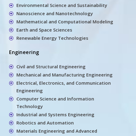
Environmental Science and Sustainability
Nanoscience and Nanotechnology
Mathematical and Computational Modeling
Earth and Space Sciences
Renewable Energy Technologies
Engineering
Civil and Structural Engineering
Mechanical and Manufacturing Engineering
Electrical, Electronics, and Communication
Engineering
Computer Science and Information
Technology
Industrial and Systems Engineering
Robotics and Automation
Materials Engineering and Advanced