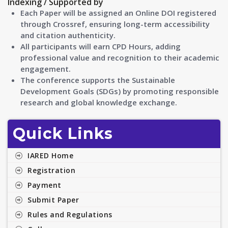
Indexing / Supported by
Each Paper will be assigned an Online DOI registered
through Crossref, ensuring long-term accessibility
and citation authenticity.
All participants will earn CPD Hours, adding
professional value and recognition to their academic
engagement.
The conference supports the Sustainable
Development Goals (SDGs) by promoting responsible
research and global knowledge exchange.
Quick Links
IARED Home
Registration
Payment
Submit Paper
Rules and Regulations