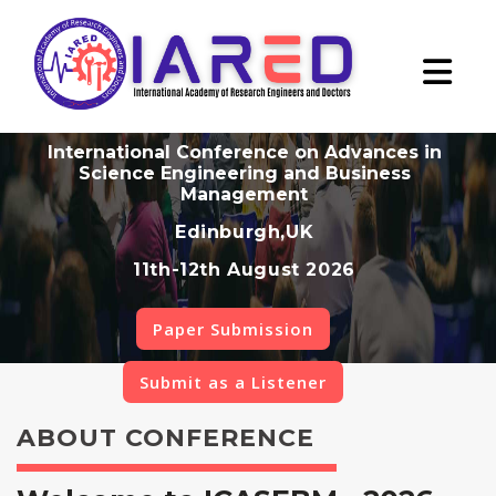
International Conference on Advances in
Science Engineering and Business
Management
Edinburgh,UK
11th-12th August 2026
Paper Submission
Submit as a Listener
ABOUT CONFERENCE