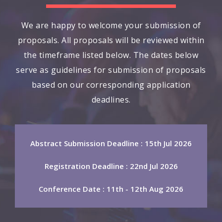
We are happy to welcome your submission of
proposals. All proposals will be reviewed within
the timeframe listed below. The dates below
serve as guidelines for submission of proposals
based on our corresponding application
deadlines.
Abstract Submission Deadline : 15th Jul 2026
Registration Deadline : 22nd Jul 2026
Conference Date : 11th - 12th Aug 2026