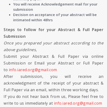
You will receive Acknowledgement mail for your
submission
Decision on acceptance of your abstract will be
intimated within 48hrs
Steps to follow for your Abstract & Full Paper
Submission
Once you prepared your abstract according to the
above guidelines,
Submit your Abstract & Full Paper via online
Submission or Email your Abstract or Full Paper
to
info.iared.org@gmail.com
After submission, you will receive an
acknowledgment of the receipt of your abstract &
Full Paper via an email, within three working days.
If you do not hear back from us, Please feel free to
write to us immediately at
info.iared.org@gmail.com