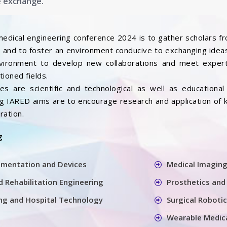
e exchange.
medical engineering conference 2024 is to gather scholars f
ds and to foster an environment conducive to exchanging ideas
nvironment to develop new collaborations and meet expert
ioned fields.
s are scientific and technological as well as educational a
ing IARED aims are to encourage research and application of
ration.
g
umentation and Devices
Medical Imaging
 Rehabilitation Engineering
Prosthetics and
ring and Hospital Technology
Surgical Roboti
Wearable Medic