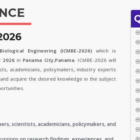
NCE
Q
2026
iological Engineering (ICMBE-2026)
which is
t 2026
in
Panama City,Panama
. ICMBE-2026 will
ists, academicians, policymakers, industry experts
 and acquire the desired knowledge in the subject
ortunities.
ers, scientists, academicians, policymakers, and
ussions on research findings, experiences, and