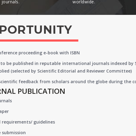
journals.​
worldwide.​
PPORTUNITY
onference proceeding e-book with ISBN
to be published in reputable international journals indexed by
lied (selected by Scientific Editorial and Reviewer Committee)
 scientific feedback from scholars around the globe during the 
RNAL PUBLICATION
urnals
paper
 requirements/ guidelines
e submission