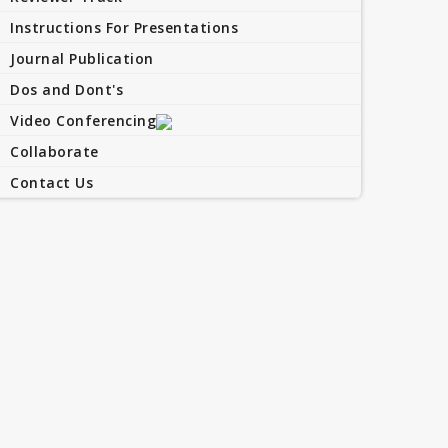
Instructions For Presentations
Journal Publication
Dos and Dont's
Video Conferencing
Collaborate
Contact Us