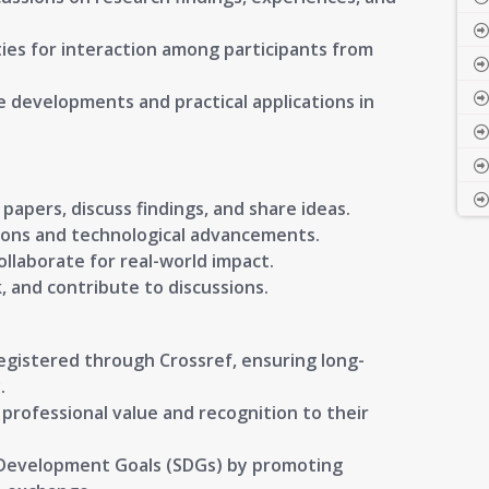
es for interaction among participants from
e developments and practical applications in
papers, discuss findings, and share ideas.
ions and technological advancements.
llaborate for real-world impact.
, and contribute to discussions.
registered through Crossref, ensuring long-
.
g professional value and recognition to their
 Development Goals (SDGs) by promoting