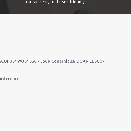
transparent, and user-friendly.​
 SCOPUS/ WOS/ SSCI/ ESCI/ Copernicus/ DOAJ/ EBSCO/
conference