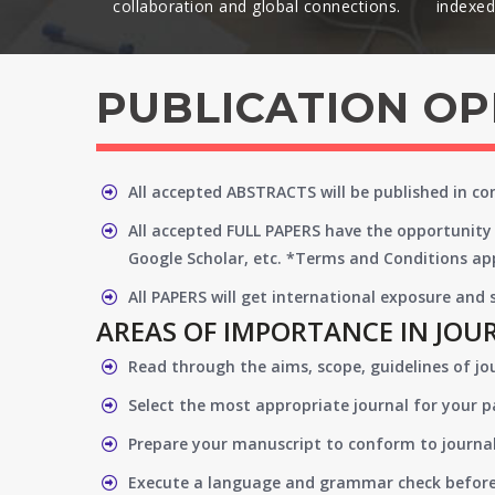
collaboration and global connections.​
indexed 
PUBLICATION O
All accepted ABSTRACTS will be published in c
All accepted FULL PAPERS have the opportunity 
Google Scholar, etc. *Terms and Conditions app
All PAPERS will get international exposure and
AREAS OF IMPORTANCE IN JOU
Read through the aims, scope, guidelines of jo
Select the most appropriate journal for your 
Prepare your manuscript to conform to journal
Execute a language and grammar check befor