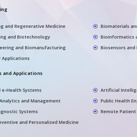
ring
ng and Regenerative Medicine
Biomaterials an
ing and Biotechnology
Bioinformatics 
neering and Biomanufacturing
Biosensors and
 Applications
 and Applications
d e-Health Systems
Artificial Intell
 Analytics and Management
Public Health E
agnostic Systems
Remote Patient
reventive and Personalized Medicine