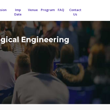
sion
Imp
Venue
Program
FAQ
Contact
Date
Us
ogical Engineering