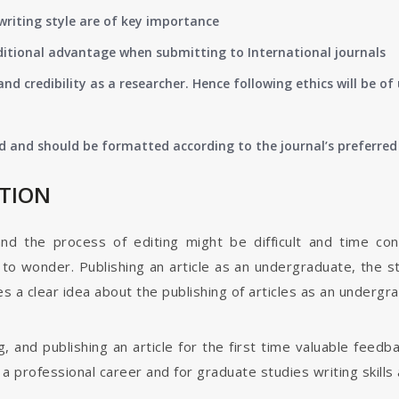
writing style are of key importance
ditional advantage when submitting to International journals
nd credibility as a researcher. Hence following ethics will be 
d and should be formatted according to the journal’s preferred 
ATION
and the process of editing might be difficult and time co
o wonder. Publishing an article as an undergraduate, the s
s a clear idea about the publishing of articles as an undergr
g, and publishing an article for the first time valuable fee
 professional career and for graduate studies writing skills 