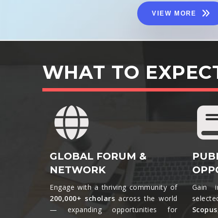
VIEW MORE
WHAT TO EXPEC
GLOBAL FORUM &
PUB
NETWORK
OPP
Engage with a thriving community of
Gain i
200,000+ scholars
across the world
selecte
— expanding opportunities for
Scopu