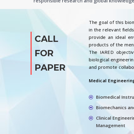
responsible research and global knowledg
The goal of this bio
in the relevant fiel
CALL
provide an ideal e
products of the ment
FOR
The IARED objective
biological engineer
PAPER
and promote collabo
Medical Engineerin
Biomedical Instr
Biomechanics and
Clinical Enginee
Management