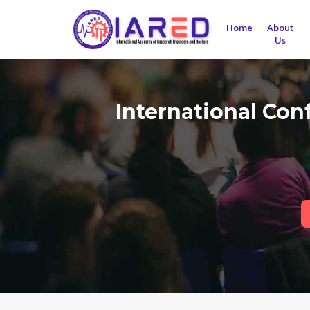
Home
About
Us
International Con