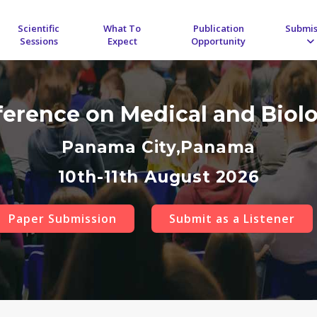
Scientific
What To
Publication
Submis
Sessions
Expect
Opportunity
ference on Medical and Biol
Panama City,Panama
10th-11th August 2026
Paper Submission
Submit as a Listener