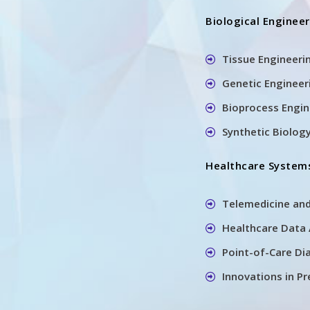
Biological Enginee
Tissue Engineeri
Genetic Engineer
Bioprocess Engi
Synthetic Biology
Healthcare Systems
Telemedicine an
Healthcare Data
Point-of-Care Di
Innovations in P