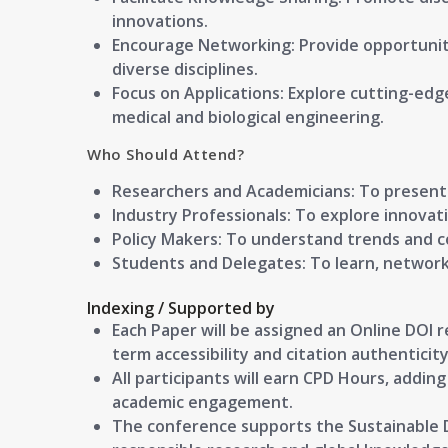
innovations.
Encourage Networking: Provide opportuniti
diverse disciplines.
Focus on Applications: Explore cutting-edg
medical and biological engineering.
Who Should Attend?
Researchers and Academicians:
To present 
Industry Professionals:
To explore innovat
Policy Makers:
To understand trends and co
Students and Delegates:
To learn, network
Indexing / Supported by
Each Paper will be assigned an Online DOI 
term accessibility and citation authenticity
All participants will earn CPD Hours, addin
academic engagement.
The conference supports the Sustainable