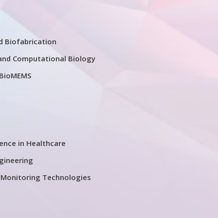
d Biofabrication
and Computational Biology
 BioMEMS
igence in Healthcare
ngineering
 Monitoring Technologies