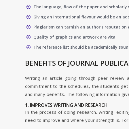
The language, flow of the paper and scholarly 
Giving an International flavour would be an ad
Plagiarism can tarnish an author’s reputation a
Quality of graphics and artwork are vital
The reference list should be academically soun
BENEFITS OF JOURNAL PUBLIC
Writing an article going through peer review 
commitment to the schedules, the students get t
and many benefits. The following information give
1. IMPROVES WRITING AND RESEARCH
In the process of doing research, writing, editin
need to improve and where your strength is. For a