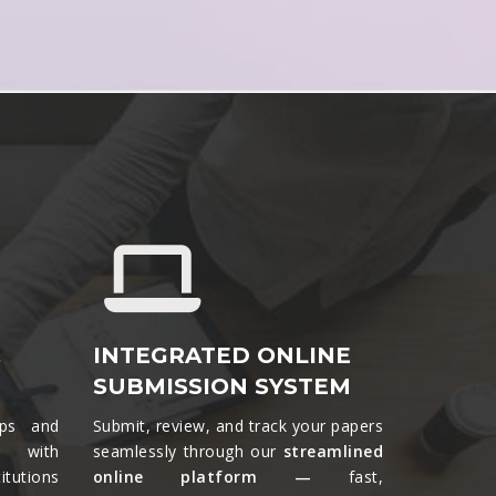
&
INTEGRATED ONLINE
SUBMISSION SYSTEM
ips and
Submit, review, and track your papers
ts with
seamlessly through our
streamlined
tutions
online platform —
fast,