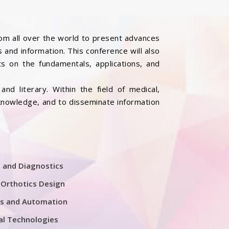
rom all over the world to present advances
 and information. This conference will also
s on the fundamentals, applications, and
nd literary. Within the field of medical,
 knowledge, and to disseminate information
 and Diagnostics
 Orthotics Design
cs and Automation
al Technologies