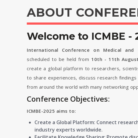
ABOUT CONFERE
Welcome to ICMBE - 
International Conference on Medical and B
scheduled to be held from
10th - 11th Augus
create a global platform to researchers, scient
to share experiences, discuss research findings
from around the world with many networking opp
Conference Objectives:
ICMBE-2025 aims to:
Create a Global Platform: Connect research
industry experts worldwide.
Facilitate Knowledge Sharing: Promote disc