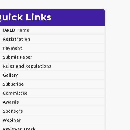
uick Links
IARED Home
Registration
Payment
Submit Paper
Rules and Regulations
Gallery
Subscribe
Committee
Awards
Sponsors
Webinar
Reviewer Track