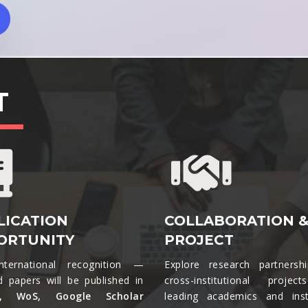
T
LICATION
COLLABORATION 
ORTUNITY
PROJECT
nternational recognition —
Explore research partnersh
d papers will be published in
cross-institutional projec
s, WoS, Google Scholar
leading academics and insti