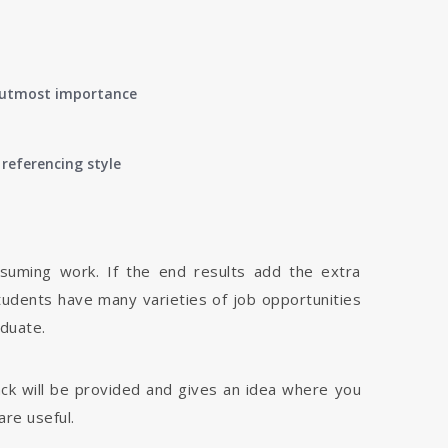
of utmost importance
referencing style
nsuming work. If the end results add the extra
tudents have many varieties of job opportunities
aduate.
dback will be provided and gives an idea where you
are useful.