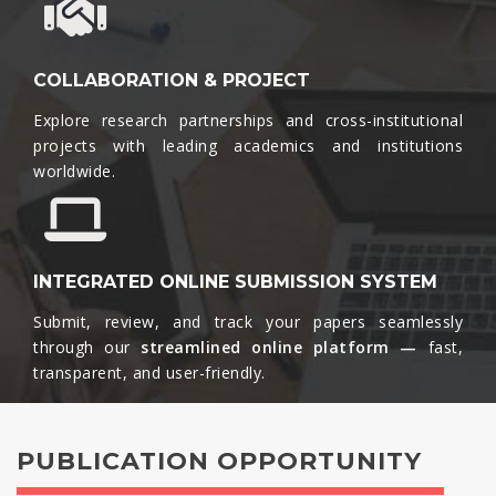
COLLABORATION & PROJECT
Explore research partnerships and cross-institutional
projects with leading academics and institutions
worldwide.​
INTEGRATED ONLINE SUBMISSION SYSTEM
Submit, review, and track your papers seamlessly
through our
streamlined online platform —
fast,
transparent, and user-friendly.​
PUBLICATION OPPORTUNITY