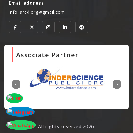
Email address :
info.iared.org@gmail.com
Associate Partner
All rights reserved 2026.