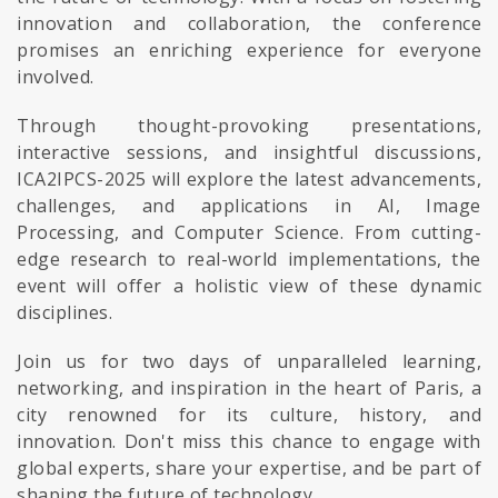
innovation and collaboration, the conference
promises an enriching experience for everyone
involved.
Through thought-provoking presentations,
interactive sessions, and insightful discussions,
ICA2IPCS-2025 will explore the latest advancements,
challenges, and applications in AI, Image
Processing, and Computer Science. From cutting-
edge research to real-world implementations, the
event will offer a holistic view of these dynamic
disciplines.
Join us for two days of unparalleled learning,
networking, and inspiration in the heart of Paris, a
city renowned for its culture, history, and
innovation. Don't miss this chance to engage with
global experts, share your expertise, and be part of
shaping the future of technology.