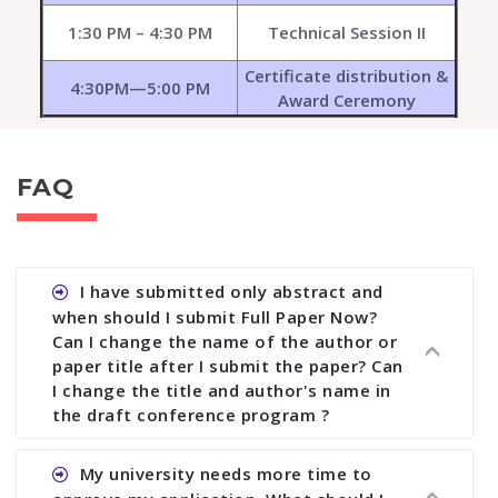
1:30 PM – 4:30 PM
Technical Session II
Certificate distribution &
4:30PM—5:00 PM
Award Ceremony
FAQ
I have submitted only abstract and
when should I submit Full Paper Now?
Can I change the name of the author or
paper title after I submit the paper? Can
I change the title and author's name in
the draft conference program ?
Ans. You can submit full paper by the submission
My university needs more time to
deadline. You can make any changes the deadline