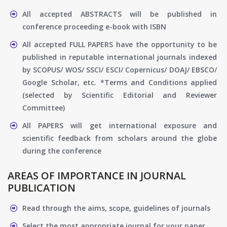
All accepted ABSTRACTS will be published in
conference proceeding e-book with ISBN
All accepted FULL PAPERS have the opportunity to be
published in reputable international journals indexed
by SCOPUS/ WOS/ SSCI/ ESCI/ Copernicus/ DOAJ/ EBSCO/
Google Scholar, etc. *Terms and Conditions applied
(selected by Scientific Editorial and Reviewer
Committee)
All PAPERS will get international exposure and
scientific feedback from scholars around the globe
during the conference
AREAS OF IMPORTANCE IN JOURNAL
PUBLICATION
Read through the aims, scope, guidelines of journals
Select the most appropriate journal for your paper