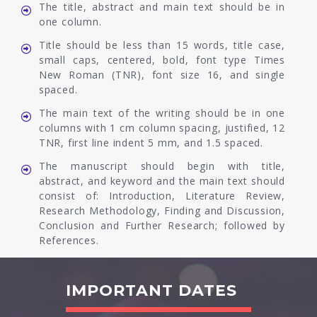
The title, abstract and main text should be in
one column.
Title should be less than 15 words, title case,
small caps, centered, bold, font type Times
New Roman (TNR), font size 16, and single
spaced.
The main text of the writing should be in one
columns with 1 cm column spacing, justified, 12
TNR, first line indent 5 mm, and 1.5 spaced.
The manuscript should begin with title,
abstract, and keyword and the main text should
consist of: Introduction, Literature Review,
Research Methodology, Finding and Discussion,
Conclusion and Further Research; followed by
References.
IMPORTANT DATES