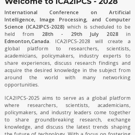
Welcome to ICA2IPCS - 2028
International Conference on Artificial
Intelligence, Image Processing, and Computer
Science (ICA2IPCS-2028)
which is scheduled to be
held from
28th - 29th July 2028
in
Edmonton,Canada
. ICA2IPCS-2028 will create a
global platform to researchers, scientists,
academicians, policymakers, industry experts to
share experiences, discuss research findings and
acquire the desired knowledge in the subject from
around the world with many networking
opportunities.
ICA2IPCS-2025 aims to serve as a global platform
where researchers, scientists, academicians,
policymakers, and industry leaders come together
to share groundbreaking research, exchange
knowledge, and discuss the latest trends shaping
the future of technology. With a focus on fostering