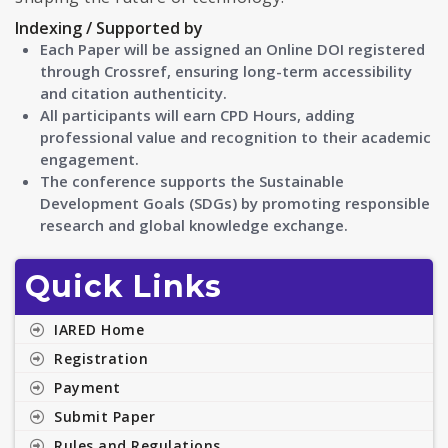
Indexing / Supported by
Each Paper will be assigned an Online DOI registered
through Crossref, ensuring long-term accessibility
and citation authenticity.
All participants will earn CPD Hours, adding
professional value and recognition to their academic
engagement.
The conference supports the Sustainable
Development Goals (SDGs) by promoting responsible
research and global knowledge exchange.
Quick Links
IARED Home
Registration
Payment
Submit Paper
Rules and Regulations