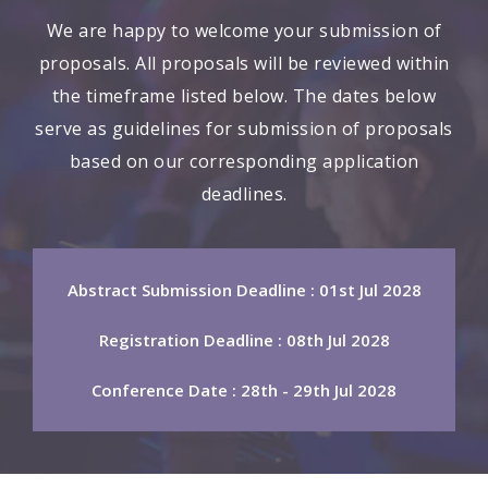
We are happy to welcome your submission of
proposals. All proposals will be reviewed within
the timeframe listed below. The dates below
serve as guidelines for submission of proposals
based on our corresponding application
deadlines.
Abstract Submission Deadline : 01st Jul 2028
Registration Deadline : 08th Jul 2028
Conference Date : 28th - 29th Jul 2028