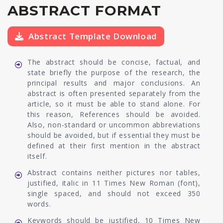
ABSTRACT FORMAT
Abstract Template Download
The abstract should be concise, factual, and
state briefly the purpose of the research, the
principal results and major conclusions. An
abstract is often presented separately from the
article, so it must be able to stand alone. For
this reason, References should be avoided.
Also, non-standard or uncommon abbreviations
should be avoided, but if essential they must be
defined at their first mention in the abstract
itself.
Abstract contains neither pictures nor tables,
justified, italic in 11 Times New Roman (font),
single spaced, and should not exceed 350
words.
Keywords should be justified, 10 Times New