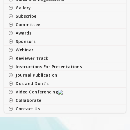
Gallery
Subscribe
Committee
Awards
Sponsors
Webinar
Reviewer Track
Instructions For Presentations
Journal Publication
Dos and Dont's
Video Conferencing
Collaborate
Contact Us