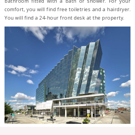
bathroom fitted with a bath or shower. For your
comfort, you will find free toiletries and a hairdryer.
You will find a 24-hour front desk at the property.