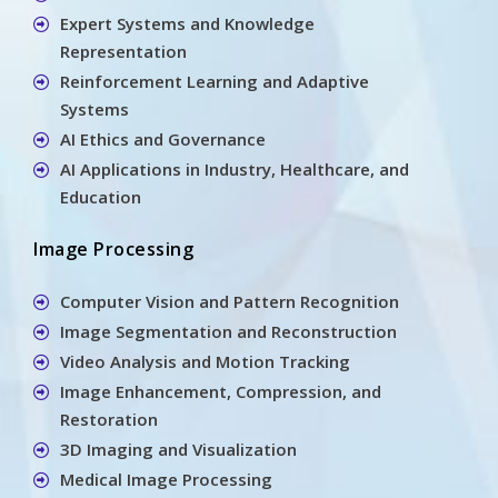
Expert Systems and Knowledge
Representation
Reinforcement Learning and Adaptive
Systems
AI Ethics and Governance
AI Applications in Industry, Healthcare, and
Education
Image Processing
Computer Vision and Pattern Recognition
Image Segmentation and Reconstruction
Video Analysis and Motion Tracking
Image Enhancement, Compression, and
Restoration
3D Imaging and Visualization
Medical Image Processing