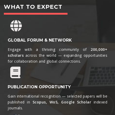
WHAT TO EXPECT
GLOBAL FORUM & NETWORK
Engage with a thriving community of
200,000+
scholars
across the world — expanding opportunities
for collaboration and global connections.​
PUBLICATION OPPORTUNITY
Gain international recognition — selected papers will be
published in
Scopus, WoS, Google Scholar
indexed
journals.​