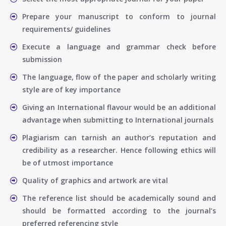
Prepare your manuscript to conform to journal
requirements/ guidelines
Execute a language and grammar check before
submission
The language, flow of the paper and scholarly writing
style are of key importance
Giving an International flavour would be an additional
advantage when submitting to International journals
Plagiarism can tarnish an author’s reputation and
credibility as a researcher. Hence following ethics will
be of utmost importance
Quality of graphics and artwork are vital
The reference list should be academically sound and
should be formatted according to the journal’s
preferred referencing style