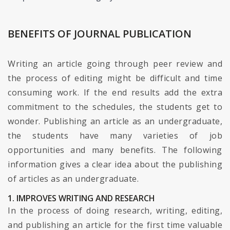
BENEFITS OF JOURNAL PUBLICATION
Writing an article going through peer review and
the process of editing might be difficult and time
consuming work. If the end results add the extra
commitment to the schedules, the students get to
wonder. Publishing an article as an undergraduate,
the students have many varieties of job
opportunities and many benefits. The following
information gives a clear idea about the publishing
of articles as an undergraduate.
1. IMPROVES WRITING AND RESEARCH
In the process of doing research, writing, editing,
and publishing an article for the first time valuable