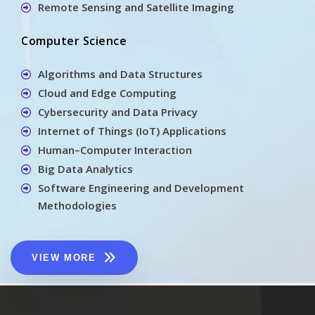
Remote Sensing and Satellite Imaging
Computer Science
Algorithms and Data Structures
Cloud and Edge Computing
Cybersecurity and Data Privacy
Internet of Things (IoT) Applications
Human–Computer Interaction
Big Data Analytics
Software Engineering and Development
Methodologies
VIEW MORE