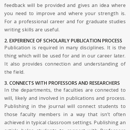
feedback will be provided and gives an idea where
you need to improve and where your strength is.
For a professional career and for graduate studies
writing skills are useful.
2. EXPERIENCE OF SCHOLARLY PUBLICATION PROCESS
Publication is required in many disciplines. It is the
thing which will be used for and in our career later.
It also provides connection and understanding of
the field.
3. CONNECTS WITH PROFESSORS AND RESEARCHERS
In the departments, the faculties are connected to
will, likely and involved in publications and process.
Publishing in the journal will connect students to
those faculty members in a way that isn’t often
achieved in typical classroom settings. Publishing an