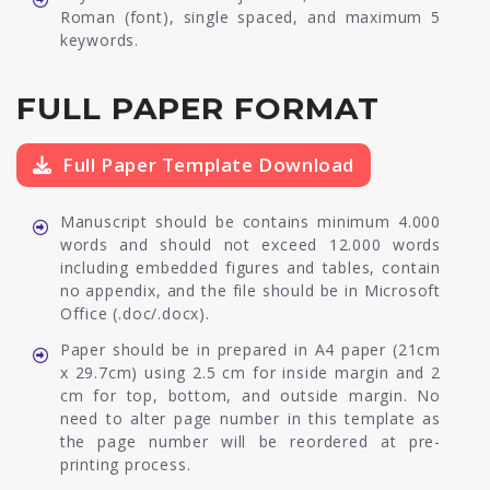
Roman (font), single spaced, and maximum 5
keywords.
FULL PAPER FORMAT
Full Paper Template Download
Manuscript should be contains minimum 4.000
words and should not exceed 12.000 words
including embedded figures and tables, contain
no appendix, and the file should be in Microsoft
Office (.doc/.docx).
Paper should be in prepared in A4 paper (21cm
x 29.7cm) using 2.5 cm for inside margin and 2
cm for top, bottom, and outside margin. No
need to alter page number in this template as
the page number will be reordered at pre-
printing process.