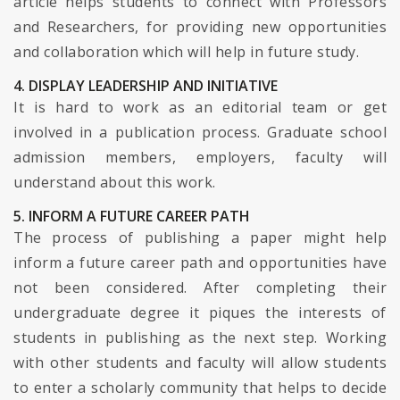
article helps students to connect with Professors
and Researchers, for providing new opportunities
and collaboration which will help in future study.
4. DISPLAY LEADERSHIP AND INITIATIVE
It is hard to work as an editorial team or get
involved in a publication process. Graduate school
admission members, employers, faculty will
understand about this work.
5. INFORM A FUTURE CAREER PATH
The process of publishing a paper might help
inform a future career path and opportunities have
not been considered. After completing their
undergraduate degree it piques the interests of
students in publishing as the next step. Working
with other students and faculty will allow students
to enter a scholarly community that helps to decide