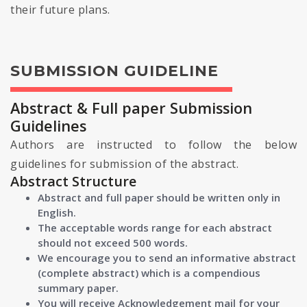
their future plans.
SUBMISSION GUIDELINE
Abstract & Full paper Submission
Guidelines
Authors are instructed to follow the below
guidelines for submission of the abstract.
Abstract Structure
Abstract and full paper should be written only in
English.
The acceptable words range for each abstract
should not exceed 500 words.
We encourage you to send an informative abstract
(complete abstract) which is a compendious
summary paper.
You will receive Acknowledgement mail for your