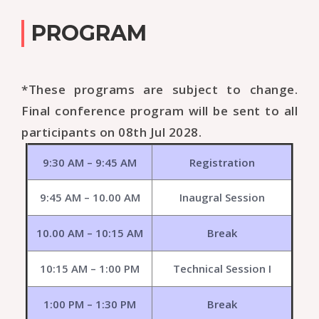
PROGRAM
*These programs are subject to change.
Final conference program will be sent to all
participants on 08th Jul 2028.
9:30 AM – 9:45 AM
Registration
9:45 AM – 10.00 AM
Inaugral Session
10.00 AM – 10:15 AM
Break
10:15 AM – 1:00 PM
Technical Session I
1:00 PM – 1:30 PM
Break