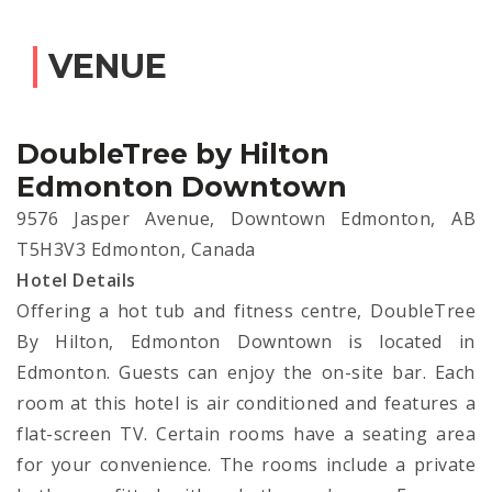
VENUE
DoubleTree by Hilton
Edmonton Downtown
9576 Jasper Avenue, Downtown Edmonton, AB
T5H3V3 Edmonton, Canada
Hotel Details
Offering a hot tub and fitness centre, DoubleTree
By Hilton, Edmonton Downtown is located in
Edmonton. Guests can enjoy the on-site bar. Each
room at this hotel is air conditioned and features a
flat-screen TV. Certain rooms have a seating area
for your convenience. The rooms include a private