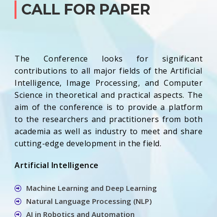
CALL FOR PAPER
The Conference looks for significant
contributions to all major fields of the Artificial
Intelligence, Image Processing, and Computer
Science in theoretical and practical aspects. The
aim of the conference is to provide a platform
to the researchers and practitioners from both
academia as well as industry to meet and share
cutting-edge development in the field.
Artificial Intelligence
Machine Learning and Deep Learning
Natural Language Processing (NLP)
AI in Robotics and Automation