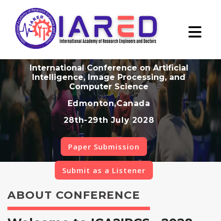
International Conference on Artificial
Intelligence, Image Processing, and
Computer Science
Edmonton,Canada
28th-29th July 2028
Paper Submission
Submit as a Listener
ABOUT CONFERENCE