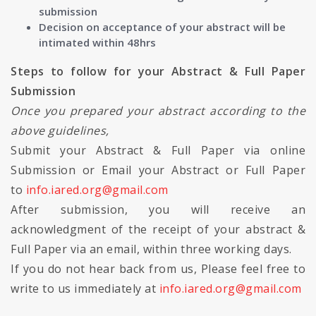
submission
Decision on acceptance of your abstract will be
intimated within 48hrs
Steps to follow for your Abstract & Full Paper
Submission
Once you prepared your abstract according to the
above guidelines,
Submit your Abstract & Full Paper via online
Submission or Email your Abstract or Full Paper
to
info.iared.org@gmail.com
After submission, you will receive an
acknowledgment of the receipt of your abstract &
Full Paper via an email, within three working days.
If you do not hear back from us, Please feel free to
write to us immediately at
info.iared.org@gmail.com