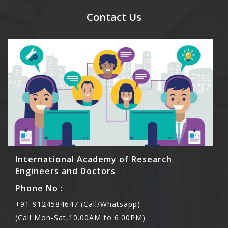
meal coupons and you need to pay for the guest
Contact Us
Rs1000 each.
International Academy of Research
Engineers and Doctors
Phone No :
+91-9124584647 (Call/Whatsapp)
(Call Mon-Sat,10.00AM to 6.00PM)