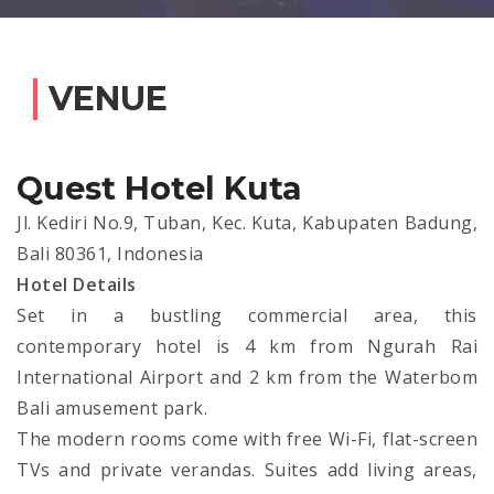
VENUE
Quest Hotel Kuta
Jl. Kediri No.9, Tuban, Kec. Kuta, Kabupaten Badung,
Bali 80361, Indonesia
Hotel Details
Set in a bustling commercial area, this
contemporary hotel is 4 km from Ngurah Rai
International Airport and 2 km from the Waterbom
Bali amusement park.
The modern rooms come with free Wi-Fi, flat-screen
TVs and private verandas. Suites add living areas,