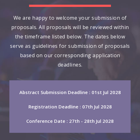
We are happy to welcome your submission of
proposals. All proposals will be reviewed within
the timeframe listed below. The dates below
serve as guidelines for submission of proposals
based on our corresponding application
deadlines.
Abstract Submission Deadline : 01st Jul 2028
Registration Deadline : 07th Jul 2028
Conference Date : 27th - 28th Jul 2028