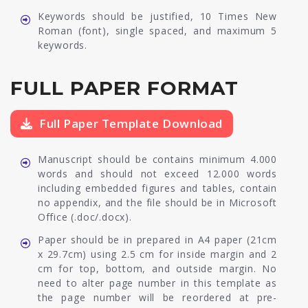
Keywords should be justified, 10 Times New
Roman (font), single spaced, and maximum 5
keywords.
FULL PAPER FORMAT
Full Paper Template Download
Manuscript should be contains minimum 4.000
words and should not exceed 12.000 words
including embedded figures and tables, contain
no appendix, and the file should be in Microsoft
Office (.doc/.docx).
Paper should be in prepared in A4 paper (21cm
x 29.7cm) using 2.5 cm for inside margin and 2
cm for top, bottom, and outside margin. No
need to alter page number in this template as
the page number will be reordered at pre-