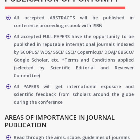
All accepted ABSTRACTS will be published in
conference proceeding e-book with ISBN
All accepted FULL PAPERS have the opportunity to be
published in reputable international journals indexed
by SCOPUS/ WOS/ SSCI/ ESCI/ Copernicus/ DOAJ/ EBSCO/
Google Scholar, etc. *Terms and Conditions applied
(selected by Scientific Editorial and Reviewer
Committee)
All PAPERS will get international exposure and
scientific feedback from scholars around the globe
during the conference
AREAS OF IMPORTANCE IN JOURNAL
PUBLICATION
Read through the aims, scope, guidelines of journals