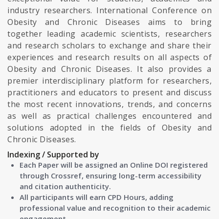
industry researchers. International Conference on
Obesity and Chronic Diseases aims to bring
together leading academic scientists, researchers
and research scholars to exchange and share their
experiences and research results on all aspects of
Obesity and Chronic Diseases. It also provides a
premier interdisciplinary platform for researchers,
practitioners and educators to present and discuss
the most recent innovations, trends, and concerns
as well as practical challenges encountered and
solutions adopted in the fields of Obesity and
Chronic Diseases.
Indexing / Supported by
Each Paper will be assigned an Online DOI registered
through Crossref, ensuring long-term accessibility
and citation authenticity.
All participants will earn CPD Hours, adding
professional value and recognition to their academic
engagement.