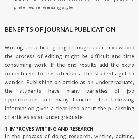
preferred referencing style
BENEFITS OF JOURNAL PUBLICATION
Writing an article going through peer review and
the process of editing might be difficult and time
consuming work. If the end results add the extra
commitment to the schedules, the students get to
wonder. Publishing an article as an undergraduate,
the students have many varieties of job
opportunities and many benefits. The following
information gives a clear idea about the publishing
of articles as an undergraduate.
1. IMPROVES WRITING AND RESEARCH
In the process of doing research, writing, editing,