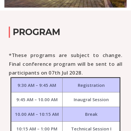
PROGRAM
*These programs are subject to change.
Final conference program will be sent to all
participants on 07th Jul 2028.
9:30 AM – 9:45 AM
Registration
9:45 AM – 10.00 AM
Inaugral Session
10.00 AM – 10:15 AM
Break
10:15 AM – 1:00 PM
Technical Session I