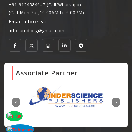
+91-9124584647 (Call/Whatsapp)
(Call Mon-Sat,10.00AM to 6.00PM)
Email address :
info.iared.org@gmail.com
Associate Partner