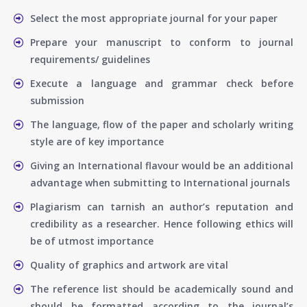
Select the most appropriate journal for your paper
Prepare your manuscript to conform to journal
requirements/ guidelines
Execute a language and grammar check before
submission
The language, flow of the paper and scholarly writing
style are of key importance
Giving an International flavour would be an additional
advantage when submitting to International journals
Plagiarism can tarnish an author’s reputation and
credibility as a researcher. Hence following ethics will
be of utmost importance
Quality of graphics and artwork are vital
The reference list should be academically sound and
should be formatted according to the journal’s