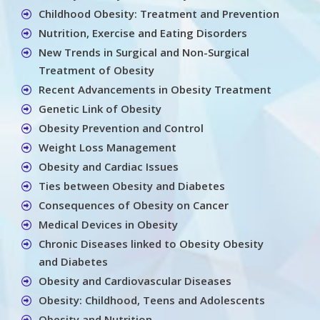
Childhood Obesity: Treatment and Prevention
Nutrition, Exercise and Eating Disorders
New Trends in Surgical and Non-Surgical
Treatment of Obesity
Recent Advancements in Obesity Treatment
Genetic Link of Obesity
Obesity Prevention and Control
Weight Loss Management
Obesity and Cardiac Issues
Ties between Obesity and Diabetes
Consequences of Obesity on Cancer
Medical Devices in Obesity
Chronic Diseases linked to Obesity Obesity
and Diabetes
Obesity and Cardiovascular Diseases
Obesity: Childhood, Teens and Adolescents
Obesity and Nutrition