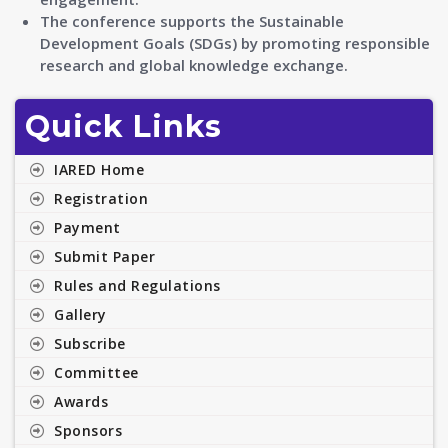
The conference supports the Sustainable
Development Goals (SDGs) by promoting responsible
research and global knowledge exchange.
Quick Links
IARED Home
Registration
Payment
Submit Paper
Rules and Regulations
Gallery
Subscribe
Committee
Awards
Sponsors