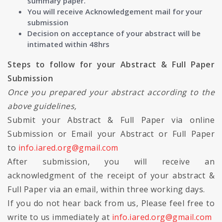
summary paper.
You will receive Acknowledgement mail for your
submission
Decision on acceptance of your abstract will be
intimated within 48hrs
Steps to follow for your Abstract & Full Paper
Submission
Once you prepared your abstract according to the
above guidelines,
Submit your Abstract & Full Paper via online
Submission or Email your Abstract or Full Paper
to
info.iared.org@gmail.com
After submission, you will receive an
acknowledgment of the receipt of your abstract &
Full Paper via an email, within three working days.
If you do not hear back from us, Please feel free to
write to us immediately at
info.iared.org@gmail.com