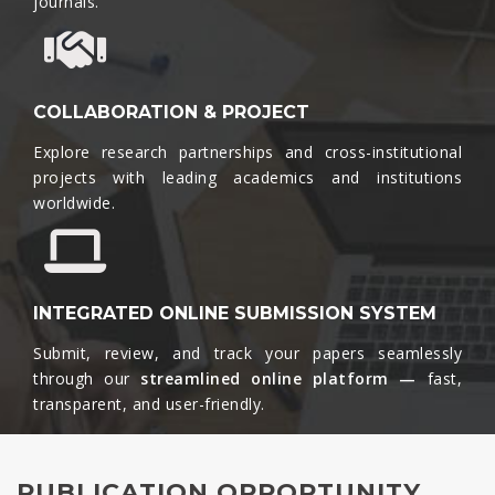
journals.​
COLLABORATION & PROJECT
Explore research partnerships and cross-institutional
projects with leading academics and institutions
worldwide.​
INTEGRATED ONLINE SUBMISSION SYSTEM
Submit, review, and track your papers seamlessly
through our
streamlined online platform —
fast,
transparent, and user-friendly.​
PUBLICATION OPPORTUNITY