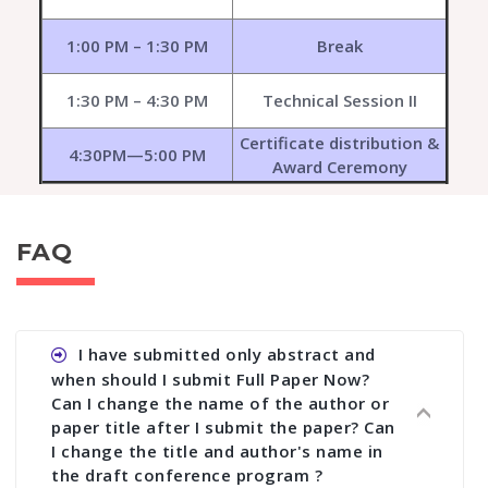
1:00 PM – 1:30 PM
Break
1:30 PM – 4:30 PM
Technical Session II
Certificate distribution &
4:30PM—5:00 PM
Award Ceremony
FAQ
I have submitted only abstract and
when should I submit Full Paper Now?
Can I change the name of the author or
paper title after I submit the paper? Can
I change the title and author's name in
the draft conference program ?