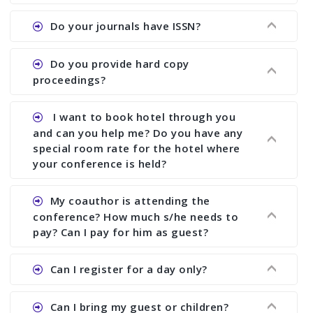
the commencement of the conference.
Ans. We provide written feedback about your
Do your journals have ISSN?
paper and almost no other conference organizer
does what we would do for you. We provide
Ans. All of our journals have ISSN (both print and
Do you provide hard copy
assistance to improve and revise your paper; no
online).
proceedings?
conference organizer does the way we do. We
assist to you to increase your publication and
Ans. Yes, all proceedings are published along
I want to book hotel through you
research output. No other organizer does like us.
with ISBN.
and can you help me? Do you have any
special room rate for the hotel where
your conference is held?
Ans. We have no dealing with any hotel. You need
My coauthor is attending the
to book your room by yourself. However, see the
conference? How much s/he needs to
file relating to accommodation which we have
pay? Can I pay for him as guest?
attached.
Ans. Yea You can register with an amount of
Can I register for a day only?
Rs1000 for each co-author who are attending the
conferences.
Ans. We do not allow day registration. You need
Can I bring my guest or children?