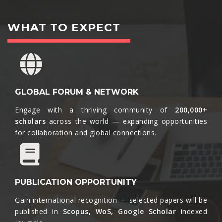
WHAT TO EXPECT
GLOBAL FORUM & NETWORK
Engage with a thriving community of
200,000+
scholars
across the world — expanding opportunities
for collaboration and global connections.​
PUBLICATION OPPORTUNITY
Gain international recognition — selected papers will be
published in
Scopus, WoS, Google Scholar
indexed