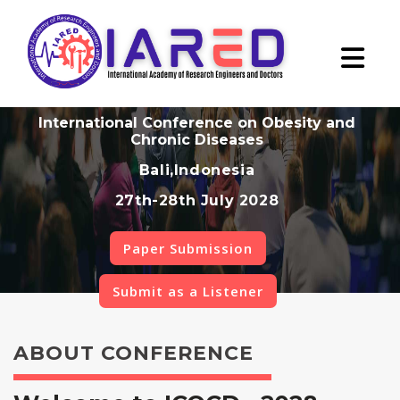
International Conference on Obesity and
Chronic Diseases
Bali,Indonesia
27th-28th July 2028
Paper Submission
Submit as a Listener
ABOUT CONFERENCE