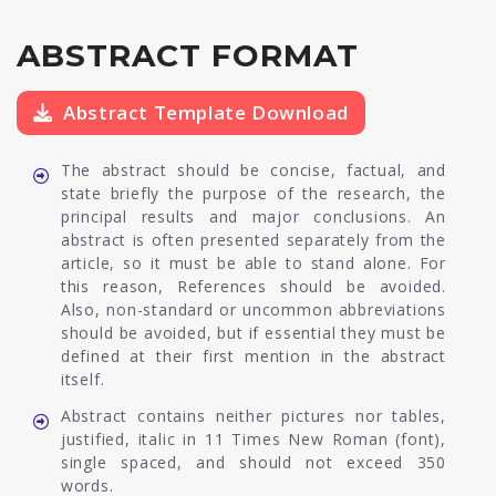
ABSTRACT FORMAT
Abstract Template Download
The abstract should be concise, factual, and
state briefly the purpose of the research, the
principal results and major conclusions. An
abstract is often presented separately from the
article, so it must be able to stand alone. For
this reason, References should be avoided.
Also, non-standard or uncommon abbreviations
should be avoided, but if essential they must be
defined at their first mention in the abstract
itself.
Abstract contains neither pictures nor tables,
justified, italic in 11 Times New Roman (font),
single spaced, and should not exceed 350
words.