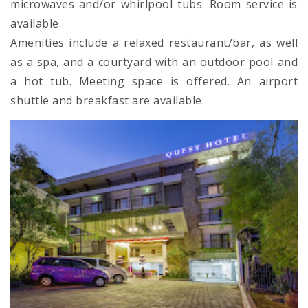
microwaves and/or whirlpool tubs. Room service is
available.
Amenities include a relaxed restaurant/bar, as well
as a spa, and a courtyard with an outdoor pool and
a hot tub. Meeting space is offered. An airport
shuttle and breakfast are available.