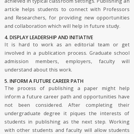
achieved in typical classroom settings. Publishing an
article helps students to connect with Professors
and Researchers, for providing new opportunities
and collaboration which will help in future study.
4. DISPLAY LEADERSHIP AND INITIATIVE
It is hard to work as an editorial team or get
involved in a publication process. Graduate school
admission members, employers, faculty will
understand about this work.
5. INFORM A FUTURE CAREER PATH
The process of publishing a paper might help
inform a future career path and opportunities have
not been considered. After completing their
undergraduate degree it piques the interests of
students in publishing as the next step. Working
with other students and faculty will allow students