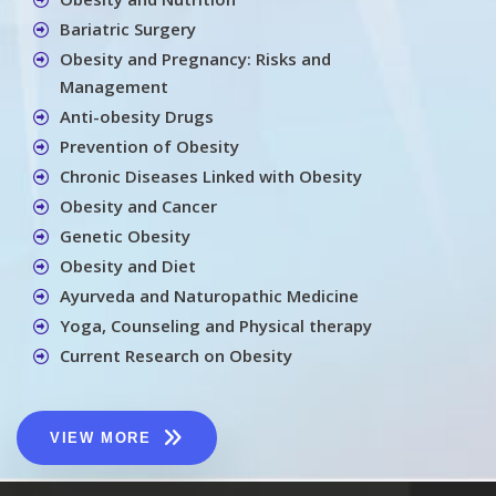
Bariatric Surgery
Obesity and Pregnancy: Risks and
Management
Anti-obesity Drugs
Prevention of Obesity
Chronic Diseases Linked with Obesity
Obesity and Cancer
Genetic Obesity
Obesity and Diet
Ayurveda and Naturopathic Medicine
Yoga, Counseling and Physical therapy
Current Research on Obesity
VIEW MORE