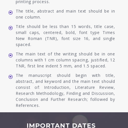
printing process.
The title, abstract and main text should be in
one column.
Title should be less than 15 words, title case,
small caps, centered, bold, font type Times
New Roman (TNR), font size 16, and single
spaced.
The main text of the writing should be in one
columns with 1 cm column spacing, justified, 12
TNR, first line indent 5 mm, and 1.5 spaced.
The manuscript should begin with title,
abstract, and keyword and the main text should
consist of: Introduction, Literature Review,
Research Methodology, Finding and Discussion,
Conclusion and Further Research; followed by
References.
IMPORTANT DATES