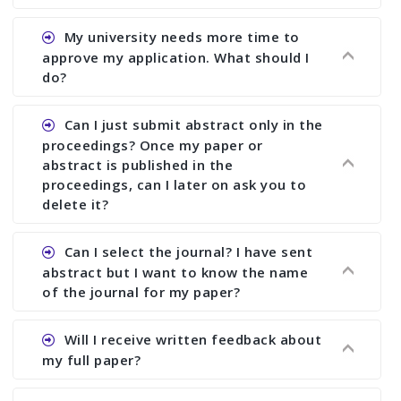
Ans. You can submit full paper by the submission
My university needs more time to
deadline. You can make any changes the deadline
approve my application. What should I
of registration and after this deadline no change
do?
in any form is allowed.
Ans.You need to let us know approximate time of
Can I just submit abstract only in the
approval. We treat the issue case by case. In any
proceedings? Once my paper or
case, we cannot wait more than 2 weeks before
abstract is published in the
the start of the conference. We suggest you
proceedings, can I later on ask you to
delete it?
submit your paper or abstract as soon as
possible.
Ans. Yes, you can publish only abstract in the
Can I select the journal? I have sent
proceedings. We cannot delete your paper or
abstract but I want to know the name
abstract or upload your modified paper again
of the journal for my paper?
once it is included in the proceedings.
Ans. Authors are not allowed to select the
Will I receive written feedback about
journal. The reviewers and the editor will
my full paper?
determine the suitability of your paper for a
particular journal. You must send full paper to
Ans. Yes, every author will receive written