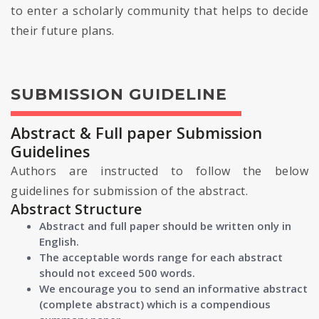
to enter a scholarly community that helps to decide
their future plans.
SUBMISSION GUIDELINE
Abstract & Full paper Submission
Guidelines
Authors are instructed to follow the below
guidelines for submission of the abstract.
Abstract Structure
Abstract and full paper should be written only in
English.
The acceptable words range for each abstract
should not exceed 500 words.
We encourage you to send an informative abstract
(complete abstract) which is a compendious