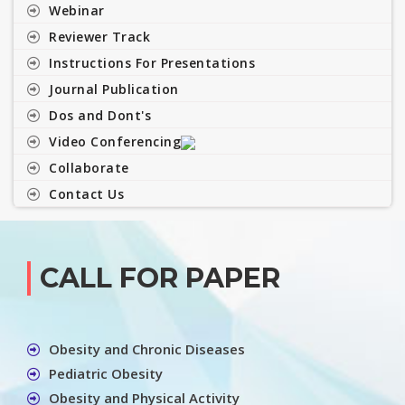
Webinar
Reviewer Track
Instructions For Presentations
Journal Publication
Dos and Dont's
Video Conferencing
Collaborate
Contact Us
CALL FOR PAPER
Obesity and Chronic Diseases
Pediatric Obesity
Obesity and Physical Activity