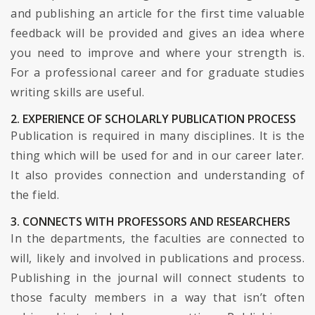
and publishing an article for the first time valuable
feedback will be provided and gives an idea where
you need to improve and where your strength is.
For a professional career and for graduate studies
writing skills are useful.
2. EXPERIENCE OF SCHOLARLY PUBLICATION PROCESS
Publication is required in many disciplines. It is the
thing which will be used for and in our career later.
It also provides connection and understanding of
the field.
3. CONNECTS WITH PROFESSORS AND RESEARCHERS
In the departments, the faculties are connected to
will, likely and involved in publications and process.
Publishing in the journal will connect students to
those faculty members in a way that isn’t often