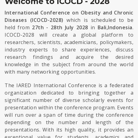
Welcome to ICOCD - 2028
International Conference on Obesity and Chronic
Diseases (ICOCD-2028)
which is scheduled to be
held from
27th - 28th July 2028
in
Bali,Indonesia
.
ICOCD-2028 will create a global platform to
researchers, scientists, academicians, policymakers,
industry experts to share experiences, discuss
research findings and acquire the desired
knowledge in the subject from around the world
with many networking opportunities.
The IARED International Conference is a federated
organization dedicated to bringing together a
significant number of diverse scholarly events for
presentation within the conference program. Events
will run over a span of time during the conference
depending on the number and length of the
presentations. With its high quality, it provides an
exceptional value for students, academics and