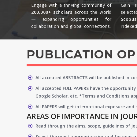
Engage with a thriving community of
Gain i
200,000+ scholars
across the world
selecte
— expanding opportunities for
Scopu
collaboration and global connections.​
indexed 
PUBLICATION O
All accepted ABSTRACTS will be published in c
All accepted FULL PAPERS have the opportunity 
Google Scholar, etc. *Terms and Conditions app
All PAPERS will get international exposure and
AREAS OF IMPORTANCE IN JOU
Read through the aims, scope, guidelines of jo
Select the most appropriate journal for your 