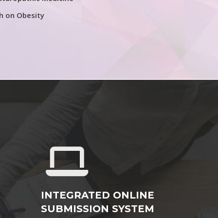
h on Obesity
&
INTEGRATED ONLINE
SUBMISSION SYSTEM