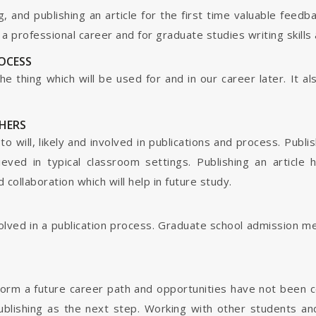
g, and publishing an article for the first time valuable fee
 professional career and for graduate studies writing skills 
ROCESS
s the thing which will be used for and in our career later. It
HERS
o will, likely and involved in publications and process. Publis
ieved in typical classroom settings. Publishing an article
collaboration which will help in future study.
nvolved in a publication process. Graduate school admission 
form a future career path and opportunities have not been 
ublishing as the next step. Working with other students and 