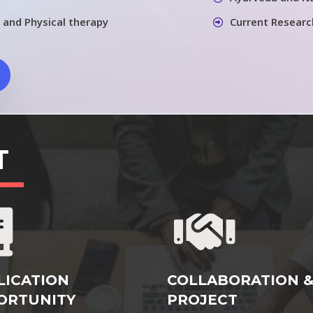
 and Physical therapy
Current Researc
T
LICATION
COLLABORATION 
ORTUNITY
PROJECT