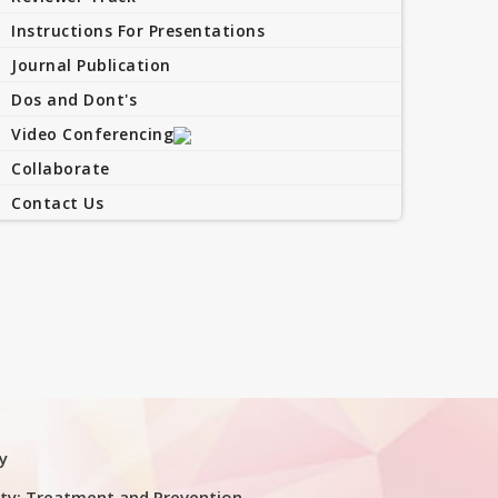
Instructions For Presentations
Journal Publication
Dos and Dont's
Video Conferencing
Collaborate
Contact Us
y
ty: Treatment and Prevention