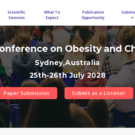
Scientific
What To
Publication
Submis
Sessions
Expect
Opportunity
Conference on Obesity and C
Sydney,Australia
25th-26th July 2028
Paper Submission
Submit as a Listener