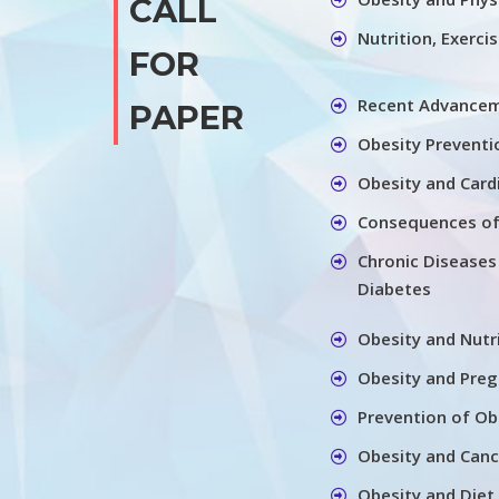
CALL
Nutrition, Exerci
FOR
Recent Advancem
PAPER
Obesity Preventi
Obesity and Card
Consequences of
Chronic Diseases
Diabetes
Obesity and Nutr
Obesity and Pre
Prevention of Ob
Obesity and Canc
Obesity and Diet