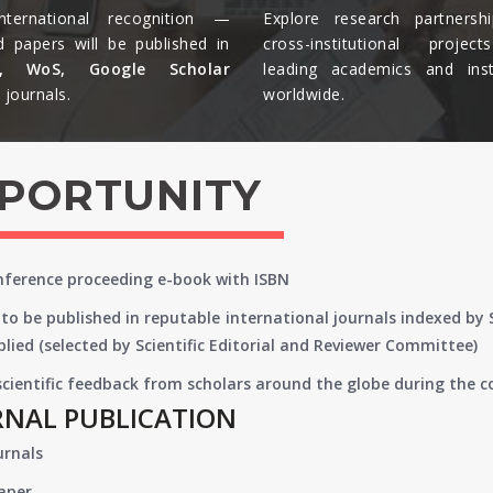
nternational recognition —
Explore research partnersh
d papers will be published in
cross-institutional projec
s, WoS, Google Scholar
leading academics and insti
journals.​
worldwide.​
PPORTUNITY
onference proceeding e-book with ISBN
to be published in reputable international journals indexed by
lied (selected by Scientific Editorial and Reviewer Committee)
 scientific feedback from scholars around the globe during the 
RNAL PUBLICATION
urnals
paper