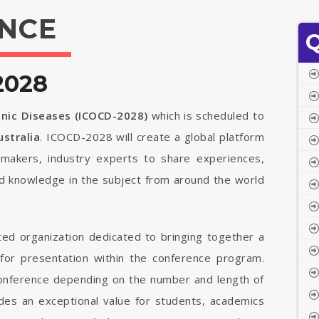
NCE
Q
2028
onic Diseases (ICOCD-2028)
which is scheduled to
stralia
. ICOCD-2028 will create a global platform
cymakers, industry experts to share experiences,
ed knowledge in the subject from around the world
ted organization dedicated to bringing together a
 for presentation within the conference program.
 conference depending on the number and length of
vides an exceptional value for students, academics