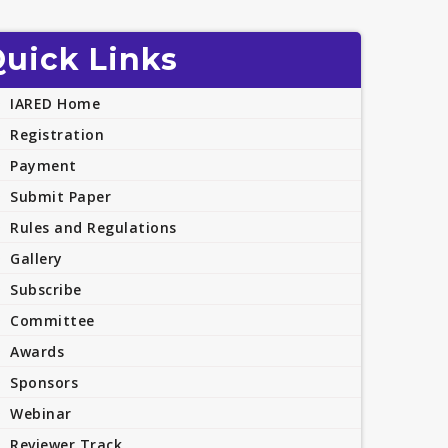
uick Links
IARED Home
Registration
Payment
Submit Paper
Rules and Regulations
Gallery
Subscribe
Committee
Awards
Sponsors
Webinar
Reviewer Track