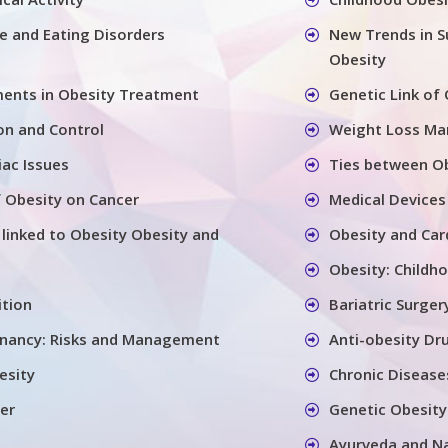
se and Eating Disorders
New Trends in S
Obesity
ents in Obesity Treatment
Genetic Link of
on and Control
Weight Loss M
iac Issues
Ties between Ob
 Obesity on Cancer
Medical Devices
 linked to Obesity Obesity and
Obesity and Car
Obesity: Childh
ition
Bariatric Surger
gnancy: Risks and Management
Anti-obesity Dr
esity
Chronic Disease
er
Genetic Obesity
Ayurveda and N