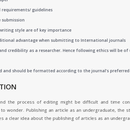
 requirements/ guidelines
e submission
writing style are of key importance
ditional advantage when submitting to International journals
nd credibility as a researcher. Hence following ethics will be 
d and should be formatted according to the journal’s preferred 
ATION
and the process of editing might be difficult and time co
o wonder. Publishing an article as an undergraduate, the s
s a clear idea about the publishing of articles as an undergr