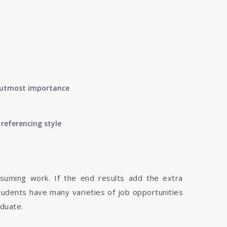
of utmost importance
referencing style
nsuming work. If the end results add the extra
tudents have many varieties of job opportunities
aduate.