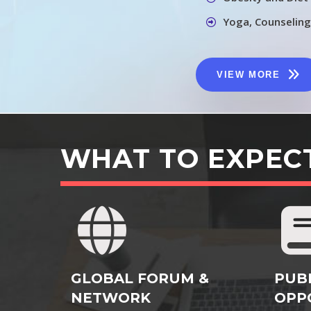
Yoga, Counseling
VIEW MORE
WHAT TO EXPEC
GLOBAL FORUM &
PUB
NETWORK
OPP