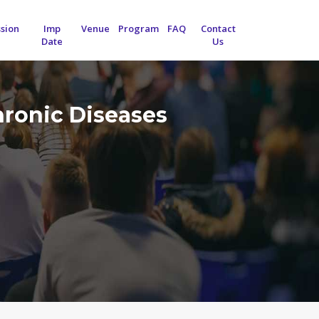
sion
Imp
Venue
Program
FAQ
Contact
Date
Us
hronic Diseases