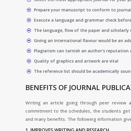
Prepare your manuscript to conform to journal
Execute a language and grammar check befor
The language, flow of the paper and scholarly 
Giving an International flavour would be an ad
Plagiarism can tarnish an author’s reputation a
Quality of graphics and artwork are vital
The reference list should be academically soun
BENEFITS OF JOURNAL PUBLIC
Writing an article going through peer review 
commitment to the schedules, the students get t
and many benefits. The following information give
1. IMPROVES WRITING AND RESEARCH