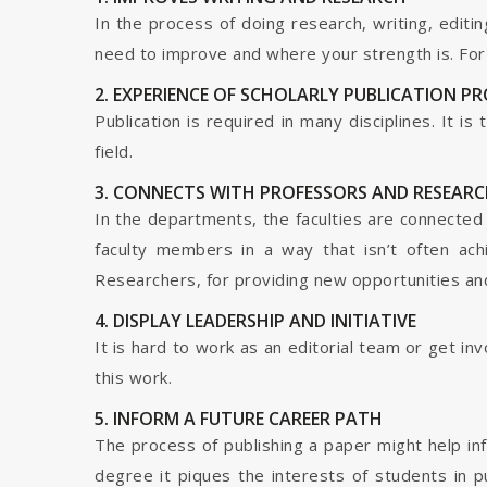
In the process of doing research, writing, editin
need to improve and where your strength is. For a
2. EXPERIENCE OF SCHOLARLY PUBLICATION P
Publication is required in many disciplines. It i
field.
3. CONNECTS WITH PROFESSORS AND RESEARC
In the departments, the faculties are connected t
faculty members in a way that isn’t often ach
Researchers, for providing new opportunities and 
4. DISPLAY LEADERSHIP AND INITIATIVE
It is hard to work as an editorial team or get i
this work.
5. INFORM A FUTURE CAREER PATH
The process of publishing a paper might help in
degree it piques the interests of students in p