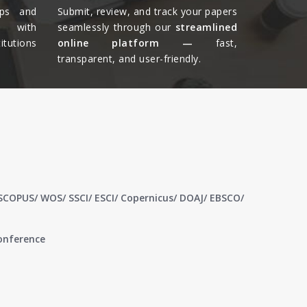
ips and
Submit, review, and track your papers
ts with
seamlessly through our
streamlined
tutions
online platform —
fast,
transparent, and user-friendly.​
 SCOPUS/ WOS/ SSCI/ ESCI/ Copernicus/ DOAJ/ EBSCO/
conference