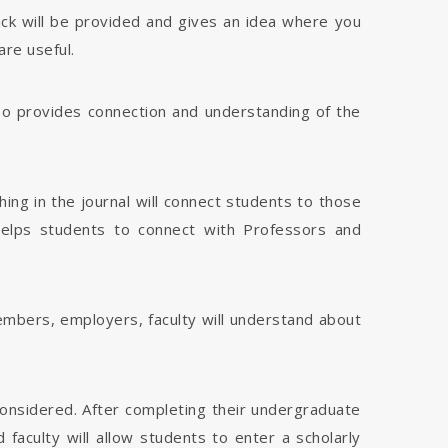
dback will be provided and gives an idea where you
are useful.
 also provides connection and understanding of the
hing in the journal will connect students to those
 helps students to connect with Professors and
members, employers, faculty will understand about
considered. After completing their undergraduate
faculty will allow students to enter a scholarly