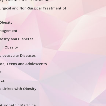
urgical and Non-Surgical Treatment of
 Obesity
anagement
esity and Diabetes
 in Obesity
diovascular Diseases
ood, Teens and Adolescents
y
ugs
s Linked with Obesity
aturopathic Medicine