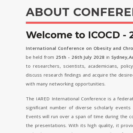
ABOUT CONFERE
Welcome to ICOCD - 
International Conference on Obesity and Chr
be held from
25th - 26th July 2028
in
Sydney,Au
to researchers, scientists, academicians, poli
discuss research findings and acquire the desir
with many networking opportunities.
The IARED International Conference is a federa
significant number of diverse scholarly events
Events will run over a span of time during the
the presentations. With its high quality, it pro