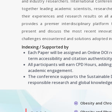
and industry researchers. International Confere
together leading academic scientists, researc
their experiences and research results on all 
provides a premier interdisciplinary platform
present and discuss the most recent innovati
challenges encountered and solutions adopted in 
Indexing / Supported by
Each Paper will be assigned an Online DOI 
term accessibility and citation authenticity
All participants will earn CPD Hours, addin
academic engagement.
The conference supports the Sustainable
responsible research and global knowledg
Obesity and Chro
Obesity and Physi