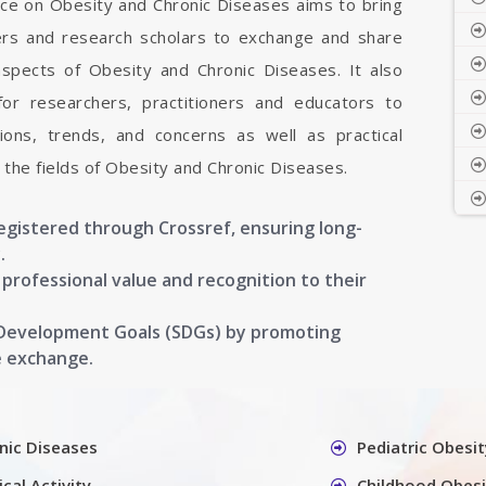
nce on Obesity and Chronic Diseases aims to bring
hers and research scholars to exchange and share
aspects of Obesity and Chronic Diseases. It also
 for researchers, practitioners and educators to
ons, trends, and concerns as well as practical
the fields of Obesity and Chronic Diseases.
registered through Crossref, ensuring long-
.
g professional value and recognition to their
 Development Goals (SDGs) by promoting
e exchange.
nic Diseases
Pediatric Obesit
cal Activity
Childhood Obesi