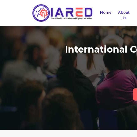
Home
About
Us
International 