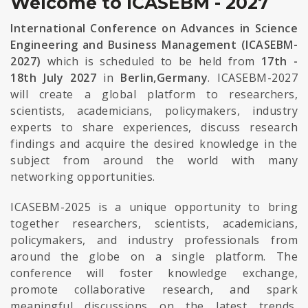
Welcome to ICASEBM - 2027
International Conference on Advances in Science
Engineering and Business Management (ICASEBM-
2027)
which is scheduled to be held from
17th -
18th July 2027
in
Berlin,Germany
. ICASEBM-2027
will create a global platform to researchers,
scientists, academicians, policymakers, industry
experts to share experiences, discuss research
findings and acquire the desired knowledge in the
subject from around the world with many
networking opportunities.
ICASEBM-2025 is a unique opportunity to bring
together researchers, scientists, academicians,
policymakers, and industry professionals from
around the globe on a single platform. The
conference will foster knowledge exchange,
promote collaborative research, and spark
meaningful discussions on the latest trends,