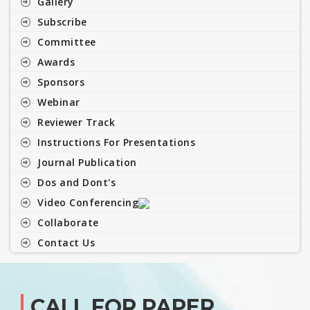
Gallery
Subscribe
Committee
Awards
Sponsors
Webinar
Reviewer Track
Instructions For Presentations
Journal Publication
Dos and Dont's
Video Conferencing
Collaborate
Contact Us
CALL FOR PAPER