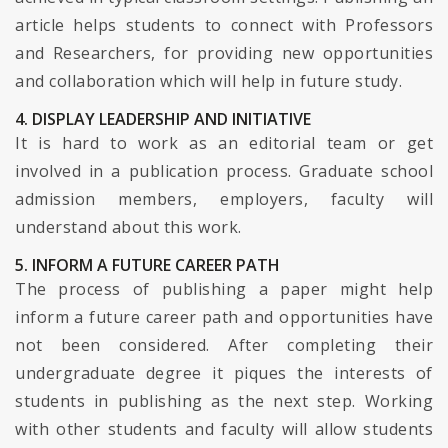
article helps students to connect with Professors
and Researchers, for providing new opportunities
and collaboration which will help in future study.
4. DISPLAY LEADERSHIP AND INITIATIVE
It is hard to work as an editorial team or get
involved in a publication process. Graduate school
admission members, employers, faculty will
understand about this work.
5. INFORM A FUTURE CAREER PATH
The process of publishing a paper might help
inform a future career path and opportunities have
not been considered. After completing their
undergraduate degree it piques the interests of
students in publishing as the next step. Working
with other students and faculty will allow students