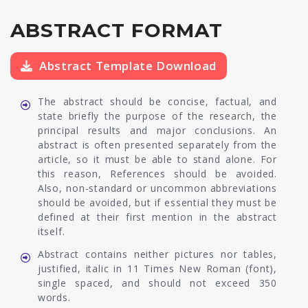
ABSTRACT FORMAT
Abstract Template Download
The abstract should be concise, factual, and
state briefly the purpose of the research, the
principal results and major conclusions. An
abstract is often presented separately from the
article, so it must be able to stand alone. For
this reason, References should be avoided.
Also, non-standard or uncommon abbreviations
should be avoided, but if essential they must be
defined at their first mention in the abstract
itself.
Abstract contains neither pictures nor tables,
justified, italic in 11 Times New Roman (font),
single spaced, and should not exceed 350
words.