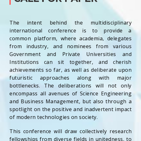
The intent behind the multidisciplinary
international conference is to provide a
common platform, where academia, delegates
from industry, and nominees from various
Government and Private Universities and
Institutions can sit together, and cherish
achievements so far, as well as deliberate upon
futuristic approaches along with major
bottlenecks. The deliberations will not only
encompass all avenues of Science Engineering
and Business Management, but also through a
spotlight on the positive and inadvertent impact
of modern technologies on society.
This conference will draw collectively research
fellowships from diverse fields in unitedness, to