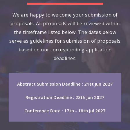
We are happy to welcome your submission of
proposals. All proposals will be reviewed within
the timeframe listed below. The dates below
serve as guidelines for submission of proposals
based on our corresponding application
deadlines.
Abstract Submission Deadline : 21st Jun 2027
Registration Deadline : 28th Jun 2027
Conference Date : 17th - 18th Jul 2027