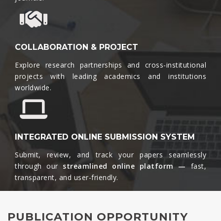
COLLABORATION & PROJECT
Explore research partnerships and cross-institutional
projects with leading academics and institutions
worldwide.​
INTEGRATED ONLINE SUBMISSION SYSTEM
Submit, review, and track your papers seamlessly
through our
streamlined online platform —
fast,
transparent, and user-friendly.​
PUBLICATION OPPORTUNITY