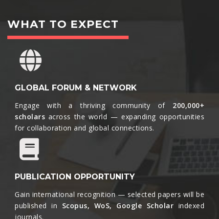
WHAT TO EXPECT
GLOBAL FORUM & NETWORK
Engage with a thriving community of
200,000+
scholars
across the world — expanding opportunities
for collaboration and global connections.​
PUBLICATION OPPORTUNITY
Gain international recognition — selected papers will be
published in
Scopus, WoS, Google Scholar
indexed
journals.​