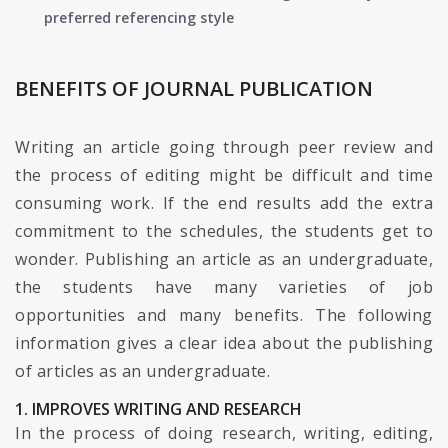
preferred referencing style
BENEFITS OF JOURNAL PUBLICATION
Writing an article going through peer review and
the process of editing might be difficult and time
consuming work. If the end results add the extra
commitment to the schedules, the students get to
wonder. Publishing an article as an undergraduate,
the students have many varieties of job
opportunities and many benefits. The following
information gives a clear idea about the publishing
of articles as an undergraduate.
1. IMPROVES WRITING AND RESEARCH
In the process of doing research, writing, editing,