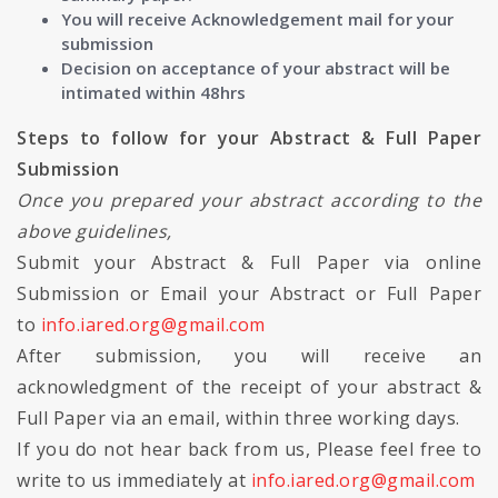
You will receive Acknowledgement mail for your
submission
Decision on acceptance of your abstract will be
intimated within 48hrs
Steps to follow for your Abstract & Full Paper
Submission
Once you prepared your abstract according to the
above guidelines,
Submit your Abstract & Full Paper via online
Submission or Email your Abstract or Full Paper
to
info.iared.org@gmail.com
After submission, you will receive an
acknowledgment of the receipt of your abstract &
Full Paper via an email, within three working days.
If you do not hear back from us, Please feel free to
write to us immediately at
info.iared.org@gmail.com