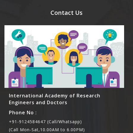
send their names before to us for name tag and
meal coupons and you need to pay for the guest
Contact Us
Rs1000 each.
International Academy of Research
Engineers and Doctors
Phone No :
+91-9124584647 (Call/Whatsapp)
(Call Mon-Sat,10.00AM to 6.00PM)