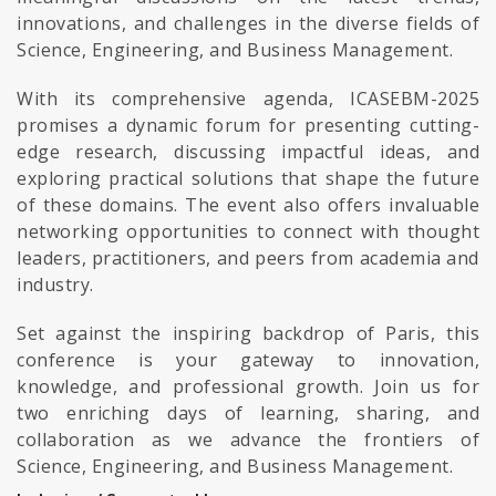
innovations, and challenges in the diverse fields of
Science, Engineering, and Business Management.
With its comprehensive agenda, ICASEBM-2025
promises a dynamic forum for presenting cutting-
edge research, discussing impactful ideas, and
exploring practical solutions that shape the future
of these domains. The event also offers invaluable
networking opportunities to connect with thought
leaders, practitioners, and peers from academia and
industry.
Set against the inspiring backdrop of Paris, this
conference is your gateway to innovation,
knowledge, and professional growth. Join us for
two enriching days of learning, sharing, and
collaboration as we advance the frontiers of
Science, Engineering, and Business Management.