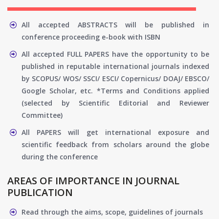
All accepted ABSTRACTS will be published in
conference proceeding e-book with ISBN
All accepted FULL PAPERS have the opportunity to be
published in reputable international journals indexed
by SCOPUS/ WOS/ SSCI/ ESCI/ Copernicus/ DOAJ/ EBSCO/
Google Scholar, etc. *Terms and Conditions applied
(selected by Scientific Editorial and Reviewer
Committee)
All PAPERS will get international exposure and
scientific feedback from scholars around the globe
during the conference
AREAS OF IMPORTANCE IN JOURNAL
PUBLICATION
Read through the aims, scope, guidelines of journals