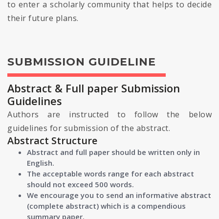
to enter a scholarly community that helps to decide
their future plans.
SUBMISSION GUIDELINE
Abstract & Full paper Submission
Guidelines
Authors are instructed to follow the below
guidelines for submission of the abstract.
Abstract Structure
Abstract and full paper should be written only in
English.
The acceptable words range for each abstract
should not exceed 500 words.
We encourage you to send an informative abstract
(complete abstract) which is a compendious
summary paper.