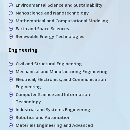
Environmental Science and Sustainability
Nanoscience and Nanotechnology
Mathematical and Computational Modeling
Earth and Space Sciences
Renewable Energy Technologies
Engineering
Civil and Structural Engineering
Mechanical and Manufacturing Engineering
Electrical, Electronics, and Communication
Engineering
Computer Science and Information
Technology
Industrial and Systems Engineering
Robotics and Automation
Materials Engineering and Advanced