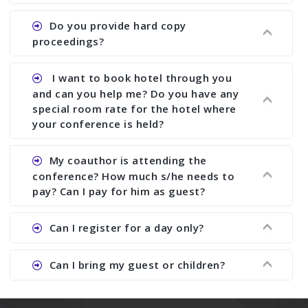
does what we would do for you. We provide
Ans. All of our journals have ISSN (both print and
Do you provide hard copy
assistance to improve and revise your paper; no
online).
proceedings?
conference organizer does the way we do. We
assist to you to increase your publication and
Ans. Yes, all proceedings are published along
I want to book hotel through you
research output. No other organizer does like us.
with ISBN.
and can you help me? Do you have any
special room rate for the hotel where
your conference is held?
Ans. We have no dealing with any hotel. You need
My coauthor is attending the
to book your room by yourself. However, see the
conference? How much s/he needs to
file relating to accommodation which we have
pay? Can I pay for him as guest?
attached.
Ans. Yea You can register with an amount of
Can I register for a day only?
Rs1000 for each co-author who are attending the
conferences.
Ans. We do not allow day registration. You need
Can I bring my guest or children?
to pay full registration fee but you can stay a
day.
Ans. Yes, you can bring them but you need to