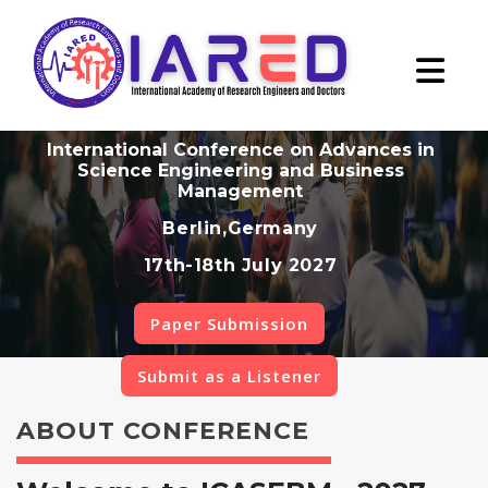
International Conference on Advances in
Science Engineering and Business
Management
Berlin,Germany
17th-18th July 2027
Paper Submission
Submit as a Listener
ABOUT CONFERENCE