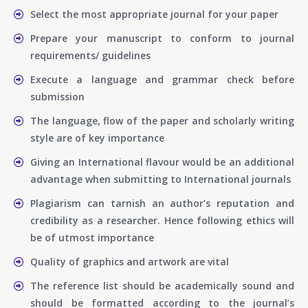
Select the most appropriate journal for your paper
Prepare your manuscript to conform to journal
requirements/ guidelines
Execute a language and grammar check before
submission
The language, flow of the paper and scholarly writing
style are of key importance
Giving an International flavour would be an additional
advantage when submitting to International journals
Plagiarism can tarnish an author’s reputation and
credibility as a researcher. Hence following ethics will
be of utmost importance
Quality of graphics and artwork are vital
The reference list should be academically sound and
should be formatted according to the journal’s