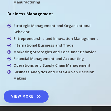
Manufacturing
Business Management
Strategic Management and Organizational
Behavior
Entrepreneurship and Innovation Management
International Business and Trade
Marketing Strategies and Consumer Behavior
Financial Management and Accounting
Operations and Supply Chain Management
Business Analytics and Data-Driven Decision
Making
VIEW MORE