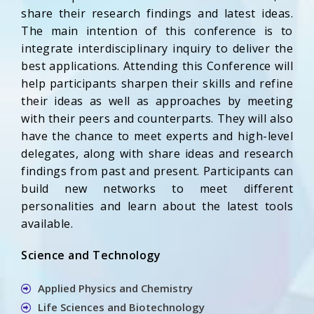
share their research findings and latest ideas.
The main intention of this conference is to
integrate interdisciplinary inquiry to deliver the
best applications. Attending this Conference will
help participants sharpen their skills and refine
their ideas as well as approaches by meeting
with their peers and counterparts. They will also
have the chance to meet experts and high-level
delegates, along with share ideas and research
findings from past and present. Participants can
build new networks to meet different
personalities and learn about the latest tools
available.
Science and Technology
Applied Physics and Chemistry
Life Sciences and Biotechnology