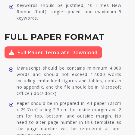
Keywords should be justified, 10 Times New
Roman (font), single spaced, and maximum 5
keywords.
FULL PAPER FORMAT
Full Paper Template Download
Manuscript should be contains minimum 4.000
words and should not exceed 12.000 words
including embedded figures and tables, contain
no appendix, and the file should be in Microsoft
Office (.doc/.docx).
Paper should be in prepared in A4 paper (21cm
x 29.7cm) using 2.5 cm for inside margin and 2
cm for top, bottom, and outside margin. No
need to alter page number in this template as
the page number will be reordered at pre-
printing process.