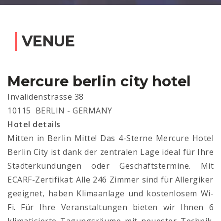
VENUE
Mercure berlin city hotel
Invalidenstrasse 38
10115 BERLIN - GERMANY
Hotel details
Mitten in Berlin Mitte! Das 4-Sterne Mercure Hotel
Berlin City ist dank der zentralen Lage ideal für Ihre
Stadterkundungen oder Geschäftstermine. Mit
ECARF-Zertifikat: Alle 246 Zimmer sind für Allergiker
geeignet, haben Klimaanlage und kostenlosem Wi-
Fi. Für Ihre Veranstaltungen bieten wir Ihnen 6