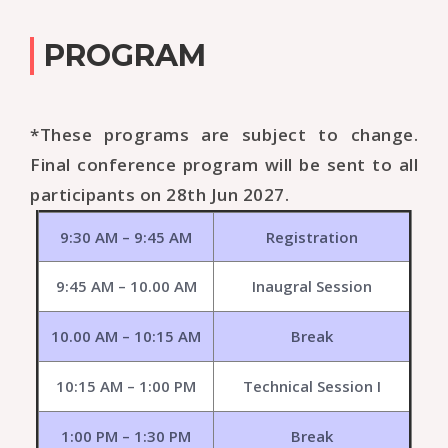
PROGRAM
*These programs are subject to change.
Final conference program will be sent to all
participants on 28th Jun 2027.
9:30 AM – 9:45 AM
Registration
9:45 AM – 10.00 AM
Inaugral Session
10.00 AM – 10:15 AM
Break
10:15 AM – 1:00 PM
Technical Session I
1:00 PM – 1:30 PM
Break