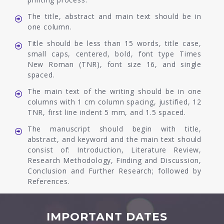
The title, abstract and main text should be in
one column.
Title should be less than 15 words, title case,
small caps, centered, bold, font type Times
New Roman (TNR), font size 16, and single
spaced.
The main text of the writing should be in one
columns with 1 cm column spacing, justified, 12
TNR, first line indent 5 mm, and 1.5 spaced.
The manuscript should begin with title,
abstract, and keyword and the main text should
consist of: Introduction, Literature Review,
Research Methodology, Finding and Discussion,
Conclusion and Further Research; followed by
References.
IMPORTANT DATES