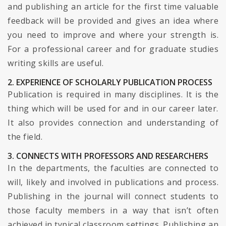
and publishing an article for the first time valuable
feedback will be provided and gives an idea where
you need to improve and where your strength is.
For a professional career and for graduate studies
writing skills are useful.
2. EXPERIENCE OF SCHOLARLY PUBLICATION PROCESS
Publication is required in many disciplines. It is the
thing which will be used for and in our career later.
It also provides connection and understanding of
the field.
3. CONNECTS WITH PROFESSORS AND RESEARCHERS
In the departments, the faculties are connected to
will, likely and involved in publications and process.
Publishing in the journal will connect students to
those faculty members in a way that isn’t often
achieved in typical classroom settings. Publishing an