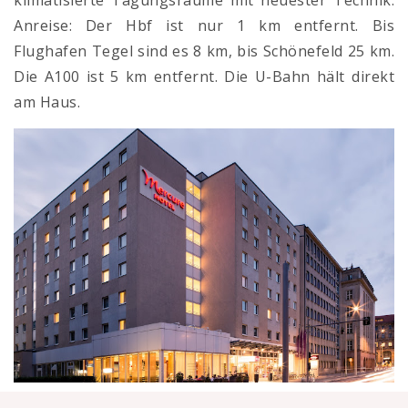
klimatisierte Tagungsräume mit neuester Technik.
Anreise: Der Hbf ist nur 1 km entfernt. Bis
Flughafen Tegel sind es 8 km, bis Schönefeld 25 km.
Die A100 ist 5 km entfernt. Die U-Bahn hält direkt
am Haus.