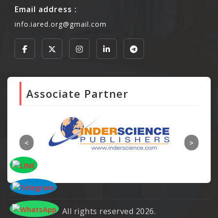
Email address :
info.iared.org@gmail.com
Associate Partner
All rights reserved 2026.