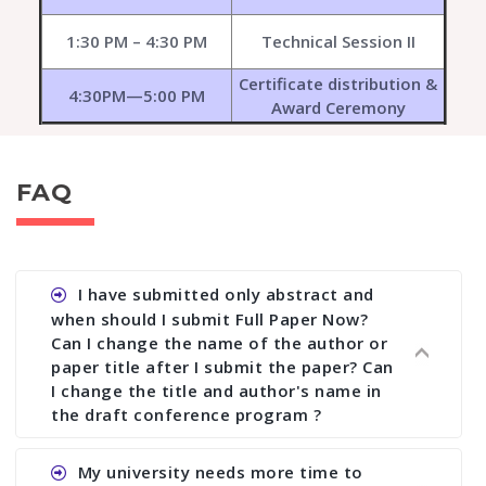
1:30 PM – 4:30 PM
Technical Session II
Certificate distribution &
4:30PM—5:00 PM
Award Ceremony
FAQ
I have submitted only abstract and
when should I submit Full Paper Now?
Can I change the name of the author or
paper title after I submit the paper? Can
I change the title and author's name in
the draft conference program ?
Ans. You can submit full paper by the submission
My university needs more time to