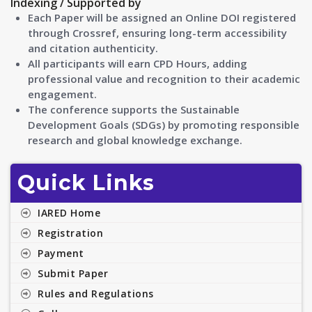
Indexing / Supported by
Each Paper will be assigned an Online DOI registered
through Crossref, ensuring long-term accessibility
and citation authenticity.
All participants will earn CPD Hours, adding
professional value and recognition to their academic
engagement.
The conference supports the Sustainable
Development Goals (SDGs) by promoting responsible
research and global knowledge exchange.
Quick Links
IARED Home
Registration
Payment
Submit Paper
Rules and Regulations